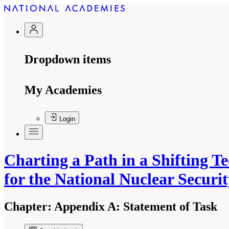
Dropdown items
My Academies
Login
Charting a Path in a Shifting 
for the National Nuclear Securi
Chapter:
Appendix A: Statement of Task