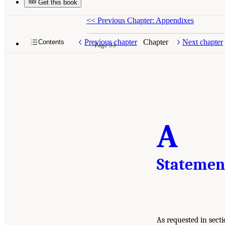
Get this book
<<
Previous Chapter: Appendixes
Previous chapter
Chapter
Next chapter
Contents
Page 93
A
Statemen
As requested in sect