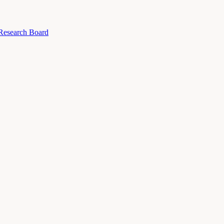
 Research Board