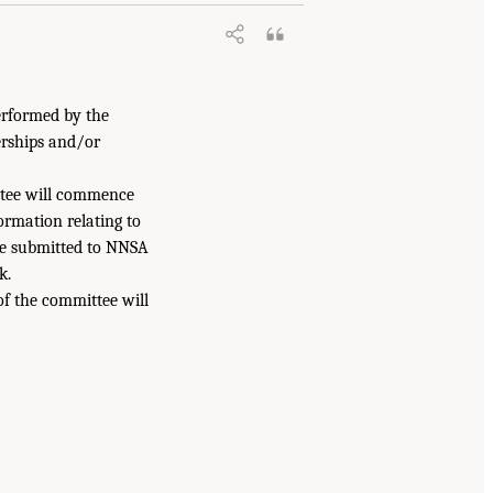
erformed by the
erships and/or
ittee will commence
formation relating to
be submitted to NNSA
k.
of the committee will