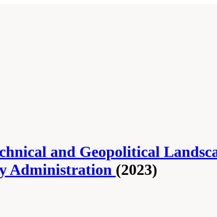
Technical and Geopolitical Lands
ty Administration
(2023)