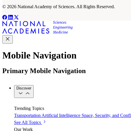
© 2026 National Academy of Sciences. All Rights Reserved.
Mobile Navigation
Primary Mobile Navigation
Discover
Trending Topics
Transportation
Artificial Intelligence
Space, Security, and Confl
See All Topics
Our Work