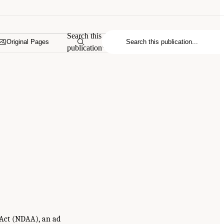
Search this
Original Pages
publication
n Act (NDAA), an ad