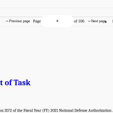
Page
of 106
Previous page
Next page
t of Task
ion 3172 of the Fiscal Year (FY) 2021 National Defense Authorizatio