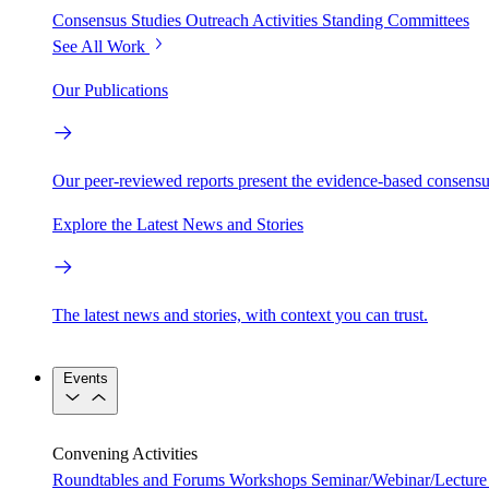
Consensus Studies
Outreach Activities
Standing Committees
See All Work
Our Publications
Our peer-reviewed reports present the evidence-based consensu
Explore the Latest News and Stories
The latest news and stories, with context you can trust.
Events
Convening Activities
Roundtables and Forums
Workshops
Seminar/Webinar/Lecture 