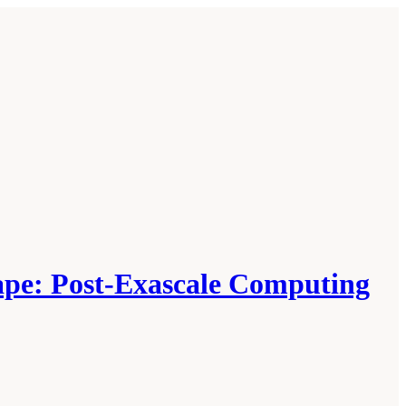
cape: Post-Exascale Computing