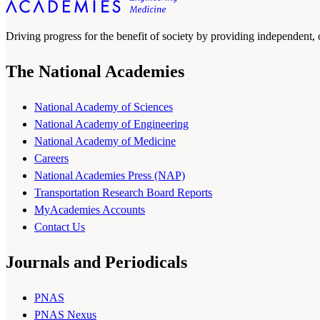
Driving progress for the benefit of society by providing independent,
The National Academies
National Academy of Sciences
National Academy of Engineering
National Academy of Medicine
Careers
National Academies Press (NAP)
Transportation Research Board Reports
MyAcademies Accounts
Contact Us
Journals and Periodicals
PNAS
PNAS Nexus