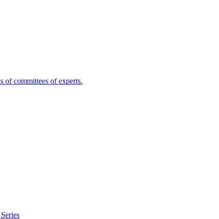
s of committees of experts.
Series