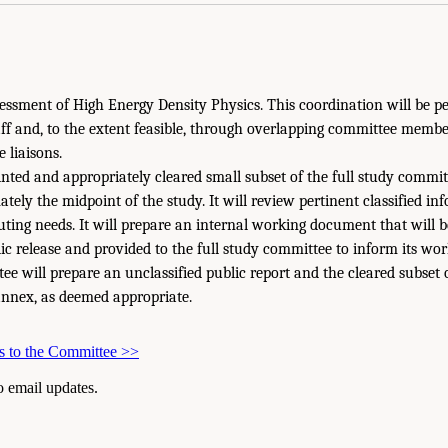
ssment of High Energy Density Physics. This coordination will be p
taff and, to the extent feasible, through overlapping committee memb
 liaisons.
inted and appropriately cleared small subset of the full study comm
tely the midpoint of the study. It will review pertinent classified in
ing needs. It will prepare an internal working document that will 
ic release and provided to the full study committee to inform its wor
e will prepare an unclassified public report and the cleared subset 
 annex, as deemed appropriate.
s to the Committee
>>
to email updates.