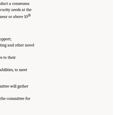
nduct a consensus
curity needs at the
18
 near or above 10
upport;
ting and other novel
s to their
bilities, to meet
mittee will gather
 the committee for