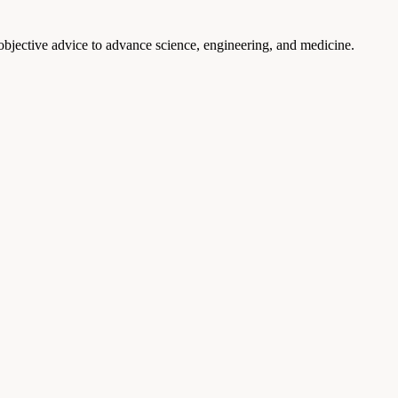
 objective advice to advance science, engineering, and medicine.