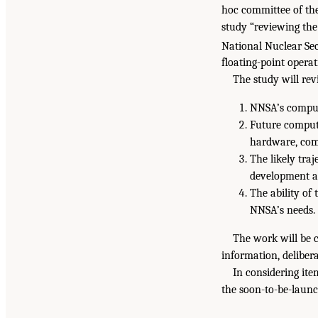
hoc committee of the
study “reviewing the
National Nuclear Sec
floating-point operat
The study will rev
NNSA’s computi
Future comput
hardware, comp
The likely tra
development a
The ability of 
NNSA’s needs.
The work will be c
information, delibera
In considering ite
the soon-to-be-laun