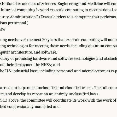
 National Academies of Sciences, Engineering, and Medicine will co
 future of computing beyond exascale computing to meet national se
urity Administration.” (Exascale refers to a computer that performs
ions per second.)
iew:
ng needs over the next 20 years that exascale computing will not s
ing technologies for meeting those needs, including quantum compu
uter architecture, and software;
jectory of promising hardware and software technologies and obstacle
nd their deployment by NNSA; and
the U.S. industrial base, including personnel and microelectronics capa
arried out in parallel unclassified and classified tracks. The full com
te, and develop its report on an entirely unclassified basis.
m (1) above, the committee will coordinate its work with the work of
ched congressionally mandated and