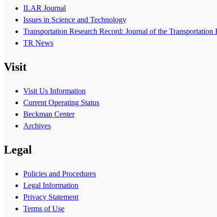
ILAR Journal
Issues in Science and Technology
Transportation Research Record: Journal of the Transportation
TR News
Visit
Visit Us Information
Current Operating Status
Beckman Center
Archives
Legal
Policies and Procedures
Legal Information
Privacy Statement
Terms of Use