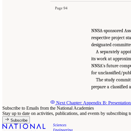
Page 94
NNSA-sponsored Asse
respective project s
designated committee
A separately appo
its work at approxima
NNSA’s future comput
for unclassified/publ
The study committe
prepare a classified
Next Chapter: Appendix B: Presentation
Subscribe to Emails from the National Academies
Stay up to date on activities, publications, and events by subscribing 
Subscribe