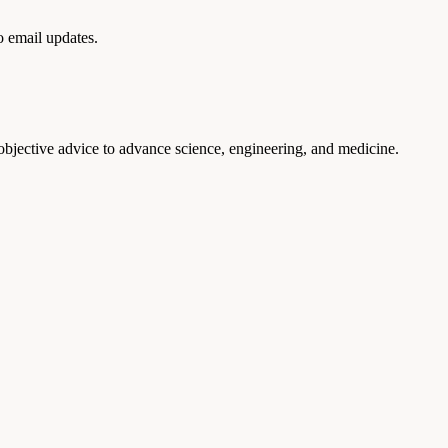
to email updates.
 objective advice to advance science, engineering, and medicine.