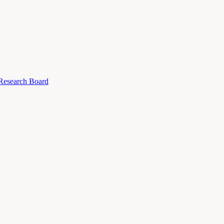
 Research Board