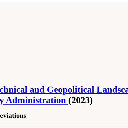
Technical and Geopolitical Lands
ty Administration
(2023)
viations