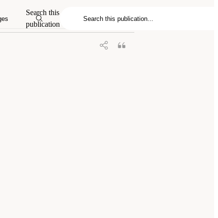
23.
Charting a Path in a Shifting
Search this
 DC: The National Academies Press. doi:
ges
publication