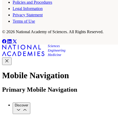
Policies and Procedures
Legal Information
Privacy Statement
Terms of Use
© 2026 National Academy of Sciences. All Rights Reserved.
Mobile Navigation
Primary Mobile Navigation
Discover