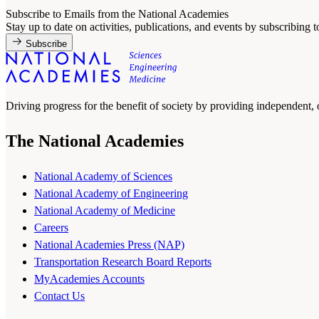
Subscribe to Emails from the National Academies
Stay up to date on activities, publications, and events by subscribing 
Subscribe
Driving progress for the benefit of society by providing independent,
The National Academies
National Academy of Sciences
National Academy of Engineering
National Academy of Medicine
Careers
National Academies Press (NAP)
Transportation Research Board Reports
MyAcademies Accounts
Contact Us