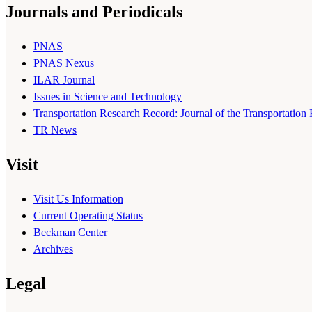
Journals and Periodicals
PNAS
PNAS Nexus
ILAR Journal
Issues in Science and Technology
Transportation Research Record: Journal of the Transportation
TR News
Visit
Visit Us Information
Current Operating Status
Beckman Center
Archives
Legal