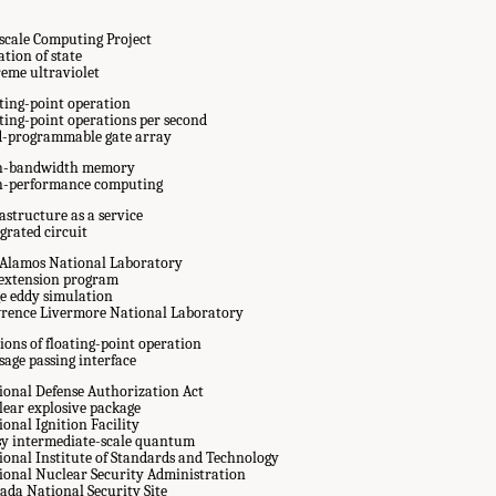
scale Computing Project
tion of state
reme ultraviolet
ating-point operation
ating-point operations per second
ld-programmable gate array
h-bandwidth memory
h-performance computing
astructure as a service
grated circuit
 Alamos National Laboratory
e extension program
ge eddy simulation
rence Livermore National Laboratory
ions of floating-point operation
sage passing interface
ional Defense Authorization Act
lear explosive package
onal Ignition Facility
sy intermediate-scale quantum
ional Institute of Standards and Technology
ional Nuclear Security Administration
ada National Security Site