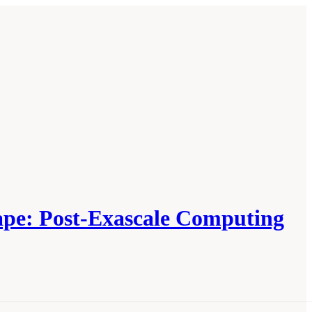
cape: Post-Exascale Computing