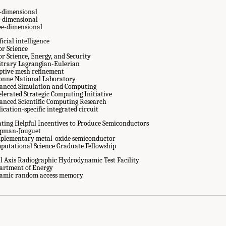
-dimensional
-dimensional
ee-dimensional
ficial intelligence
or Science
or Science, Energy, and Security
itrary Lagrangian-Eulerian
ptive mesh refinement
onne National Laboratory
anced Simulation and Computing
elerated Strategic Computing Initiative
anced Scientific Computing Research
ication-specific integrated circuit
ating Helpful Incentives to Produce Semiconductors
pman-Jouguet
plementary metal-oxide semiconductor
putational Science Graduate Fellowship
l Axis Radiographic Hydrodynamic Test Facility
artment of Energy
Abbreviations." National Academies of Sciences, Engineering, and Medicine. 20
amic random access memory
ascale Computing for the National Nuclear Security Administration
. Washington,