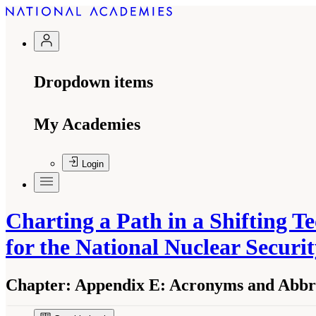
Dropdown items
My Academies
Login
Charting a Path in a Shifting 
for the National Nuclear Securi
Chapter:
Appendix E: Acronyms and Abbre