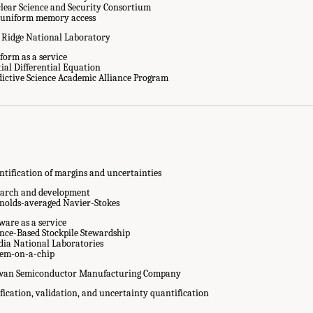
lear Science and Security Consortium
uniform memory access
 Ridge National Laboratory
form as a service
tial Differential Equation
Abbreviations." National Academies of Sciences, Engineering, and Medicine. 20
dictive Science Academic Alliance Program
ascale Computing for the National Nuclear Security Administration
. Washington,
ntification of margins and uncertainties
earch and development
nolds-averaged Navier-Stokes
ware as a service
ence-Based Stockpile Stewardship
dia National Laboratories
tem-on-a-chip
wan Semiconductor Manufacturing Company
fication, validation, and uncertainty quantification