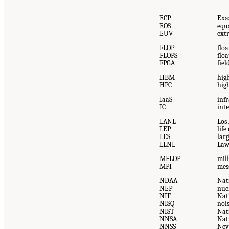
ECP
Exa
EOS
equa
EUV
ext
FLOP
flo
FLOPS
flo
FPGA
fie
HBM
hig
HPC
hig
IaaS
infr
IC
inte
LANL
Los
LEP
lif
LES
lar
LLNL
Law
MFLOP
mill
MPI
mes
NDAA
Nat
NEP
nuc
NIF
Nati
NISQ
noi
NIST
Nat
NNSA
Nat
NNSS
Nev