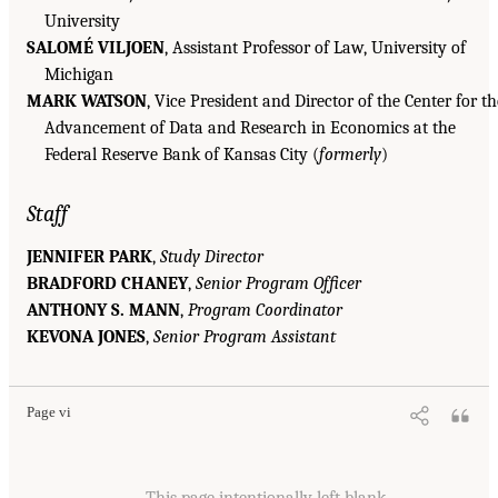
University
SALOMÉ VILJOEN
, Assistant Professor of Law, University of
Michigan
MARK WATSON
, Vice President and Director of the Center for th
Advancement of Data and Research in Economics at the
Federal Reserve Bank of Kansas City (
formerly
)
Staff
JENNIFER PARK
,
Study Director
BRADFORD CHANEY
,
Senior Program Officer
ANTHONY S. MANN
,
Program Coordinator
KEVONA JONES
,
Senior Program Assistant
Page vi
This page intentionally left blank.