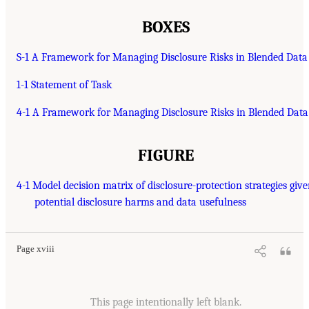
BOXES
S-1 A Framework for Managing Disclosure Risks in Blended Data
1-1 Statement of Task
4-1 A Framework for Managing Disclosure Risks in Blended Data
FIGURE
4-1 Model decision matrix of disclosure-protection strategies giv
potential disclosure harms and data usefulness
Page xviii
This page intentionally left blank.