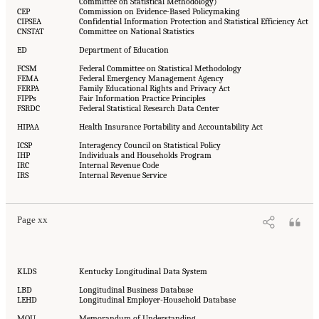
Committee on Statistical Methodology)
CEP
Commission on Evidence-Based Policymaking
CIPSEA
Confidential Information Protection and Statistical Efficiency Act
CNSTAT
Committee on National Statistics
ED
Department of Education
FCSM
Federal Committee on Statistical Methodology
FEMA
Federal Emergency Management Agency
FERPA
Family Educational Rights and Privacy Act
FIPPs
Fair Information Practice Principles
FSRDC
Federal Statistical Research Data Center
HIPAA
Health Insurance Portability and Accountability Act
ICSP
Interagency Council on Statistical Policy
IHP
Individuals and Households Program
IRC
Internal Revenue Code
IRS
Internal Revenue Service
Page xx
KLDS
Kentucky Longitudinal Data System
LBD
Longitudinal Business Database
LEHD
Longitudinal Employer-Household Database
MOU
Memorandum of Understanding