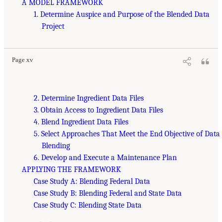
A MODEL FRAMEWORK
1. Determine Auspice and Purpose of the Blended Data
Project
Page xv
2. Determine Ingredient Data Files
3. Obtain Access to Ingredient Data Files
4. Blend Ingredient Data Files
5. Select Approaches That Meet the End Objective of Data
Blending
6. Develop and Execute a Maintenance Plan
APPLYING THE FRAMEWORK
Case Study A: Blending Federal Data
Case Study B: Blending Federal and State Data
Case Study C: Blending State Data