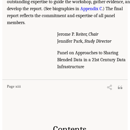
outstanding expertise to guide the workshop, gather evidence, a
develop the report. (See biographies in
Appendix C
.) The final
report reflects the commitment and expertise of all panel
members.
Jerome P. Reiter,
Chair
Jennifer Park,
Study Director
Panel on Approaches to Sharing
Blended Data in a 21st Century Data
Infrastructure
Page xiii
Contents