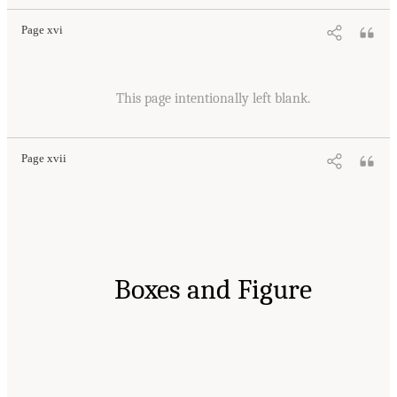
Page xvi
This page intentionally left blank.
Page xvii
Boxes and Figure