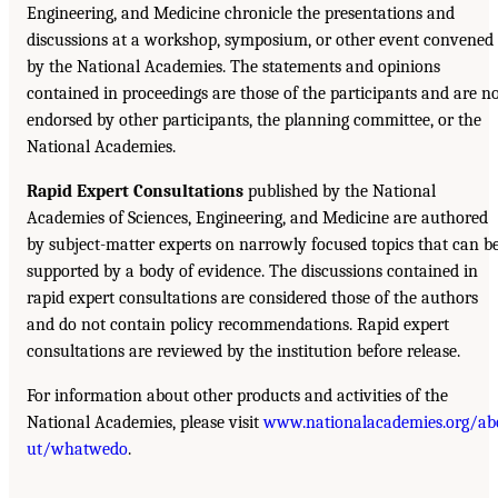
Engineering, and Medicine chronicle the presentations and
discussions at a workshop, symposium, or other event convened
by the National Academies. The statements and opinions
contained in proceedings are those of the participants and are n
endorsed by other participants, the planning committee, or the
National Academies.
Rapid Expert Consultations
published by the National
Academies of Sciences, Engineering, and Medicine are authored
by subject-matter experts on narrowly focused topics that can b
supported by a body of evidence. The discussions contained in
rapid expert consultations are considered those of the authors
and do not contain policy recommendations. Rapid expert
consultations are reviewed by the institution before release.
For information about other products and activities of the
National Academies, please visit
www.nationalacademies.org/ab
ut/whatwedo
.