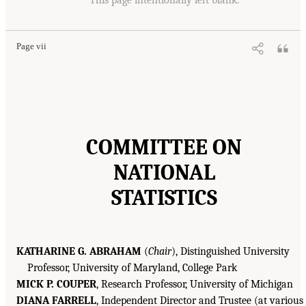
Page vii
COMMITTEE ON
NATIONAL
STATISTICS
KATHARINE G. ABRAHAM
(
Chair
), Distinguished University
Professor, University of Maryland, College Park
MICK P. COUPER
, Research Professor, University of Michigan
DIANA FARRELL
, Independent Director and Trustee (at various