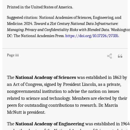
Printed in the United States of America.
Suggested citation: National Academies of Sciences, Engineering, and
Medicine. 2024.
Toward a 21st Century National Data Infrastructure:
Managing Privacy and Confidentiality Risks with Blended Data.
Washington
DC: The National Academies Press.
https://doi.org/10.17226/27335
.
Page iii
The
National Academy of Sciences
was established in 1863 by
an Act of Congress, signed by President Lincoln, as a private,
nongovernmental institution to advise the nation on issues
related to science and technology. Members are elected by their
peers for outstanding contributions to research. Dr. Marcia
McNutt is president.
The
National Academy of Engineering
was established in 1964