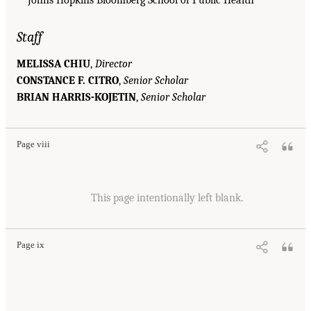
Staff
MELISSA CHIU
,
Director
CONSTANCE F. CITRO
,
Senior Scholar
BRIAN HARRIS-KOJETIN
,
Senior Scholar
Page viii
This page intentionally left blank.
Page ix