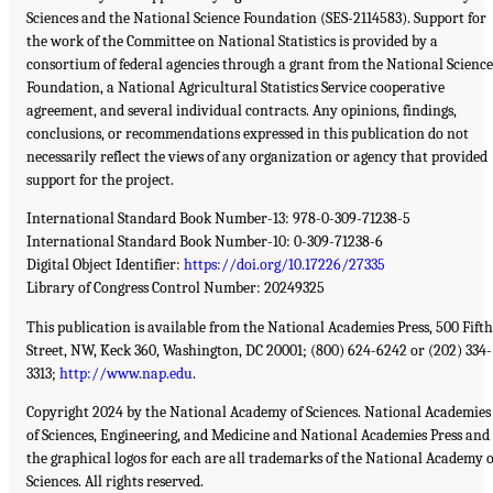
Sciences and the National Science Foundation (SES-2114583). Support for
the work of the Committee on National Statistics is provided by a
consortium of federal agencies through a grant from the National Science
Foundation, a National Agricultural Statistics Service cooperative
agreement, and several individual contracts. Any opinions, findings,
conclusions, or recommendations expressed in this publication do not
necessarily reflect the views of any organization or agency that provided
support for the project.
International Standard Book Number-13: 978-0-309-71238-5
International Standard Book Number-10: 0-309-71238-6
Digital Object Identifier:
https://doi.org/10.17226/27335
Library of Congress Control Number: 20249325
This publication is available from the National Academies Press, 500 Fifth
Street, NW, Keck 360, Washington, DC 20001; (800) 624-6242 or (202) 334-
3313;
http://www.nap.edu
.
Copyright 2024 by the National Academy of Sciences. National Academies
of Sciences, Engineering, and Medicine and National Academies Press and
the graphical logos for each are all trademarks of the National Academy o
Sciences. All rights reserved.