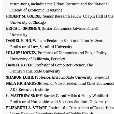
institutions, including the Urban Institute and the National
Bureau of Economic Research)
ROBERT M. GOERGE
, Senior Research Fellow, Chapin Hall at the
University of Chicago
ERICA L. GROSHEN
, Senior Economics Advisor, Cornell
University
DANIEL E. HO
, William Benjamin Scott and Luna M. Scott
Professor of Law, Stanford University
HILARY HOYNES
, Professor of Economics and Public Policy,
University of California, Berkeley
DANIEL KIFER
, Professor of Computer Science, The
Pennsylvania State University
SHARON LOHR
, Professor, Arizona State University (
emerita
)
NELA RICHARDSON
, Senior Vice President and Chief Economist
ADP Research Institute
C. MATTHEW SNIPP
, Burnet C. and Mildred Finley Wohlford
Professor of Humanities and Sciences, Stanford University
ELIZABETH A. STUART
, Chair of the Department of Biostatistics
Johns Hopkins Bloomberg School of Public Health