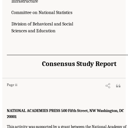
Infrastructure
Committee on National Statistics
Division of Behavioral and Social
Sciences and Education
Consensus Study Report
Page ii
NATIONAL ACADEMIES PRESS 500 Fifth Street, NW Washington, DC
20001
This activity was supported by a grant between the National Academy of