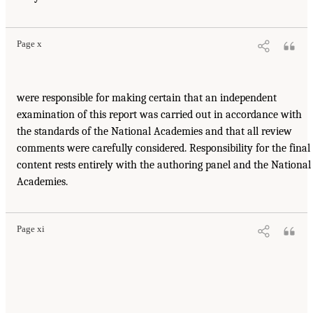
Page x
were responsible for making certain that an independent
examination of this report was carried out in accordance with
the standards of the National Academies and that all review
comments were carefully considered. Responsibility for the final
content rests entirely with the authoring panel and the National
Academies.
Page xi