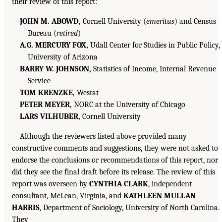
their review of this report:
JOHN M. ABOWD,
Cornell University (
emeritus
) and Census
Bureau (
retired
)
A.G. MERCURY FOX,
Udall Center for Studies in Public Policy,
University of Arizona
BARRY W. JOHNSON,
Statistics of Income, Internal Revenue
Service
TOM KRENZKE,
Westat
PETER MEYER,
NORC at the University of Chicago
LARS VILHUBER,
Cornell University
Although the reviewers listed above provided many
constructive comments and suggestions, they were not asked to
endorse the conclusions or recommendations of this report, nor
did they see the final draft before its release. The review of this
report was overseen by
CYNTHIA CLARK
, independent
consultant, McLean, Virginia, and
KATHLEEN MULLAN
HARRIS
, Department of Sociology, University of North Carolina.
They