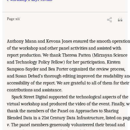
Page xii
Anthony Mann and Kevona Jones ensured the smooth operatio
of the workshop and other panel activities and assisted with
report production. We thank Theresa Patten (Mirzayan Science
and Technology Policy Fellow) for her participation. Kirsten
Sampson-Snyder and Bea Porter organized the review process,
and Susan Debad’s thorough editing improved the readability an
accessibility of the report. We are grateful to all of them for their
contributions and assistance.
Spark Street Digital supported the technological aspects of the
virtual workshop and produced the video of the event. Finally, w
thank the members of the Panel on Approaches to Sharing
Blended Data in a 21st Century Data Infrastructure, listed on pag
v
. The panel members generously volunteered their broad and