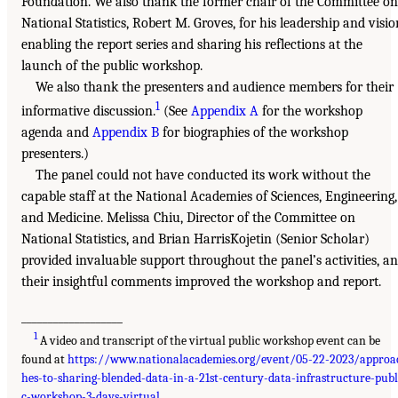
Foundation. We also thank the former chair of the Committee on
National Statistics, Robert M. Groves, for his leadership and visio
enabling the report series and sharing his reflections at the
launch of the public workshop.
We also thank the presenters and audience members for their
1
informative discussion.
(See
Appendix A
for the workshop
agenda and
Appendix B
for biographies of the workshop
presenters.)
The panel could not have conducted its work without the
capable staff at the National Academies of Sciences, Engineering,
and Medicine. Melissa Chiu, Director of the Committee on
National Statistics, and Brian HarrisKojetin (Senior Scholar)
provided invaluable support throughout the panel’s activities, a
their insightful comments improved the workshop and report.
___________________
1
A video and transcript of the virtual public workshop event can be
found at
https://www.nationalacademies.org/event/05-22-2023/approa
hes-to-sharing-blended-data-in-a-21st-century-data-infrastructure-publ
c-workshop-3-days-virtual