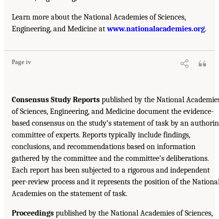
Learn more about the National Academies of Sciences,
Engineering, and Medicine at
www.nationalacademies.org
.
Page iv
Consensus Study Reports
published by the National Academie
of Sciences, Engineering, and Medicine document the evidence-
based consensus on the study’s statement of task by an authori
committee of experts. Reports typically include findings,
conclusions, and recommendations based on information
gathered by the committee and the committee’s deliberations.
Each report has been subjected to a rigorous and independent
peer-review process and it represents the position of the Nationa
Academies on the statement of task.
Proceedings
published by the National Academies of Sciences,