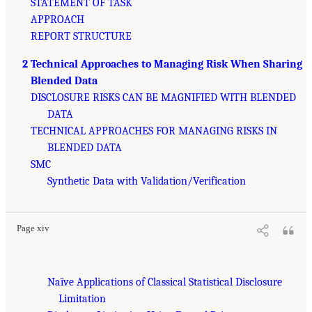
STATEMENT OF TASK
APPROACH
REPORT STRUCTURE
2 Technical Approaches to Managing Risk When Sharing
Blended Data
DISCLOSURE RISKS CAN BE MAGNIFIED WITH BLENDED
DATA
TECHNICAL APPROACHES FOR MANAGING RISKS IN
BLENDED DATA
SMC
Synthetic Data with Validation/Verification
Page xiv
Naïve Applications of Classical Statistical Disclosure
Limitation