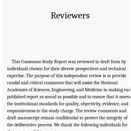
Reviewers
This Consensus Study Report was reviewed in draft form by
individuals chosen for their diverse perspectives and technical
expertise. The purpose of this independent review is to provide
candid and critical comments that will assist the National
Academies of Sciences, Engineering, and Medicine in making ea
published report as sound as possible and to ensure that it meets
the institutional standards for quality, objectivity, evidence, and
responsiveness to the study charge. The review comments and
draft manuscript remain confidential to protect the integrity of
the deliberative process. We thank the following individuals for