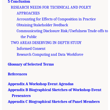
5 Conclusion
RESEARCH NEEDS FOR TECHNICAL AND POLICY
APPROACHES
Accounting for Effects of Composition in Practice
Obtaining Stakeholder Feedback
Communicating Disclosure Risk/Usefulness Trade-offs to
the Public
TWO AREAS DESERVING IN-DEPTH STUDY
Informed Consent
Research Computing and Data Workforce
Glossary of Selected Terms
References
Appendix A Workshop Event Agendas
Appendix B Biographical Sketches of Workshop Event
Presenters
Appendix C Biographical Sketches of Panel Members