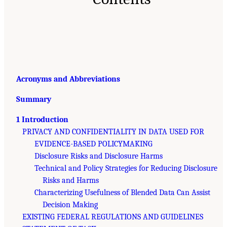
Acronyms and Abbreviations
Summary
1 Introduction
PRIVACY AND CONFIDENTIALITY IN DATA USED FOR
EVIDENCE-BASED POLICYMAKING
Disclosure Risks and Disclosure Harms
Technical and Policy Strategies for Reducing Disclosure
Risks and Harms
Characterizing Usefulness of Blended Data Can Assist
Decision Making
EXISTING FEDERAL REGULATIONS AND GUIDELINES