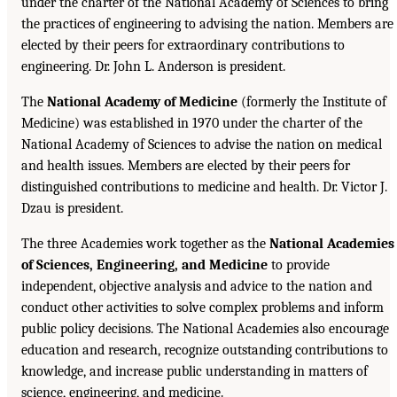
under the charter of the National Academy of Sciences to bring
the practices of engineering to advising the nation. Members are
elected by their peers for extraordinary contributions to
engineering. Dr. John L. Anderson is president.
The
National Academy of Medicine
(formerly the Institute of
Medicine) was established in 1970 under the charter of the
National Academy of Sciences to advise the nation on medical
and health issues. Members are elected by their peers for
distinguished contributions to medicine and health. Dr. Victor J.
Dzau is president.
The three Academies work together as the
National Academies
of Sciences, Engineering, and Medicine
to provide
independent, objective analysis and advice to the nation and
conduct other activities to solve complex problems and inform
public policy decisions. The National Academies also encourage
education and research, recognize outstanding contributions to
knowledge, and increase public understanding in matters of
science, engineering, and medicine.