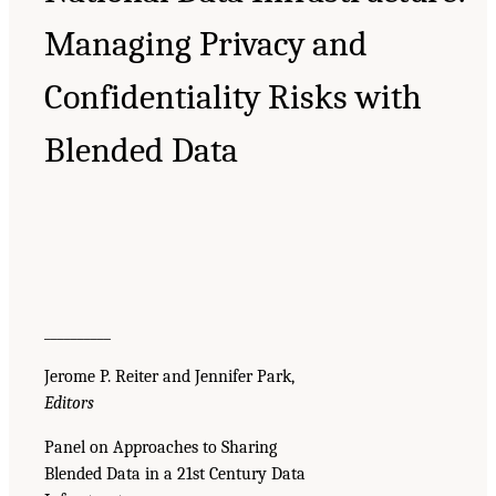
Managing Privacy and
Confidentiality Risks with
Blended Data
__________
Jerome P. Reiter and Jennifer Park,
Editors
Panel on Approaches to Sharing
Blended Data in a 21st Century Data