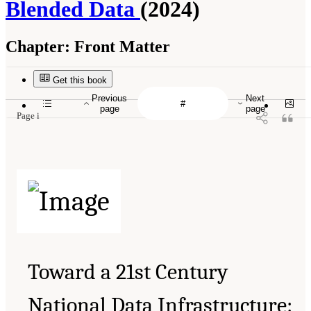
Blended Data
(2024)
Chapter:
Front Matter
Get this book
Previous
Next
page
page
Page i
Toward a 21st Century
National Data Infrastructure: