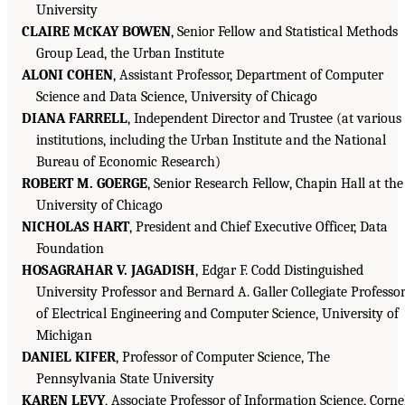
University
CLAIRE M
KAY BOWEN
, Senior Fellow and Statistical Methods
C
Group Lead, the Urban Institute
ALONI COHEN
, Assistant Professor, Department of Computer
Science and Data Science, University of Chicago
DIANA FARRELL
, Independent Director and Trustee (at various
institutions, including the Urban Institute and the National
Bureau of Economic Research)
ROBERT M. GOERGE
, Senior Research Fellow, Chapin Hall at the
University of Chicago
NICHOLAS HART
, President and Chief Executive Officer, Data
Foundation
HOSAGRAHAR V. JAGADISH
, Edgar F. Codd Distinguished
University Professor and Bernard A. Galler Collegiate Professo
of Electrical Engineering and Computer Science, University of
Michigan
DANIEL KIFER
, Professor of Computer Science, The
Pennsylvania State University
KAREN LEVY
, Associate Professor of Information Science, Corne