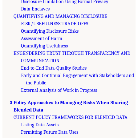
Disclosure Limitation Using Formal Privacy
Data Enclaves
QUANTIFYING AND MANAGING DISCLOSURE
RISK/USEFULNESS TRADE-OFFS
Quantifying Disclosure Risks
Assessment of Harm
Quantifying Usefulness
ENGENDERING TRUST THROUGH TRANSPARENCY AND
COMMUNICATION
End-to-End Data-Quality Studies
Early and Continual Engagement with Stakeholders and
the Public
External Analysis of Work in Progress
3 Policy Approaches to Managing Risks When Sharing
Blended Data
CURRENT POLICY FRAMEWORKS FOR BLENDED DATA
Listing Data Assets
Permitting Future Data Uses