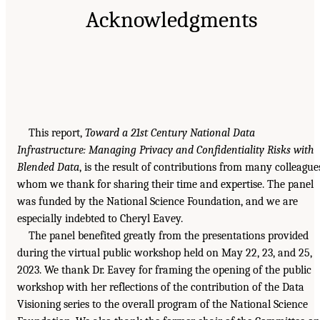
Acknowledgments
This report,
Toward a 21st Century National Data
Infrastructure: Managing Privacy and Confidentiality Risks with
Blended Data
, is the result of contributions from many colleague
whom we thank for sharing their time and expertise. The panel
was funded by the National Science Foundation, and we are
especially indebted to Cheryl Eavey.
The panel benefited greatly from the presentations provided
during the virtual public workshop held on May 22, 23, and 25,
2023. We thank Dr. Eavey for framing the opening of the public
workshop with her reflections of the contribution of the Data
Visioning series to the overall program of the National Science