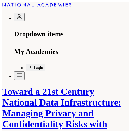
Dropdown items
My Academies
Login
Toward a 21st Century
National Data Infrastructure:
Managing Privacy and
Confidentiality Risks with