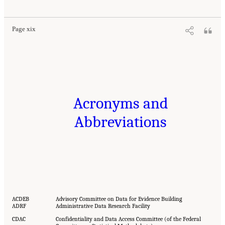
Page xix
Acronyms and
Abbreviations
ACDEB
Advisory Committee on Data for Evidence Building
ADRF
Administrative Data Research Facility
CDAC
Confidentiality and Data Access Committee (of the Federal