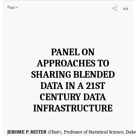
Page v
PANEL ON
APPROACHES TO
SHARING BLENDED
DATA IN A 21ST
CENTURY DATA
INFRASTRUCTURE
JEROME P. REITER
(
Chair
), Professor of Statistical Science, Duke