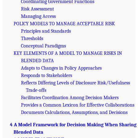
Coordinating Government Functions
Risk Assessment
Managing Access
POLICY MODELS TO MANAGE ACCEPTABLE RISK
Principles and Standards
Thresholds
Conceptual Paradigms
KEY ELEMENTS OF A MODEL TO MANAGE RISKS IN
BLENDED DATA
Adapts to Changes in Policy Approaches
Responds to Stakeholders
Reflects Differing Levels of Disclosure Risk/Usefulness
Trade-offs
Facilitates Coordination Among Decision Makers
Provides a Common Lexicon for Effective Collaborations
Documents Calculations, Assumptions, and Decisions
4 A Model Framework for Decision Making When Sharing
Blended Data