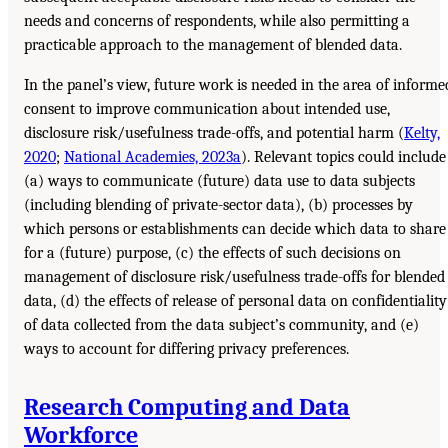
needs and concerns of respondents, while also permitting a
practicable approach to the management of blended data.
In the panel’s view, future work is needed in the area of informe
consent to improve communication about intended use,
disclosure risk/usefulness trade-offs, and potential harm (
Kelty,
2020
;
National Academies, 2023a
). Relevant topics could include
(a) ways to communicate (future) data use to data subjects
(including blending of private-sector data), (b) processes by
which persons or establishments can decide which data to share
for a (future) purpose, (c) the effects of such decisions on
management of disclosure risk/usefulness trade-offs for blended
data, (d) the effects of release of personal data on confidentiality
of data collected from the data subject’s community, and (e)
ways to account for differing privacy preferences.
Research Computing and Data
Workforce