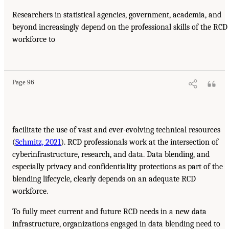
Researchers in statistical agencies, government, academia, and
beyond increasingly depend on the professional skills of the RCD
workforce to
Page 96
facilitate the use of vast and ever-evolving technical resources
(
Schmitz, 2021
). RCD professionals work at the intersection of
cyberinfrastructure, research, and data. Data blending, and
especially privacy and confidentiality protections as part of the
blending lifecycle, clearly depends on an adequate RCD
workforce.
To fully meet current and future RCD needs in a new data
infrastructure, organizations engaged in data blending need to