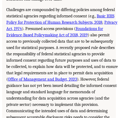
Challenges are compounded by differing policies among federal
statistical agencies regarding informed consent (e.g.,
Basic HHS
Policy for Protection of Human Research Subjects, 2018
;
Privacy
Act, 1974
). Presumed access provisions (
Foundations for
Evidence-Based Policymaking Act of 2018, 2019
) also permit
access to previously collected data that are to be subsequently
used for statistical purposes. A recently proposed rule describes
the responsibility of federal statistical agencies to provide
informed consent regarding future purposes and uses of data to
be collected, to explain how data will be protected, and to ensure
that legal requirements are in place to permit data acquisition
(
Office of Management and Budget, 2023
). However, federal
guidance has not yet been issued detailing the informed consent
language and standard language for memoranda of
understanding for data acquisition across agencies (and the
private sector) necessary to implement this provision.
Communicating the intended uses of data and determining
subsequent acceptable disclosure risks needs to consider the