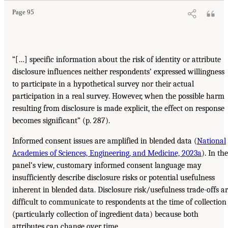
Page 95
“[…] specific information about the risk of identity or attribute
disclosure influences neither respondents’ expressed willingness
to participate in a hypothetical survey nor their actual
participation in a real survey. However, when the possible harm
resulting from disclosure is made explicit, the effect on response
becomes significant” (p. 287).
Informed consent issues are amplified in blended data (
National
Academies of Sciences, Engineering, and Medicine, 2023a
). In the
panel’s view, customary informed consent language may
insufficiently describe disclosure risks or potential usefulness
inherent in blended data. Disclosure risk/usefulness trade-offs a
difficult to communicate to respondents at the time of collection
(particularly collection of ingredient data) because both
attributes can change over time.