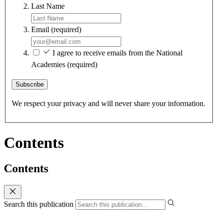
Last Name
Email
(required)
I agree to receive emails from the National
Academies
(required)
Subscribe
We respect your privacy and will never share your information.
Contents
Contents
Search this publication