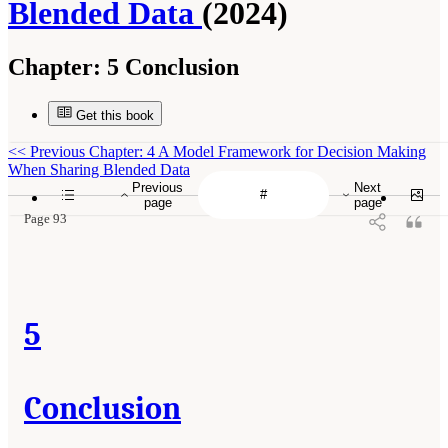
Blended Data
(2024)
Chapter:
5 Conclusion
Get this book
<<
Previous Chapter: 4 A Model Framework for Decision Making
When Sharing Blended Data
Previous
Next
page
page
Page 93
5
Conclusion