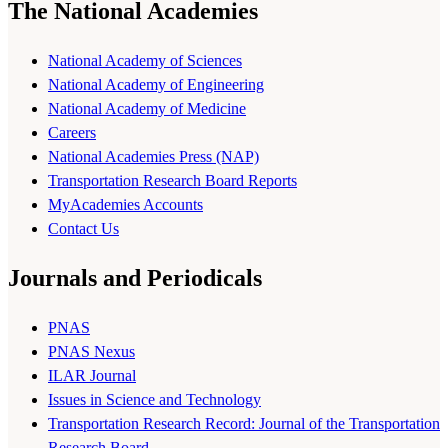
The National Academies
National Academy of Sciences
National Academy of Engineering
National Academy of Medicine
Careers
National Academies Press (NAP)
Transportation Research Board Reports
MyAcademies Accounts
Contact Us
Journals and Periodicals
PNAS
PNAS Nexus
ILAR Journal
Issues in Science and Technology
Transportation Research Record: Journal of the Transportation
Research Board