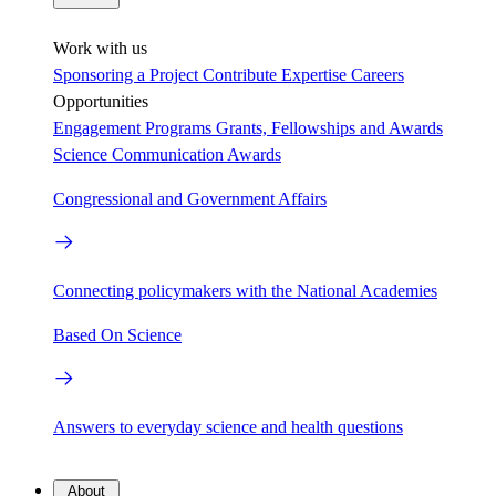
Work with us
Sponsoring a Project
Contribute Expertise
Careers
Opportunities
Engagement Programs
Grants, Fellowships and Awards
Science Communication Awards
Congressional and Government Affairs
Connecting policymakers with the National Academies
Based On Science
Answers to everyday science and health questions
About