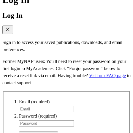
Log In
Sign in to access your saved publications, downloads, and email
preferences.
Former MyNAP users: You'll need to reset your password on your
first login to MyAcademies. Click "Forgot password" below to
receive a reset link via email. Having trouble?
Visit our FAQ page
to
contact support.
Email
(required)
Password
(required)