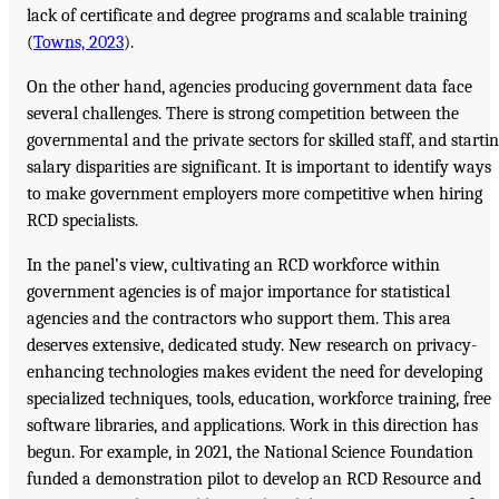
lack of certificate and degree programs and scalable training
(
Towns, 2023
).
On the other hand, agencies producing government data face
several challenges. There is strong competition between the
governmental and the private sectors for skilled staff, and starti
salary disparities are significant. It is important to identify ways
to make government employers more competitive when hiring
RCD specialists.
In the panel’s view, cultivating an RCD workforce within
government agencies is of major importance for statistical
agencies and the contractors who support them. This area
deserves extensive, dedicated study. New research on privacy-
enhancing technologies makes evident the need for developing
specialized techniques, tools, education, workforce training, free
software libraries, and applications. Work in this direction has
begun. For example, in 2021, the National Science Foundation
funded a demonstration pilot to develop an RCD Resource and