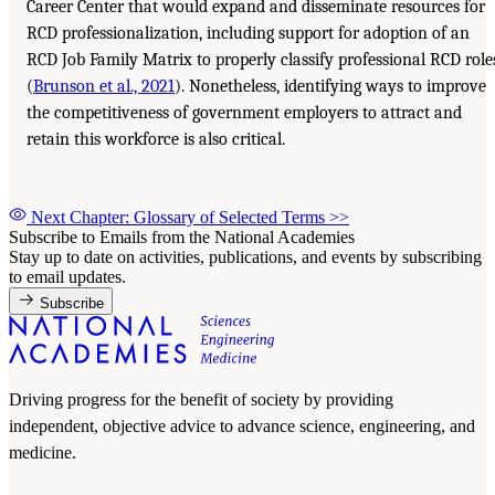
Career Center that would expand and disseminate resources for
RCD professionalization, including support for adoption of an
RCD Job Family Matrix to properly classify professional RCD role
(
Brunson et al., 2021
). Nonetheless, identifying ways to improve
the competitiveness of government employers to attract and
retain this workforce is also critical.
Next Chapter: Glossary of Selected Terms
>>
Subscribe to Emails from the National Academies
Stay up to date on activities, publications, and events by subscribing
to email updates.
Subscribe
Driving progress for the benefit of society by providing
independent, objective advice to advance science, engineering, and
medicine.