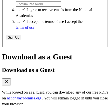
I agree to receive emails from the National
Academies
I accept the terms of use
I accept the
terms of use
Sign Up
Download as a Guest
Download as a Guest
While logged on as a guest, you can download any of our free PDFs
on
nationalacademies.org
. You will remain logged in until you close
your browser.