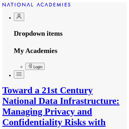
Dropdown items
My Academies
Login
Toward a 21st Century
National Data Infrastructure:
Managing Privacy and
Confidentiality Risks with