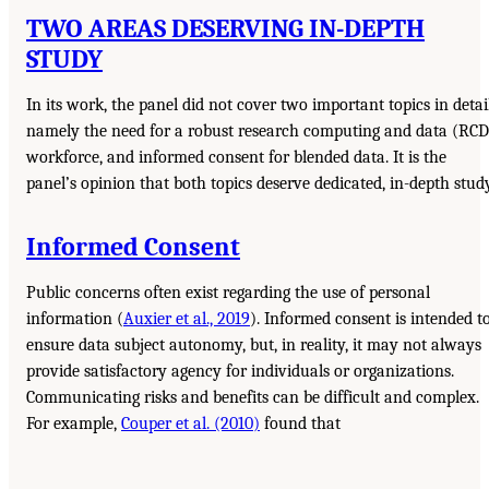
TWO AREAS DESERVING IN-DEPTH
STUDY
In its work, the panel did not cover two important topics in detail
namely the need for a robust research computing and data (RCD
workforce, and informed consent for blended data. It is the
panel’s opinion that both topics deserve dedicated, in-depth study
Informed Consent
Public concerns often exist regarding the use of personal
information (
Auxier et al., 2019
). Informed consent is intended t
ensure data subject autonomy, but, in reality, it may not always
provide satisfactory agency for individuals or organizations.
Communicating risks and benefits can be difficult and complex.
For example,
Couper et al. (2010)
found that