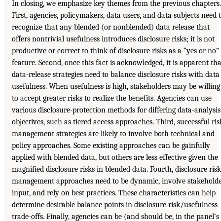
In closing, we emphasize key themes from the previous chapters.
First, agencies, policymakers, data users, and data subjects need 
recognize that any blended (or nonblended) data release that
offers nontrivial usefulness introduces disclosure risks; it is not
productive or correct to think of disclosure risks as a “yes or no”
feature. Second, once this fact is acknowledged, it is apparent tha
data-release strategies need to balance disclosure risks with data
usefulness. When usefulness is high, stakeholders may be willing
to accept greater risks to realize the benefits. Agencies can use
various disclosure-protection methods for differing data-analysis
objectives, such as tiered access approaches. Third, successful ris
management strategies are likely to involve both technical and
policy approaches. Some existing approaches can be gainfully
applied with blended data, but others are less effective given the
magnified disclosure risks in blended data. Fourth, disclosure risk
management approaches need to be dynamic, involve stakehold
input, and rely on best practices. These characteristics can help
determine desirable balance points in disclosure risk/usefulness
trade-offs. Finally, agencies can be (and should be, in the panel’s