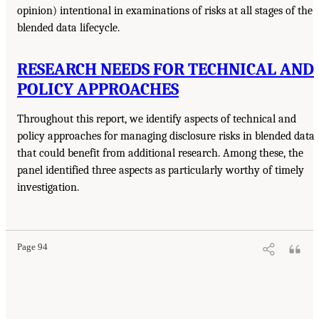
opinion) intentional in examinations of risks at all stages of the
blended data lifecycle.
RESEARCH NEEDS FOR TECHNICAL AND
POLICY APPROACHES
Throughout this report, we identify aspects of technical and
policy approaches for managing disclosure risks in blended data
that could benefit from additional research. Among these, the
panel identified three aspects as particularly worthy of timely
investigation.
Page 94