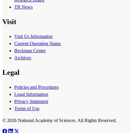
TR News
Visit
Visit Us Information
Current Operating Status
Beckman Center
Archives
Legal
Policies and Procedures
Legal Information
Privacy Statement
Terms of Use
© 2026 National Academy of Sciences. All Rights Reserved.