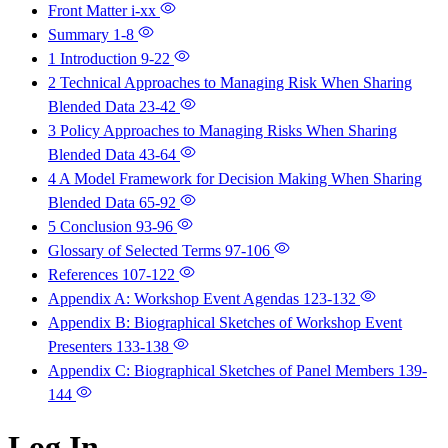
Front Matter
i-xx
Summary
1-8
1 Introduction
9-22
2 Technical Approaches to Managing Risk When Sharing
Blended Data
23-42
3 Policy Approaches to Managing Risks When Sharing
Blended Data
43-64
4 A Model Framework for Decision Making When Sharing
Blended Data
65-92
5 Conclusion
93-96
Glossary of Selected Terms
97-106
References
107-122
Appendix A: Workshop Event Agendas
123-132
Appendix B: Biographical Sketches of Workshop Event
Presenters
133-138
Appendix C: Biographical Sketches of Panel Members
139-
144
Log In