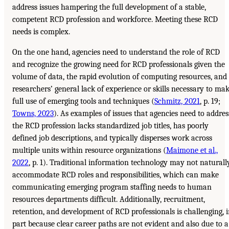
address issues hampering the full development of a stable,
competent RCD profession and workforce. Meeting these RCD
needs is complex.
On the one hand, agencies need to understand the role of RCD
and recognize the growing need for RCD professionals given the
volume of data, the rapid evolution of computing resources, and
researchers’ general lack of experience or skills necessary to ma
full use of emerging tools and techniques (
Schmitz, 2021
, p. 19;
Towns, 2023
). As examples of issues that agencies need to addres
the RCD profession lacks standardized job titles, has poorly
defined job descriptions, and typically disperses work across
multiple units within resource organizations (
Maimone et al.,
2022
, p. 1). Traditional information technology may not naturall
accommodate RCD roles and responsibilities, which can make
communicating emerging program staffing needs to human
resources departments difficult. Additionally, recruitment,
retention, and development of RCD professionals is challenging, 
part because clear career paths are not evident and also due to a