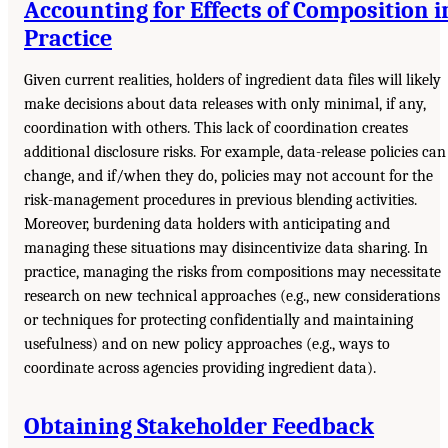
Accounting for Effects of Composition i
Practice
Given current realities, holders of ingredient data files will likely
make decisions about data releases with only minimal, if any,
coordination with others. This lack of coordination creates
additional disclosure risks. For example, data-release policies can
change, and if/when they do, policies may not account for the
risk-management procedures in previous blending activities.
Moreover, burdening data holders with anticipating and
managing these situations may disincentivize data sharing. In
practice, managing the risks from compositions may necessitate
research on new technical approaches (e.g., new considerations
or techniques for protecting confidentially and maintaining
usefulness) and on new policy approaches (e.g., ways to
coordinate across agencies providing ingredient data).
Obtaining Stakeholder Feedback