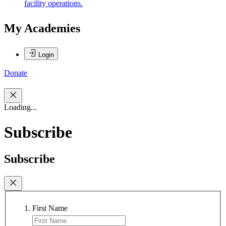
facility operations.
My Academies
Login
Donate
Loading...
Subscribe
Subscribe
First Name