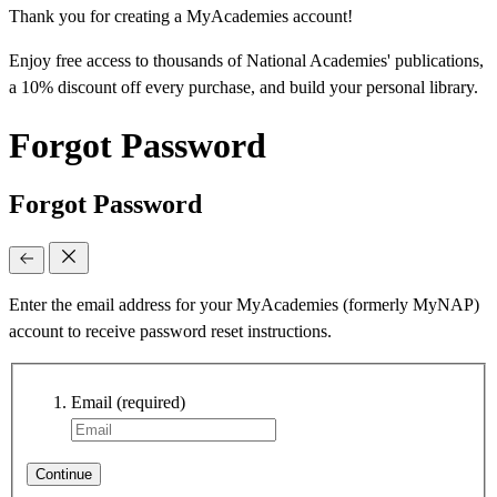
Thank you for creating a MyAcademies account!
Enjoy free access to thousands of National Academies' publications,
a 10% discount off every purchase, and build your personal library.
Forgot Password
Forgot Password
Enter the email address for your MyAcademies (formerly MyNAP)
account to receive password reset instructions.
Email
(required)
Continue