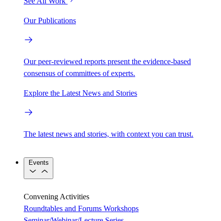
See All Work
Our Publications
Our peer-reviewed reports present the evidence-based
consensus of committees of experts.
Explore the Latest News and Stories
The latest news and stories, with context you can trust.
Events
Convening Activities
Roundtables and Forums
Workshops
Seminar/Webinar/Lecture Series