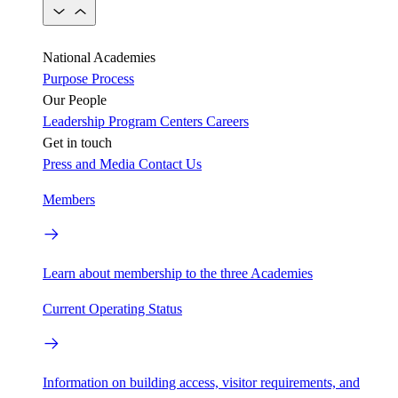
National Academies
Purpose
Process
Our People
Leadership
Program Centers
Careers
Get in touch
Press and Media
Contact Us
Members
Learn about membership to the three Academies
Current Operating Status
Information on building access, visitor requirements, and