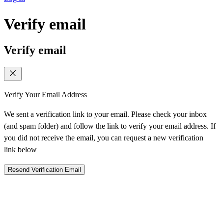
Verify email
Verify email
Verify Your Email Address
We sent a verification link to your email. Please check your inbox
(and spam folder) and follow the link to verify your email address. If
you did not receive the email, you can request a new verification
link below
Resend Verification Email