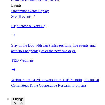
Events
Upcoming events
Replay
See all events
Right Now & Next Up
Stay in the loop with can’t-miss sessions, live events, and
activities happening over the next two days.
TRB Webinars
Webinars are based on work from TRB Standing Technical
Committees & the Cooperative Research Programs
Engage