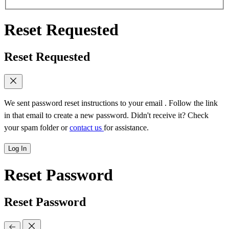
Reset Requested
Reset Requested
We sent password reset instructions to
your email
. Follow the link
in that email to create a new password. Didn't receive it? Check
your spam folder or
contact us
for assistance.
Log In
Reset Password
Reset Password