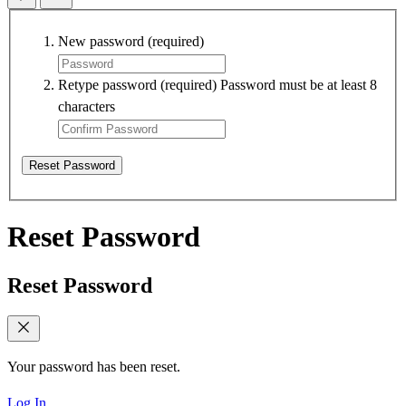
New password
(required)
Retype password
(required)
Password must be at least 8
characters
Reset Password
Reset Password
Reset Password
Your password has been reset.
Log In