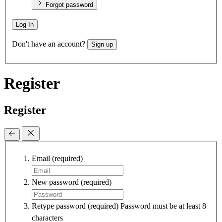
Forgot password
Log In
Don't have an account?
Sign up
Register
Register
Email
(required)
New password
(required)
Retype password
(required)
Password must be at least 8
characters