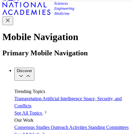
Mobile Navigation
Primary Mobile Navigation
Discover
Trending Topics
Transportation
Artificial Intelligence
Space, Security, and
Conflicts
See All Topics
Our Work
Consensus Studies
Outreach Activities
Standing Committees