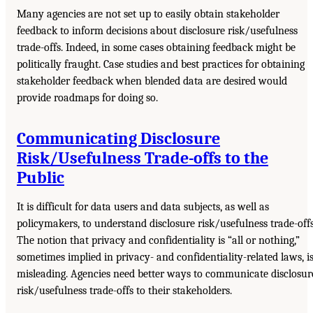
Many agencies are not set up to easily obtain stakeholder
feedback to inform decisions about disclosure risk/usefulness
trade-offs. Indeed, in some cases obtaining feedback might be
politically fraught. Case studies and best practices for obtaining
stakeholder feedback when blended data are desired would
provide roadmaps for doing so.
Communicating Disclosure
Risk/Usefulness Trade-offs to the
Public
It is difficult for data users and data subjects, as well as
policymakers, to understand disclosure risk/usefulness trade-offs
The notion that privacy and confidentiality is “all or nothing,”
sometimes implied in privacy- and confidentiality-related laws, i
misleading. Agencies need better ways to communicate disclosur
risk/usefulness trade-offs to their stakeholders.