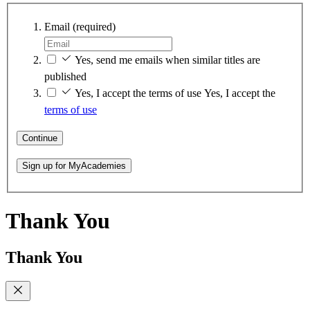
Email
(required)
Yes, send me emails when similar titles are
published
Yes, I accept the terms of use
Yes, I accept the
terms of use
Continue
Sign up for MyAcademies
Thank You
Thank You