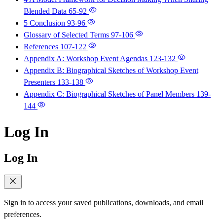
Blended Data
65-92
5 Conclusion
93-96
Glossary of Selected Terms
97-106
References
107-122
Appendix A: Workshop Event Agendas
123-132
Appendix B: Biographical Sketches of Workshop Event
Presenters
133-138
Appendix C: Biographical Sketches of Panel Members
139-
144
Log In
Log In
Sign in to access your saved publications, downloads, and email
preferences.