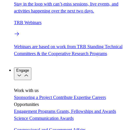
Stay in the loop with can’t-miss sessions, live events, and
activities happening over the next two days.
TRB Webinars
Webinars are based on work from TRB Standing Technical
Committees & the Cooperative Research Programs
Engage
Work with us
Sponsoring a Project
Contribute Expertise
Careers
Opportunities
Engagement Programs
Grants, Fellowships and Awards
Science Communication Awards
Congressional and Government Affairs