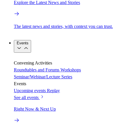
Explore the Latest News and Stories
The latest news and stories, with context you can trust.
Events
Convening Activities
Roundtables and Forums
Workshops
Seminar/Webinar/Lecture Series
Events
Upcoming events
Replay
See all events
Right Now & Next Up