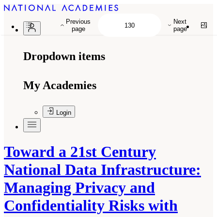
Previous
Next
page
page
Dropdown items
My Academies
Login
Toward a 21st Century
National Data Infrastructure:
Managing Privacy and
Confidentiality Risks with