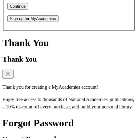
Continue
Sign up for MyAcademies
Thank You
Thank You
Thank you for creating a MyAcademies account!
Enjoy free access to thousands of National Academies' publications,
a 10% discount off every purchase, and build your personal library.
Forgot Password