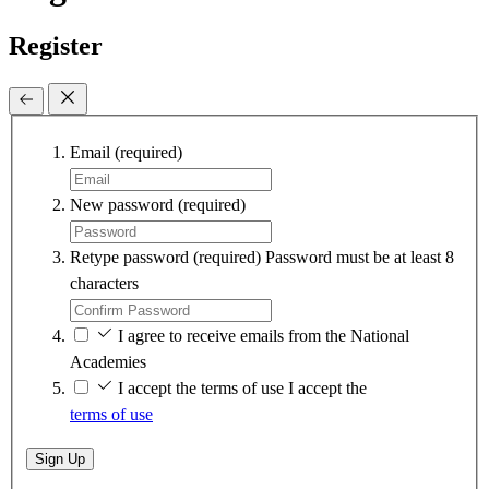
Register
Email
(required)
New password
(required)
Retype password
(required)
Password must be at least 8
characters
I agree to receive emails from the National
Academies
I accept the terms of use
I accept the
terms of use
Sign Up