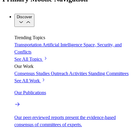
Discover
Trending Topics
Transportation
Artificial Intelligence
Space, Security, and
Conflicts
See All Topics
Our Work
Consensus Studies
Outreach Activities
Standing Committees
See All Work
Our Publications
Our peer-reviewed reports present the evidence-based
consensus of committees of experts.