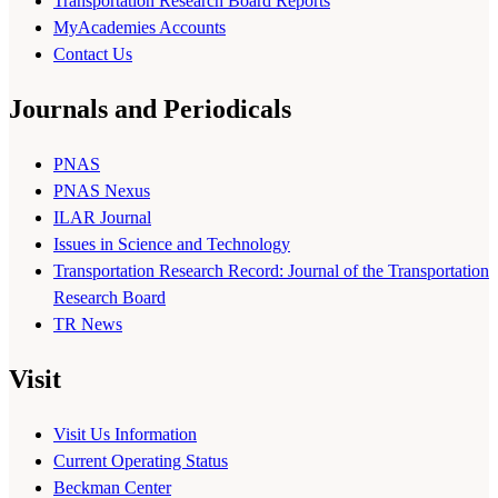
Transportation Research Board Reports
MyAcademies Accounts
Contact Us
Journals and Periodicals
PNAS
PNAS Nexus
ILAR Journal
Issues in Science and Technology
Transportation Research Record: Journal of the Transportation
Research Board
TR News
Visit
Visit Us Information
Current Operating Status
Beckman Center