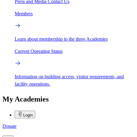
Press and Media
Contact Us
Members
Learn about membership to the three Academies
Current Operating Status
Information on building access, visitor requirements, and
facility operations.
My Academies
Login
Donate