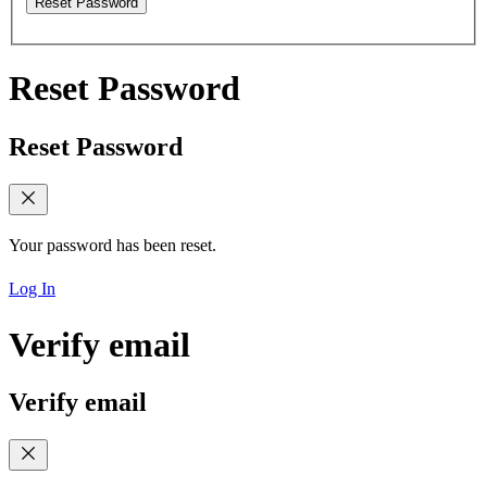
Reset Password
Reset Password
Reset Password
Your password has been reset.
Log In
Verify email
Verify email