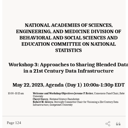
NATIONAL ACADEMIES OF SCIENCES,
ENGINEERING, AND MEDICINE DIVISION OF
BEHAVIORAL AND SOCIAL SCIENCES AND
EDUCATION COMMITTEE ON NATIONAL
STATISTICS
Workshop 3: Approaches to Sharing Blended Dat
in a 21st Century Data Infrastructure
May 22, 2023, Agenda (Day 1) 10:00a-1:30p EDT
10:00–10:15 am
Welcome and Workshop Objectives Jerome P. Reiter
, Consensus Panel Chair,
Duke
University
Cheryl Eavey
,
National Science Foundation
Suggested Citation:
"Appendix A: Workshop Event Agendas." National Academies of
Robert M. Groves
, Oversight Committee Chair for Visioning a 21st Century Data
Sciences, Engineering, and Medicine. 2024.
Toward a 21st Century National Data
Infrastructure,
Georgetown University
Infrastructure: Managing Privacy and Confidentiality Risks with Blended Data
.
Washington, DC: The National Academies Press. doi: 10.17226/27335.
Page 124