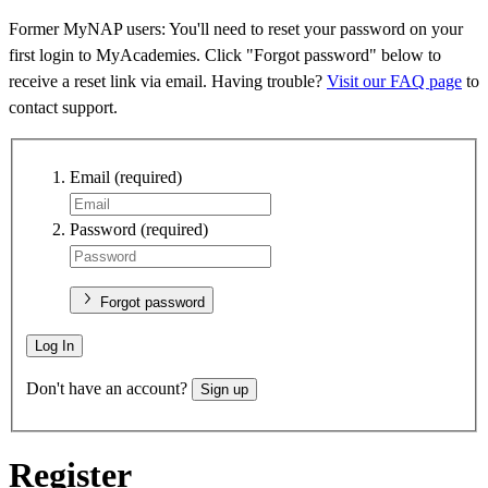
Former MyNAP users: You'll need to reset your password on your
first login to MyAcademies. Click "Forgot password" below to
receive a reset link via email. Having trouble?
Visit our FAQ page
to
contact support.
Email
(required)
Password
(required)
Forgot password
Log In
Don't have an account?
Sign up
Register