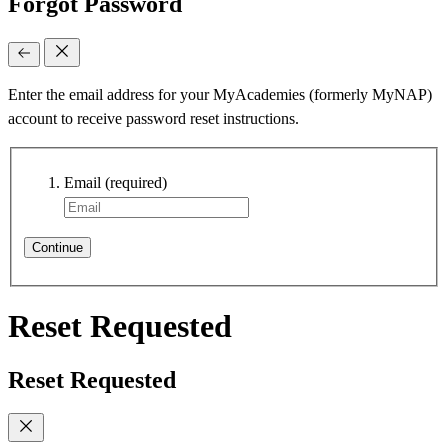
Forgot Password
Enter the email address for your MyAcademies (formerly MyNAP)
account to receive password reset instructions.
Email
(required)
Continue
Reset Requested
Reset Requested