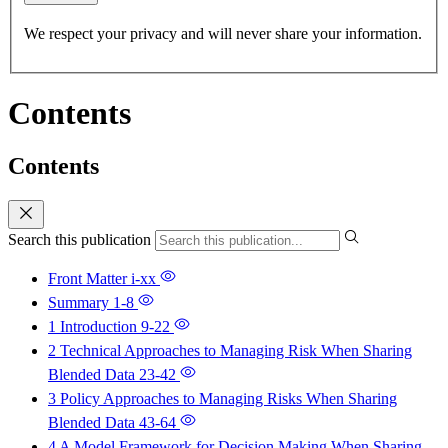
We respect your privacy and will never share your information.
Contents
Contents
Search this publication
Front Matter
i-xx
Summary
1-8
1 Introduction
9-22
2 Technical Approaches to Managing Risk When Sharing
Blended Data
23-42
3 Policy Approaches to Managing Risks When Sharing
Blended Data
43-64
4 A Model Framework for Decision Making When Sharing