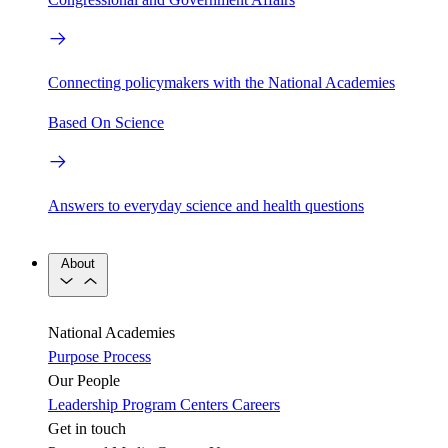
Connecting policymakers with the National Academies
Based On Science
Answers to everyday science and health questions
About
National Academies
Purpose
Process
Our People
Leadership
Program Centers
Careers
Get in touch