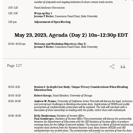
number of proposals and ongoing initiatives to share certain trade secrets.
1:05–1:25
Panel/Audience Discussion
1:25–1:30
Wrap-up Day 1
Jerome P. Reiter
, Consensus Panel Chair,
Duke University
1:30 pm
Adjournment of Open Meeting
May 23, 2023, Agenda (Day 2) 10a–12:30p EDT
Suggested Citation:
"Appendix A: Workshop Event Agendas." National Academies of
10:00–10:05 am
Welcome and Workshop Objectives (Day 2)
Sciences, Engineering, and Medicine. 2024.
Toward a 21st Century National Data
Jerome P. Reiter
, Consensus Panel Chair,
Duke University
Infrastructure: Managing Privacy and Confidentiality Risks with Blended Data
.
Washington, DC: The National Academies Press. doi: 10.17226/27335.
Page 127
10:05–11:15
Session 4: In-depth Case Study: Unique Privacy Considerations When Blending
Education Data
10:05–10:10
Robert Goerge,
Panel Member,
University of Chicago
10:10–10:30
Andrew M. Penner
,
University of California-Irvine This talk will discuss the legal, technical,
and perceptual challenges in blending education data. Implications of FERPA and public
perceptions of confidentiality protections will be explored. The talk will conclude with a
discussion of data ownership as residing with the public, rather than with individuals.
10:30–10:50
Kelly Dauberman
,
Statistics of Income Office
Paul Arnsberger
,
Statistics of Income Office This presentation will discuss the partnership
between the Department of Education and the IRS Statistics of Income office to produce
earnings data for the College Scorecard website. The dataset is a blend of federal student ai
recipient data derived from the National Student Loan Data System (NSLDS) and IRS
administrative tax records data. The presentation will provide an overview of how the data