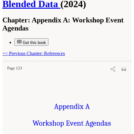
Blended Data
(2024)
Chapter:
Appendix A: Workshop Event
Agendas
Get this book
Suggested Citation:
"Appendix A: Workshop Event Agendas." National Academies of
Sciences, Engineering, and Medicine. 2024.
Toward a 21st Century National Data
Infrastructure: Managing Privacy and Confidentiality Risks with Blended Data
.
<<
Previous Chapter: References
Washington, DC: The National Academies Press. doi: 10.17226/27335.
Page 123
Appendix A
Workshop Event Agendas