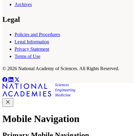
Archives
Legal
Policies and Procedures
Legal Information
Privacy Statement
Terms of Use
© 2026 National Academy of Sciences. All Rights Reserved.
Mobile Navigation
Primary Mobile Navigation