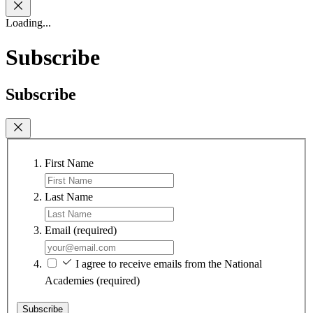
Loading...
Subscribe
Subscribe
First Name
Last Name
Email
(required)
I agree to receive emails from the National
Academies
(required)
Subscribe