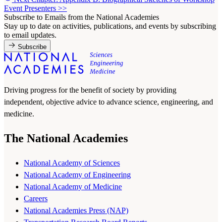
Event Presenters
>>
Subscribe to Emails from the National Academies
Stay up to date on activities, publications, and events by subscribing
to email updates.
Subscribe
Driving progress for the benefit of society by providing
independent, objective advice to advance science, engineering, and
medicine.
The National Academies
National Academy of Sciences
National Academy of Engineering
National Academy of Medicine
Careers
National Academies Press (NAP)