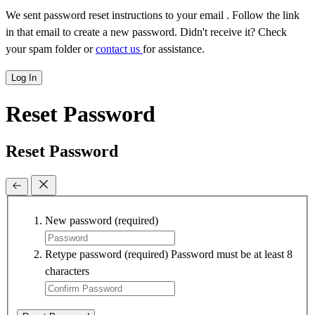
We sent password reset instructions to
your email
. Follow the link
in that email to create a new password. Didn't receive it? Check
your spam folder or
contact us
for assistance.
Log In
Reset Password
Reset Password
New password
(required)
Retype password
(required)
Password must be at least 8
characters