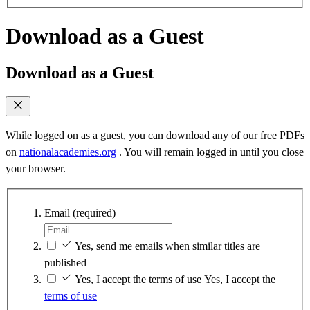
Download as a Guest
Download as a Guest
While logged on as a guest, you can download any of our free PDFs
on
nationalacademies.org
. You will remain logged in until you close
your browser.
Email
(required)
Yes, send me emails when similar titles are
published
Yes, I accept the terms of use
Yes, I accept the
terms of use