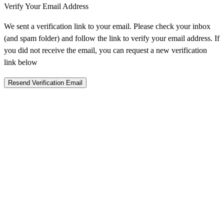
Verify Your Email Address
We sent a verification link to your email. Please check your inbox
(and spam folder) and follow the link to verify your email address. If
you did not receive the email, you can request a new verification
link below
Resend Verification Email