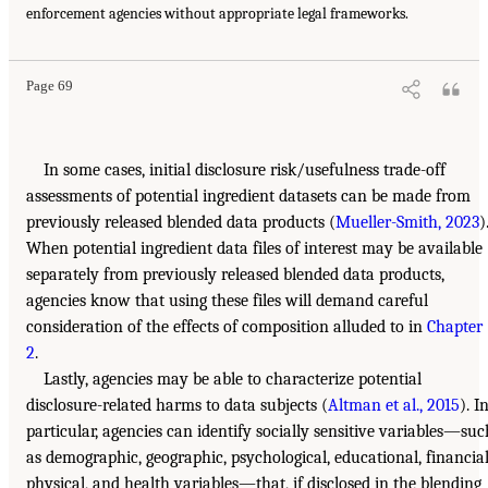
enforcement agencies without appropriate legal frameworks.
Page 69
In some cases, initial disclosure risk/usefulness trade-off
assessments of potential ingredient datasets can be made from
previously released blended data products (
Mueller-Smith, 2023
)
When potential ingredient data files of interest may be available
separately from previously released blended data products,
agencies know that using these files will demand careful
consideration of the effects of composition alluded to in
Chapter
2
.
Lastly, agencies may be able to characterize potential
disclosure-related harms to data subjects (
Altman et al., 2015
). I
particular, agencies can identify socially sensitive variables—suc
as demographic, geographic, psychological, educational, financial
physical, and health variables—that, if disclosed in the blending