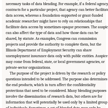
necessary tasks of data blending. For example, if a federal agenc
contracts for a particular project, that agency can better facilitat
data access, whereas a foundation-supported or grant-funded
academic researcher might have to rely on relationships that
facilitate data access by sometimes-opaque processes. The auspi
can also affect the type of data and how those data can be
shared, by statute. As examples, Congress can commission
projects and provide the authority to complete them, but the
Illinois Department of Employment Security can share
unemployment insurance data only with public entities. Auspice
may come from federal, state, or local government agencies, or
private-sector organizations.
The purpose of the project is driven by the research or policy
questions intended to be addressed. The purpose also determines
the end products, which in turn affect the confidentiality
protections that need to be considered. Many blending purposes
involve the dissemination of research data, but others are for
information that will potentially be used only by a limited group
of individuals. Sometimes, a set of blended data may only be