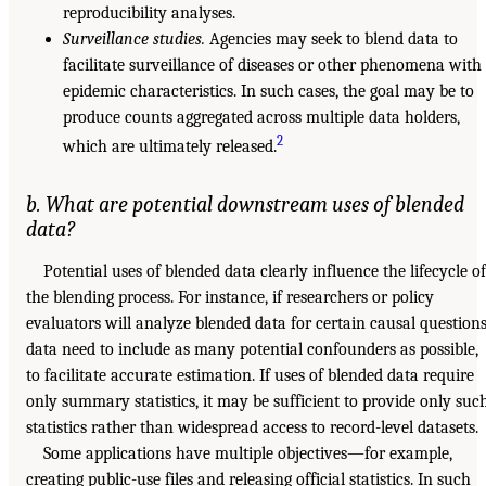
reproducibility analyses.
Surveillance studies.
Agencies may seek to blend data to
facilitate surveillance of diseases or other phenomena with
epidemic characteristics. In such cases, the goal may be to
produce counts aggregated across multiple data holders,
2
which are ultimately released.
b. What are potential downstream uses of blended
data?
Potential uses of blended data clearly influence the lifecycle of
the blending process. For instance, if researchers or policy
evaluators will analyze blended data for certain causal questions
data need to include as many potential confounders as possible,
to facilitate accurate estimation. If uses of blended data require
only summary statistics, it may be sufficient to provide only suc
statistics rather than widespread access to record-level datasets.
Some applications have multiple objectives—for example,
creating public-use files and releasing official statistics. In such