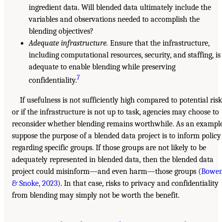
ingredient data. Will blended data ultimately include the
variables and observations needed to accomplish the
blending objectives?
Adequate infrastructure.
Ensure that the infrastructure,
including computational resources, security, and staffing, is
adequate to enable blending while preserving
7
confidentiality.
If usefulness is not sufficiently high compared to potential risk
or if the infrastructure is not up to task, agencies may choose to
reconsider whether blending remains worthwhile. As an example
suppose the purpose of a blended data project is to inform policy
regarding specific groups. If those groups are not likely to be
adequately represented in blended data, then the blended data
project could misinform—and even harm—those groups (
Bowe
& Snoke, 2023
). In that case, risks to privacy and confidentiality
from blending may simply not be worth the benefit.