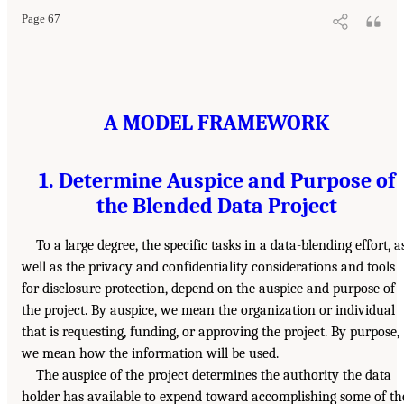
Page 67
A MODEL FRAMEWORK
1. Determine Auspice and Purpose of
the Blended Data Project
To a large degree, the specific tasks in a data-blending effort, a
well as the privacy and confidentiality considerations and tools
for disclosure protection, depend on the auspice and purpose of
the project. By auspice, we mean the organization or individual
that is requesting, funding, or approving the project. By purpose,
we mean how the information will be used.
The auspice of the project determines the authority the data
holder has available to expend toward accomplishing some of th