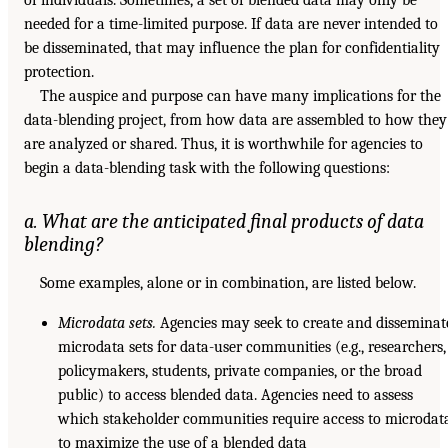
needed for a time-limited purpose. If data are never intended to
be disseminated, that may influence the plan for confidentiality
protection.
The auspice and purpose can have many implications for the
data-blending project, from how data are assembled to how they
are analyzed or shared. Thus, it is worthwhile for agencies to
begin a data-blending task with the following questions:
a. What are the anticipated final products of data
blending?
Some examples, alone or in combination, are listed below.
Microdata sets.
Agencies may seek to create and disseminat
microdata sets for data-user communities (e.g., researchers,
policymakers, students, private companies, or the broad
public) to access blended data. Agencies need to assess
which stakeholder communities require access to microdat
to maximize the use of a blended data