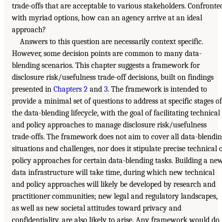
trade-offs that are acceptable to various stakeholders. Confronte
with myriad options, how can an agency arrive at an ideal
approach?
Answers to this question are necessarily context specific.
However, some decision points are common to many data-
blending scenarios. This chapter suggests a framework for
disclosure risk/usefulness trade-off decisions, built on findings
presented in
Chapters 2
and
3
. The framework is intended to
provide a minimal set of questions to address at specific stages of
the data-blending lifecycle, with the goal of facilitating technical
and policy approaches to manage disclosure risk/usefulness
trade-offs. The framework does not aim to cover all data-blendi
situations and challenges, nor does it stipulate precise technical 
policy approaches for certain data-blending tasks. Building a ne
data infrastructure will take time, during which new technical
and policy approaches will likely be developed by research and
practitioner communities; new legal and regulatory landscapes,
as well as new societal attitudes toward privacy and
confidentiality, are also likely to arise. Any framework would do