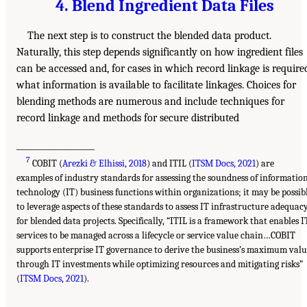
4. Blend Ingredient Data Files
The next step is to construct the blended data product.
Naturally, this step depends significantly on how ingredient files
can be accessed and, for cases in which record linkage is require
what information is available to facilitate linkages. Choices for
blending methods are numerous and include techniques for
record linkage and methods for secure distributed
___________________
7
COBIT (
Arezki & Elhissi, 2018
) and ITIL (
ITSM Docs, 2021
) are
examples of industry standards for assessing the soundness of informatio
technology (IT) business functions within organizations; it may be possib
to leverage aspects of these standards to assess IT infrastructure adequac
for blended data projects. Specifically, “ITIL is a framework that enables I
services to be managed across a lifecycle or service value chain…COBIT
supports enterprise IT governance to derive the business’s maximum val
through IT investments while optimizing resources and mitigating risks”
(
ITSM Docs, 2021
).