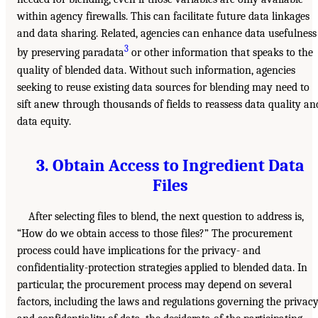
within agency firewalls. This can facilitate future data linkages
and data sharing. Related, agencies can enhance data usefulness
3
by preserving paradata
or other information that speaks to the
quality of blended data. Without such information, agencies
seeking to reuse existing data sources for blending may need to
sift anew through thousands of fields to reassess data quality an
data equity.
3. Obtain Access to Ingredient Data
Files
After selecting files to blend, the next question to address is,
“How do we obtain access to those files?” The procurement
process could have implications for the privacy- and
confidentiality-protection strategies applied to blended data. In
particular, the procurement process may depend on several
factors, including the laws and regulations governing the privac