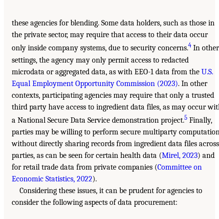
these agencies for blending. Some data holders, such as those in
the private sector, may require that access to their data occur
4
only inside company systems, due to security concerns.
In other
settings, the agency may only permit access to redacted
microdata or aggregated data, as with EEO-1 data from the
U.S.
Equal Employment Opportunity Commission (2023)
. In other
contexts, participating agencies may require that only a trusted
third party have access to ingredient data files, as may occur wi
5
a National Secure Data Service demonstration project.
Finally,
parties may be willing to perform secure multiparty computatio
without directly sharing records from ingredient data files across
parties, as can be seen for certain health data (
Mirel, 2023
) and
for retail trade data from private companies (
Committee on
Economic Statistics, 2022
).
Considering these issues, it can be prudent for agencies to
consider the following aspects of data procurement: