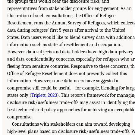
the groups that would bear the disclosure risks, and
representatives from stakeholder groups for engagement. As an
illustration of such consultations, the Office of Refugee
Resettlement runs the Annual Survey of Refugees, which collect
data during refugees’ first 5 years after arrival to the United
States. Data users would like to blend survey data with additiona
information such as state of resettlement and occupation.
However, data subjects and data holders have high data-privacy
and data-confidentiality concerns, especially for refugees who ar
fleeing from sensitive countries. Responsive to these concerns, th
Office of Refugee Resettlement does not presently collect this
information. However, some data users have suggested a
compromise still could be useful—for example, blending for larg
states only (
Triplett, 2023
). This report’s framework for managin
disclosure risk/usefulness trade-offs may assist in identifying the
best technical and policy approaches for achieving an acceptabl
compromise.
Consultations with stakeholders can aim toward developing
high-level plans based on disclosure risk/usefulness trade-offs. 