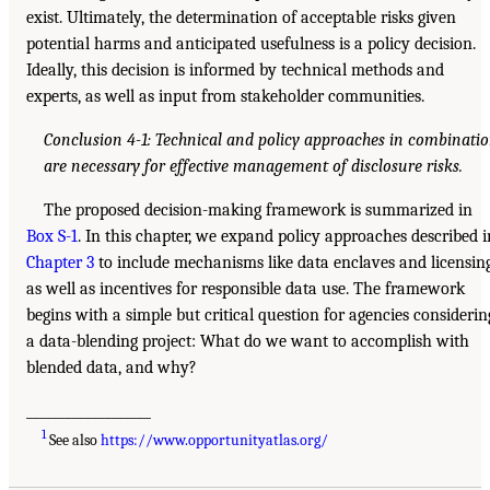
exist. Ultimately, the determination of acceptable risks given
potential harms and anticipated usefulness is a policy decision.
Ideally, this decision is informed by technical methods and
experts, as well as input from stakeholder communities.
Conclusion 4-1: Technical and policy approaches in combinati
are necessary for effective management of disclosure risks.
The proposed decision-making framework is summarized in
Box S-1
. In this chapter, we expand policy approaches described i
Chapter 3
to include mechanisms like data enclaves and licensing
as well as incentives for responsible data use. The framework
begins with a simple but critical question for agencies considerin
a data-blending project: What do we want to accomplish with
blended data, and why?
___________________
1
See also
https://www.opportunityatlas.org/