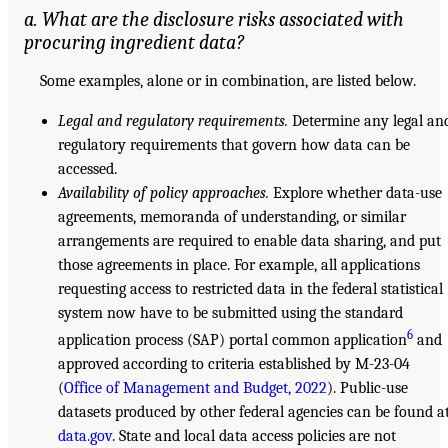
a. What are the disclosure risks associated with
procuring ingredient data?
Some examples, alone or in combination, are listed below.
Legal and regulatory requirements.
Determine any legal an
regulatory requirements that govern how data can be
accessed.
Availability of policy approaches.
Explore whether data-use
agreements, memoranda of understanding, or similar
arrangements are required to enable data sharing, and put
those agreements in place. For example, all applications
requesting access to restricted data in the federal statistical
system now have to be submitted using the standard
6
application process (SAP) portal common application
and
approved according to criteria established by M-23-04
(
Office of Management and Budget, 2022
). Public-use
datasets produced by other federal agencies can be found a
data.gov
. State and local data access policies are not