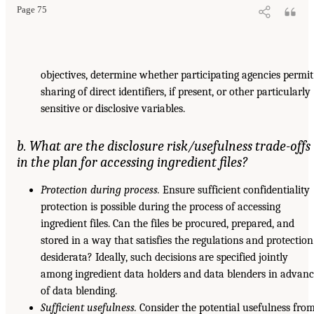
Page 75
objectives, determine whether participating agencies permit
sharing of direct identifiers, if present, or other particularly
sensitive or disclosive variables.
b. What are the disclosure risk/usefulness trade-offs
in the plan for accessing ingredient files?
Protection during process.
Ensure sufficient confidentiality
protection is possible during the process of accessing
ingredient files. Can the files be procured, prepared, and
stored in a way that satisfies the regulations and protection
desiderata? Ideally, such decisions are specified jointly
among ingredient data holders and data blenders in advan
of data blending.
Sufficient usefulness.
Consider the potential usefulness fro