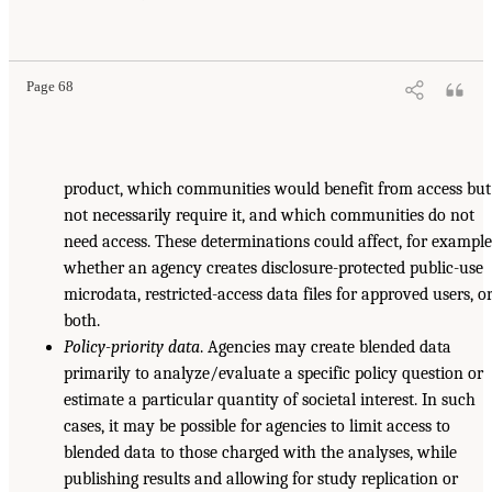
Page 68
product, which communities would benefit from access but
not necessarily require it, and which communities do not
need access. These determinations could affect, for example
whether an agency creates disclosure-protected public-use
microdata, restricted-access data files for approved users, o
both.
Policy-priority data
. Agencies may create blended data
primarily to analyze/evaluate a specific policy question or
estimate a particular quantity of societal interest. In such
cases, it may be possible for agencies to limit access to
blended data to those charged with the analyses, while
publishing results and allowing for study replication or