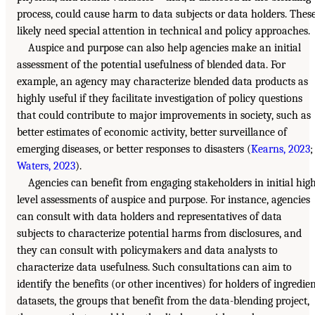
process, could cause harm to data subjects or data holders. Thes
likely need special attention in technical and policy approaches.
Auspice and purpose can also help agencies make an initial
assessment of the potential usefulness of blended data. For
example, an agency may characterize blended data products as
highly useful if they facilitate investigation of policy questions
that could contribute to major improvements in society, such as
better estimates of economic activity, better surveillance of
emerging diseases, or better responses to disasters (
Kearns, 2023
;
Waters, 2023
).
Agencies can benefit from engaging stakeholders in initial hig
level assessments of auspice and purpose. For instance, agencies
can consult with data holders and representatives of data
subjects to characterize potential harms from disclosures, and
they can consult with policymakers and data analysts to
characterize data usefulness. Such consultations can aim to
identify the benefits (or other incentives) for holders of ingredie
datasets, the groups that benefit from the data-blending project,