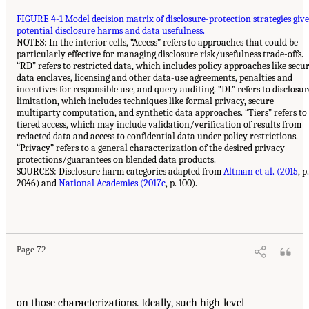
FIGURE 4-1 Model decision matrix of disclosure-protection strategies giv
potential disclosure harms and data usefulness.
NOTES: In the interior cells, “Access” refers to approaches that could be
particularly effective for managing disclosure risk/usefulness trade-offs.
“RD” refers to restricted data, which includes policy approaches like secu
data enclaves, licensing and other data-use agreements, penalties and
incentives for responsible use, and query auditing. “DL” refers to disclosur
limitation, which includes techniques like formal privacy, secure
multiparty computation, and synthetic data approaches. “Tiers” refers to
tiered access, which may include validation/verification of results from
redacted data and access to confidential data under policy restrictions.
“Privacy” refers to a general characterization of the desired privacy
protections/guarantees on blended data products.
SOURCES: Disclosure harm categories adapted from
Altman et al. (2015
, p.
2046) and
National Academies (2017c
, p. 100).
Page 72
on those characterizations. Ideally, such high-level