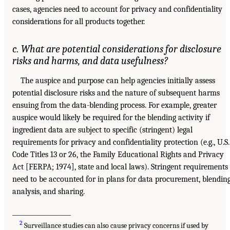
cases, agencies need to account for privacy and confidentiality
considerations for all products together.
c. What are potential considerations for disclosure
risks and harms, and data usefulness?
The auspice and purpose can help agencies initially assess
potential disclosure risks and the nature of subsequent harms
ensuing from the data-blending process. For example, greater
auspice would likely be required for the blending activity if
ingredient data are subject to specific (stringent) legal
requirements for privacy and confidentiality protection (e.g., U.S.
Code Titles 13 or 26, the Family Educational Rights and Privacy
Act [FERPA; 1974], state and local laws). Stringent requirements
need to be accounted for in plans for data procurement, blending
analysis, and sharing.
___________________
2
Surveillance studies can also cause privacy concerns if used by