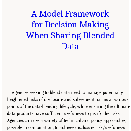
A Model Framework
for Decision Making
When Sharing Blended
Data
Agencies seeking to blend data need to manage potentially
heightened risks of disclosure and subsequent harms at various
points of the data-blending lifecycle, while ensuring the ultimate
data products have sufficient usefulness to justify the risks.
Agencies can use a variety of technical and policy approaches,
possibly in combination, to achieve disclosure risk/usefulness