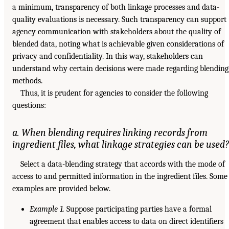
a minimum, transparency of both linkage processes and data-
quality evaluations is necessary. Such transparency can support
agency communication with stakeholders about the quality of
blended data, noting what is achievable given considerations of
privacy and confidentiality. In this way, stakeholders can
understand why certain decisions were made regarding blending
methods.
Thus, it is prudent for agencies to consider the following
questions:
a. When blending requires linking records from
ingredient files, what linkage strategies can be used?
Select a data-blending strategy that accords with the mode of
access to and permitted information in the ingredient files. Some
examples are provided below.
Example 1.
Suppose participating parties have a formal
agreement that enables access to data on direct identifiers