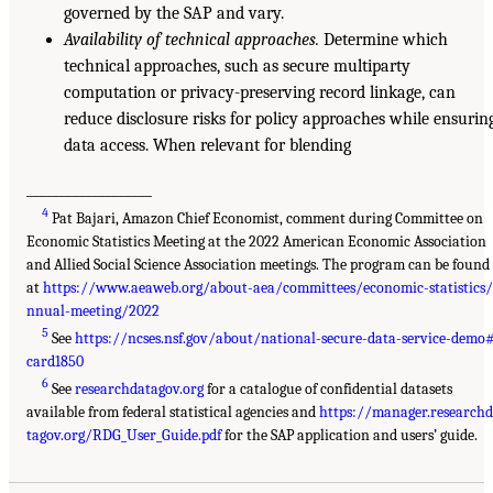
governed by the SAP and vary.
Availability of technical approaches.
Determine which
technical approaches, such as secure multiparty
computation or privacy-preserving record linkage, can
reduce disclosure risks for policy approaches while ensurin
data access. When relevant for blending
___________________
4
Pat Bajari, Amazon Chief Economist, comment during Committee on
Economic Statistics Meeting at the 2022 American Economic Association
and Allied Social Science Association meetings. The program can be found
at
https://www.aeaweb.org/about-aea/committees/economic-statistics
nnual-meeting/2022
5
See
https://ncses.nsf.gov/about/national-secure-data-service-demo
card1850
6
See
researchdatagov.org
for a catalogue of confidential datasets
available from federal statistical agencies and
https://manager.research
tagov.org/RDG_User_Guide.pdf
for the SAP application and users’ guide.