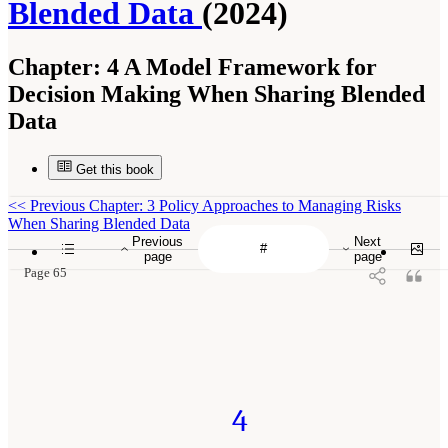
Blended Data
(2024)
Chapter:
4 A Model Framework for
Decision Making When Sharing Blended
Data
Get this book
<<
Previous Chapter: 3 Policy Approaches to Managing Risks
When Sharing Blended Data
Previous
Next
page
page
Page 65
4