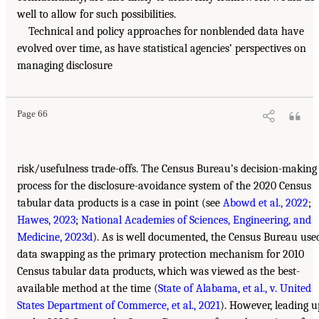
well to allow for such possibilities.
Technical and policy approaches for nonblended data have
evolved over time, as have statistical agencies’ perspectives on
managing disclosure
Page 66
risk/usefulness trade-offs. The Census Bureau’s decision-making
process for the disclosure-avoidance system of the 2020 Census
tabular data products is a case in point (see
Abowd et al., 2022
;
Hawes, 2023
;
National Academies of Sciences, Engineering, and
Medicine, 2023d
). As is well documented, the Census Bureau use
data swapping as the primary protection mechanism for 2010
Census tabular data products, which was viewed as the best-
available method at the time (
State of Alabama, et al., v. United
States Department of Commerce, et al., 2021
). However, leading u