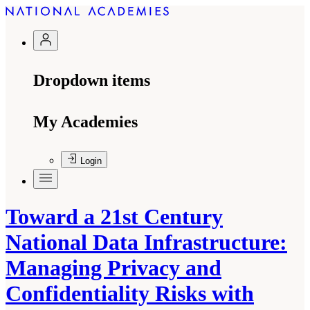
Dropdown items
My Academies
Login
Toward a 21st Century
National Data Infrastructure:
Managing Privacy and
Confidentiality Risks with