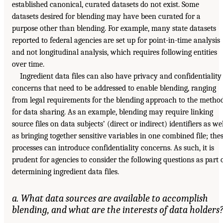
established canonical, curated datasets do not exist. Some
datasets desired for blending may have been curated for a
purpose other than blending. For example, many state datasets
reported to federal agencies are set up for point-in-time analysis
and not longitudinal analysis, which requires following entities
over time.
Ingredient data files can also have privacy and confidentiality
concerns that need to be addressed to enable blending, ranging
from legal requirements for the blending approach to the metho
for data sharing. As an example, blending may require linking
source files on data subjects’ (direct or indirect) identifiers as wel
as bringing together sensitive variables in one combined file; the
processes can introduce confidentiality concerns. As such, it is
prudent for agencies to consider the following questions as part 
determining ingredient data files.
a. What data sources are available to accomplish
blending, and what are the interests of data holders