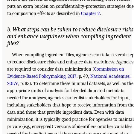
puts an extra burden on confidentiality-protection strategies due
to composition effects as described in
Chapter 2
.
b. What steps can be taken to reduce disclosure risks
and enhance usefulness when compiling ingredient
files?
When compiling ingredient files, agencies can take several ste
to reduce disclosure risks and enhance data usefulness. Agencies
are required to consider data minimization (
Commission on
Evidence-Based Policymaking, 2017
, p. 49;
National Academies,
2017c
, p. 83). To determine these minimal datasets, as well as the
appropriate units of analysis for blended data and metadata
needed for analyses, agencies can enlist stakeholders for input,
including stakeholders that hope to receive information from th
data and those that provide ingredient data. Even with data
minimization, it is typically good practice for agencies to mainta
private (e.g., encrypted) versions of identifiers or other variables
needed for blending, even if those variables are only available