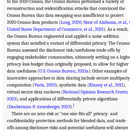
to the 2020 Census, the Census Bureau performed a variety of
reconstruction and reidentification attacks that convinced the
Census Bureau that data swapping was insufficient to protect
2020 Census data products (
Long, 2020
;
State of Alabama, et al., 
United States Department of Commerce, et al., 2021
). As a result,
the Census Bureau engineered and applied a noise-addition
system that satisfied a variant of differential privacy. The Census
Bureau assessed the disclosure risk/usefulness trade-offs by
engaging stakeholder communities, ultimately settling on a high
privacy-loss budget than originally proposed, to allow for higher
data usefulness (
U.S. Census Bureau, 2021a
). Other examples of
innovative approaches to data sharing include secure multiparty
computation (
Varia, 2023
), synthetic data (
Kinney et al., 2011
),
virtual secure data enclaves (
National Opinion Research Center,
2023
), and applications of differentially private algorithms
1
(
Dauberman & Arnesberger, 2023
).
There are no zero-risk or “one-size-fits-all” privacy- and
confidentiality-protection methods for blended data, and trade-
offs among disclosure risks and potential usefulness will always