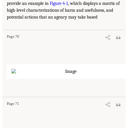
provide an example in
Figure 4-1
, which displays a matrix of
high-level characterizations of harm and usefulness, and
potential actions that an agency may take based
Page 70
Page 71