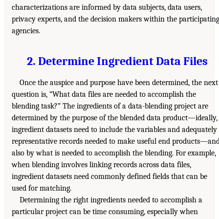
characterizations are informed by data subjects, data users,
privacy experts, and the decision makers within the participatin
agencies.
2. Determine Ingredient Data Files
Once the auspice and purpose have been determined, the next
question is, “What data files are needed to accomplish the
blending task?” The ingredients of a data-blending project are
determined by the purpose of the blended data product—ideally,
ingredient datasets need to include the variables and adequately
representative records needed to make useful end products—an
also by what is needed to accomplish the blending. For example,
when blending involves linking records across data files,
ingredient datasets need commonly defined fields that can be
used for matching.
Determining the right ingredients needed to accomplish a
particular project can be time consuming, especially when