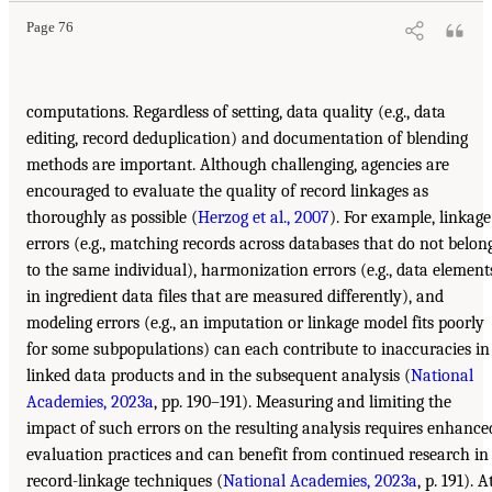
Page 76
computations. Regardless of setting, data quality (e.g., data
editing, record deduplication) and documentation of blending
methods are important. Although challenging, agencies are
encouraged to evaluate the quality of record linkages as
thoroughly as possible (
Herzog et al., 2007
). For example, linkage
errors (e.g., matching records across databases that do not belon
to the same individual), harmonization errors (e.g., data element
in ingredient data files that are measured differently), and
modeling errors (e.g., an imputation or linkage model fits poorly
for some subpopulations) can each contribute to inaccuracies in
linked data products and in the subsequent analysis (
National
Academies, 2023a
, pp. 190–191). Measuring and limiting the
impact of such errors on the resulting analysis requires enhance
evaluation practices and can benefit from continued research in
record-linkage techniques (
National Academies, 2023a
, p. 191). A