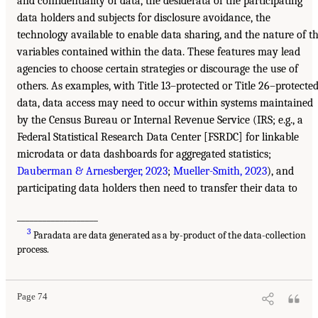
and confidentiality of data, the desiderata of the participating
data holders and subjects for disclosure avoidance, the
technology available to enable data sharing, and the nature of t
variables contained within the data. These features may lead
agencies to choose certain strategies or discourage the use of
others. As examples, with Title 13–protected or Title 26–protecte
data, data access may need to occur within systems maintained
by the Census Bureau or Internal Revenue Service (IRS; e.g., a
Federal Statistical Research Data Center [FSRDC] for linkable
microdata or data dashboards for aggregated statistics;
Dauberman & Arnesberger, 2023
;
Mueller-Smith, 2023
), and
participating data holders then need to transfer their data to
___________________
3
Paradata are data generated as a by-product of the data-collection
process.
Page 74