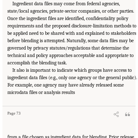
Ingredient data files may come from federal agencies,
state/local agencies, private-sector companies, or other parties.
Once the ingredient files are identified, confidentiality policy
requirements and the proposed disclosure-limitation methods to
be applied need to be shared with and explained to stakeholders
before blending is attempted. Naturally, some data files may be
governed by privacy statutes/regulations that determine the
technical and policy approaches acceptable and appropriate to
accomplish the blending task.
It also is important to indicate which groups have access to
ingredient data files (e.g., only one agency or the general public).
For example, one agency may have already released some
microdata files or analysis results
Page 73
from a file chosen as ingredient data for blending. Prior release