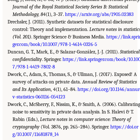
Journal of the Royal Statistical Society Series B: Statistical
Methodology, 84
(1), 3–37.
https://arxiv.org/abs/1905.02383
Drechsler, J. (2011). Synthetic datasets for statistical disclosure
control: Theory and implementation.
Lecture notes in statistic
(Vol. 201)
. Springer Science & Business Media.
https://link.spri
ger.com/book/10.1007/978-1-4614-0326-5
Duncan, G. T., Mark, E., & Salazar-González, J.-J. (2011).
Statistical
confidentiality
. Springer.
https://link.springer.com/book/10.10
7/978-1-4419-7802-8
Dwork, C., Adam, S., Thomas, S., & Ullman, J. (2017). Exposed! A
survey of attacks on private data.
Annual Review of Statistics
and Its Application, 4
(1), 61–84.
https://doi.org/10.1146/annur
v-statistics-060116-054123
Dwork, C., McSherry, F., Nissim, K., & Smith, A. (2006). Calibratin
noise to sensitivity in private data analysis. In S. Halevi & T.
Rabin (Eds.),
Lecture notes in computer science: Theory of
cryptography
(Vol. 3876, pp. 265–284). Springer.
https://doi.or
g/10.1007/11681878_14