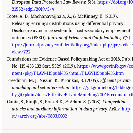
European Data Protection Law Review, 5
(3).
https://doi.org/10
21552/edpl/2019/3/4
Foote, A. D., Machanavajjhala, A., & McKinney, K. (2019).
Releasing earnings distributions using differential privacy:
Disclosure avoidance system for post-secondary employment
outcomes (PSEO).
Journal of Privacy and Confidentiality, 9
(2).
ttps://journalprivacyconfidentiality.org/index.php/jpc/articl
view/722
Foundations for Evidence-Based Policymaking Act of 2018, Pub. 
No. 115-435 132 Stat. 5529 (2019).
https://www.govinfo.gov/c
ntent/pkg/PLAW-115publ435/html/PLAW115publ435.htm
Freedman, M. J., Nissim, K., & Pinkas, B. (2004).
Efficient private
matching and set intersection
.
https://git.gnunet.org/bibliogr
hy.git/plain/docs/EffecitvePrivateMatching2004Freedman.pd
Ganta, S., Ranjit, S., Prasad K., & Adam, S. (2008).
Composition
attacks and auxiliary information in data privacy.
ArXiv.
http
s://arxiv.org/abs/0803.0032