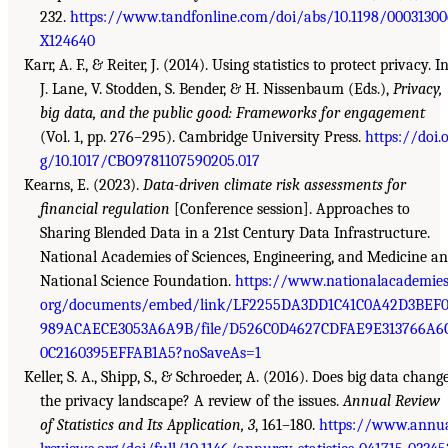
232.
https://www.tandfonline.com/doi/abs/10.1198/00031300
X124640
Karr, A. F., & Reiter, J. (2014). Using statistics to protect privacy. I
J. Lane, V. Stodden, S. Bender, & H. Nissenbaum (Eds.),
Privacy,
big data, and the public good: Frameworks for engagement
(Vol. 1, pp. 276–295). Cambridge University Press.
https://doi.
g/10.1017/CBO9781107590205.017
Kearns, E. (2023).
Data-driven climate risk assessments for
financial regulation
[Conference session]. Approaches to
Sharing Blended Data in a 21st Century Data Infrastructure.
National Academies of Sciences, Engineering, and Medicine a
National Science Foundation.
https://www.nationalacademies
org/documents/embed/link/LF2255DA3DD1C41C0A42D3BEF
989ACAECE3053A6A9B/file/D526C0D4627CDFAE9E313766A6
0C2160395EFFAB1A5?noSaveAs=1
Keller, S. A., Shipp, S., & Schroeder, A. (2016). Does big data chang
the privacy landscape? A review of the issues.
Annual Review
of Statistics and Its Application, 3
, 161–180.
https://www.annu