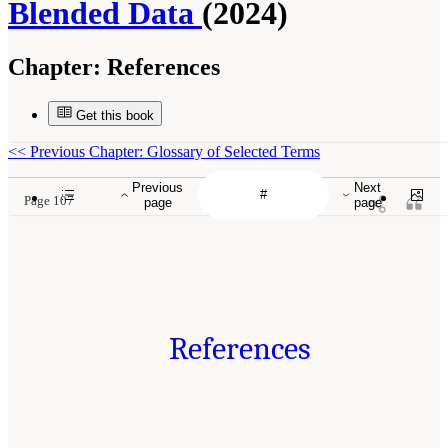
Blended Data
(2024)
Chapter:
References
Get this book
<<
Previous Chapter: Glossary of Selected Terms
Previous
Next
Page 107
page
page
References