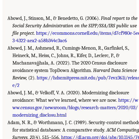
Abowd, J., Stinson, M., & Benedetto, G. (2006).
Final report to the
Social Security Administration on the SIPP/SSA/IRS public use
file project
.
https://ecommons.cornell.edu/items/d7cf980e-5e
3-4322-aea2-a58b344c3ac6
Abowd, J. M., Ashmead, R., Cumings-Menon, R., Garfinkel, S.,
Heineck, M., Heiss, C., Johns, R., Kifer, D., Leclerc, P., &
Machanavajjhala, A. (2022). The 2020 Census disclosure
avoidance system TopDown Algorithm.
Harvard Data Science
Review,
(2).
https://hdsr.mitpress.mit.edu/pub/7evz361i/relea
e/2
Abowd, J. M., & Velkoff, V. A. (2020). Modernizing disclosure
avoidance: What we’ve learned, where we are now.
https://w
ww.census.gov/newsroom/blogs/research-matters/2020/03/
modernizing_disclosu.html
Adam, N. R., & Worthmann, J. C. (1989). Security-control method
for statistical databases: A comparative study.
ACM Computin
Surveys, 21
(4), 515–556.
https://dl.acm.org/doi/abs/10.1145/7