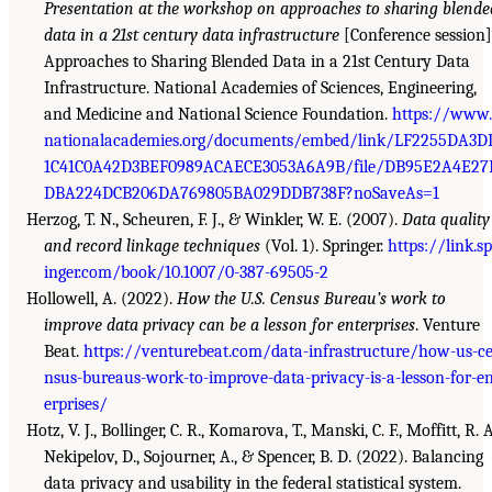
Presentation at the workshop on approaches to sharing blende
data in a 21st century data infrastructure
[Conference session]
Approaches to Sharing Blended Data in a 21st Century Data
Infrastructure. National Academies of Sciences, Engineering,
and Medicine and National Science Foundation.
https://www.
nationalacademies.org/documents/embed/link/LF2255DA3D
1C41C0A42D3BEF0989ACAECE3053A6A9B/file/DB95E2A4E27
DBA224DCB206DA769805BA029DDB738F?noSaveAs=1
Herzog, T. N., Scheuren, F. J., & Winkler, W. E. (2007).
Data quality
and record linkage techniques
(Vol. 1). Springer.
https://link.sp
inger.com/book/10.1007/0-387-69505-2
Hollowell, A. (2022).
How the U.S. Census Bureau’s work to
improve data privacy can be a lesson for enterprises
. Venture
Beat.
https://venturebeat.com/data-infrastructure/how-us-c
nsus-bureaus-work-to-improve-data-privacy-is-a-lesson-for-e
erprises/
Hotz, V. J., Bollinger, C. R., Komarova, T., Manski, C. F., Moffitt, R. A
Nekipelov, D., Sojourner, A., & Spencer, B. D. (2022). Balancing
data privacy and usability in the federal statistical system.