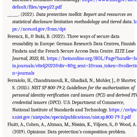
default/files/spwp22.pdf
______. (2022).
Data protection toolkit: Report and resources on
statistical disclosure limitation methodology and tiered data
.
h
ps://nces.ed.gov/fcsm/dpt
Ferencz, B., & Buki, B. (2022). Three ways of secure data
reusability in Europe: German Research Data Centres, Finnish
Findata and the French Secure Access Data Centre.
ELTE Law
Journal, 2022
, 81.
https://heinonline.org/HOL/Page?handle=h
in.journals/eltelj2022&div=8&g_sent=1&casa_token=&collecti
n=journals
Ferraiolo, H., Chandramouli, R., Ghadiali, N., Mohler, J., & Shorter,
S. (2015).
NIST SP 800-79-2, Guidelines for the authorization of
personal identity verification card issuers (PCI) and derived PI
credential issuers (DPCI)
. U.S. Department of Commerce,
National Institute of Standards and Technology.
https://nvlpu
s.nist.gov/nistpubs/specialpublications/nist.sp.800-79-2.pdf
Fluitt, A., Cohen, A., Altman, M., Nissim, K., Viljoen, S., & Wood, A.
(2019). Opinions: Data protection’s composition problem.