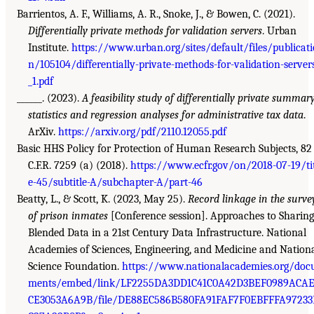
Barrientos, A. F., Williams, A. R., Snoke, J., & Bowen, C. (2021).
Differentially private methods for validation servers
. Urban
Institute.
https://www.urban.org/sites/default/files/publicati
n/105104/differentially-private-methods-for-validation-server
_1.pdf
______. (2023).
A feasibility study of differentially private summar
statistics and regression analyses for administrative tax data
.
ArXiv.
https://arxiv.org/pdf/2110.12055.pdf
Basic HHS Policy for Protection of Human Research Subjects, 82
C.F.R. 7259 (a) (2018).
https://www.ecfr.gov/on/2018-07-19/ti
e-45/subtitle-A/subchapter-A/part-46
Beatty, L., & Scott, K. (2023, May 25).
Record linkage in the surve
of prison inmates
[Conference session]. Approaches to Sharing
Blended Data in a 21st Century Data Infrastructure. National
Academies of Sciences, Engineering, and Medicine and Nation
Science Foundation.
https://www.nationalacademies.org/doc
ments/embed/link/LF2255DA3DD1C41C0A42D3BEF0989ACA
CE3053A6A9B/file/DE88EC586B580FA91FAF7F0EBFFFA97233