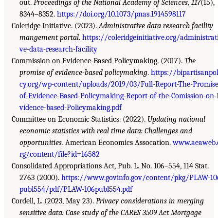
out.
Proceedings of the National Academy of Sciences, 117
(15),
8344–8352.
https://doi.org/10.1073/pnas.1914598117
Coleridge Initiative. (2023).
Administrative data research facility
mangement portal
.
https://coleridgeinitiative.org/administrat
ve-data-research-facility
Commission on Evidence-Based Policymaking. (2017).
The
promise of evidence-based policymaking
.
https://bipartisanpol
cy.org/wp-content/uploads/2019/03/Full-Report-The-Promise
of-Evidence-Based-Policymaking-Report-of-the-Comission-on-
vidence-based-Policymaking.pdf
Committee on Economic Statistics. (2022).
Updating national
economic statistics with real time data: Challenges and
opportunities.
American Economics Assocation.
www.aeaweb.
rg/content/file?id=16582
Consolidated Appropriations Act, Pub. L. No. 106–554, 114 Stat.
2763 (2000).
https://www.govinfo.gov/content/pkg/PLAW-10
publ554/pdf/PLAW-106publ554.pdf
Cordell, L. (2023, May 23).
Privacy considerations in merging
sensitive data: Case study of the CARES 3509 Act Mortgage