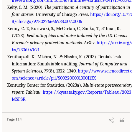
lreviews.org/doi/full/10.1146/annurev-statistics-041715-03345
Kelty, C. M. (2020).
The participant: A century of participation in
four stories.
University of Chicago Press.
https://doi.org/10.72
8/chicago/9780226666938.002.0006
Kenny, C. T., Kuriwaki, S., McCartan, C., Simko, T., & Imai, K.
(2023).
Evaluating bias and noise induced by the U.S. Census
Bureau’s privacy protection methods
. ArXiv.
https://arxiv.org/
bs/2306.07521
Kenthapadi, K., Mishra, N., & Nissim, K. (2013). Denials leak
information: Simulatable auditing.
Journal of Computer and
System Sciences, 79
(8), 1322–1340.
https://www.sciencedirect.
om/science/article/pii/S002200001300113X
Kentucky Center for Statistics. (2023a).
Multi-state postsecondar
report: Tableau.
https://kystats.ky.gov/Reports/Tableau/2023
MSPSR
Page 114