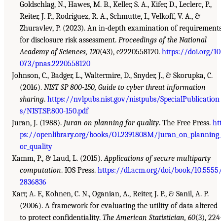
Goldschlag, N., Hawes, M. B., Keller, S. A., Kifer, D., Leclerc, P.,
Reiter, J. P., Rodríguez, R. A., Schmutte, I., Velkoff, V. A., &
Zhuravlev, P. (2023). An in-depth examination of requirement
for disclosure risk assessment.
Proceedings of the National
Academy of Sciences, 120
(43), e2220558120.
https://doi.org/10
073/pnas.2220558120
Johnson, C., Badger, L., Waltermire, D., Snyder, J., & Skorupka, C.
(2016).
NIST SP 800-150, Guide to cyber threat information
sharing
.
https://nvlpubs.nist.gov/nistpubs/SpecialPublication
s/NIST.SP.800-150.pdf
Juran, J. (1988).
Juran on planning for quality
. The Free Press.
ht
ps://openlibrary.org/books/OL2391808M/Juran_on_planning_
or_quality
Kamm, P., & Laud, L. (2015).
Applications of secure multiparty
computation
. IOS Press.
https://dl.acm.org/doi/book/10.5555
2836836
Karr, A. F., Kohnen, C. N., Oganian, A., Reiter, J. P., & Sanil, A. P.
(2006). A framework for evaluating the utility of data altered
to protect confidentiality.
The American Statistician, 60
(3), 224