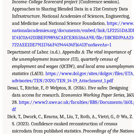
Income: College Scorecard project
[Conference session].
Approaches to Sharing Blended Data in a 21st Century Data
Infrastructure. National Academies of Sciences, Engineering,
and Medicine and National Science Foundation.
https://www.
nationalacademies.org/documents/embed/link/LF2255DA3D
1C41C0A42D3BEF0989ACAECE3053A6A9B/file/DBCBD39AA21
722AEE1DE79111766F41944434F16413?noSaveAs=1
Department of Labor. (n.d.).
Appendix A: The vital importance of
the unemployment insurance (UI), quarterly census of
employment and wages (QCEW), and local area unemploymen
statistics (LAUS).
https://www.dol.gov/sites/dolgov/files/ETA
advisories/TEN/2020/TEN_14-19_Attachment_1.pdf
Desai, T., Ritchie, F., & Welpton, R. (2016). Five safes: Designing
data access for research.
Economics Working Paper Series, 160
28.
https://www2.uwe.ac.uk/faculties/BBS/Documents/1601.
df
Dick, T., Dwork, C., Kearns, M., Liu, T., Roth, A., Vietri, G., & Wu, Z.
S. (2023). Confidence-ranked reconstruction of census
microdata from published statistics.
Proceedings of the Nation