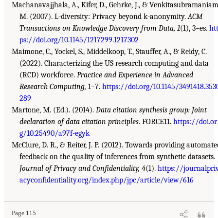
Machanavajjhala, A., Kifer, D., Gehrke, J., & Venkitasubramaniam
M. (2007). L-diversity: Privacy beyond k-anonymity.
ACM
Transactions on Knowledge Discovery from Data, 1
(1), 3–es.
ht
ps://doi.org/10.1145/1217299.1217302
Maimone, C., Yockel, S., Middelkoop, T., Stauffer, A., & Reidy, C.
(2022). Characterizing the US research computing and data
(RCD) workforce.
Practice and Experience in Advanced
Research Computing,
1–7.
https://doi.org/10.1145/3491418.353
289
Martone, M. (Ed.). (2014).
Data citation synthesis group: Joint
declaration of data citation principles
. FORCE11.
https://doi.or
g/10.25490/a97f-egyk
McClure, D. R., & Reiter, J. P. (2012). Towards providing automate
feedback on the quality of inferences from synthetic datasets.
Journal of Privacy and Confidentiality, 4
(1).
https://journalpri
acyconfidentiality.org/index.php/jpc/article/view/616
Page 115