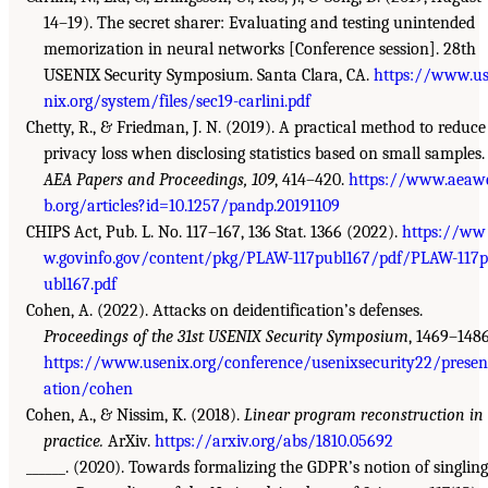
14–19). The secret sharer: Evaluating and testing unintended
memorization in neural networks [Conference session]. 28th
USENIX Security Symposium. Santa Clara, CA.
https://www.u
nix.org/system/files/sec19-carlini.pdf
Chetty, R., & Friedman, J. N. (2019). A practical method to reduce
privacy loss when disclosing statistics based on small samples.
AEA Papers and Proceedings, 109
, 414–420.
https://www.aeaw
b.org/articles?id=10.1257/pandp.20191109
CHIPS Act, Pub. L. No. 117–167, 136 Stat. 1366 (2022).
https://ww
w.govinfo.gov/content/pkg/PLAW-117publ167/pdf/PLAW-117p
ubl167.pdf
Cohen, A. (2022). Attacks on deidentification’s defenses.
Proceedings of the 31st USENIX Security Symposium
, 1469–1486
https://www.usenix.org/conference/usenixsecurity22/presen
ation/cohen
Cohen, A., & Nissim, K. (2018).
Linear program reconstruction in
practice.
ArXiv.
https://arxiv.org/abs/1810.05692
______. (2020). Towards formalizing the GDPR’s notion of singling