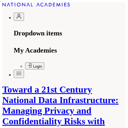
Dropdown items
My Academies
Login
Toward a 21st Century
National Data Infrastructure:
Managing Privacy and
Confidentiality Risks with