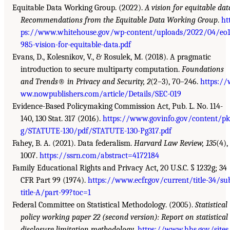
Equitable Data Working Group. (2022).
A vision for equitable dat
Recommendations from the Equitable Data Working Group
.
ht
ps://www.whitehouse.gov/wp-content/uploads/2022/04/eo
985-vision-for-equitable-data.pdf
Evans, D., Kolesnikov, V., & Rosulek, M. (2018). A pragmatic
introduction to secure multiparty computation.
Foundations
and Trends
®
in Privacy and Security, 2
(2–3), 70–246.
https://
ww.nowpublishers.com/article/Details/SEC-019
Evidence-Based Policymaking Commission Act, Pub. L. No. 114-
140, 130 Stat. 317 (2016).
https://www.govinfo.gov/content/pk
g/STATUTE-130/pdf/STATUTE-130-Pg317.pdf
Fahey, B. A. (2021). Data federalism.
Harvard Law Review, 135
(4),
1007.
https://ssrn.com/abstract=4172184
Family Educational Rights and Privacy Act, 20 U.S.C. § 1232g; 34
CFR Part 99 (1974).
https://www.ecfr.gov/current/title-34/su
title-A/part-99?toc=1
Federal Committee on Statistical Methodology. (2005).
Statistical
policy working paper 22 (second version): Report on statistical
disclosure limitation methodology
.
https://www.hhs.gov/sites