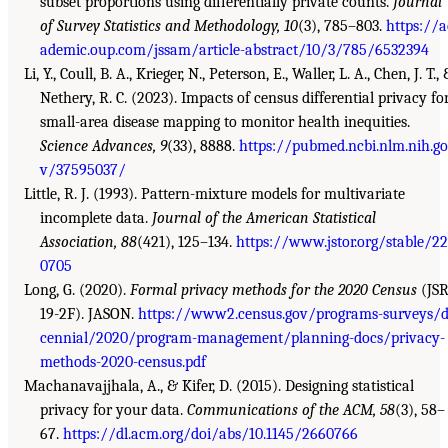
subset proportions using differentially private counts.
Journal
of Survey Statistics and Methodology, 10
(3), 785–803.
https://a
ademic.oup.com/jssam/article-abstract/10/3/785/6532394
Li, Y., Coull, B. A., Krieger, N., Peterson, E., Waller, L. A., Chen, J. T.,
Nethery, R. C. (2023). Impacts of census differential privacy fo
small-area disease mapping to monitor health inequities.
Science Advances, 9
(33), 8888.
https://pubmed.ncbi.nlm.nih.go
v/37595037/
Little, R. J. (1993). Pattern-mixture models for multivariate
incomplete data.
Journal of the American Statistical
Association, 88
(421), 125–134.
https://www.jstor.org/stable/2
0705
Long, G. (2020).
Formal privacy methods for the 2020 Census
(JSR
19-2F). JASON.
https://www2.census.gov/programs-surveys/
cennial/2020/program-management/planning-docs/privacy-
methods-2020-census.pdf
Machanavajjhala, A., & Kifer, D. (2015). Designing statistical
privacy for your data.
Communications of the ACM, 58
(3), 58–
67.
https://dl.acm.org/doi/abs/10.1145/2660766