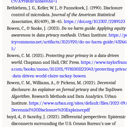
C97A99B0B?noSaveAs=1
Bethlehem, J. G., Keller, W. J., & Pannekoek, J. (1990). Disclosure
control of microdata.
Journal of the American Statistical
Association, 85
(409), 38–45.
https://doi.org/10.2307/2289523
Bowen, C., & Snoke, J. (2023).
Do no harm guide: Applying equity
awareness in data privacy methods
. Urban Institute.
https://p
icycommons.net/artifacts/3525920/do-no-harm-guide/43266
5/
Bowen, C. M. (2021).
Protecting your privacy in a data-driven
world
. Chapman and Hall, CRC Press.
https://www.taylorfranc
s.com/books/mono/10.1201/9781003122043/protecting-priva
-data-driven-world-claire-mckay-bowen
Bowen, C. M., Williams, A., & Pickens, M. (2022).
Decennial
disclosure: An explainer on formal privacy and the TopDown
Algorithm
. Research Methods and Data Analytics. Urban
Institute.
https://www.urban.org/sites/default/files/2022-09
Decennial%20Disclosure%20Explainer.pdf
boyd, d., & Sarathy, J. (2022). Differential perspectives: Epistemic
disconnects surrounding the U.S. Census Bureau’s use of