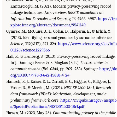
Kantarcioglu, M. (2021). Modern privacy-preserving record
linkage techniques: An overview.
IEEE Transactions on
Information Forensics and Security, 16
, 4966–4987.
https://iee
xplore.ieee.org/abstract/document/9541149
Gymrek, M., McGuire, A. L., Golan, D., Halperin, E., & Erlich, Y.
(2013). Identifying personal genomes by surname inference.
Science, 339
(6117), 321–324.
https://www.science.org/doi/full
0.1126/science.1229566
Hall, R., & Fienberg, S. (2010). Privacy-preserving record linkage.
In J. Domingo-Ferrer & E. Magkos (Eds.),
Lecture notes in
computer science
(Vol. 6344, pp. 269–283). Springer.
https://do
org/10.1007/978-3-642-15838-4_24
Hanisch, R. J., Kaiser, D. L., Carroll, B. C., Higgins, C., Killgore, J.,
Poster, D., & Merritt, M. (2021).
NIST SP 1500-18r.1, Research
data framework (RDaF): Motivation, development, and a
preliminary framework core
.
https://nvlpubs.nist.gov/nistpub
s/SpecialPublications/NIST.SP.1500-18r1.pdf
Hawes, M. (2023, May 25).
Communicating privacy to the public.