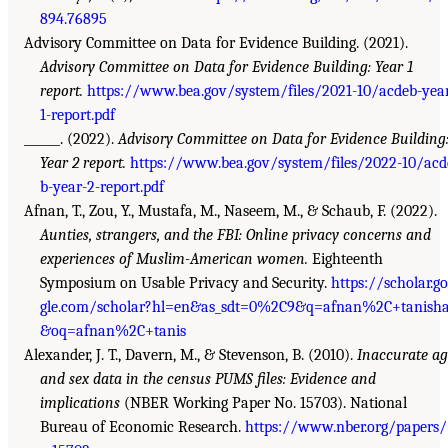
894.76895
Advisory Committee on Data for Evidence Building. (2021).
Advisory Committee on Data for Evidence Building: Year 1
report.
https://www.bea.gov/system/files/2021-10/acdeb-yea
1-report.pdf
______. (2022).
Advisory Committee on Data for Evidence Building
Year 2 report.
https://www.bea.gov/system/files/2022-10/acd
b-year-2-report.pdf
Afnan, T., Zou, Y., Mustafa, M., Naseem, M., & Schaub, F. (2022).
Aunties, strangers, and the FBI: Online privacy concerns and
experiences of Muslim-American women.
Eighteenth
Symposium on Usable Privacy and Security.
https://scholar.g
gle.com/scholar?hl=en&as_sdt=0%2C9&q=afnan%2C+tanish
&oq=afnan%2C+tanis
Alexander, J. T., Davern, M., & Stevenson, B. (2010).
Inaccurate ag
and sex data in the census PUMS files: Evidence and
implications
(NBER Working Paper No. 15703). National
Bureau of Economic Research.
https://www.nber.org/papers/