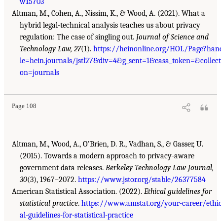
w15703
Altman, M., Cohen, A., Nissim, K., & Wood, A. (2021). What a
hybrid legal-technical analysis teaches us about privacy
regulation: The case of singling out.
Journal of Science and
Technology Law, 27
(1).
https://heinonline.org/HOL/Page?han
le=hein.journals/jstl27&div=4&g_sent=1&casa_token=&collect
on=journals
Page 108
Altman, M., Wood, A., O’Brien, D. R., Vadhan, S., & Gasser, U.
(2015). Towards a modern approach to privacy-aware
government data releases.
Berkeley Technology Law Journal,
30
(3), 1967–2072.
https://www.jstor.org/stable/26377584
American Statistical Association. (2022).
Ethical guidelines for
statistical practice
.
https://www.amstat.org/your-career/ethi
al-guidelines-for-statistical-practice