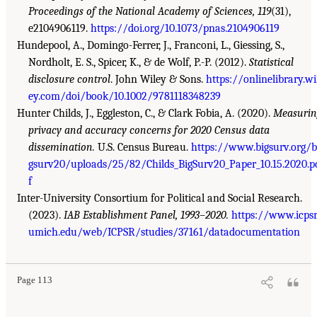
Proceedings of the National Academy of Sciences, 119
(31),
e2104906119.
https://doi.org/10.1073/pnas.2104906119
Hundepool, A., Domingo-Ferrer, J., Franconi, L., Giessing, S.,
Nordholt, E. S., Spicer, K., & de Wolf, P.-P. (2012).
Statistical
disclosure control
. John Wiley & Sons.
https://onlinelibrary.wi
ey.com/doi/book/10.1002/9781118348239
Hunter Childs, J., Eggleston, C., & Clark Fobia, A. (2020).
Measuri
privacy and accuracy concerns for 2020 Census data
dissemination.
U.S. Census Bureau.
https://www.bigsurv.org/b
gsurv20/uploads/25/82/Childs_BigSurv20_Paper_10.15.2020.p
f
Inter-University Consortium for Political and Social Research.
(2023).
IAB Establishment Panel, 1993–2020.
https://www.icpsr
umich.edu/web/ICPSR/studies/37161/datadocumentation
Page 113