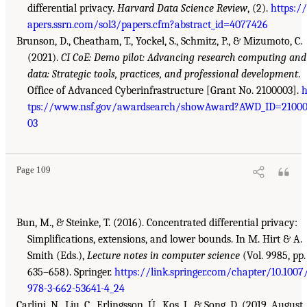
differential privacy.
Harvard Data Science Review
, (2).
https:/
apers.ssrn.com/sol3/papers.cfm?abstract_id=4077426
Brunson, D., Cheatham, T., Yockel, S., Schmitz, P., & Mizumoto, C.
(2021).
CI CoE: Demo pilot: Advancing research computing and
data: Strategic tools, practices, and professional development
.
Office of Advanced Cyberinfrastructure [Grant No. 2100003].
h
tps://www.nsf.gov/awardsearch/showAward?AWD_ID=2100
03
Page 109
Bun, M., & Steinke, T. (2016). Concentrated differential privacy:
Simplifications, extensions, and lower bounds. In M. Hirt & A.
Smith (Eds.),
Lecture notes in computer science
(Vol. 9985, pp.
635–658). Springer.
https://link.springer.com/chapter/10.1007
978-3-662-53641-4_24
Carlini, N., Liu, C., Erlingsson, Ú., Kos, J., & Song, D. (2019, August