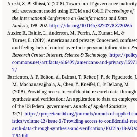
Arezki, S., & Elhissi, Y. (2018). Toward an IT governance maturity
self-assessment model using EFQM and CobiT.
Proceedings of
the International Conference on Geoinformatics and Data
Analysis,
198–202.
https://doi.org/10.1145/3220228.3220265
Auxier, B., Rainie, L., Anderson, M., Perrin, A., Kumar, M., &
Turner, E. (2019). Americans and privacy: Concerned, confuse
and feeling lack of control over their personal information.
Pe
Research Center: Internet, Science & Technology
.
https://polic
commons.net/artifacts/616499/americans-and-privacy/1597
2/
Barrientos, A. F., Bolton, A., Balmat, T., Reiter, J. P., de Figueiredo, J.
M., Machanavajjhala, A., Chen, Y., Kneifel, C., & DeLong, M.
(2018). Providing access to confidential research data through
synthesis and verification: An application to data on employe
of the US federal government.
Annals of Applied Statistics,
12
(2).
https://projecteuclid.org/journals/annals-of-applied-sta
istics/volume-12/issue-2/Providing-access-to-confidential-res
arch-data-through-synthesis-and-verification/10.1214/18-AOA
1194.full