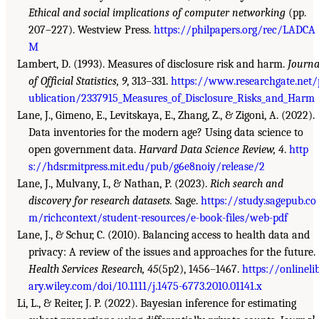
Ethical and social implications of computer networking
(pp.
207–227). Westview Press.
https://philpapers.org/rec/LADCA
M
Lambert, D. (1993). Measures of disclosure risk and harm.
Journa
of Official Statistics, 9
, 313–331.
https://www.researchgate.net/
ublication/2337915_Measures_of_Disclosure_Risks_and_Harm
Lane, J., Gimeno, E., Levitskaya, E., Zhang, Z., & Zigoni, A. (2022).
Data inventories for the modern age? Using data science to
open government data.
Harvard Data Science Review, 4
.
http
s://hdsr.mitpress.mit.edu/pub/g6e8noiy/release/2
Lane, J., Mulvany, I., & Nathan, P. (2023).
Rich search and
discovery for research datasets.
Sage.
https://study.sagepub.co
m/richcontext/student-resources/e-book-files/web-pdf
Lane, J., & Schur, C. (2010). Balancing access to health data and
privacy: A review of the issues and approaches for the future.
Health Services Research, 45
(5p2), 1456–1467.
https://onlineli
ary.wiley.com/doi/10.1111/j.1475-6773.2010.01141.x
Li, L., & Reiter, J. P. (2022). Bayesian inference for estimating