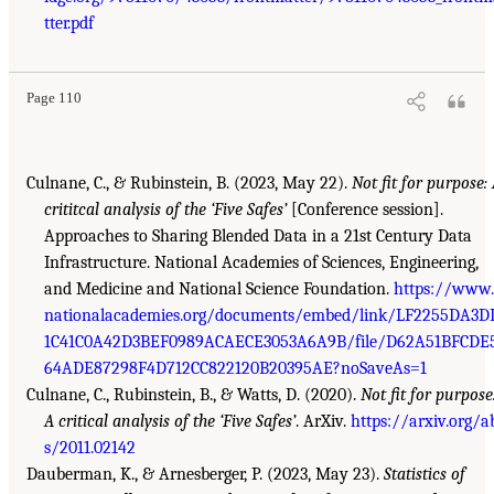
tter.pdf
Page 110
Culnane, C., & Rubinstein, B. (2023, May 22).
Not fit for purpose:
crititcal analysis of the ‘Five Safes’
[Conference session].
Approaches to Sharing Blended Data in a 21st Century Data
Infrastructure. National Academies of Sciences, Engineering,
and Medicine and National Science Foundation.
https://www.
nationalacademies.org/documents/embed/link/LF2255DA3D
1C41C0A42D3BEF0989ACAECE3053A6A9B/file/D62A51BFCDE
64ADE87298F4D712CC822120B20395AE?noSaveAs=1
Culnane, C., Rubinstein, B., & Watts, D. (2020).
Not fit for purpose
A critical analysis of the ‘Five Safes’
. ArXiv.
https://arxiv.org/a
s/2011.02142
Dauberman, K., & Arnesberger, P. (2023, May 23).
Statistics of