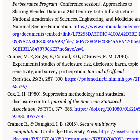
Forbearance Program
[Conference session]. Approaches to
Sharing Blended Data in a 21st Century Data Infrastructure.
National Academies of Sciences, Engineering, and Medicine a
National Science Foundation.
https://www.nationalacademies
org/documents/embed/link/LF2255DA3DD1C-41C0A42D3BE-
0989ACAECE3053A6A9B/file/D6F9C3BCAFC3BF44ABA470156
56E1B31A84797966E3?noSaveAs=1
Couper, M. P., Singer, E., Conrad, F. G., & Groves, R. M. (2010).
Experimental studies of disclosure risk, disclosure harm, topic
sensitivity, and survey participation.
Journal of Official
Statistics, 26
(2), 287–300.
https://pubmed.ncbi.nlm.nih.gov/21
65576/
Cox, L. H. (1980). Suppression methodology and statistical
disclosure control.
Journal of the American Statistical
Association, 75
(370), 377–385.
https://doi.org/10.1080/016214
9.1980.10477481
Cramer, R., & Damgård, I. B. (2015).
Secure multiparty
computation.
Cambridge University Press.
https://assets.camb
idge.org/97811070/43053/frontmatter/9781107043053_frontm