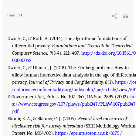
Page 111
Dwork, C., & Roth, A. (2014). The algorithmic foundations of
differential privacy.
Foundations and Trends
®
in Theoretical
Computer Science, 9
(3-4), 211–407.
http://dx.doi.org/10.1561/
00000042
Dwork, C., & Ullman, J. (2018). The Fienberg problem: How to
allow human interactive data analysis in the age of differentia
privacy.
Journal of Privacy and Confidentiality, 8
(1).
https://jo
rnalprivacyconfidentiality.org/index.php/jpc/article/view/68
E-Government Act, Pub. L. No. 107–347, 116 Stat. 2899 (2002).
ht
s://www.congress.gov/107/plaws/publ347/PLAW-107publ347
pdf
Elamir, E. A., & Skinner, C. J. (2004).
Record-level measures of
disclosure risk for survey microdata
(S3RI Methdology Workin
Papers No. M04/02).
https://eprints.soton.ac.uk/8175/