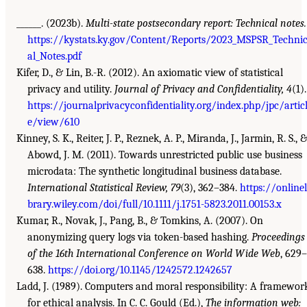
______. (2023b).
Multi-state postsecondary report: Technical notes.
https://kystats.ky.gov/Content/Reports/2023_MSPSR_Techni
al_Notes.pdf
Kifer, D., & Lin, B.-R. (2012). An axiomatic view of statistical
privacy and utility.
Journal of Privacy and Confidentiality, 4
(1).
https://journalprivacyconfidentiality.org/index.php/jpc/artic
e/view/610
Kinney, S. K., Reiter, J. P., Reznek, A. P., Miranda, J., Jarmin, R. S., 
Abowd, J. M. (2011). Towards unrestricted public use business
microdata: The synthetic longitudinal business database.
International Statistical Review, 79
(3), 362–384.
https://onlinel
brary.wiley.com/doi/full/10.1111/j.1751-5823.2011.00153.x
Kumar, R., Novak, J., Pang, B., & Tomkins, A. (2007). On
anonymizing query logs via token-based hashing.
Proceedings
of the 16th International Conference on World Wide Web
, 629–
638.
https://doi.org/10.1145/1242572.1242657
Ladd, J. (1989). Computers and moral responsibility: A framewor
for ethical analysis. In C. C. Gould (Ed.),
The information web: