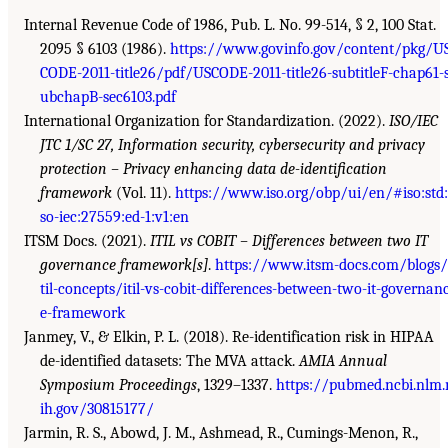
Internal Revenue Code of 1986, Pub. L. No. 99-514, § 2, 100 Stat.
2095 § 6103 (1986).
https://www.govinfo.gov/content/pkg/U
CODE-2011-title26/pdf/USCODE-2011-title26-subtitleF-chap61-
ubchapB-sec6103.pdf
International Organization for Standardization. (2022).
ISO/IEC
JTC 1/SC 27, Information security, cybersecurity and privacy
protection – Privacy enhancing data de-identification
framework
(Vol. 11).
https://www.iso.org/obp/ui/en/#iso:std:
so-iec:27559:ed-1:v1:en
ITSM Docs. (2021).
ITIL vs COBIT – Differences between two IT
governance framework[s]
.
https://www.itsm-docs.com/blogs/
til-concepts/itil-vs-cobit-differences-between-two-it-governan
e-framework
Janmey, V., & Elkin, P. L. (2018). Re-identification risk in HIPAA
de-identified datasets: The MVA attack.
AMIA Annual
Symposium Proceedings
, 1329–1337.
https://pubmed.ncbi.nlm.
ih.gov/30815177/
Jarmin, R. S., Abowd, J. M., Ashmead, R., Cumings-Menon, R.,