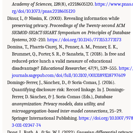
Academy of Sciences, 128
(8), e2218605120.
https://www.pnas.
rg/doi/10.1073/pnas.2218605120
Dinur, I., & Nissim, K. (2003). Revealing information while
preserving privacy.
Proceedings of the Twenty-second ACM
SIGMOD-SIGACT-SIGART Symposium on Principles of Database
Systems
, 202–210.
https://doi.org/10.1145/773153.773173
Domina, T., Pharris-Ciurej, N., Penner, A. M., Penner, E. K.,
Brummet, Q., Porter, S. R., & Sanabria, T. (2018). Is free and
reduced-price lunch a valid measure of educational
disadvantage?
Educational Researcher, 47
(9), 539–555.
https:/
journals.sagepub.com/doi/full/10.3102/0013189X18797609
Domingo-Ferrer, J., Sánchez, D., & Soria-Comas, J. (2016).
Quantifying disclosure risk: Record linkage. In J. Domingo-
Ferrer, D. Sánchez, & J. Soria-Comas (Eds.),
Database
anonymization: Privacy models, data utility, and
microaggregation-based inter-model connections
, 25–29.
Springer International Publishing.
https://doi.org/10.1007/978
3-031-02347-74
Dong, J., Roth, A., & Su, W. J. (2022). Gaussian differential privacy