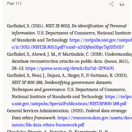
Page 112
Garfinkel, S. (2015).
NIST IR 8053, De-identification of Personal
information
. U.S. Department of Commerce, National Institute
of Standards and Technology.
https://nvlpubs.nist.gov/nistpu
s/ir/2015/NIST.IR.8053.pdf?uuid=n2tDjSm0DpcTq02f5027
Garfinkel, S., Abowd, J. M., & Martindale, C. (2018). Understandin
database reconstruction attacks on public data.
Queue, 16
(5),
28–53.
https://queue.acm.org/detail.cfm?id=3295691
Garfinkel, S., Near, J., Dajani, A., Singer, P., & Guttman, B. (2023).
NIST SP 800-188, Deidentifying government datasets:
Techniques and governance
. U.S. Department of Commerce,
National Institute of Standards and Technology.
https://nvlpu
s.nist.gov/nistpubs/SpecialPublications/NIST.SP.800-188.pdf
General Services Administration. (2020).
Federal data strategy:
Data ethics framework
.
https://resources.data.gov/assets/doc
ments/fds-data-ethics-framework.pdf
Gkoulalas-Divanis, A., Vatsalan, D., Karapiperis, D., &