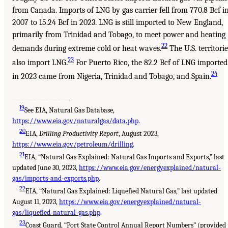
from Canada. Imports of LNG by gas carrier fell from 770.8 Bcf i
2007 to 15.24 Bcf in 2023. LNG is still imported to New England,
primarily from Trinidad and Tobago, to meet power and heating
22
demands during extreme cold or heat waves.
The U.S. territorie
23
also import LNG.
For Puerto Rico, the 82.2 Bcf of LNG imported
24
in 2023 came from Nigeria, Trinidad and Tobago, and Spain.
___________________
19
See EIA, Natural Gas Database,
https://www.eia.gov/naturalgas/data.php
.
20
EIA,
Drilling Productivity Report
, August 2023,
https://www.eia.gov/petroleum/drilling
.
21
EIA, “Natural Gas Explained: Natural Gas Imports and Exports,” last
updated June 30, 2023,
https://www.eia.gov/energyexplained/natural-
gas/imports-and-exports.php
.
22
EIA, “Natural Gas Explained: Liquefied Natural Gas,” last updated
August 11, 2023,
https://www.eia.gov/energyexplained/natural-
gas/liquefied-natural-gas.php
.
23
Coast Guard, “Port State Control Annual Report Numbers” (provided