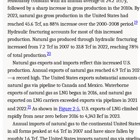
reasonably constant with an annual average of 24.2 Tcf/y,
followed by a sharp increase in gross production in the 2010s. By
2023, natural gas gross production in the United States had
19
reached 45.6 Tcf, an 88% increase over the 2000–2008 period.
Hydraulic fracturing accounts for most of this increased
production. Natural gas produced through hydraulic fracturing
increased from 7.2 Tcf in 2007 to 33.8 Tcf in 2022, reaching 78%
20
of total production.
Natural gas exports and imports reflect this increased U.S.
production. Annual exports of natural gas reached 6.9 Tcf in 20
—a record high. The United States exports substantial amounts 
natural gas via pipeline to Canada and Mexico. Waterborne
exports of natural gas as LNG began in 2016, and natural gas
exported on LNG carriers exceeded exports via pipelines in 2021
21
and 2022.
As shown in
Figure 2-5
, U.S. exports of LNG climbed
rapidly from near zero before 2016 to 4,343 Bcf in 2023.
Annual imports of natural gas to the continental United State
in all forms peaked at 4.6 Tcf in 2007 and have since fallen by
roughly 1.6 Tcf. The United States imports natural gas via pipelin