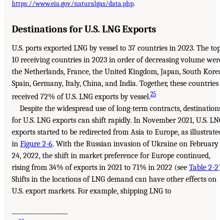
https://www.eia.gov/naturalgas/data.php
.
Destinations for U.S. LNG Exports
U.S. ports exported LNG by vessel to 37 countries in 2023. The to
10 receiving countries in 2023 in order of decreasing volume wer
the Netherlands, France, the United Kingdom, Japan, South Kore
Spain, Germany, Italy, China, and India. Together, these countries
25
received 72% of U.S. LNG exports by vessel.
Despite the widespread use of long-term contracts, destination
for U.S. LNG exports can shift rapidly. In November 2021, U.S. L
exports started to be redirected from Asia to Europe, as illustrate
in
Figure 2-6
. With the Russian invasion of Ukraine on February
24, 2022, the shift in market preference for Europe continued,
rising from 34% of exports in 2021 to 71% in 2022 (see
Table 2-2
Shifts in the locations of LNG demand can have other effects on
U.S. export markets. For example, shipping LNG to
___________________