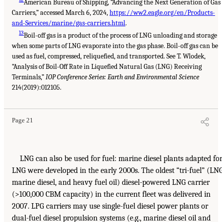
American Bureau of Shipping, “Advancing the Next Generation of Gas
Carriers,” accessed March 6, 2024,
https://ww2.eagle.org/en/Products-
and-Services/marine/gas-carriers.html
.
13
Boil-off gas is a product of the process of LNG unloading and storage
when some parts of LNG evaporate into the gas phase. Boil-off gas can be
used as fuel, compressed, reliquefied, and transported. See T. Wlodek,
“Analysis of Boil-Off Rate in Liquefied Natural Gas (LNG) Receiving
Terminals,”
IOP Conference Series: Earth and Environmental Science
214(2019):012105.
Page 21
LNG can also be used for fuel: marine diesel plants adapted fo
LNG were developed in the early 2000s. The oldest “tri-fuel” (LNG
marine diesel, and heavy fuel oil) diesel-powered LNG carrier
(>100,000 CBM capacity) in the current fleet was delivered in
2007. LPG carriers may use single-fuel diesel power plants or
dual-fuel diesel propulsion systems (e.g., marine diesel oil and