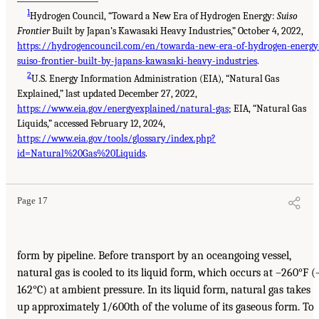
1
Hydrogen Council, “Toward a New Era of Hydrogen Energy:
Suiso
Frontier
Built by Japan’s Kawasaki Heavy Industries,” October 4, 2022,
https://hydrogencouncil.com/en/towarda-new-era-of-hydrogen-energy
suiso-frontier-built-by-japans-kawasaki-heavy-industries
.
2
U.S. Energy Information Administration (EIA), “Natural Gas
Explained,” last updated December 27, 2022,
https://www.eia.gov/energyexplained/natural-gas
; EIA, “Natural Gas
Liquids,” accessed February 12, 2024,
https://www.eia.gov/tools/glossary/index.php?
id=Natural%20Gas%20Liquids
.
Page 17
form by pipeline. Before transport by an oceangoing vessel,
natural gas is cooled to its liquid form, which occurs at –260°F (
162°C) at ambient pressure. In its liquid form, natural gas takes
up approximately 1/600th of the volume of its gaseous form. To