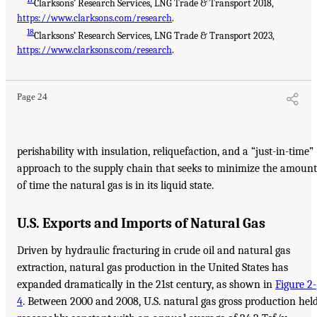
Clarksons’ Research Services, LNG Trade & Transport 2018,
https://www.clarksons.com/research
.
18
Clarksons’ Research Services, LNG Trade & Transport 2023,
https://www.clarksons.com/research
.
Page 24
perishability with insulation, reliquefaction, and a “just-in-time”
approach to the supply chain that seeks to minimize the amount
of time the natural gas is in its liquid state.
U.S. Exports and Imports of Natural Gas
Driven by hydraulic fracturing in crude oil and natural gas
extraction, natural gas production in the United States has
expanded dramatically in the 21st century, as shown in
Figure 2-
4
. Between 2000 and 2008, U.S. natural gas gross production hel