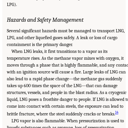
LPG).
Hazards and Safety Management
Several significant hazards must be managed to transport LNG,
LPG, and other liquefied gases safely. A leak or loss of cargo
containment is the primary danger.
When LNG leaks, it first transitions to a vapor as its
temperature rises. As the methane vapor mixes with oxygen, it
moves through a phase that is highly flammable, and any conta
with an ignition source will cause a fire. Large leaks of LNG can
also lead to a rapid phase change—the methane gas suddenly
takes up 600 times the space of the LNG—that can damage
structures, vessels, and people in the blast radius. As a cryogenic
liquid, LNG poses a frostbite danger to people. If LNG is allowed t
come into contact with certain steels, the exposure can lead to
14
brittle fracture, where the steel suddenly cracks or breaks.
LPG vapor is also flammable. When pressurization is used to
liquefy substances such as propane, loss of pressurization