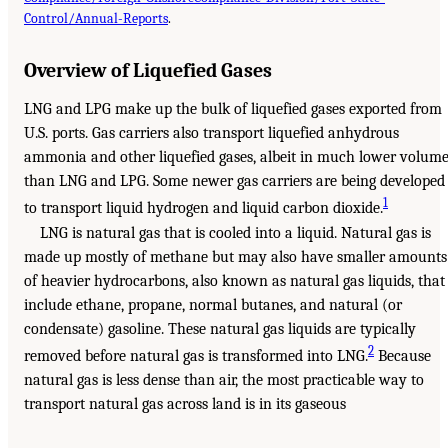
Control/Annual-Reports
.
Overview of Liquefied Gases
LNG and LPG make up the bulk of liquefied gases exported from
U.S. ports. Gas carriers also transport liquefied anhydrous
ammonia and other liquefied gases, albeit in much lower volum
than LNG and LPG. Some newer gas carriers are being developed
1
to transport liquid hydrogen and liquid carbon dioxide.
LNG is natural gas that is cooled into a liquid. Natural gas is
made up mostly of methane but may also have smaller amounts
of heavier hydrocarbons, also known as natural gas liquids, that
include ethane, propane, normal butanes, and natural (or
condensate) gasoline. These natural gas liquids are typically
2
removed before natural gas is transformed into LNG.
Because
natural gas is less dense than air, the most practicable way to
transport natural gas across land is in its gaseous
___________________