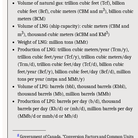
Volume of natural gas: trillion cubic feet (Tcf), billion
3
cubic feet (Bcf), cubic meters (CBM and m
), billion cubic
meters (BCM)
Volume of LNG (ship capacity): cubic meters (CBM and
3
3
m
), thousand cubic meters (kCBM and KM
)
Weight of LNG: million tons (MMt)
Production of LNG: trillion cubic meters/year (Tcm/y),
trillion cubic feet/year (Tcf/y), trillion cubic meters/day
(Tcm/d), trillion cubic feet/day (Tcf/d), billion cubic
feet/year (Bcf/y), billion cubic feet/day (Bcf/d), million
tons per year (mtpa and MMt/y)
Volume of LPG: barrels (bbl), thousand barrels (Kbbl),
thousand barrels (Mb), million barrels (MMb)
Production of LPG: barrels per day (b/d), thousand
barrels per day (Kb/d) or (mb/d), million barrels per day
(MMb/d or mmb/d or Mb/d)
__________________
a
Government of Canada, “Conversion Factors and Common Units