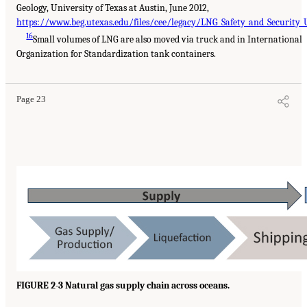
Geology, University of Texas at Austin, June 2012,
https://www.beg.utexas.edu/files/cee/legacy/LNG_Safety_and_Security_
16
Small volumes of LNG are also moved via truck and in International
Organization for Standardization tank containers.
Page 23
FIGURE 2-3 Natural gas supply chain across oceans.