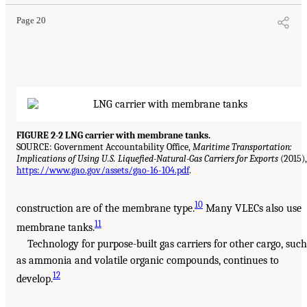
Page 20
FIGURE 2-2 LNG carrier with membrane tanks.
SOURCE: Government Accountability Office,
Maritime Transportation:
Implications of Using U.S. Liquefied-Natural-Gas Carriers for Exports
(2015),
https://www.gao.gov/assets/gao-16-104.pdf
.
10
construction are of the membrane type.
Many VLECs also use
11
membrane tanks.
Technology for purpose-built gas carriers for other cargo, such
as ammonia and volatile organic compounds, continues to
12
develop.