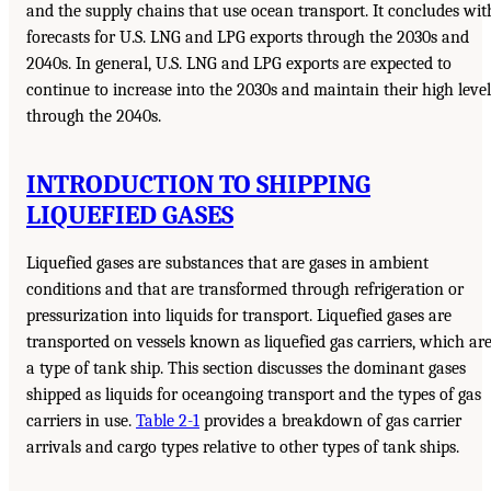
and the supply chains that use ocean transport. It concludes wit
forecasts for U.S. LNG and LPG exports through the 2030s and
2040s. In general, U.S. LNG and LPG exports are expected to
continue to increase into the 2030s and maintain their high level
through the 2040s.
INTRODUCTION TO SHIPPING
LIQUEFIED GASES
Liquefied gases are substances that are gases in ambient
conditions and that are transformed through refrigeration or
pressurization into liquids for transport. Liquefied gases are
transported on vessels known as liquefied gas carriers, which ar
a type of tank ship. This section discusses the dominant gases
shipped as liquids for oceangoing transport and the types of gas
carriers in use.
Table 2-1
provides a breakdown of gas carrier
arrivals and cargo types relative to other types of tank ships.