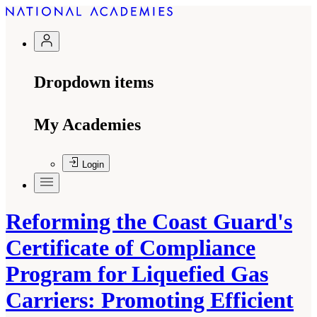
Dropdown items
My Academies
Login
Reforming the Coast Guard's
Certificate of Compliance
Program for Liquefied Gas
Carriers: Promoting Efficient