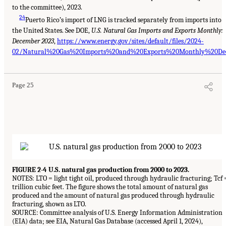
to the committee), 2023.
24
Puerto Rico’s import of LNG is tracked separately from imports into
the United States. See DOE,
U.S. Natural Gas Imports and Exports Monthly:
December 2023
,
https://www.energy.gov/sites/default/files/2024-
02/Natural%20Gas%20Imports%20and%20Exports%20Monthly%20Dec
Page 25
FIGURE 2-4 U.S. natural gas production from 2000 to 2023.
NOTES: LTO = light tight oil, produced through hydraulic fracturing; Tcf 
trillion cubic feet. The figure shows the total amount of natural gas
produced and the amount of natural gas produced through hydraulic
fracturing, shown as LTO.
SOURCE: Committee analysis of U.S. Energy Information Administration
(EIA) data; see EIA, Natural Gas Database (accessed April 1, 2024),