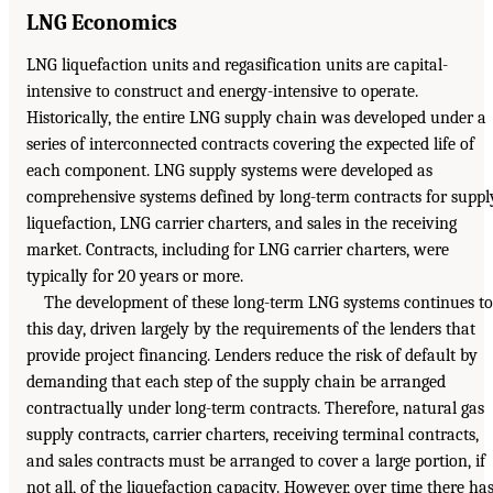
LNG Economics
LNG liquefaction units and regasification units are capital-
intensive to construct and energy-intensive to operate.
Historically, the entire LNG supply chain was developed under a
series of interconnected contracts covering the expected life of
each component. LNG supply systems were developed as
comprehensive systems defined by long-term contracts for suppl
liquefaction, LNG carrier charters, and sales in the receiving
market. Contracts, including for LNG carrier charters, were
typically for 20 years or more.
The development of these long-term LNG systems continues to
this day, driven largely by the requirements of the lenders that
provide project financing. Lenders reduce the risk of default by
demanding that each step of the supply chain be arranged
contractually under long-term contracts. Therefore, natural gas
supply contracts, carrier charters, receiving terminal contracts,
and sales contracts must be arranged to cover a large portion, if
not all, of the liquefaction capacity. However, over time there ha