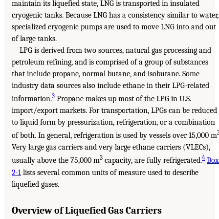
maintain its liquefied state, LNG is transported in insulated
cryogenic tanks. Because LNG has a consistency similar to water,
specialized cryogenic pumps are used to move LNG into and out
of large tanks.
LPG is derived from two sources, natural gas processing and
petroleum refining, and is comprised of a group of substances
that include propane, normal butane, and isobutane. Some
industry data sources also include ethane in their LPG-related
3
information.
Propane makes up most of the LPG in U.S.
import/export markets. For transportation, LPGs can be reduced
to liquid form by pressurization, refrigeration, or a combination
of both. In general, refrigeration is used by vessels over 15,000 m
Very large gas carriers and very large ethane carriers (VLECs),
3
4
usually above the 75,000 m
capacity, are fully refrigerated.
Box
2-1
lists several common units of measure used to describe
liquefied gases.
Overview of Liquefied Gas Carriers