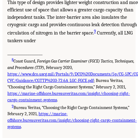
This type of design provides lighter weight construction and mor
efficient use of space that allows a greater cargo capacity than
independent tanks. The inter-barrier area also insulates the
cryogenic cargo and provides continuous leak detection through
9
circulation of nitrogen in the barrier space.
Currently, all LNG
tankers under
___________________
8
Coast Guard,
Foreign Gas Carrier Examiner (FGCE) Tactics, Techniques,
and Procedures (TTP)
, February 2020,
https://www.dco.uscg.mil/Portals/9/DCO%20Documents/5p/CG-5PC/CG
CVC/Guidance/CGTTP%203-72.6A_LGC-FGCE.pdf
; Bureau Veritas,
“Choosing the Right Cargo Containment Systems,” February 2, 2021,
https://marine-offshore.bureauveritas.com/insight/choosing-right-
cargo-containment-systems
.
9
Bureau Veritas, “Choosing the Right Cargo Containment Systems,”
February 2, 2021,
https://marine-
offshore.bureauveritas.com/insight/choosing-right-cargo-containment-
systems
.