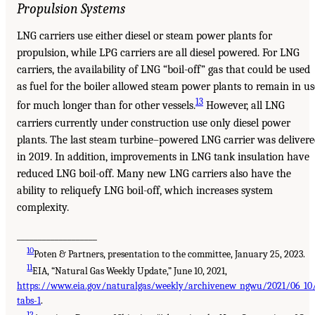
Propulsion Systems
LNG carriers use either diesel or steam power plants for
propulsion, while LPG carriers are all diesel powered. For LNG
carriers, the availability of LNG “boil-off” gas that could be used
as fuel for the boiler allowed steam power plants to remain in us
13
for much longer than for other vessels.
However, all LNG
carriers currently under construction use only diesel power
plants. The last steam turbine–powered LNG carrier was deliver
in 2019. In addition, improvements in LNG tank insulation have
reduced LNG boil-off. Many new LNG carriers also have the
ability to reliquefy LNG boil-off, which increases system
complexity.
___________________
10
Poten & Partners, presentation to the committee, January 25, 2023.
11
EIA, “Natural Gas Weekly Update,” June 10, 2021,
https://www.eia.gov/naturalgas/weekly/archivenew_ngwu/2021/06_10
tabs-1
.
12