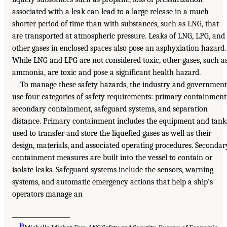
associated with a leak can lead to a large release in a much
shorter period of time than with substances, such as LNG, that
are transported at atmospheric pressure. Leaks of LNG, LPG, and
other gases in enclosed spaces also pose an asphyxiation hazard.
While LNG and LPG are not considered toxic, other gases, such a
ammonia, are toxic and pose a significant health hazard.
To manage these safety hazards, the industry and government
use four categories of safety requirements: primary containment
secondary containment, safeguard systems, and separation
distance. Primary containment includes the equipment and tank
used to transfer and store the liquefied gases as well as their
design, materials, and associated operating procedures. Secondar
containment measures are built into the vessel to contain or
isolate leaks. Safeguard systems include the sensors, warning
systems, and automatic emergency actions that help a ship’s
operators manage an
___________________
14