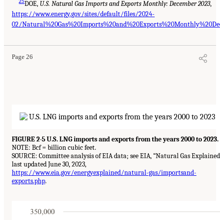
25
DOE,
U.S. Natural Gas Imports and Exports Monthly: December 2023
,
https://www.energy.gov/sites/default/files/2024-
02/Natural%20Gas%20Imports%20and%20Exports%20Monthly%20Dec
Page 26
FIGURE 2-5 U.S. LNG imports and exports from the years 2000 to 2023.
NOTE: Bcf = billion cubic feet.
SOURCE: Committee analysis of EIA data; see EIA, “Natural Gas Explained
last updated June 30, 2023,
https://www.eia.gov/energyexplained/natural-gas/importsand-
exports.php
.