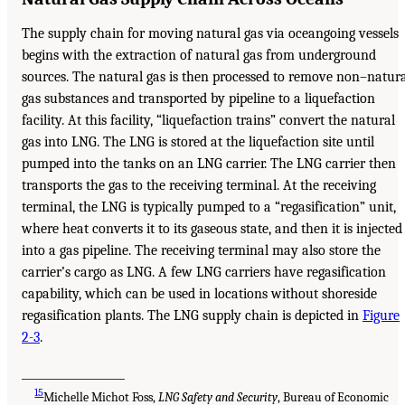
The supply chain for moving natural gas via oceangoing vessels
begins with the extraction of natural gas from underground
sources. The natural gas is then processed to remove non–natur
gas substances and transported by pipeline to a liquefaction
facility. At this facility, “liquefaction trains” convert the natural
gas into LNG. The LNG is stored at the liquefaction site until
pumped into the tanks on an LNG carrier. The LNG carrier then
transports the gas to the receiving terminal. At the receiving
terminal, the LNG is typically pumped to a “regasification” unit,
where heat converts it to its gaseous state, and then it is injected
into a gas pipeline. The receiving terminal may also store the
carrier’s cargo as LNG. A few LNG carriers have regasification
capability, which can be used in locations without shoreside
regasification plants. The LNG supply chain is depicted in
Figure
2-3
.
___________________
15
Michelle Michot Foss,
LNG Safety and Security
, Bureau of Economic