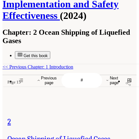
Implementation and Safety
Effectiveness
(2024)
Chapter:
2 Ocean Shipping of Liquefied
Gases
Get this book
<<
Previous Chapter: 1 Introduction
Previous
Next
Page 15
page
page
2
Ocean Shipping of Liquefied Gases