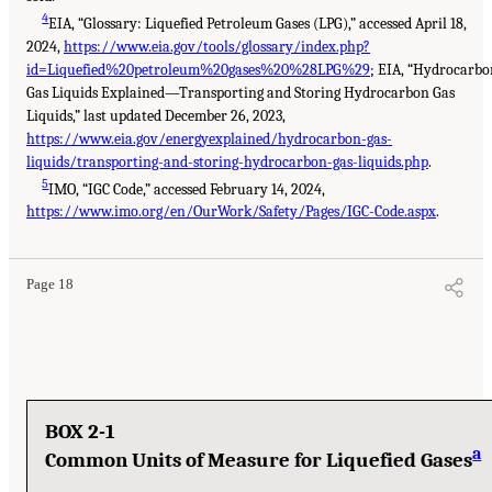
4
EIA, “Glossary: Liquefied Petroleum Gases (LPG),” accessed April 18,
2024,
https://www.eia.gov/tools/glossary/index.php?
id=Liquefied%20petroleum%20gases%20%28LPG%29
; EIA, “Hydrocarbo
Gas Liquids Explained—Transporting and Storing Hydrocarbon Gas
Liquids,” last updated December 26, 2023,
https://www.eia.gov/energyexplained/hydrocarbon-gas-
liquids/transporting-and-storing-hydrocarbon-gas-liquids.php
.
5
IMO, “IGC Code,” accessed February 14, 2024,
https://www.imo.org/en/OurWork/Safety/Pages/IGC-Code.aspx
.
Page 18
BOX 2-1
a
Common Units of Measure for Liquefied Gases