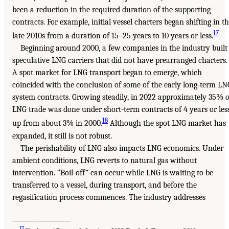
been a reduction in the required duration of the supporting
contracts. For example, initial vessel charters began shifting in t
17
late 2010s from a duration of 15–25 years to 10 years or less.
Beginning around 2000, a few companies in the industry built
speculative LNG carriers that did not have prearranged charters.
A spot market for LNG transport began to emerge, which
coincided with the conclusion of some of the early long-term LN
system contracts. Growing steadily, in 2022 approximately 35% o
LNG trade was done under short-term contracts of 4 years or less
18
up from about 3% in 2000.
Although the spot LNG market has
expanded, it still is not robust.
The perishability of LNG also impacts LNG economics. Under
ambient conditions, LNG reverts to natural gas without
intervention. “Boil-off” can occur while LNG is waiting to be
transferred to a vessel, during transport, and before the
regasification process commences. The industry addresses
___________________
17