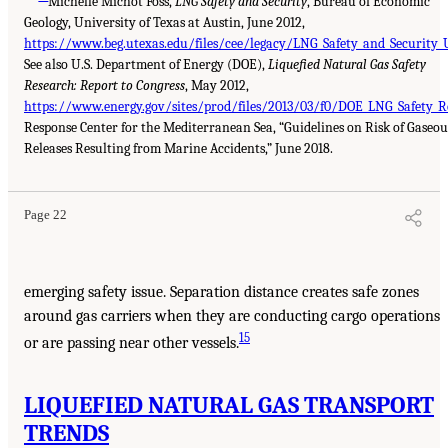
Michelle Michot Foss,
LNG Safety and Security
, Bureau of Economic
Geology, University of Texas at Austin, June 2012,
https://www.beg.utexas.edu/files/cee/legacy/LNG_Safety_and_Security_
See also U.S. Department of Energy (DOE),
Liquefied Natural Gas Safety
Research: Report to Congress
, May 2012,
https://www.energy.gov/sites/prod/files/2013/03/f0/DOE_LNG_Safety_R
Response Center for the Mediterranean Sea, “Guidelines on Risk of Gaseou
Releases Resulting from Marine Accidents,” June 2018.
Page 22
emerging safety issue. Separation distance creates safe zones
around gas carriers when they are conducting cargo operations
15
or are passing near other vessels.
LIQUEFIED NATURAL GAS TRANSPORT
TRENDS