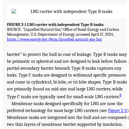
FIGURE 2-1 LNG carrier with independent Type B tanks.
SOURCE: “Liquefied Natural Gas,” Office of Fossil Energy and Carbon
Management, U.S. Department of Energy, accessed April 17, 2024,
https://www.energy.gov/fecm/liquefied-natural-gas-lng
.
barrier” to protect the hull in case of leakage. Type B tanks may
be prismatic or spherical and are designed to leak before failure.
partial secondary barrier beneath Type B tanks captures any
leaks. Type C tanks are designed to withstand specific pressures
and come in cylindrical, bi-lobe, or tri-lobe shapes. Type B tanks
are primarily found on mid-size and large LNG carriers, while
8
Type C tanks are typically used for small-scale LNG carriers.
Membrane tanks designed specifically for LNG are now the
preferred technology for most large LNG carriers (see
Figure 2-2
)
Membrane tanks are integrated into the hull and are composed 
two thin layers of membrane barrier supported by insulation.