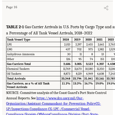
Page 16
TABLE 2-1
Gas Carrier Arrivals in U.S. Ports by Cargo Type and a
a Percentage of All Tank Vessel Arrivals, 2018–2022
Tank Vessel Type
2018
2019
2020
2021
2022
LPG
2,013
2,197
2,455
2,661
2,76
LNG
437
702
975
1,382
1,52
Anhydrous Ammonia
30
11
8
13
Other
126
95
74
151
13
Gas Carriers Total
2,606
3,005
3,512
4,207
4,43
Chemical Tankers
11,769
11,670
10,580
11,350
11,10
Oil Tankers
8,873
8,119
6,949
6,608
7,24
Total Arrivals
23,248
22,794
21,041
22,165
22,78
Gas Carriers, as a % of All Tank
11.2%
13.2%
16.7%
19.0%
19.5
Vessel Arrivals
SOURCE: Committee analysis of the Coast Guard’s Port State Control
Annual Reports. See
https://www.dco.uscg.mil/Our-
Organization/Assistant-Commandant-for-Prevention-PolicyCG-
5P/Inspections-Compliance-CG-5PC-/Commercial-Vessel-
Compliance/Foreign-OffshoreCompliance-Division/Port-State-