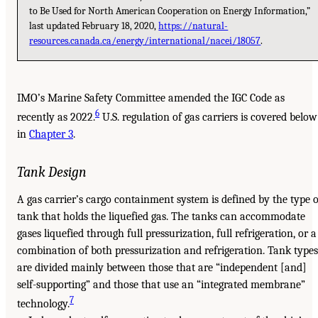
to Be Used for North American Cooperation on Energy Information,”
last updated February 18, 2020,
https://natural-
resources.canada.ca/energy/international/nacei/18057
.
IMO’s Marine Safety Committee amended the IGC Code as
6
recently as 2022.
U.S. regulation of gas carriers is covered below
in
Chapter 3
.
Tank Design
A gas carrier’s cargo containment system is defined by the type o
tank that holds the liquefied gas. The tanks can accommodate
gases liquefied through full pressurization, full refrigeration, or a
combination of both pressurization and refrigeration. Tank types
are divided mainly between those that are “independent [and]
self-supporting” and those that use an “integrated membrane”
7
technology.