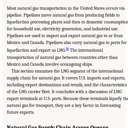
Most natural gas transportation in the United States occurs via
pipeline. Pipelines move natural gas from producing fields to
liquefaction processing plants and then to domestic consumptio
for household use, electricity generation, and industrial use.
Pipelines are used to import and export natural gas to or from
Mexico and Canada. Pipelines also carry natural gas to ports for
16
liquefaction and export as LNG.
The international
transportation of natural gas between countries other than
Mexico and Canada involve oceangoing ships.
This section examines the LNG segment of the international
supply chain for natural gas. It covers U.S. imports and exports,
including export destinations and trends, and the characteristics
of the LNG carrier fleet. It concludes with a discussion of LNG
export terminals at U.S. ports. Because these terminals liquefy th
natural gas for transport, they are a key factor in forecasting
future exports.
Natural Gas Supply Chain Across Oceans