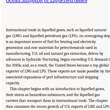
International trade in liquefied gases, such as liquefied natural
gas (LNG) and liquefied petroleum gas (LPG), on oceangoing shi
is an important source of fuel for heating and electricity
generation and raw materials for petrochemicals used in
manufacturing. U.S. oil and natural gas extraction, driven by
advances in hydraulic fracturing, began exceeding U.S. demand 
the 2010s, and, as a result, the United States became a top global
exporter of LNG and LPG. These exports are made possible by th
associated expansions of port infrastructure and shipping
capacity.
This chapter begins with an introduction to liquefied gases,
their status as hazardous substances, and the liquefied gas
carriers that transport them in international trade. The chapter
then examines the recent growth of U.S. exports of LNG and LPG