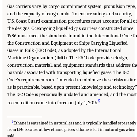
Gas carriers vary by cargo containment system, propulsion type,
and the capacity of cargo tanks. To ensure safety and security,
U.S. Coast Guard examination procedures must account for all of
the designs. Oceangoing liquefied gas carriers constructed since
1986 must meet the standards found in the International Code fo
the Construction and Equipment of Ships Carrying Liquefied
Gases in Bulk (IGC Code), as adopted by the International
Maritime Organization (IMO). The IGC Code provides design,
construction, material, and equipment standards that address th
hazards associated with transporting liquefied gases. The IGC
Code’s requirements are “intended to minimize these risks as far
as is practicable, based upon present knowledge and technology.”
The IGC Code is periodically updated and amended, and the most
5
recent edition came into force on July 1, 2016.
___________________
3
Ethane is entrained in natural gas and is typically handled separately
from LPG because at low ethane prices, ethane is left in natural gas when
sold.