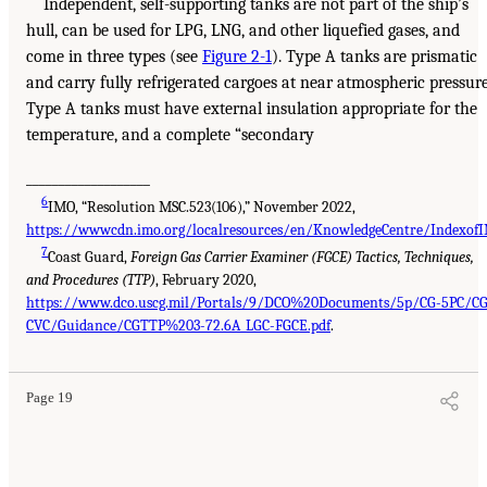
Independent, self-supporting tanks are not part of the ship’s
hull, can be used for LPG, LNG, and other liquefied gases, and
come in three types (see
Figure 2-1
). Type A tanks are prismatic
and carry fully refrigerated cargoes at near atmospheric pressure
Type A tanks must have external insulation appropriate for the
temperature, and a complete “secondary
___________________
6
IMO, “Resolution MSC.523(106),” November 2022,
https://wwwcdn.imo.org/localresources/en/KnowledgeCentre/IndexofI
7
Coast Guard,
Foreign Gas Carrier Examiner (FGCE) Tactics, Techniques,
and Procedures (TTP)
, February 2020,
https://www.dco.uscg.mil/Portals/9/DCO%20Documents/5p/CG-5PC/CG
CVC/Guidance/CGTTP%203-72.6A_LGC-FGCE.pdf
.
Page 19