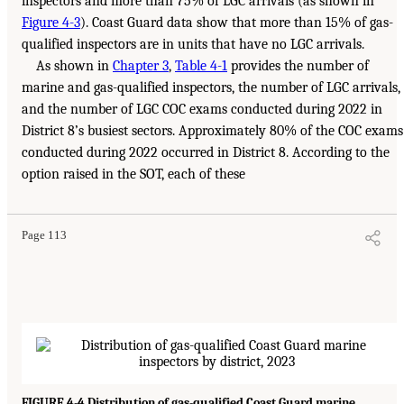
inspectors and more than 75% of LGC arrivals (as shown in
Figure 4-3
). Coast Guard data show that more than 15% of gas-
qualified inspectors are in units that have no LGC arrivals.
As shown in
Chapter 3
,
Table 4-1
provides the number of
marine and gas-qualified inspectors, the number of LGC arrivals,
and the number of LGC COC exams conducted during 2022 in
District 8’s busiest sectors. Approximately 80% of the COC exams
conducted during 2022 occurred in District 8. According to the
option raised in the SOT, each of these
Page 113
FIGURE 4-4 Distribution of gas-qualified Coast Guard marine