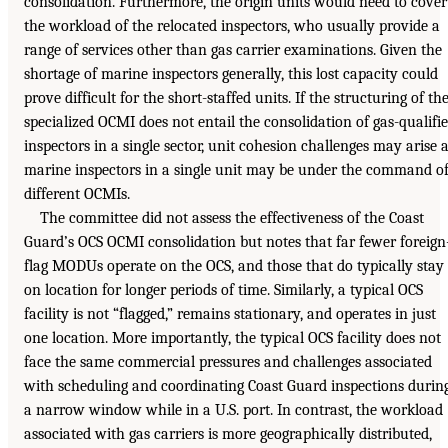
consolidation. Furthermore, the origin units would need to cover
the workload of the relocated inspectors, who usually provide a
range of services other than gas carrier examinations. Given the
shortage of marine inspectors generally, this lost capacity could
prove difficult for the short-staffed units. If the structuring of th
specialized OCMI does not entail the consolidation of gas-qualifi
inspectors in a single sector, unit cohesion challenges may arise 
marine inspectors in a single unit may be under the command o
different OCMIs.
The committee did not assess the effectiveness of the Coast
Guard’s OCS OCMI consolidation but notes that far fewer foreign
flag MODUs operate on the OCS, and those that do typically stay
on location for longer periods of time. Similarly, a typical OCS
facility is not “flagged,” remains stationary, and operates in just
one location. More importantly, the typical OCS facility does not
face the same commercial pressures and challenges associated
with scheduling and coordinating Coast Guard inspections durin
a narrow window while in a U.S. port. In contrast, the workload
associated with gas carriers is more geographically distributed,