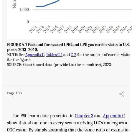
FIGURE 4-1 Past and forecasted LNG and LPG gas carrier visits to U.S.
ports, 2013–2040.
NOTE: See
Appendix C
,
Tables C-1
and
C-2
for the number of carrier visits
for the figure.
SOURCE: Coast Guard data (provided to the committee), 2023.
Page 108
The PSC exam data presented in
Chapter 3
and
Appendix C
show that about one in every seven arriving LGCs undergoes a
COC exam. By simply assuming that the same ratio of exams to