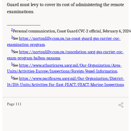
Guard must levy to cover its cost of administering the remote
examinations.
___________________
2
Personal communication, Coast Guard CVC-2 official, February 6, 2024
3
See
https://nortonlilly.com.pa/us-coast-guard-gas-carrier-coc-
examination-program
.
4
See
https://nortonlilly.com.pa/cancelation-uscg-gas-carrier-coc-
exam-program-balboa-panama
.
5
See
https://www.atlanticarea.uscg.mil/Our-Organization/Area-
Units/Activities-Europe/Inspections/Foreign-Vessel-Information
.
6
See
https://www.pacificarea.uscg.mil/Our-Organization/District-
14/D14-Units/Activities-Far-East-FEACT/FEACT-Marine-Inspections
.
Page 111