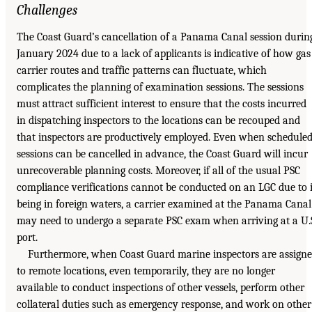
Challenges
The Coast Guard’s cancellation of a Panama Canal session durin
January 2024 due to a lack of applicants is indicative of how gas
carrier routes and traffic patterns can fluctuate, which
complicates the planning of examination sessions. The sessions
must attract sufficient interest to ensure that the costs incurred
in dispatching inspectors to the locations can be recouped and
that inspectors are productively employed. Even when schedule
sessions can be cancelled in advance, the Coast Guard will incur
unrecoverable planning costs. Moreover, if all of the usual PSC
compliance verifications cannot be conducted on an LGC due to i
being in foreign waters, a carrier examined at the Panama Canal
may need to undergo a separate PSC exam when arriving at a U.
port.
Furthermore, when Coast Guard marine inspectors are assign
to remote locations, even temporarily, they are no longer
available to conduct inspections of other vessels, perform other
collateral duties such as emergency response, and work on other