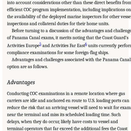
into account considerations other than these direct benefits fro
efficient COC program implementation, including implications on
the availability of the deployed marine inspectors for other vesse
inspections and collateral duties for their home units.
Before turning to a discussion of the advantages and challeng
of Panama Canal exams, it merits noting that the Coast Guard’s
5
6
Activities Europe
and Activities Far East
units currently perfo
compliance examinations for some foreign-flag ships.
Advantages and challenges associated with the Panama Canal
option are as follows.
Advantages
Conducting COC examinations in a remote location where gas
carriers are idle and anchored en route to U.S. loading ports can
reduce the risk that an arriving vessel will need to wait for exam
near the terminal and miss its scheduled loading time. Such
delays, when they do occur, likely have costs to vessel and
terminal operators that far exceed the additional fees the Coast