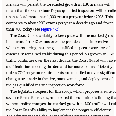
arrivals will persist, the forecasted growth in LGC arrivals will
mean that the Coast Guard’s gas-qualified inspectors will be call
upon to lead more than 1,000 exams per year before 2035. This
compares to about 200 exams per year a decade ago and fewer
than 700 today (see
Figure 4-2
).
The Coast Guard’s ability to keep pace with the marked growt
in demand for LGC exams over the past decade is impressive
when considering that the gas-qualified inspector workforce has
essentially remained stable during this period. As growth in LGC
traffic continues over the next decade, the Coast Guard will have
a difficult time meeting the demand for more exams efficiently
unless COC program requirements are modified and/or significa
changes are made in the size, management, and deployment of
the gas-qualified marine inspection workforce.
The legislative request for this study, which proposes a suite of
seven reforms for review, anticipated the committee’s finding th
without policy changes the marked growth in LGC traffic will ris
the Coast Guard’s ability to implement the program efficiently.