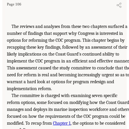
Page 106
The reviews and analyses from these two chapters surfaced a
number of findings that support why Congress is interested in
options for reforming the COC program. This chapter begins by
recapping these key findings, followed by an assessment of their
likely implications on the Coast Guard’s continued ability to
implement the COC program in an efficient and effective manner
This assessment caused the study committee to conclude that th
need for reform is real and becoming increasingly urgent so as t
warrant a hard look at options for program redesign and
implementation reform.
The committee is charged with examining seven specific
reform options, some focused on modifying how the Coast Guard
manages and deploys its marine inspection workforce and other
focused on how the requirements of the COC program could be
modified. To recap from
Chapter 1
, the options to be considered