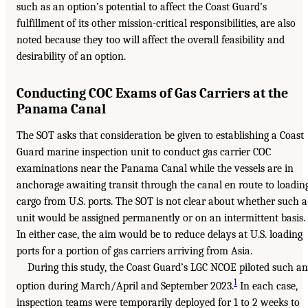
such as an option’s potential to affect the Coast Guard’s
fulfillment of its other mission-critical responsibilities, are also
noted because they too will affect the overall feasibility and
desirability of an option.
Conducting COC Exams of Gas Carriers at the
Panama Canal
The SOT asks that consideration be given to establishing a Coast
Guard marine inspection unit to conduct gas carrier COC
examinations near the Panama Canal while the vessels are in
anchorage awaiting transit through the canal en route to loadin
cargo from U.S. ports. The SOT is not clear about whether such a
unit would be assigned permanently or on an intermittent basis.
In either case, the aim would be to reduce delays at U.S. loading
ports for a portion of gas carriers arriving from Asia.
During this study, the Coast Guard’s LGC NCOE piloted such an
1
option during March/April and September 2023.
In each case,
inspection teams were temporarily deployed for 1 to 2 weeks to