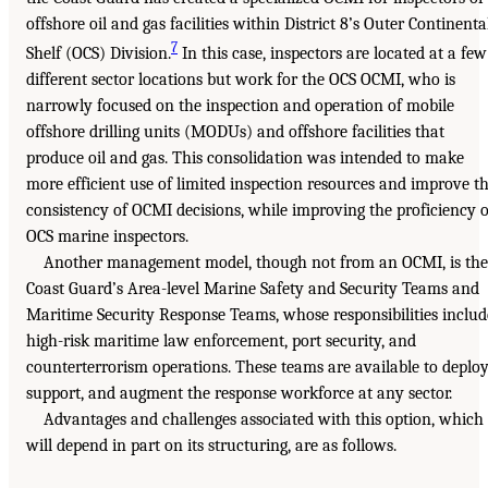
offshore oil and gas facilities within District 8’s Outer Continenta
7
Shelf (OCS) Division.
In this case, inspectors are located at a few
different sector locations but work for the OCS OCMI, who is
narrowly focused on the inspection and operation of mobile
offshore drilling units (MODUs) and offshore facilities that
produce oil and gas. This consolidation was intended to make
more efficient use of limited inspection resources and improve t
consistency of OCMI decisions, while improving the proficiency o
OCS marine inspectors.
Another management model, though not from an OCMI, is the
Coast Guard’s Area-level Marine Safety and Security Teams and
Maritime Security Response Teams, whose responsibilities includ
high-risk maritime law enforcement, port security, and
counterterrorism operations. These teams are available to deploy
support, and augment the response workforce at any sector.
Advantages and challenges associated with this option, which
will depend in part on its structuring, are as follows.