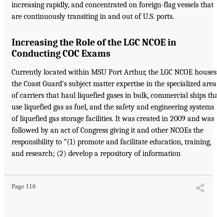
increasing rapidly, and concentrated on foreign-flag vessels that
are continuously transiting in and out of U.S. ports.
Increasing the Role of the LGC NCOE in
Conducting COC Exams
Currently located within MSU Port Arthur, the LGC NCOE houses
the Coast Guard’s subject matter expertise in the specialized area
of carriers that haul liquefied gases in bulk, commercial ships th
use liquefied gas as fuel, and the safety and engineering systems
of liquefied gas storage facilities. It was created in 2009 and was
followed by an act of Congress giving it and other NCOEs the
responsibility to “(1) promote and facilitate education, training,
and research; (2) develop a repository of information
Page 116