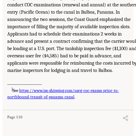
conduct COC examinations (renewal and annual) at the souther
entry (Pacific Ocean) to the canal in Balboa, Panama. In
announcing the two sessions, the Coast Guard emphasized the
importance of filling the majority of available inspection slots.
Applicants had to schedule their examinations 2 weeks in
advance and present a contract confirming that the carrier wou
be loading at a U.S. port. The tankship inspection fee ($1,100) an
overseas user fee ($4,585) had to be paid in advance, and
applicants were responsible for reimbursing the costs incurred b
marine inspectors for lodging in and travel to Balboa.
___________________
1
See
https://www.iss-shipping.com/uscg-coc-exams-prior-to-
northbound-transit-of-panama-canal
.
Page 110