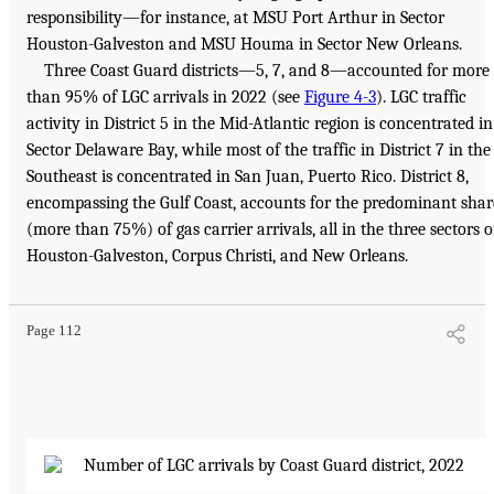
responsibility—for instance, at MSU Port Arthur in Sector
Houston-Galveston and MSU Houma in Sector New Orleans.
Three Coast Guard districts—5, 7, and 8—accounted for more
than 95% of LGC arrivals in 2022 (see
Figure 4-3
). LGC traffic
activity in District 5 in the Mid-Atlantic region is concentrated in
Sector Delaware Bay, while most of the traffic in District 7 in the
Southeast is concentrated in San Juan, Puerto Rico. District 8,
encompassing the Gulf Coast, accounts for the predominant shar
(more than 75%) of gas carrier arrivals, all in the three sectors o
Houston-Galveston, Corpus Christi, and New Orleans.
Page 112