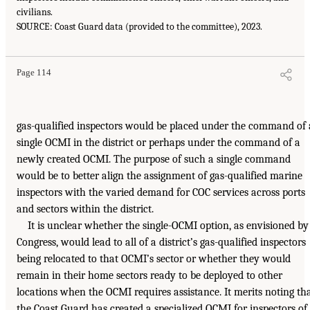
civilians.
SOURCE: Coast Guard data (provided to the committee), 2023.
Page 114
gas-qualified inspectors would be placed under the command of 
single OCMI in the district or perhaps under the command of a
newly created OCMI. The purpose of such a single command
would be to better align the assignment of gas-qualified marine
inspectors with the varied demand for COC services across ports
and sectors within the district.
It is unclear whether the single-OCMI option, as envisioned by
Congress, would lead to all of a district’s gas-qualified inspectors
being relocated to that OCMI’s sector or whether they would
remain in their home sectors ready to be deployed to other
locations when the OCMI requires assistance. It merits noting th
the Coast Guard has created a specialized OCMI for inspectors of