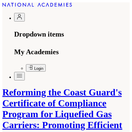
Dropdown items
My Academies
Login
Reforming the Coast Guard's
Certificate of Compliance
Program for Liquefied Gas
Carriers: Promoting Efficient