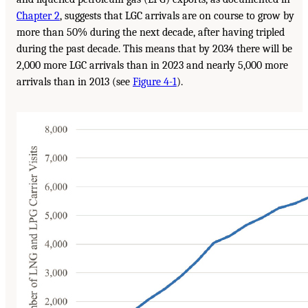
Chapter 2
, suggests that LGC arrivals are on course to grow by
more than 50% during the next decade, after having tripled
during the past decade. This means that by 2034 there will be
2,000 more LGC arrivals than in 2023 and nearly 5,000 more
arrivals than in 2013 (see
Figure 4-1
).