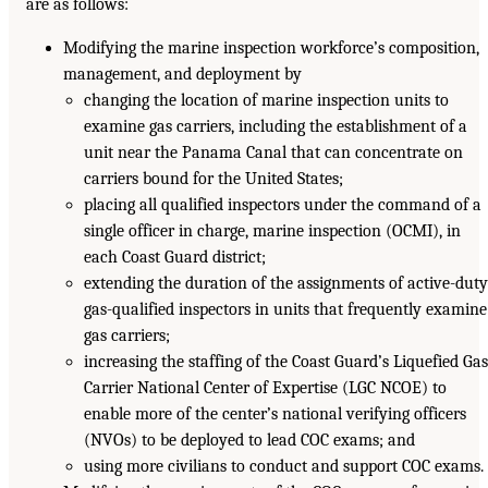
are as follows:
Modifying the marine inspection workforce’s composition,
management, and deployment by
changing the location of marine inspection units to
examine gas carriers, including the establishment of a
unit near the Panama Canal that can concentrate on
carriers bound for the United States;
placing all qualified inspectors under the command of a
single officer in charge, marine inspection (OCMI), in
each Coast Guard district;
extending the duration of the assignments of active-duty
gas-qualified inspectors in units that frequently examine
gas carriers;
increasing the staffing of the Coast Guard’s Liquefied Gas
Carrier National Center of Expertise (LGC NCOE) to
enable more of the center’s national verifying officers
(NVOs) to be deployed to lead COC exams; and
using more civilians to conduct and support COC exams.