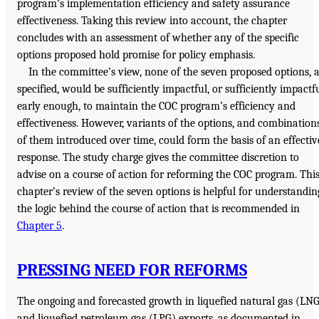
program’s implementation efficiency and safety assurance
effectiveness. Taking this review into account, the chapter
concludes with an assessment of whether any of the specific
options proposed hold promise for policy emphasis.
In the committee’s view, none of the seven proposed options, 
specified, would be sufficiently impactful, or sufficiently impactf
early enough, to maintain the COC program’s efficiency and
effectiveness. However, variants of the options, and combination
of them introduced over time, could form the basis of an effectiv
response. The study charge gives the committee discretion to
advise on a course of action for reforming the COC program. Thi
chapter’s review of the seven options is helpful for understandin
the logic behind the course of action that is recommended in
Chapter 5
.
PRESSING NEED FOR REFORMS
The ongoing and forecasted growth in liquefied natural gas (LN
and liquefied petroleum gas (LPG) exports, as documented in