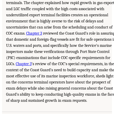
terminals. The chapter explained how rapid growth in gas expor
and LGC traffic coupled with the high costs associated with
underutilized export terminal facilities creates an operational
environment that is highly averse to the risk of delays and
uncertainties that can arise from the scheduling and conduct of
COC exams.
Chapter 3
reviewed the Coast Guard’s role in assurin
that domestic and foreign-flag vessels are fit for safe operations 
U.S. waters and ports, and specifically how the Service’s marine
inspectors make these verifications through Port State Control
(PSC) examinations that include COC-specific requirements for
LGCs.
Chapter 3
’s review of the COC’s special requirements, in the
context of the Coast Guard’s need to build capacity and make th
most effective use of its marine inspection workforce, sheds light
on the concerns terminal operators have about the prospect of
exam delays while also raising general concerns about the Coast
Guard’s ability to keep conducting high-quality exams in the fac
of sharp and sustained growth in exam requests.