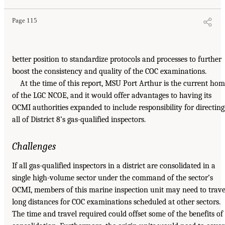
Page 115
better position to standardize protocols and processes to further
boost the consistency and quality of the COC examinations.
At the time of this report, MSU Port Arthur is the current ho
of the LGC NCOE, and it would offer advantages to having its
OCMI authorities expanded to include responsibility for directing
all of District 8’s gas-qualified inspectors.
Challenges
If all gas-qualified inspectors in a district are consolidated in a
single high-volume sector under the command of the sector’s
OCMI, members of this marine inspection unit may need to trave
long distances for COC examinations scheduled at other sectors.
The time and travel required could offset some of the benefits of