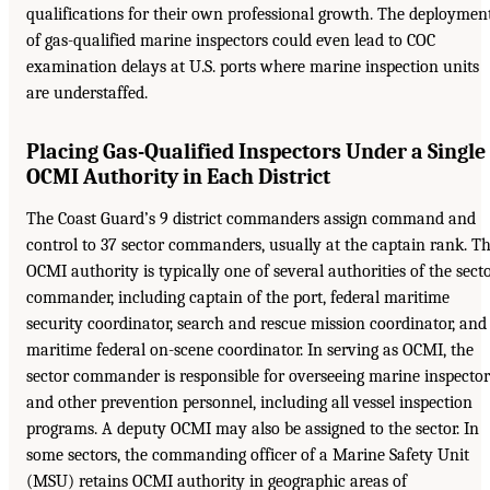
qualifications for their own professional growth. The deploymen
of gas-qualified marine inspectors could even lead to COC
examination delays at U.S. ports where marine inspection units
are understaffed.
Placing Gas-Qualified Inspectors Under a Single
OCMI Authority in Each District
The Coast Guard’s 9 district commanders assign command and
control to 37 sector commanders, usually at the captain rank. T
OCMI authority is typically one of several authorities of the sect
commander, including captain of the port, federal maritime
security coordinator, search and rescue mission coordinator, and
maritime federal on-scene coordinator. In serving as OCMI, the
sector commander is responsible for overseeing marine inspector
and other prevention personnel, including all vessel inspection
programs. A deputy OCMI may also be assigned to the sector. In
some sectors, the commanding officer of a Marine Safety Unit
(MSU) retains OCMI authority in geographic areas of