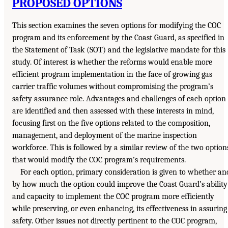
PROPOSED OPTIONS
This section examines the seven options for modifying the COC
program and its enforcement by the Coast Guard, as specified in
the Statement of Task (SOT) and the legislative mandate for this
study. Of interest is whether the reforms would enable more
efficient program implementation in the face of growing gas
carrier traffic volumes without compromising the program’s
safety assurance role. Advantages and challenges of each option
are identified and then assessed with these interests in mind,
focusing first on the five options related to the composition,
management, and deployment of the marine inspection
workforce. This is followed by a similar review of the two option
that would modify the COC program’s requirements.
For each option, primary consideration is given to whether an
by how much the option could improve the Coast Guard’s ability
and capacity to implement the COC program more efficiently
while preserving, or even enhancing, its effectiveness in assuring
safety. Other issues not directly pertinent to the COC program,