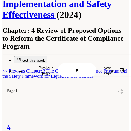
Implementation and Safety
Effectiveness
(2024)
Chapter:
4 Review of Proposed Options
to Reform the Certificate of Compliance
Program
Get this book
Previous
Next
<<
Previous Chapter: 3 The Certificate of Compliance Program and
page
page
the Safety Framework for Liquefied Gas Carriers
Page 105
4