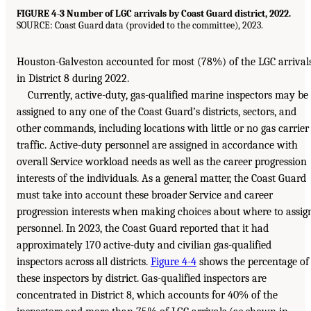
FIGURE 4-3 Number of LGC arrivals by Coast Guard district, 2022.
SOURCE: Coast Guard data (provided to the committee), 2023.
Houston-Galveston accounted for most (78%) of the LGC arrival
in District 8 during 2022.
Currently, active-duty, gas-qualified marine inspectors may be
assigned to any one of the Coast Guard’s districts, sectors, and
other commands, including locations with little or no gas carrier
traffic. Active-duty personnel are assigned in accordance with
overall Service workload needs as well as the career progression
interests of the individuals. As a general matter, the Coast Guard
must take into account these broader Service and career
progression interests when making choices about where to assig
personnel. In 2023, the Coast Guard reported that it had
approximately 170 active-duty and civilian gas-qualified
inspectors across all districts.
Figure 4-4
shows the percentage of
these inspectors by district. Gas-qualified inspectors are
concentrated in District 8, which accounts for 40% of the