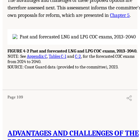
The advantages and challenges of these proposed options are
therefore assessed next. This assessment informs the committee’
own proposals for reform, which are presented in
Chapter 5
.
FIGURE 4-2 Past and forecasted LNG and LPG COC exams, 2013–2040.
NOTE: See
Appendix C
,
Tables C-1
and
C-2
, for the forecasted COC exams
from 2024 to 2040.
SOURCE: Coast Guard data (provided to the committee), 2023.
Page 109
ADVANTAGES AND CHALLENGES OF THE