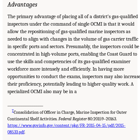
Advantages
The primary advantage of placing all of a district’s gas-qualified
inspectors under the command of single OCMI is that it would
allow the repositioning of gas-qualified marine inspectors as
needed to align with changes in the volume of gas carrier traffic
in specific ports and sectors. Presumably, the inspectors could be
concentrated in high-volume ports, enabling the Coast Guard to
use the skills and competencies of its gas-qualified examiner
workforce more intensely and efficiently. In having more
opportunities to conduct the exams, inspectors may also increas
their proficiency, potentially leading to higher-quality work. A
specialized OCMI also may be in a
___________________
7
Consolidation of Officer in Charge, Marine Inspection for Outer
Continental Shelf Activities.
Federal Register
80:20159–20163.
https://www.govinfo.gov/content/pkg/FR-2015-04-15/pdf/2015-
08533.pdf
.