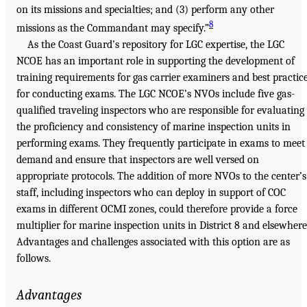
on its missions and specialties; and (3) perform any other
8
missions as the Commandant may specify.”
As the Coast Guard’s repository for LGC expertise, the LGC
NCOE has an important role in supporting the development of
training requirements for gas carrier examiners and best practic
for conducting exams. The LGC NCOE’s NVOs include five gas-
qualified traveling inspectors who are responsible for evaluating
the proficiency and consistency of marine inspection units in
performing exams. They frequently participate in exams to meet
demand and ensure that inspectors are well versed on
appropriate protocols. The addition of more NVOs to the center’s
staff, including inspectors who can deploy in support of COC
exams in different OCMI zones, could therefore provide a force
multiplier for marine inspection units in District 8 and elsewhere
Advantages and challenges associated with this option are as
follows.
Advantages