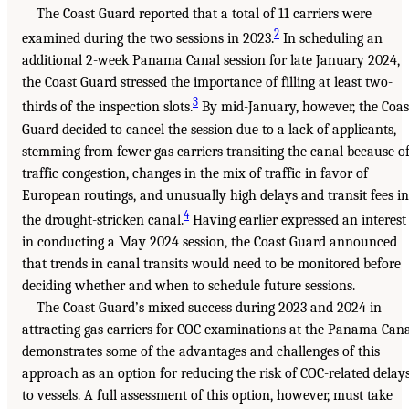
The Coast Guard reported that a total of 11 carriers were
2
examined during the two sessions in 2023.
In scheduling an
additional 2-week Panama Canal session for late January 2024,
the Coast Guard stressed the importance of filling at least two-
3
thirds of the inspection slots.
By mid-January, however, the Coas
Guard decided to cancel the session due to a lack of applicants,
stemming from fewer gas carriers transiting the canal because o
traffic congestion, changes in the mix of traffic in favor of
European routings, and unusually high delays and transit fees in
4
the drought-stricken canal.
Having earlier expressed an interest
in conducting a May 2024 session, the Coast Guard announced
that trends in canal transits would need to be monitored before
deciding whether and when to schedule future sessions.
The Coast Guard’s mixed success during 2023 and 2024 in
attracting gas carriers for COC examinations at the Panama Can
demonstrates some of the advantages and challenges of this
approach as an option for reducing the risk of COC-related delay
to vessels. A full assessment of this option, however, must take