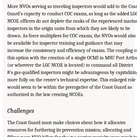
More NVOs serving as traveling inspectors would add to the Coa
Guard’s capacity to conduct COC exams, as long as the added LG
NCOE officers do not deplete the ranks of the experienced marin
inspectors in the origin units from which they are likely to be
drawn. As force multipliers for COC exams, the NVOs would also
be available for inspector training and guidance that may
increase the consistency and efficiency of exams. The coupling o
this option with the creation of a single OCMI in MSU Port Arth
(or wherever the LGC NCOE is located) to command all District
8’s gas-qualified inspectors might be advantageous by capitalizin
more fully on the center’s technical expertise. This enlarged role
would seem to be within the prerogative of the Coast Guard as
authorized in the law creating NCOEs.
Challenges
The Coast Guard must make choices about how it allocates
resources for furthering its prevention mission; allocating and