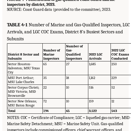
inspectors by district, 2023.
SOURCE: Coast Guard data (provided to the committee), 2023.
TABLE 4-1
Number of Marine and Gas-Qualified Inspectors, LGC
Arrivals, and LGC COC Exams, District 8’s Busiest Sectors and
Subunits
Number of
Number of
Gas-
2022 LGC
District 8 Sector and
Marine
Qualified
2022 LGC
COC Exams
Subunits
Inspectors
Inspectors
Arrivals
Conducted
Sector Houston-
65
27
1,685
250
Galveston; MSU Texas
City
MSU Port Arthur;
35
18
1,162
229
MSU Lake Charles
Sector Corpus Christi;
22
10
516
52
MSD Victoria; MSD
Brownsville
Sector New Orleans;
72
10
159
12
MSU Baton Rouge
Total
194
65
3,522
543
NOTES: COC = Certificate of Compliance; LGC = liquefied gas carrier; MSD
Marine Safety Detachment; MSU = Marine Safety Unit. Gas-qualified
inspectors include commissioned officers, chief warrant officers, and