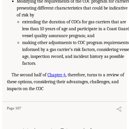
Modifying the requirements of the COC program for carrier
presenting different characteristics that could be indicative
of risk by
extending the duration of COCs for gas carriers that are
less than 10 years of age and participate in a Coast Guar
vessel quality assurance program; and
making other adjustments to COC program requirements
informed by a gas carrier’s risk factors, considering vesse
age, inspection record, and incident history as possible
factors.
The second half of
Chapter 4
, therefore, turns to a review of
these options, considering their advantages, challenges, and
impacts on the COC
Page 107