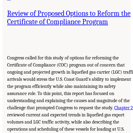
Review of Proposed Options to Reform the
Certificate of Compliance Program
Congress called for this study of options for reforming the
Certificate of Compliance (COC) program out of concern that
ongoing and projected growth in liquefied gas carrier (LGC) traff
arrivals would stress the U.S. Coast Guard’s ability to implement
the program efficiently while also maintaining its safety
assurance role. To this point, this report has focused on
understanding and explaining the causes and magnitude of the
challenge that prompted Congress to request the study.
Chapter 2
reviewed current and expected trends in liquefied gas export
volumes and LGC traffic activity, while also describing the
operations and scheduling of these vessels for loading at U.S.