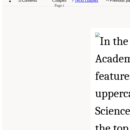
Chapter
Next chapter
Contents
Previous p
Page i