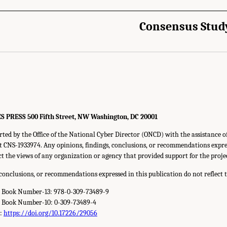
Consensus Stud
RESS 500 Fifth Street, NW Washington, DC 20001
rted by the Office of the National Cyber Director (ONCD) with the assistance o
 CNS-1933974. Any opinions, findings, conclusions, or recommendations expres
ect the views of any organization or agency that provided support for the proje
 conclusions, or recommendations expressed in this publication do not reflect 
d Book Number-13: 978-0-309-73489-9
d Book Number-10: 0-309-73489-4
r:
https://doi.org/10.17226/29056