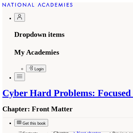
Dropdown items
My Academies
Login
Cyber Hard Problems: Focused S
Chapter:
Front Matter
Get this book