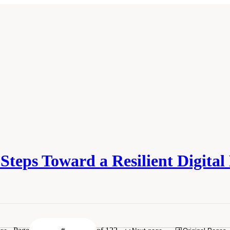
teps Toward a Resilient Digital