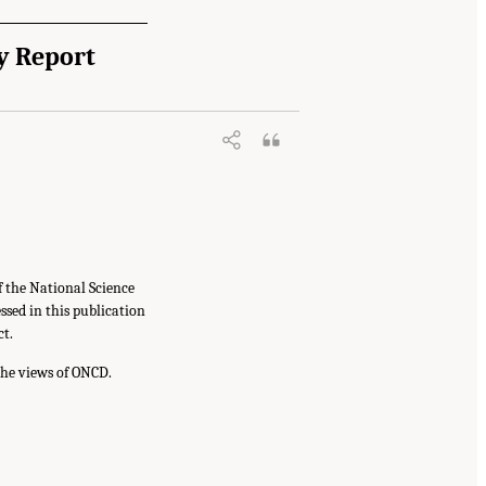
y Report
f the National Science
sed in this publication
ct.
the views of ONCD.