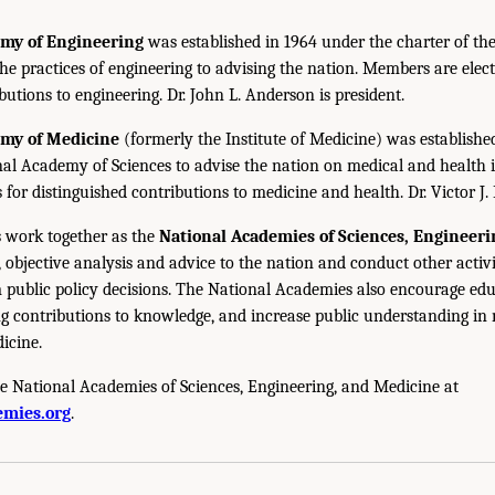
emy of Engineering
was established in 1964 under the charter of t
the practices of engineering to advising the nation. Members are elect
utions to engineering. Dr. John L. Anderson is president.
emy of Medicine
(formerly the Institute of Medicine) was establishe
nal Academy of Sciences to advise the nation on medical and health 
s for distinguished contributions to medicine and health. Dr. Victor J. 
 work together as the
National Academies of Sciences, Engineer
 objective analysis and advice to the nation and conduct other activi
public policy decisions. The National Academies also encourage edu
g contributions to knowledge, and increase public understanding in m
icine.
e National Academies of Sciences, Engineering, and Medicine at
mies.org
.