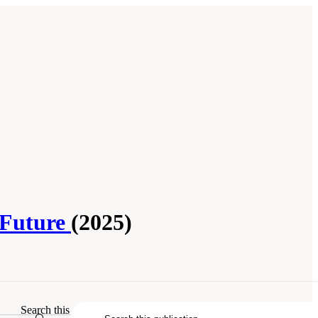
 Future
(2025)
Search this