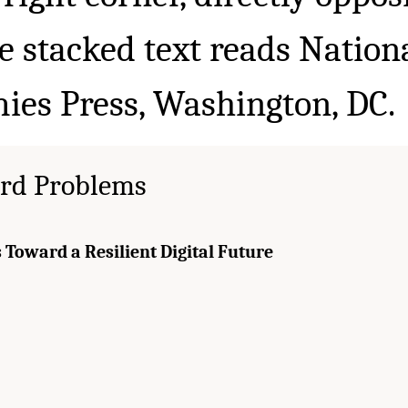
rd Problems
 Toward a Resilient Digital Future