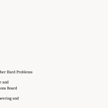
ber Hard Problems
e and
ons Board
neering and
s