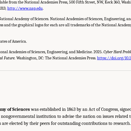
ilable from the National Academies Press, 500 Fifth Street, NW, Keck 360, Wash
3313;
http://www.nap.edu
.
National Academy of Sciences. National Academies of Sciences, Engineering, a
s and the graphical logos for each are all trademarks of the National Academy 
tates of America.
ional Academies of Sciences, Engineering, and Medicine. 2025.
Cyber Hard Prob
al Future.
Washington, DC: The National Academies Press.
https://doi.org/10
my of Sciences
was established in 1863 by an Act of Congress, signe
, nongovernmental institution to advise the nation on issues related 
are elected by their peers for outstanding contributions to research