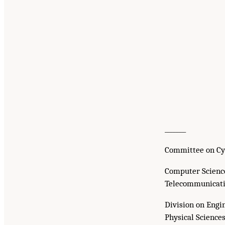
_______
Committee on Cy
Computer Scienc
Telecommunicati
Division on Engi
Physical Science