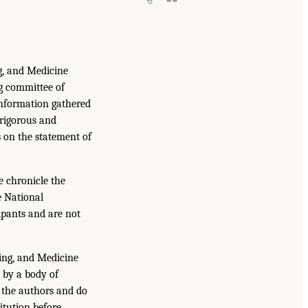
g, and Medicine
g committee of
information gathered
 rigorous and
s on the statement of
e chronicle the
e National
ipants and are not
ing, and Medicine
 by a body of
f the authors and do
itution before