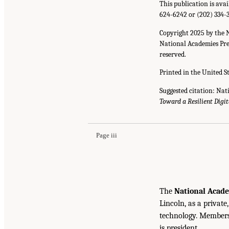
This publication is ava
624-6242 or (202) 334-
Copyright 2025 by the 
National Academies Pres
reserved.
Printed in the United S
Suggested citation: Nat
Toward a Resilient Digit
Page iii
The
National Acade
Lincoln, as a private
technology. Members 
is president.