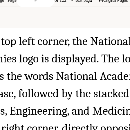
Page
of 122
age
Next page
Original Pages