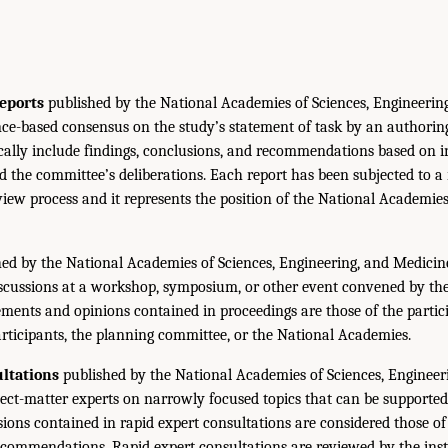
eports
published by the National Academies of Sciences, Engineerin
ce-based consensus on the study’s statement of task by an authorin
ically include findings, conclusions, and recommendations based on 
 the committee’s deliberations. Each report has been subjected to a
iew process and it represents the position of the National Academie
ed by the National Academies of Sciences, Engineering, and Medicin
iscussions at a workshop, symposium, or other event convened by th
ments and opinions contained in proceedings are those of the partic
rticipants, the planning committee, or the National Academies.
ltations
published by the National Academies of Sciences, Engineer
ect-matter experts on narrowly focused topics that can be supported
sions contained in rapid expert consultations are considered those o
ecommendations. Rapid expert consultations are reviewed by the inst