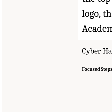
Cyber Ha
Focused Steps