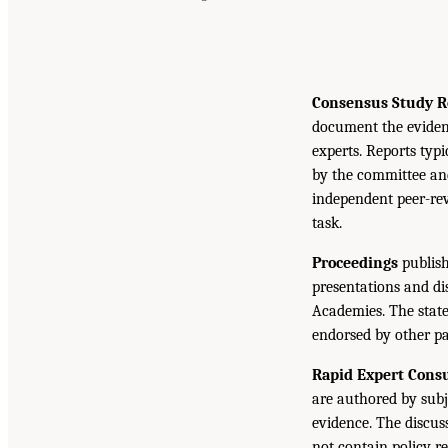
Consensus Study R
document the eviden
experts. Reports typ
by the committee and
independent peer-rev
task.
Proceedings
publish
presentations and d
Academies. The state
endorsed by other pa
Rapid Expert Consu
are authored by subj
evidence. The discus
not contain policy r