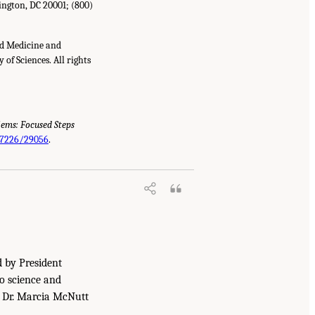
ington, DC 20001; (800)
nd Medicine and
of Sciences. All rights
lems: Focused Steps
.17226/29056
.
d by President
to science and
. Dr. Marcia McNutt