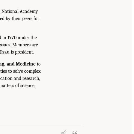
he National Academy
ed by their peers for
d in 1970 under the
issues. Members are
Dzau is president.
ing, and Medicine
to
ties to solve complex
cation and research,
atters of science,