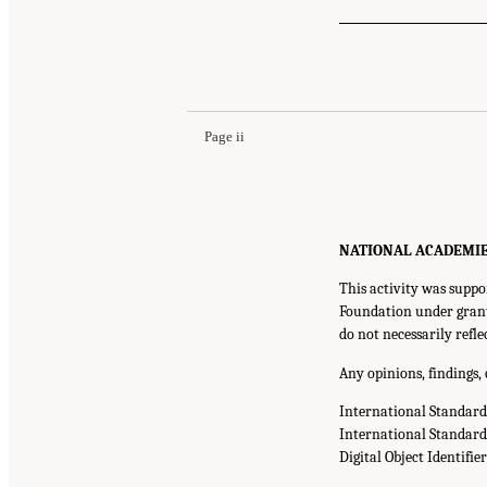
Page ii
NATIONAL ACADEMIES P
This activity was suppo
Foundation under grant
do not necessarily refl
Any opinions, findings,
International Standar
International Standar
Digital Object Identifie