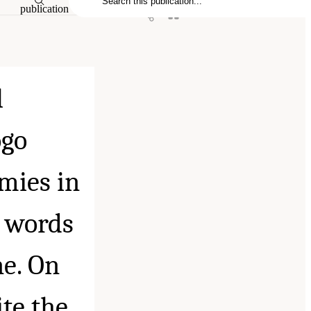
publication