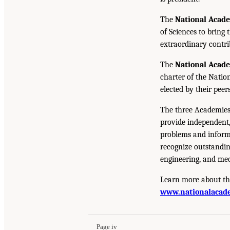
The
National Acad
of Sciences to bring 
extraordinary contrib
The
National Acad
charter of the Natio
elected by their peer
The three Academies
provide independent,
problems and inform 
recognize outstandin
engineering, and med
Learn more about th
www.nationalacade
Page iv