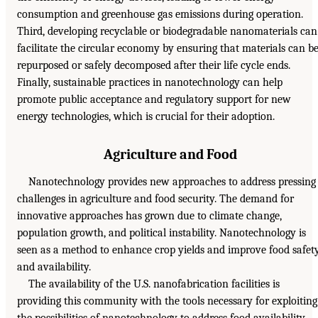
consumption and greenhouse gas emissions during operation.
Third, developing recyclable or biodegradable nanomaterials can
facilitate the circular economy by ensuring that materials can b
repurposed or safely decomposed after their life cycle ends.
Finally, sustainable practices in nanotechnology can help
promote public acceptance and regulatory support for new
energy technologies, which is crucial for their adoption.
Agriculture and Food
Nanotechnology provides new approaches to address pressing
challenges in agriculture and food security. The demand for
innovative approaches has grown due to climate change,
population growth, and political instability. Nanotechnology is
seen as a method to enhance crop yields and improve food safet
and availability.
The availability of the U.S. nanofabrication facilities is
providing this community with the tools necessary for exploiting
the possibilities of nanotechnology to address food availability.