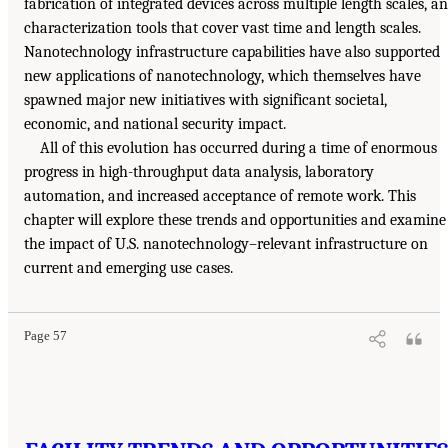
fabrication of integrated devices across multiple length scales, a
characterization tools that cover vast time and length scales.
Nanotechnology infrastructure capabilities have also supported
new applications of nanotechnology, which themselves have
spawned major new initiatives with significant societal,
economic, and national security impact.
All of this evolution has occurred during a time of enormous
progress in high-throughput data analysis, laboratory
automation, and increased acceptance of remote work. This
chapter will explore these trends and opportunities and examine
the impact of U.S. nanotechnology–relevant infrastructure on
current and emerging use cases.
Page 57