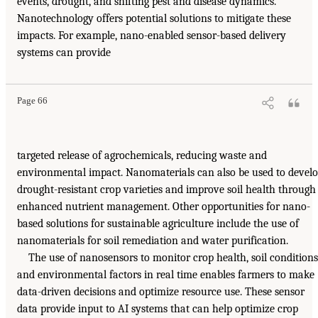
events, drought, and shifting pest and disease dynamics.
Nanotechnology offers potential solutions to mitigate these
impacts. For example, nano-enabled sensor-based delivery
systems can provide
Page 66
targeted release of agrochemicals, reducing waste and
environmental impact. Nanomaterials can also be used to devel
drought-resistant crop varieties and improve soil health through
enhanced nutrient management. Other opportunities for nano-
based solutions for sustainable agriculture include the use of
nanomaterials for soil remediation and water purification.
The use of nanosensors to monitor crop health, soil conditions
and environmental factors in real time enables farmers to make
data-driven decisions and optimize resource use. These sensor
data provide input to AI systems that can help optimize crop