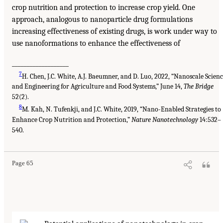
crop nutrition and protection to increase crop yield. One
approach, analogous to nanoparticle drug formulations
increasing effectiveness of existing drugs, is work under way to
use nanoformations to enhance the effectiveness of
___________________
7
H. Chen, J.C. White, A.J. Baeumner, and D. Luo, 2022, “Nanoscale Scien
and Engineering for Agriculture and Food Systems,” June 14,
The Bridge
52(2).
8
M. Kah, N. Tufenkji, and J.C. White, 2019, “Nano-Enabled Strategies to
Enhance Crop Nutrition and Protection,”
Nature Nanotechnology
14:532–
540.
Page 65