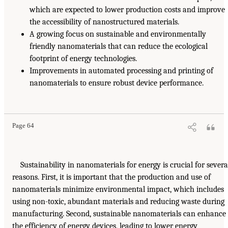
which are expected to lower production costs and improve
the accessibility of nanostructured materials.
A growing focus on sustainable and environmentally
friendly nanomaterials that can reduce the ecological
footprint of energy technologies.
Improvements in automated processing and printing of
nanomaterials to ensure robust device performance.
Page 64
Sustainability in nanomaterials for energy is crucial for severa
reasons. First, it is important that the production and use of
nanomaterials minimize environmental impact, which includes
using non-toxic, abundant materials and reducing waste during
manufacturing. Second, sustainable nanomaterials can enhance
the efficiency of energy devices, leading to lower energy