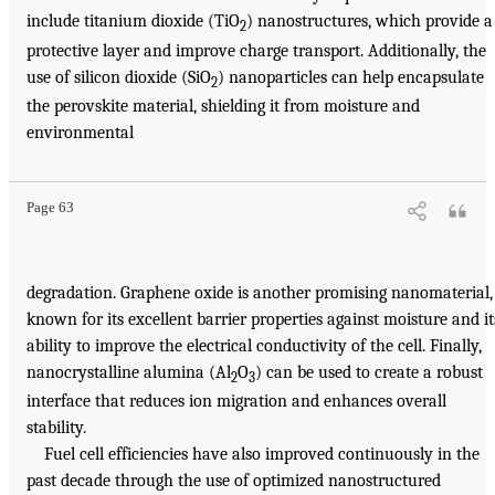
include titanium dioxide (TiO
) nanostructures, which provide a
2
protective layer and improve charge transport. Additionally, the
use of silicon dioxide (SiO
) nanoparticles can help encapsulate
2
the perovskite material, shielding it from moisture and
environmental
Page 63
degradation. Graphene oxide is another promising nanomaterial,
known for its excellent barrier properties against moisture and it
ability to improve the electrical conductivity of the cell. Finally,
nanocrystalline alumina (Al
O
) can be used to create a robust
2
3
interface that reduces ion migration and enhances overall
stability.
Fuel cell efficiencies have also improved continuously in the
past decade through the use of optimized nanostructured