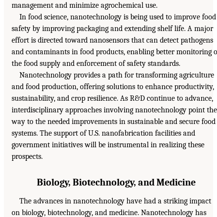
management and minimize agrochemical use.
In food science, nanotechnology is being used to improve food
safety by improving packaging and extending shelf life. A major
effort is directed toward nanosensors that can detect pathogens
and contaminants in food products, enabling better monitoring o
the food supply and enforcement of safety standards.
Nanotechnology provides a path for transforming agriculture
and food production, offering solutions to enhance productivity,
sustainability, and crop resilience. As R&D continue to advance,
interdisciplinary approaches involving nanotechnology point the
way to the needed improvements in sustainable and secure food
systems. The support of U.S. nanofabrication facilities and
government initiatives will be instrumental in realizing these
prospects.
Biology, Biotechnology, and Medicine
The advances in nanotechnology have had a striking impact
on biology, biotechnology, and medicine. Nanotechnology has