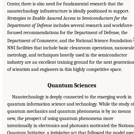
Center, there is also need for fundamental research that the
nanotechnology infrastructure is ideally positioned to support.
Strategies to Enable Assured Access to Semiconductors for the
Department of Defense
includes several research and workforce-
focused recommendations for the Department of Defense, the
Department of Commerce, and the National Science Foundation.
NNI facilities that include basic cleanroom operations, nanoscal
metrology, and techniques heavily used in the semiconductor
industry are an excellent training ground for the next generatio
of scientists and engineers in this highly competitive space.
Quantum Sciences
Nanotechnology is deeply connected to the emerging work in
quantum information science and technology. While the study o
quantum mechanics and quantum phenomena is by no means
new, the prospect of using quantum phenomena more
intentionally in electronics and photonics motivated the Nationa
Quantum Initiative, a legislative act that followed the model use