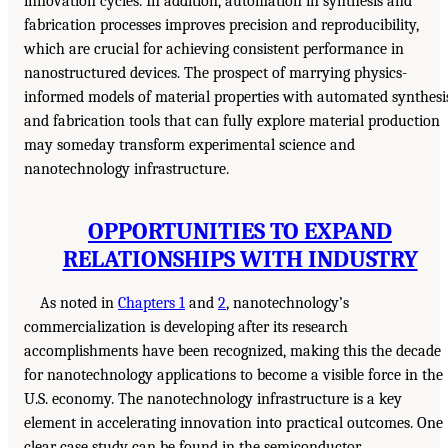
innovation cycles. In addition, automation in synthesis and
fabrication processes improves precision and reproducibility,
which are crucial for achieving consistent performance in
nanostructured devices. The prospect of marrying physics-
informed models of material properties with automated synthesi
and fabrication tools that can fully explore material production
may someday transform experimental science and
nanotechnology infrastructure.
OPPORTUNITIES TO EXPAND
RELATIONSHIPS WITH INDUSTRY
As noted in
Chapters 1
and
2
, nanotechnology’s
commercialization is developing after its research
accomplishments have been recognized, making this the decade
for nanotechnology applications to become a visible force in the
U.S. economy. The nanotechnology infrastructure is a key
element in accelerating innovation into practical outcomes. One
clear case study can be found in the semiconductor