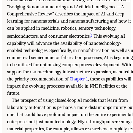
“Bridging Nanomanufacturing and Artificial Intelligence—A
Comprehensive Review” describes the impact of AI and deep
learning for nanomaterials and nanomanufacturing and how it
can be applied in medicine, robotics, sensory technology,
2
semiconductors, and consumer electronics.
This evolving AI
capability will advance the availability of nanotechnology-
enabled technologies. Specifically, in nanofabrication as well as i
commercial semiconductor fabrication processes, AI is beginning
to be utilized for optimizing complex process development. With
support for nanotechnology infrastructure expansion, as noted i
the priority recommendation of
Chapter 1
, these capabilities will
impact the evolving processes available in NNI facilities of the
future.
The prospect of using closed-loop AI models that learn from
laboratory automation is perhaps a more distant opportunity bu
one that could have profound impact on the entire experimental
enterprise, not just nanotechnology. High-throughput screening 
material properties, for example, allows researchers to rapidly te