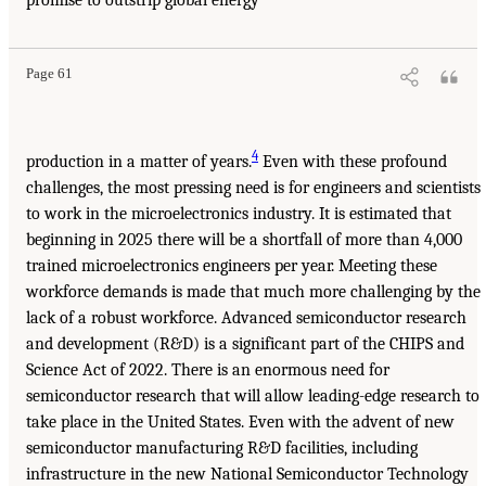
promise to outstrip global energy
Page 61
4
production in a matter of years.
Even with these profound
challenges, the most pressing need is for engineers and scientists
to work in the microelectronics industry. It is estimated that
beginning in 2025 there will be a shortfall of more than 4,000
trained microelectronics engineers per year. Meeting these
workforce demands is made that much more challenging by the
lack of a robust workforce. Advanced semiconductor research
and development (R&D) is a significant part of the CHIPS and
Science Act of 2022. There is an enormous need for
semiconductor research that will allow leading-edge research to
take place in the United States. Even with the advent of new
semiconductor manufacturing R&D facilities, including
infrastructure in the new National Semiconductor Technology