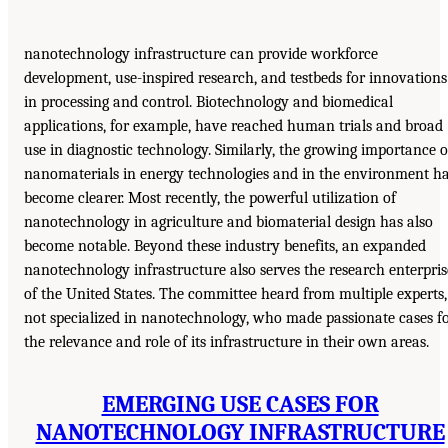
nanotechnology infrastructure can provide workforce
development, use-inspired research, and testbeds for innovations
in processing and control. Biotechnology and biomedical
applications, for example, have reached human trials and broad
use in diagnostic technology. Similarly, the growing importance o
nanomaterials in energy technologies and in the environment h
become clearer. Most recently, the powerful utilization of
nanotechnology in agriculture and biomaterial design has also
become notable. Beyond these industry benefits, an expanded
nanotechnology infrastructure also serves the research enterpris
of the United States. The committee heard from multiple experts,
not specialized in nanotechnology, who made passionate cases f
the relevance and role of its infrastructure in their own areas.
EMERGING USE CASES FOR
NANOTECHNOLOGY INFRASTRUCTURE