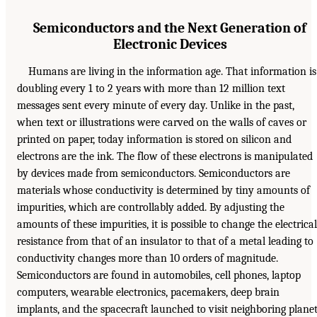
Semiconductors and the Next Generation of
Electronic Devices
Humans are living in the information age. That information is
doubling every 1 to 2 years with more than 12 million text
messages sent every minute of every day. Unlike in the past,
when text or illustrations were carved on the walls of caves or
printed on paper, today information is stored on silicon and
electrons are the ink. The flow of these electrons is manipulated
by devices made from semiconductors. Semiconductors are
materials whose conductivity is determined by tiny amounts of
impurities, which are controllably added. By adjusting the
amounts of these impurities, it is possible to change the electrical
resistance from that of an insulator to that of a metal leading to
conductivity changes more than 10 orders of magnitude.
Semiconductors are found in automobiles, cell phones, laptop
computers, wearable electronics, pacemakers, deep brain
implants, and the spacecraft launched to visit neighboring plane