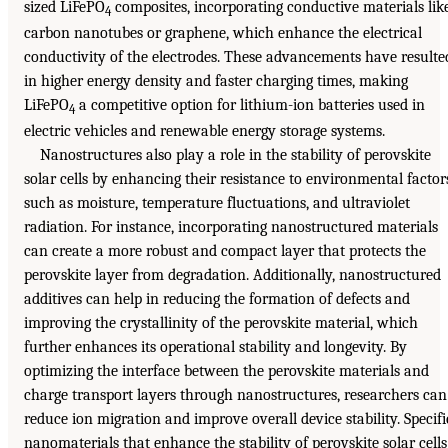
sized LiFePO
composites, incorporating conductive materials lik
4
carbon nanotubes or graphene, which enhance the electrical
conductivity of the electrodes. These advancements have resulte
in higher energy density and faster charging times, making
LiFePO
a competitive option for lithium-ion batteries used in
4
electric vehicles and renewable energy storage systems.
Nanostructures also play a role in the stability of perovskite
solar cells by enhancing their resistance to environmental factor
such as moisture, temperature fluctuations, and ultraviolet
radiation. For instance, incorporating nanostructured materials
can create a more robust and compact layer that protects the
perovskite layer from degradation. Additionally, nanostructured
additives can help in reducing the formation of defects and
improving the crystallinity of the perovskite material, which
further enhances its operational stability and longevity. By
optimizing the interface between the perovskite materials and
charge transport layers through nanostructures, researchers can
reduce ion migration and improve overall device stability. Specifi
nanomaterials that enhance the stability of perovskite solar cells