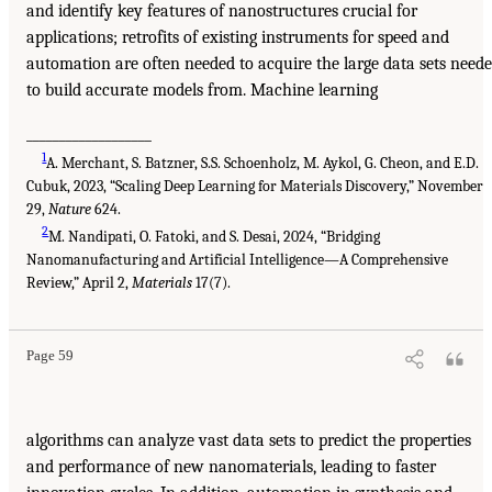
and identify key features of nanostructures crucial for
applications; retrofits of existing instruments for speed and
automation are often needed to acquire the large data sets need
to build accurate models from. Machine learning
___________________
1
A. Merchant, S. Batzner, S.S. Schoenholz, M. Aykol, G. Cheon, and E.D.
Cubuk, 2023, “Scaling Deep Learning for Materials Discovery,” November
29,
Nature
624.
2
M. Nandipati, O. Fatoki, and S. Desai, 2024, “Bridging
Nanomanufacturing and Artificial Intelligence—A Comprehensive
Review,” April 2,
Materials
17(7).
Page 59
algorithms can analyze vast data sets to predict the properties
and performance of new nanomaterials, leading to faster