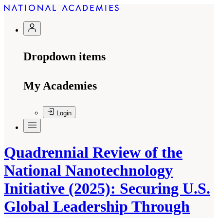
Dropdown items
My Academies
Login
Quadrennial Review of the
National Nanotechnology
Initiative (2025): Securing U.S.
Global Leadership Through