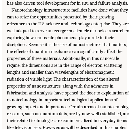
has also driven tool development for in situ and failure analysis.
Nanotechnology infrastructure facilities have done what they
can to seize the opportunities presented by their growing
relevance to the U.S. science and technology enterprise. They are
well adapted to serve an evergreen clientele of novice researcher
exploring how nanoscale phenomena play a role in their
disciplines. Because it is the size of nanostructures that matters,
the effects of quantum mechanics can significantly affect the
properties of these materials. Additionally, in this nanoscale
regime, the dimensions are in the range of electron scattering
lengths and smaller than wavelengths of electromagnetic
radiation of visible light. The characterization of the altered
properties of nanostructures, along with the advances in
fabrication and analysis, have opened the door to exploitation of
nanotechnology in important technological applications of
growing impact and importance. Certain areas of nanotechnolog
research, such as quantum dots, are by now well established, an
their related technologies are commercialized in everyday items
like television sets. However, as will be described in this chapter,