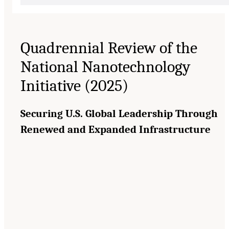
Quadrennial Review of the
National Nanotechnology
Initiative (2025)
Securing U.S. Global Leadership Through
Renewed and Expanded Infrastructure