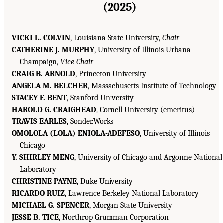
(2025)
VICKI L. COLVIN
, Louisiana State University,
Chair
CATHERINE J. MURPHY
, University of Illinois Urbana-
Champaign,
Vice Chair
CRAIG B. ARNOLD
, Princeton University
ANGELA M. BELCHER
, Massachusetts Institute of Technology
STACEY F. BENT
, Stanford University
HAROLD G. CRAIGHEAD
, Cornell University (emeritus)
TRAVIS EARLES
, Sonder.Works
OMOLOLA (LOLA) ENIOLA-ADEFESO
, University of Illinois
Chicago
Y. SHIRLEY MENG
, University of Chicago and Argonne National
Laboratory
CHRISTINE PAYNE
, Duke University
RICARDO RUIZ
, Lawrence Berkeley National Laboratory
MICHAEL G. SPENCER
, Morgan State University
JESSE B. TICE
, Northrop Grumman Corporation