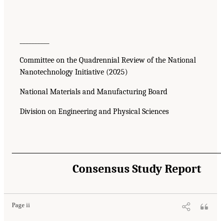
__________
Committee on the Quadrennial Review of the National
Nanotechnology Initiative (2025)
National Materials and Manufacturing Board
Division on Engineering and Physical Sciences
Consensus Study Report
Page ii