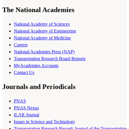
The National Academies
National Academy of Sciences
National Academy of Engineering
National Academy of Medicine
Careers
National Academies Press (NAP)
Transportation Research Board Reports
MyAcademies Accounts
Contact Us
Journals and Periodicals
PNAS
PNAS Nexus
ILAR Journal
Issues in Science and Technology
Transportation Research Record: Journal of the Transportation