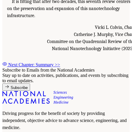
It is fitting that after two decades, this seventh review centers
on the preservation and expansion of this nanotechnology
infrastructure.
Vicki L. Colvin,
Cha
Catherine J. Murphy,
Vice Cha
Committee on the Quadrennial Review of t
National Nanotechnology Initiative (202
Next Chapter: Summary
>>
Subscribe to Emails from the National Academies
Stay up to date on activities, publications, and events by subscribing
to email updates.
Subscribe
Driving progress for the benefit of society by providing
independent, objective advice to advance science, engineering, and
medicine.