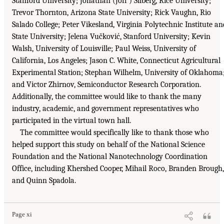
Stanford University; Jonathan (Joff ) Silberg, Rice University;
Trevor Thornton, Arizona State University; Rick Vaughn, Rio
Salado College; Peter Vikesland, Virginia Polytechnic Institute an
State University; Jelena Vučković, Stanford University; Kevin
Walsh, University of Louisville; Paul Weiss, University of
California, Los Angeles; Jason C. White, Connecticut Agricultural
Experimental Station; Stephan Wilhelm, University of Oklahoma
and Victor Zhirnov, Semiconductor Research Corporation.
Additionally, the committee would like to thank the many
industry, academic, and government representatives who
participated in the virtual town hall.
The committee would specifically like to thank those who
helped support this study on behalf of the National Science
Foundation and the National Nanotechnology Coordination
Office, including Khershed Cooper, Mihail Roco, Branden Brough,
and Quinn Spadola.
Page xi