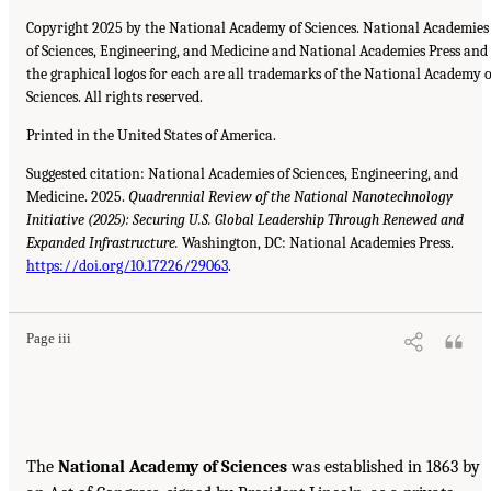
Copyright 2025 by the National Academy of Sciences. National Academies
of Sciences, Engineering, and Medicine and National Academies Press and
the graphical logos for each are all trademarks of the National Academy o
Sciences. All rights reserved.
Printed in the United States of America.
Suggested citation: National Academies of Sciences, Engineering, and
Medicine. 2025.
Quadrennial Review of the National Nanotechnology
Initiative (2025): Securing U.S. Global Leadership Through Renewed and
Expanded Infrastructure.
Washington, DC: National Academies Press.
https://doi.org/10.17226/29063
.
Page iii
The
National Academy of Sciences
was established in 1863 by