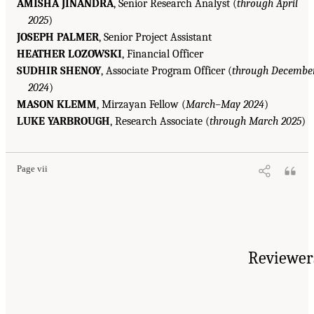
AMISHA JINANDRA
, Senior Research Analyst (
through April
2025
)
JOSEPH PALMER
, Senior Project Assistant
HEATHER LOZOWSKI
, Financial Officer
SUDHIR SHENOY
, Associate Program Officer (
through Decembe
2024
)
MASON KLEMM
, Mirzayan Fellow (
March–May 2024
)
LUKE YARBROUGH
, Research Associate (
through March 2025
)
Page vii
Reviewer