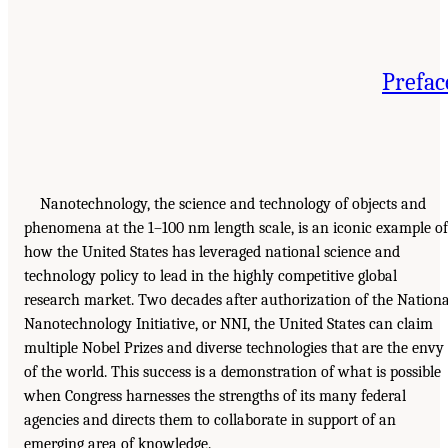
Prefac
Nanotechnology, the science and technology of objects and
phenomena at the 1–100 nm length scale, is an iconic example of
how the United States has leveraged national science and
technology policy to lead in the highly competitive global
research market. Two decades after authorization of the Nationa
Nanotechnology Initiative, or NNI, the United States can claim
multiple Nobel Prizes and diverse technologies that are the envy
of the world. This success is a demonstration of what is possible
when Congress harnesses the strengths of its many federal
agencies and directs them to collaborate in support of an
emerging area of knowledge.