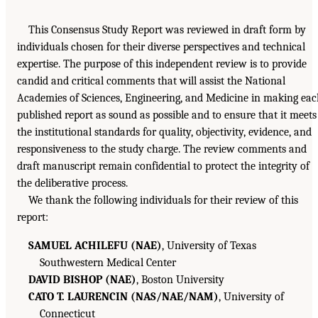
This Consensus Study Report was reviewed in draft form by
individuals chosen for their diverse perspectives and technical
expertise. The purpose of this independent review is to provide
candid and critical comments that will assist the National
Academies of Sciences, Engineering, and Medicine in making ea
published report as sound as possible and to ensure that it meets
the institutional standards for quality, objectivity, evidence, and
responsiveness to the study charge. The review comments and
draft manuscript remain confidential to protect the integrity of
the deliberative process.
We thank the following individuals for their review of this
report:
SAMUEL ACHILEFU (NAE)
, University of Texas
Southwestern Medical Center
DAVID BISHOP (NAE)
, Boston University
CATO T. LAURENCIN (NAS/NAE/NAM)
, University of
Connecticut