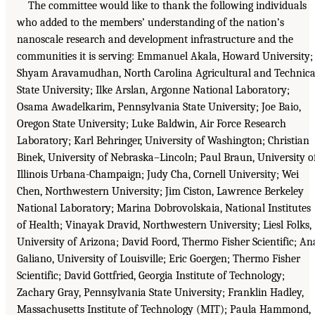
The committee would like to thank the following individuals
who added to the members’ understanding of the nation’s
nanoscale research and development infrastructure and the
communities it is serving: Emmanuel Akala, Howard University;
Shyam Aravamudhan, North Carolina Agricultural and Technica
State University; Ilke Arslan, Argonne National Laboratory;
Osama Awadelkarim, Pennsylvania State University; Joe Baio,
Oregon State University; Luke Baldwin, Air Force Research
Laboratory; Karl Behringer, University of Washington; Christian
Binek, University of Nebraska–Lincoln; Paul Braun, University o
Illinois Urbana-Champaign; Judy Cha, Cornell University; Wei
Chen, Northwestern University; Jim Ciston, Lawrence Berkeley
National Laboratory; Marina Dobrovolskaia, National Institutes
of Health; Vinayak Dravid, Northwestern University; Liesl Folks,
University of Arizona; David Foord, Thermo Fisher Scientific; An
Galiano, University of Louisville; Eric Goergen; Thermo Fisher
Scientific; David Gottfried, Georgia Institute of Technology;
Zachary Gray, Pennsylvania State University; Franklin Hadley,
Massachusetts Institute of Technology (MIT); Paula Hammond,