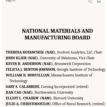
Page vi
NATIONAL MATERIALS AND
MANUFACTURING BOARD
THERESA KOTANCHEK (NAE)
, Evolved Analytics, LLC,
Chair
JOHN KLIER (NAE)
, University of Oklahoma,
Vice Chair
KEVIN R. ANDERSON (NAE)
, Brunswick Corporation
FELICIA J. BENTON-JOHNSON
, Georgia Institute of Technology
WILLIAM B. BONVILLIAN
, Massachusetts Institute of
Technology
GARY S. CALABRESE
, Corning Incorporated (retired)
JIAN CAO (NAE)
, Northwestern University
ELLIOT L. CHAIKOF (NAM)
, Harvard University
JULIE A. CHRISTODOULOU
, Office of Naval Research (retired)