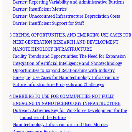
Barrier: Reporting Variability and Administrative Burdens
Barrier: Insufficient Metrics
Barrier: Unaccounted Infrastructure Depreciation Costs
Barrier: Insufficient Support for Staff
3 TRENDS, OPPORTUNITIES, AND EMERGING USE CASES FOR
NEXT-GENERATION RESEARCH AND DEVELOPMENT
NANOTECHNOLOGY INFRASTRUCTURE
Facility Trends and Opportunities: The Need for Expansion
Integration of Artificial Intelligence and Nanotechnology
Opportunities to Expand Relationships with Industry
Emerging Use Cases for Nanotechnology Infrastructure
Future Infrastructure Prospects and Challenges
4 BARRIERS TO USE FOR COMMUNITIES NOT FULLY
ENGAGING IN NANOTECHNOLOGY INFRASTRUCTURE
Outreach Activities Key for Workforce Development for the
Industries of the Future
Nanotechnology Infrastructure and User Metrics
Awareness as a Barrier to Use