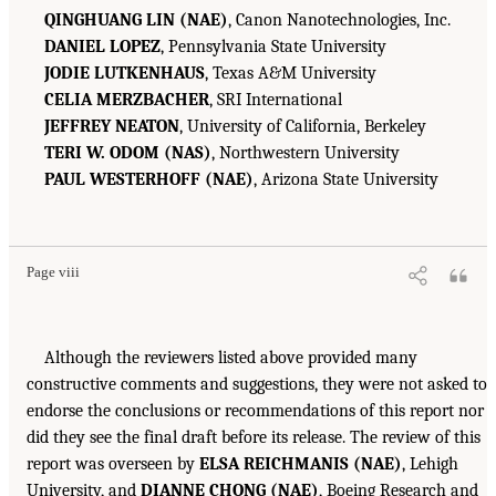
QINGHUANG LIN (NAE)
, Canon Nanotechnologies, Inc.
DANIEL LOPEZ
, Pennsylvania State University
JODIE LUTKENHAUS
, Texas A&M University
CELIA MERZBACHER
, SRI International
JEFFREY NEATON
, University of California, Berkeley
TERI W. ODOM (NAS)
, Northwestern University
PAUL WESTERHOFF (NAE)
, Arizona State University
Page viii
Although the reviewers listed above provided many
constructive comments and suggestions, they were not asked to
endorse the conclusions or recommendations of this report nor
did they see the final draft before its release. The review of this
report was overseen by
ELSA REICHMANIS (NAE)
, Lehigh
University, and
DIANNE CHONG (NAE)
, Boeing Research and