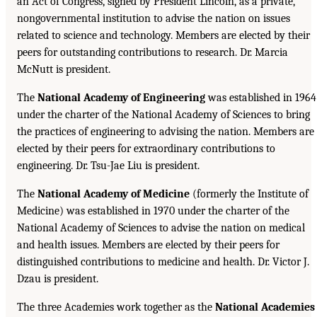
an Act of Congress, signed by President Lincoln, as a private,
nongovernmental institution to advise the nation on issues
related to science and technology. Members are elected by their
peers for outstanding contributions to research. Dr. Marcia
McNutt is president.
The
National Academy of Engineering
was established in 1964
under the charter of the National Academy of Sciences to bring
the practices of engineering to advising the nation. Members are
elected by their peers for extraordinary contributions to
engineering. Dr. Tsu-Jae Liu is president.
The
National Academy of Medicine
(formerly the Institute of
Medicine) was established in 1970 under the charter of the
National Academy of Sciences to advise the nation on medical
and health issues. Members are elected by their peers for
distinguished contributions to medicine and health. Dr. Victor J.
Dzau is president.
The three Academies work together as the
National Academies