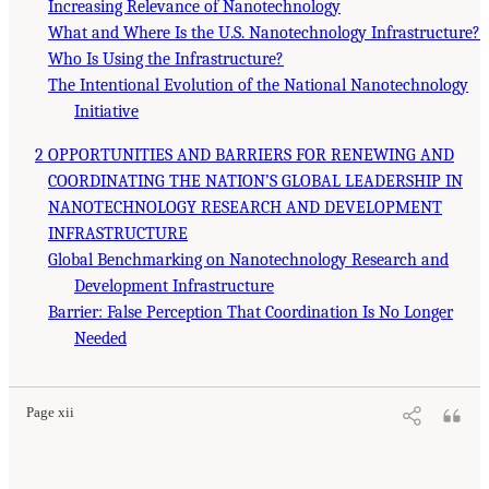
Increasing Relevance of Nanotechnology
What and Where Is the U.S. Nanotechnology Infrastructure?
Who Is Using the Infrastructure?
The Intentional Evolution of the National Nanotechnology
Initiative
2 OPPORTUNITIES AND BARRIERS FOR RENEWING AND
COORDINATING THE NATION’S GLOBAL LEADERSHIP IN
NANOTECHNOLOGY RESEARCH AND DEVELOPMENT
INFRASTRUCTURE
Global Benchmarking on Nanotechnology Research and
Development Infrastructure
Barrier: False Perception That Coordination Is No Longer
Needed
Page xii