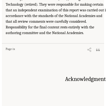
Technology (retired). They were responsible for making certain
that an independent examination of this report was carried out 
accordance with the standards of the National Academies and
that all review comments were carefully considered.
Responsibility for the final content rests entirely with the
authoring committee and the National Academies.
Page ix
Acknowledgment