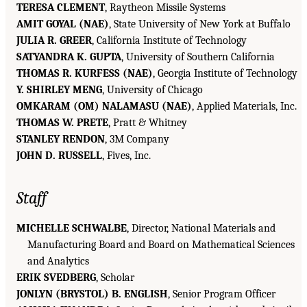
TERESA CLEMENT
, Raytheon Missile Systems
AMIT GOYAL (NAE)
, State University of New York at Buffalo
JULIA R. GREER
, California Institute of Technology
SATYANDRA K. GUPTA
, University of Southern California
THOMAS R. KURFESS (NAE)
, Georgia Institute of Technology
Y. SHIRLEY MENG
, University of Chicago
OMKARAM (OM) NALAMASU (NAE)
, Applied Materials, Inc.
THOMAS W. PRETE
, Pratt & Whitney
STANLEY RENDON
, 3M Company
JOHN D. RUSSELL
, Fives, Inc.
Staff
MICHELLE SCHWALBE
, Director, National Materials and
Manufacturing Board and Board on Mathematical Sciences
and Analytics
ERIK SVEDBERG
, Scholar
JONLYN (BRYSTOL) B. ENGLISH
, Senior Program Officer