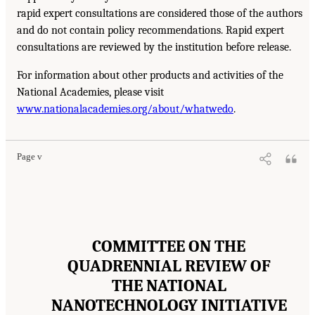
rapid expert consultations are considered those of the authors
and do not contain policy recommendations. Rapid expert
consultations are reviewed by the institution before release.
For information about other products and activities of the
National Academies, please visit
www.nationalacademies.org/about/whatwedo
.
Page v
COMMITTEE ON THE
QUADRENNIAL REVIEW OF
THE NATIONAL
NANOTECHNOLOGY INITIATIVE