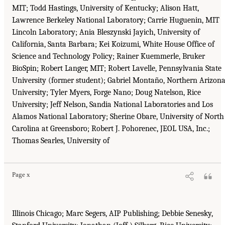
MIT; Todd Hastings, University of Kentucky; Alison Hatt,
Lawrence Berkeley National Laboratory; Carrie Huguenin, MIT
Lincoln Laboratory; Ania Bleszynski Jayich, University of
California, Santa Barbara; Kei Koizumi, White House Office of
Science and Technology Policy; Rainer Kuemmerle, Bruker
BioSpin; Robert Langer, MIT; Robert Lavelle, Pennsylvania State
University (former student); Gabriel Montaño, Northern Arizon
University; Tyler Myers, Forge Nano; Doug Natelson, Rice
University; Jeff Nelson, Sandia National Laboratories and Los
Alamos National Laboratory; Sherine Obare, University of North
Carolina at Greensboro; Robert J. Pohorenec, JEOL USA, Inc.;
Thomas Searles, University of
Page x
Illinois Chicago; Marc Segers, AIP Publishing; Debbie Senesky,