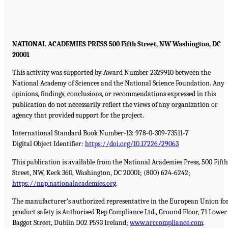
NATIONAL ACADEMIES PRESS 500 Fifth Street, NW Washington, DC
20001
This activity was supported by Award Number 2329910 between the
National Academy of Sciences and the National Science Foundation. Any
opinions, findings, conclusions, or recommendations expressed in this
publication do not necessarily reflect the views of any organization or
agency that provided support for the project.
International Standard Book Number-13: 978-0-309-73511-7
Digital Object Identifier:
https://doi.org/10.17226/29063
This publication is available from the National Academies Press, 500 Fifth
Street, NW, Keck 360, Washington, DC 20001; (800) 624-6242;
https://nap.nationalacademies.org
.
The manufacturer’s authorized representative in the European Union fo
product safety is Authorised Rep Compliance Ltd., Ground Floor, 71 Lower
Baggot Street, Dublin D02 P593 Ireland;
www.arccompliance.com
.