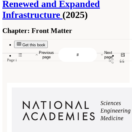
Renewed and Expanded
Infrastructure
(2025)
Chapter:
Front Matter
Get this book
Previous
Next
page
page
Page i