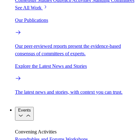
Consensus Studies
Outreach Activities
Standing Committees
See All Work
Our Publications
Our peer-reviewed reports present the evidence-based
consensus of committees of experts.
Explore the Latest News and Stories
The latest news and stories, with context you can trust.
Events
Convening Activities
Roundtables and Forums
Workshops