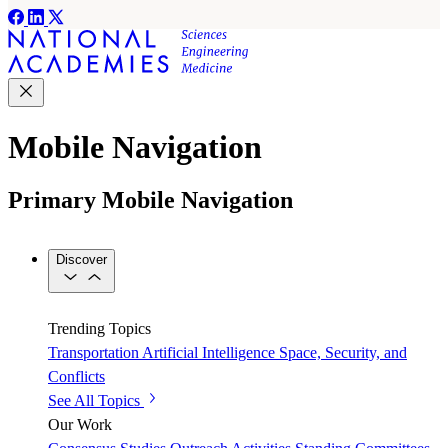
Mobile Navigation
Primary Mobile Navigation
Discover
Trending Topics
Transportation
Artificial Intelligence
Space, Security, and
Conflicts
See All Topics
Our Work