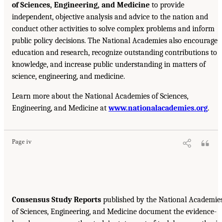
of Sciences, Engineering, and Medicine
to provide
independent, objective analysis and advice to the nation and
conduct other activities to solve complex problems and inform
public policy decisions. The National Academies also encourage
education and research, recognize outstanding contributions to
knowledge, and increase public understanding in matters of
science, engineering, and medicine.
Learn more about the National Academies of Sciences,
Engineering, and Medicine at
www.nationalacademies.org
.
Page iv
Consensus Study Reports
published by the National Academie
of Sciences, Engineering, and Medicine document the evidence-