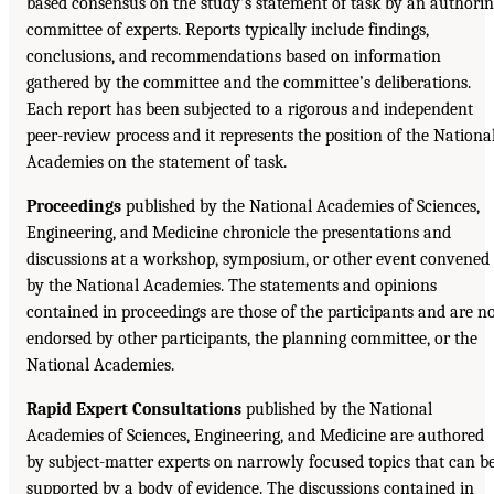
based consensus on the study’s statement of task by an authori
committee of experts. Reports typically include findings,
conclusions, and recommendations based on information
gathered by the committee and the committee’s deliberations.
Each report has been subjected to a rigorous and independent
peer-review process and it represents the position of the Nationa
Academies on the statement of task.
Proceedings
published by the National Academies of Sciences,
Engineering, and Medicine chronicle the presentations and
discussions at a workshop, symposium, or other event convened
by the National Academies. The statements and opinions
contained in proceedings are those of the participants and are n
endorsed by other participants, the planning committee, or the
National Academies.
Rapid Expert Consultations
published by the National
Academies of Sciences, Engineering, and Medicine are authored
by subject-matter experts on narrowly focused topics that can b
supported by a body of evidence. The discussions contained in