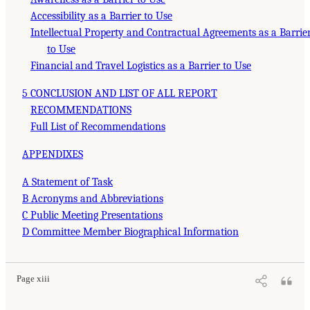
Accessibility as a Barrier to Use
Intellectual Property and Contractual Agreements as a Barrie
to Use
Financial and Travel Logistics as a Barrier to Use
5 CONCLUSION AND LIST OF ALL REPORT
RECOMMENDATIONS
Full List of Recommendations
APPENDIXES
A Statement of Task
B Acronyms and Abbreviations
C Public Meeting Presentations
D Committee Member Biographical Information
Page xiii