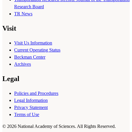
Research Board
TR News
Visit
Visit Us Information
Current Operating Status
Beckman Center
Archives
Legal
Policies and Procedures
Legal Information
Privacy Statement
Terms of Use
© 2026 National Academy of Sciences. All Rights Reserved.