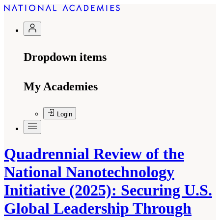
Dropdown items
My Academies
Login
Quadrennial Review of the
National Nanotechnology
Initiative (2025): Securing U.S.
Global Leadership Through