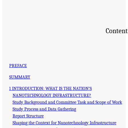
Content
PREFACE
SUMMARY
1 INTRODUCTION: WHAT IS THE NATION’S
NANOTECHNOLOGY INFRASTRUCTURE?
Study Background and Committee Task and Scope of Work
Study Process and Data Gathering
Report Structure
Shaping the Context for Nanotechnology Infrastructure