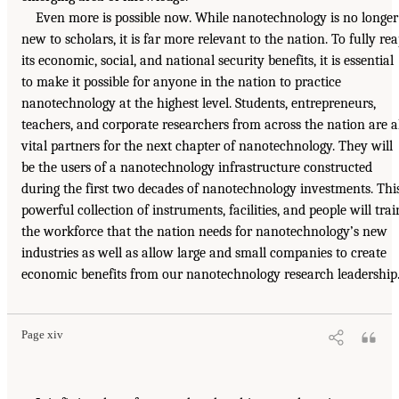
Even more is possible now. While nanotechnology is no longer
new to scholars, it is far more relevant to the nation. To fully re
its economic, social, and national security benefits, it is essential
to make it possible for anyone in the nation to practice
nanotechnology at the highest level. Students, entrepreneurs,
teachers, and corporate researchers from across the nation are a
vital partners for the next chapter of nanotechnology. They will
be the users of a nanotechnology infrastructure constructed
during the first two decades of nanotechnology investments. Thi
powerful collection of instruments, facilities, and people will trai
the workforce that the nation needs for nanotechnology’s new
industries as well as allow large and small companies to create
economic benefits from our nanotechnology research leadership
Page xiv