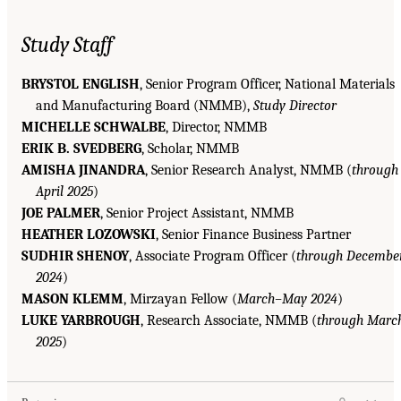
Study Staff
BRYSTOL ENGLISH
, Senior Program Officer, National Materials
and Manufacturing Board (NMMB),
Study Director
MICHELLE SCHWALBE
, Director, NMMB
ERIK B. SVEDBERG
, Scholar, NMMB
AMISHA JINANDRA
, Senior Research Analyst, NMMB (
through
April 2025
)
JOE PALMER
, Senior Project Assistant, NMMB
HEATHER LOZOWSKI
, Senior Finance Business Partner
SUDHIR SHENOY
, Associate Program Officer (
through Decembe
2024
)
MASON KLEMM
, Mirzayan Fellow (
March–May 2024
)
LUKE YARBROUGH
, Research Associate, NMMB (
through Marc
2025
)