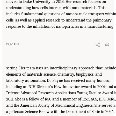
moved to Duke University in 2018. Her research focuses on
understanding how cells interact with nanomaterials. This
includes fundamental questions of nanoparticle transport withi
cells, as well as applied research to understand the pulmonary
response to the inhalation of nanoparticles in a manufacturing
Page 105
setting. Her team uses an interdisciplinary approach that include
elements of materials science, chemistry, biophysics, and
laboratory automation. Dr. Payne has received many honors,
including an NIH Director’s New Innovator Award in 2009 and 
Defense Advanced Research Applications Young Faculty Award i
2011. She is a fellow of RSC and a member of RSC, ACS, BPS, MRS,
and the American Society of Mechanical Engineers. She served a
a Jefferson Science Fellow with the Department of State in 2024.