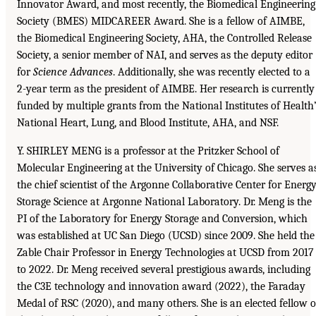
Innovator Award, and most recently, the Biomedical Engineering
Society (BMES) MIDCAREER Award. She is a fellow of AIMBE,
the Biomedical Engineering Society, AHA, the Controlled Release
Society, a senior member of NAI, and serves as the deputy editor
for
Science Advances
. Additionally, she was recently elected to a
2-year term as the president of AIMBE. Her research is currently
funded by multiple grants from the National Institutes of Health
National Heart, Lung, and Blood Institute, AHA, and NSF.
Y. SHIRLEY MENG is a professor at the Pritzker School of
Molecular Engineering at the University of Chicago. She serves a
the chief scientist of the Argonne Collaborative Center for Energ
Storage Science at Argonne National Laboratory. Dr. Meng is the
PI of the Laboratory for Energy Storage and Conversion, which
was established at UC San Diego (UCSD) since 2009. She held the
Zable Chair Professor in Energy Technologies at UCSD from 2017
to 2022. Dr. Meng received several prestigious awards, including
the C3E technology and innovation award (2022), the Faraday
Medal of RSC (2020), and many others. She is an elected fellow o