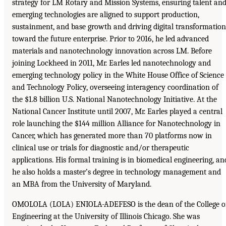
strategy for LM Rotary and Mission Systems, ensuring talent an
emerging technologies are aligned to support production,
sustainment, and base growth and driving digital transformation
toward the future enterprise. Prior to 2016, he led advanced
materials and nanotechnology innovation across LM. Before
joining Lockheed in 2011, Mr. Earles led nanotechnology and
emerging technology policy in the White House Office of Science
and Technology Policy, overseeing interagency coordination of
the $1.8 billion U.S. National Nanotechnology Initiative. At the
National Cancer Institute until 2007, Mr. Earles played a central
role launching the $144 million Alliance for Nanotechnology in
Cancer, which has generated more than 70 platforms now in
clinical use or trials for diagnostic and/or therapeutic
applications. His formal training is in biomedical engineering, an
he also holds a master’s degree in technology management and
an MBA from the University of Maryland.
OMOLOLA (LOLA) ENIOLA-ADEFESO is the dean of the College o
Engineering at the University of Illinois Chicago. She was