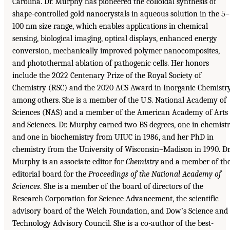
Carolina. Dr. Murphy has pioneered the colloidal synthesis of
shape-controlled gold nanocrystals in aqueous solution in the 5–
100 nm size range, which enables applications in chemical
sensing, biological imaging, optical displays, enhanced energy
conversion, mechanically improved polymer nanocomposites,
and photothermal ablation of pathogenic cells. Her honors
include the 2022 Centenary Prize of the Royal Society of
Chemistry (RSC) and the 2020 ACS Award in Inorganic Chemistry
among others. She is a member of the U.S. National Academy of
Sciences (NAS) and a member of the American Academy of Arts
and Sciences. Dr. Murphy earned two BS degrees, one in chemist
and one in biochemistry from UIUC in 1986, and her PhD in
chemistry from the University of Wisconsin–Madison in 1990. Dr
Murphy is an associate editor for
Chemistry
and a member of th
editorial board for the
Proceedings of the National Academy of
Sciences
. She is a member of the board of directors of the
Research Corporation for Science Advancement, the scientific
advisory board of the Welch Foundation, and Dow’s Science and
Technology Advisory Council. She is a co-author of the best-