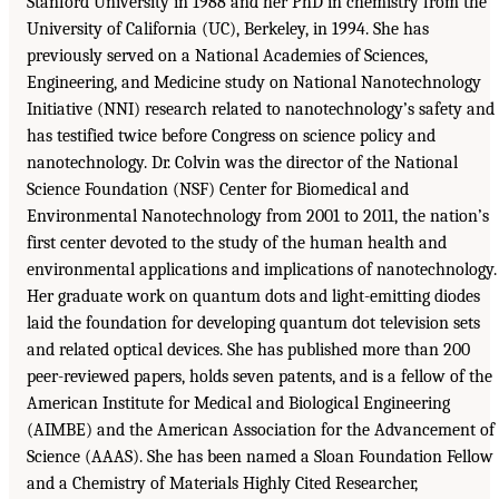
Stanford University in 1988 and her PhD in chemistry from the
University of California (UC), Berkeley, in 1994. She has
previously served on a National Academies of Sciences,
Engineering, and Medicine study on National Nanotechnology
Initiative (NNI) research related to nanotechnology’s safety and
has testified twice before Congress on science policy and
nanotechnology. Dr. Colvin was the director of the National
Science Foundation (NSF) Center for Biomedical and
Environmental Nanotechnology from 2001 to 2011, the nation’s
first center devoted to the study of the human health and
environmental applications and implications of nanotechnology.
Her graduate work on quantum dots and light-emitting diodes
laid the foundation for developing quantum dot television sets
and related optical devices. She has published more than 200
peer-reviewed papers, holds seven patents, and is a fellow of the
American Institute for Medical and Biological Engineering
(AIMBE) and the American Association for the Advancement of
Science (AAAS). She has been named a Sloan Foundation Fellow
and a Chemistry of Materials Highly Cited Researcher,