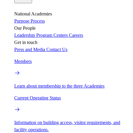
National Academies
Purpose
Process
Our People
Leadership
Program Centers
Careers
Get in touch
Press and Media
Contact Us
Members
Learn about membership to the three Academies
Current Operating Status
Information on building access, visitor requirements, and
facility operations.