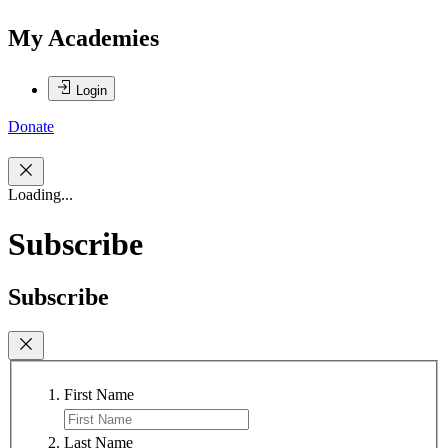
My Academies
Login
Donate
Loading...
Subscribe
Subscribe
First Name
Last Name