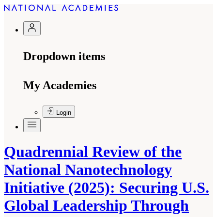
Dropdown items
My Academies
Login
Quadrennial Review of the
National Nanotechnology
Initiative (2025): Securing U.S.
Global Leadership Through