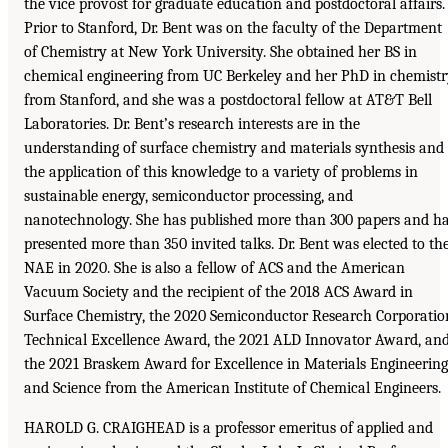
the vice provost for graduate education and postdoctoral affairs.
Prior to Stanford, Dr. Bent was on the faculty of the Department
of Chemistry at New York University. She obtained her BS in
chemical engineering from UC Berkeley and her PhD in chemist
from Stanford, and she was a postdoctoral fellow at AT&T Bell
Laboratories. Dr. Bent’s research interests are in the
understanding of surface chemistry and materials synthesis and
the application of this knowledge to a variety of problems in
sustainable energy, semiconductor processing, and
nanotechnology. She has published more than 300 papers and h
presented more than 350 invited talks. Dr. Bent was elected to th
NAE in 2020. She is also a fellow of ACS and the American
Vacuum Society and the recipient of the 2018 ACS Award in
Surface Chemistry, the 2020 Semiconductor Research Corporatio
Technical Excellence Award, the 2021 ALD Innovator Award, an
the 2021 Braskem Award for Excellence in Materials Engineering
and Science from the American Institute of Chemical Engineers.
HAROLD G. CRAIGHEAD is a professor emeritus of applied and