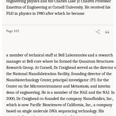
engineering physics and the Charles Lake Jr. Chaired Professor
Emeritus of Engineering at Cornell University. He received his
PhD in physics in 1980 after which he became
Page 103
a member of technical staff at Bell Laboratories and a research
manager at Bell-core where he formed the Quantum Structures
Research Group. At Cornell, Dr. Craighead served as the director o
the National Nanofabrication Facility, founding director of the
Nanobiotechnology Center, principal investigator (PI) for the
Center on the Microenvironment and Metastasis, and interim
dean of engineering. He is a member of the NAE and the NAI. In
2000, Dr. Craighead co-founded the company Nanofluidics, Inc.,
which is now Pacific Biosciences of California, Inc., a company
based on single molecule DNA sequencing technology. His