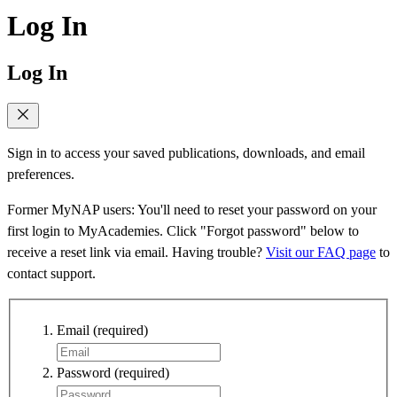
Log In
Log In
Sign in to access your saved publications, downloads, and email
preferences.
Former MyNAP users: You'll need to reset your password on your
first login to MyAcademies. Click "Forgot password" below to
receive a reset link via email. Having trouble?
Visit our FAQ page
to
contact support.
Email
(required)
Password
(required)