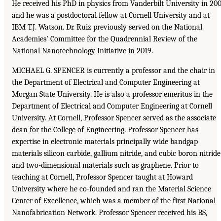
He received his PhD in physics from Vanderbilt University in 20
and he was a postdoctoral fellow at Cornell University and at
IBM T.J. Watson. Dr. Ruiz previously served on the National
Academies’ Committee for the Quadrennial Review of the
National Nanotechnology Initiative in 2019.
MICHAEL G. SPENCER is currently a professor and the chair in
the Department of Electrical and Computer Engineering at
Morgan State University. He is also a professor emeritus in the
Department of Electrical and Computer Engineering at Cornell
University. At Cornell, Professor Spencer served as the associate
dean for the College of Engineering. Professor Spencer has
expertise in electronic materials principally wide bandgap
materials silicon carbide, gallium nitride, and cubic boron nitride
and two-dimensional materials such as graphene. Prior to
teaching at Cornell, Professor Spencer taught at Howard
University where he co-founded and ran the Material Science
Center of Excellence, which was a member of the first National
Nanofabrication Network. Professor Spencer received his BS,