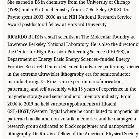
She earned a BS in chemistry from the University of Chicago
(1998) and a PhD in chemistry from UC Berkeley (2003). Dr.
Payne spent 2003–2006 as an NIH National Research Service
Award postdoctoral fellow at Harvard University.
RICARDO RUIZ is a staff scientist at The Molecular Foundry at
Lawrence Berkeley National Laboratory. He is also the director o
the Center for High Precision Patterning Science (CHiPPS), a
Department of Energy Basic Energy Sciences–funded Energy
Frontier Research Center dedicated to advance patterning scienc
in the extreme ultraviolet lithography era for semiconductor
manufacturing. Dr. Ruiz is an expert on nanofabrication,
patterning, and self-assembly with 15 years of experience in the
magnetic storage and semiconductor memory industry. From
2006 to 2019 he held various appointments at Hitachi
GST/HGST/Western Digital where he contributed to magnetic bit
patterned media and non-volatile memories, and he managed a
research group dedicated to block copolymer and nanoparticle
lithography. Dr. Ruiz is a fellow of the American Physical Society.