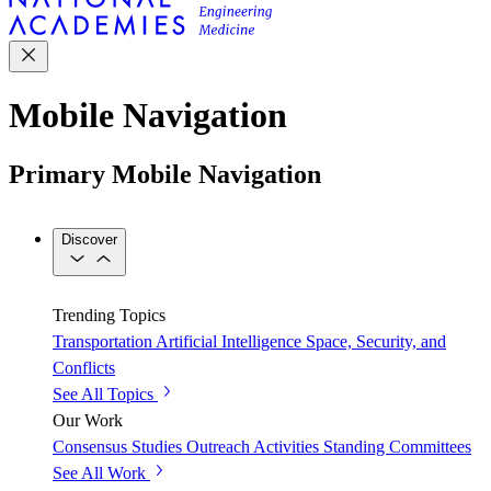
Mobile Navigation
Primary Mobile Navigation
Discover
Trending Topics
Transportation
Artificial Intelligence
Space, Security, and
Conflicts
See All Topics
Our Work
Consensus Studies
Outreach Activities
Standing Committees
See All Work