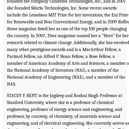
founded the company Cambrios Technologies, Inc., and in 2007
she founded Siluria Technologies, Inc. Some recent awards
include the Lemelson-MIT Prize for her inventions, the Eni Prize
for Renewable and Non-Conventional Energy, and in 2009
Rolli
Stone
magazine listed her as one of the top 100 people changing
the country. In 2007,
Time
magazine named her a “Hero” for her
research related to climate change. Additionally, she has receive
many other prestigious awards and is a MacArthur Fellow, a
Packard Fellow, an Alfred P. Sloan Fellow, a Bose Fellow, a
member of American Academy of Arts and Sciences, a member o
the National Academy of Inventors (NAI), a member of the
National Academy of Engineering (NAE), and a member of the
NAS.
STACEY F. BENT is the Jagdeep and Roshni Singh Professor at
Stanford University, where she is a professor of chemical
engineering, professor of energy science and engineering, and
professor, by courtesy, of chemistry, of materials science and
engineering, and of electrical engineering. She currently serves a