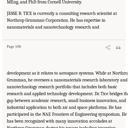
MEng, and PhD from Cornell University.
JESSE B. TICE is currently a consulting research scientist at
Northrop Grumman Corporation. He has expertise in
nanomaterials and nanotechnology research and
Page 106
development as it relates to aerospace systems. While at Northro
Grumman, he oversees a nanomaterials research laboratory and
nanotechnology research portfolio that includes both basic
research and applied technology development. Dr. Tice bridges th
gap between academic research, small business innovation, and
industrial application to both air and space platforms. He has
participated in the NAE Frontiers of Engineering symposium. He
has been recognized with many innovation accolades at
Northrop Grumman during his tenure including invention