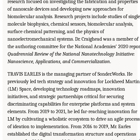
research focused on investigating the fabrication and properties
of nanoscale devices and developing new approaches for
biomolecular analysis. Research projects include studies of single
molecule biophysics, chemical sensors, biomolecular analysis,
surface chemical patterning, and the physics of
nanoelectromechanical systems. Dr. Craighead was a member of
the authoring committee for the National Academies’ 2020 repor
Quadrennial Review of the National Nanotechnology Initiative:
Nanoscience, Applications, and Commercialization
.
TRAVIS EARLES is the managing partner of Sonder.Works. He
previously led tech strategy and innovation for Lockheed Martin
(LM) Space, developing technology roadmaps, innovation
initiatives, and strategic partnerships critical for securing
discriminating capabilities for enterprise platforms and system
elements. From 2019 to 2021, he led far-reaching innovation for
LM by cultivating a wholistic ecosystem to drive an agile process
of ideation to implementation. From 2016 to 2019, Mr. Earles
established the digital transformation structure and operations