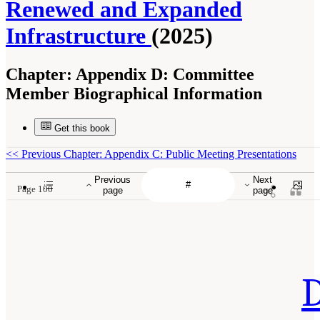
Renewed and Expanded
Infrastructure
(2025)
Chapter:
Appendix D: Committee
Member Biographical Information
Get this book
<<
Previous Chapter: Appendix C: Public Meeting Presentations
Previous
Next
Page 100
page
page