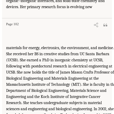
organic–inorganic interfaces, and solid-state chemistry and
devices. Her primary research focus is evolving new
Page 102
materials for energy, electronics, the environment, and medicine.
She received her BS in creative studies from UC Santa Barbara
(UCSB). She earned a PhD in inorganic chemistry at UCSB,
following with postdoctoral research in electrical engineering at
UCSB. She now holds the title of James Mason Crafts Professor of
Biological Engineering and Materials Engineering at the
Massachusetts Institute of Technology (MIT). She is faculty in t
Department of Biological Engineering, Materials Science and
Engineering and the Koch Institute of Integrative Cancer
Research. She teaches undergraduate subjects in material
sciences and engineering and biological engineering. In 2002, she