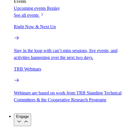
Events
Upcoming events
Replay
See all events
Right Now & Next Up
Stay in the loop with can’t-miss sessions, live events, and
activities happening over the next two days.
TRB Webinars
Webinars are based on work from TRB Standing Technical
Committees & the Cooperative Research Programs
Engage