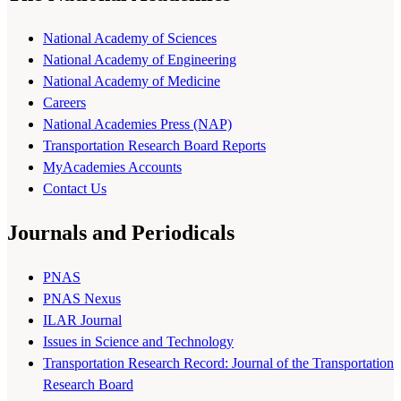
National Academy of Sciences
National Academy of Engineering
National Academy of Medicine
Careers
National Academies Press (NAP)
Transportation Research Board Reports
MyAcademies Accounts
Contact Us
Journals and Periodicals
PNAS
PNAS Nexus
ILAR Journal
Issues in Science and Technology
Transportation Research Record: Journal of the Transportation
Research Board