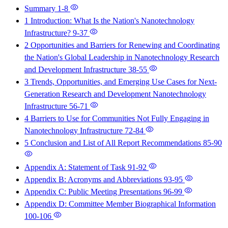
Summary
1-8
1 Introduction: What Is the Nation's Nanotechnology
Infrastructure?
9-37
2 Opportunities and Barriers for Renewing and Coordinating
the Nation's Global Leadership in Nanotechnology Research
and Development Infrastructure
38-55
3 Trends, Opportunities, and Emerging Use Cases for Next-
Generation Research and Development Nanotechnology
Infrastructure
56-71
4 Barriers to Use for Communities Not Fully Engaging in
Nanotechnology Infrastructure
72-84
5 Conclusion and List of All Report Recommendations
85-90
Appendix A: Statement of Task
91-92
Appendix B: Acronyms and Abbreviations
93-95
Appendix C: Public Meeting Presentations
96-99
Appendix D: Committee Member Biographical Information
100-106