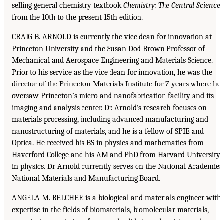
selling general chemistry textbook
Chemistry: The Central Science
from the 10th to the present 15th edition.
CRAIG B. ARNOLD is currently the vice dean for innovation at
Princeton University and the Susan Dod Brown Professor of
Mechanical and Aerospace Engineering and Materials Science.
Prior to his service as the vice dean for innovation, he was the
director of the Princeton Materials Institute for 7 years where h
oversaw Princeton’s micro and nanofabrication facility and its
imaging and analysis center. Dr. Arnold’s research focuses on
materials processing, including advanced manufacturing and
nanostructuring of materials, and he is a fellow of SPIE and
Optica. He received his BS in physics and mathematics from
Haverford College and his AM and PhD from Harvard University
in physics. Dr. Arnold currently serves on the National Academie
National Materials and Manufacturing Board.
ANGELA M. BELCHER is a biological and materials engineer wit
expertise in the fields of biomaterials, biomolecular materials,