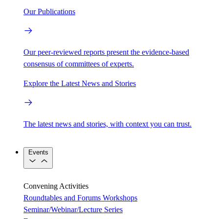
Our Publications
Our peer-reviewed reports present the evidence-based
consensus of committees of experts.
Explore the Latest News and Stories
The latest news and stories, with context you can trust.
Events
Convening Activities
Roundtables and Forums
Workshops
Seminar/Webinar/Lecture Series