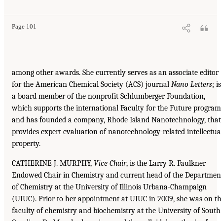
Page 101
among other awards. She currently serves as an associate editor
for the American Chemical Society (ACS) journal
Nano Letters
; is
a board member of the nonprofit Schlumberger Foundation,
which supports the international Faculty for the Future program
and has founded a company, Rhode Island Nanotechnology, that
provides expert evaluation of nanotechnology-related intellectua
property.
CATHERINE J. MURPHY,
Vice Chair
, is the Larry R. Faulkner
Endowed Chair in Chemistry and current head of the Departmen
of Chemistry at the University of Illinois Urbana-Champaign
(UIUC). Prior to her appointment at UIUC in 2009, she was on t
faculty of chemistry and biochemistry at the University of South