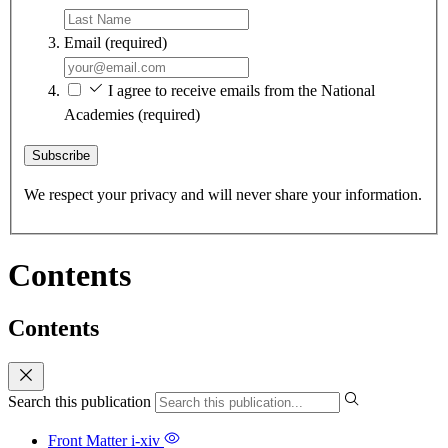
Email
(required)
I agree to receive emails from the National
Academies
(required)
Subscribe
We respect your privacy and will never share your information.
Contents
Contents
Search this publication
Front Matter
i-xiv