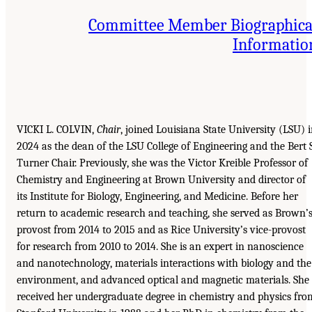
Committee Member Biographica
Informatio
VICKI L. COLVIN,
Chair
, joined Louisiana State University (LSU) 
2024 as the dean of the LSU College of Engineering and the Bert S
Turner Chair. Previously, she was the Victor Kreible Professor of
Chemistry and Engineering at Brown University and director of
its Institute for Biology, Engineering, and Medicine. Before her
return to academic research and teaching, she served as Brown’
provost from 2014 to 2015 and as Rice University’s vice-provost
for research from 2010 to 2014. She is an expert in nanoscience
and nanotechnology, materials interactions with biology and the
environment, and advanced optical and magnetic materials. She
received her undergraduate degree in chemistry and physics fro