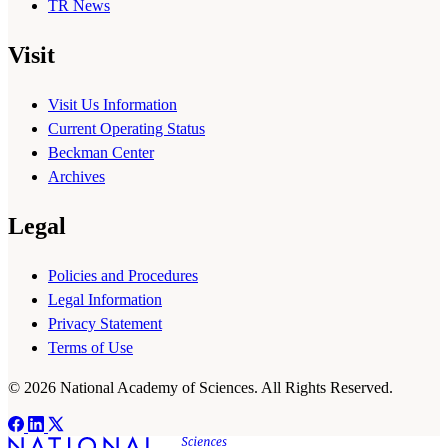
TR News
Visit
Visit Us Information
Current Operating Status
Beckman Center
Archives
Legal
Policies and Procedures
Legal Information
Privacy Statement
Terms of Use
© 2026 National Academy of Sciences. All Rights Reserved.