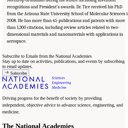
recognitions and President’s awards. Dr. Tice received his PhD
from the Arizona State University School of Molecular Sciences 
2008. He has more than 65 publications and patents with more
than 1,300 citations, including review articles related to two-
dimensional materials and nanomaterials with applications in
aerospace.
Subscribe to Emails from the National Academies
Stay up to date on activities, publications, and events by subscribing
to email updates.
Subscribe
Driving progress for the benefit of society by providing
independent, objective advice to advance science, engineering, and
medicine.
The National Academies