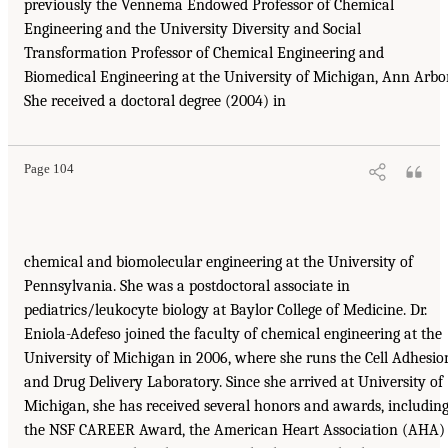
previously the Vennema Endowed Professor of Chemical
Engineering and the University Diversity and Social
Transformation Professor of Chemical Engineering and
Biomedical Engineering at the University of Michigan, Ann Arbor
She received a doctoral degree (2004) in
Page 104
chemical and biomolecular engineering at the University of
Pennsylvania. She was a postdoctoral associate in
pediatrics/leukocyte biology at Baylor College of Medicine. Dr.
Eniola-Adefeso joined the faculty of chemical engineering at the
University of Michigan in 2006, where she runs the Cell Adhesio
and Drug Delivery Laboratory. Since she arrived at University of
Michigan, she has received several honors and awards, includin
the NSF CAREER Award, the American Heart Association (AHA)