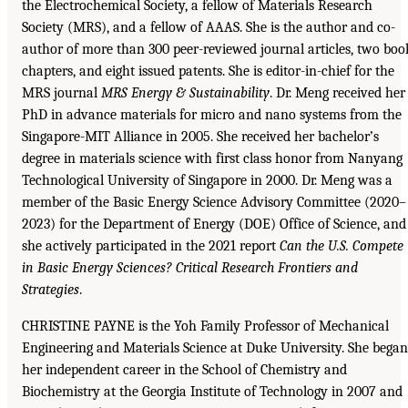
the Electrochemical Society, a fellow of Materials Research
Society (MRS), and a fellow of AAAS. She is the author and co-
author of more than 300 peer-reviewed journal articles, two boo
chapters, and eight issued patents. She is editor-in-chief for the
MRS journal
MRS Energy & Sustainability
. Dr. Meng received her
PhD in advance materials for micro and nano systems from the
Singapore-MIT Alliance in 2005. She received her bachelor’s
degree in materials science with first class honor from Nanyang
Technological University of Singapore in 2000. Dr. Meng was a
member of the Basic Energy Science Advisory Committee (2020–
2023) for the Department of Energy (DOE) Office of Science, and
she actively participated in the 2021 report
Can the U.S. Compete
in Basic Energy Sciences? Critical Research Frontiers and
Strategies
.
CHRISTINE PAYNE is the Yoh Family Professor of Mechanical
Engineering and Materials Science at Duke University. She began
her independent career in the School of Chemistry and
Biochemistry at the Georgia Institute of Technology in 2007 and