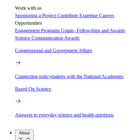
Work with us
Sponsoring a Project
Contribute Expertise
Careers
Opportunities
Engagement Programs
Grants, Fellowships and Awards
Science Communication Awards
Congressional and Government Affairs
Connecting policymakers with the National Academies
Based On Science
Answers to everyday science and health questions
About