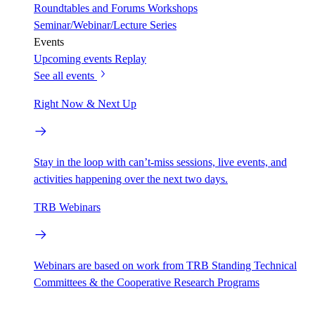
Roundtables and Forums
Workshops
Seminar/Webinar/Lecture Series
Events
Upcoming events
Replay
See all events
Right Now & Next Up
Stay in the loop with can’t-miss sessions, live events, and
activities happening over the next two days.
TRB Webinars
Webinars are based on work from TRB Standing Technical
Committees & the Cooperative Research Programs