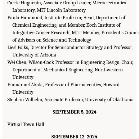
Carrie Huguenin, Associate Group Leader, Microelectronics
Laboratory, MIT Lincoln Laboratory
Paula Hammond, Institute Professor, Head, Department of
Chemical Engineering, and Member, Koch Institute of
Integrative Cancer Research, MIT; Member, President’s Counci
of Advisors on Science and Technology
Liesl Folks, Director for Semiconductor Strategy and Professor,
University of Arizona
Wei Chen, Wilson-Cook Professor in Engineering Design, Chair,
Department of Mechanical Engineering, Northwestern
University
Emmanuel Akala, Professor of Pharmaceutics, Howard
University
Stephan Wilhelm, Associate Professor, University of Oklahoma
SEPTEMBER 5, 2024
Virtual Town Hall
SEPTEMBER 12, 2024