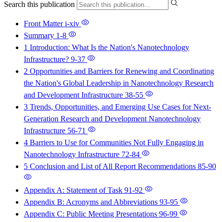
Search this publication
Front Matter
i-xiv
Summary
1-8
1 Introduction: What Is the Nation's Nanotechnology
Infrastructure?
9-37
2 Opportunities and Barriers for Renewing and Coordinating
the Nation's Global Leadership in Nanotechnology Research
and Development Infrastructure
38-55
3 Trends, Opportunities, and Emerging Use Cases for Next-
Generation Research and Development Nanotechnology
Infrastructure
56-71
4 Barriers to Use for Communities Not Fully Engaging in
Nanotechnology Infrastructure
72-84
5 Conclusion and List of All Report Recommendations
85-90
Appendix A: Statement of Task
91-92
Appendix B: Acronyms and Abbreviations
93-95
Appendix C: Public Meeting Presentations
96-99