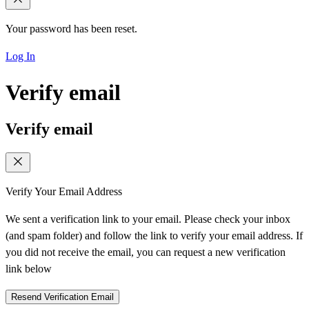
Your password has been reset.
Log In
Verify email
Verify email
Verify Your Email Address
We sent a verification link to your email. Please check your inbox
(and spam folder) and follow the link to verify your email address. If
you did not receive the email, you can request a new verification
link below
Resend Verification Email