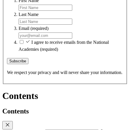
First Name
Last Name
Email
(required)
I agree to receive emails from the National
Academies
(required)
Subscribe
We respect your privacy and will never share your information.
Contents
Contents