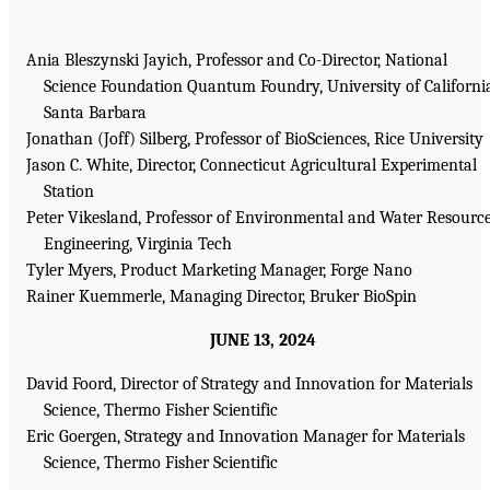
Ania Bleszynski Jayich, Professor and Co-Director, National
Science Foundation Quantum Foundry, University of Californi
Santa Barbara
Jonathan (Joff) Silberg, Professor of BioSciences, Rice University
Jason C. White, Director, Connecticut Agricultural Experimental
Station
Peter Vikesland, Professor of Environmental and Water Resourc
Engineering, Virginia Tech
Tyler Myers, Product Marketing Manager, Forge Nano
Rainer Kuemmerle, Managing Director, Bruker BioSpin
JUNE 13, 2024
David Foord, Director of Strategy and Innovation for Materials
Science, Thermo Fisher Scientific
Eric Goergen, Strategy and Innovation Manager for Materials
Science, Thermo Fisher Scientific