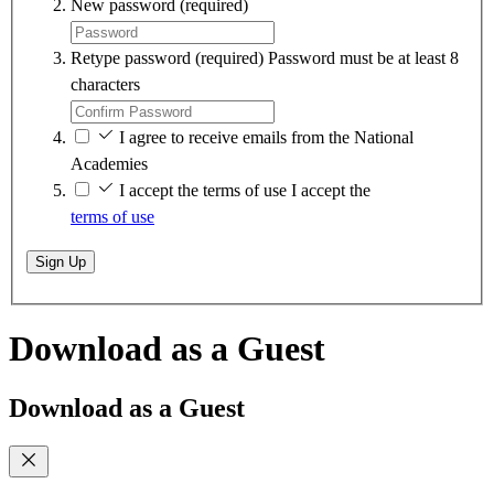
New password
(required)
Retype password
(required)
Password must be at least 8
characters
I agree to receive emails from the National
Academies
I accept the terms of use
I accept the
terms of use
Sign Up
Download as a Guest
Download as a Guest