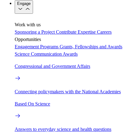
Engage
Work with us
Sponsoring a Project
Contribute Expertise
Careers
Opportunities
Engagement Programs
Grants, Fellowships and Awards
Science Communication Awards
Congressional and Government Affairs
Connecting policymakers with the National Academies
Based On Science
Answers to everyday science and health questions