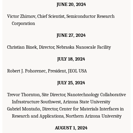
JUNE 20, 2024
Victor Zhirnov, Chief Scientist, Semiconductor Research
Corporation
JUNE 27, 2024
Christian Binek, Director, Nebraska Nanoscale Facility
JULY 18, 2024
Robert J. Pohorenec, President, JEOL USA
JULY 25, 2024
Trevor Thornton, Site Director, Nanotechnology Collaborative
Infrastructure Southwest, Arizona State University
Gabriel Montaño, Director, Center for Materials Interfaces in
Research and Applications, Northern Arizona University
AUGUST 1, 2024