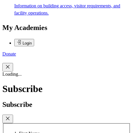
Information on building access, visitor requirements, and
facility operations.
My Academies
Login
Donate
Loading...
Subscribe
Subscribe