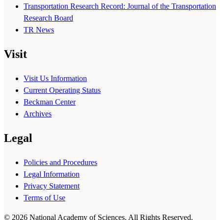
Transportation Research Record: Journal of the Transportation
Research Board
TR News
Visit
Visit Us Information
Current Operating Status
Beckman Center
Archives
Legal
Policies and Procedures
Legal Information
Privacy Statement
Terms of Use
© 2026 National Academy of Sciences. All Rights Reserved.