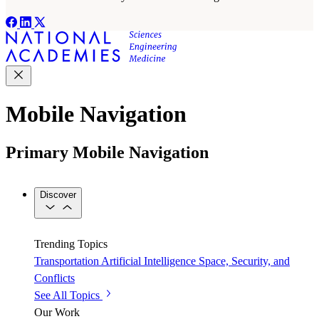
Mobile Navigation
Primary Mobile Navigation
Discover
Trending Topics
Transportation
Artificial Intelligence
Space, Security, and
Conflicts
See All Topics
Our Work