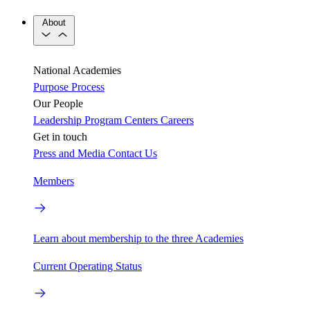
About
National Academies
Purpose
Process
Our People
Leadership
Program Centers
Careers
Get in touch
Press and Media
Contact Us
Members
Learn about membership to the three Academies
Current Operating Status