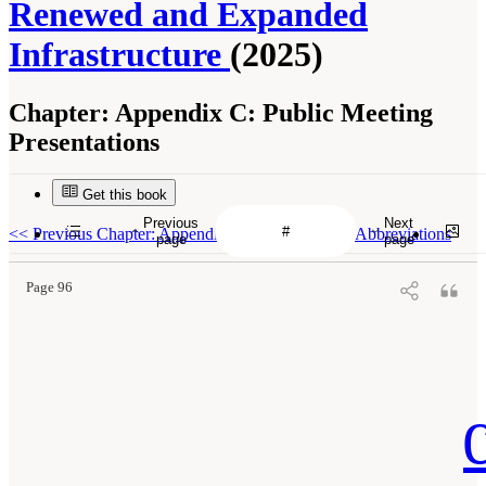
Renewed and Expanded
Infrastructure
(2025)
Chapter:
Appendix C: Public Meeting
Presentations
Get this book
Previous
Next
<<
Previous Chapter: Appendix B: Acronyms and Abbreviations
page
page
Page 96