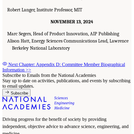
Robert Langer, Institute Professor, MIT
NOVEMBER 13, 2024
Marc Segers, Head of Product Innovation, AIP Publishing
Alison Hatt, Energy Sciences Communications Lead, Lawrence
Berkeley National Laboratory
Next Chapter: Appendix D: Committee Member Biographical
Information
>>
Subscribe to Emails from the National Academies
Stay up to date on activities, publications, and events by subscribing
to email updates.
Subscribe
Driving progress for the benefit of society by providing
independent, objective advice to advance science, engineering, and
medicine.