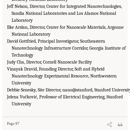
Jeff Nelson, Director, Center for Integrated Nanotechnologies,
Sandia National Laboratories and Los Alamos National
Laboratory
Ilke Arslan, Director, Center for Nanoscale Materials, Argonne
National Laboratory
David Gottfried, Principal Investigator, Southeastern
Nanotechnology Infrastructure Corridor, Georgia Institute of
Technology
Judy Cha, Director, Cornell Nanoscale Facility
Vinayak Dravid, Founding Director, Soft and Hybrid
Nanotechnology Experimental Resource, Northwestern
University
Debbie Senesky, Site Director, nano@stanford, Stanford Universit
Jelena Vučković, Professor of Electrical Engineering, Stanford
University
Page 97