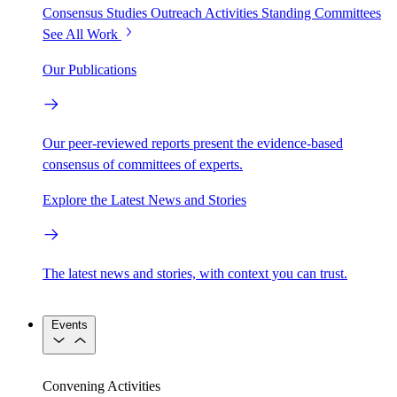
Consensus Studies
Outreach Activities
Standing Committees
See All Work
Our Publications
Our peer-reviewed reports present the evidence-based
consensus of committees of experts.
Explore the Latest News and Stories
The latest news and stories, with context you can trust.
Events
Convening Activities