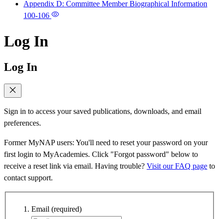
Appendix D: Committee Member Biographical Information
100-106
Log In
Log In
Sign in to access your saved publications, downloads, and email
preferences.
Former MyNAP users: You'll need to reset your password on your
first login to MyAcademies. Click "Forgot password" below to
receive a reset link via email. Having trouble?
Visit our FAQ page
to
contact support.
Email
(required)