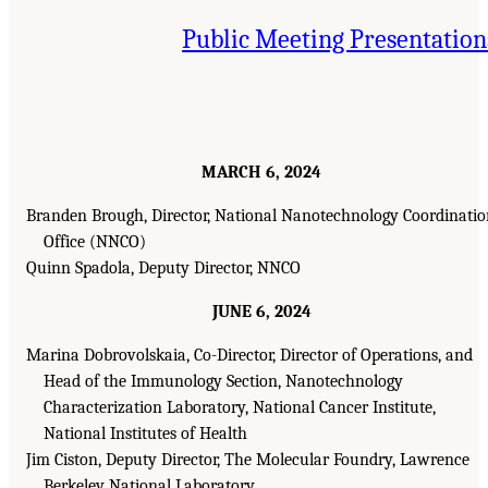
Public Meeting Presentation
MARCH 6, 2024
Branden Brough, Director, National Nanotechnology Coordinati
Office (NNCO)
Quinn Spadola, Deputy Director, NNCO
JUNE 6, 2024
Marina Dobrovolskaia, Co-Director, Director of Operations, and
Head of the Immunology Section, Nanotechnology
Characterization Laboratory, National Cancer Institute,
National Institutes of Health
Jim Ciston, Deputy Director, The Molecular Foundry, Lawrence
Berkeley National Laboratory