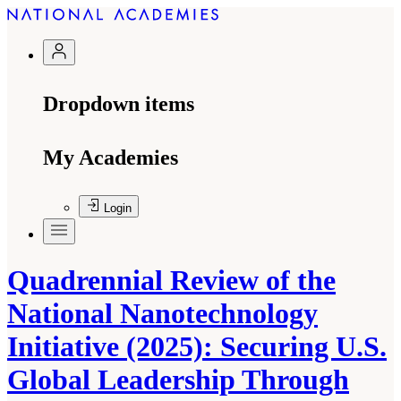
Dropdown items
My Academies
Login
Quadrennial Review of the
National Nanotechnology
Initiative (2025): Securing U.S.
Global Leadership Through