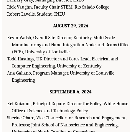
Rick Vaughn, Faculty Chair-STEM, Rio Salado College
Robert Lavelle, Student, CNEU
AUGUST 29, 2024
Kevin Walsh, Overall Site Director, Kentucky Multi-Scale
Manufacturing and Nano Integration Node and Deans Office
(ECE), University of Louisville
Todd Hastings, UK Director and Cores Lead, Electrical and
Computer Engineering, University of Kentucky
Ana Galiano, Program Manager, University of Louisville
Engineering
SEPTEMBER 4, 2024
Kei Koizumi, Principal Deputy Director for Policy, White House
Office of Science and Technology Policy
Sherine Obare, Vice Chancellor for Research and Engagement,
Professor, Joint School of Nanoscience and Engineering,
University of North Carolina at Greensboro