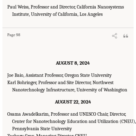
Paul Weiss, Professor and Director, California Nanosystems
Institute, University of California, Los Angeles
Page 98
AUGUST 8, 2024
Joe Baio, Assistant Professor, Oregon State University
Karl Bohringer, Professor and Site Director, Northwest
Nanotechnology Infrastructure, University of Washington
AUGUST 22, 2024
Osama Awadelkarim, Professor and UNESCO Chair, Director,
Center for Nanotechnology Education and Utilization (CNEU),
Pennsylvania State University
Zachary Gray, Managing Director, CNEU