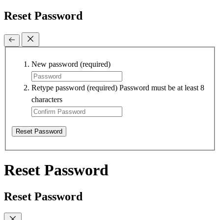
Reset Password
New password
(required)
Retype password
(required)
Password must be at least 8
characters
Reset Password
Reset Password
Reset Password