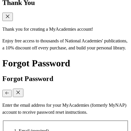
Thank You
Thank you for creating a MyAcademies account!
Enjoy free access to thousands of National Academies' publications,
a 10% discount off every purchase, and build your personal library.
Forgot Password
Forgot Password
Enter the email address for your MyAcademies (formerly MyNAP)
account to receive password reset instructions.
Email
(required)