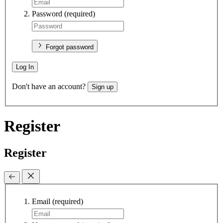
Password
(required)
Forgot password
Log In
Don't have an account?
Sign up
Register
Register
Email
(required)