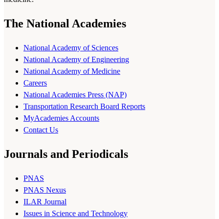
The National Academies
National Academy of Sciences
National Academy of Engineering
National Academy of Medicine
Careers
National Academies Press (NAP)
Transportation Research Board Reports
MyAcademies Accounts
Contact Us
Journals and Periodicals
PNAS
PNAS Nexus
ILAR Journal
Issues in Science and Technology