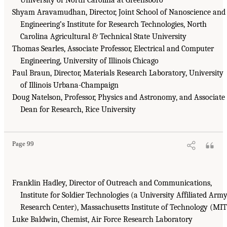
Shyam Aravamudhan, Director, Joint School of Nanoscience and
Engineering’s Institute for Research Technologies, North
Carolina Agricultural & Technical State University
Thomas Searles, Associate Professor, Electrical and Computer
Engineering, University of Illinois Chicago
Paul Braun, Director, Materials Research Laboratory, University
of Illinois Urbana-Champaign
Doug Natelson, Professor, Physics and Astronomy, and Associate
Dean for Research, Rice University
Page 99
Franklin Hadley, Director of Outreach and Communications,
Institute for Soldier Technologies (a University Affiliated Arm
Research Center), Massachusetts Institute of Technology (MIT
Luke Baldwin, Chemist, Air Force Research Laboratory