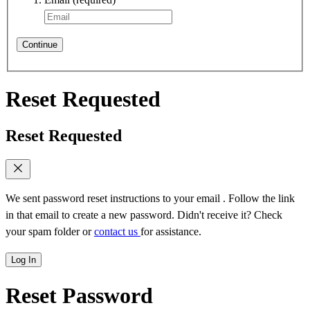
Continue
Reset Requested
Reset Requested
We sent password reset instructions to
your email
. Follow the link
in that email to create a new password. Didn't receive it? Check
your spam folder or
contact us
for assistance.
Log In
Reset Password