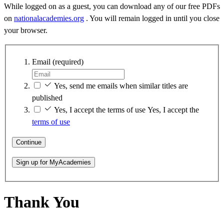
While logged on as a guest, you can download any of our free PDFs
on
nationalacademies.org
. You will remain logged in until you close
your browser.
Email
(required)
Yes, send me emails when similar titles are
published
Yes, I accept the terms of use
Yes, I accept the
terms of use
Continue
Sign up for MyAcademies
Thank You