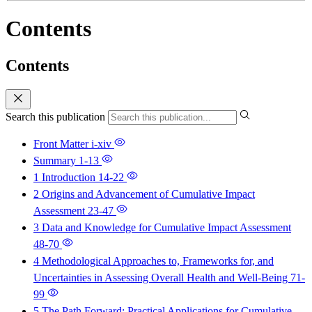
Contents
Contents
Search this publication
Front Matter
i-xiv
Summary
1-13
1 Introduction
14-22
2 Origins and Advancement of Cumulative Impact
Assessment
23-47
3 Data and Knowledge for Cumulative Impact Assessment
48-70
4 Methodological Approaches to, Frameworks for, and
Uncertainties in Assessing Overall Health and Well-Being
71-
99
5 The Path Forward: Practical Applications for Cumulative