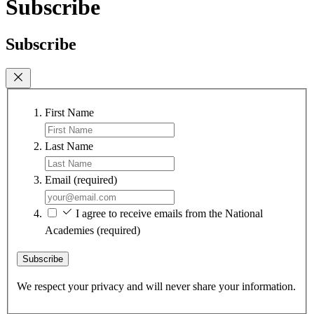
Subscribe
Subscribe
First Name
Last Name
Email
(required)
I agree to receive emails from the National
Academies
(required)
Subscribe
We respect your privacy and will never share your information.