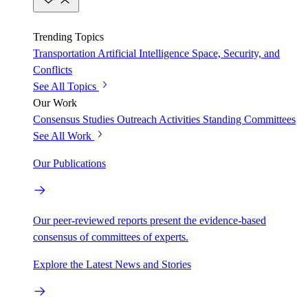
Trending Topics
Transportation
Artificial Intelligence
Space, Security, and
Conflicts
See All Topics
Our Work
Consensus Studies
Outreach Activities
Standing Committees
See All Work
Our Publications
Our peer-reviewed reports present the evidence-based
consensus of committees of experts.
Explore the Latest News and Stories