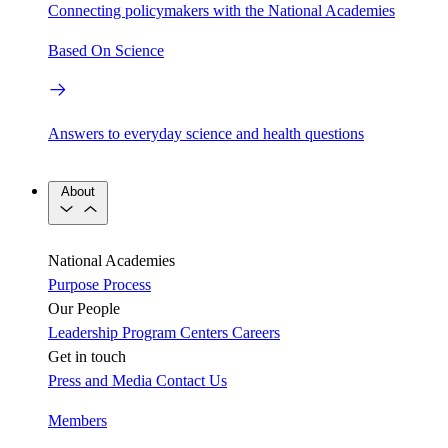
Connecting policymakers with the National Academies
Based On Science
Answers to everyday science and health questions
About
National Academies
Purpose
Process
Our People
Leadership
Program Centers
Careers
Get in touch
Press and Media
Contact Us
Members