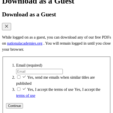
Download as a Guest
Download as a Guest
While logged on as a guest, you can download any of our free PDFs
on
nationalacademies.org
. You will remain logged in until you close
your browser.
Email
(required)
Yes, send me emails when similar titles are
published
Yes, I accept the terms of use
Yes, I accept the
terms of use
Continue