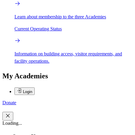
Learn about membership to the three Academies
Current Operating Status
Information on building access, visitor requirements, and
facility operations.
My Academies
Login
Donate
Loading...