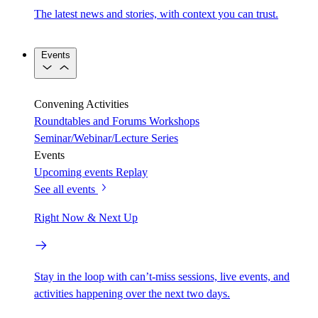
The latest news and stories, with context you can trust.
Events
Convening Activities
Roundtables and Forums
Workshops
Seminar/Webinar/Lecture Series
Events
Upcoming events
Replay
See all events
Right Now & Next Up
Stay in the loop with can’t-miss sessions, live events, and
activities happening over the next two days.