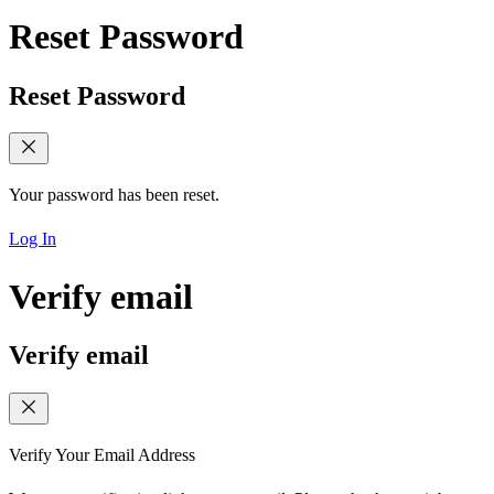
Reset Password
Reset Password
Your password has been reset.
Log In
Verify email
Verify email
Verify Your Email Address