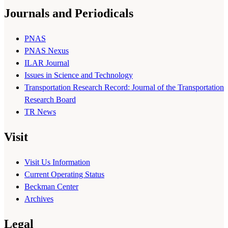
Journals and Periodicals
PNAS
PNAS Nexus
ILAR Journal
Issues in Science and Technology
Transportation Research Record: Journal of the Transportation
Research Board
TR News
Visit
Visit Us Information
Current Operating Status
Beckman Center
Archives
Legal