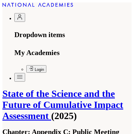
Dropdown items
My Academies
Login
State of the Science and the
Future of Cumulative Impact
Assessment
(2025)
Chapter:
Appendix C: Public Meeting