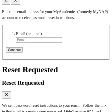
Enter the email address for your MyAcademies (formerly MyNAP)
account to receive password reset instructions.
Email
(required)
Continue
Reset Requested
Reset Requested
We sent password reset instructions to
your email
. Follow the link
in that email to create a new password. Didn't receive it? Check