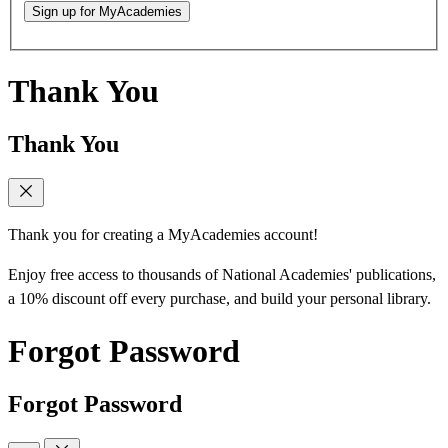
Sign up for MyAcademies
Thank You
Thank You
Thank you for creating a MyAcademies account!
Enjoy free access to thousands of National Academies' publications,
a 10% discount off every purchase, and build your personal library.
Forgot Password
Forgot Password