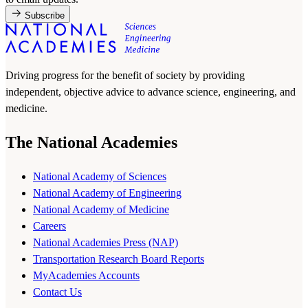
Subscribe
Driving progress for the benefit of society by providing
independent, objective advice to advance science, engineering, and
medicine.
The National Academies
National Academy of Sciences
National Academy of Engineering
National Academy of Medicine
Careers
National Academies Press (NAP)
Transportation Research Board Reports
MyAcademies Accounts
Contact Us