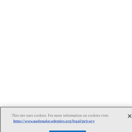
This site uses cookies. For more information on cookies visit:
https://www.nationalacademies.org/legal/privacy