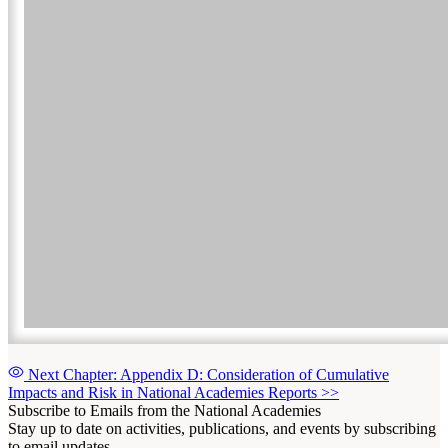
Next Chapter: Appendix D: Consideration of Cumulative
Impacts and Risk in National Academies Reports
>>
Subscribe to Emails from the National Academies
Stay up to date on activities, publications, and events by subscribing
to email updates.