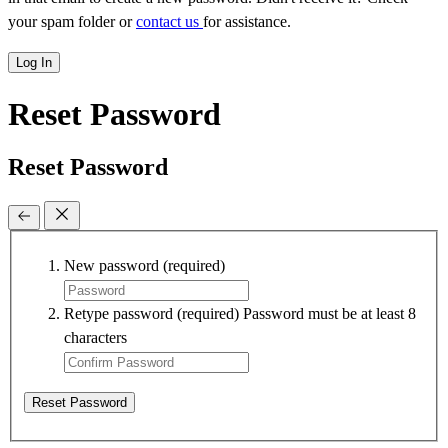
your spam folder or
contact us
for assistance.
Log In
Reset Password
Reset Password
New password
(required)
Retype password
(required)
Password must be at least 8
characters
Reset Password