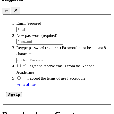
Email
(required)
New password
(required)
Retype password
(required)
Password must be at least 8
characters
I agree to receive emails from the National
Academies
I accept the terms of use
I accept the
terms of use
Sign Up