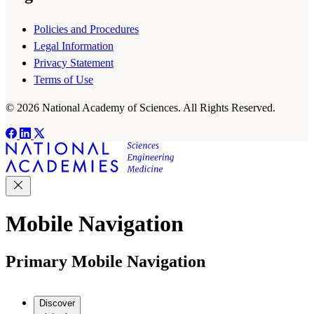
Policies and Procedures
Legal Information
Privacy Statement
Terms of Use
© 2026 National Academy of Sciences. All Rights Reserved.
Mobile Navigation
Primary Mobile Navigation
Discover