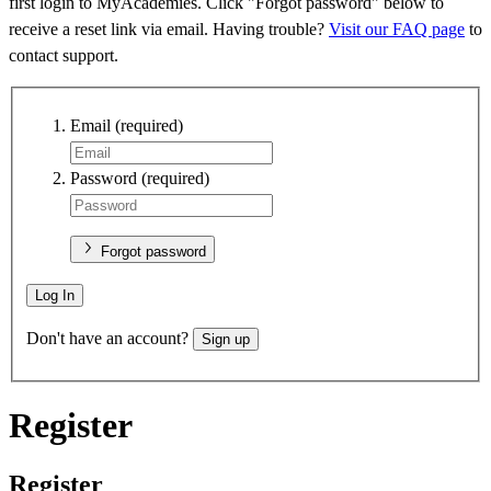
first login to MyAcademies. Click "Forgot password" below to
receive a reset link via email. Having trouble?
Visit our FAQ page
to
contact support.
Email
(required)
Password
(required)
Forgot password
Log In
Don't have an account?
Sign up
Register
Register