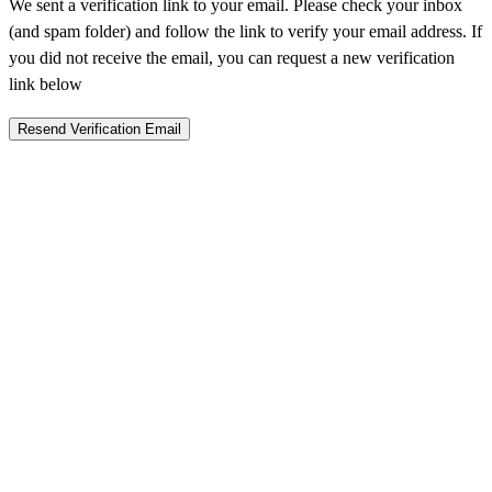
We sent a verification link to your email. Please check your inbox
(and spam folder) and follow the link to verify your email address. If
you did not receive the email, you can request a new verification
link below
Resend Verification Email