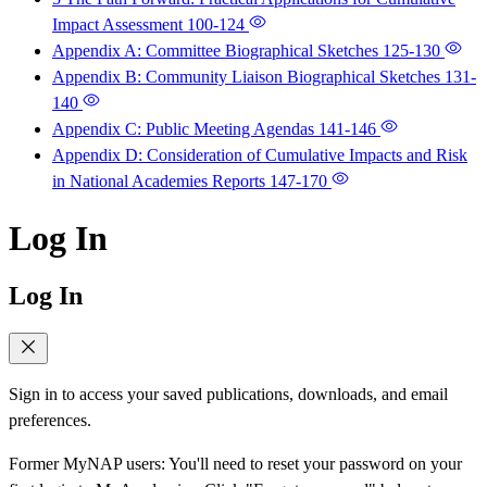
Impact Assessment
100-124
Appendix A: Committee Biographical Sketches
125-130
Appendix B: Community Liaison Biographical Sketches
131-
140
Appendix C: Public Meeting Agendas
141-146
Appendix D: Consideration of Cumulative Impacts and Risk
in National Academies Reports
147-170
Log In
Log In
Sign in to access your saved publications, downloads, and email
preferences.
Former MyNAP users: You'll need to reset your password on your