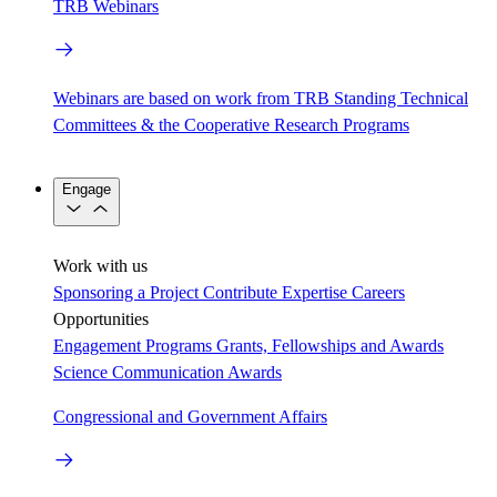
TRB Webinars
Webinars are based on work from TRB Standing Technical
Committees & the Cooperative Research Programs
Engage
Work with us
Sponsoring a Project
Contribute Expertise
Careers
Opportunities
Engagement Programs
Grants, Fellowships and Awards
Science Communication Awards
Congressional and Government Affairs