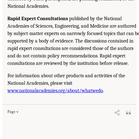
National Academies.
Rapid Expert Consultations
published by the National
Academies of Sciences, Engineering, and Medicine are authored
by subject-matter experts on narrowly focused topics that can b
supported by a body of evidence. The discussions contained in
rapid expert consultations are considered those of the authors
and do not contain policy recommendations. Rapid expert
consultations are reviewed by the institution before release.
For information about other products and activities of the
National Academies, please visit
www.nationalacademies.org/about/whatwedo
.
Page v