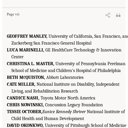
Page vii
GEOFFREY MANLEY,
University of California, San Francisco, an
Zuckerberg San Francisco General Hospital
LUCA MARINELLI,
GE HealthCare Technology & Innovation
Center
CHRISTINA L. MASTER,
University of Pennsylvania Perelman
School of Medicine and Children’s Hospital of Philadelphia
BETH M
QUISTON,
Abbott Laboratories
C
CATE MILLER,
National Institute on Disability, Independent
Living, and Rehabilitation Research
CANDICE NASH,
Toyota Motor North America
CHRIS NOWINSKI,
Concussion Legacy Foundation
TESSIE OCTOBER,
Eunice Kennedy Shriver
National Institute of
Child Health and Human Development
DAVID OKONKWO,
University of Pittsburgh School of Medicine