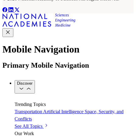
Mobile Navigation
Primary Mobile Navigation
Discover
Trending Topics
Transportation
Artificial Intelligence
Space, Security, and
Conflicts
See All Topics
Our Work