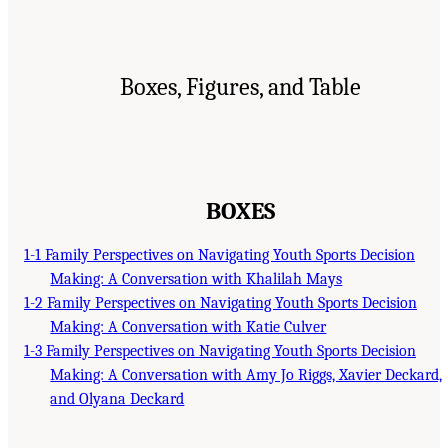
Boxes, Figures, and Table
BOXES
1-1 Family Perspectives on Navigating Youth Sports Decision
Making: A Conversation with Khalilah Mays
1-2 Family Perspectives on Navigating Youth Sports Decision
Making: A Conversation with Katie Culver
1-3 Family Perspectives on Navigating Youth Sports Decision
Making: A Conversation with Amy Jo Riggs, Xavier Deckard,
and Olyana Deckard