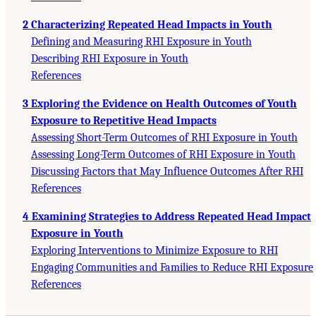
2 Characterizing Repeated Head Impacts in Youth
Defining and Measuring RHI Exposure in Youth
Describing RHI Exposure in Youth
References
3 Exploring the Evidence on Health Outcomes of Youth
Exposure to Repetitive Head Impacts
Assessing Short-Term Outcomes of RHI Exposure in Youth
Assessing Long-Term Outcomes of RHI Exposure in Youth
Discussing Factors that May Influence Outcomes After RHI
References
4 Examining Strategies to Address Repeated Head Impact
Exposure in Youth
Exploring Interventions to Minimize Exposure to RHI
Engaging Communities and Families to Reduce RHI Exposure
References