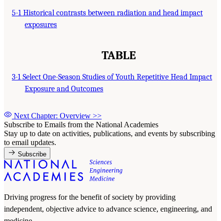
5-1 Historical contrasts between radiation and head impact
exposures
TABLE
3-1 Select One-Season Studies of Youth Repetitive Head Impact
Exposure and Outcomes
Next Chapter: Overview
>>
Subscribe to Emails from the National Academies
Stay up to date on activities, publications, and events by subscribing
to email updates.
Subscribe
Driving progress for the benefit of society by providing
independent, objective advice to advance science, engineering, and
medicine.