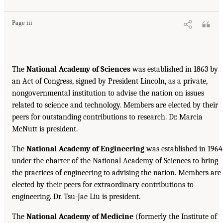
Page iii
The
National Academy of Sciences
was established in 1863 by
an Act of Congress, signed by President Lincoln, as a private,
nongovernmental institution to advise the nation on issues
related to science and technology. Members are elected by their
peers for outstanding contributions to research. Dr. Marcia
McNutt is president.
The
National Academy of Engineering
was established in 1964
under the charter of the National Academy of Sciences to bring
the practices of engineering to advising the nation. Members are
elected by their peers for extraordinary contributions to
engineering. Dr. Tsu-Jae Liu is president.
The
National Academy of Medicine
(formerly the Institute of