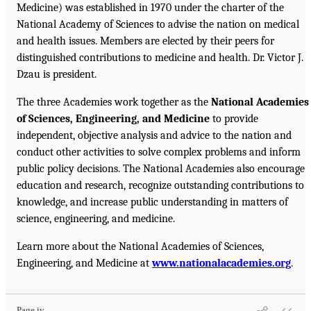
Medicine) was established in 1970 under the charter of the
National Academy of Sciences to advise the nation on medical
and health issues. Members are elected by their peers for
distinguished contributions to medicine and health. Dr. Victor J.
Dzau is president.
The three Academies work together as the
National Academies
of Sciences, Engineering, and Medicine
to provide
independent, objective analysis and advice to the nation and
conduct other activities to solve complex problems and inform
public policy decisions. The National Academies also encourage
education and research, recognize outstanding contributions to
knowledge, and increase public understanding in matters of
science, engineering, and medicine.
Learn more about the National Academies of Sciences,
Engineering, and Medicine at
www.nationalacademies.org
.
Page iv