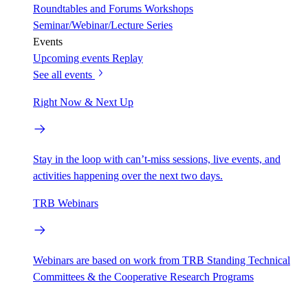
Roundtables and Forums
Workshops
Seminar/Webinar/Lecture Series
Events
Upcoming events
Replay
See all events
Right Now & Next Up
Stay in the loop with can’t-miss sessions, live events, and
activities happening over the next two days.
TRB Webinars
Webinars are based on work from TRB Standing Technical
Committees & the Cooperative Research Programs