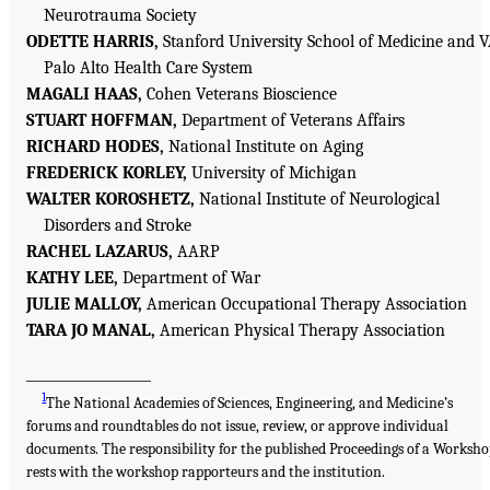
Neurotrauma Society
ODETTE HARRIS,
Stanford University School of Medicine and 
Palo Alto Health Care System
MAGALI HAAS,
Cohen Veterans Bioscience
STUART HOFFMAN,
Department of Veterans Affairs
RICHARD HODES,
National Institute on Aging
FREDERICK KORLEY,
University of Michigan
WALTER KOROSHETZ,
National Institute of Neurological
Disorders and Stroke
RACHEL LAZARUS,
AARP
KATHY LEE,
Department of War
JULIE MALLOY,
American Occupational Therapy Association
TARA JO MANAL,
American Physical Therapy Association
___________________
1
The National Academies of Sciences, Engineering, and Medicine’s
forums and roundtables do not issue, review, or approve individual
documents. The responsibility for the published Proceedings of a Worksh
rests with the workshop rapporteurs and the institution.