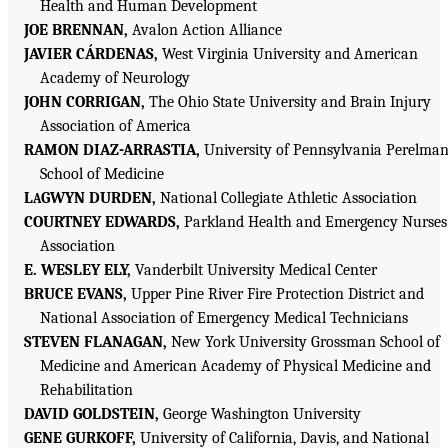
Health and Human Development
JOE BRENNAN,
Avalon Action Alliance
JAVIER CÁRDENAS,
West Virginia University and American
Academy of Neurology
JOHN CORRIGAN,
The Ohio State University and Brain Injury
Association of America
RAMON DIAZ-ARRASTIA,
University of Pennsylvania Perelma
School of Medicine
L
GWYN DURDEN,
National Collegiate Athletic Association
A
COURTNEY EDWARDS,
Parkland Health and Emergency Nurses
Association
E. WESLEY ELY,
Vanderbilt University Medical Center
BRUCE EVANS,
Upper Pine River Fire Protection District and
National Association of Emergency Medical Technicians
STEVEN FLANAGAN,
New York University Grossman School of
Medicine and American Academy of Physical Medicine and
Rehabilitation
DAVID GOLDSTEIN,
George Washington University
GENE GURKOFF,
University of California, Davis, and National