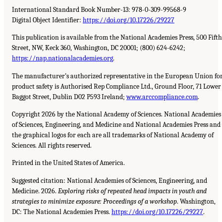
International Standard Book Number-13: 978-0-309-99568-9
Digital Object Identifier:
https://doi.org/10.17226/29227
This publication is available from the National Academies Press, 500 Fifth
Street, NW, Keck 360, Washington, DC 20001; (800) 624-6242;
https://nap.nationalacademies.org
.
The manufacturer’s authorized representative in the European Union fo
product safety is Authorised Rep Compliance Ltd., Ground Floor, 71 Lower
Baggot Street, Dublin D02 P593 Ireland;
www.arccompliance.com
.
Copyright 2026 by the National Academy of Sciences. National Academies
of Sciences, Engineering, and Medicine and National Academies Press and
the graphical logos for each are all trademarks of National Academy of
Sciences. All rights reserved.
Printed in the United States of America.
Suggested citation: National Academies of Sciences, Engineering, and
Medicine. 2026.
Exploring risks of repeated head impacts in youth and
strategies to minimize exposure: Proceedings of a workshop
. Washington,
DC: The National Academies Press.
https://doi.org/10.17226/29227
.