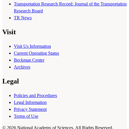
Transportation Research Record: Journal of the Transportation
Research Board
TR News
Visit
Visit Us Information
Current Operating Status
Beckman Center
Archives
Legal
Policies and Procedures
Legal Information
Privacy Statement
Terms of Use
© 2026 National Academy of Sciences. All Rights Reserved.