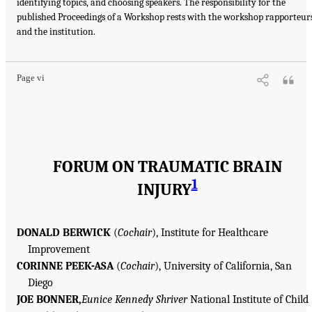
identifying topics, and choosing speakers. The responsibility for the
published Proceedings of a Workshop rests with the workshop rapporteur
and the institution.
Page vi
FORUM ON TRAUMATIC BRAIN
1
INJURY
DONALD BERWICK
(
Cochair
), Institute for Healthcare
Improvement
CORINNE PEEK-ASA
(
Cochair
), University of California, San
Diego
JOE BONNER,
Eunice Kennedy Shriver
National Institute of Child