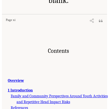
blank.
Page xi
Contents
Overview
1 Introduction
Family and Community Perspectives Around Youth Activities
and Repetitive Head Impact Risks
References