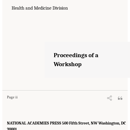
Health and Medicine Division
Proceedings of a
Workshop
Page ii
NATIONAL ACADEMIES PRESS 500 Fifth Street, NW Washington, DC
20001