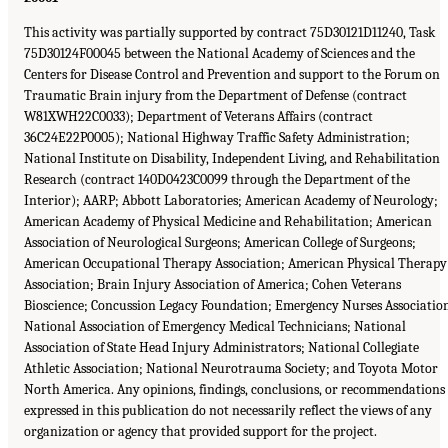
This activity was partially supported by contract 75D30121D11240, Task
75D30124F00045 between the National Academy of Sciences and the
Centers for Disease Control and Prevention and support to the Forum on
Traumatic Brain injury from the Department of Defense (contract
W81XWH22C0033); Department of Veterans Affairs (contract
36C24E22P0005); National Highway Traffic Safety Administration;
National Institute on Disability, Independent Living, and Rehabilitation
Research (contract 140D0423C0099 through the Department of the
Interior); AARP; Abbott Laboratories; American Academy of Neurology;
American Academy of Physical Medicine and Rehabilitation; American
Association of Neurological Surgeons; American College of Surgeons;
American Occupational Therapy Association; American Physical Therapy
Association; Brain Injury Association of America; Cohen Veterans
Bioscience; Concussion Legacy Foundation; Emergency Nurses Associatio
National Association of Emergency Medical Technicians; National
Association of State Head Injury Administrators; National Collegiate
Athletic Association; National Neurotrauma Society; and Toyota Motor
North America. Any opinions, findings, conclusions, or recommendations
expressed in this publication do not necessarily reflect the views of any
organization or agency that provided support for the project.