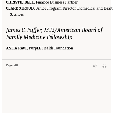
CHRISTIE BELL,
Finance Business Partner
CLARE STROUD,
Senior Program Director, Biomedical and Heal
Sciences
James C. Puffer, M.D./American Board of
Family Medicine Fellowship
ANITA RAVI,
PurpLE Health Foundation
Page viii