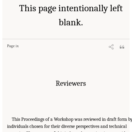
This page intentionally left
blank.
Page ix
Reviewers
This Proceedings of a Workshop was reviewed in draft form b
individuals chosen for their diverse perspectives and technical