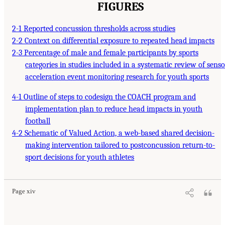
FIGURES
2-1 Reported concussion thresholds across studies
2-2 Context on differential exposure to repeated head impacts
2-3 Percentage of male and female participants by sports
categories in studies included in a systematic review of senso
acceleration event monitoring research for youth sports
4-1 Outline of steps to codesign the COACH program and
implementation plan to reduce head impacts in youth
football
4-2 Schematic of Valued Action, a web-based shared decision-
making intervention tailored to postconcussion return-to-
sport decisions for youth athletes
Page xiv