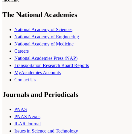
The National Academies
National Academy of Sciences
National Academy of Engineering
National Academy of Medicine
Careers
National Academies Press (NAP)
Transportation Research Board Reports
MyAcademies Accounts
Contact Us
Journals and Periodicals
PNAS
PNAS Nexus
ILAR Journal
Issues in Science and Technology