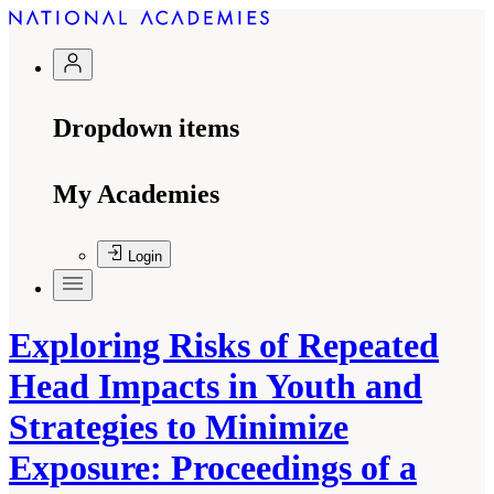
Dropdown items
My Academies
Login
Exploring Risks of Repeated
Head Impacts in Youth and
Strategies to Minimize
Exposure: Proceedings of a