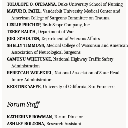
TOLULOPE O. OYESANYA,
Duke University School of Nursing
MAYUR B. PATEL,
Vanderbilt University Medical Center and
American College of Surgeons Committee on Trauma
LESLIE PRICHEP,
BrainScope Company, Inc.
TERRY RAUCH,
Department of War
JOEL SCHOLTEN,
Department of Veterans Affairs
SHELLY TIMMONS,
Medical College of Wisconsin and American
Association of Neurological Surgeons
GAMUNU WIJETUNGE,
National Highway Traffic Safety
Administration
REBECCAH WOLFKIEL,
National Association of State Head
Injury Administrators
KRISTINE YAFFE,
University of California, San Francisco
Forum Staff
KATHERINE BOWMAN,
Forum Director
ASHLEY BOLOGNA,
Research Assistant