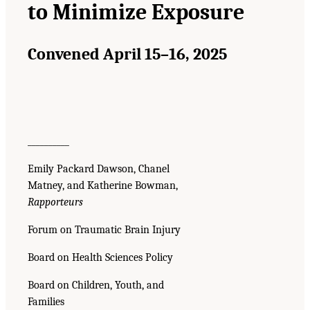
to Minimize Exposure
Convened April 15–16, 2025
__________
Emily Packard Dawson, Chanel
Matney, and Katherine Bowman,
Rapporteurs
Forum on Traumatic Brain Injury
Board on Health Sciences Policy
Board on Children, Youth, and
Families