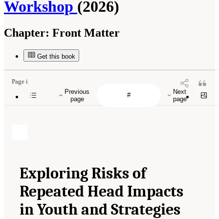
Workshop
(2026)
Chapter:
Front Matter
Get this book
Page i
Previous
Next
page
page
Exploring Risks of
Repeated Head Impacts
in Youth and Strategies