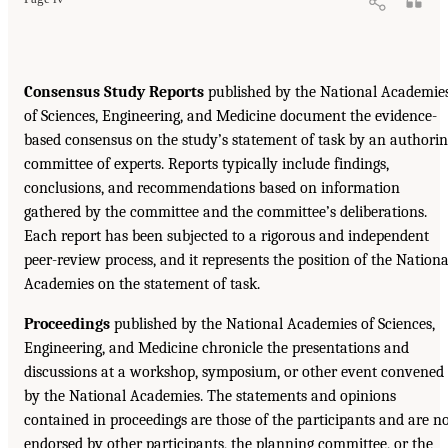
Consensus Study Reports
published by the National Academie
of Sciences, Engineering, and Medicine document the evidence-
based consensus on the study’s statement of task by an authori
committee of experts. Reports typically include findings,
conclusions, and recommendations based on information
gathered by the committee and the committee’s deliberations.
Each report has been subjected to a rigorous and independent
peer-review process, and it represents the position of the Nationa
Academies on the statement of task.
Proceedings
published by the National Academies of Sciences,
Engineering, and Medicine chronicle the presentations and
discussions at a workshop, symposium, or other event convened
by the National Academies. The statements and opinions
contained in proceedings are those of the participants and are n
endorsed by other participants, the planning committee, or the