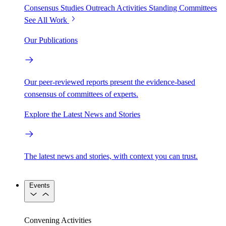
Consensus Studies
Outreach Activities
Standing Committees
See All Work
Our Publications
Our peer-reviewed reports present the evidence-based
consensus of committees of experts.
Explore the Latest News and Stories
The latest news and stories, with context you can trust.
Events
Convening Activities