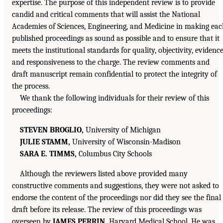
expertise. The purpose of this independent review is to provide
candid and critical comments that will assist the National
Academies of Sciences, Engineering, and Medicine in making ea
published proceedings as sound as possible and to ensure that it
meets the institutional standards for quality, objectivity, evidence
and responsiveness to the charge. The review comments and
draft manuscript remain confidential to protect the integrity of
the process.
We thank the following individuals for their review of this
proceedings:
STEVEN BROGLIO,
University of Michigan
JULIE STAMM,
University of Wisconsin-Madison
SARA E. TIMMS,
Columbus City Schools
Although the reviewers listed above provided many
constructive comments and suggestions, they were not asked to
endorse the content of the proceedings nor did they see the final
draft before its release. The review of this proceedings was
overseen by
JAMES PERRIN,
Harvard Medical School. He was