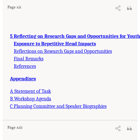
Page xii
5 Reflecting on Research Gaps and Opportunities for Yout
Exposure to Repetitive Head Impacts
Reflections on Research Gaps and Opportunities
Final Remarks
References
Appendixes
A Statement of Task
B Workshop Agenda
C Planning Committee and Speaker Biographies
Page xiii