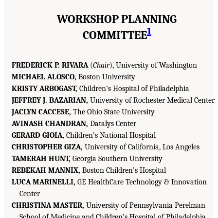
WORKSHOP PLANNING
1
COMMITTEE
FREDERICK P. RIVARA
(
Chair
), University of Washington
MICHAEL ALOSCO,
Boston University
KRISTY ARBOGAST,
Children’s Hospital of Philadelphia
JEFFREY J. BAZARIAN,
University of Rochester Medical Center
JACLYN CACCESE,
The Ohio State University
AVINASH CHANDRAN,
Datalys Center
GERARD GIOIA,
Children’s National Hospital
CHRISTOPHER GIZA,
University of California, Los Angeles
TAMERAH HUNT,
Georgia Southern University
REBEKAH MANNIX,
Boston Children’s Hospital
LUCA MARINELLI,
GE HealthCare Technology & Innovation
Center
CHRISTINA MASTER,
University of Pennsylvania Perelman
School of Medicine and Children’s Hospital of Philadelphia