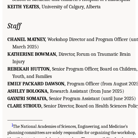
KEITH YEATES,
University of Calgary, Alberta
Staff
CHANEL MATNEY,
Workshop Director and Program Officer (unt
March 2025)
KATHERINE BOWMAN,
Director, Forum on Traumatic Brain
Injury
REBEKAH HUTTON,
Senior Program Officer, Board on Children,
Youth, and Families
EMILY PACKARD DAWSON,
Program Officer (from August 202
ASHLEY BOLOGNA,
Research Assistant (from June 2025)
GAYATRI SOMAIYA,
Senior Program Assistant (until June 2025)
CLARE STROUD,
Senior Director, Board on Health Sciences Poli
___________________
1
The National Academies of Sciences, Engineering, and Medicine’s
planning committees are solely responsible for organizing the workshop,