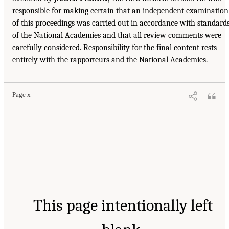
responsible for making certain that an independent examination
of this proceedings was carried out in accordance with standard
of the National Academies and that all review comments were
carefully considered. Responsibility for the final content rests
entirely with the rapporteurs and the National Academies.
Page x
This page intentionally left