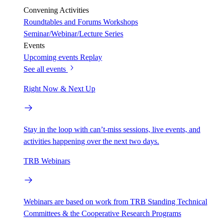
Convening Activities
Roundtables and Forums
Workshops
Seminar/Webinar/Lecture Series
Events
Upcoming events
Replay
See all events
Right Now & Next Up
Stay in the loop with can’t-miss sessions, live events, and
activities happening over the next two days.
TRB Webinars
Webinars are based on work from TRB Standing Technical
Committees & the Cooperative Research Programs