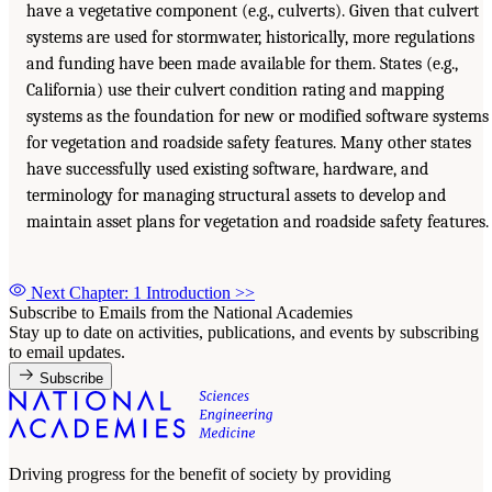
have a vegetative component (e.g., culverts). Given that culvert
systems are used for stormwater, historically, more regulations
and funding have been made available for them. States (e.g.,
California) use their culvert condition rating and mapping
systems as the foundation for new or modified software systems
for vegetation and roadside safety features. Many other states
have successfully used existing software, hardware, and
terminology for managing structural assets to develop and
maintain asset plans for vegetation and roadside safety features.
Next Chapter: 1 Introduction
>>
Subscribe to Emails from the National Academies
Stay up to date on activities, publications, and events by subscribing
to email updates.
Subscribe
Driving progress for the benefit of society by providing