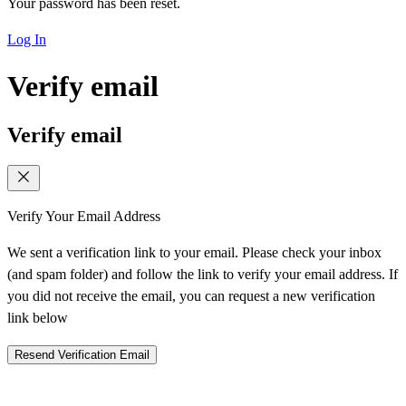
Your password has been reset.
Log In
Verify email
Verify email
Verify Your Email Address
We sent a verification link to your email. Please check your inbox
(and spam folder) and follow the link to verify your email address. If
you did not receive the email, you can request a new verification
link below
Resend Verification Email