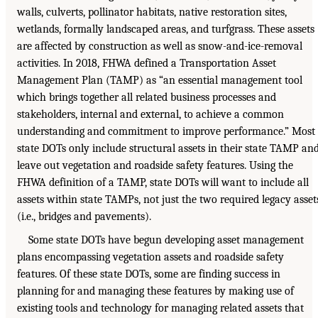
walls, culverts, pollinator habitats, native restoration sites,
wetlands, formally landscaped areas, and turfgrass. These assets
are affected by construction as well as snow-and-ice-removal
activities. In 2018, FHWA defined a Transportation Asset
Management Plan (TAMP) as “an essential management tool
which brings together all related business processes and
stakeholders, internal and external, to achieve a common
understanding and commitment to improve performance.” Most
state DOTs only include structural assets in their state TAMP an
leave out vegetation and roadside safety features. Using the
FHWA definition of a TAMP, state DOTs will want to include all
assets within state TAMPs, not just the two required legacy asset
(i.e., bridges and pavements).
Some state DOTs have begun developing asset management
plans encompassing vegetation assets and roadside safety
features. Of these state DOTs, some are finding success in
planning for and managing these features by making use of
existing tools and technology for managing related assets that