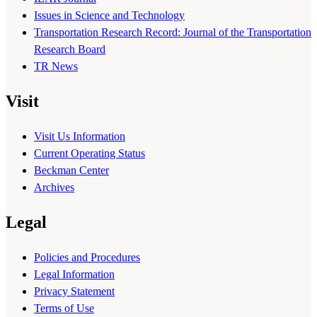
Issues in Science and Technology
Transportation Research Record: Journal of the Transportation
Research Board
TR News
Visit
Visit Us Information
Current Operating Status
Beckman Center
Archives
Legal
Policies and Procedures
Legal Information
Privacy Statement
Terms of Use