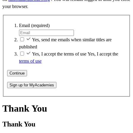
your browser.
Email
(required)
Yes, send me emails when similar titles are
published
Yes, I accept the terms of use
Yes, I accept the
terms of use
Continue
Sign up for MyAcademies
Thank You
Thank You