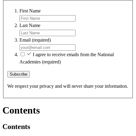
First Name
Last Name
Email
(required)
I agree to receive emails from the National
Academies
(required)
Subscribe
We respect your privacy and will never share your information.
Contents
Contents