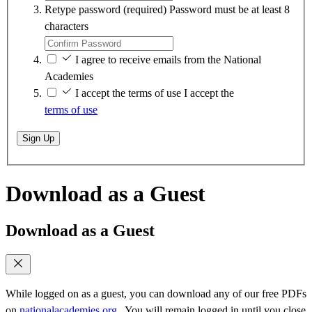
Retype password
(required)
Password must be at least 8
characters
I agree to receive emails from the National
Academies
I accept the terms of use
I accept the
terms of use
Sign Up
Download as a Guest
Download as a Guest
While logged on as a guest, you can download any of our free PDFs
on
nationalacademies.org
. You will remain logged in until you close