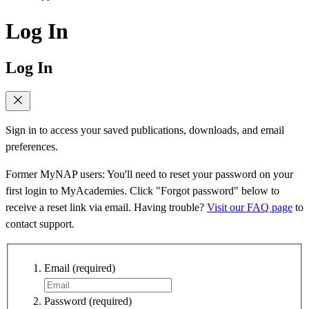
Log In
Log In
Sign in to access your saved publications, downloads, and email
preferences.
Former MyNAP users: You'll need to reset your password on your
first login to MyAcademies. Click "Forgot password" below to
receive a reset link via email. Having trouble?
Visit our FAQ page
to
contact support.
Email
(required)
Password
(required)