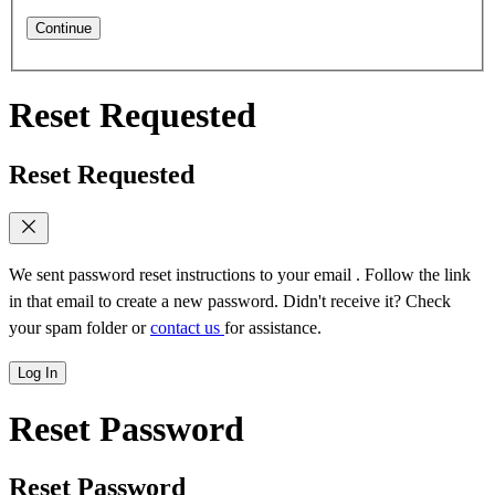
Continue
Reset Requested
Reset Requested
We sent password reset instructions to
your email
. Follow the link
in that email to create a new password. Didn't receive it? Check
your spam folder or
contact us
for assistance.
Log In
Reset Password
Reset Password