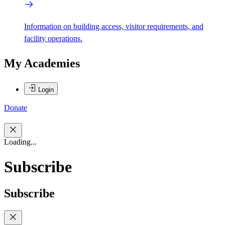
Information on building access, visitor requirements, and
facility operations.
My Academies
Login
Donate
Loading...
Subscribe
Subscribe