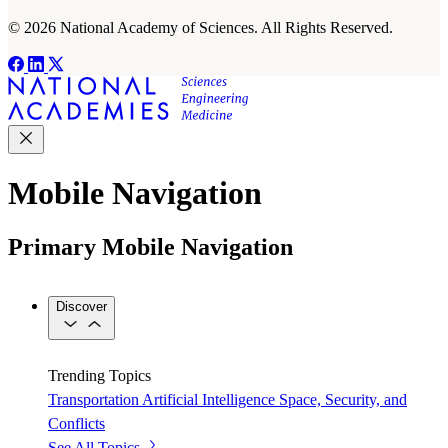
© 2026 National Academy of Sciences. All Rights Reserved.
Mobile Navigation
Primary Mobile Navigation
Discover
Trending Topics
Transportation
Artificial Intelligence
Space, Security, and
Conflicts
See All Topics