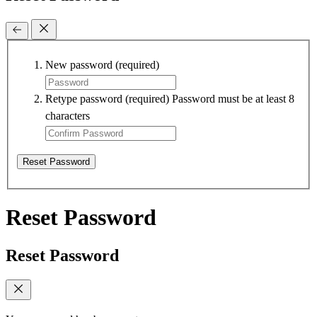
New password
(required)
Retype password
(required)
Password must be at least 8
characters
Reset Password
Reset Password
Reset Password