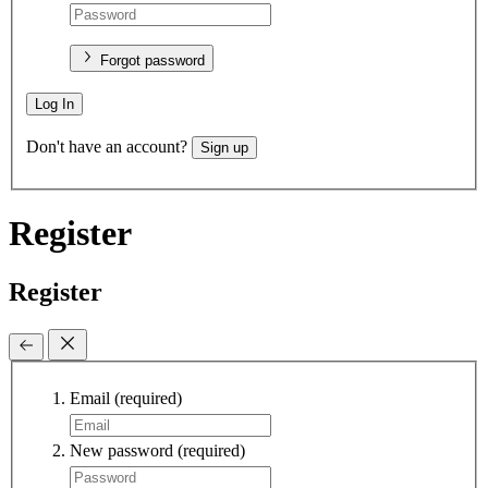
Forgot password
Log In
Don't have an account?
Sign up
Register
Register
Email
(required)
New password
(required)