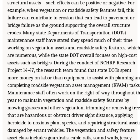
structural assets—such effects can be positive or negative. For
example, when vegetation or roadside safety features fail, this
failure can contribute to erosion that can lead to pavement or
bridge failure as the ground supporting the overall structure
erodes. Many state Departments of Transportation (DOTs)
maintenance staff have stated they spend much of their time
working on vegetation assets and roadside safety features, whic
are numerous, while the state DOT overall focuses on high-cost
assets such as bridges. During the conduct of NCHRP Research
Project 14-47, the research team found that state DOTs spent
more money on labor than equipment to assist with planning a
completing roadside vegetation asset management (RVAM) tasks
Maintenance staff often work on the right-of-way throughout t
year to maintain vegetation and roadside safety features by
mowing grasses and other vegetation, trimming or removing tree
that are hazardous or obstruct driver sight distance, applying
herbicide to noxious plant species, and repairing structural asset
damaged by errant vehicles. The vegetation and safety feature
asset class includes guardrails, cable rails, sound walls, jersey