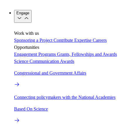
Engage
Work with us
Sponsoring a Project
Contribute Expertise
Careers
Opportunities
Engagement Programs
Grants, Fellowships and Awards
Science Communication Awards
Congressional and Government Affairs
Connecting policymakers with the National Academies
Based On Science