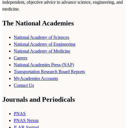
independent, objective advice to advance science, engineering, and
medicine.
The National Academies
National Academy of Sciences
National Academy of Engineering
National Academy of Medicine
Careers
National Academies Press (NAP)
Transportation Research Board Reports
MyAcademies Accounts
Contact Us
Journals and Periodicals
PNAS
PNAS Nexus
ILAR Journal