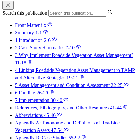
Search this publication
Front Matter
i-x
Summary
1-1
1 Introduction
2-6
2 Case Study Summaries
7-10
3 Why Implement Roadside Vegetation Asset Management?
11-18
4 Linking Roadside Vegetation Asset Management to TAMP
and Alternative Strategies
19-21
5 Asset Management and Condition Assessment
22-25
6 Funding
26-29
7 Implementation
30-40
References, Bibliography, and Other Resources
41-44
Abbreviations
45-46
Appendix A: Taxonomy and Definitions of Roadside
Vegetation Assets
47-54
Appendix B: Case Studies
55-92