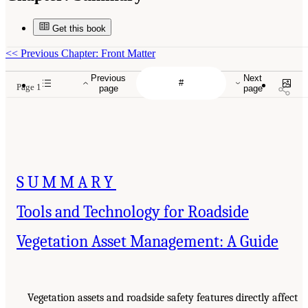
Get this book
<<
Previous Chapter: Front Matter
Previous
Next
Page 1
page
page
SUMMARY
Tools and Technology for Roadside
Vegetation Asset Management: A Guide
Vegetation assets and roadside safety features directly affect