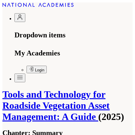
Dropdown items
My Academies
Login
Tools and Technology for
Roadside Vegetation Asset
Management: A Guide
(2025)
Chapter:
Summary