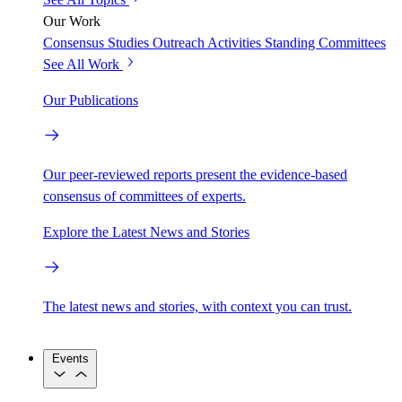
Our Work
Consensus Studies
Outreach Activities
Standing Committees
See All Work
Our Publications
Our peer-reviewed reports present the evidence-based
consensus of committees of experts.
Explore the Latest News and Stories
The latest news and stories, with context you can trust.
Events