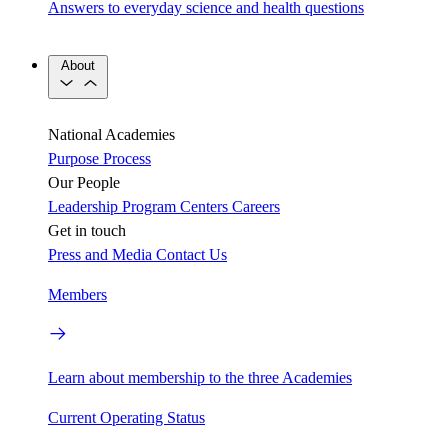
Answers to everyday science and health questions
About
National Academies
Purpose
Process
Our People
Leadership
Program Centers
Careers
Get in touch
Press and Media
Contact Us
Members
Learn about membership to the three Academies
Current Operating Status