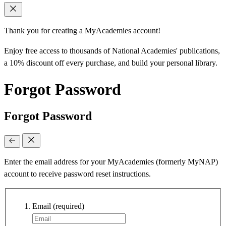
Thank you for creating a MyAcademies account!
Enjoy free access to thousands of National Academies' publications,
a 10% discount off every purchase, and build your personal library.
Forgot Password
Forgot Password
Enter the email address for your MyAcademies (formerly MyNAP)
account to receive password reset instructions.
Email
(required)