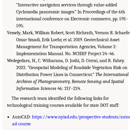
“Interactive navigation services through value-added
Cyclomedia panoramic images.” In Proceedings of the 6th
international conference on Electronic commerce, pp. 591–
595.
Vessely, Mark, William Robert, Scott Richrath, Vernon R. Schaefer
Omar Smadi, Erik Loehr, et al. 2019. Geotechnical Asset
Management for Transportation Agencies, Volume 2:
Implementation Manual. No. NCHRP Project 24–46.
Wedegedara, H., C. Witharana, D. Joshi, D. Cerrai, and R. Fahey.
2022. “Geospatial Modeling of Roadside Vegetation Risk on
Distribution Power Lines in Connecticut.”
The International
Archives of Photogrammetry, Remote Sensing and Spatial
Information Sciences
46: 217–224.
The research team identified the following links for
technological training courses available for state DOT staff:
AutoCAD:
https://www.nyiad.edu/prospective-students/auto
ad-course