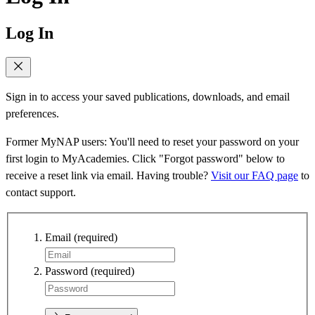
Log In
Sign in to access your saved publications, downloads, and email
preferences.
Former MyNAP users: You'll need to reset your password on your
first login to MyAcademies. Click "Forgot password" below to
receive a reset link via email. Having trouble?
Visit our FAQ page
to
contact support.
Email
(required)
Password
(required)