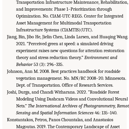
Transportation Infrastructure Maintenance, Rehabilitation,
and Improvements: Phase 1–Prioritization through
Optimization. No. CIAM-UTC-REG5. Center for Integrated
Asset Management for Multimodal Transportation
Infrastructure Systems (CIAMTIS)(UTC).
Jiang, Bin, Jibo He, Jielin Chen, Linda Larsen, and Huaqing Wang.
2021. “Perceived green at speed: a simulated driving
experiment raises new questions for attention restoration
theory and stress reduction theory.”
Environment and
Behavior
53 (3): 296–335.
Johnson, Ann M. 2008. Best practices handbook for roadside
vegetation management. No. MN/RC 2008–20. Minnesota.
Dept. of Transportation. Office of Research Services.
Joshi, Durga, and Chandi Witharana. 2022. “Roadside Forest
Modeling Using Dashcam Videos and Convolutional Neural
Nets.”
The International Archives of Photogrammetry, Remo
Sensing and Spatial Information Sciences
46: 135–140.
Konstantakos, Petros, Panos Chountalas, and Anastasios
Magoutas. 2019. The Contemporary Landscape of Asset