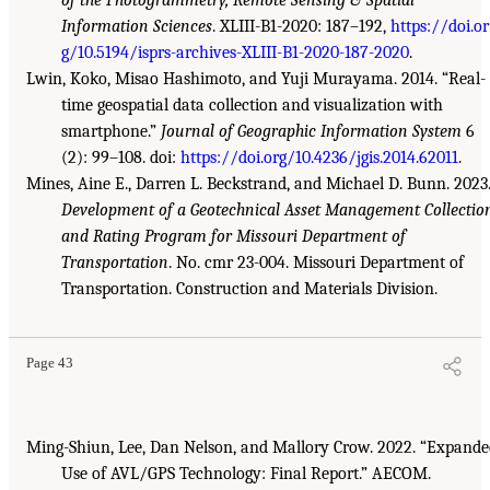
of the Photogrammetry, Remote Sensing & Spatial
Information Sciences
. XLIII-B1-2020: 187–192,
https://doi.or
g/10.5194/isprs-archives-XLIII-B1-2020-187-2020
.
Lwin, Koko, Misao Hashimoto, and Yuji Murayama. 2014. “Real-
time geospatial data collection and visualization with
smartphone.”
Journal of Geographic Information System
6
(2): 99–108. doi:
https://doi.org/10.4236/jgis.2014.62011
.
Mines, Aine E., Darren L. Beckstrand, and Michael D. Bunn. 2023
Development of a Geotechnical Asset Management Collectio
and Rating Program for Missouri Department of
Transportation
. No. cmr 23-004. Missouri Department of
Transportation. Construction and Materials Division.
Page 43
Ming-Shiun, Lee, Dan Nelson, and Mallory Crow. 2022. “Expand
Use of AVL/GPS Technology: Final Report.” AECOM.