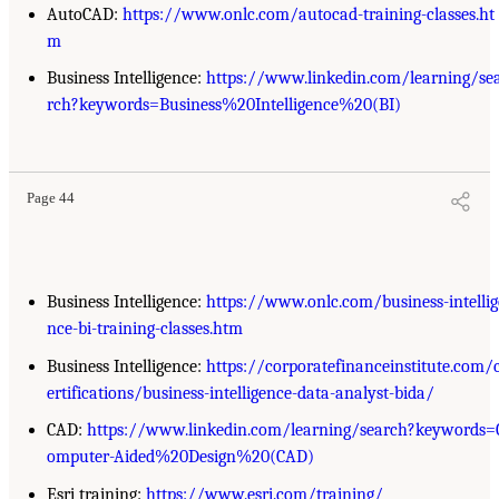
AutoCAD:
https://www.onlc.com/autocad-training-classes.ht
m
Business Intelligence:
https://www.linkedin.com/learning/se
rch?keywords=Business%20Intelligence%20(BI)
Page 44
Business Intelligence:
https://www.onlc.com/business-intellig
nce-bi-training-classes.htm
Business Intelligence:
https://corporatefinanceinstitute.com/
ertifications/business-intelligence-data-analyst-bida/
CAD:
https://www.linkedin.com/learning/search?keywords=
omputer-Aided%20Design%20(CAD)
Esri training:
https://www.esri.com/training/