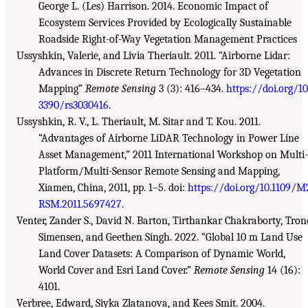
George L. (Les) Harrison. 2014. Economic Impact of
Ecosystem Services Provided by Ecologically Sustainable
Roadside Right-of-Way Vegetation Management Practices
Ussyshkin, Valerie, and Livia Theriault. 2011. “Airborne Lidar:
Advances in Discrete Return Technology for 3D Vegetation
Mapping”
Remote Sensing
3 (3): 416–434.
https://doi.org/10
3390/rs3030416
.
Ussyshkin, R. V., L. Theriault, M. Sitar and T. Kou. 2011.
“Advantages of Airborne LiDAR Technology in Power Line
Asset Management,” 2011 International Workshop on Multi-
Platform/Multi-Sensor Remote Sensing and Mapping,
Xiamen, China, 2011, pp. 1–5. doi:
https://doi.org/10.1109/M
RSM.2011.5697427
.
Venter, Zander S., David N. Barton, Tirthankar Chakraborty, Tron
Simensen, and Geethen Singh. 2022. “Global 10 m Land Use
Land Cover Datasets: A Comparison of Dynamic World,
World Cover and Esri Land Cover.”
Remote Sensing
14 (16):
4101.
Verbree, Edward, Siyka Zlatanova, and Kees Smit. 2004.