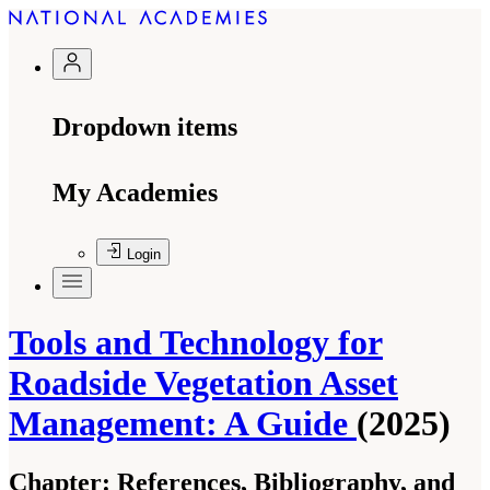
Dropdown items
My Academies
Login
Tools and Technology for
Roadside Vegetation Asset
Management: A Guide
(2025)
Chapter:
References, Bibliography, and