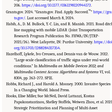
206.
https://doi.org/10.1177/0361198120944172
.
™
Grants.gov. 2024. “Grants.gov. Find. Apply. Succeed.
”
https://gr
ts.gov/
. Last accessed March 8, 2024.
Habib, A., D. M. Bullock, Y.-C. Lin, and R. Manish. 2021. Road ditc
line mapping with mobile LiDAR (Joint Transportation
Research Program Publication No. FHWA/IN/JTRP-
2021/26). West Lafayette, IN: Purdue University.
https://doi
org/10.5703/1288284317354
.
Hazelhoff, Lykele, Ivo Creusen, and Dennis van de Wouw. 2012.
“Large-scale classification of traffic signs under real-world
conditions.” In
Multimedia on Mobile Devices 2012; and
Multimedia Content Access: Algorithms and Systems VI
, vol.
8304, pp. 263–272. SPIE.
Hobbs, Richard J., and Harold A. Mooney. 2000. Invasive Species
In a Changing World. Island Press.
Hooks, Elise Miller, Sue McNeil, David Lattanzi, Kostas
Papakonstantinou, Shelley Stoffels, Weiwen Zhou, et al. 2021
Strategic Prioritization and Planning of Multi-Asset