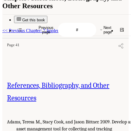
Other Resources
Get this book
Previous
Next
<<
Previous Chapter: 7 Implementation
page
page
Page 41
References, Bibliography, and Other
Resources
Adams, Teresa M., Stacy Cook, and Jason Bittner. 2009. Develop 
asset management tool for collecting and tracking