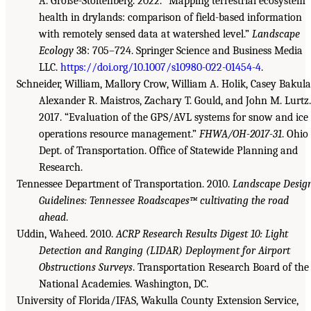
A. Große-Stoltenberg. 2022. “Mapping terrestrial ecosystem
health in drylands: comparison of field-based information
with remotely sensed data at watershed level.”
Landscape
Ecology
38: 705–724. Springer Science and Business Media
LLC.
https://doi.org/10.1007/s10980-022-01454-4
.
Schneider, William, Mallory Crow, William A. Holik, Casey Bakula
Alexander R. Maistros, Zachary T. Gould, and John M. Lurtz.
2017. “Evaluation of the GPS/AVL systems for snow and ice
operations resource management.”
FHWA/OH-2017-31
. Ohio
Dept. of Transportation. Office of Statewide Planning and
Research.
Tennessee Department of Transportation. 2010.
Landscape Desig
Guidelines: Tennessee Roadscapes™ cultivating the road
ahead
.
Uddin, Waheed. 2010.
ACRP Research Results Digest 10: Light
Detection and Ranging (LIDAR) Deployment for Airport
Obstructions Surveys
. Transportation Research Board of the
National Academies. Washington, DC.
University of Florida/IFAS, Wakulla County Extension Service,