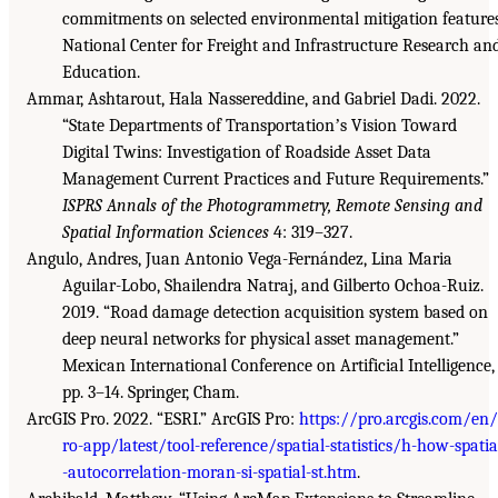
commitments on selected environmental mitigation features
National Center for Freight and Infrastructure Research an
Education.
Ammar, Ashtarout, Hala Nassereddine, and Gabriel Dadi. 2022.
“State Departments of Transportationʼs Vision Toward
Digital Twins: Investigation of Roadside Asset Data
Management Current Practices and Future Requirements.”
ISPRS Annals of the Photogrammetry, Remote Sensing and
Spatial Information Sciences
4: 319–327.
Angulo, Andres, Juan Antonio Vega-Fernández, Lina Maria
Aguilar-Lobo, Shailendra Natraj, and Gilberto Ochoa-Ruiz.
2019. “Road damage detection acquisition system based on
deep neural networks for physical asset management.”
Mexican International Conference on Artificial Intelligence,
pp. 3–14. Springer, Cham.
ArcGIS Pro. 2022. “ESRI.” ArcGIS Pro:
https://pro.arcgis.com/en
ro-app/latest/tool-reference/spatial-statistics/h-how-spatia
-autocorrelation-moran-si-spatial-st.htm
.