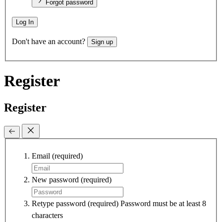
Forgot password
Log In
Don't have an account?
Sign up
Register
Register
Email
(required)
New password
(required)
Retype password
(required)
Password must be at least 8
characters