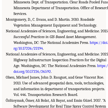
Minnesota Dept. of Transportation. Clear Roads Pooled Fun
Minnesota Department of Transportation. Office of Researc
Services.
Montgomery, D., C. Evans, and D. Martin. 2010. Roadside
Vegetation Management Equipment and Technology.
National Academies of Sciences, Engineering, and Medicine. 2015
Successful Practices in GIS-Based Asset Management
.
Washington, DC: The National Academies Press.
https://doi
rg/10.17226/22194
.
National Academies of Sciences, Engineering, and Medicine. 2022
Highway Infrastructure Inspection Practices for the Digital
Age. Washington, DC: The National Academies Press.
https:
doi.org/10.17226/26592
.
Olsen, Michael James, John D. Raugust, and Gene Vincent Roe.
2013. Use of advanced geospatial data, tools, technologies,
and information in department of transportation projects.
Vol. 446. Transportation Research Board.
Özlüoymak, Ömer, Ali Bolat, Ali Bayat, and Emin Güzel. 2017. “A
Software Development for Real Time Spray Control System