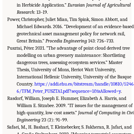
in Herbicide Application.”
Eurasian Journal of Agricultural
Research
: 13–19.
Power, Christopher, Juliet Mian, Tim Spink, Simon Abbott, and
Michael Edwards. 2016. “Development of an evidence-based
geotechnical asset management policy for network rail,
Great Britain.”
Procedia Engineering
143: 726–733.
Pusztai, Péter. 2021. “The advantage of point cloud derived tree
modelling on urban greenery maintenance: Shortlisting
dangerous trees, assessing ecosystem services.” Master
Thesis, University of Mons, Heriot Watt University,
International Hellenic University, University of the Basque
Country.
https://addi.ehu.es/bitstream/handle/10810/5246
6/TFM_Peter_PUSZTAI.pdf?sequence=1&isAllowed=y
.
Rasdorf, William, Joseph E. Hummer, Elizabeth A. Harris, and
William E. Sitzabee. 2009. “IT issues for the management of
high-quantity, low-cost assets.”
Journal of Computing in Civi
Engineering
23 (2): 91–99.
Safaei, M., H. Bashari, T. Kleinebecker, S. Fakheran, R. Jafari, and