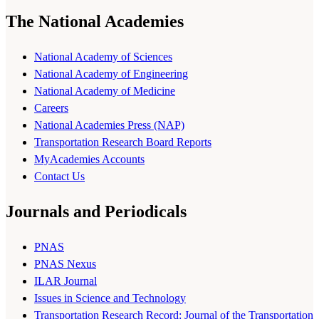
The National Academies
National Academy of Sciences
National Academy of Engineering
National Academy of Medicine
Careers
National Academies Press (NAP)
Transportation Research Board Reports
MyAcademies Accounts
Contact Us
Journals and Periodicals
PNAS
PNAS Nexus
ILAR Journal
Issues in Science and Technology
Transportation Research Record: Journal of the Transportation