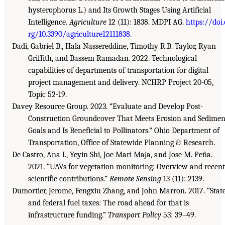
hysterophorus L.) and Its Growth Stages Using Artificial
Intelligence.
Agriculture
12 (11): 1838. MDPI AG.
https://doi.
rg/10.3390/agriculture12111838
.
Dadi, Gabriel B., Hala Nassereddine, Timothy R.B. Taylor, Ryan
Griffith, and Bassem Ramadan. 2022. Technological
capabilities of departments of transportation for digital
project management and delivery. NCHRP Project 20-05,
Topic 52-19.
Davey Resource Group. 2023. “Evaluate and Develop Post-
Construction Groundcover That Meets Erosion and Sedimen
Goals and Is Beneficial to Pollinators.” Ohio Department of
Transportation, Office of Statewide Planning & Research.
De Castro, Ana I., Yeyin Shi, Joe Mari Maja, and Jose M. Peña.
2021. “UAVs for vegetation monitoring: Overview and recent
scientific contributions.”
Remote Sensing
13 (11): 2139.
Dumortier, Jerome, Fengxiu Zhang, and John Marron. 2017. “Stat
and federal fuel taxes: The road ahead for that is
infrastructure funding.”
Transport Policy
53: 39–49.