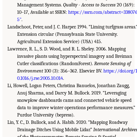
Management Systems.
Quality - Access to Success
20 (169):
10–17, Available at SSRN:
https://ssrn.com/abstract=33807
5"
.
Landschoot, Peter, and J. C. Harper. 1994. “Liming turfgrass areas.
Extension circular (Pennsylvania State University.
Agricultural Extension Service) (USA) 415.
Lawrence, R. L., S. D. Wood, and R. L. Sheley. 2006. Mapping
invasive plants using hyperspectral imagery and Breiman
Cutler classifications (RandomForest).
Remote Sensing of
Environment
100 (3): 356–362. Elsevier BV.
https://doi.org/
0.1016/j.rse.2005.10.014
.
Li, Howell, Logan Peters, Christina Banuelos, Jonathan Zaugg,
Anuj Sharma, and Darcy M. Bullock. 2019. “Leveraging
snowplow dashboards cams and connected vehicle speed
data to improve winter operations performance measures.”
Purdue University (bepress).
Lin, Y. C., D. Bullock, and A. Habib. 2020. “Mapping Roadway
Drainage Ditches Using Mobile Lidar.”
International Archive