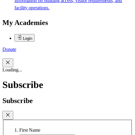
Information on building access, visitor requirements, and
facility operations.
My Academies
Login
Donate
Loading...
Subscribe
Subscribe
First Name