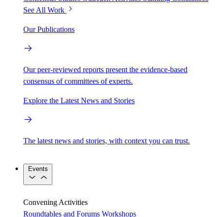
See All Work
Our Publications
Our peer-reviewed reports present the evidence-based
consensus of committees of experts.
Explore the Latest News and Stories
The latest news and stories, with context you can trust.
Events
Convening Activities
Roundtables and Forums
Workshops