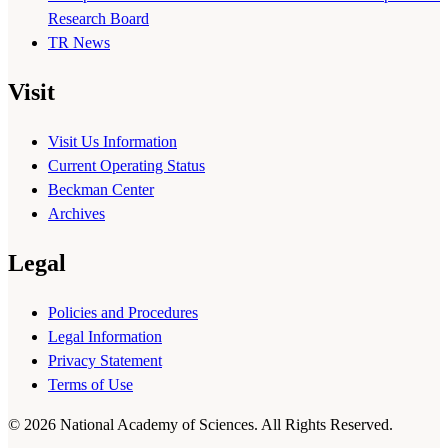
Research Board
TR News
Visit
Visit Us Information
Current Operating Status
Beckman Center
Archives
Legal
Policies and Procedures
Legal Information
Privacy Statement
Terms of Use
© 2026 National Academy of Sciences. All Rights Reserved.