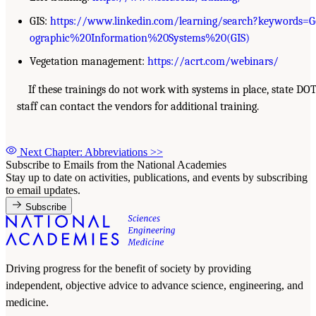
GIS:
https://www.linkedin.com/learning/search?keywords=G
ographic%20Information%20Systems%20(GIS)
Vegetation management:
https://acrt.com/webinars/
If these trainings do not work with systems in place, state DO
staff can contact the vendors for additional training.
Next Chapter: Abbreviations
>>
Subscribe to Emails from the National Academies
Stay up to date on activities, publications, and events by subscribing
to email updates.
Subscribe
Driving progress for the benefit of society by providing
independent, objective advice to advance science, engineering, and
medicine.