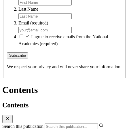
Last Name
Email
(required)
I agree to receive emails from the National
Academies
(required)
Subscribe
We respect your privacy and will never share your information.
Contents
Contents
Search this publication