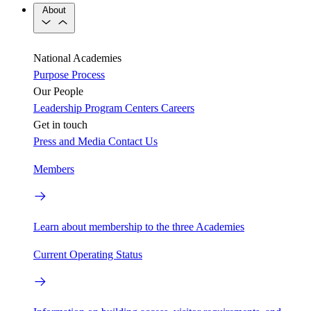
About
National Academies
Purpose
Process
Our People
Leadership
Program Centers
Careers
Get in touch
Press and Media
Contact Us
Members
Learn about membership to the three Academies
Current Operating Status