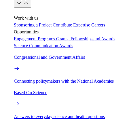
Work with us
Sponsoring a Project
Contribute Expertise
Careers
Opportunities
Engagement Programs
Grants, Fellowships and Awards
Science Communication Awards
Congressional and Government Affairs
Connecting policymakers with the National Academies
Based On Science
Answers to everyday science and health questions