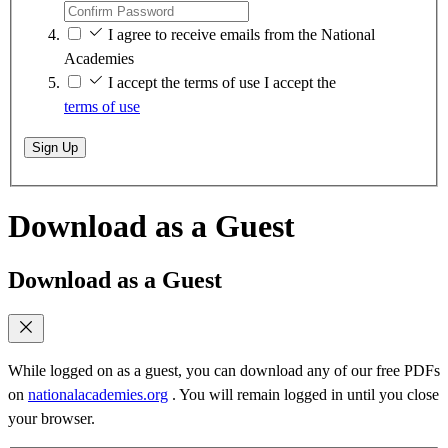
I agree to receive emails from the National
Academies
I accept the terms of use
I accept the
terms of use
Sign Up
Download as a Guest
Download as a Guest
While logged on as a guest, you can download any of our free PDFs
on
nationalacademies.org
. You will remain logged in until you close
your browser.