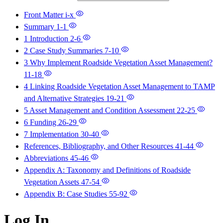
Front Matter
i-x
Summary
1-1
1 Introduction
2-6
2 Case Study Summaries
7-10
3 Why Implement Roadside Vegetation Asset Management?
11-18
4 Linking Roadside Vegetation Asset Management to TAMP
and Alternative Strategies
19-21
5 Asset Management and Condition Assessment
22-25
6 Funding
26-29
7 Implementation
30-40
References, Bibliography, and Other Resources
41-44
Abbreviations
45-46
Appendix A: Taxonomy and Definitions of Roadside
Vegetation Assets
47-54
Appendix B: Case Studies
55-92
Log In