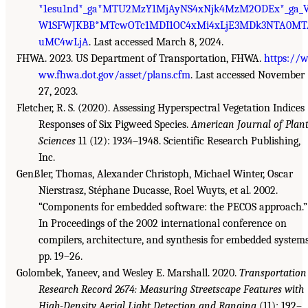
*1esu1nd*_ga*MTU2MzY1MjAyNS4xNjk4MzM2ODEx*_ga_
W1SFWJKBB*MTcwOTc1MDI1OC4xMi4xLjE3MDk3NTA0MT
uMC4wLjA
. Last accessed March 8, 2024.
FHWA. 2023. US Department of Transportation, FHWA.
https://
ww.fhwa.dot.gov/asset/plans.cfm
. Last accessed November
27, 2023.
Fletcher, R. S. (2020). Assessing Hyperspectral Vegetation Indices
Responses of Six Pigweed Species.
American Journal of Plan
Sciences
11 (12): 1934–1948. Scientific Research Publishing,
Inc.
Genßler, Thomas, Alexander Christoph, Michael Winter, Oscar
Nierstrasz, Stéphane Ducasse, Roel Wuyts, et al. 2002.
“Components for embedded software: the PECOS approach.”
In Proceedings of the 2002 international conference on
compilers, architecture, and synthesis for embedded systems
pp. 19–26.
Golombek, Yaneev, and Wesley E. Marshall. 2020.
Transportation
Research Record 2674: Measuring Streetscape Features with
High-Density Aerial Light Detection and Ranging
(11): 192–