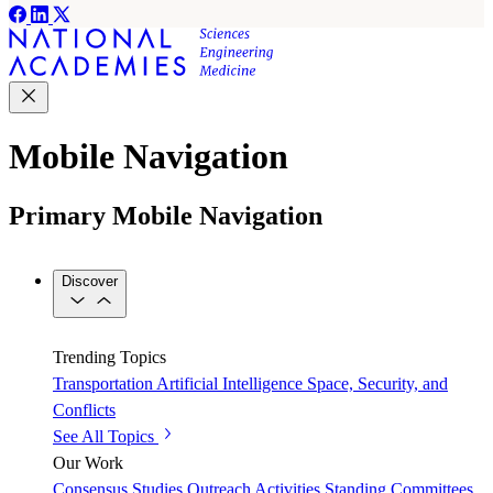
Mobile Navigation
Primary Mobile Navigation
Discover
Trending Topics
Transportation
Artificial Intelligence
Space, Security, and
Conflicts
See All Topics
Our Work
Consensus Studies
Outreach Activities
Standing Committees