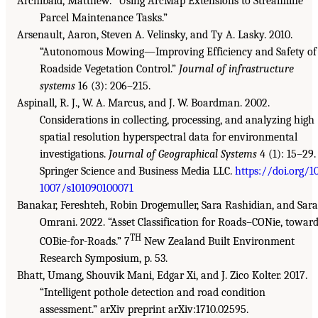
Archibald, Matthew. “Using ArcMap Extensions to Streamline
Parcel Maintenance Tasks.”
Arsenault, Aaron, Steven A. Velinsky, and Ty A. Lasky. 2010.
“Autonomous Mowing—Improving Efficiency and Safety of
Roadside Vegetation Control.”
Journal of infrastructure
systems
16 (3): 206–215.
Aspinall, R. J., W. A. Marcus, and J. W. Boardman. 2002.
Considerations in collecting, processing, and analyzing high
spatial resolution hyperspectral data for environmental
investigations.
Journal of Geographical Systems
4 (1): 15–29.
Springer Science and Business Media LLC.
https://doi.org/10
1007/s101090100071
Banakar, Fereshteh, Robin Drogemuller, Sara Rashidian, and Sara
Omrani. 2022. “Asset Classification for Roads–CONie, towar
TH
COBie-for-Roads.” 7
New Zealand Built Environment
Research Symposium, p. 53.
Bhatt, Umang, Shouvik Mani, Edgar Xi, and J. Zico Kolter. 2017.
“Intelligent pothole detection and road condition
assessment.” arXiv preprint arXiv:1710.02595.