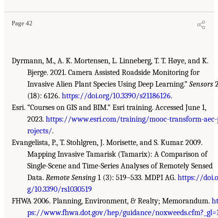
Page 42
Dyrmann, M., A. K. Mortensen, L. Linneberg, T. T. Høye, and K.
Bjerge. 2021. Camera Assisted Roadside Monitoring for
Invasive Alien Plant Species Using Deep Learning.”
Sensors
2
(18): 6126.
https://doi.org/10.3390/s21186126
.
Esri. “Courses on GIS and BIM.” Esri training. Accessed June 1,
2023.
https://www.esri.com/training/mooc-transform-aec-
rojects/
.
Evangelista, P., T. Stohlgren, J. Morisette, and S. Kumar. 2009.
Mapping Invasive Tamarisk (Tamarix): A Comparison of
Single-Scene and Time-Series Analyses of Remotely Sensed
Data.
Remote Sensing
1 (3): 519–533. MDPI AG.
https://doi.
g/10.3390/rs1030519
FHWA 2006. Planning, Environment, & Realty; Memorandum.
ht
ps://www.fhwa.dot.gov/hep/guidance/noxweeds.cfm?_gl=