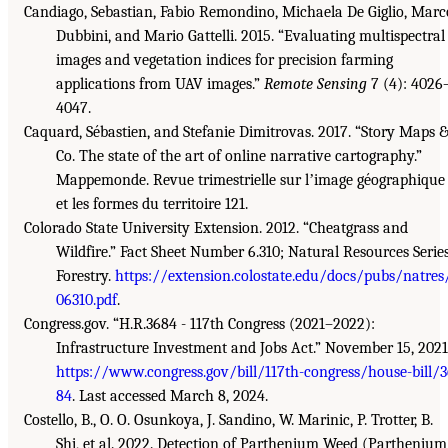
Candiago, Sebastian, Fabio Remondino, Michaela De Giglio, Marc
Dubbini, and Mario Gattelli. 2015. “Evaluating multispectral
images and vegetation indices for precision farming
applications from UAV images.”
Remote Sensing
7 (4): 4026
4047.
Caquard, Sébastien, and Stefanie Dimitrovas. 2017. “Story Maps 
Co. The state of the art of online narrative cartography.”
Mappemonde. Revue trimestrielle sur lʼimage géographique
et les formes du territoire 121.
Colorado State University Extension. 2012. “Cheatgrass and
Wildfire.” Fact Sheet Number 6.310; Natural Resources Series
Forestry.
https://extension.colostate.edu/docs/pubs/natres
06310.pdf
.
Congress.gov. “H.R.3684 - 117th Congress (2021–2022):
Infrastructure Investment and Jobs Act.” November 15, 2021
https://www.congress.gov/bill/117th-congress/house-bill/
84
. Last accessed March 8, 2024.
Costello, B., O. O. Osunkoya, J. Sandino, W. Marinic, P. Trotter, B.
Shi, et al. 2022. Detection of Parthenium Weed (Parthenium