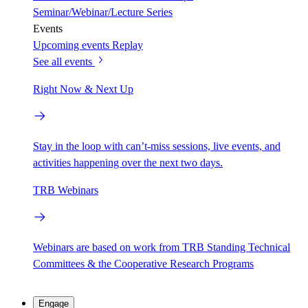
Seminar/Webinar/Lecture Series
Events
Upcoming events
Replay
See all events
Right Now & Next Up
Stay in the loop with can’t-miss sessions, live events, and
activities happening over the next two days.
TRB Webinars
Webinars are based on work from TRB Standing Technical
Committees & the Cooperative Research Programs
Engage