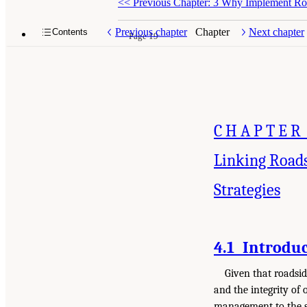
<<
Previous Chapter: 3 Why Implement Ro
Previous chapter
Chapter
Next chapter
Contents
Page 19
CHAPTER
Linking Road
Strategies
4.1 Introdu
Given that roadsid
and the integrity of 
management to the st