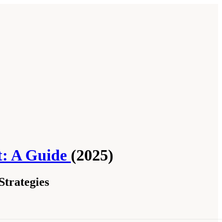
t: A Guide
(2025)
trategies