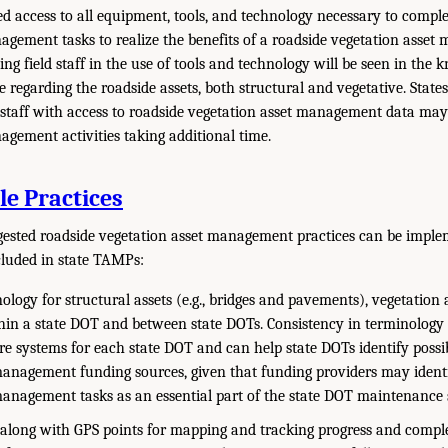
eed access to all equipment, tools, and technology necessary to compl
agement tasks to realize the benefits of a roadside vegetation asse
ing field staff in the use of tools and technology will be seen in the
de regarding the roadside assets, both structural and vegetative. States
staff with access to roadside vegetation asset management data may
agement activities taking additional time.
e Practices
gested roadside vegetation asset management practices can be imple
cluded in state TAMPs:
ology for structural assets (e.g., bridges and pavements), vegetation 
thin a state DOT and between state DOTs. Consistency in terminology
e systems for each state DOT and can help state DOTs identify possi
management funding sources, given that funding providers may ident
management tasks as an essential part of the state DOT maintenance 
along with GPS points for mapping and tracking progress and compl