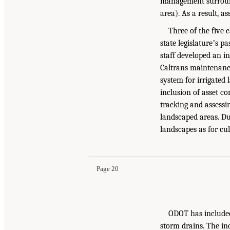
management surround
area). As a result, a
Three of the five 
state legislatureʼs p
staff developed an in
Caltrans maintenance
system for irrigated
inclusion of asset co
tracking and assessin
landscaped areas. Dur
landscapes as for culv
Page 20
ODOT has included 
storm drains. The in