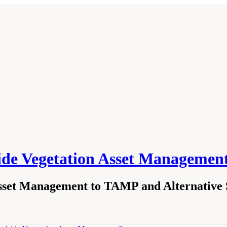
side Vegetation Asset Managemen
sset Management to TAMP and Alternative S