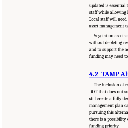
updated is essential 
staff while allowing
Local staff will nee
asset management tas
Vegetation assets 
without depleting re
and to support the a
funding may need to 
4.2 TAMP Al
The inclusion of 
DOT that does not s
still create a fully
management plan can
pursuing this alterna
there is a possibilit
funding priority.