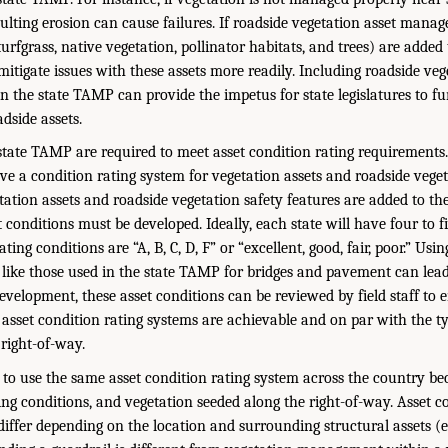
resulting erosion can cause failures. If roadside vegetation asset manag
 turfgrass, native vegetation, pollinator habitats, and trees) are added
itigate issues with these assets more readily. Including roadside veg
 the state TAMP can provide the impetus for state legislatures to f
dside assets.
 state TAMP are required to meet asset condition rating requirement
ve a condition rating system for vegetation assets and roadside veget
tation assets and roadside vegetation safety features are added to th
 conditions must be developed. Ideally, each state will have four to f
ting conditions are “A, B, C, D, F” or “excellent, good, fair, poor.” Usi
ike those used in the state TAMP for bridges and pavement can lead
evelopment, these asset conditions can be reviewed by field staff to 
 asset condition rating systems are achievable and on par with the ty
 right-of-way.
 to use the same asset condition rating system across the country be
ing conditions, and vegetation seeded along the right-of-way. Asset c
differ depending on the location and surrounding structural assets (e.