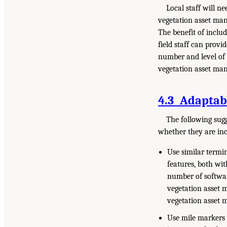
Local staff will n
vegetation asset man
The benefit of includ
field staff can provi
number and level of 
vegetation asset man
4.3 Adaptabl
The following sug
whether they are in
Use similar termin
features, both wi
number of softwar
vegetation asset 
vegetation asset 
Use mile markers 