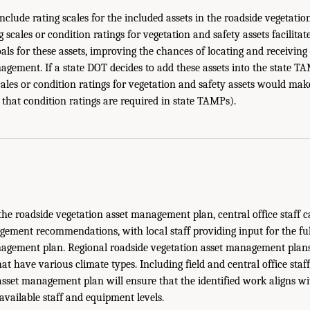
 include rating scales for the included assets in the roadside vegetat
 scales or condition ratings for vegetation and safety assets facilitate
goals for these assets, improving the chances of locating and receiving
agement. If a state DOT decides to add these assets into the state TA
cales or condition ratings for vegetation and safety assets would mak
 that condition ratings are required in state TAMPs).
e roadside vegetation asset management plan, central office staff c
ent recommendations, with local staff providing input for the ful
agement plan. Regional roadside vegetation asset management plans 
that have various climate types. Including field and central office staf
asset management plan will ensure that the identified work aligns wi
available staff and equipment levels.