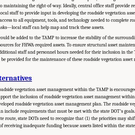
to maintaining the right-of-way. Ideally, central office staff provide 
 local staff to provide input in developing the roadside vegetation a
d access to all equipment, tools, and technology needed to complete ro
ks—local staff can help map and track these assets.
could be added to the TAMP to increase the stability of the surroundi
sources for FHWA-required assets. To ensure structural asset mainten
dditional staff and personnel hours needed for their inclusion in the
be provided for the maintenance of these roadside vegetation asset
ternatives
roadside vegetation asset management within the TAMP is encouraged
upport the inclusion of roadside vegetation asset management withi
 developed roadside vegetation asset management plan. The roadside ve
 include requirements that must be met with the state DOTʼs goal
te route, state DOTs need to recognize that (1) the priorities may shi
y of receiving inadequate funding because assets listed within the sta