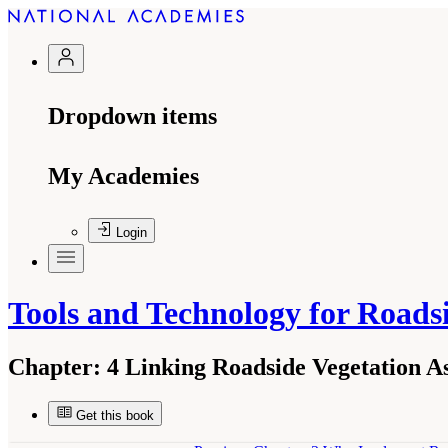
Dropdown items
My Academies
Login
Tools and Technology for Road
Chapter:
4 Linking Roadside Vegetation A
Get this book