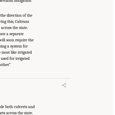
wetland mitigation
the direction of the
wing this, Caltrans
across the state.
ate a separate
ill soon require the
ping a system for
 most like irrigated
used for irrigated
other.”
ude both culverts and
ts across the state.