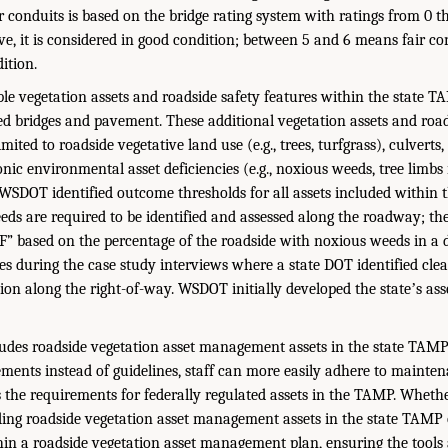
 conduits is based on the bridge rating system with ratings from 0 th
ve, it is considered in good condition; between 5 and 6 means fair cond
ition.
e vegetation assets and roadside safety features within the state TA
ted bridges and pavement. These additional vegetation assets and road
imited to roadside vegetative land use (e.g., trees, turfgrass), culverts
nic environmental asset deficiencies (e.g., noxious weeds, tree limbs
SDOT identified outcome thresholds for all assets included within 
ds are required to be identified and assessed along the roadway; th
r F” based on the percentage of the roadside with noxious weeds in a 
ces during the case study interviews where a state DOT identified cle
ion along the right-of-way. WSDOT initially developed the stateʼs ass
cludes roadside vegetation asset management assets in the state TAM
ents instead of guidelines, staff can more easily adhere to mainten
 the requirements for federally regulated assets in the TAMP. Wheth
ng roadside vegetation asset management assets in the state TAMP o
in a roadside vegetation asset management plan, ensuring the tools