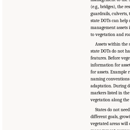
(e.g., bridges), the 
guardrails, culverts,
state DOTs can help m
management assets in
to vegetation and roa
Assets within the
state DOTs do not ha
features. Before vege
information for asset
for assets. Example ra
naming conventions l
adaptation. During d
markers listed in the
vegetation along the
States do not need
different goals, grow
vegetated areas will 