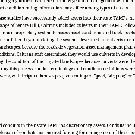
ing a guardrail is different from vegetation management within a 
sset condition rating information may differ among types of assets.
case studies have successfully added assets into their state TAMPs. At 
assage of Senate Bill 1, Caltrans included culverts in their TAMP. Follo
-house proprietary system to assess asset conditions and track assets 
 staff then began updating the systems developed for culverts to cre
 landscapes, because the roadside vegetation asset management plan w
nditions. Caltrans staff determined they would use culverts in develo
g the condition of the irrigated landscapes because culverts were the
ing this process, similar terminology and condition definitions were 
erts, with irrigated landscapes given ratings of “good, fair, poor,” or “
conduits in their state TAMP as discretionary assets. Conduits incl
clusion of conduits has ensured funding for management of these asse