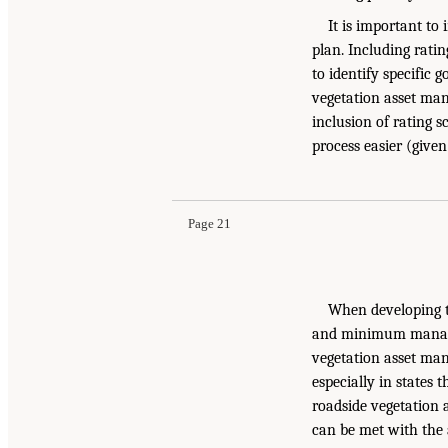
It is important to
plan. Including rating
to identify specific 
vegetation asset man
inclusion of rating s
process easier (given
Page 21
When developing th
and minimum managem
vegetation asset man
especially in states 
roadside vegetation 
can be met with the 