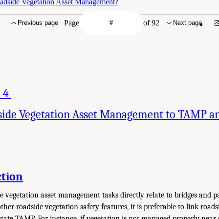
adside Vegetation Asset Management?
Page
of 92
Previous page
Next page
 4
side Vegetation Asset Management to TAMP an
ction
e vegetation asset management tasks directly relate to bridges and p
other roadside vegetation safety features, it is preferable to link road
ate TAMP. For instance, if vegetation is not managed properly near s