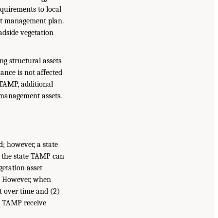
requirements to local
sset management plan.
adside vegetation
ng structural assets
ance is not affected
 TAMP, additional
 management assets.
; however, a state
n the state TAMP can
getation asset
s. However, when
ft over time and (2)
te TAMP receive