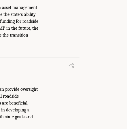
ion asset management
s the stateʼs ability
 funding for roadside
MP in the future, the
e the transition
an provide oversight
l roadside
are beneficial,
f in developing a
th state goals and