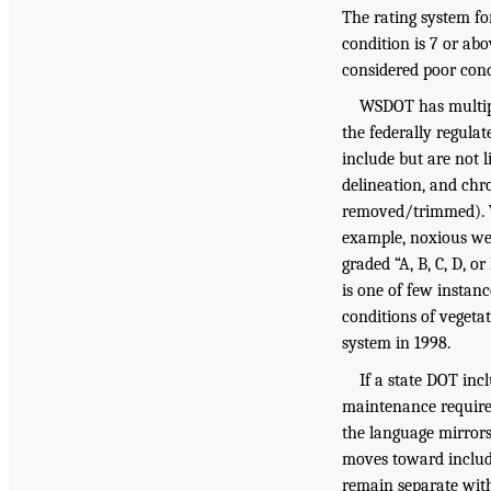
The rating system for
condition is 7 or abo
considered poor cond
WSDOT has multipl
the federally regula
include but are not l
delineation, and chro
removed/trimmed). W
example, noxious wee
graded “A, B, C, D, o
is one of few instan
conditions of vegetat
system in 1998.
If a state DOT in
maintenance requirem
the language mirrors
moves toward includi
remain separate with