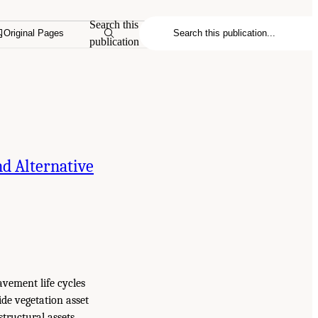
Search this
Original Pages
publication
d Alternative
avement life cycles
side vegetation asset
tructural assets