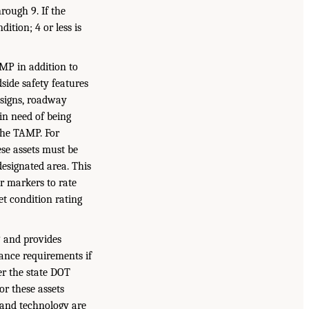
rough 9. If the
ition; 4 or less is
MP in addition to
side safety features
, signs, roadway
 in need of being
the TAMP. For
ese assets must be
designated area. This
ar markers to rate
et condition rating
P and provides
ance requirements if
er the state DOT
r these assets
 and technology are