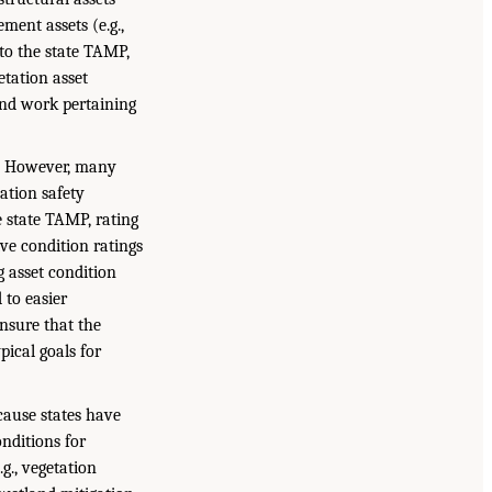
ement assets (e.g.,
 to the state TAMP,
etation asset
und work pertaining
s. However, many
ation safety
e state TAMP, rating
ive condition ratings
ng asset condition
 to easier
ensure that the
pical goals for
cause states have
onditions for
g., vegetation