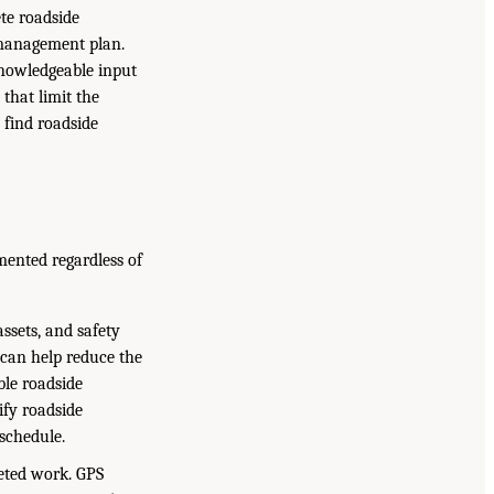
ete roadside
t management plan.
 knowledgeable input
 that limit the
 find roadside
mented regardless of
assets, and safety
 can help reduce the
ble roadside
ify roadside
schedule.
eted work. GPS