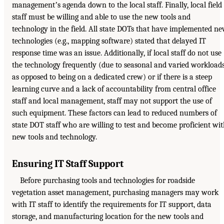
managementʼs agenda down to the local staff. Finally, local field
staff must be willing and able to use the new tools and
technology in the field. All state DOTs that have implemented n
technologies (e.g., mapping software) stated that delayed IT
response time was an issue. Additionally, if local staff do not use
the technology frequently (due to seasonal and varied workload
as opposed to being on a dedicated crew) or if there is a steep
learning curve and a lack of accountability from central office
staff and local management, staff may not support the use of
such equipment. These factors can lead to reduced numbers of
state DOT staff who are willing to test and become proficient wi
new tools and technology.
Ensuring IT Staff Support
Before purchasing tools and technologies for roadside
vegetation asset management, purchasing managers may work
with IT staff to identify the requirements for IT support, data
storage, and manufacturing location for the new tools and