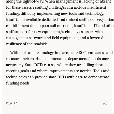
along the right-of-way. When management is lacking or absent
for these assets, resulting challenges can include insufficient
funding, difficulty implementing new tools and technology,
insufficient available dedicated and trained staff, poor vegetatio
establishment due to poor soil nutrients, insufficient IT and othe
staff support for new equipment/technologies, issues with
management software and field equipment, and a lowered
resiliency of the roadside.
With tools and technology in place, state DOTs can assess and
measure their roadside maintenance departmentsʼ needs more
accurately. State DOTs can see where they are falling short of
meeting goals and where improvements are needed. Tools and
technologies can provide state DOTs with data to demonstrate
funding needs.
Page 12