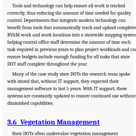
Tools and technology can help ensure all work is tracked
correctly, thus reducing the amount of time needed for quality
control. Departments that integrate modern technology can
benefit from tools that automatically track and upload complete
RVAM work and work locations into a statewide mapping system
helping central office staff determine the amount of time each
task required in previous years to plan project workloads and ca
ensure budgets include enough funding for all tasks that state
DOT staff complete throughout the year.
Many of the case study state DOTs the research team spoke
with stated that, without IT support, they expected their
management software to last 5 years. With IT support, these
systems are constantly updated to ensure continued use without
diminished capabilities.
3.6 Vegetation Management
State DOTs often undervalue vegetation management