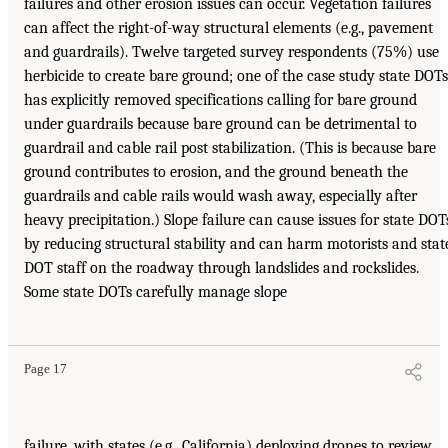
failures and other erosion issues can occur. Vegetation failures
can affect the right-of-way structural elements (e.g., pavement
and guardrails). Twelve targeted survey respondents (75%) use
herbicide to create bare ground; one of the case study state DOTs
has explicitly removed specifications calling for bare ground
under guardrails because bare ground can be detrimental to
guardrail and cable rail post stabilization. (This is because bare
ground contributes to erosion, and the ground beneath the
guardrails and cable rails would wash away, especially after
heavy precipitation.) Slope failure can cause issues for state DOT
by reducing structural stability and can harm motorists and stat
DOT staff on the roadway through landslides and rockslides.
Some state DOTs carefully manage slope
Page 17
failure, with states (e.g., California) deploying drones to review