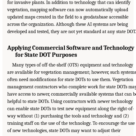
for invasive plants. In addition to technology that can identify
vegetation, mapping software can now automatically upload
updated maps created in the field to a geodatabase accessible
across the organization. Although these AI systems are being
developed and tested, they are not yet standard at any state DOT.
Applying Commercial Software and Technology
for State DOT Purposes
Many types of off-the-shelf (OTS) equipment and technology
are available for vegetation management; however, such system
often need modifications for state DOTs to use them. Vegetation
management contractors who complete work for state DOTs ma
have access to newer, commercially available systems that can b
helpful to state DOTs. Using contractors with newer technology
can enable state DOTs to test new equipment along the right-of-
way without (1) purchasing the tools and technology and (2)
training staff on the use of the technology. To encourage the use
of new technologies, state DOTs may want to adjust their