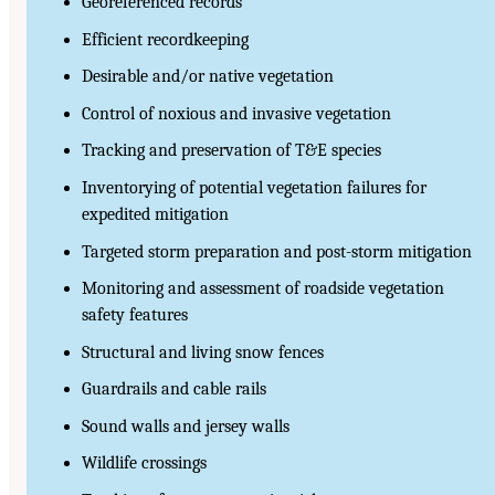
Georeferenced records
Efficient recordkeeping
Desirable and/or native vegetation
Control of noxious and invasive vegetation
Tracking and preservation of T&E species
Inventorying of potential vegetation failures for
expedited mitigation
Targeted storm preparation and post-storm mitigation
Monitoring and assessment of roadside vegetation
safety features
Structural and living snow fences
Guardrails and cable rails
Sound walls and jersey walls
Wildlife crossings