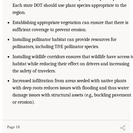
Each state DOT should use plant species appropriate to the
region.
Establishing appropriate vegetation can ensure that there is
sufficient coverage to prevent erosion.
Installing pollinator habitat can provide resources for
pollinators, including T&E pollinator species.
Installing wildlife corridors ensures that wildlife have access t
habitat while reducing their effect on drivers and increasing
the safety of travelers.
Increased infiltration from areas seeded with native plants
with deep roots reduces issues with flooding and thus water
damage issues with structural assets (e.g., buckling pavement
or erosion).
Page 18