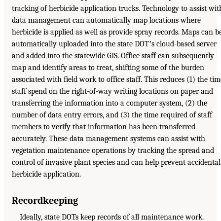
tracking of herbicide application trucks. Technology to assist wit
data management can automatically map locations where
herbicide is applied as well as provide spray records. Maps can b
automatically uploaded into the state DOTʼs cloud-based server
and added into the statewide GIS. Office staff can subsequently
map and identify areas to treat, shifting some of the burden
associated with field work to office staff. This reduces (1) the tim
staff spend on the right-of-way writing locations on paper and
transferring the information into a computer system, (2) the
number of data entry errors, and (3) the time required of staff
members to verify that information has been transferred
accurately. These data management systems can assist with
vegetation maintenance operations by tracking the spread and
control of invasive plant species and can help prevent accidental
herbicide application.
Recordkeeping
Ideally, state DOTs keep records of all maintenance work.