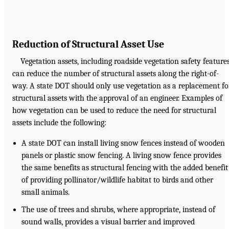
Reduction of Structural Asset Use
Vegetation assets, including roadside vegetation safety features
can reduce the number of structural assets along the right-of-
way. A state DOT should only use vegetation as a replacement fo
structural assets with the approval of an engineer. Examples of
how vegetation can be used to reduce the need for structural
assets include the following:
A state DOT can install living snow fences instead of wooden
panels or plastic snow fencing. A living snow fence provides
the same benefits as structural fencing with the added benefit
of providing pollinator/wildlife habitat to birds and other
small animals.
The use of trees and shrubs, where appropriate, instead of
sound walls, provides a visual barrier and improved