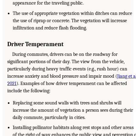
appearance for the traveling public.
The use of appropriate vegetation within ditches can reduce
the use of riprap or concrete. The vegetation will increase
infiltration and reduce flash flooding.
Driver Temperament
During commutes, drivers can be on the roadway for
significant portions of their day. The view from the vehicle,
particularly during heavy traffic events (e.g., rush hour) can
increase anxiety and blood pressure and impair mood (
Jiang et a
2021
). Examples of how driver temperament can be affected
include the following:
Replacing some sound walls with trees and shrubs will
increase the amount of vegetation a person sees during their
daily commute, particularly in cities.
Installing pollinator habitats along rest stops and other areas
of the right-of-way enhances the public view and perception 