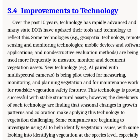
3.4 Improvements to Technology
Over the past 10 years, technology has rapidly advanced and
many state DOTs have updated their tools and technology to
reflect this. Some technologies (e.g., geospatial technology, remot
sensing and monitoring technologies; mobile devices and softwa
applications; and nondestructive evaluation methods) are being
used more frequently to measure, monitor, and document
vegetation assets. New technology (e.g., AI paired with
multispectral cameras) is being pilot-tested for measuring,
monitoring, and planning vegetation and for maintenance work
for roadside vegetation safety features. This technology is provin
successful with stable structural assets; however, the developers
of such technology are finding that seasonal changes in growth
patterns and coloration make applying this technology to
vegetation challenging. Some companies are beginning to
investigate using AI to help identify vegetation issues, with some
looking into identifying vegetation at the species level, especially