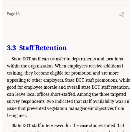
Page 13
3.3 Staff Retention
State DOT staff can transfer to departments and locations
within the organization. When employees receive additional
training, they become eligible for promotion and are more
appealing to other employers. State DOT staff promotions, while
good for employee morale and overall state DOT staff retention,
can leave local offices short-staffed. Among the three targeted
survey respondents, two indicated that staff availability was an
issue that prevented vegetation management objectives from
being met.
State DOT staff interviewed for the case studies stated that