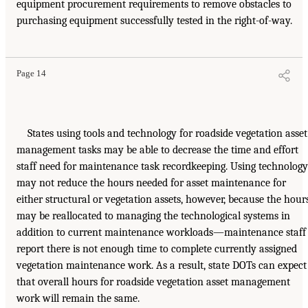
equipment procurement requirements to remove obstacles to
purchasing equipment successfully tested in the right-of-way.
Page 14
States using tools and technology for roadside vegetation asset
management tasks may be able to decrease the time and effort
staff need for maintenance task recordkeeping. Using technology
may not reduce the hours needed for asset maintenance for
either structural or vegetation assets, however, because the hour
may be reallocated to managing the technological systems in
addition to current maintenance workloads—maintenance staff
report there is not enough time to complete currently assigned
vegetation maintenance work. As a result, state DOTs can expect
that overall hours for roadside vegetation asset management
work will remain the same.