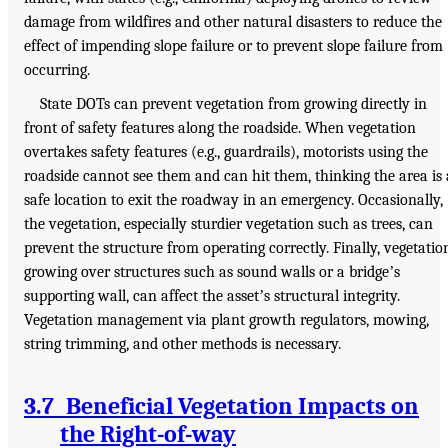
damage from wildfires and other natural disasters to reduce the
effect of impending slope failure or to prevent slope failure from
occurring.
State DOTs can prevent vegetation from growing directly in
front of safety features along the roadside. When vegetation
overtakes safety features (e.g., guardrails), motorists using the
roadside cannot see them and can hit them, thinking the area is 
safe location to exit the roadway in an emergency. Occasionally,
the vegetation, especially sturdier vegetation such as trees, can
prevent the structure from operating correctly. Finally, vegetatio
growing over structures such as sound walls or a bridgeʼs
supporting wall, can affect the assetʼs structural integrity.
Vegetation management via plant growth regulators, mowing,
string trimming, and other methods is necessary.
3.7 Beneficial Vegetation Impacts on
the Right-of-way