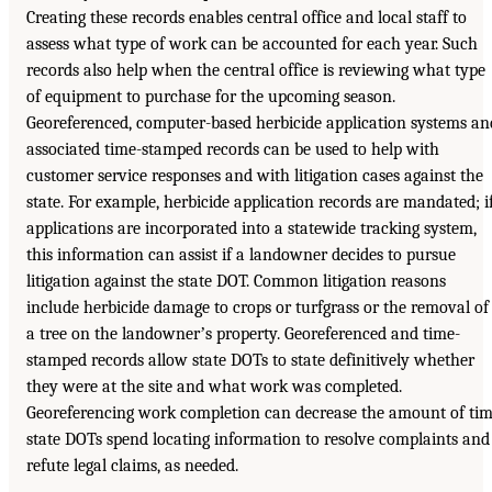
Creating these records enables central office and local staff to
assess what type of work can be accounted for each year. Such
records also help when the central office is reviewing what type
of equipment to purchase for the upcoming season.
Georeferenced, computer-based herbicide application systems an
associated time-stamped records can be used to help with
customer service responses and with litigation cases against the
state. For example, herbicide application records are mandated; i
applications are incorporated into a statewide tracking system,
this information can assist if a landowner decides to pursue
litigation against the state DOT. Common litigation reasons
include herbicide damage to crops or turfgrass or the removal of
a tree on the landownerʼs property. Georeferenced and time-
stamped records allow state DOTs to state definitively whether
they were at the site and what work was completed.
Georeferencing work completion can decrease the amount of ti
state DOTs spend locating information to resolve complaints and
refute legal claims, as needed.