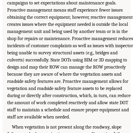
campaigns to set expectations about maintenance goals.
Proactive management means staff experience fewer issues
obtaining the correct equipment; however, reactive management
creates issues where the equipment needed is outside the local
management unit and being used by another team or is in the
shop for repairs or maintenance. Proactive management reduces
incidents of customer complaints as well as issues with inspector
being unable to survey structural assets (e.g., bridges and
culverts) successfully. State DOTs using BIM or 3D mapping to
design and map their ROW can manage the ROW proactively
because they are aware of where the vegetation assets and
roadside safety features are. Proactive management allows for
vegetation and roadside safety feature assets to be replaced
during or directly after construction, which, in turn, can reduce
the amount of work completed reactively and allow state DOT
staff to maintain a schedule and ensure proper equipment and
staff are available when needed.
When vegetation is not present along the roadway, slope