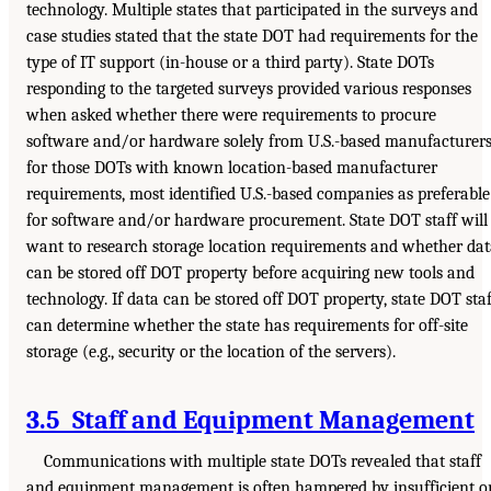
technology. Multiple states that participated in the surveys and
case studies stated that the state DOT had requirements for the
type of IT support (in-house or a third party). State DOTs
responding to the targeted surveys provided various responses
when asked whether there were requirements to procure
software and/or hardware solely from U.S.-based manufacturers
for those DOTs with known location-based manufacturer
requirements, most identified U.S.-based companies as preferable
for software and/or hardware procurement. State DOT staff will
want to research storage location requirements and whether da
can be stored off DOT property before acquiring new tools and
technology. If data can be stored off DOT property, state DOT staf
can determine whether the state has requirements for off-site
storage (e.g., security or the location of the servers).
3.5 Staff and Equipment Management
Communications with multiple state DOTs revealed that staff
and equipment management is often hampered by insufficient o