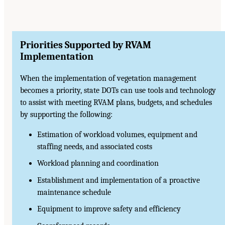
Priorities Supported by RVAM
Implementation
When the implementation of vegetation management
becomes a priority, state DOTs can use tools and technology
to assist with meeting RVAM plans, budgets, and schedules
by supporting the following:
Estimation of workload volumes, equipment and
staffing needs, and associated costs
Workload planning and coordination
Establishment and implementation of a proactive
maintenance schedule
Equipment to improve safety and efficiency