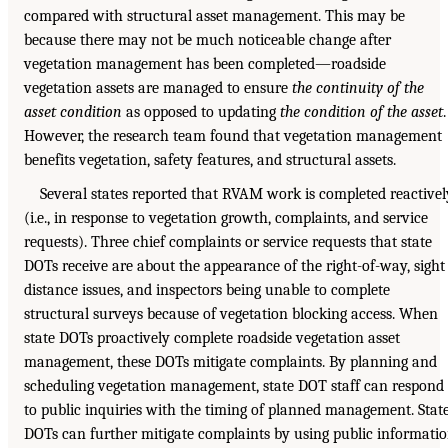
compared with structural asset management. This may be
because there may not be much noticeable change after
vegetation management has been completed—roadside
vegetation assets are managed to ensure
the continuity of the
asset condition
as opposed to updating
the condition of the asset
.
However, the research team found that vegetation management
benefits vegetation, safety features, and structural assets.
Several states reported that RVAM work is completed reactivel
(i.e., in response to vegetation growth, complaints, and service
requests). Three chief complaints or service requests that state
DOTs receive are about the appearance of the right-of-way, sight
distance issues, and inspectors being unable to complete
structural surveys because of vegetation blocking access. When
state DOTs proactively complete roadside vegetation asset
management, these DOTs mitigate complaints. By planning and
scheduling vegetation management, state DOT staff can respond
to public inquiries with the timing of planned management. Stat
DOTs can further mitigate complaints by using public informati