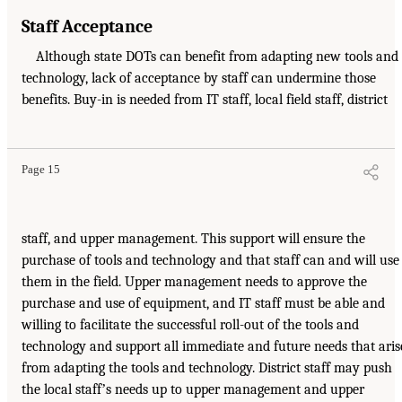
Staff Acceptance
Although state DOTs can benefit from adapting new tools and
technology, lack of acceptance by staff can undermine those
benefits. Buy-in is needed from IT staff, local field staff, district
Page 15
staff, and upper management. This support will ensure the
purchase of tools and technology and that staff can and will use
them in the field. Upper management needs to approve the
purchase and use of equipment, and IT staff must be able and
willing to facilitate the successful roll-out of the tools and
technology and support all immediate and future needs that aris
from adapting the tools and technology. District staff may push
the local staffʼs needs up to upper management and upper