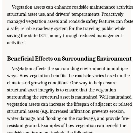
Vegetation assets can enhance roadside maintenance activities
structural asset use, and driversʼ temperaments. Proactively
managed vegetation assets and roadside safety features can fost
a safe, reliable roadway system for the traveling public while
saving the state DOT money through reduced management
activities.
Beneficial Effects on Surrounding Environment
Vegetation affects the surrounding environment in multiple
ways. How vegetation benefits the roadside varies based on the
climate and growing conditions. One way to help ensure
structural asset integrity is to ensure that the vegetation
surrounding the structural asset is maintained. Well-maintained
vegetation assets can increase the lifespan of adjacent or related
structural assets (e.g., increased infiltration prevents erosion,
water damage, and flooding on the roadway), and provide fire-
resistant ground. Examples of how vegetation can benefit the
roadside environment include the following: