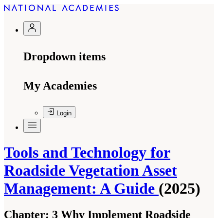
Dropdown items
My Academies
Login
Tools and Technology for
Roadside Vegetation Asset
Management: A Guide
(2025)
Chapter:
3 Why Implement Roadside