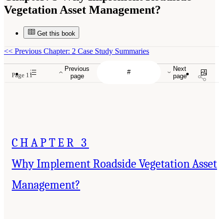
Vegetation Asset Management?
Get this book
<<
Previous Chapter: 2 Case Study Summaries
Previous
Next
Page 11
page
page
CHAPTER 3
Why Implement Roadside Vegetation Asset
Management?