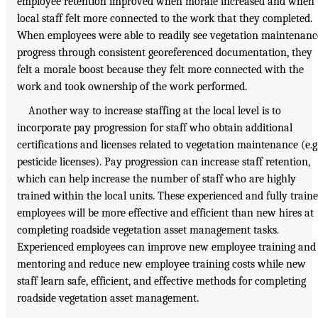
employee retention improved when morale increased and when
local staff felt more connected to the work that they completed.
When employees were able to readily see vegetation maintenanc
progress through consistent georeferenced documentation, they
felt a morale boost because they felt more connected with the
work and took ownership of the work performed.
Another way to increase staffing at the local level is to
incorporate pay progression for staff who obtain additional
certifications and licenses related to vegetation maintenance (e.g.
pesticide licenses). Pay progression can increase staff retention,
which can help increase the number of staff who are highly
trained within the local units. These experienced and fully train
employees will be more effective and efficient than new hires at
completing roadside vegetation asset management tasks.
Experienced employees can improve new employee training and
mentoring and reduce new employee training costs while new
staff learn safe, efficient, and effective methods for completing
roadside vegetation asset management.