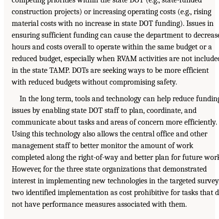
competing priorities within the state DOT (e.g., state-funded
construction projects) or increasing operating costs (e.g., rising
material costs with no increase in state DOT funding). Issues in
ensuring sufficient funding can cause the department to decreas
hours and costs overall to operate within the same budget or a
reduced budget, especially when RVAM activities are not include
in the state TAMP. DOTs are seeking ways to be more efficient
with reduced budgets without compromising safety.
In the long term, tools and technology can help reduce fundin
issues by enabling state DOT staff to plan, coordinate, and
communicate about tasks and areas of concern more efficiently.
Using this technology also allows the central office and other
management staff to better monitor the amount of work
completed along the right-of-way and better plan for future wor
However, for the three state organizations that demonstrated
interest in implementing new technologies in the targeted survey
two identified implementation as cost prohibitive for tasks that 
not have performance measures associated with them.