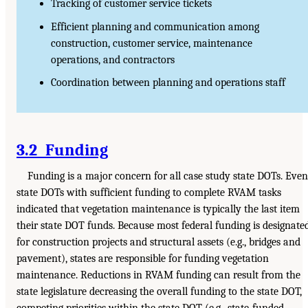
Tracking of customer service tickets
Efficient planning and communication among
construction, customer service, maintenance
operations, and contractors
Coordination between planning and operations staff
3.2 Funding
Funding is a major concern for all case study state DOTs. Even
state DOTs with sufficient funding to complete RVAM tasks
indicated that vegetation maintenance is typically the last item
their state DOT funds. Because most federal funding is designate
for construction projects and structural assets (e.g., bridges and
pavement), states are responsible for funding vegetation
maintenance. Reductions in RVAM funding can result from the
state legislature decreasing the overall funding to the state DOT,