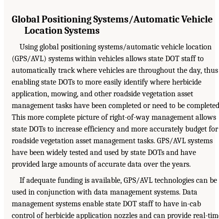
Global Positioning Systems/Automatic Vehicle
Location Systems
Using global positioning systems/automatic vehicle location
(GPS/AVL) systems within vehicles allows state DOT staff to
automatically track where vehicles are throughout the day, thus
enabling state DOTs to more easily identify where herbicide
application, mowing, and other roadside vegetation asset
management tasks have been completed or need to be completed
This more complete picture of right-of-way management allows
state DOTs to increase efficiency and more accurately budget for
roadside vegetation asset management tasks. GPS/AVL systems
have been widely tested and used by state DOTs and have
provided large amounts of accurate data over the years.
If adequate funding is available, GPS/AVL technologies can be
used in conjunction with data management systems. Data
management systems enable state DOT staff to have in-cab
control of herbicide application nozzles and can provide real-tim