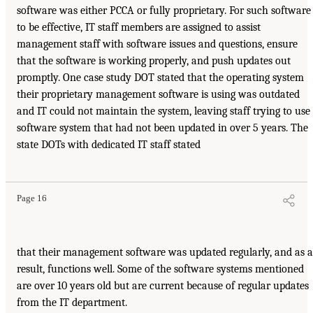
software was either PCCA or fully proprietary. For such software
to be effective, IT staff members are assigned to assist
management staff with software issues and questions, ensure
that the software is working properly, and push updates out
promptly. One case study DOT stated that the operating system
their proprietary management software is using was outdated
and IT could not maintain the system, leaving staff trying to use
software system that had not been updated in over 5 years. The
state DOTs with dedicated IT staff stated
Page 16
that their management software was updated regularly, and as a
result, functions well. Some of the software systems mentioned
are over 10 years old but are current because of regular updates
from the IT department.