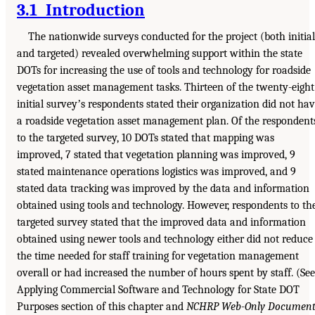
3.1 Introduction
The nationwide surveys conducted for the project (both initial
and targeted) revealed overwhelming support within the state
DOTs for increasing the use of tools and technology for roadside
vegetation asset management tasks. Thirteen of the twenty-eight
initial surveyʼs respondents stated their organization did not ha
a roadside vegetation asset management plan. Of the respondent
to the targeted survey, 10 DOTs stated that mapping was
improved, 7 stated that vegetation planning was improved, 9
stated maintenance operations logistics was improved, and 9
stated data tracking was improved by the data and information
obtained using tools and technology. However, respondents to th
targeted survey stated that the improved data and information
obtained using newer tools and technology either did not reduce
the time needed for staff training for vegetation management
overall or had increased the number of hours spent by staff. (See
Applying Commercial Software and Technology for State DOT
Purposes section of this chapter and
NCHRP Web-Only Documen