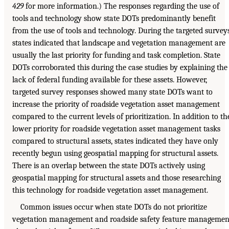
429
for more information.) The responses regarding the use of
tools and technology show state DOTs predominantly benefit
from the use of tools and technology. During the targeted surveys
states indicated that landscape and vegetation management are
usually the last priority for funding and task completion. State
DOTs corroborated this during the case studies by explaining the
lack of federal funding available for these assets. However,
targeted survey responses showed many state DOTs want to
increase the priority of roadside vegetation asset management
compared to the current levels of prioritization. In addition to th
lower priority for roadside vegetation asset management tasks
compared to structural assets, states indicated they have only
recently begun using geospatial mapping for structural assets.
There is an overlap between the state DOTs actively using
geospatial mapping for structural assets and those researching
this technology for roadside vegetation asset management.
Common issues occur when state DOTs do not prioritize
vegetation management and roadside safety feature managemen