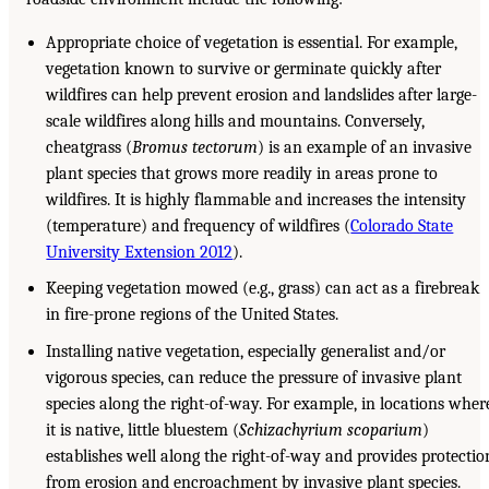
Appropriate choice of vegetation is essential. For example,
vegetation known to survive or germinate quickly after
wildfires can help prevent erosion and landslides after large-
scale wildfires along hills and mountains. Conversely,
cheatgrass (
Bromus tectorum
) is an example of an invasive
plant species that grows more readily in areas prone to
wildfires. It is highly flammable and increases the intensity
(temperature) and frequency of wildfires (
Colorado State
University Extension 2012
).
Keeping vegetation mowed (e.g., grass) can act as a firebreak
in fire-prone regions of the United States.
Installing native vegetation, especially generalist and/or
vigorous species, can reduce the pressure of invasive plant
species along the right-of-way. For example, in locations wher
it is native, little bluestem (
Schizachyrium scoparium
)
establishes well along the right-of-way and provides protectio
from erosion and encroachment by invasive plant species.