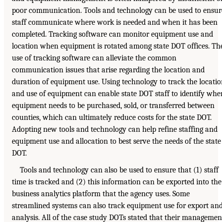
poor communication. Tools and technology can be used to ensur
staff communicate where work is needed and when it has been
completed. Tracking software can monitor equipment use and
location when equipment is rotated among state DOT offices. Th
use of tracking software can alleviate the common
communication issues that arise regarding the location and
duration of equipment use. Using technology to track the locati
and use of equipment can enable state DOT staff to identify whe
equipment needs to be purchased, sold, or transferred between
counties, which can ultimately reduce costs for the state DOT.
Adopting new tools and technology can help refine staffing and
equipment use and allocation to best serve the needs of the state
DOT.
Tools and technology can also be used to ensure that (1) staff
time is tracked and (2) this information can be exported into the
business analytics platform that the agency uses. Some
streamlined systems can also track equipment use for export an
analysis. All of the case study DOTs stated that their managemen