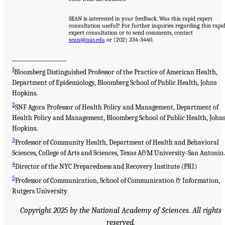
SEAN is interested in your feedback. Was this rapid expert
consultation useful? For further inquiries regarding this rapi
expert consultation or to send comments, contact
sean@nas.edu
or (202) 334-3440.
__________________
1
Bloomberg Distinguished Professor of the Practice of American Health,
Department of Epidemiology, Bloomberg School of Public Health, Johns
Hopkins.
2
SNF Agora Professor of Health Policy and Management, Department of
Health Policy and Management, Bloomberg School of Public Health, John
Hopkins.
3
Professor of Community Health, Department of Health and Behavioral
Sciences, College of Arts and Sciences, Texas A&M University-San Antonio.
4
Director of the NYC Preparedness and Recovery Institute (PRI)
5
Professor of Communication, School of Communication & Information,
Rutgers University
Copyright 2025 by the National Academy of Sciences. All rights
reserved.