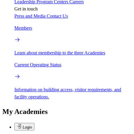
Leadership
Program Centers
Careers
Get in touch
Press and Media
Contact Us
Members
Learn about membership to the three Academies
Current Operating Status
Information on building access, visitor requirements, and
facility operations.
My Academies
Login