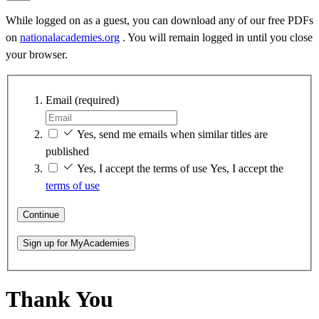
While logged on as a guest, you can download any of our free PDFs
on
nationalacademies.org
. You will remain logged in until you close
your browser.
Email
(required)
Yes, send me emails when similar titles are
published
Yes, I accept the terms of use
Yes, I accept the
terms of use
Continue
Sign up for MyAcademies
Thank You