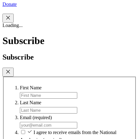
Donate
Loading...
Subscribe
Subscribe
First Name
Last Name
Email
(required)
I agree to receive emails from the National