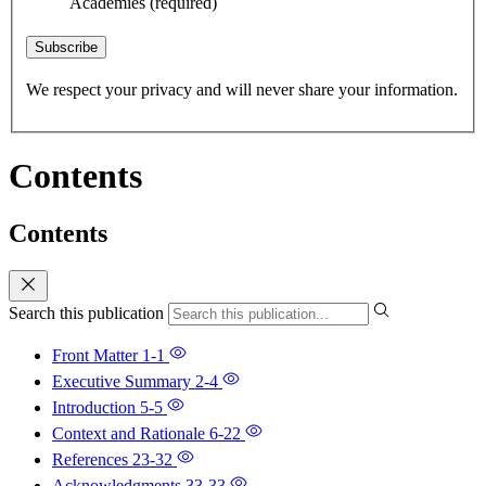
Academies
(required)
Subscribe
We respect your privacy and will never share your information.
Contents
Contents
Search this publication
Front Matter
1-1
Executive Summary
2-4
Introduction
5-5
Context and Rationale
6-22
References
23-32
Acknowledgments
33-33