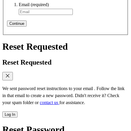
Email
(required)
Continue
Reset Requested
Reset Requested
We sent password reset instructions to
your email
. Follow the link
in that email to create a new password. Didn't receive it? Check
your spam folder or
contact us
for assistance.
Log In
Reset Password