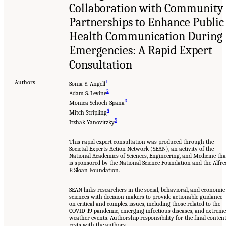
Collaboration with Community
Partnerships to Enhance Public
Health Communication During
Emergencies: A Rapid Expert
Consultation
Authors
1
Sonia Y. Angell
2
Adam S. Levine
3
Monica Schoch-Spana
4
Mitch Stripling
5
Itzhak Yanovitzky
This rapid expert consultation was produced through the
Societal Experts Action Network (SEAN), an activity of the
National Academies of Sciences, Engineering, and Medicine tha
is sponsored by the National Science Foundation and the Alfre
P. Sloan Foundation.
SEAN links researchers in the social, behavioral, and economic
sciences with decision makers to provide actionable guidance
on critical and complex issues, including those related to the
COVID-19 pandemic, emerging infectious diseases, and extreme
weather events. Authorship responsibility for the final conten
rests with the authors.