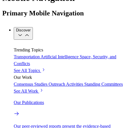
Primary Mobile Navigation
Discover
Trending Topics
Transportation
Artificial Intelligence
Space, Security, and
Conflicts
See All Topics
Our Work
Consensus Studies
Outreach Activities
Standing Committees
See All Work
Our Publications
Our peer-reviewed reports present the evidence-based