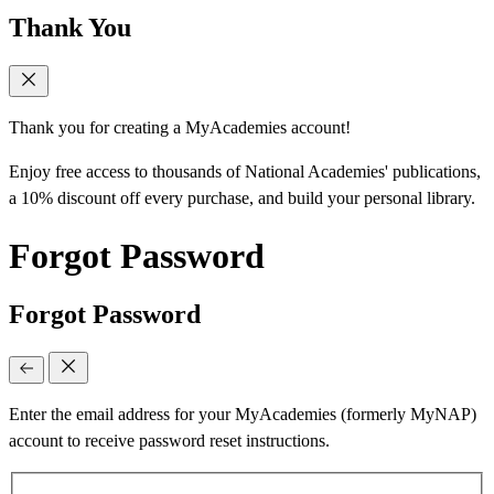
Thank You
Thank you for creating a MyAcademies account!
Enjoy free access to thousands of National Academies' publications,
a 10% discount off every purchase, and build your personal library.
Forgot Password
Forgot Password
Enter the email address for your MyAcademies (formerly MyNAP)
account to receive password reset instructions.