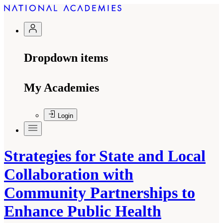
Dropdown items
My Academies
Login
Strategies for State and Local
Collaboration with
Community Partnerships to
Enhance Public Health