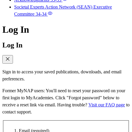
Societal Experts Action Network (SEAN) Executive
Committee
34-34
Log In
Log In
Sign in to access your saved publications, downloads, and email
preferences.
Former MyNAP users: You'll need to reset your password on your
first login to MyAcademies. Click "Forgot password" below to
receive a reset link via email. Having trouble?
Visit our FAQ page
to
contact support.
Email
(required)