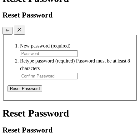
Reset Password
New password
(required)
Retype password
(required)
Password must be at least 8
characters
Reset Password
Reset Password
Reset Password