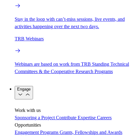
Stay in the loop with can’t-miss sessions, live events, and
activities happening over the next two days.
TRB Webinars
Webinars are based on work from TRB Standing Technical
Committees & the Cooperative Research Programs
Engage
Work with us
Sponsoring a Project
Contribute Expertise
Careers
Opportunities
Engagement Programs
Grants, Fellowships and Awards