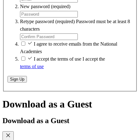
New password
(required)
Retype password
(required)
Password must be at least 8
characters
I agree to receive emails from the National
Academies
I accept the terms of use
I accept the
terms of use
Sign Up
Download as a Guest
Download as a Guest