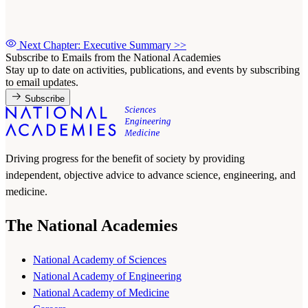
Next Chapter: Executive Summary
>>
Subscribe to Emails from the National Academies
Stay up to date on activities, publications, and events by subscribing
to email updates.
Subscribe
Driving progress for the benefit of society by providing
independent, objective advice to advance science, engineering, and
medicine.
The National Academies
National Academy of Sciences
National Academy of Engineering
National Academy of Medicine