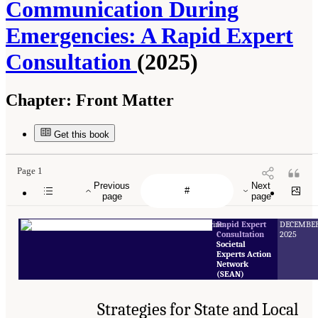
Communication During
Emergencies: A Rapid Expert
Consultation
(2025)
Chapter:
Front Matter
Get this book
Page 1
Previous
Next
page
page
Rapid Expert
DECEMBE
Consultation
2025
Societal
Experts Action
Network
(SEAN)
Strategies for State and Local