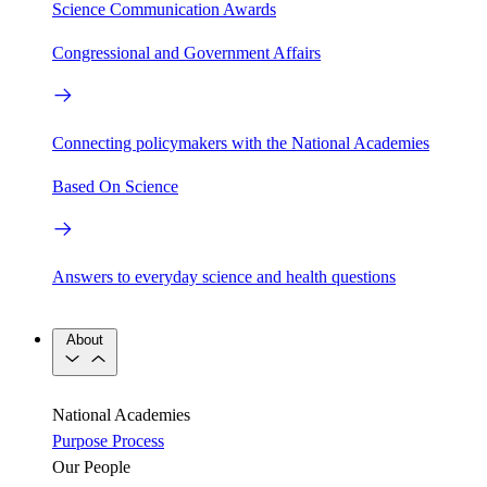
Science Communication Awards
Congressional and Government Affairs
Connecting policymakers with the National Academies
Based On Science
Answers to everyday science and health questions
About
National Academies
Purpose
Process
Our People