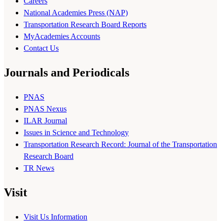
Careers
National Academies Press (NAP)
Transportation Research Board Reports
MyAcademies Accounts
Contact Us
Journals and Periodicals
PNAS
PNAS Nexus
ILAR Journal
Issues in Science and Technology
Transportation Research Record: Journal of the Transportation
Research Board
TR News
Visit
Visit Us Information