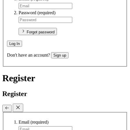
Password
(required)
Forgot password
Log In
Don't have an account?
Sign up
Register
Register
Email
(required)