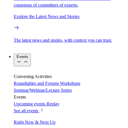
consensus of committees of experts.
Explore the Latest News and Stories
The latest news and stories, with context you can trust.
Events
Convening Activities
Roundtables and Forums
Workshops
Seminar/Webinar/Lecture Series
Events
Upcoming events
Replay
See all events
Right Now & Next Up