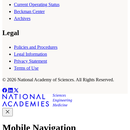
Current Operating Status
Beckman Center
Archives
Legal
Policies and Procedures
Legal Information
Privacy Statement
Terms of Use
© 2026 National Academy of Sciences. All Rights Reserved.
Mobile Navigation