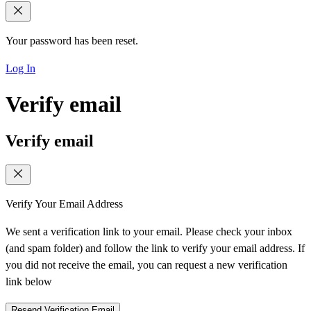
Your password has been reset.
Log In
Verify email
Verify email
Verify Your Email Address
We sent a verification link to your email. Please check your inbox
(and spam folder) and follow the link to verify your email address. If
you did not receive the email, you can request a new verification
link below
Resend Verification Email