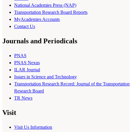
National Academies Press (NAP)
Transportation Research Board Reports
MyAcademies Accounts
Contact Us
Journals and Periodicals
PNAS
PNAS Nexus
ILAR Journal
Issues in Science and Technology
Transportation Research Record: Journal of the Transportation
Research Board
TR News
Visit
Visit Us Information