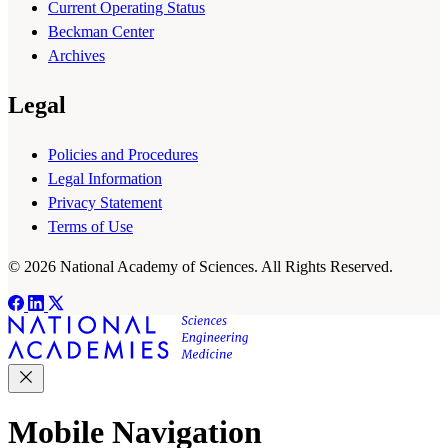
Current Operating Status
Beckman Center
Archives
Legal
Policies and Procedures
Legal Information
Privacy Statement
Terms of Use
© 2026 National Academy of Sciences. All Rights Reserved.
Mobile Navigation