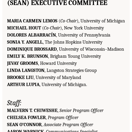
(SEAN) EXECUTIVE COMMITTEE
MARIA CARMEN LEMOS
(
Co-Chair
), University of Michigan
MICHAEL HOUT
(
Co-Chair
), New York University
DOLORES ALBARRACÍN
, University of Pennsylvania
SONIA Y. ANGELL
, The Johns Hopkins University
DOMINIQUE BROSSARD
, University of Wisconsin–Madison
EMILY K. BRUNSON
, Brigham Young University
JEVAY GROOMS
, Howard University
LINDA LANGSTON
, Langston Strategies Group
BROOKE LIU
, University of Maryland
ARTHUR LUPIA
, University of Michigan.
Staff:
MALVERN T. CHIWESHE
,
Senior Program Officer
CHELSEA FOWLER
,
Program Officer
SEAN O’CONNOR
,
Associate Program Officer
AARON WARNICK
,
Communications Specialist