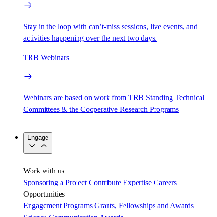
Stay in the loop with can’t-miss sessions, live events, and
activities happening over the next two days.
TRB Webinars
Webinars are based on work from TRB Standing Technical
Committees & the Cooperative Research Programs
Engage
Work with us
Sponsoring a Project
Contribute Expertise
Careers
Opportunities
Engagement Programs
Grants, Fellowships and Awards