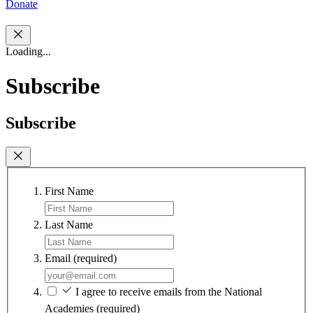
Donate
Loading...
Subscribe
Subscribe
First Name
Last Name
Email
(required)
I agree to receive emails from the National
Academies
(required)