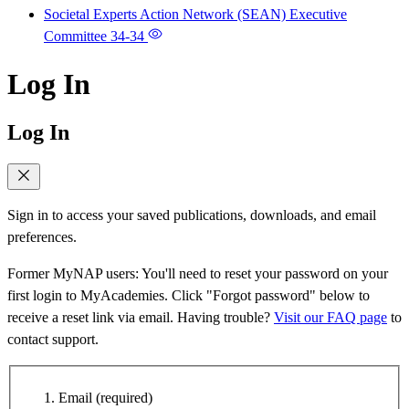
Societal Experts Action Network (SEAN) Executive
Committee
34-34
Log In
Log In
Sign in to access your saved publications, downloads, and email
preferences.
Former MyNAP users: You'll need to reset your password on your
first login to MyAcademies. Click "Forgot password" below to
receive a reset link via email. Having trouble?
Visit our FAQ page
to
contact support.
Email
(required)