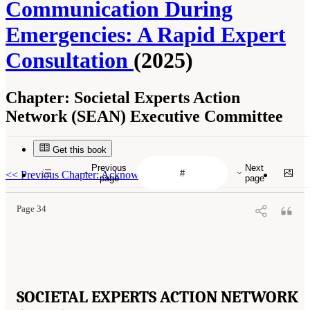
Communication During
Emergencies: A Rapid Expert
Consultation
(2025)
Chapter:
Societal Experts Action
Network (SEAN) Executive Committee
Get this book
Previous
Next
<<
Previous Chapter: Acknowledgments
page
page
Page 34
SOCIETAL EXPERTS ACTION NETWORK