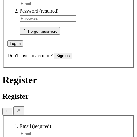
Password
(required)
Forgot password
Log In
Don't have an account?
Sign up
Register
Register
Email
(required)