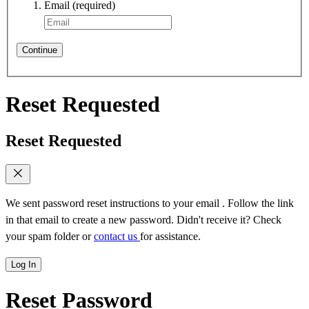
Email
(required)
Continue
Reset Requested
Reset Requested
We sent password reset instructions to
your email
. Follow the link
in that email to create a new password. Didn't receive it? Check
your spam folder or
contact us
for assistance.
Log In
Reset Password