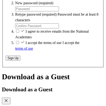
New password
(required)
Retype password
(required)
Password must be at least 8
characters
I agree to receive emails from the National
Academies
I accept the terms of use
I accept the
terms of use
Sign Up
Download as a Guest
Download as a Guest