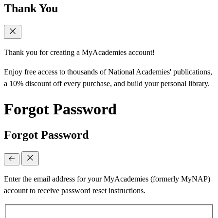
Thank You
Thank you for creating a MyAcademies account!
Enjoy free access to thousands of National Academies' publications,
a 10% discount off every purchase, and build your personal library.
Forgot Password
Forgot Password
Enter the email address for your MyAcademies (formerly MyNAP)
account to receive password reset instructions.