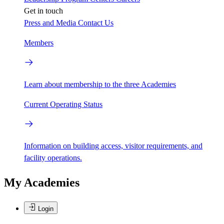
Get in touch
Press and Media
Contact Us
Members
Learn about membership to the three Academies
Current Operating Status
Information on building access, visitor requirements, and
facility operations.
My Academies
Login