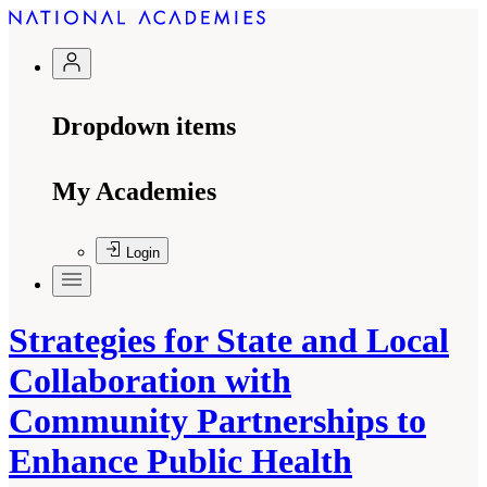
Dropdown items
My Academies
Login
Strategies for State and Local
Collaboration with
Community Partnerships to
Enhance Public Health