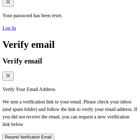
Your password has been reset.
Log In
Verify email
Verify email
Verify Your Email Address
We sent a verification link to your email. Please check your inbox
(and spam folder) and follow the link to verify your email address. If
you did not receive the email, you can request a new verification
link below
Resend Verification Email