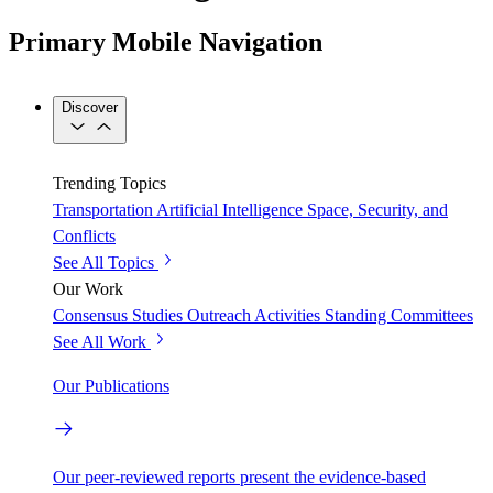
Primary Mobile Navigation
Discover
Trending Topics
Transportation
Artificial Intelligence
Space, Security, and
Conflicts
See All Topics
Our Work
Consensus Studies
Outreach Activities
Standing Committees
See All Work
Our Publications
Our peer-reviewed reports present the evidence-based