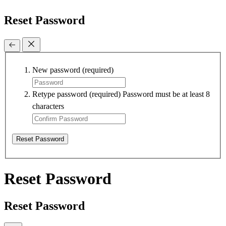
Reset Password
New password
(required)
Retype password
(required)
Password must be at least 8
characters
Reset Password
Reset Password
Reset Password