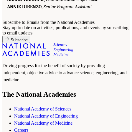
ANNIE DIRENZO
,
Senior Program Assistant
Subscribe to Emails from the National Academies
Stay up to date on activities, publications, and events by subscribing
to email updates.
Subscribe
Driving progress for the benefit of society by providing
independent, objective advice to advance science, engineering, and
medicine.
The National Academies
National Academy of Sciences
National Academy of Engineering
National Academy of Medicine
Careers