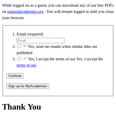
While logged on as a guest, you can download any of our free PDFs
on
nationalacademies.org
. You will remain logged in until you close
your browser.
Email
(required)
Yes, send me emails when similar titles are
published
Yes, I accept the terms of use
Yes, I accept the
terms of use
Continue
Sign up for MyAcademies
Thank You