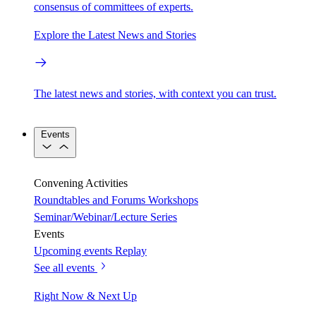
consensus of committees of experts.
Explore the Latest News and Stories
The latest news and stories, with context you can trust.
Events
Convening Activities
Roundtables and Forums
Workshops
Seminar/Webinar/Lecture Series
Events
Upcoming events
Replay
See all events
Right Now & Next Up