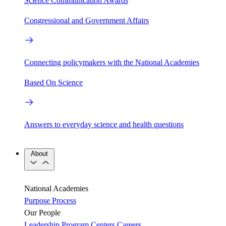
Science Communication Awards
Congressional and Government Affairs
Connecting policymakers with the National Academies
Based On Science
Answers to everyday science and health questions
About
National Academies
Purpose
Process
Our People
Leadership
Program Centers
Careers