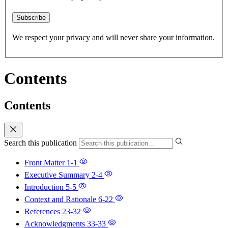
Subscribe
We respect your privacy and will never share your information.
Contents
Contents
Search this publication
Front Matter
1-1
Executive Summary
2-4
Introduction
5-5
Context and Rationale
6-22
References
23-32
Acknowledgments
33-33