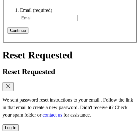
Email
(required)
Continue
Reset Requested
Reset Requested
We sent password reset instructions to
your email
. Follow the link
in that email to create a new password. Didn't receive it? Check
your spam folder or
contact us
for assistance.
Log In