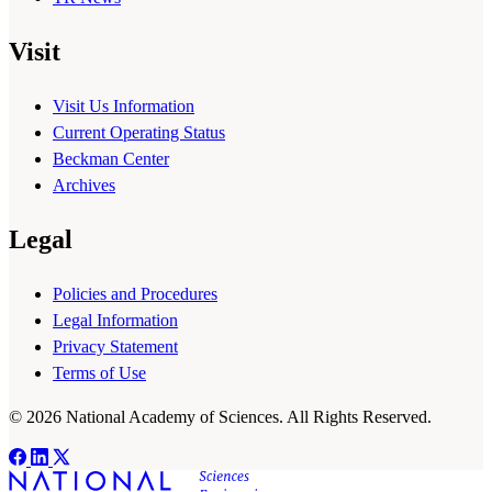
Visit
Visit Us Information
Current Operating Status
Beckman Center
Archives
Legal
Policies and Procedures
Legal Information
Privacy Statement
Terms of Use
© 2026 National Academy of Sciences. All Rights Reserved.