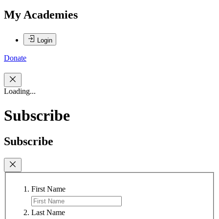
My Academies
Login
Donate
Loading...
Subscribe
Subscribe
First Name
Last Name