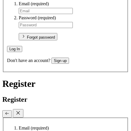
Email
(required)
Password
(required)
Forgot password
Log In
Don't have an account?
Sign up
Register
Register
Email
(required)