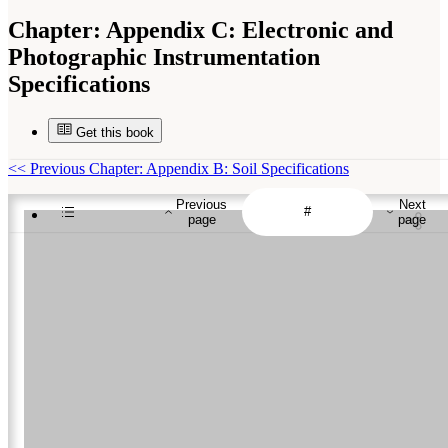
Chapter:
Appendix C: Electronic and
Photographic Instrumentation
Specifications
Get this book
<<
Previous Chapter: Appendix B: Soil Specifications
Previous
Next
page
page