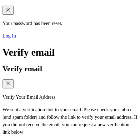
Your password has been reset.
Log In
Verify email
Verify email
Verify Your Email Address
We sent a verification link to your email. Please check your inbox
(and spam folder) and follow the link to verify your email address. If
you did not receive the email, you can request a new verification
link below