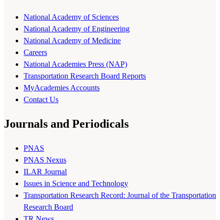
National Academy of Sciences
National Academy of Engineering
National Academy of Medicine
Careers
National Academies Press (NAP)
Transportation Research Board Reports
MyAcademies Accounts
Contact Us
Journals and Periodicals
PNAS
PNAS Nexus
ILAR Journal
Issues in Science and Technology
Transportation Research Record: Journal of the Transportation
Research Board
TR News