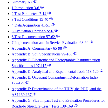
Summary
1-2
1 Introduction
3-6
2 Test Parameters
7-14
3 Test Conditions
15-40
4 Data Acquisition
41-51
5 Evaluation Criteria
52-56
6 Test Documentation
57-62
7 Implementation and In-Service Evaluation
63-64
Appendix A: Commentary
65-98
Appendix B: Soil Specifications
99-106
Appendix C: Electronic and Photographic Instrumentation
Specifications
107-117
Appendix D: Analytical and Experimental Tools
118-126
Appendix E: Occupant Compartment Deformation Index
127-129
Appendix F: Determination of the THIV, the PHD, and the
ASI
130-137
Appendix G: Side Impact Test and Evaluation Procedures for
Roadside Structure Crash Tests
138-169