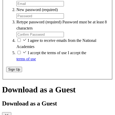
New password
(required)
Retype password
(required)
Password must be at least 8
characters
I agree to receive emails from the National
Academies
I accept the terms of use
I accept the
terms of use
Sign Up
Download as a Guest
Download as a Guest