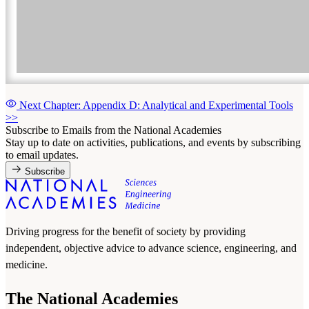
Next Chapter: Appendix D: Analytical and Experimental Tools
>>
Subscribe to Emails from the National Academies
Stay up to date on activities, publications, and events by subscribing
to email updates.
Subscribe
Driving progress for the benefit of society by providing
independent, objective advice to advance science, engineering, and
medicine.
The National Academies