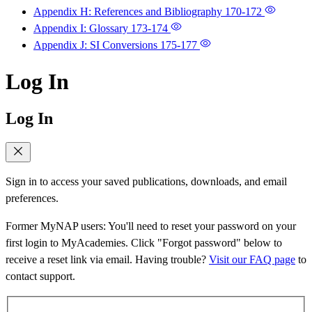
Appendix H: References and Bibliography
170-172
Appendix I: Glossary
173-174
Appendix J: SI Conversions
175-177
Log In
Log In
Sign in to access your saved publications, downloads, and email
preferences.
Former MyNAP users: You'll need to reset your password on your
first login to MyAcademies. Click "Forgot password" below to
receive a reset link via email. Having trouble?
Visit our FAQ page
to
contact support.