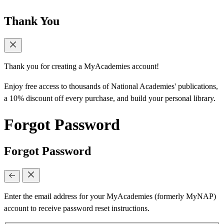
Thank You
Thank you for creating a MyAcademies account!
Enjoy free access to thousands of National Academies' publications,
a 10% discount off every purchase, and build your personal library.
Forgot Password
Forgot Password
Enter the email address for your MyAcademies (formerly MyNAP)
account to receive password reset instructions.