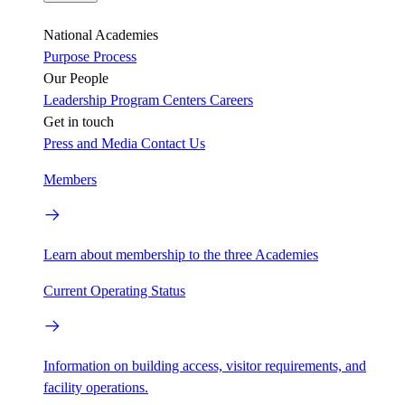
National Academies
Purpose
Process
Our People
Leadership
Program Centers
Careers
Get in touch
Press and Media
Contact Us
Members
Learn about membership to the three Academies
Current Operating Status
Information on building access, visitor requirements, and
facility operations.