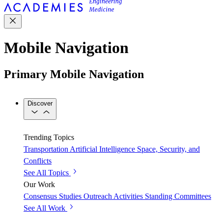
Mobile Navigation
Primary Mobile Navigation
Discover
Trending Topics
Transportation
Artificial Intelligence
Space, Security, and
Conflicts
See All Topics
Our Work
Consensus Studies
Outreach Activities
Standing Committees
See All Work