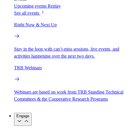
Upcoming events
Replay
See all events
Right Now & Next Up
Stay in the loop with can’t-miss sessions, live events, and
activities happening over the next two days.
TRB Webinars
Webinars are based on work from TRB Standing Technical
Committees & the Cooperative Research Programs
Engage