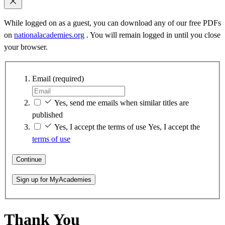
While logged on as a guest, you can download any of our free PDFs
on
nationalacademies.org
. You will remain logged in until you close
your browser.
Email
(required)
Yes, send me emails when similar titles are
published
Yes, I accept the terms of use
Yes, I accept the
terms of use
Continue
Sign up for MyAcademies
Thank You