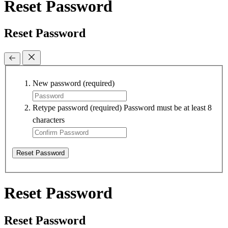
Reset Password
Reset Password
New password
(required)
Retype password
(required)
Password must be at least 8
characters
Reset Password
Reset Password
Reset Password