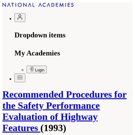
Dropdown items
My Academies
Login
Recommended Procedures for
the Safety Performance
Evaluation of Highway
Features
(1993)