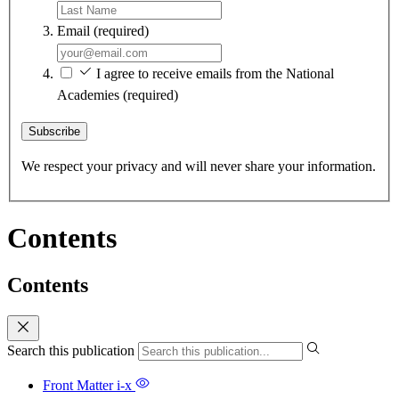
Email
(required)
I agree to receive emails from the National
Academies
(required)
Subscribe
We respect your privacy and will never share your information.
Contents
Contents
Search this publication
Front Matter
i-x