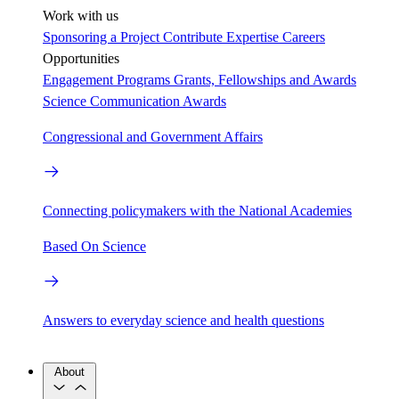
Work with us
Sponsoring a Project
Contribute Expertise
Careers
Opportunities
Engagement Programs
Grants, Fellowships and Awards
Science Communication Awards
Congressional and Government Affairs
Connecting policymakers with the National Academies
Based On Science
Answers to everyday science and health questions
About