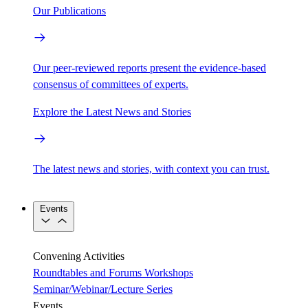
Our Publications
Our peer-reviewed reports present the evidence-based
consensus of committees of experts.
Explore the Latest News and Stories
The latest news and stories, with context you can trust.
Events
Convening Activities
Roundtables and Forums
Workshops
Seminar/Webinar/Lecture Series
Events