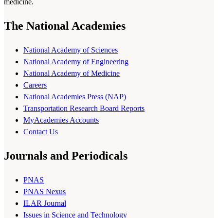
medicine.
The National Academies
National Academy of Sciences
National Academy of Engineering
National Academy of Medicine
Careers
National Academies Press (NAP)
Transportation Research Board Reports
MyAcademies Accounts
Contact Us
Journals and Periodicals
PNAS
PNAS Nexus
ILAR Journal
Issues in Science and Technology