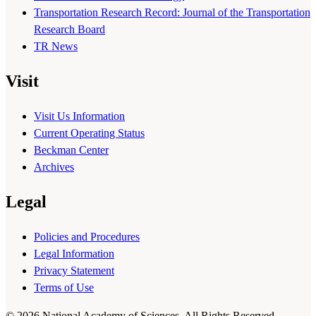
Transportation Research Record: Journal of the Transportation
Research Board
TR News
Visit
Visit Us Information
Current Operating Status
Beckman Center
Archives
Legal
Policies and Procedures
Legal Information
Privacy Statement
Terms of Use
© 2026 National Academy of Sciences. All Rights Reserved.