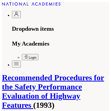
Dropdown items
My Academies
Login
Recommended Procedures for
the Safety Performance
Evaluation of Highway
Features
(1993)