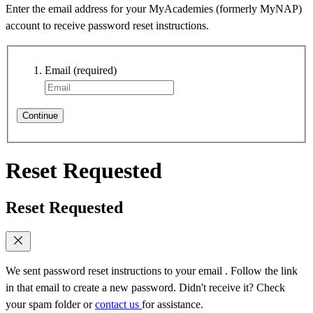
Enter the email address for your MyAcademies (formerly MyNAP)
account to receive password reset instructions.
Email
(required)
Continue
Reset Requested
Reset Requested
We sent password reset instructions to
your email
. Follow the link
in that email to create a new password. Didn't receive it? Check
your spam folder or
contact us
for assistance.