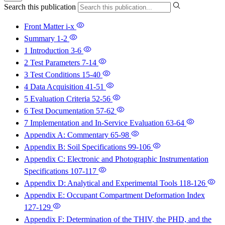
Search this publication
Front Matter
i-x
Summary
1-2
1 Introduction
3-6
2 Test Parameters
7-14
3 Test Conditions
15-40
4 Data Acquisition
41-51
5 Evaluation Criteria
52-56
6 Test Documentation
57-62
7 Implementation and In-Service Evaluation
63-64
Appendix A: Commentary
65-98
Appendix B: Soil Specifications
99-106
Appendix C: Electronic and Photographic Instrumentation
Specifications
107-117
Appendix D: Analytical and Experimental Tools
118-126
Appendix E: Occupant Compartment Deformation Index
127-129
Appendix F: Determination of the THIV, the PHD, and the