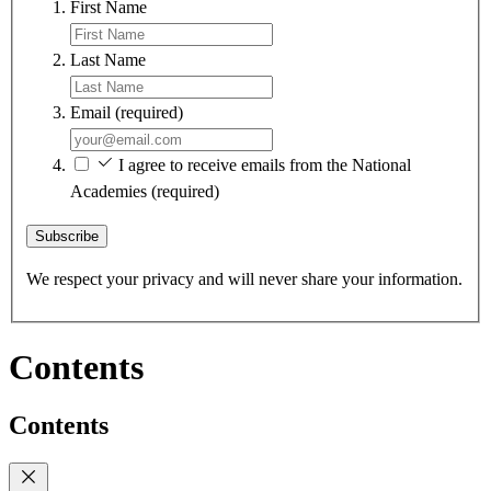
First Name
Last Name
Email
(required)
I agree to receive emails from the National
Academies
(required)
Subscribe
We respect your privacy and will never share your information.
Contents
Contents