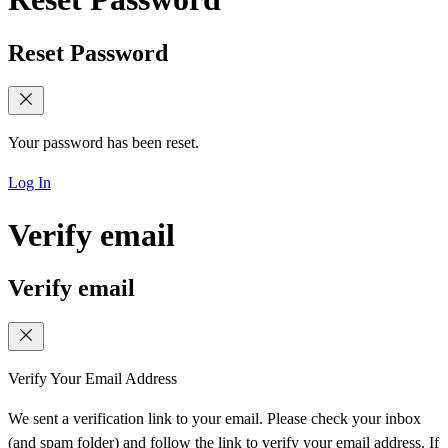
Reset Password
Your password has been reset.
Log In
Verify email
Verify email
Verify Your Email Address
We sent a verification link to your email. Please check your inbox
(and spam folder) and follow the link to verify your email address. If