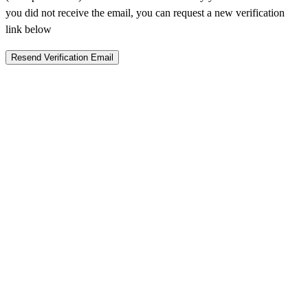
you did not receive the email, you can request a new verification
link below
Resend Verification Email