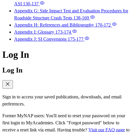
ASI
130-137
Appendix G: Side Impact Test and Evaluation Procedures for
Roadside Structure Crash Tests
138-169
Appendix H: References and Bibliography
170-172
Appendix I: Glossary
173-174
Appendix J: SI Conversions
175-177
Log In
Log In
Sign in to access your saved publications, downloads, and email
preferences.
Former MyNAP users: You'll need to reset your password on your
first login to MyAcademies. Click "Forgot password" below to
receive a reset link via email. Having trouble?
Visit our FAQ page
to