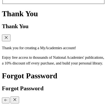
Thank You
Thank You
Thank you for creating a MyAcademies account!
Enjoy free access to thousands of National Academies' publications,
a 10% discount off every purchase, and build your personal library.
Forgot Password
Forgot Password