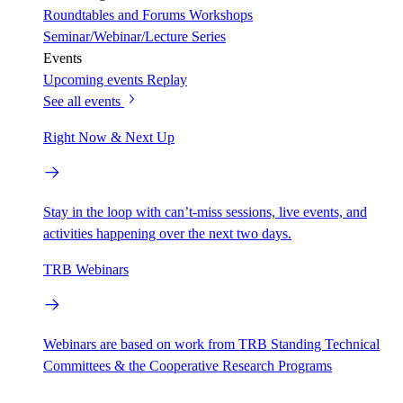
Roundtables and Forums
Workshops
Seminar/Webinar/Lecture Series
Events
Upcoming events
Replay
See all events
Right Now & Next Up
Stay in the loop with can’t-miss sessions, live events, and
activities happening over the next two days.
TRB Webinars
Webinars are based on work from TRB Standing Technical
Committees & the Cooperative Research Programs