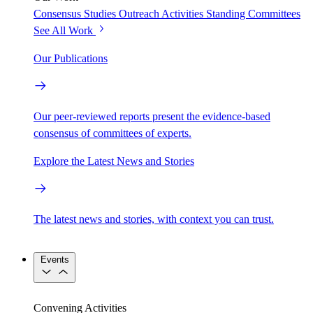
Consensus Studies
Outreach Activities
Standing Committees
See All Work
Our Publications
Our peer-reviewed reports present the evidence-based
consensus of committees of experts.
Explore the Latest News and Stories
The latest news and stories, with context you can trust.
Events
Convening Activities