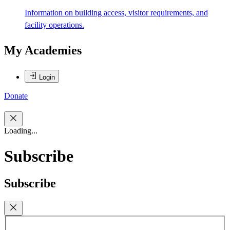
Information on building access, visitor requirements, and
facility operations.
My Academies
Login
Donate
Loading...
Subscribe
Subscribe