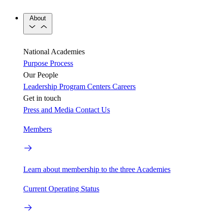
About
National Academies
Purpose
Process
Our People
Leadership
Program Centers
Careers
Get in touch
Press and Media
Contact Us
Members
Learn about membership to the three Academies
Current Operating Status