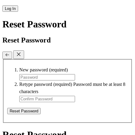
Log In
Reset Password
Reset Password
New password
(required)
Retype password
(required)
Password must be at least 8
characters
Reset Password
Reset Password