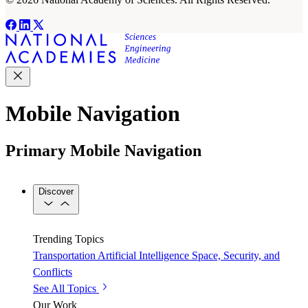
Mobile Navigation
Primary Mobile Navigation
Discover
Trending Topics
Transportation
Artificial Intelligence
Space, Security, and
Conflicts
See All Topics
Our Work