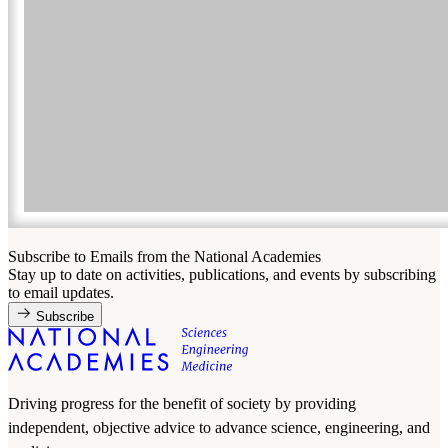
Subscribe to Emails from the National Academies
Stay up to date on activities, publications, and events by subscribing
to email updates.
Subscribe
Driving progress for the benefit of society by providing
independent, objective advice to advance science, engineering, and