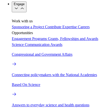
Engage
Work with us
Sponsoring a Project
Contribute Expertise
Careers
Opportunities
Engagement Programs
Grants, Fellowships and Awards
Science Communication Awards
Congressional and Government Affairs
Connecting policymakers with the National Academies
Based On Science
Answers to everyday science and health questions