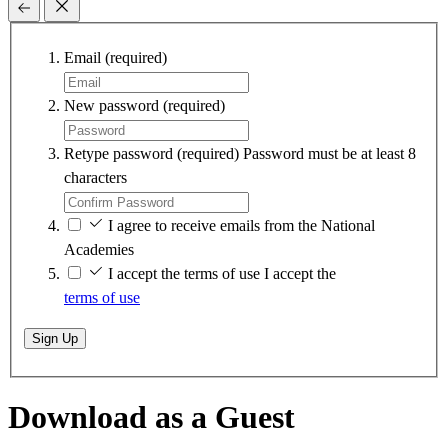
Email
(required)
New password
(required)
Retype password
(required)
Password must be at least 8
characters
I agree to receive emails from the National
Academies
I accept the terms of use
I accept the
terms of use
Sign Up
Download as a Guest