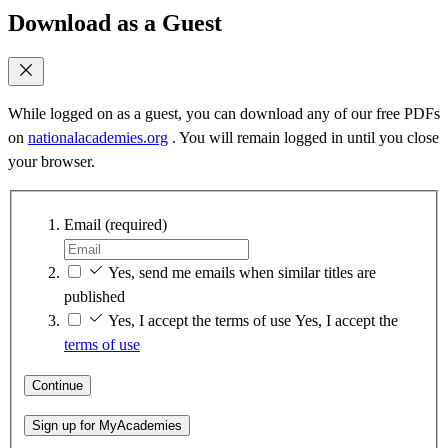
Download as a Guest
While logged on as a guest, you can download any of our free PDFs
on
nationalacademies.org
. You will remain logged in until you close
your browser.
Email
(required)
Yes, send me emails when similar titles are
published
Yes, I accept the terms of use
Yes, I accept the
terms of use
Continue
Sign up for MyAcademies