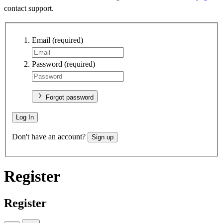
contact support.
Email
(required)
Password
(required)
Forgot password
Log In
Don't have an account?
Sign up
Register
Register