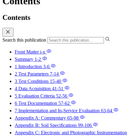
Contents
Contents
Search this publication
Front Matter
i-x
Summary
1-2
1 Introduction
3-6
2 Test Parameters
7-14
3 Test Conditions
15-40
4 Data Acquisition
41-51
5 Evaluation Criteria
52-56
6 Test Documentation
57-62
7 Implementation and In-Service Evaluation
63-64
Appendix A: Commentary
65-98
Appendix B: Soil Specifications
99-106
Appendix C: Electronic and Photographic Instrumentation