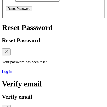
Reset Password
Reset Password
Reset Password
Your password has been reset.
Log In
Verify email
Verify email