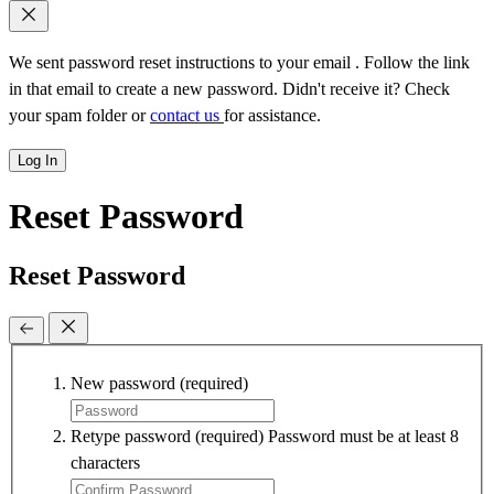
We sent password reset instructions to
your email
. Follow the link
in that email to create a new password. Didn't receive it? Check
your spam folder or
contact us
for assistance.
Log In
Reset Password
Reset Password
New password
(required)
Retype password
(required)
Password must be at least 8
characters