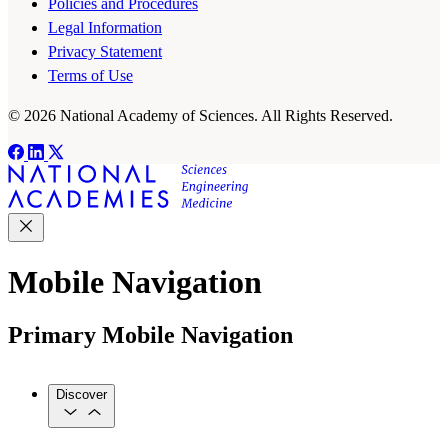
Policies and Procedures
Legal Information
Privacy Statement
Terms of Use
© 2026 National Academy of Sciences. All Rights Reserved.
Mobile Navigation
Primary Mobile Navigation
Discover