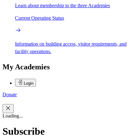
Learn about membership to the three Academies
Current Operating Status
Information on building access, visitor requirements, and
facility operations.
My Academies
Login
Donate
Loading...
Subscribe