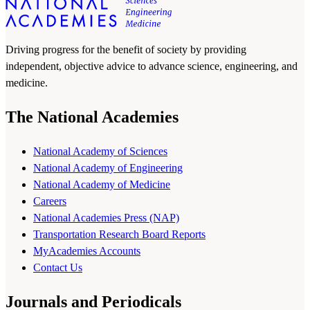
Driving progress for the benefit of society by providing
independent, objective advice to advance science, engineering, and
medicine.
The National Academies
National Academy of Sciences
National Academy of Engineering
National Academy of Medicine
Careers
National Academies Press (NAP)
Transportation Research Board Reports
MyAcademies Accounts
Contact Us
Journals and Periodicals