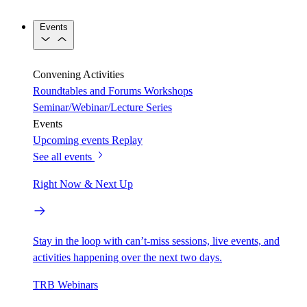
Events
Convening Activities
Roundtables and Forums
Workshops
Seminar/Webinar/Lecture Series
Events
Upcoming events
Replay
See all events
Right Now & Next Up
Stay in the loop with can’t-miss sessions, live events, and
activities happening over the next two days.
TRB Webinars