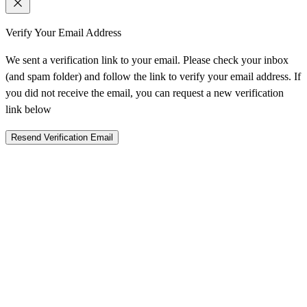
Verify Your Email Address
We sent a verification link to your email. Please check your inbox
(and spam folder) and follow the link to verify your email address. If
you did not receive the email, you can request a new verification
link below
Resend Verification Email