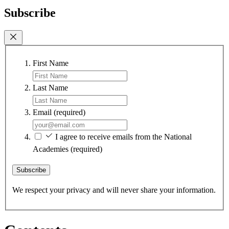
Subscribe
First Name
Last Name
Email
(required)
I agree to receive emails from the National
Academies
(required)
Subscribe
We respect your privacy and will never share your information.