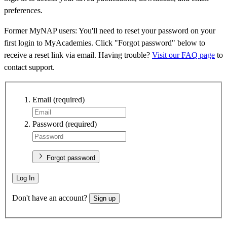
preferences.
Former MyNAP users: You'll need to reset your password on your
first login to MyAcademies. Click "Forgot password" below to
receive a reset link via email. Having trouble?
Visit our FAQ page
to
contact support.
Email
(required)
Password
(required)
Forgot password
Log In
Don't have an account?
Sign up