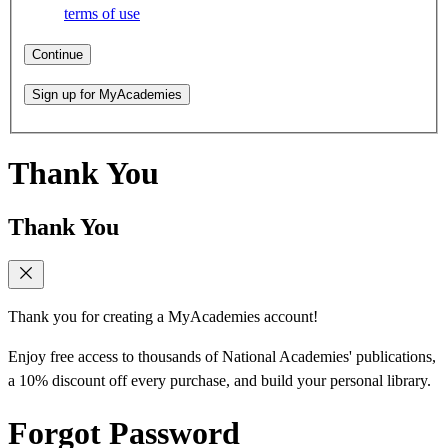
terms of use
Continue
Sign up for MyAcademies
Thank You
Thank You
Thank you for creating a MyAcademies account!
Enjoy free access to thousands of National Academies' publications,
a 10% discount off every purchase, and build your personal library.
Forgot Password