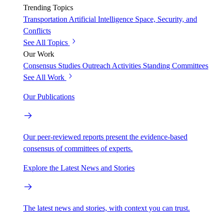
Trending Topics
Transportation
Artificial Intelligence
Space, Security, and
Conflicts
See All Topics
Our Work
Consensus Studies
Outreach Activities
Standing Committees
See All Work
Our Publications
Our peer-reviewed reports present the evidence-based
consensus of committees of experts.
Explore the Latest News and Stories
The latest news and stories, with context you can trust.