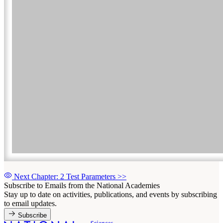
Next Chapter: 2 Test Parameters
>>
Subscribe to Emails from the National Academies
Stay up to date on activities, publications, and events by subscribing
to email updates.
Subscribe