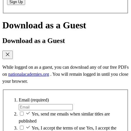
Sign Up
Download as a Guest
Download as a Guest
While logged on as a guest, you can download any of our free PDFs
on
nationalacademies.org
. You will remain logged in until you close
your browser.
Email
(required)
Yes, send me emails when similar titles are
published
Yes, I accept the terms of use
Yes, I accept the