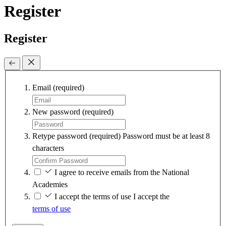
Register
Register
Email
(required)
New password
(required)
Retype password
(required)
Password must be at least 8
characters
I agree to receive emails from the National
Academies
I accept the terms of use
I accept the
terms of use