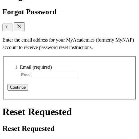
Forgot Password
Enter the email address for your MyAcademies (formerly MyNAP)
account to receive password reset instructions.
Email
(required)
Continue
Reset Requested
Reset Requested