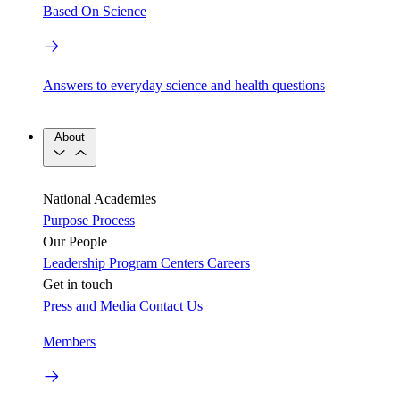
Based On Science
Answers to everyday science and health questions
About
National Academies
Purpose
Process
Our People
Leadership
Program Centers
Careers
Get in touch
Press and Media
Contact Us
Members