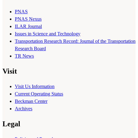
PNAS
PNAS Nexus
ILAR Journal
Issues in Science and Technology
Transportation Research Record: Journal of the Transportation
Research Board
TR News
Visit
Visit Us Information
Current Operating Status
Beckman Center
Archives
Legal