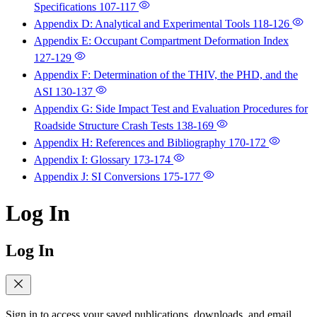
Specifications
107-117
Appendix D: Analytical and Experimental Tools
118-126
Appendix E: Occupant Compartment Deformation Index
127-129
Appendix F: Determination of the THIV, the PHD, and the
ASI
130-137
Appendix G: Side Impact Test and Evaluation Procedures for
Roadside Structure Crash Tests
138-169
Appendix H: References and Bibliography
170-172
Appendix I: Glossary
173-174
Appendix J: SI Conversions
175-177
Log In
Log In
Sign in to access your saved publications, downloads, and email