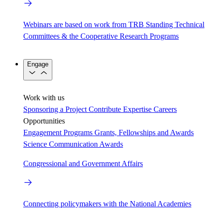
Webinars are based on work from TRB Standing Technical
Committees & the Cooperative Research Programs
Engage
Work with us
Sponsoring a Project
Contribute Expertise
Careers
Opportunities
Engagement Programs
Grants, Fellowships and Awards
Science Communication Awards
Congressional and Government Affairs
Connecting policymakers with the National Academies