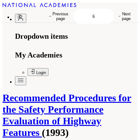
Previous
Next
page
page
Dropdown items
My Academies
Login
Recommended Procedures for
the Safety Performance
Evaluation of Highway
Features
(1993)