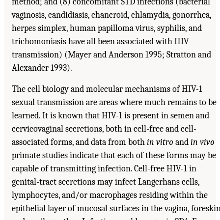
method; and (8) concomitant STD infections (bacterial
vaginosis, candidiasis, chancroid, chlamydia, gonorrhea,
herpes simplex, human papilloma virus, syphilis, and
trichomoniasis have all been associated with HIV
transmission) (Mayer and Anderson 1995; Stratton and
Alexander 1993).
The cell biology and molecular mechanisms of HIV-1
sexual transmission are areas where much remains to be
learned. It is known that HIV-1 is present in semen and
cervicovaginal secretions, both in cell-free and cell-
associated forms, and data from both
in vitro
and
in vivo
primate studies indicate that each of these forms may be
capable of transmitting infection. Cell-free HIV-1 in
genital-tract secretions may infect Langerhans cells,
lymphocytes, and/or macrophages residing within the
epithelial layer of mucosal surfaces in the vagina, foreskin