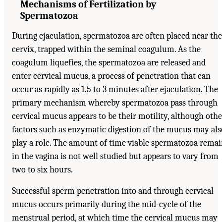
Mechanisms of Fertilization by
Spermatozoa
During ejaculation, spermatozoa are often placed near the
cervix, trapped within the seminal coagulum. As the
coagulum liquefies, the spermatozoa are released and
enter cervical mucus, a process of penetration that can
occur as rapidly as 1.5 to 3 minutes after ejaculation. The
primary mechanism whereby spermatozoa pass through
cervical mucus appears to be their motility, although othe
factors such as enzymatic digestion of the mucus may als
play a role. The amount of time viable spermatozoa rema
in the vagina is not well studied but appears to vary from
two to six hours.
Successful sperm penetration into and through cervical
mucus occurs primarily during the mid-cycle of the
menstrual period, at which time the cervical mucus may