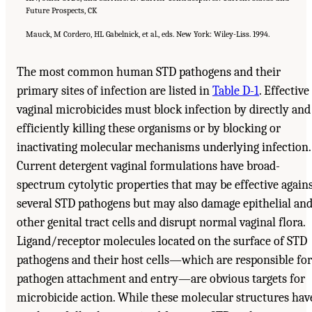
Future Prospects, CK
Mauck, M Cordero, HL Gabelnick, et al., eds. New York: Wiley-Liss. 1994.
The most common human STD pathogens and their
primary sites of infection are listed in
Table D-1
. Effective
vaginal microbicides must block infection by directly and
efficiently killing these organisms or by blocking or
inactivating molecular mechanisms underlying infection.
Current detergent vaginal formulations have broad-
spectrum cytolytic properties that may be effective again
several STD pathogens but may also damage epithelial an
other genital tract cells and disrupt normal vaginal flora.
Ligand/receptor molecules located on the surface of STD
pathogens and their host cells—which are responsible for
pathogen attachment and entry—are obvious targets for
microbicide action. While these molecular structures hav