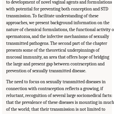
to development of novel vaginal agents and formulations
with potential for preventing both conception and STD
transmission. To facilitate understanding of these
approaches, we present background information on the
nature of chemical formulations, the functional activity o
spermatozoa, and the infective mechanisms of sexually
transmitted pathogens. The second part of the chapter
presents some of the theoretical underpinnings of
mucosal immunity, an area that offers hope of bridging
the large and present gap between contraception and
prevention of sexually transmitted disease.
The need to focus on sexually transmitted diseases in
connection with contraception reflects a growing, if
reluctant, recognition of several large sociomedical facts:
that the prevalence of these diseases is mounting in muc
of the world; that their transmission is not limited to