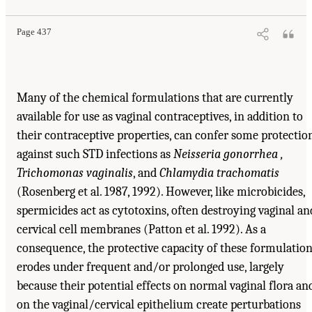
Page 437
Many of the chemical formulations that are currently
available for use as vaginal contraceptives, in addition to
their contraceptive properties, can confer some protectio
against such STD infections as
Neisseria gonorrhea ,
Trichomonas vaginalis
, and
Chlamydia trachomatis
(Rosenberg et al. 1987, 1992). However, like microbicides,
spermicides act as cytotoxins, often destroying vaginal an
cervical cell membranes (Patton et al. 1992). As a
consequence, the protective capacity of these formulatio
erodes under frequent and/or prolonged use, largely
because their potential effects on normal vaginal flora an
on the vaginal/cervical epithelium create perturbations