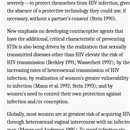
severely—to protect themselves from HIV infection, give
the absence of a protective technology they could use, if
necessary, without a partner's consent (Stein 1990).
New emphasis on developing contraceptive agents that
have the additional, critical characteristic of preventing
STDs is also being driven by the realization that sexually
transmitted diseases other than HIV elevate the risk of
HIV transmission (Berkley 1991; Wasserheit 1992); by the
increasing rates of heterosexual transmission of HIV
infection; by realization of women's greater vulnerability
to infection (Mann et al. 1992; Stein 1993); and by
women's need to control their own protection against
infection and/or conception.
Globally, most women are at greatest risk of acquiring HI
through heterosexual vaginal intercourse with an infecte
man (Mayer and Anderson 1995). To avoid infection via