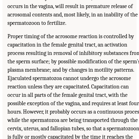
occurs in the vagina, will result in premature release of
acrosomal contents and, most likely, in an inability of the
spermatozoon to fertilize.
Proper timing of the acrosome reaction is controlled by
capacitation in the female genital tract, an activation
process resulting in removal of inhibitory substances fro
the sperm surface; by possible modification of the sperm'
plasma membrane; and by changes in motility patterns.
Ejaculated spermatozoa cannot undergo the acrosome
reaction unless they are capacitated. Capacitation can
occur in all parts of the female genital tract, with the
possible exception of the vagina, and requires at least four
hours. However, it probably occurs as a continuous proce
while the spermatozoa are being transported through the
cervix, uterus, and fallopian tubes, so that a spermatozoo
is fully or mostly capacitated by the time it reaches the