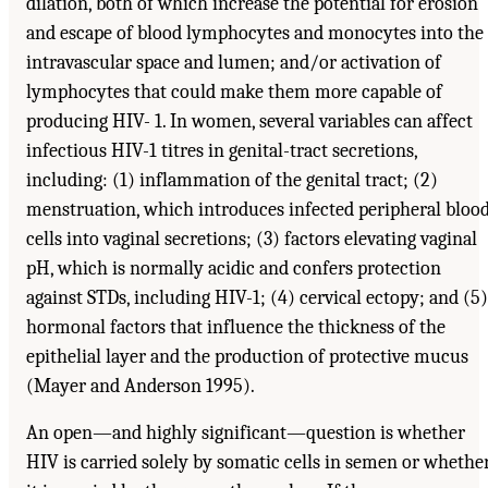
dilation, both of which increase the potential for erosion
and escape of blood lymphocytes and monocytes into the
intravascular space and lumen; and/or activation of
lymphocytes that could make them more capable of
producing HIV- 1. In women, several variables can affect
infectious HIV-1 titres in genital-tract secretions,
including: (1) inflammation of the genital tract; (2)
menstruation, which introduces infected peripheral bloo
cells into vaginal secretions; (3) factors elevating vaginal
pH, which is normally acidic and confers protection
against STDs, including HIV-1; (4) cervical ectopy; and (5)
hormonal factors that influence the thickness of the
epithelial layer and the production of protective mucus
(Mayer and Anderson 1995).
An open—and highly significant—question is whether
HIV is carried solely by somatic cells in semen or whethe