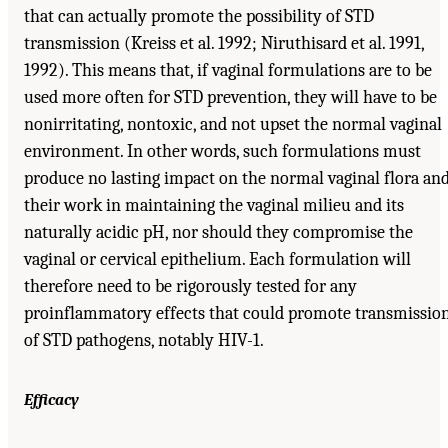
that can actually promote the possibility of STD
transmission (Kreiss et al. 1992; Niruthisard et al. 1991,
1992). This means that, if vaginal formulations are to be
used more often for STD prevention, they will have to be
nonirritating, nontoxic, and not upset the normal vaginal
environment. In other words, such formulations must
produce no lasting impact on the normal vaginal flora an
their work in maintaining the vaginal milieu and its
naturally acidic pH, nor should they compromise the
vaginal or cervical epithelium. Each formulation will
therefore need to be rigorously tested for any
proinflammatory effects that could promote transmissio
of STD pathogens, notably HIV-1.
Efficacy