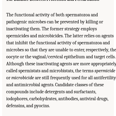
The functional activity of both spermatozoa and
pathogenic microbes can be prevented by killing or
inactivating them. The former strategy employs
spermicides and microbicides. The latter relies on agents
that inhibit the functional activity of spermatozoa and
microbes so that they are unable to enter, respectively, th
oocyte or the vaginal/cervical epithelium and target cells.
Although these inactivating agents are more appropriatel
called spermistats and microbistats, the terms
spermicide
or
microbicide
are still frequently used for all antifertility
and antimicrobial agents. Candidate classes of these
compounds include detergents and surfactants,
iodophores, carbohydrates, antibodies, antiviral drugs,
defensins, and pyocins.