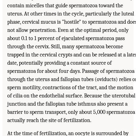
contain micelles that guide spermatozoa toward the
uterus. At other times in the cycle, particularly the luteal
phase, cervical mucus is "hostile" to spermatozoa and doe
not allow penetration. Even at the optimal period, only
about 0.1 to 1 percent of ejaculated spermatozoa pass
through the cervix. Still, many spermatozoa become
trapped in the cervical crypts and can be released at a late
date, potentially providing a constant source of
spermatozoa for about four days. Passage of spermatozoa
through the uterus and fallopian tubes (oviducts) relies o
sperm motility, contractions of the tract, and the motion
of cilia on the endothelial surface. Because the uterotubal
junction and the fallopian tube isthmus also present a
barrier to sperm transport, only about 5,000 spermatozoa
actually reach the site of fertilization.
At the time of fertilization, an oocyte is surrounded by