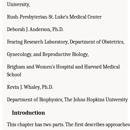
University,
Rush-Presbyterian-St. Luke's Medical Center
Deborah J. Anderson, Ph.D.
Fearing Research Laboratory, Department of Obstetrics,
Gynecology, and Reproductive Biology,
Brigham and Women's Hospital and Harvard Medical
School
Kevin J. Whaley, Ph.D.
Department of Biophysics, The Johns Hopkins University
Introduction
This chapter has two parts. The first describes approaches