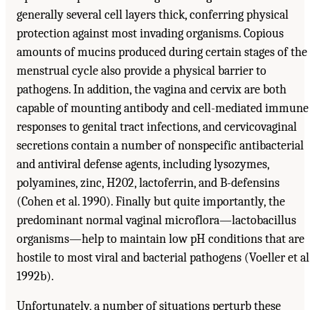
generally several cell layers thick, conferring physical
protection against most invading organisms. Copious
amounts of mucins produced during certain stages of the
menstrual cycle also provide a physical barrier to
pathogens. In addition, the vagina and cervix are both
capable of mounting antibody and cell-mediated immune
responses to genital tract infections, and cervicovaginal
secretions contain a number of nonspecific antibacterial
and antiviral defense agents, including lysozymes,
polyamines, zinc, H202, lactoferrin, and B-defensins
(Cohen et al. 1990). Finally but quite importantly, the
predominant normal vaginal microflora—lactobacillus
organisms—help to maintain low pH conditions that are
hostile to most viral and bacterial pathogens (Voeller et al
1992b).
Unfortunately, a number of situations perturb these