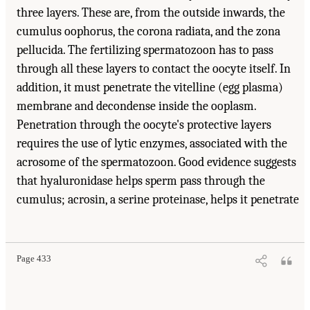
three layers. These are, from the outside inwards, the
cumulus oophorus, the corona radiata, and the zona
pellucida. The fertilizing spermatozoon has to pass
through all these layers to contact the oocyte itself. In
addition, it must penetrate the vitelline (egg plasma)
membrane and decondense inside the ooplasm.
Penetration through the oocyte's protective layers
requires the use of lytic enzymes, associated with the
acrosome of the spermatozoon. Good evidence suggests
that hyaluronidase helps sperm pass through the
cumulus; acrosin, a serine proteinase, helps it penetrate
Page 433