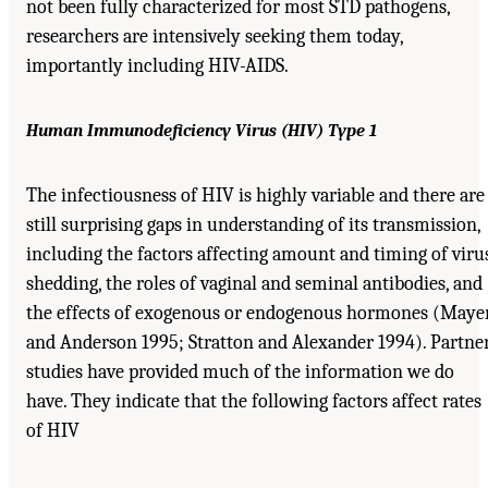
not been fully characterized for most STD pathogens,
researchers are intensively seeking them today,
importantly including HIV-AIDS.
Human Immunodeficiency Virus (HIV) Type 1
The infectiousness of HIV is highly variable and there are
still surprising gaps in understanding of its transmission,
including the factors affecting amount and timing of viru
shedding, the roles of vaginal and seminal antibodies, and
the effects of exogenous or endogenous hormones (Maye
and Anderson 1995; Stratton and Alexander 1994). Partne
studies have provided much of the information we do
have. They indicate that the following factors affect rates
of HIV