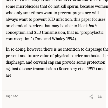
some microbicides that do not kill sperm, because wome
who only sometimes want to prevent pregnancy will
always want to prevent STD infection, this paper focuses
on chemical barriers that may be able to block
both
conception and STD transmission, that is, "prophylactic
contraception" (Cone and Whaley 1994).
In so doing, however, there is no intention to disparage th
present and future value of physical barrier methods. The
diaphragm and cervical cap can provide some protection
against disease transmission (Rosenberg et al. 1992) and
are
Page 432