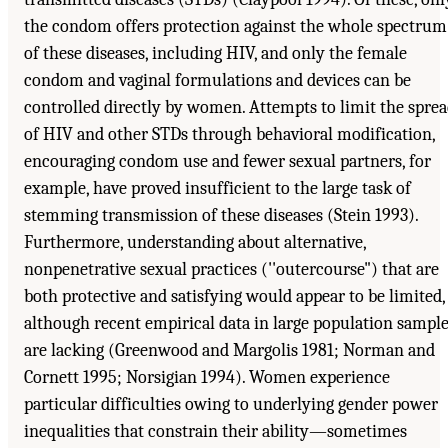
the condom offers protection against the whole spectrum
of these diseases, including HIV, and only the female
condom and vaginal formulations and devices can be
controlled directly by women. Attempts to limit the spre
of HIV and other STDs through behavioral modification,
encouraging condom use and fewer sexual partners, for
example, have proved insufficient to the large task of
stemming transmission of these diseases (Stein 1993).
Furthermore, understanding about alternative,
nonpenetrative sexual practices (''outercourse") that are
both protective and satisfying would appear to be limited,
although recent empirical data in large population sampl
are lacking (Greenwood and Margolis 1981; Norman and
Cornett 1995; Norsigian 1994). Women experience
particular difficulties owing to underlying gender power
inequalities that constrain their ability—sometimes