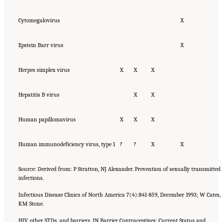
Cytomegalovirus
X
Epstein Barr virus
X
Herpes simplex virus
X
X
X
Hepatitis B virus
X
X
Human papillomavirus
X
X
X
Human immunodeficiency virus, type 1
?
?
X
X
Source: Derived from: P Stratton, NJ Alexander. Prevention of sexually transmitted
infections.
Infectious Disease Clinics of North America 7(4):841-859, December 1993; W Cates,
KM Stone.
HIV, other STDs, and barriers. IN Barrier Contraceptives: Current Status and