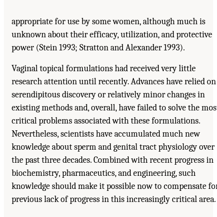
appropriate for use by some women, although much is
unknown about their efficacy, utilization, and protective
power (Stein 1993; Stratton and Alexander 1993).
Vaginal topical formulations had received very little
research attention until recently. Advances have relied on
serendipitous discovery or relatively minor changes in
existing methods and, overall, have failed to solve the mos
critical problems associated with these formulations.
Nevertheless, scientists have accumulated much new
knowledge about sperm and genital tract physiology over
the past three decades. Combined with recent progress in
biochemistry, pharmaceutics, and engineering, such
knowledge should make it possible now to compensate fo
previous lack of progress in this increasingly critical area.