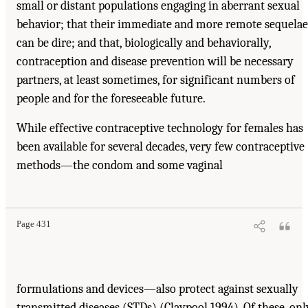
small or distant populations engaging in aberrant sexual
behavior; that their immediate and more remote sequelae
can be dire; and that, biologically and behaviorally,
contraception and disease prevention will be necessary
partners, at least sometimes, for significant numbers of
people and for the foreseeable future.
While effective contraceptive technology for females has
been available for several decades, very few contraceptive
methods—the condom and some vaginal
Page 431
formulations and devices—also protect against sexually
transmitted diseases (STDs) (Claypool 1994). Of these, onl