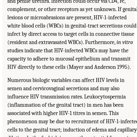
and penile urethra. Infection could occur via CD4, Fc,
complement, or other receptors as yet unknown. If genita
lesions or microabrasions are present, HIV-1-infected
white blood cells (WBCs) in genital-tract secretions could
infect by direct access to target cells in connective tissue
(resident and extravasated WBCs). Furthermore,
in vitro
studies indicate that HIV-infected WBCs may have the
capacity to adhere to mucosal epithelium and transmit
HIV directly to these cells (Mayer and Anderson 1995).
Numerous biologic variables can affect HIV levels in
semen and cervicovaginal secretions and may also
influence HIV transmission rates. Leukocytospermia
(inflammation of the genital tract) in men has been
associated with higher HIV-1 titres in semen. This
phenomenon may be due to recruitment of HIV-1-infecte
cells to the genital tract; induction of edema and capillary