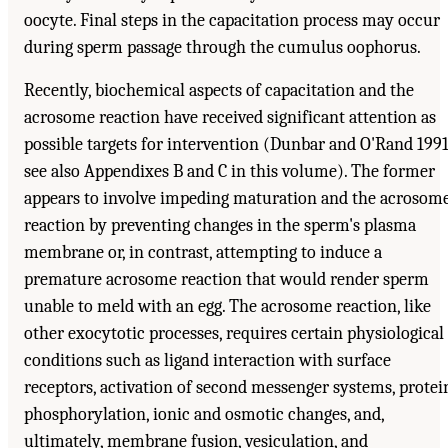
oocyte. Final steps in the capacitation process may occur
during sperm passage through the cumulus oophorus.
Recently, biochemical aspects of capacitation and the
acrosome reaction have received significant attention as
possible targets for intervention (Dunbar and O'Rand 1991
see also Appendixes B and C in this volume). The former
appears to involve impeding maturation and the acrosom
reaction by preventing changes in the sperm's plasma
membrane or, in contrast, attempting to induce a
premature acrosome reaction that would render sperm
unable to meld with an egg. The acrosome reaction, like
other exocytotic processes, requires certain physiological
conditions such as ligand interaction with surface
receptors, activation of second messenger systems, protei
phosphorylation, ionic and osmotic changes, and,
ultimately, membrane fusion, vesiculation, and