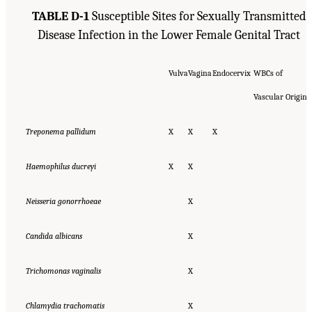
TABLE D-1
Susceptible Sites for Sexually Transmitted
Disease Infection in the Lower Female Genital Tract
Vulva
Vagina
Endocervix
WBCs of
Vascular Origin
Treponema pallidum
X
X
X
Haemophilus ducreyi
X
X
Neisseria gonorrhoeae
X
Candida albicans
X
Trichomonas vaginalis
X
Chlamydia trachomatis
X