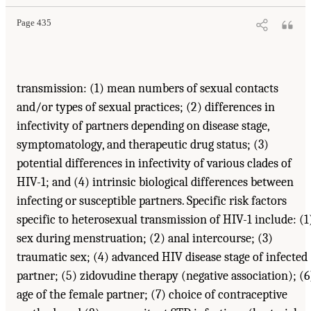
Page 435
transmission: (1) mean numbers of sexual contacts
and/or types of sexual practices; (2) differences in
infectivity of partners depending on disease stage,
symptomatology, and therapeutic drug status; (3)
potential differences in infectivity of various clades of
HIV-1; and (4) intrinsic biological differences between
infecting or susceptible partners. Specific risk factors
specific to heterosexual transmission of HIV-1 include: (1
sex during menstruation; (2) anal intercourse; (3)
traumatic sex; (4) advanced HIV disease stage of infected
partner; (5) zidovudine therapy (negative association); (6
age of the female partner; (7) choice of contraceptive