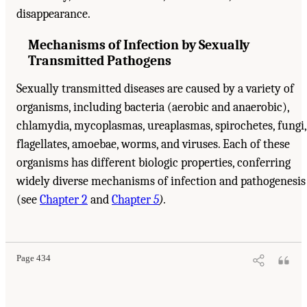
disappearance.
Mechanisms of Infection by Sexually
Transmitted Pathogens
Sexually transmitted diseases are caused by a variety of
organisms, including bacteria (aerobic and anaerobic),
chlamydia, mycoplasmas, ureaplasmas, spirochetes, fungi,
flagellates, amoebae, worms, and viruses. Each of these
organisms has different biologic properties, conferring
widely diverse mechanisms of infection and pathogenesis
(see
Chapter 2
and
Chapter
5
).
Page 434