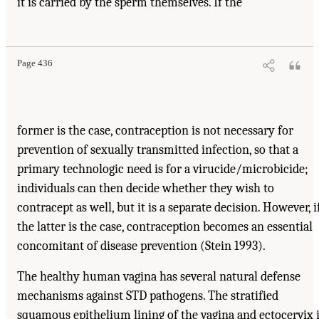
it is carried by the sperm themselves. If the
Page 436
former is the case, contraception is not necessary for
prevention of sexually transmitted infection, so that a
primary technologic need is for a virucide/microbicide;
individuals can then decide whether they wish to
contracept as well, but it is a separate decision. However, i
the latter is the case, contraception becomes an essential
concomitant of disease prevention (Stein 1993).
The healthy human vagina has several natural defense
mechanisms against STD pathogens. The stratified
squamous epithelium lining of the vagina and ectocervix 