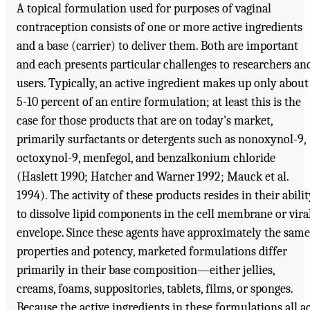
A topical formulation used for purposes of vaginal
contraception consists of one or more active ingredients
and a base (carrier) to deliver them. Both are important
and each presents particular challenges to researchers an
users. Typically, an active ingredient makes up only about
5-10 percent of an entire formulation; at least this is the
case for those products that are on today's market,
primarily surfactants or detergents such as nonoxynol-9,
octoxynol-9, menfegol, and benzalkonium chloride
(Haslett 1990; Hatcher and Warner 1992; Mauck et al.
1994). The activity of these products resides in their abili
to dissolve lipid components in the cell membrane or vira
envelope. Since these agents have approximately the same
properties and potency, marketed formulations differ
primarily in their base composition—either jellies,
creams, foams, suppositories, tablets, films, or sponges.
Because the active ingredients in these formulations all a