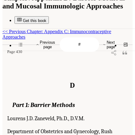
and Mucosal Immunologic Approaches
Get this book
<<
Previous Chapter: Appendix C: Immunocontraceptive
Approaches
Previous
Next
page
page
Page 430
D
Part 1:
Barrier Methods
Lourens J.D. Zaneveld, Ph.D., D.V.M.
Department of Obstetrics and Gynecology, Rush