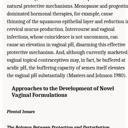
natural protective mechanisms. Menopause and progestin
dominated hormonal therapies, for example, cause
thinning of the squamous epithelial layer and reduction i
cervical mucus production. Intercourse and vaginal
infections, whose coincidence is not uncommon, can
cause an elevation in vaginal pH, disarming this effective
protective mechanism. And, although currently marketed
vaginal topical contraceptives may, in fact, be buffered at
acidic pH, the buffering capacity of semen itself elevates
the vaginal pH substantially (Masters and Johnson 1980).
Approaches to the Development of Novel
Vaginal Formulations
Pivotal Issues
The Balance Between Protection and Perturbation