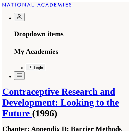
Dropdown items
My Academies
Login
Contraceptive Research and
Development: Looking to the
Future
(1996)
Chapter:
Appendix D: Barrier Methods