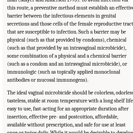
this route, a preventive method must establish an effectiv
barrier between the infectious elements in genital
secretions and those cells of the female reproductive trac
that are susceptible to infection. Such a barrier may be
physical (such as that provided by condoms), chemical
(such as that provided by an intravaginal microbicide),
some combination of a physical and a chemical barrier
(such as a condom and an intravaginal microbicide), or
immunologic (such as topically applied monoclonal
antibodies or mucosal immunogens).
The ideal vaginal microbicide should be colorless, odorless
tasteless, stable at room temperature with a long shelf life
easy to use, fast-acting for an appropriate duration after
insertion, effective pre- and postcoition, affordable,
available without prescription, and safe for use at least
once or twice daily. While it would be desirable to develop