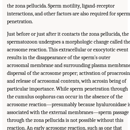
the zona pellucida. Sperm motility, ligand-receptor
interactions, and other factors are also required for sper
penetration.
Just before or just after it contacts the zona pellucida, the
spermatozoon undergoes a morphologic change called th
acrosome reaction. This extracellular or exocytotic event
results in the disappearance of the sperm's outer
acrosomal membrane and surrounding plasma membrane
dispersal of the acrosome proper; activation of proacrosin
and release of acrosomal contents, with acrosin being of
particular importance. While sperm penetration through
the cumulus oophorus can occur in the absence of the
acrosome reaction—presumably because hyaluronidase i
associated with the external membranes—sperm passage
through the zona pellucida is not possible without this
reaction. An early acrosome reaction, such as one that