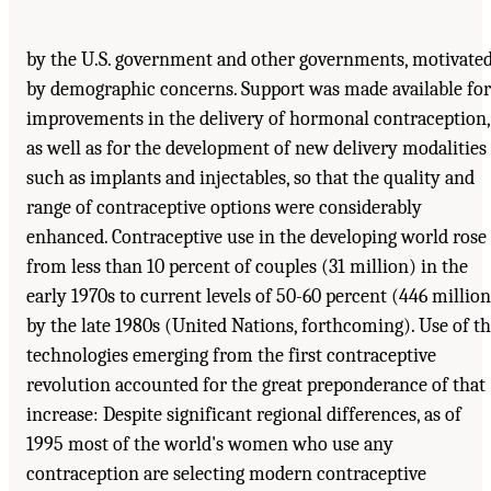
by the U.S. government and other governments, motivate
by demographic concerns. Support was made available for
improvements in the delivery of hormonal contraception,
as well as for the development of new delivery modalities
such as implants and injectables, so that the quality and
range of contraceptive options were considerably
enhanced. Contraceptive use in the developing world rose
from less than 10 percent of couples (31 million) in the
early 1970s to current levels of 50-60 percent (446 million
by the late 1980s (United Nations, forthcoming). Use of t
technologies emerging from the first contraceptive
revolution accounted for the great preponderance of that
increase: Despite significant regional differences, as of
1995 most of the world's women who use any
contraception are selecting modern contraceptive