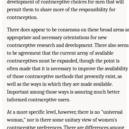
development of contraceptive choices for men that will
permit them to share more of the responsibility for
contraception.
There does appear to be consensus on these broad areas a
appropriate and necessary orientations for new
contraceptive research and development. There also seem
to be agreement that the current array of available
contraceptives must be expanded, though the point is
often made that it is necessary to improve the availability
of those contraceptive methods that presently exist, as
well as the ways in which they are made available.
Important among those ways is assuring much better
informed contraceptive users.
At a more specific level, however, there is no "universal
woman," nor is there some unitary view of women's
contraceptive preferences. There are differences among