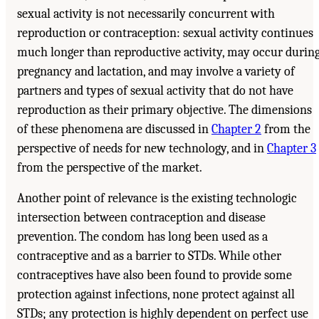
sexual activity is not necessarily concurrent with
reproduction or contraception: sexual activity continues
much longer than reproductive activity, may occur durin
pregnancy and lactation, and may involve a variety of
partners and types of sexual activity that do not have
reproduction as their primary objective. The dimensions
of these phenomena are discussed in
Chapter 2
from the
perspective of needs for new technology, and in
Chapter 3
from the perspective of the market.
Another point of relevance is the existing technologic
intersection between contraception and disease
prevention. The condom has long been used as a
contraceptive and as a barrier to STDs. While other
contraceptives have also been found to provide some
protection against infections, none protect against all
STDs; any protection is highly dependent on perfect use