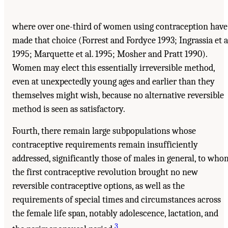
where over one-third of women using contraception have
made that choice (Forrest and Fordyce 1993; Ingrassia et a
1995; Marquette et al. 1995; Mosher and Pratt 1990).
Women may elect this essentially irreversible method,
even at unexpectedly young ages and earlier than they
themselves might wish, because no alternative reversible
method is seen as satisfactory.
Fourth, there remain large subpopulations whose
contraceptive requirements remain insufficiently
addressed, significantly those of males in general, to who
the first contraceptive revolution brought no new
reversible contraceptive options, as well as the
requirements of special times and circumstances across
the female life span, notably adolescence, lactation, and
3