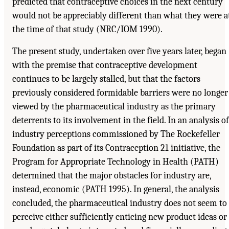
predicted that contraceptive choices in the next century
would not be appreciably different than what they were a
the time of that study (NRC/IOM 1990).
The present study, undertaken over five years later, began
with the premise that contraceptive development
continues to be largely stalled, but that the factors
previously considered formidable barriers were no longer
viewed by the pharmaceutical industry as the primary
deterrents to its involvement in the field. In an analysis of
industry perceptions commissioned by The Rockefeller
Foundation as part of its Contraception 21 initiative, the
Program for Appropriate Technology in Health (PATH)
determined that the major obstacles for industry are,
instead, economic (PATH 1995). In general, the analysis
concluded, the pharmaceutical industry does not seem to
perceive either sufficiently enticing new product ideas or