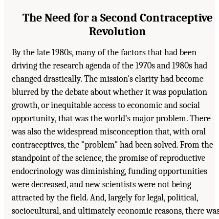
The Need for a Second Contraceptive
Revolution
By the late 1980s, many of the factors that had been
driving the research agenda of the 1970s and 1980s had
changed drastically. The mission's clarity had become
blurred by the debate about whether it was population
growth, or inequitable access to economic and social
opportunity, that was the world's major problem. There
was also the widespread misconception that, with oral
contraceptives, the "problem" had been solved. From the
standpoint of the science, the promise of reproductive
endocrinology was diminishing, funding opportunities
were decreased, and new scientists were not being
attracted by the field. And, largely for legal, political,
sociocultural, and ultimately economic reasons, there wa