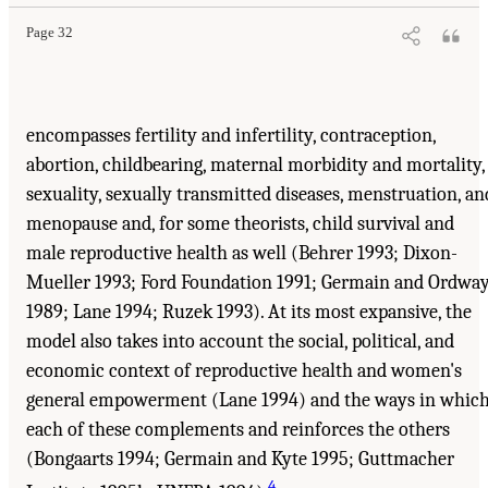
Page 32
encompasses fertility and infertility, contraception,
abortion, childbearing, maternal morbidity and mortality,
sexuality, sexually transmitted diseases, menstruation, an
menopause and, for some theorists, child survival and
male reproductive health as well (Behrer 1993; Dixon-
Mueller 1993; Ford Foundation 1991; Germain and Ordwa
1989; Lane 1994; Ruzek 1993). At its most expansive, the
model also takes into account the social, political, and
economic context of reproductive health and women's
general empowerment (Lane 1994) and the ways in whic
each of these complements and reinforces the others
(Bongaarts 1994; Germain and Kyte 1995; Guttmacher
4