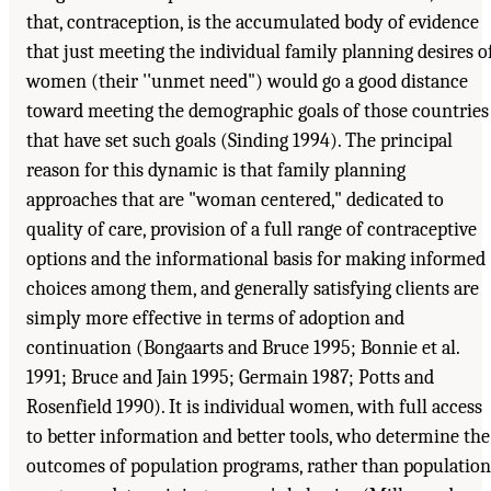
that, contraception, is the accumulated body of evidence
that just meeting the individual family planning desires o
women (their ''unmet need") would go a good distance
toward meeting the demographic goals of those countries
that have set such goals (Sinding 1994). The principal
reason for this dynamic is that family planning
approaches that are "woman centered," dedicated to
quality of care, provision of a full range of contraceptive
options and the informational basis for making informed
choices among them, and generally satisfying clients are
simply more effective in terms of adoption and
continuation (Bongaarts and Bruce 1995; Bonnie et al.
1991; Bruce and Jain 1995; Germain 1987; Potts and
Rosenfield 1990). It is individual women, with full access
to better information and better tools, who determine the
outcomes of population programs, rather than population