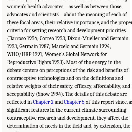
women's health advocates—as well as between those
advocates and scientists—about the meaning of each of
these focal areas, their relative importance, and the prope
criteria for setting research and development priorities
(Barroso 1994; Correa 1993; Dixon-Mueller and Germain
1993; Germain 1987; Marcelo and Germain 1994;
WHO/HRP 1991; Women's Global Network for
Reproductive Rights 1993). Most of the energy in the
debate centers on perceptions of the risk and benefits of
contraceptive technologies and on the definitions and
relative weights of their safety, efficacy, affordability, and
acceptability (Snow 1994). The details of this debate are
reflected in
Chapter 2
and
Chapter 5
of this report since, a
significant features in the current climate surrounding
contraceptive research and development, they affect the
determination of needs in the field and, by extension, the