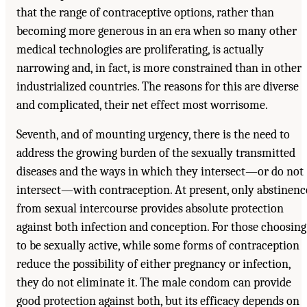
that the range of contraceptive options, rather than
becoming more generous in an era when so many other
medical technologies are proliferating, is actually
narrowing and, in fact, is more constrained than in other
industrialized countries. The reasons for this are diverse
and complicated, their net effect most worrisome.
Seventh, and of mounting urgency, there is the need to
address the growing burden of the sexually transmitted
diseases and the ways in which they intersect—or do not
intersect—with contraception. At present, only abstinenc
from sexual intercourse provides absolute protection
against both infection and conception. For those choosing
to be sexually active, while some forms of contraception
reduce the possibility of either pregnancy or infection,
they do not eliminate it. The male condom can provide
good protection against both, but its efficacy depends on