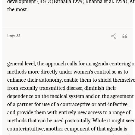
development (R&D)(Fathalla 1994; Khanna et al. 1994). At
the most
Page 33
general level, the approach calls for an agenda centering 
methods more directly under women's control so as to
enhance their autonomy, enable them to shield themselv
from sexually transmitted disease, diminish their
dependence on the medical system and on the agreement
of a partner for use of a contraceptive or anti-infective,
and provide them with entirely new access to a range of
methods that can be used postcoitally. While it might se
counterintuitive, another component of that agenda is