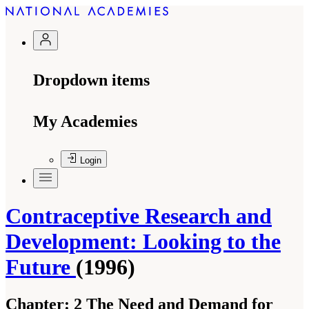
Dropdown items
My Academies
Login
Contraceptive Research and
Development: Looking to the
Future
(1996)
Chapter:
2 The Need and Demand for