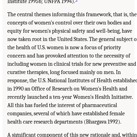
Institute 1995b; UNFPA 1994).
The central themes informing this framework, that is, the
concepts of women's control over their own bodies and
equity for women's physical safety and well-being, have
now taken root in the United States. The general subject o
the health of U.S. women is now a focus of priority
concern and has provoked attention to the necessity of
including women in clinical trials for new preventive and
curative therapies, long focused mainly on men. In
response, the U.S. National Institutes of Health establishe
in 1990 an Office of Research on Women's Health and
recently launched a ten-year Women's Health Initiative.
All this has fueled the interest of pharmaceutical
companies, several of which have established female
health care research departments (Bhargava 1992).
A significant component of this new rationale and, within