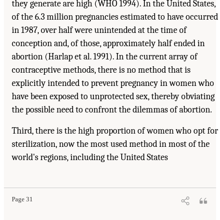
they generate are high (WHO 1994). In the United States,
of the 6.3 million pregnancies estimated to have occurred
in 1987, over half were unintended at the time of
conception and, of those, approximately half ended in
abortion (Harlap et al. 1991). In the current array of
contraceptive methods, there is no method that is
explicitly intended to prevent pregnancy in women who
have been exposed to unprotected sex, thereby obviating
the possible need to confront the dilemmas of abortion.
Third, there is the high proportion of women who opt for
sterilization, now the most used method in most of the
world's regions, including the United States
Page 31