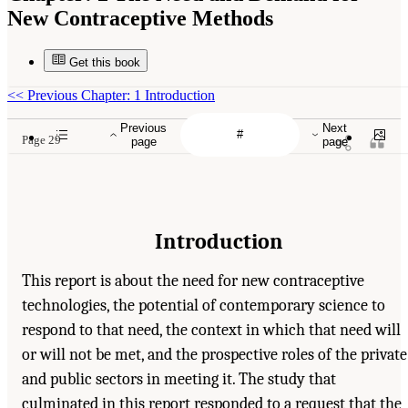
New Contraceptive Methods
Get this book
<<
Previous Chapter: 1 Introduction
Previous
Next
Page 29
page
page
Introduction
This report is about the need for new contraceptive
technologies, the potential of contemporary science to
respond to that need, the context in which that need will
or will not be met, and the prospective roles of the private
and public sectors in meeting it. The study that
culminated in this report responded to a request that the