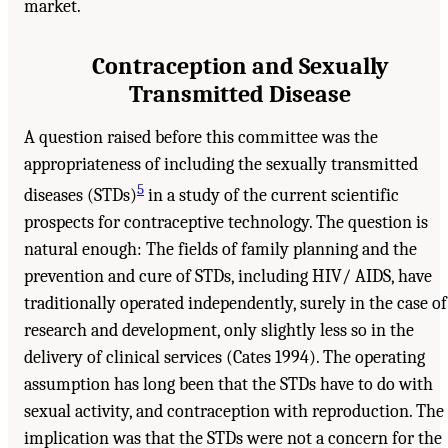
market.
Contraception and Sexually
Transmitted Disease
A question raised before this committee was the
appropriateness of including the sexually transmitted
5
diseases (STDs)
in a study of the current scientific
prospects for contraceptive technology. The question is
natural enough: The fields of family planning and the
prevention and cure of STDs, including HIV/ AIDS, have
traditionally operated independently, surely in the case of
research and development, only slightly less so in the
delivery of clinical services (Cates 1994). The operating
assumption has long been that the STDs have to do with
sexual activity, and contraception with reproduction. The
implication was that the STDs were not a concern for the