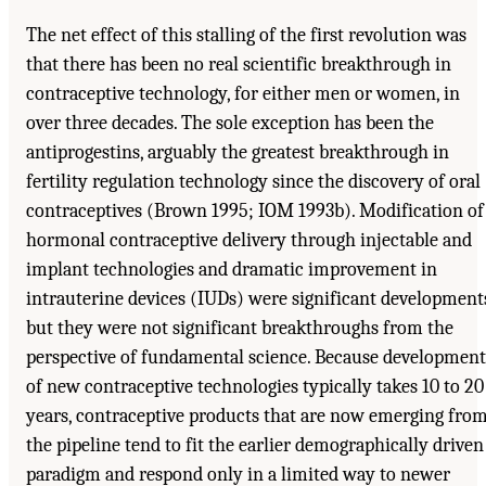
The net effect of this stalling of the first revolution was
that there has been no real scientific breakthrough in
contraceptive technology, for either men or women, in
over three decades. The sole exception has been the
antiprogestins, arguably the greatest breakthrough in
fertility regulation technology since the discovery of oral
contraceptives (Brown 1995; IOM 1993b). Modification of
hormonal contraceptive delivery through injectable and
implant technologies and dramatic improvement in
intrauterine devices (IUDs) were significant development
but they were not significant breakthroughs from the
perspective of fundamental science. Because development
of new contraceptive technologies typically takes 10 to 20
years, contraceptive products that are now emerging fro
the pipeline tend to fit the earlier demographically driven
paradigm and respond only in a limited way to newer