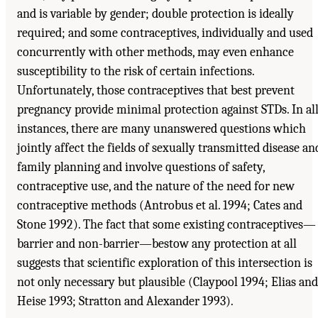
and is variable by gender; double protection is ideally
required; and some contraceptives, individually and used
concurrently with other methods, may even enhance
susceptibility to the risk of certain infections.
Unfortunately, those contraceptives that best prevent
pregnancy provide minimal protection against STDs. In al
instances, there are many unanswered questions which
jointly affect the fields of sexually transmitted disease an
family planning and involve questions of safety,
contraceptive use, and the nature of the need for new
contraceptive methods (Antrobus et al. 1994; Cates and
Stone 1992). The fact that some existing contraceptives—
barrier and non-barrier—bestow any protection at all
suggests that scientific exploration of this intersection is
not only necessary but plausible (Claypool 1994; Elias and
Heise 1993; Stratton and Alexander 1993).