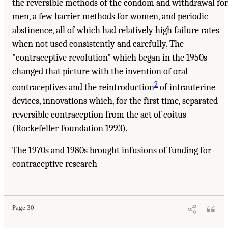
the reversible methods of the condom and withdrawal for
men, a few barrier methods for women, and periodic
abstinence, all of which had relatively high failure rates
when not used consistently and carefully. The
"contraceptive revolution" which began in the 1950s
changed that picture with the invention of oral
2
contraceptives and the reintroduction
of intrauterine
devices, innovations which, for the first time, separated
reversible contraception from the act of coitus
(Rockefeller Foundation 1993).
The 1970s and 1980s brought infusions of funding for
contraceptive research
Page 30