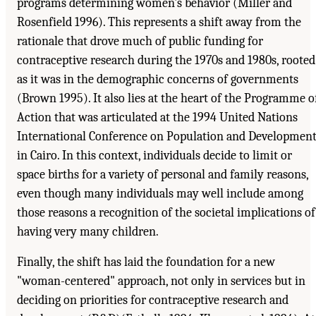
programs determining women's behavior (Miller and
Rosenfield 1996). This represents a shift away from the
rationale that drove much of public funding for
contraceptive research during the 1970s and 1980s, rooted
as it was in the demographic concerns of governments
(Brown 1995). It also lies at the heart of the Programme o
Action that was articulated at the 1994 United Nations
International Conference on Population and Developmen
in Cairo. In this context, individuals decide to limit or
space births for a variety of personal and family reasons,
even though many individuals may well include among
those reasons a recognition of the societal implications of
having very many children.
Finally, the shift has laid the foundation for a new
"woman-centered" approach, not only in services but in
deciding on priorities for contraceptive research and