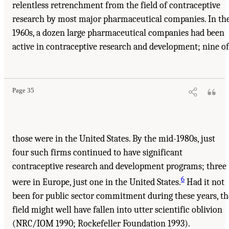
relentless retrenchment from the field of contraceptive
research by most major pharmaceutical companies. In th
1960s, a dozen large pharmaceutical companies had been
active in contraceptive research and development; nine of
Page 35
those were in the United States. By the mid-1980s, just
four such firms continued to have significant
contraceptive research and development programs; three
6
were in Europe, just one in the United States.
Had it not
been for public sector commitment during these years, th
field might well have fallen into utter scientific oblivion
(NRC/IOM 1990; Rockefeller Foundation 1993).