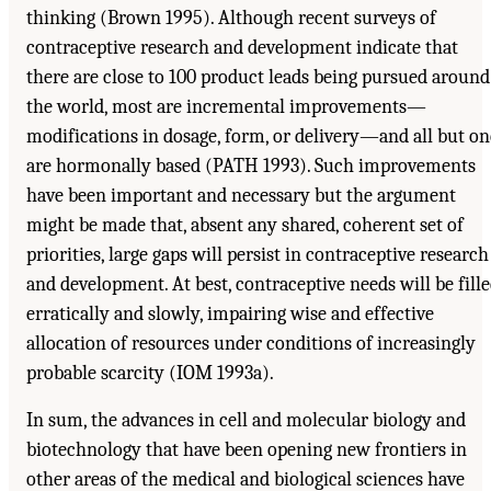
thinking (Brown 1995). Although recent surveys of
contraceptive research and development indicate that
there are close to 100 product leads being pursued around
the world, most are incremental improvements—
modifications in dosage, form, or delivery—and all but on
are hormonally based (PATH 1993). Such improvements
have been important and necessary but the argument
might be made that, absent any shared, coherent set of
priorities, large gaps will persist in contraceptive research
and development. At best, contraceptive needs will be fill
erratically and slowly, impairing wise and effective
allocation of resources under conditions of increasingly
probable scarcity (IOM 1993a).
In sum, the advances in cell and molecular biology and
biotechnology that have been opening new frontiers in
other areas of the medical and biological sciences have