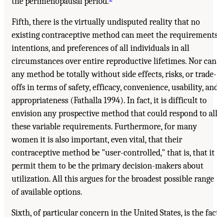
the perimenopausal period.
Fifth, there is the virtually undisputed reality that no
existing contraceptive method can meet the requirements
intentions, and preferences of all individuals in all
circumstances over entire reproductive lifetimes. Nor can
any method be totally without side effects, risks, or trade-
offs in terms of safety, efficacy, convenience, usability, an
appropriateness (Fathalla 1994). In fact, it is difficult to
envision any prospective method that could respond to al
these variable requirements. Furthermore, for many
women it is also important, even vital, that their
contraceptive method be "user-controlled," that is, that it
permit them to be the primary decision-makers about
utilization. All this argues for the broadest possible range
of available options.
Sixth, of particular concern in the United States, is the fac