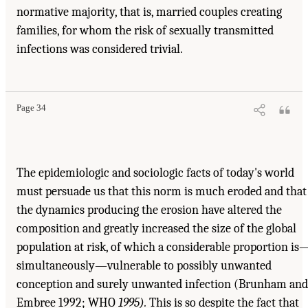
normative majority, that is, married couples creating
families, for whom the risk of sexually transmitted
infections was considered trivial.
Page 34
The epidemiologic and sociologic facts of today's world
must persuade us that this norm is much eroded and that
the dynamics producing the erosion have altered the
composition and greatly increased the size of the global
population at risk, of which a considerable proportion is
simultaneously—vulnerable to possibly unwanted
conception and surely unwanted infection (Brunham and
Embree 1992; WHO
1995).
This is so despite the fact that