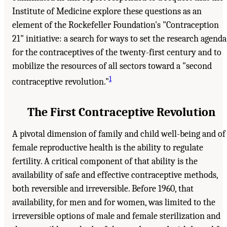
Institute of Medicine explore these questions as an
element of the Rockefeller Foundation's "Contraception
21" initiative: a search for ways to set the research agenda
for the contraceptives of the twenty-first century and to
mobilize the resources of all sectors toward a "second
1
contraceptive revolution."
The First Contraceptive Revolution
A pivotal dimension of family and child well-being and of
female reproductive health is the ability to regulate
fertility. A critical component of that ability is the
availability of safe and effective contraceptive methods,
both reversible and irreversible. Before 1960, that
availability, for men and for women, was limited to the
irreversible options of male and female sterilization and