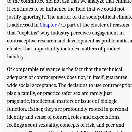
to the committee did not ask that we analyze that climate
it continues to so influence the field that we could not
justify ignoring it. The matter of the sociopolitical climat
is addressed in
Chapter 7
as part of the cluster of reasons
that "explains" why industry perceives engagement in
contraceptive research and development as problematic, a
cluster that importantly includes matters of product
liability.
Of comparable relevance is the fact that the technical
adequacy of contraceptives does not, in itself, guarantee
wide social acceptance. The decisions to use contraception
plan a family, or practice safer sex are rarely just
pragmatic, intellectual matters or issues of biologic
function. Rather, they are profoundly rooted in personal
identity and sense of control, roles and expectations,
feelings about sexuality, concepts of risk, and peer and