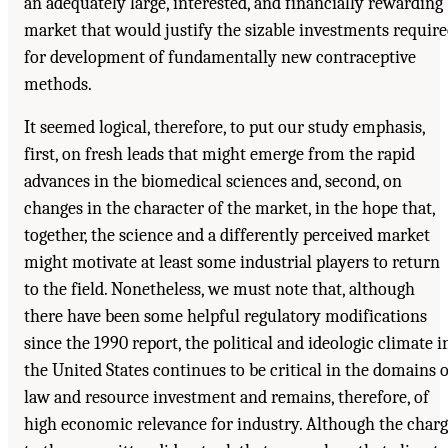
an adequately large, interested, and financially rewarding
market that would justify the sizable investments requir
for development of fundamentally new contraceptive
methods.
It seemed logical, therefore, to put our study emphasis,
first, on fresh leads that might emerge from the rapid
advances in the biomedical sciences and, second, on
changes in the character of the market, in the hope that,
together, the science and a differently perceived market
might motivate at least some industrial players to return
to the field. Nonetheless, we must note that, although
there have been some helpful regulatory modifications
since the 1990 report, the political and ideologic climate i
the United States continues to be critical in the domains o
law and resource investment and remains, therefore, of
high economic relevance for industry. Although the char