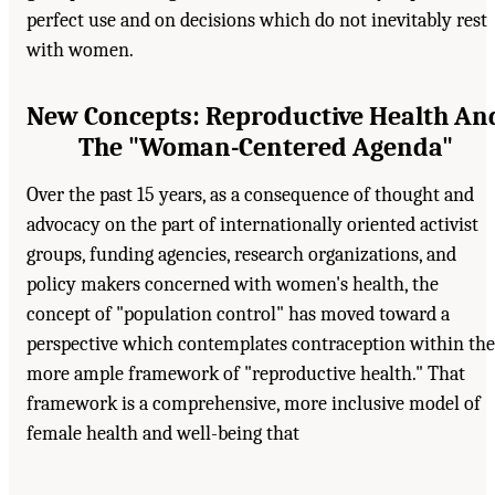
perfect use and on decisions which do not inevitably rest
with women.
New Concepts: Reproductive Health An
The "Woman-Centered Agenda"
Over the past 15 years, as a consequence of thought and
advocacy on the part of internationally oriented activist
groups, funding agencies, research organizations, and
policy makers concerned with women's health, the
concept of "population control" has moved toward a
perspective which contemplates contraception within the
more ample framework of "reproductive health." That
framework is a comprehensive, more inclusive model of
female health and well-being that