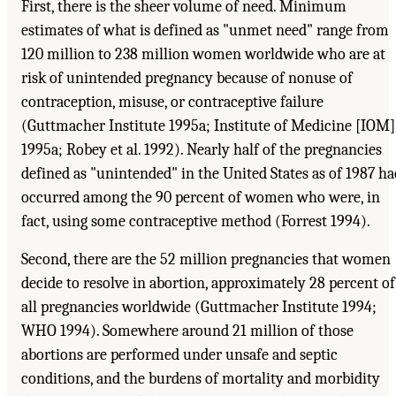
First, there is the sheer volume of need. Minimum
estimates of what is defined as "unmet need" range from
120 million to 238 million women worldwide who are at
risk of unintended pregnancy because of nonuse of
contraception, misuse, or contraceptive failure
(Guttmacher Institute 1995a; Institute of Medicine [IOM]
1995a; Robey et al. 1992). Nearly half of the pregnancies
defined as "unintended" in the United States as of 1987 ha
occurred among the 90 percent of women who were, in
fact, using some contraceptive method (Forrest 1994).
Second, there are the 52 million pregnancies that women
decide to resolve in abortion, approximately 28 percent of
all pregnancies worldwide (Guttmacher Institute 1994;
WHO 1994). Somewhere around 21 million of those
abortions are performed under unsafe and septic
conditions, and the burdens of mortality and morbidity