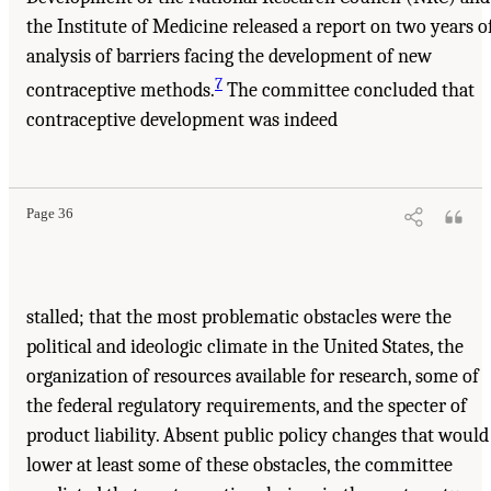
the Institute of Medicine released a report on two years o
analysis of barriers facing the development of new
7
contraceptive methods.
The committee concluded that
contraceptive development was indeed
Page 36
stalled; that the most problematic obstacles were the
political and ideologic climate in the United States, the
organization of resources available for research, some of
the federal regulatory requirements, and the specter of
product liability. Absent public policy changes that would
lower at least some of these obstacles, the committee