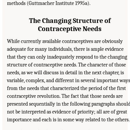
methods (Guttmacher Institute 1995a).
The Changing Structure of
Contraceptive Needs
While currently available contraceptives are obviously
adequate for many individuals, there is ample evidence
that they can only inadequately respond to the changing
structure of contraceptive needs. The character of those
needs, as we will discuss in detail in the next chapter, is
variable, complex, and different in several important way
from the needs that characterized the period of the first
contraceptive revolution. The fact that those needs are
presented sequentially in the following paragraphs shoul
not be interpreted as evidence of priority; all are of great
importance and each is in some way related to the others.