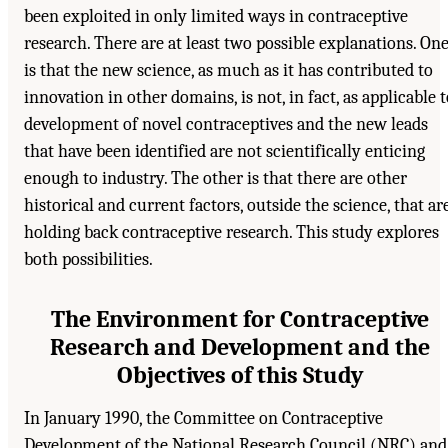
been exploited in only limited ways in contraceptive
research. There are at least two possible explanations. On
is that the new science, as much as it has contributed to
innovation in other domains, is not, in fact, as applicable 
development of novel contraceptives and the new leads
that have been identified are not scientifically enticing
enough to industry. The other is that there are other
historical and current factors, outside the science, that ar
holding back contraceptive research. This study explores
both possibilities.
The Environment for Contraceptive
Research and Development and the
Objectives of this Study
In January 1990, the Committee on Contraceptive
Development of the National Research Council (NRC) and