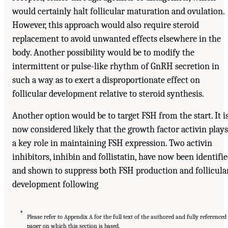
would certainly halt follicular maturation and ovulation.
However, this approach would also require steroid
replacement to avoid unwanted effects elsewhere in the
body. Another possibility would be to modify the
intermittent or pulse-like rhythm of GnRH secretion in
such a way as to exert a disproportionate effect on
follicular development relative to steroid synthesis.
Another option would be to target FSH from the start. It i
now considered likely that the growth factor activin plays
a key role in maintaining FSH expression. Two activin
inhibitors, inhibin and follistatin, have now been identifi
and shown to suppress both FSH production and follicula
development following
*
Please refer to Appendix A for the full text of the authored and fully referenced
paper on which this section is based.