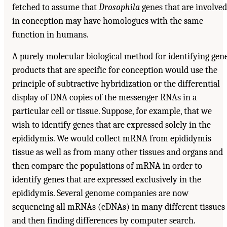
fetched to assume that
Drosophila
genes that are involved
in conception may have homologues with the same
function in humans.
A purely molecular biological method for identifying gen
products that are specific for conception would use the
principle of subtractive hybridization or the differential
display of DNA copies of the messenger RNAs in a
particular cell or tissue. Suppose, for example, that we
wish to identify genes that are expressed solely in the
epididymis. We would collect mRNA from epididymis
tissue as well as from many other tissues and organs and
then compare the populations of mRNA in order to
identify genes that are expressed exclusively in the
epididymis. Several genome companies are now
sequencing all mRNAs (cDNAs) in many different tissues
and then finding differences by computer search.