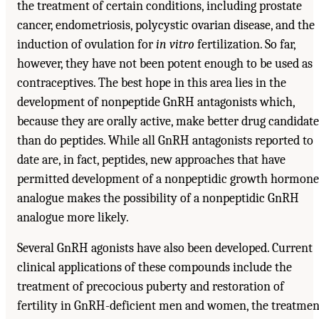
the treatment of certain conditions, including prostate
cancer, endometriosis, polycystic ovarian disease, and the
induction of ovulation for
in vitro
fertilization. So far,
however, they have not been potent enough to be used as
contraceptives. The best hope in this area lies in the
development of nonpeptide GnRH antagonists which,
because they are orally active, make better drug candidate
than do peptides. While all GnRH antagonists reported to
date are, in fact, peptides, new approaches that have
permitted development of a nonpeptidic growth hormone
analogue makes the possibility of a nonpeptidic GnRH
analogue more likely.
Several GnRH agonists have also been developed. Current
clinical applications of these compounds include the
treatment of precocious puberty and restoration of
fertility in GnRH-deficient men and women, the treatmen