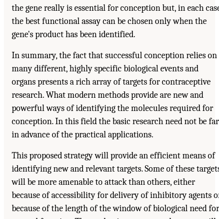
the gene really is essential for conception but, in each cas
the best functional assay can be chosen only when the
gene's product has been identified.
In summary, the fact that successful conception relies on
many different, highly specific biological events and
organs presents a rich array of targets for contraceptive
research. What modern methods provide are new and
powerful ways of identifying the molecules required for
conception. In this field the basic research need not be far
in advance of the practical applications.
This proposed strategy will provide an efficient means of
identifying new and relevant targets. Some of these target
will be more amenable to attack than others, either
because of accessibility for delivery of inhibitory agents o
because of the length of the window of biological need fo