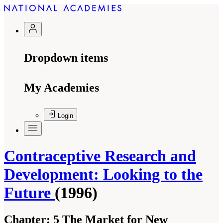
Dropdown items
My Academies
Login
Contraceptive Research and
Development: Looking to the
Future
(1996)
Chapter:
5 The Market for New