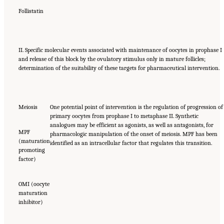
Follistatin
II. Specific molecular events associated with maintenance of oocytes in prophase I
and release of this block by the ovulatory stimulus only in mature follicles;
determination of the suitability of these targets for pharmaceutical intervention.
Meiosis
One potential point of intervention is the regulation of progression of
primary oocytes from prophase I to metaphase II. Synthetic
analogues may be efficient as agonists, as well as antagonists, for
MPF
pharmacologic manipulation of the onset of meiosis. MPF has been
(maturation
identified as an intracellular factor that regulates this transition.
promoting
factor)
OMI (oocyte
maturation
inhibitor)