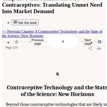
Contraceptives: Translating Unmet Need
Into Market Demand
Get this book
<<
Previous Chapter: 4 Contraceptive Technology and the State of
the Science: New Horizons
Previous
Next
page
page
Page 125
4
Contraceptive Technology and the Stat
of the Science: New Horizons
Beyond those contraceptive technologies that are likely t