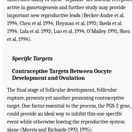
active in gametogenesis and further study may provide
important new reproductive leads (Becker-Andre et al.
1994; Chen et al. 1994; Heyman et al. 1992; Ikeda et al.
1994; Lala et al. 1992; Luo et al. 1994; O'Malley 1991; Shen
et al. 1994).
Specific Targets
Contraceptive Targets Between Oocyte
Development and Ovulation
The final stage of follicular development, follicular
rupture, presents yet another promising contraceptive
target. One factor essential to the process, the PGS-2 gene,
could provide an ideal way to inhibit this one specific
event while otherwise leaving the reproductive system
alone (Morris and Richards 1993, 1995).