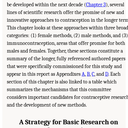
be developed within the next decade (
Chapter 3
), several
lines of scientific research offer the promise of new and
innovative approaches to contraception in the longer term
This chapter looks at these approaches within three broa
categories: (1) female methods, (2) male methods, and (3)
immunocontraception, areas that offer promise for both
males and females. Together, these sections constitute a
summary of the longer, fully referenced authored papers
that were specifically commissioned for this study and
appear in this report as Appendixes
A
,
B
,
C
, and
D
. Each
section of this chapter is also linked to a table which
summarizes the mechanisms that this committee
considers important candidates for contraceptive researc
and the development of new methods.
A Strategy for Basic Research on