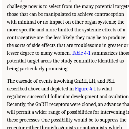
challenge now is to select from the many potential target
those that can be manipulated to achieve contraception
with minimal or no impact on other organ systems; the
more specific and more limited the systemic effects of a
contraceptive are, the less likely they may be to produce
the sorts of side effects that are troublesome in greater or
lesser degree to many women.
Table 4-1
summarizes thos
potential target areas the study committee identified as
being particularly promising.
The cascade of events involving GnRH, LH, and FSH
described above and depicted in
Figure 4-1
is what
regulates successful follicular development and ovulation
Recently, the GnRH receptors were cloned, an advance tha
will permit a wider range of possibilities for intervening i
these processes. One possibility would be to suppress the
receptor, either through agonists or antagonists, which