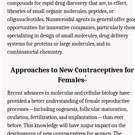
compounds for rapid drug discovery that are, in effect,
libraries of small organic molecules, peptides, or
oligonucleotides. Nonsteroidal agents in general offer goo
opportunities for innovative companies, particularly thos
specializing in design of small molecules, drug delivery
systems for proteins or large molecules, and in
combinatorial chemistry.
Approaches to New Contraceptives for
*
Females
Recent advances in molecular and cellular biology have
provided a better understanding of female reproductive
processes—including oogenesis, follicular maturation,
ovulation, fertilization, and implantation—than ever
before. This knowledge will have major impact on the
development of new contraceptives for women. The