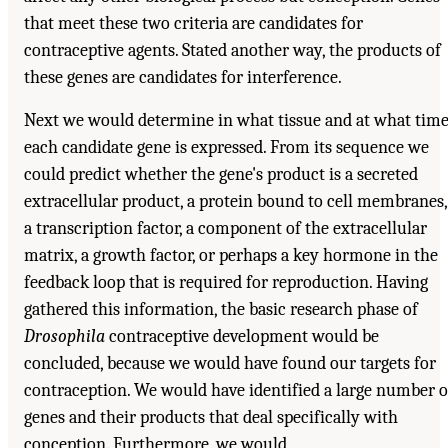
that meet these two criteria are candidates for
contraceptive agents. Stated another way, the products of
these genes are candidates for interference.
Next we would determine in what tissue and at what tim
each candidate gene is expressed. From its sequence we
could predict whether the gene's product is a secreted
extracellular product, a protein bound to cell membranes,
a transcription factor, a component of the extracellular
matrix, a growth factor, or perhaps a key hormone in the
feedback loop that is required for reproduction. Having
gathered this information, the basic research phase of
Drosophila
contraceptive development would be
concluded, because we would have found our targets for
contraception. We would have identified a large number o
genes and their products that deal specifically with
conception. Furthermore, we would