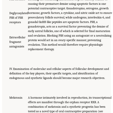
causing their premature demise using apoptotic factors is one
potential contraceptive target. Gonadotropins, estrogens, growth
hormone, growth factors, a cytokine, and nitric oxide act to ensure
Deglycosylated
preovulatory follicle survival, while androgens, interleukin-6, and
FSH of FSH
gonadal GnRH-like peptides are apoptotic factors. FSH, a
receptors
gonadotropin, acts as a survival factor preventing the demise of
early antral follicles, one of which is selected for final maturation
and ovulation. Blocking FSH using an antagonist or a neutralizing
Extracellular
protein would act in an ovary-specific manner, preventing
fragment
ovulation. This method would therefore require physiologic
antagonists
replacement therapy.
IV. Examination of molecular and cellular aspects of follicular development and
definition of the key players, their specific targets, and identification of
endogenous and synthetic ligands should become major research objectives.
Melatonin
A hormone intimately involved in reproduction, its transcriptional
effects are manifest through the orphan receptor RXR. A
combination of melatonin and a synthetic progestin has been
tested as a novel type of oral contraceptive preparation (see