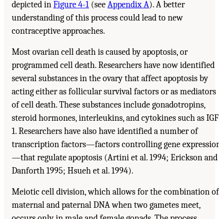
depicted in
Figure 4-1
(see
Appendix A
). A better
understanding of this process could lead to new
contraceptive approaches.
Most ovarian cell death is caused by apoptosis, or
programmed cell death. Researchers have now identified
several substances in the ovary that affect apoptosis by
acting either as follicular survival factors or as mediators
of cell death. These substances include gonadotropins,
steroid hormones, interleukins, and cytokines such as IGF
1. Researchers have also have identified a number of
transcription factors—factors controlling gene expressio
—that regulate apoptosis (Artini et al. 1994; Erickson and
Danforth 1995; Hsueh et al. 1994).
Meiotic cell division, which allows for the combination of
maternal and paternal DNA when two gametes meet,
occurs only in male and female gonads. The process