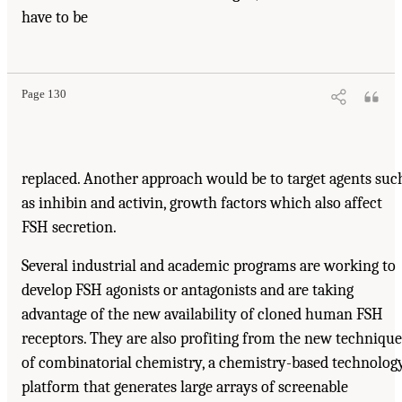
have to be
Page 130
replaced. Another approach would be to target agents suc
as inhibin and activin, growth factors which also affect
FSH secretion.
Several industrial and academic programs are working to
develop FSH agonists or antagonists and are taking
advantage of the new availability of cloned human FSH
receptors. They are also profiting from the new technique
of combinatorial chemistry, a chemistry-based technolog
platform that generates large arrays of screenable