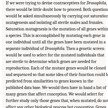
If we were trying to devise contraceptives for
Drosophila
,
there would be little doubt how to proceed. Both question
would be asked simultaneously by carrying out saturatio
mutagenesis and isolating all sterile males and females.
Saturation mutagenesis is the mutation of all genes withi
a species. This is accomplished by mutating each gene in
one individual until all the genes have been mutated in a
separate individual of
Drosophila.
Then a genetic screen
would be used to select for the mutated individuals that
are sterile to determine which genes are needed for
reproduction. Each of the mutant genes would be cloned
and sequenced so that some idea of their function could 
predicted from similarities to genes known in the
published data base. We would then have in hand a list of
many genes that affect conception. We would select for
further study only those genes that, when mutated, do no
affect any other biological process but conception. Genes