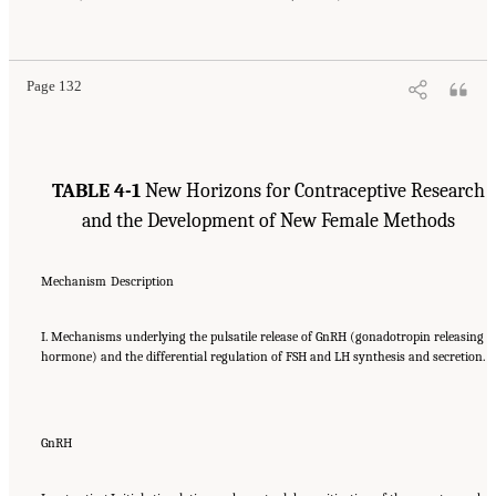
Page 132
TABLE 4-1
New Horizons for Contraceptive Research
and the Development of New Female Methods
Mechanism
Description
I. Mechanisms underlying the pulsatile release of GnRH (gonadotropin releasing
hormone) and the differential regulation of FSH and LH synthesis and secretion.
GnRH