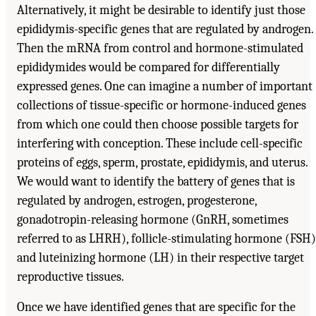
Alternatively, it might be desirable to identify just those
epididymis-specific genes that are regulated by androgen.
Then the mRNA from control and hormone-stimulated
epididymides would be compared for differentially
expressed genes. One can imagine a number of important
collections of tissue-specific or hormone-induced genes
from which one could then choose possible targets for
interfering with conception. These include cell-specific
proteins of eggs, sperm, prostate, epididymis, and uterus.
We would want to identify the battery of genes that is
regulated by androgen, estrogen, progesterone,
gonadotropin-releasing hormone (GnRH, sometimes
referred to as LHRH), follicle-stimulating hormone (FSH)
and luteinizing hormone (LH) in their respective target
reproductive tissues.
Once we have identified genes that are specific for the