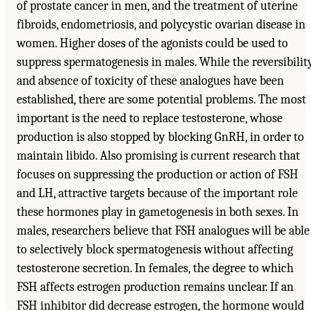
of prostate cancer in men, and the treatment of uterine
fibroids, endometriosis, and polycystic ovarian disease in
women. Higher doses of the agonists could be used to
suppress spermatogenesis in males. While the reversibilit
and absence of toxicity of these analogues have been
established, there are some potential problems. The most
important is the need to replace testosterone, whose
production is also stopped by blocking GnRH, in order to
maintain libido. Also promising is current research that
focuses on suppressing the production or action of FSH
and LH, attractive targets because of the important role
these hormones play in gametogenesis in both sexes. In
males, researchers believe that FSH analogues will be able
to selectively block spermatogenesis without affecting
testosterone secretion. In females, the degree to which
FSH affects estrogen production remains unclear. If an
FSH inhibitor did decrease estrogen, the hormone would