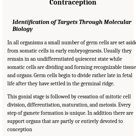
Contraception
Identification of Targets Through Molecular
Biology
In all organisms a small number of germ cells are set asid
from somatic cells in early embryogenesis. Usually they
remain in an undifferentiated quiescent state while
somatic cells are dividing and forming recognizable tissue
and organs. Germ cells begin to divide rather late in fetal
life after they have settled in the germinal ridge.
This gonial stage is followed by cessation of mitotic cell
division, differentiation, maturation, and meiosis. Every
step of gamete formation is unique. In addition there are
support organs that are partly or entirely devoted to
conception