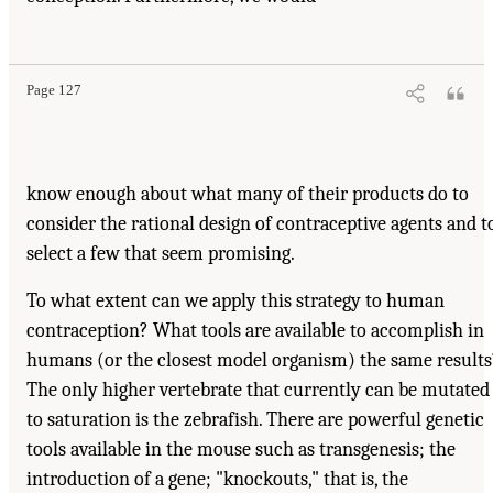
Page 127
know enough about what many of their products do to
consider the rational design of contraceptive agents and t
select a few that seem promising.
To what extent can we apply this strategy to human
contraception? What tools are available to accomplish in
humans (or the closest model organism) the same results
The only higher vertebrate that currently can be mutated
to saturation is the zebrafish. There are powerful genetic
tools available in the mouse such as transgenesis; the
introduction of a gene; "knockouts," that is, the