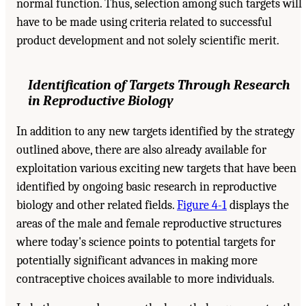
normal function. Thus, selection among such targets will
have to be made using criteria related to successful
product development and not solely scientific merit.
Identification of Targets Through Research
in Reproductive Biology
In addition to any new targets identified by the strategy
outlined above, there are also already available for
exploitation various exciting new targets that have been
identified by ongoing basic research in reproductive
biology and other related fields.
Figure 4-1
displays the
areas of the male and female reproductive structures
where today's science points to potential targets for
potentially significant advances in making more
contraceptive choices available to more individuals.