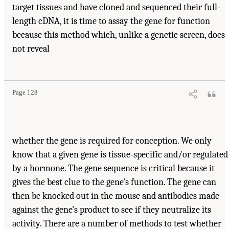
target tissues and have cloned and sequenced their full-
length cDNA, it is time to assay the gene for function
because this method which, unlike a genetic screen, does
not reveal
Page 128
whether the gene is required for conception. We only
know that a given gene is tissue-specific and/or regulated
by a hormone. The gene sequence is critical because it
gives the best clue to the gene's function. The gene can
then be knocked out in the mouse and antibodies made
against the gene's product to see if they neutralize its
activity. There are a number of methods to test whether