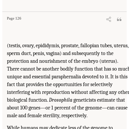
Page 126
(testis, ovary, epididymis, prostate, fallopian tubes, uterus,
sperm duct, penis, vagina) and subsequently to the
protection and nourishment of the embryo (uterus).
There cannot be another bodily function that has so muc
unique and essential paraphernalia devoted to it. It is this
fact that provides the opportunities for selectively
interfering with reproduction without affecting any othe
biological function.
Drosophila
geneticists estimate that
about 100 genes—or 1 percent of the genome—can cause
male and female sterility, respectively.
While humans may dedicate less of the genome to