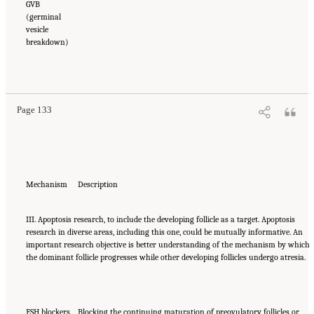
GVB
(germinal
vesicle
breakdown)
Page 133
Mechanism
Description
III. Apoptosis research, to include the developing follicle as a target. Apoptosis
research in diverse areas, including this one, could be mutually informative. An
important research objective is better understanding of the mechanism by which
the dominant follicle progresses while other developing follicles undergo atresia.
FSH blockers
Blocking the continuing maturation of preovulatory follicles or