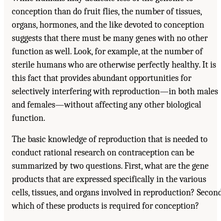
conception than do fruit flies, the number of tissues,
organs, hormones, and the like devoted to conception
suggests that there must be many genes with no other
function as well. Look, for example, at the number of
sterile humans who are otherwise perfectly healthy. It is
this fact that provides abundant opportunities for
selectively interfering with reproduction—in both males
and females—without affecting any other biological
function.
The basic knowledge of reproduction that is needed to
conduct rational research on contraception can be
summarized by two questions. First, what are the gene
products that are expressed specifically in the various
cells, tissues, and organs involved in reproduction? Second
which of these products is required for conception?