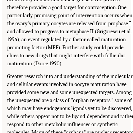
therefore provides a good target for contraception. One
particularly promising point of intervention occurs when
the ovary's primary oocytes are released from prophase I
and allowed to progress to metaphase II (Grigorescu et al.
1994), an event regulated by a factor called maturation
promoting factor (MPF). Further study could provide
clues to new drugs that might interfere with follicular
maturation (Dorce 1990).
Greater research into and understanding of the molecular
and cellular events involved in oocyte maturation have
provided some new and some unexpected targets. Among
the unexpected are a class of ''orphan receptors," some of
which may have endogenous ligands yet to be discovered,
while others appear not to be ligand-dependent and rathe
respond to other metabolic influences or synthetic
molecules. Many of these "orphans" are nuclear receptor