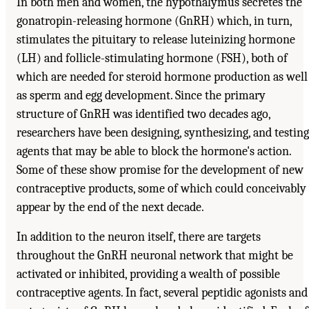
In both men and women, the hypothalymus secretes the
gonatropin-releasing hormone (GnRH) which, in turn,
stimulates the pituitary to release luteinizing hormone
(LH) and follicle-stimulating hormone (FSH), both of
which are needed for steroid hormone production as well
as sperm and egg development. Since the primary
structure of GnRH was identified two decades ago,
researchers have been designing, synthesizing, and testing
agents that may be able to block the hormone's action.
Some of these show promise for the development of new
contraceptive products, some of which could conceivably
appear by the end of the next decade.
In addition to the neuron itself, there are targets
throughout the GnRH neuronal network that might be
activated or inhibited, providing a wealth of possible
contraceptive agents. In fact, several peptidic agonists and