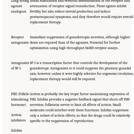
Long-acting
Initial stimulation and eventual desensitization of the receptor and
agonist
attenuation of receptor signal transduction. These agents inhibit
analogues
fertility but also reduce steroid production and induce
postmenopausal symptoms, and they therefore would require steroid
replacement therapy.
Receptor
Immediate suppression of gonadotropin secretion, although higher
antagonists
doses are required than of the agonists. Potential for further
optimization using high throughput GnRH receptor assays.
Antagonists
SF-1 is a transcription factor that controls the development of the
of SF-1
gonadotrope. Antagonists to it could suppress the pituitary-gonadal
axis; however, unless it were highly selective for oogenesis/ovulation,
replacement therapy would still be required.
FSH (follicle-
Activin is probably the key tropic factor maintaining expression of
stimulating
FSH. Inhibin provides a negative feedback signal that shuts off FSH
hormone)
secretion; follistatin serves to limit all effects of activin. Small
molecules could interfere with these functions. Inhibin suppresses
Activin
only a subset of activin effects, so that the drugs could be relatively
inhibitors
specific to the suppression of reproduction.
Inhibin