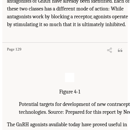
antagonists of GnRH have already been identified. Each of
these two classes has a different mode of action: While
antagonists work by blocking a receptor, agonists operate
by stimulating it so much that it is ultimately inhibited.
Page 129
Figure 4-1
Potential targets for development of new contracept
technologies. Source: Prepared for this report by N
The GnRH agonists available today have proved useful in