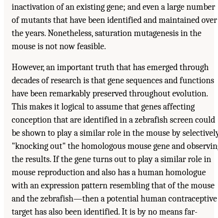
inactivation of an existing gene; and even a large number
of mutants that have been identified and maintained over
the years. Nonetheless, saturation mutagenesis in the
mouse is not now feasible.
However, an important truth that has emerged through
decades of research is that gene sequences and functions
have been remarkably preserved throughout evolution.
This makes it logical to assume that genes affecting
conception that are identified in a zebrafish screen could
be shown to play a similar role in the mouse by selectivel
"knocking out" the homologous mouse gene and observin
the results. If the gene turns out to play a similar role in
mouse reproduction and also has a human homologue
with an expression pattern resembling that of the mouse
and the zebrafish—then a potential human contraceptive
target has also been identified. It is by no means far-