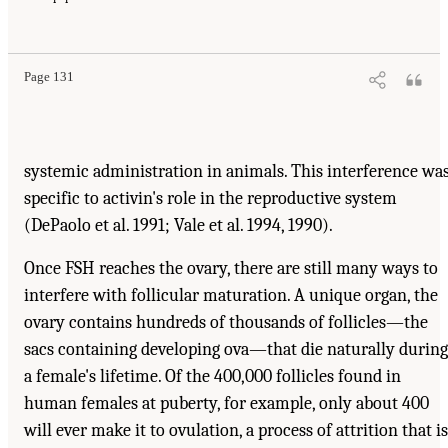
Page 131
systemic administration in animals. This interference wa
specific to activin's role in the reproductive system
(DePaolo et al. 1991; Vale et al. 1994, 1990).
Once FSH reaches the ovary, there are still many ways to
interfere with follicular maturation. A unique organ, the
ovary contains hundreds of thousands of follicles—the
sacs containing developing ova—that die naturally during
a female's lifetime. Of the 400,000 follicles found in
human females at puberty, for example, only about 400
will ever make it to ovulation, a process of attrition that is