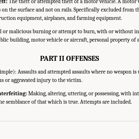
ft:
The theft or attempted theft of a motor vehicle. A motor ve
 on the surface and not on rails. Specifically excluded from t
ruction equipment, airplanes, and farming equipment.
 or malicious burning or attempt to burn, with or without int
lic building, motor vehicle or aircraft, personal property of a
PART II OFFENSES
imple): Assaults and attempted assaults where no weapon is
us or aggravated injury to the victim.
terfeiting:
Making, altering, uttering, or possessing, with in
the semblance of that which is true. Attempts are included.