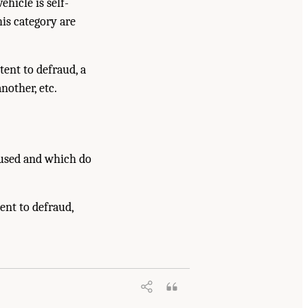
hicle is self-
his category are
ent to defraud, a
nother, etc.
 used and which do
tent to defraud,