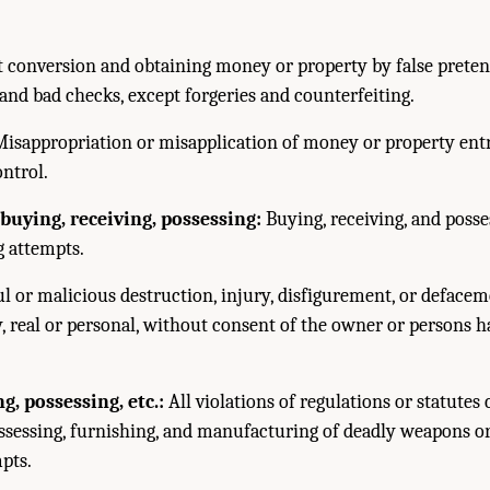
 conversion and obtaining money or property by false pretens
nd bad checks, except forgeries and counterfeiting.
isappropriation or misapplication of money or property entr
ontrol.
buying, receiving, possessing:
Buying, receiving, and posse
g attempts.
l or malicious destruction, injury, disfigurement, or defacem
y, real or personal, without consent of the owner or persons 
, possessing, etc.:
All violations of regulations or statutes 
ossessing, furnishing, and manufacturing of deadly weapons or
pts.