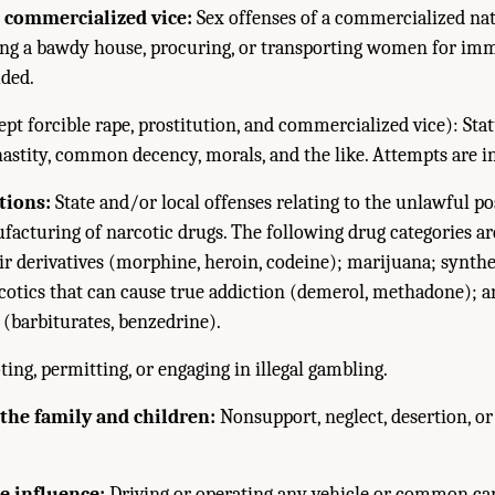
 commercialized vice:
Sex offenses of a commercialized nat
ping a bawdy house, procuring, or transporting women for imm
uded.
pt forcible rape, prostitution, and commercialized vice): Stat
hastity, common decency, morals, and the like. Attempts are i
tions:
State and/or local offenses relating to the unlawful pos
acturing of narcotic drugs. The following drug categories ar
ir derivatives (morphine, heroin, codeine); marijuana; synth
otics that can cause true addiction (demerol, methadone); 
(barbiturates, benzedrine).
ng, permitting, or engaging in illegal gambling.
 the family and children:
Nonsupport, neglect, desertion, or
e influence:
Driving or operating any vehicle or common ca