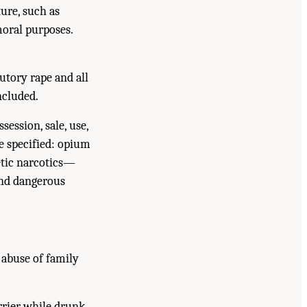
ure, such as
oral purposes.
utory rape and all
ncluded.
session, sale, use,
e specified: opium
etic narcotics—
and dangerous
 abuse of family
rrier while drunk