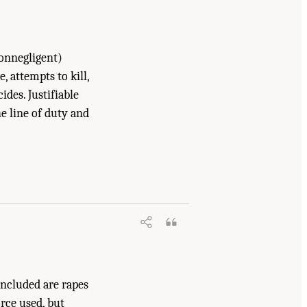
onnegligent)
 attempts to kill,
cides. Justifiable
he line of duty and
.
Included are rapes
orce used, but