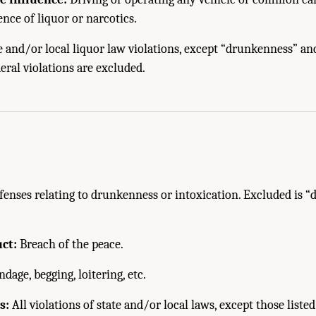
ence of liquor or narcotics.
e and/or local liquor law violations, except “drunkenness” an
eral violations are excluded.
fenses relating to drunkenness or intoxication. Excluded is “
ct:
Breach of the peace.
age, begging, loitering, etc.
s:
All violations of state and/or local laws, except those listed