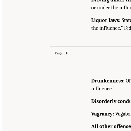
or under the influ
Liquor laws:
Stat
the influence.” Fed
Page 318
Drunkenness:
Of
influence.”
Disorderly condu
Vagrancy:
Vagabond
All other offense