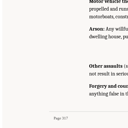
Motor vehicle the
propelled and runs
motorboats, const
Arson:
Any willful
dwelling house, pub
Other assaults
(s
not result in serio
Forgery and coun
anything false in 
Page 317