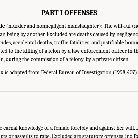
PART I OFFENSES
de
(murder and nonnegligent manslaughter): The will-ful (n
an being by another. Excluded are deaths caused by negligence,
icides, accidental deaths, traffic fatalities, and justifiable homi
ed to the killing of a felon by a law enforcement officer in t
lon, during the commission of a felony, by a private citizen.
x is adapted from Federal Bureau of Investigation (1998:407)
 carnal knowledge of a female forcibly and against her will. 
pts or assaults to rape. Excluded are statutory offenses (no f