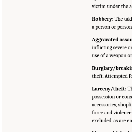
victim under the a
Robbery:
The taki
a person or persons
Aggravated assau
inflicting severe o
use of a weapon or
Burglary/breaki
theft. Attempted fo
Larceny/theft:
Th
possession or cons
accessories, shopli
force and violence
excluded, as are e