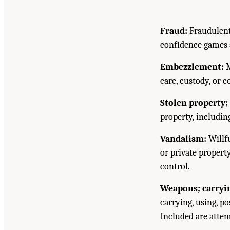
Fraud:
Fraudulent
confidence games a
Embezzlement:
M
care, custody, or c
Stolen property; 
property, includin
Vandalism:
Willfu
or private propert
control.
Weapons; carrying
carrying, using, p
Included are attem