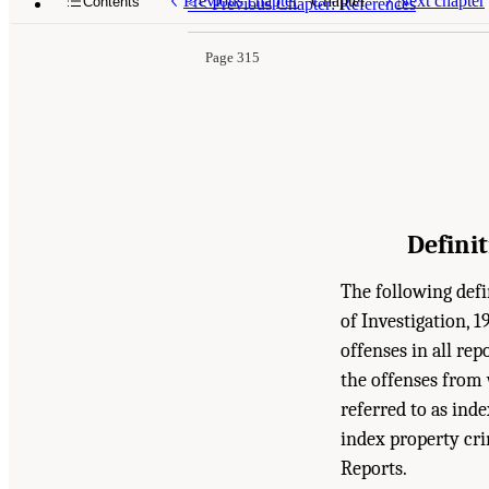
Previous chapter
Chapter
Next chapter
Contents
<<
Previous Chapter: References
Page 315
Defini
The following defi
of Investigation, 1
offenses in all re
the offenses from 
referred to as inde
index property cri
Reports.