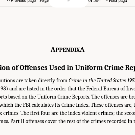
Page
of 384
Previous page
Next page
A
A
PPENDIX
tion of Offenses Used in Uniform Crime Re
nitions are taken directly from
Crime in the United States 199
998) and are listed in the order that the Federal Bureau of Inve
ports based on the Uniform Crime Reports. The offenses are bro
which the FBI calculates its Crime Index. These offenses are, 
x crimes. The first four are the index violent crimes; the sec
mes. Part II offenses cover the rest of the crimes recorded i