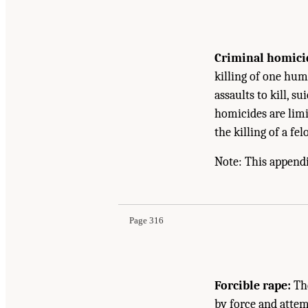
Criminal homici
killing of one hum
assaults to kill, su
homicides are limit
the killing of a fe
Note: This appendi
Page 316
Forcible rape:
The
by force and attem