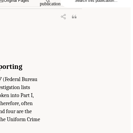
Original Pages
publication
porting
7
(Federal Bureau
stigation lists
ken into Part I,
therefore, often
ond four are the
n the Uniform Crime