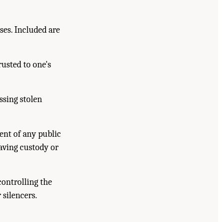
es. Included are
usted to one's
ssing stolen
ent of any public
having custody or
controlling the
 silencers.