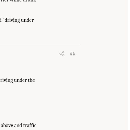
d “driving under
driving under the
 above and traffic