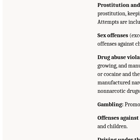
Prostitution and
prostitution, kee
Attempts are incl
Sex offenses
(exce
offenses against c
Drug abuse viola
growing, and manuf
or cocaine and the
manufactured narc
nonnarcotic drugs 
Gambling:
Promoti
Offenses against
and children.
Driving under th