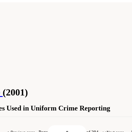
e
(2001)
ses Used in Uniform Crime Reporting