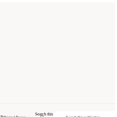
Search this