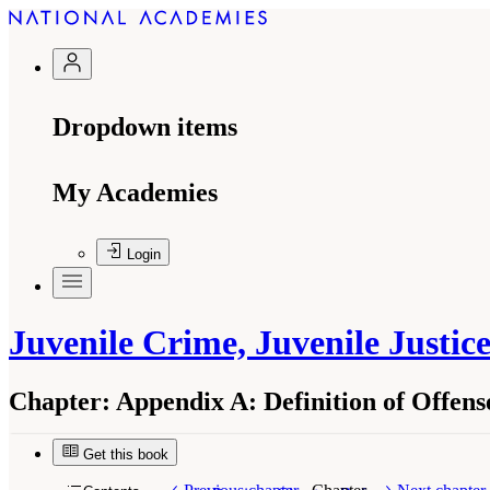
Dropdown items
My Academies
Login
Juvenile Crime, Juvenile Justic
Chapter:
Appendix A: Definition of Offen
Get this book