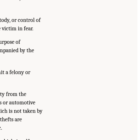
ody, or control of
 victim in fear.
urpose of
companied by the
t a felony or
rty from the
es or automotive
hich is not taken by
thefts are
.