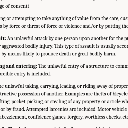
ge of consent).
ng or attempting to take anything of value from the care, cust
 by force or threat of force or violence and/or by putting the
lt:
An unlawful attack by one person upon another for the p
r aggravated bodily injury. This type of assault is usually ac
 by means likely to produce death or great bodily harm.
ng and entering:
The unlawful entry of a structure to commi
rcible entry is included.
e unlawful taking, carrying, leading, or riding away of prope
tructive possession of another. Examples are thefts of bicycl
fting, pocket-picking, or stealing of any property or article w
 or by fraud. Attempted larcenies are included. Motor vehicle 
mbezzlement, confidence games, forgery, worthless checks, etc