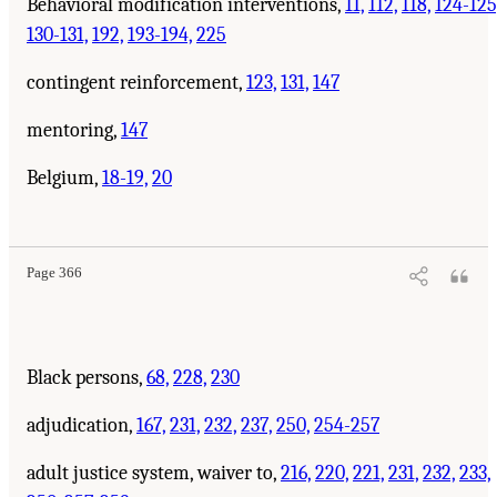
Behavioral modification interventions,
11,
112,
118,
124-125
130-131,
192,
193-194,
225
contingent reinforcement,
123,
131,
147
mentoring,
147
Belgium,
18-19,
20
Page 366
Black persons,
68,
228,
230
adjudication,
167,
231,
232,
237,
250,
254-257
adult justice system, waiver to,
216,
220,
221,
231,
232,
233,