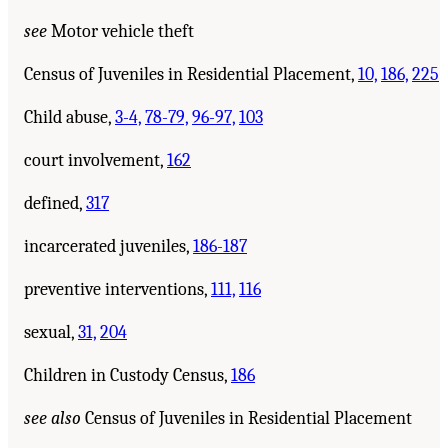
see
Motor vehicle theft
Census of Juveniles in Residential Placement,
10,
186,
225
Child abuse,
3-4,
78-79,
96-97,
103
court involvement,
162
defined,
317
incarcerated juveniles,
186-187
preventive interventions,
111,
116
sexual,
31,
204
Children in Custody Census,
186
see also
Census of Juveniles in Residential Placement