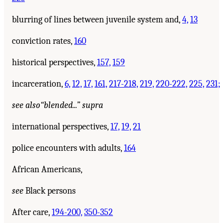
blurring of lines between juvenile system and,
4,
13
conviction rates,
160
historical perspectives,
157,
159
incarceration,
6,
12,
17,
161,
217-218,
219,
220-222,
225,
231;
see also
“blended...” supra
international perspectives,
17,
19,
21
police encounters with adults,
164
African Americans,
see
Black persons
After care,
194-200,
350-352