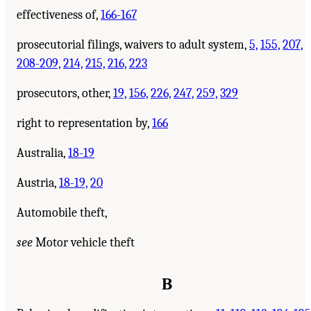
effectiveness of,
166-167
prosecutorial filings, waivers to adult system,
5,
155,
207,
208-209,
214,
215,
216,
223
prosecutors, other,
19,
156,
226,
247,
259,
329
right to representation by,
166
Australia,
18-19
Austria,
18-19,
20
Automobile theft,
see
Motor vehicle theft
B