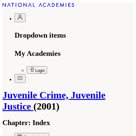
Dropdown items
My Academies
Login
Juvenile Crime, Juvenile
Justice
(2001)
Chapter:
Index