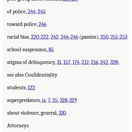
of police,
244,
245
toward police,
246
racial bias,
220-222,
242,
244-246
(passim),
250,
251-253
school suspension,
85
stigma of delinquency,
31,
157,
174,
212,
216,
242,
328;
see also
Confidentiality
students,
122
superpredators,
ix,
7,
25,
328-329
about violence, general,
330
Attorneys