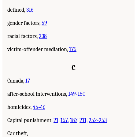
defined,
316
gender factors,
59
racial factors,
238
victim-offender mediation,
175
C
Canada,
17
after-school interventions,
149-150
homicides,
45-46
Capital punishment,
21,
157,
187,
211,
252-253
Car theft,