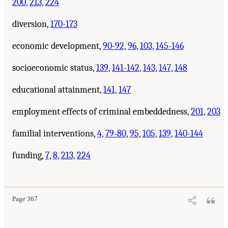
200,
213,
224
diversion,
170-173
economic development,
90-92,
96,
103,
145-146
socioeconomic status,
139,
141-142,
143,
147,
148
educational attainment,
141,
147
employment effects of criminal embeddedness,
201,
203
familial interventions,
4,
79-80,
95,
105,
139,
140-144
funding,
7,
8,
213,
224
Page 367