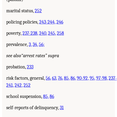
marital status,
252
policing policies,
243-244,
246
poverty,
237-238,
240,
245,
258
prevalence,
3,
34,
56;
see also
“arrest rates” supra
probation,
233
risk factors, general,
56,
63,
76,
85,
86,
90-92,
95,
97-98,
237-
241,
242,
252
school suspension,
85,
86
self-reports of delinquency,
31