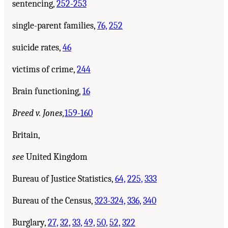
sentencing,
252-253
single-parent families,
76,
252
suicide rates,
46
victims of crime,
244
Brain functioning,
16
Breed v. Jones,
159-160
Britain,
see
United Kingdom
Bureau of Justice Statistics,
64,
225,
333
Bureau of the Census,
323-324,
336,
340
Burglary,
27,
32,
33,
49,
50,
52,
322