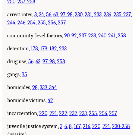
250,
257-258
arrest rates,
3,
34,
56,
63,
97-98,
230,
231,
233,
234,
235-237,
244,
246,
254,
255,
256,
257
community-level factors,
90-92,
237-238,
240-241,
258
detention,
178,
179,
182,
233
drug use,
56,
63,
97-98,
258
gangs,
95
homicides,
98,
339-344
homicide victims,
42
incarceration,
220,
221,
222,
232,
233,
255,
256,
257
juvenile justice system,
3,
6,
8,
167,
216,
220,
221,
230-258
(passim)