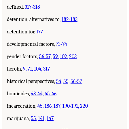
defined,
317-318
detention, alternatives to,
182-183
detention for,
177
developmental factors,
73-74
gender factors,
56-57,
59,
102,
203
heroin,
9,
71,
104,
317
historical perspectives,
54,
55,
56-57
homicides,
43-44,
45-46
incarceration,
45,
186,
187,
190-191,
220
marijuana,
55,
141,
147