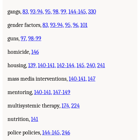
gangs,
83,
93-94,
95,
98,
99,
144-145,
330
gender factors,
83,
93-94,
95,
96,
101
guns,
97,
98-99
homicide,
146
housing,
139,
140-141,
142-144,
145,
240,
241
mass media interventions,
140-141,
147
mentoring,
140-141,
147-149
multisystemic therapy,
174,
224
nutrition,
141
police policies,
144-145,
246