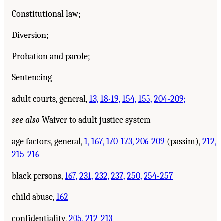
Constitutional law;
Diversion;
Probation and parole;
Sentencing
adult courts, general,
13,
18-19,
154,
155,
204-209;
see also
Waiver to adult justice system
age factors, general,
1,
167,
170-173,
206-209
(passim),
212,
215-216
black persons,
167,
231,
232,
237,
250,
254-257
child abuse,
162
confidentiality,
205,
212-213