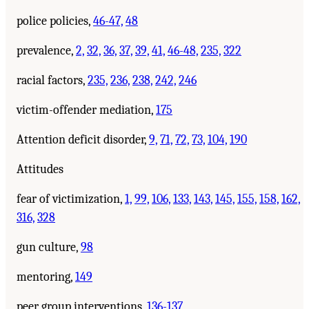
police policies,
46-47,
48
prevalence,
2,
32,
36,
37,
39,
41,
46-48,
235,
322
racial factors,
235,
236,
238,
242,
246
victim-offender mediation,
175
Attention deficit disorder,
9,
71,
72,
73,
104,
190
Attitudes
fear of victimization,
1,
99,
106,
133,
143,
145,
155,
158,
162,
316,
328
gun culture,
98
mentoring,
149
peer group interventions,
136-137