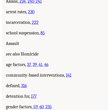
Asians,
234,
240-241
arrest rates,
230
incarceration,
222
school suspension,
85
Assault
see also
Homicide
age factors,
37,
39,
41,
46
community-based interventions,
141
defined,
316
detention for,
177
gender factors,
59,
60,
235