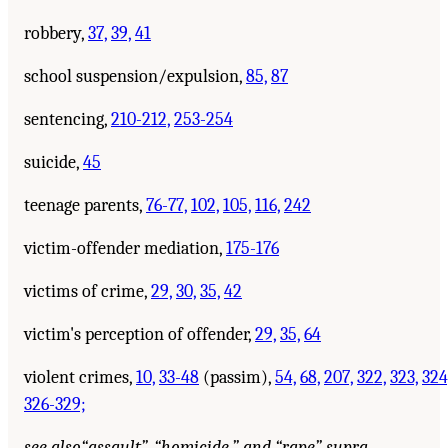
robbery,
37,
39,
41
school suspension/expulsion,
85,
87
sentencing,
210-212,
253-254
suicide,
45
teenage parents,
76-77,
102,
105,
116,
242
victim-offender mediation,
175-176
victims of crime,
29,
30,
35,
42
victim's perception of offender,
29,
35,
64
violent crimes,
10,
33-48
(passim),
54,
68,
207,
322,
323,
324
326-329;
see also
“assault”, “homicide,” and “rape” supra