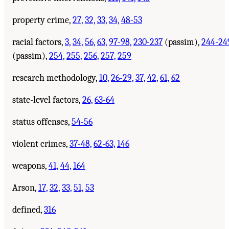
property crime,
27,
32,
33,
34,
48-53
racial factors,
3,
34,
56,
63,
97-98,
230-237
(passim),
244-24
(passim),
254,
255,
256,
257,
259
research methodology,
10,
26-29,
37,
42,
61,
62
state-level factors,
26,
63-64
status offenses,
54-56
violent crimes,
37-48,
62-63,
146
weapons,
41,
44,
164
Arson,
17,
32,
33,
51,
53
defined,
316