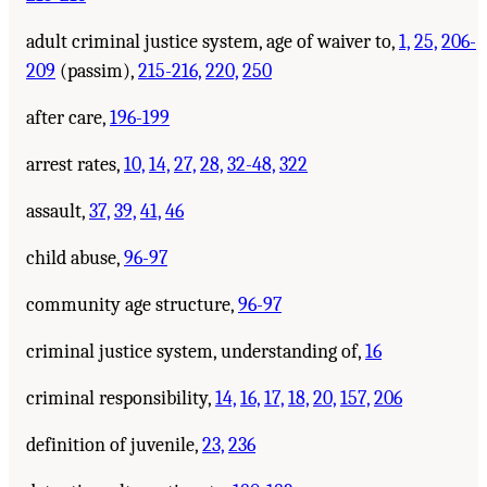
adult criminal justice system, age of waiver to,
1,
25,
206-
209
(passim),
215-216,
220,
250
after care,
196-199
arrest rates,
10,
14,
27,
28,
32-48,
322
assault,
37,
39,
41,
46
child abuse,
96-97
community age structure,
96-97
criminal justice system, understanding of,
16
criminal responsibility,
14,
16,
17,
18,
20,
157,
206
definition of juvenile,
23,
236