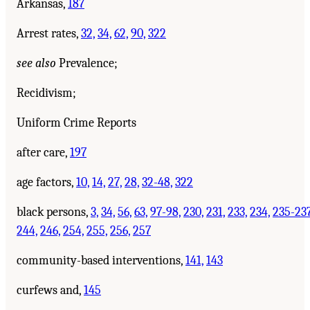
Arkansas,
187
Arrest rates,
32,
34,
62,
90,
322
see also
Prevalence;
Recidivism;
Uniform Crime Reports
after care,
197
age factors,
10,
14,
27,
28,
32-48,
322
black persons,
3,
34,
56,
63,
97-98,
230,
231,
233,
234,
235-237
244,
246,
254,
255,
256,
257
community-based interventions,
141,
143
curfews and,
145