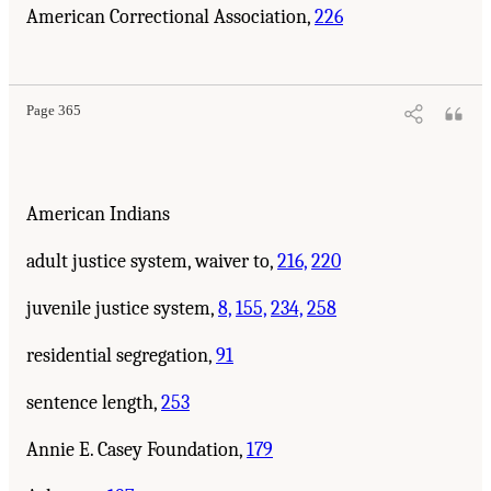
American Correctional Association,
226
Page 365
American Indians
adult justice system, waiver to,
216,
220
juvenile justice system,
8,
155,
234,
258
residential segregation,
91
sentence length,
253
Annie E. Casey Foundation,
179