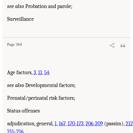
see also
Probation and parole;
Surveillance
Page 364
Age factors,
3,
11,
54
see also
Developmental factors;
Prenatal/perinatal risk factors;
Status offenses
adjudication, general,
1,
167,
170-173,
206-209
(passim),
212
215-216