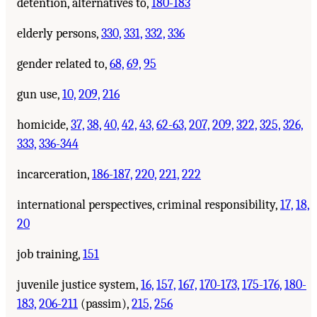
detention, alternatives to,
180-183
elderly persons,
330,
331,
332,
336
gender related to,
68,
69,
95
gun use,
10,
209,
216
homicide,
37,
38,
40,
42,
43,
62-63,
207,
209,
322,
325,
326,
333,
336-344
incarceration,
186-187,
220,
221,
222
international perspectives, criminal responsibility,
17,
18,
20
job training,
151
juvenile justice system,
16,
157,
167,
170-173,
175-176,
180-
183,
206-211
(passim),
215,
256