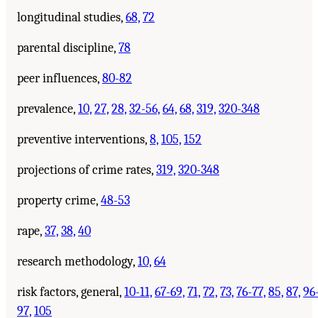
longitudinal studies,
68,
72
parental discipline,
78
peer influences,
80-82
prevalence,
10,
27,
28,
32-56,
64,
68,
319,
320-348
preventive interventions,
8,
105,
152
projections of crime rates,
319,
320-348
property crime,
48-53
rape,
37,
38,
40
research methodology,
10,
64
risk factors, general,
10-11,
67-69,
71,
72,
73,
76-77,
85,
87,
96
97,
105