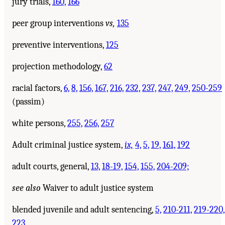
jury trials,
160,
166
peer group interventions
vs,
135
preventive interventions,
125
projection methodology,
62
racial factors,
6,
8,
156,
167,
216,
232,
237,
247,
249,
250-259
(passim)
white persons,
255,
256,
257
Adult criminal justice system,
ix,
4,
5,
19,
161,
192
adult courts, general,
13,
18-19,
154,
155,
204-209;
see also
Waiver to adult justice system
blended juvenile and adult sentencing,
5,
210-211,
219-220,
223