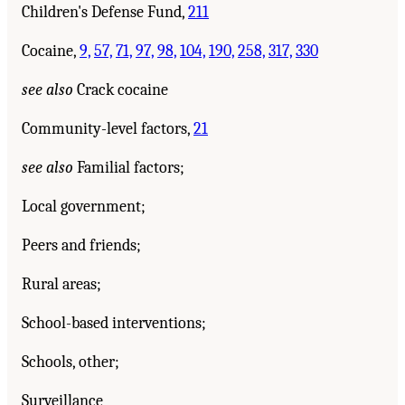
Children's Defense Fund,
211
Cocaine,
9,
57,
71,
97,
98,
104,
190,
258,
317,
330
see also
Crack cocaine
Community-level factors,
21
see also
Familial factors;
Local government;
Peers and friends;
Rural areas;
School-based interventions;
Schools, other;
Surveillance