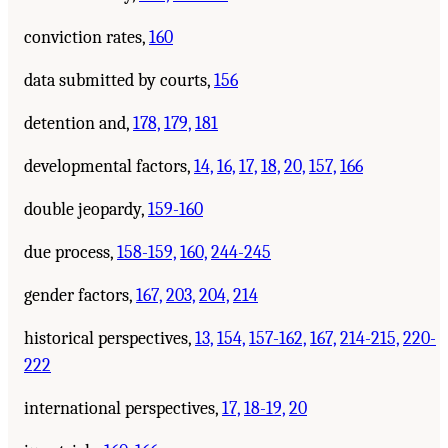
conviction rates,
160
data submitted by courts,
156
detention and,
178,
179,
181
developmental factors,
14,
16,
17,
18,
20,
157,
166
double jeopardy,
159-160
due process,
158-159,
160,
244-245
gender factors,
167,
203,
204,
214
historical perspectives,
13,
154,
157-162,
167,
214-215,
220-
222
international perspectives,
17,
18-19,
20