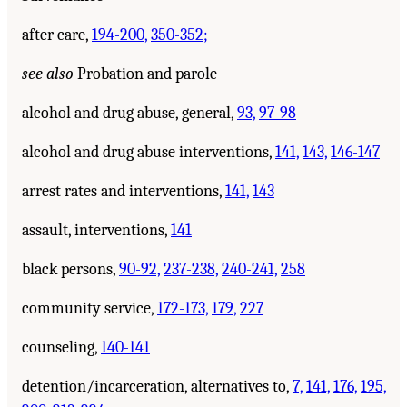
after care,
194-200,
350-352;
see also
Probation and parole
alcohol and drug abuse, general,
93,
97-98
alcohol and drug abuse interventions,
141,
143,
146-147
arrest rates and interventions,
141,
143
assault, interventions,
141
black persons,
90-92,
237-238,
240-241,
258
community service,
172-173,
179,
227
counseling,
140-141
detention/incarceration, alternatives to,
7,
141,
176,
195,