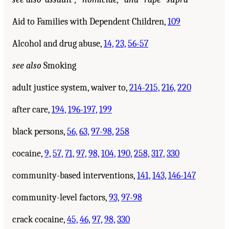
Aid to Families with Dependent Children,
109
Alcohol and drug abuse,
14,
23,
56-57
see also
Smoking
adult justice system, waiver to,
214-215,
216,
220
after care,
194,
196-197,
199
black persons,
56,
63,
97-98,
258
cocaine,
9,
57,
71,
97,
98,
104,
190,
258,
317,
330
community-based interventions,
141,
143,
146-147
community-level factors,
93,
97-98
crack cocaine,
45,
46,
97,
98,
330