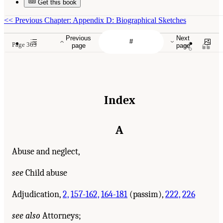
Get this book
<<
Previous Chapter: Appendix D: Biographical Sketches
Previous
Next
Page 363
page
page
Index
A
Abuse and neglect,
see
Child abuse
Adjudication,
2,
157-162,
164-181
(passim),
222,
226
see also
Attorneys;