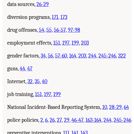
data sources,
26-29
diversion programs,
171,
173
drug offenses,
54,
55,
56-57,
97-98
employment effects,
151,
197,
199,
203
gender factors,
34,
56,
57-60,
164,
203,
244,
245-246,
322
guns,
44,
47
Internet,
32,
35,
40
job training,
151,
197,
199
National Incident-Based Reporting System,
10,
28-29,
64
police policies,
2,
6,
26,
27,
29,
46-47,
163-164,
244,
245-246
preventive interventions,
111,
141,
143