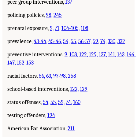
peer group interventions,
137
policing policies,
98,
245
prenatal exposure,
9,
71,
104-105,
108
prevalence,
43-44,
45-46,
54,
55,
56-57,
59,
74,
330,
332
preventive interventions,
9,
108,
122,
129,
137,
141,
143,
146-
147,
152-153
racial factors,
56,
63,
97-98,
258
school-based interventions,
122,
129
status offenses,
54,
55,
59,
74,
160
testing offenders,
194
American Bar Association,
211