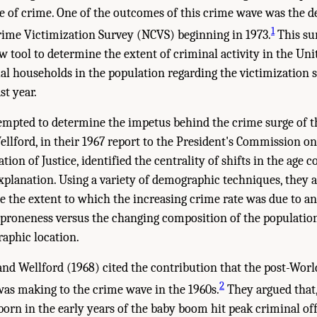
 of crime. One of the outcomes of this crime wave was the d
1
rime Victimization Survey (NCVS) beginning in 1973.
This su
w tool to determine the extent of criminal activity in the Uni
al households in the population regarding the victimization s
t year.
empted to determine the impetus behind the crime surge of th
ellford, in their 1967 report to the President's Commission
ion of Justice, identified the centrality of shifts in the age 
xplanation. Using a variety of demographic techniques, they 
e the extent to which the increasing crime rate was due to an
 proneness versus the changing composition of the population
raphic location.
i and Wellford (1968) cited the contribution that the post-Wor
2
as making to the crime wave in the 1960s.
They argued that,
born in the early years of the baby boom hit peak criminal offe