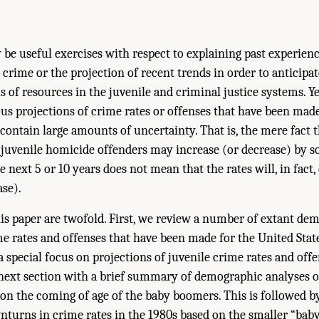
be useful exercises with respect to explaining past experienc
crime or the projection of recent trends in order to anticipa
s of resources in the juvenile and criminal justice systems. Y
ous projections of crime rates or offenses that have been mad
 contain large amounts of uncertainty. That is, the mere fact t
y, juvenile homicide offenders may increase (or decrease) by s
 next 5 or 10 years does not mean that the rates will, in fact,
ase).
is paper are twofold. First, we review a number of extant de
me rates and offenses that have been made for the United State
a special focus on projections of juvenile crime rates and off
ext section with a brief summary of demographic analyses o
 on the coming of age of the baby boomers. This is followed b
nturns in crime rates in the 1980s based on the smaller “baby