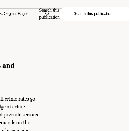
Search this
Original Pages
publication
s and
ll crime rates go
dge of crime
f juvenile serious
demands on the
sts have made a