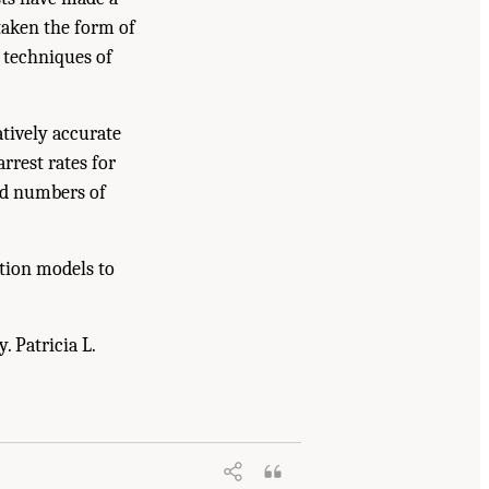
taken the form of
g techniques of
tively accurate
rrest rates for
ted numbers of
ation models to
. Patricia L.