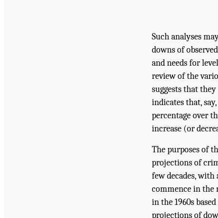
Such analyses may 
downs of observed 
and needs for level
review of the vari
suggests that they
indicates that, sa
percentage over the
increase (or decre
The purposes of th
projections of cri
few decades, with 
commence in the n
in the 1960s based
projections of dow