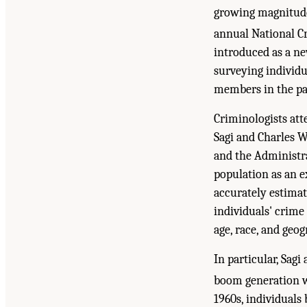
growing magnitude
annual National C
introduced as a ne
surveying individu
members in the pas
Criminologists att
Sagi and Charles W
and the Administrat
population as an e
accurately estimat
individuals' crime
age, race, and geog
In particular, Sag
boom generation w
1960s, individuals 