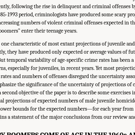
ntly, following the rise in delinquent and criminal offenses 
985-1993 period, criminologists have produced some scary pr
increasing numbers of violent criminal offenses expected in t
boomers” enter their teenage years.
t one characteristic of most extant projections of juvenile an
ntly, they have produced only expected or average values of fu
But temporal variability of age-specific crime rates has been a
ns, especially for juveniles, in recent years. Yet most project
 rates and numbers of offenses disregard the uncertainty ass
phasize the significance of the uncertainty of projections of 
 a second objective of the paper is to describe some exercises 
onal projections of expected numbers of male juvenile homici
 lower bounds for the expected numbers—for each year from 
ains a statement of the major conclusions from our review an
Y BOOMERS COME OF AGE IN THE 1960s A