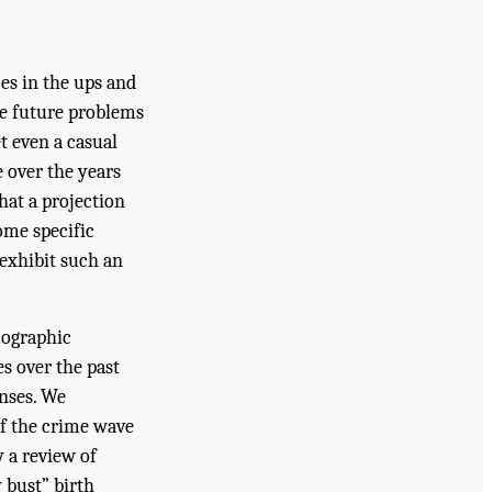
es in the ups and
te future problems
et even a casual
e over the years
hat a projection
ome specific
 exhibit such an
mographic
s over the past
enses. We
f the crime wave
y a review of
 bust” birth