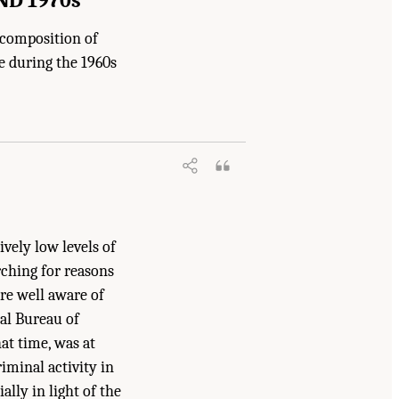
 composition of
e during the 1960s
ively low levels of
rching for reasons
re well aware of
al Bureau of
at time, was at
iminal activity in
ally in light of the