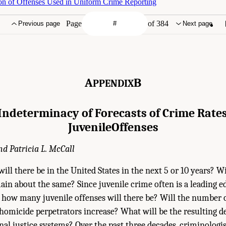
on of Offenses Used in Uniform Crime Reporting
Page
of 384
Previous page
Next page
A
B
PPENDIX
Indeterminacy of Forecasts of Crime Rate
Juvenile
Offenses
d Patricia L. McCall
l there be in the United States in the next 5 or 10 years? Wi
in about the same? Since juvenile crime often is a leading e
how many juvenile offenses will there be? Will the number o
homicide perpetrators increase? What will be the resulting 
nal justice systems? Over the past three decades, criminologi