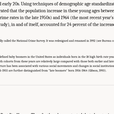
nd early 20s. Using techniques of demographic age standardizat
ated that the population increase in these young ages betwe
rime rates in the late 1950s) and 1964 (the most recent year's 
tudy), in and of itself, accounted for 24 percent of the increas
y called the National Crime Survey. It was redesigned and renamed in 1992 (see Bureau of J
ined baby boomers in the United States as individuals born in the 18 high birth rate year
 Birth cohorts from these years are relatively large compared with those both earlier and la
ture has been associated with various social movements and changes in social institutio
-1955 are further distinguished from “late boomers” born 1956-1964 (Gibson, 1993).