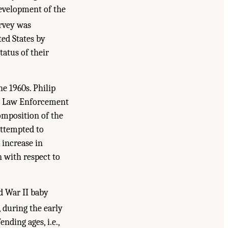
evelopment of the
rvey was
ted States by
tatus of their
e 1960s. Philip
 on Law Enforcement
composition of the
attempted to
 increase in
 with respect to
ld War II baby
 during the early
nding ages, i.e.,