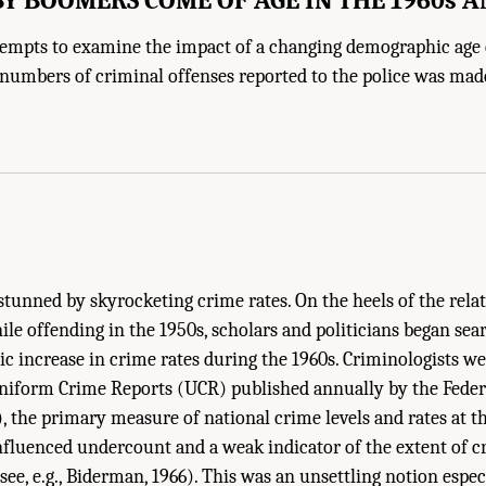
ttempts to examine the impact of a changing demographic age
numbers of criminal offenses reported to the police was mad
stunned by skyrocketing crime rates. On the heels of the relat
ile offending in the 1950s, scholars and politicians began sea
c increase in crime rates during the 1960s. Criminologists we
 Uniform Crime Reports (UCR) published annually by the Feder
), the primary measure of national crime levels and rates at th
 influenced undercount and a weak indicator of the extent of cr
see, e.g., Biderman, 1966). This was an unsettling notion especi