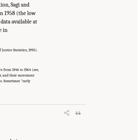
ion, Sagi and
en 1958 (the low
data available at
e in
ustice Statistics, 1995).
s from 1946 to 1964 (see,
ter, and their movement
ns. Sometimes “early