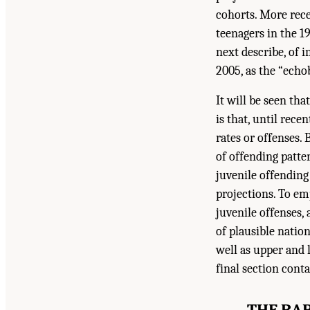
cohorts. More rece
teenagers in the 1
next describe, of 
2005, as the “echo
It will be seen tha
is that, until rece
rates or offenses. 
of offending patter
juvenile offending
projections. To em
juvenile offenses,
of plausible nati
well as upper and
final section cont
THE BAB