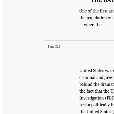
One of the first a
the population on 
—when the
Page 321
United States was 
criminal and juven
behind the dramati
the fact that the
Investigation (FBI
best a politically
the United States (