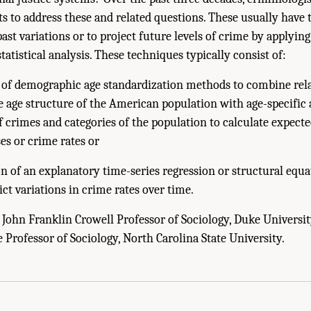
 to address these and related questions. These usually have 
past variations or to project future levels of crime by applyin
atistical analysis. These techniques typically consist of:
n of demographic age standardization methods to combine rela
e age structure of the American population with age-specific a
f crimes and categories of the population to calculate expec
es or crime rates or
n of an explanatory time-series regression or structural equ
ict variations in crime rates over time.
 John Franklin Crowell Professor of Sociology, Duke University
e Professor of Sociology, North Carolina State University.