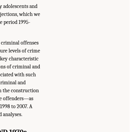
by adolescents and
ojections, which we
he period 1995-
d criminal offenses
ture levels of crime
 key characteristic
ions of criminal and
ociated with such
criminal and
in the construction
de offenders—as
1998 to 2007. A
d analyses.
ND 1970s