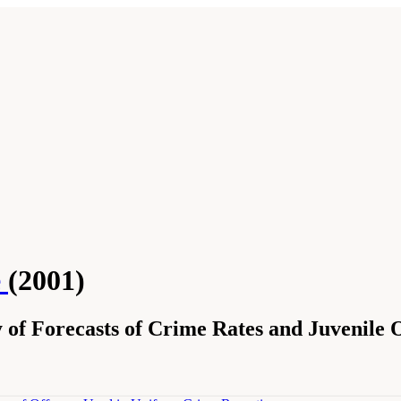
e
(2001)
of Forecasts of Crime Rates and Juvenile O