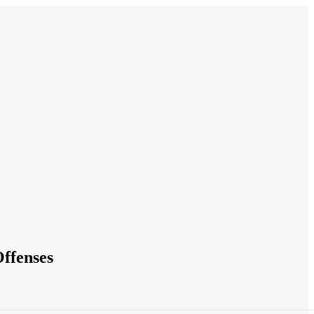
ffenses