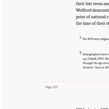
their late teens a
Wellford demonstr
point of national c
the time of their s
1
The NCVS was originall
2
Demographers have def
e.g., Crispell, 1993).
through the age struc
boomers” born in 1946
Page 322