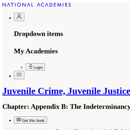
Dropdown items
My Academies
Login
Juvenile Crime, Juvenile Justic
Chapter:
Appendix B: The Indeterminancy 
Get this book