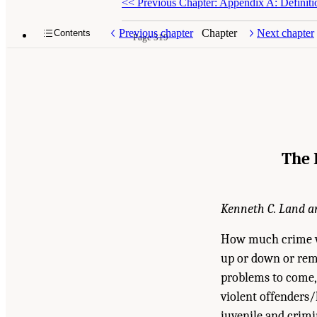
<<
Previous Chapter: Appendix A: Definiti
Previous chapter
Chapter
Next chapter
Contents
Page 319
The 
Kenneth C. Land an
How much crime wil
up or down or rema
problems to come, 
violent offenders/
juvenile and crimi