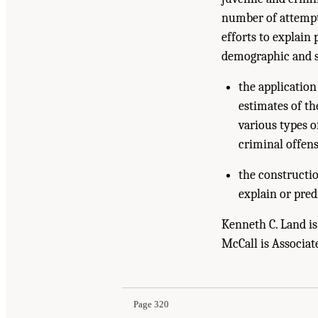
number of attempts
efforts to explain 
demographic and st
the applicatio
estimates of th
various types o
criminal offens
the constructio
explain or pred
Kenneth C. Land is
McCall is Associat
Page 320