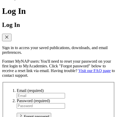
Log In
Log In
Sign in to access your saved publications, downloads, and email
preferences.
Former MyNAP users: You'll need to reset your password on your
first login to MyAcademies. Click "Forgot password" below to
receive a reset link via email. Having trouble?
Visit our FAQ page
to
contact support.
Email
(required)
Password
(required)
Forgot password