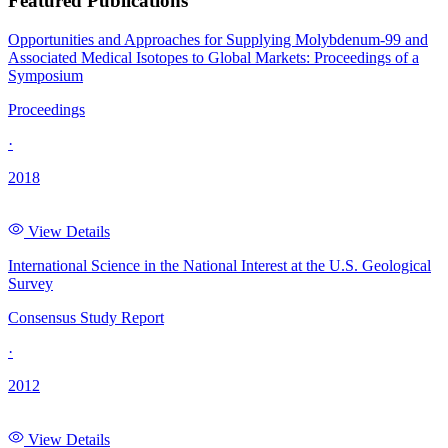
Featured Publications
Opportunities and Approaches for Supplying Molybdenum-99 and
Associated Medical Isotopes to Global Markets: Proceedings of a
Symposium
Proceedings
·
2018
View Details
International Science in the National Interest at the U.S. Geological
Survey
Consensus Study Report
·
2012
View Details