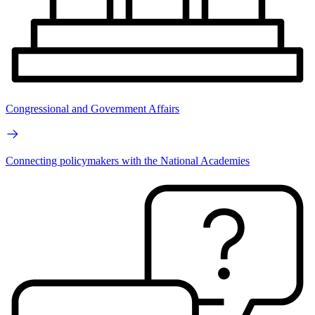
Congressional and Government Affairs
Connecting policymakers with the National Academies