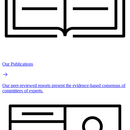
Our Publications
Our peer-reviewed reports present the evidence-based consensus of
committees of experts.