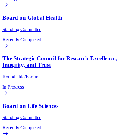
Board on Global Health
Standing Committee
Recently Completed
The Strategic Council for Research Excellence,
Integrity, and Trust
Roundtable/Forum
In Progress
Board on Life Sciences
Standing Committee
Recently Completed