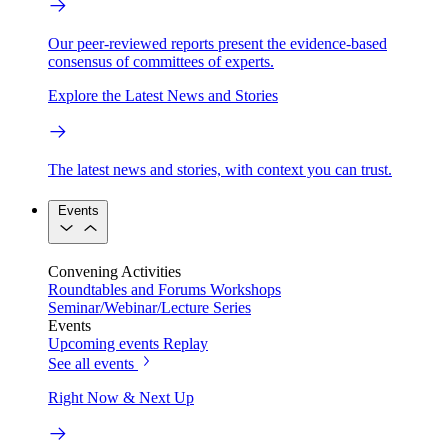
Our peer-reviewed reports present the evidence-based
consensus of committees of experts.
Explore the Latest News and Stories
The latest news and stories, with context you can trust.
Events
Convening Activities
Roundtables and Forums
Workshops
Seminar/Webinar/Lecture Series
Events
Upcoming events
Replay
See all events
Right Now & Next Up