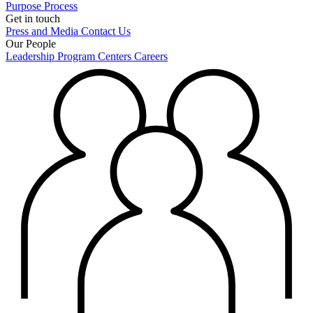
Purpose
Process
Get in touch
Press and Media
Contact Us
Our People
Leadership
Program Centers
Careers