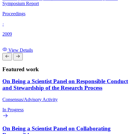
Symposium Report
Proceedings
·
2009
View Details
Featured work
On Being a Scientist Panel on Responsible Conduct
and Stewardship of the Research Process
Consensus/Advisory Activity
In Progress
On Being a Scientist Panel on Collaborating