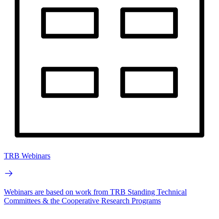
TRB Webinars
Webinars are based on work from TRB Standing Technical
Committees & the Cooperative Research Programs