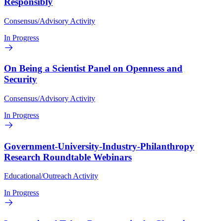
Responsibly
Consensus/Advisory Activity
In Progress
On Being a Scientist Panel on Openness and
Security
Consensus/Advisory Activity
In Progress
Government-University-Industry-Philanthropy
Research Roundtable Webinars
Educational/Outreach Activity
In Progress