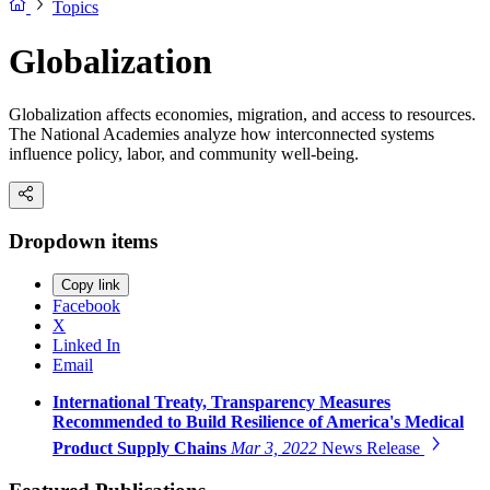
Topics
Globalization
Globalization affects economies, migration, and access to resources.
The National Academies analyze how interconnected systems
influence policy, labor, and community well-being.
Dropdown items
Copy link
Facebook
X
Linked In
Email
International Treaty, Transparency Measures
Recommended to Build Resilience of America's Medical
Product Supply Chains
Mar 3, 2022
News Release