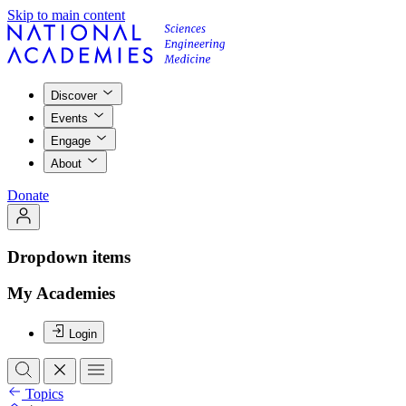
Skip to main content
Discover
Events
Engage
About
Donate
Dropdown items
My Academies
Login
Topics