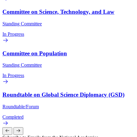
Committee on Science, Technology, and Law
Standing Committee
In Progress
Committee on Population
Standing Committee
In Progress
Roundtable on Global Science Diplomacy (GSD)
Roundtable/Forum
Completed