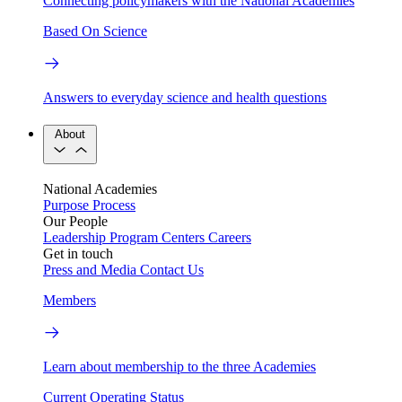
Connecting policymakers with the National Academies
Based On Science
Answers to everyday science and health questions
About
National Academies
Purpose
Process
Our People
Leadership
Program Centers
Careers
Get in touch
Press and Media
Contact Us
Members
Learn about membership to the three Academies
Current Operating Status