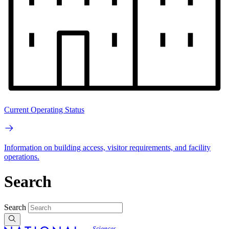
Current Operating Status
Information on building access, visitor requirements, and facility
operations.
Search
Search