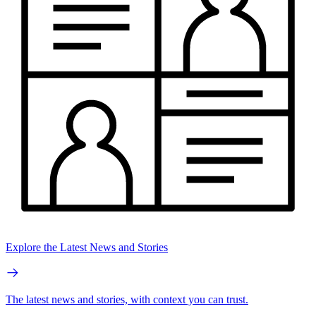
Explore the Latest News and Stories
The latest news and stories, with context you can trust.