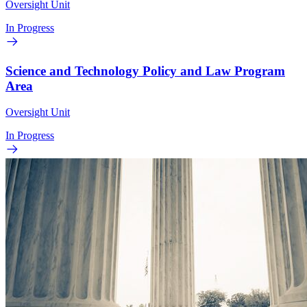
Oversight Unit
In Progress
Science and Technology Policy and Law Program
Area
Oversight Unit
In Progress