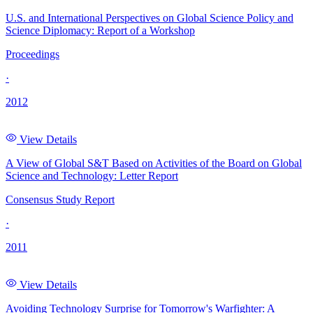
U.S. and International Perspectives on Global Science Policy and
Science Diplomacy: Report of a Workshop
Proceedings
·
2012
View Details
A View of Global S&T Based on Activities of the Board on Global
Science and Technology: Letter Report
Consensus Study Report
·
2011
View Details
Avoiding Technology Surprise for Tomorrow's Warfighter: A