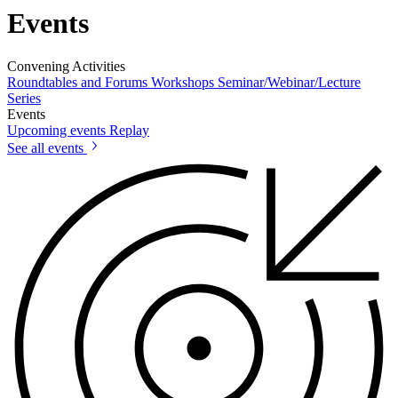
Events
Convening Activities
Roundtables and Forums
Workshops
Seminar/Webinar/Lecture
Series
Events
Upcoming events
Replay
See all events