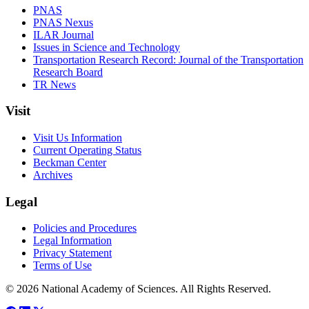
PNAS
PNAS Nexus
ILAR Journal
Issues in Science and Technology
Transportation Research Record: Journal of the Transportation
Research Board
TR News
Visit
Visit Us Information
Current Operating Status
Beckman Center
Archives
Legal
Policies and Procedures
Legal Information
Privacy Statement
Terms of Use
© 2026 National Academy of Sciences. All Rights Reserved.