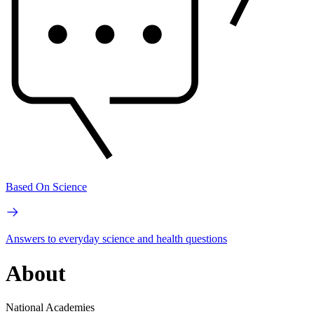
Based On Science
Answers to everyday science and health questions
About
National Academies