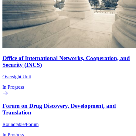
Office of International Networks, Cooperation, and
Security (INCS)
Oversight Unit
In Progress
Forum on Drug Discovery, Development, and
Translation
Roundtable/Forum
In Progress