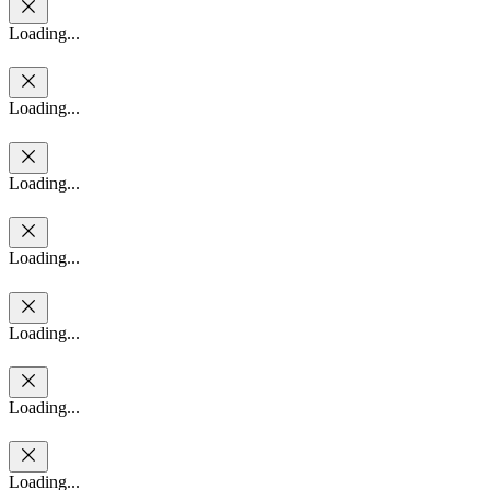
Loading...
Loading...
Loading...
Loading...
Loading...
Loading...
Loading...