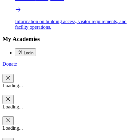
Information on building access, visitor requirements, and
facility operations.
My Academies
Login
Donate
Loading...
Loading...
Loading...