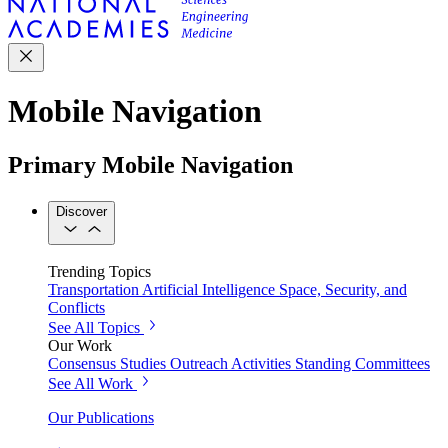
Mobile Navigation
Primary Mobile Navigation
Discover
Trending Topics
Transportation
Artificial Intelligence
Space, Security, and
Conflicts
See All Topics
Our Work
Consensus Studies
Outreach Activities
Standing Committees
See All Work
Our Publications