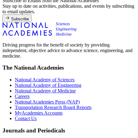
Subscribe to Emails from the National Academies
Stay up to date on activities, publications, and events by subscribing
to email updates.
Subscribe
Driving progress for the benefit of society by providing
independent, objective advice to advance science, engineering, and
medicine.
The National Academies
National Academy of Sciences
National Academy of Engineering
National Academy of Medicine
Careers
National Academies Press (NAP)
Transportation Research Board Reports
MyAcademies Accounts
Contact Us
Journals and Periodicals