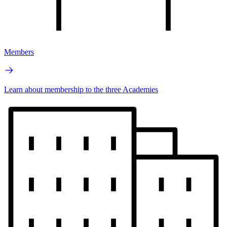
Members
Learn about membership to the three Academies