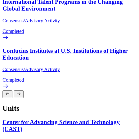
International Talent Programs in the Changing
Global Environment
Consensus/Advisory Activity
Completed
Confucius Institutes at U.S. Institutions of Higher
Education
Consensus/Advisory Activity
Completed
Units
Center for Advancing Science and Technology
(CAST)