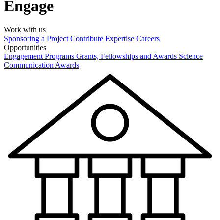
Engage
Work with us
Sponsoring a Project
Contribute Expertise
Careers
Opportunities
Engagement Programs
Grants, Fellowships and Awards
Science
Communication Awards