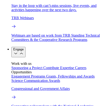
Stay in the loop with can’t-miss sessions, live events, and
activities happening over the next two days.
TRB Webinars
Webinars are based on work from TRB Standing Technical
Committees & the Cooperative Research Programs
Engage
Work with us
Sponsoring a Project
Contribute Expertise
Careers
Opportunities
Engagement Programs
Grants, Fellowships and Awards
Science Communication Awards
Congressional and Government Affairs