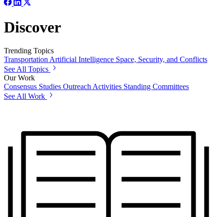
Discover
Trending Topics
Transportation
Artificial Intelligence
Space, Security, and Conflicts
See All Topics
Our Work
Consensus Studies
Outreach Activities
Standing Committees
See All Work