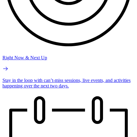
Right Now & Next Up
Stay in the loop with can’t-miss sessions, live events, and activities
happening over the next two days.