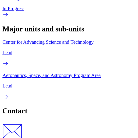
In Progress
Major units and sub-units
Center for Advancing Science and Technology
Lead
Aeronautics, Space, and Astronomy Program Area
Lead
Contact