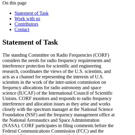
On this page
Statement of Task
Work with us
Contributors
Contact
Statement of Task
The standing Committee on Radio Frequencies (CORF)
considers the needs for radio frequency requirements and
interference protection for scientific and engineering
research, coordinates the views of the U.S. scientists, and
acts as a channel for representing the interests of U.S.
scientists in the work of the inter-union commission on
frequency allocations for radio astronomy and space
science (IUCAF) of the International Council of Scientific
Unions. CORF monitors and responds to radio frequency
interference and allocation issues as they arise and works
closely with the spectrum manager at the National Science
Foundation (NSF) and the frequency management office at
the National Aeronautics and Space Administration
(NASA). CORF participates in filing comments before the
Federal Communications Commission (FCC) and the