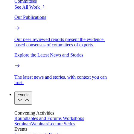
Committees
See All Work
Our Publications
Our peer-reviewed reports present the evidence-
based consensus of committees of experts.
Explore the Latest News and Stories
The latest news and stories, with context you can
trust.
Events
Convening Activities
Roundtables and Forums
Workshops
Seminar/Webinar/Lecture Series
Events