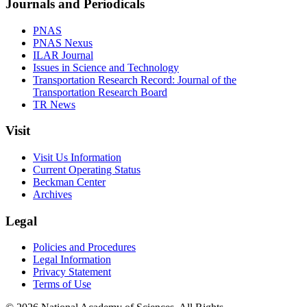
Journals and Periodicals
PNAS
PNAS Nexus
ILAR Journal
Issues in Science and Technology
Transportation Research Record: Journal of the
Transportation Research Board
TR News
Visit
Visit Us Information
Current Operating Status
Beckman Center
Archives
Legal
Policies and Procedures
Legal Information
Privacy Statement
Terms of Use