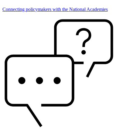
Connecting policymakers with the National Academies