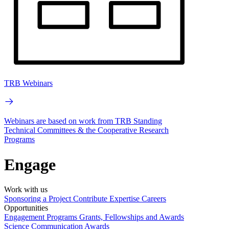
TRB Webinars
Webinars are based on work from TRB Standing
Technical Committees & the Cooperative Research
Programs
Engage
Work with us
Sponsoring a Project
Contribute Expertise
Careers
Opportunities
Engagement Programs
Grants, Fellowships and Awards
Science Communication Awards