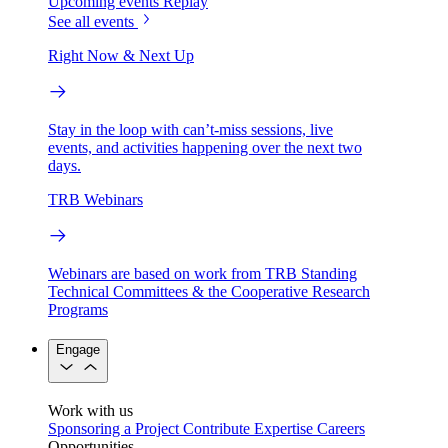
Upcoming events
Replay
See all events
Right Now & Next Up
Stay in the loop with can’t-miss sessions, live
events, and activities happening over the next two
days.
TRB Webinars
Webinars are based on work from TRB Standing
Technical Committees & the Cooperative Research
Programs
Engage
Work with us
Sponsoring a Project
Contribute Expertise
Careers
Opportunities