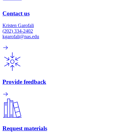
Contact us
Kristen Garofali
(202) 334-2402
kgarofali@nas.edu
Provide feedback
Request materials