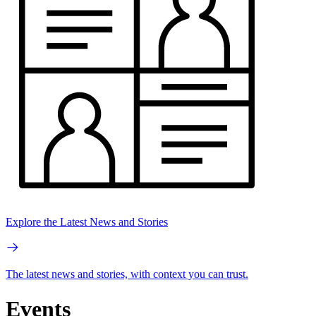
Explore the Latest News and Stories
The latest news and stories, with context you can trust.
Events