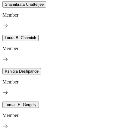
Shamibrata Chatterjee
Member
Laura B. Chomiuk
Member
Kshitija Deshpande
Member
Tomas E. Gergely
Member