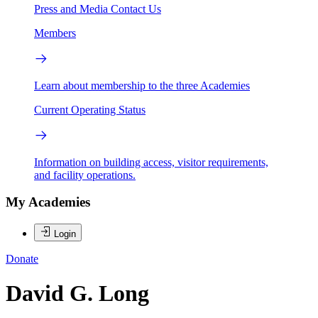
Press and Media
Contact Us
Members
Learn about membership to the three Academies
Current Operating Status
Information on building access, visitor requirements,
and facility operations.
My Academies
Login
Donate
David G. Long