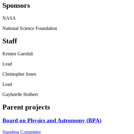
Sponsors
NASA
National Science Foundation
Staff
Kristen Garofali
Lead
Christopher Jones
Lead
Gaybrielle Holbert
Parent projects
Board on Physics and Astronomy (BPA)
Standing Committee