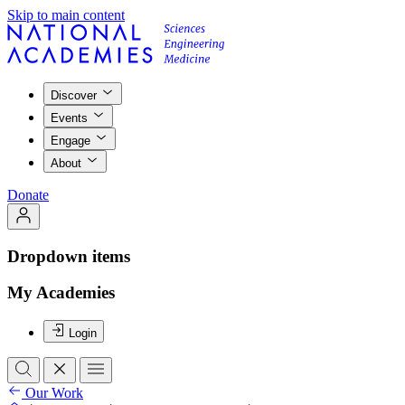
Skip to main content
Discover
Events
Engage
About
Donate
Dropdown items
My Academies
Login
Our Work