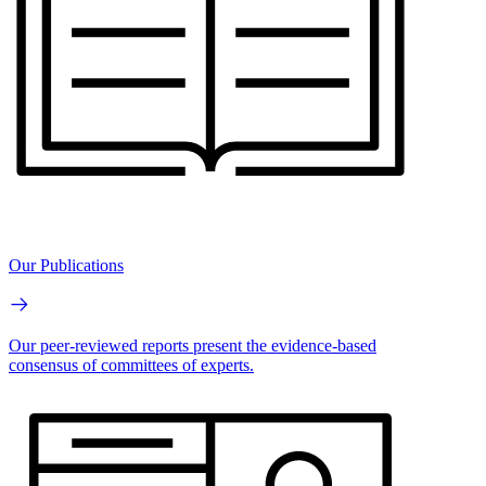
Our Publications
Our peer-reviewed reports present the evidence-based
consensus of committees of experts.