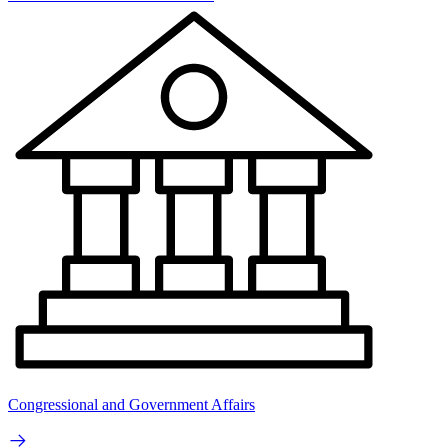
Congressional and Government Affairs