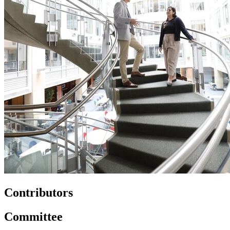
Contributors
Committee