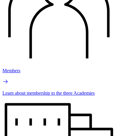
Members
Learn about membership to the three Academies