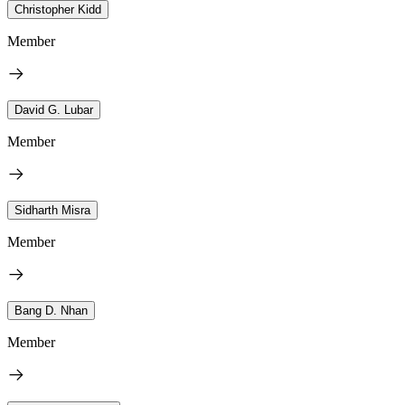
Christopher Kidd
Member
David G. Lubar
Member
Sidharth Misra
Member
Bang D. Nhan
Member