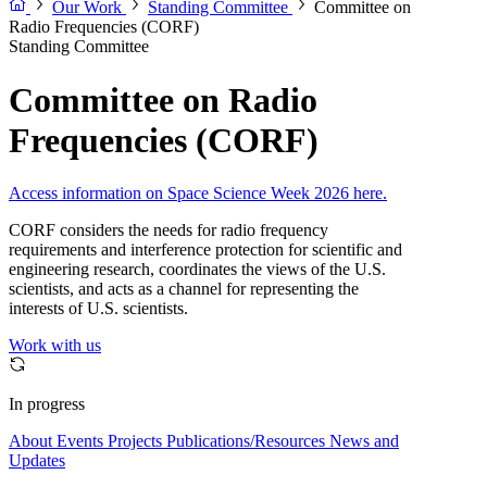
Our Work
Standing Committee
Committee on
Radio Frequencies (CORF)
Standing Committee
Committee on Radio
Frequencies (CORF)
Access information on Space Science Week 2026 here.
CORF considers the needs for radio frequency
requirements and interference protection for scientific and
engineering research, coordinates the views of the U.S.
scientists, and acts as a channel for representing the
interests of U.S. scientists.
Work with us
In progress
About
Events
Projects
Publications/Resources
News and
Updates