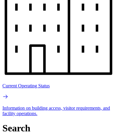
Current Operating Status
Information on building access, visitor requirements, and
facility operations.
Search