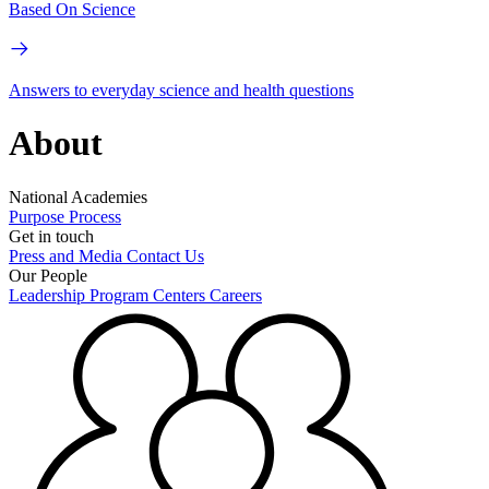
Based On Science
Answers to everyday science and health questions
About
National Academies
Purpose
Process
Get in touch
Press and Media
Contact Us
Our People
Leadership
Program Centers
Careers