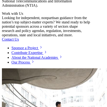
National Telecommunications and Information
Administration (NTIA).
Work with Us
Looking for independent, nonpartisan guidance from the
nation’s top subject-matter experts? We stand ready to help
potential sponsors across a variety of sectors shape
research and policy agendas, regulation, investments,
operations, state and local initiatives, and more.
Contact Us
Sponsor a Project
Contribute Expertise
About the National Academies
Our Process