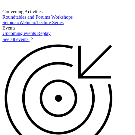
Convening Activities
Roundtables and Forums
Workshops
Seminar/Webinar/Lecture Series
Events
Upcoming events
Replay
See all events