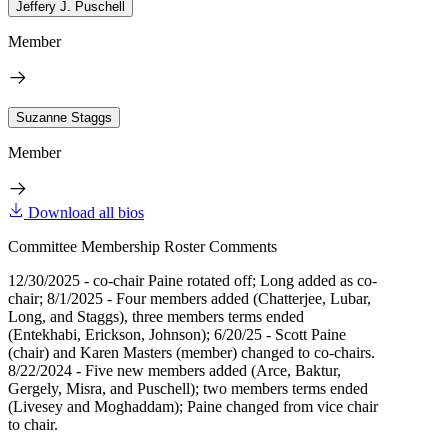
Jeffery J. Puschell
Member
Suzanne Staggs
Member
Download all bios
Committee Membership Roster Comments
12/30/2025 - co-chair Paine rotated off; Long added as co-
chair; 8/1/2025 - Four members added (Chatterjee, Lubar,
Long, and Staggs), three members terms ended
(Entekhabi, Erickson, Johnson); 6/20/25 - Scott Paine
(chair) and Karen Masters (member) changed to co-chairs.
8/22/2024 - Five new members added (Arce, Baktur,
Gergely, Misra, and Puschell); two members terms ended
(Livesey and Moghaddam); Paine changed from vice chair
to chair.