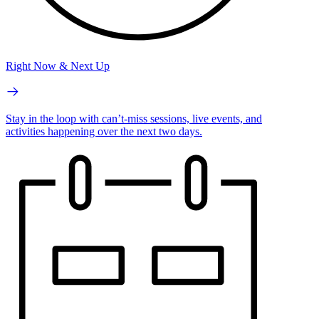
Right Now & Next Up
Stay in the loop with can’t-miss sessions, live events, and
activities happening over the next two days.