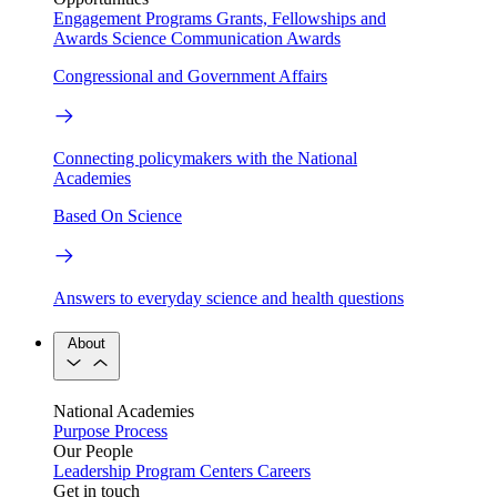
Engagement Programs
Grants, Fellowships and
Awards
Science Communication Awards
Congressional and Government Affairs
Connecting policymakers with the National
Academies
Based On Science
Answers to everyday science and health questions
About
National Academies
Purpose
Process
Our People
Leadership
Program Centers
Careers
Get in touch