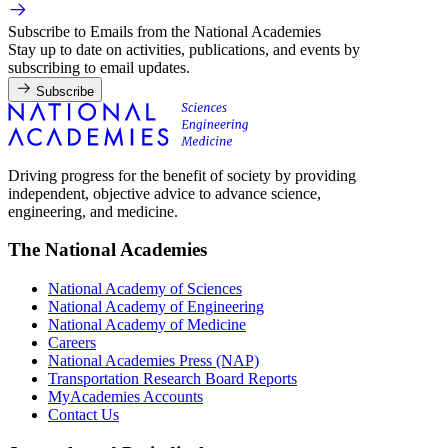
Subscribe to Emails from the National Academies
Stay up to date on activities, publications, and events by
subscribing to email updates.
Subscribe
Driving progress for the benefit of society by providing
independent, objective advice to advance science,
engineering, and medicine.
The National Academies
National Academy of Sciences
National Academy of Engineering
National Academy of Medicine
Careers
National Academies Press (NAP)
Transportation Research Board Reports
MyAcademies Accounts
Contact Us