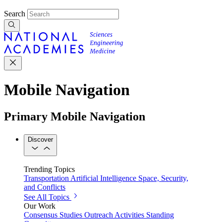
Search
Mobile Navigation
Primary Mobile Navigation
Discover
Trending Topics
Transportation
Artificial Intelligence
Space, Security,
and Conflicts
See All Topics
Our Work
Consensus Studies
Outreach Activities
Standing