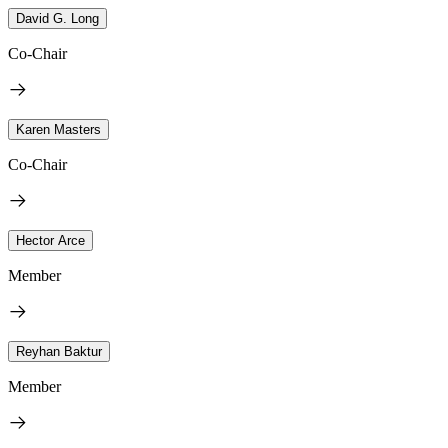
David G. Long
Co-Chair
Karen Masters
Co-Chair
Hector Arce
Member
Reyhan Baktur
Member