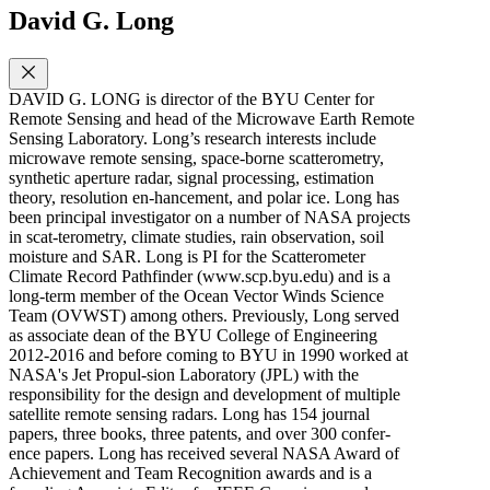
David G. Long
DAVID G. LONG is director of the BYU Center for
Remote Sensing and head of the Microwave Earth Remote
Sensing Laboratory. Long’s research interests include
microwave remote sensing, space-borne scatterometry,
synthetic aperture radar, signal processing, estimation
theory, resolution en-hancement, and polar ice. Long has
been principal investigator on a number of NASA projects
in scat-terometry, climate studies, rain observation, soil
moisture and SAR. Long is PI for the Scatterometer
Climate Record Pathfinder (www.scp.byu.edu) and is a
long-term member of the Ocean Vector Winds Science
Team (OVWST) among others. Previously, Long served
as associate dean of the BYU College of Engineering
2012-2016 and before coming to BYU in 1990 worked at
NASA's Jet Propul-sion Laboratory (JPL) with the
responsibility for the design and development of multiple
satellite remote sensing radars. Long has 154 journal
papers, three books, three patents, and over 300 confer-
ence papers. Long has received several NASA Award of
Achievement and Team Recognition awards and is a