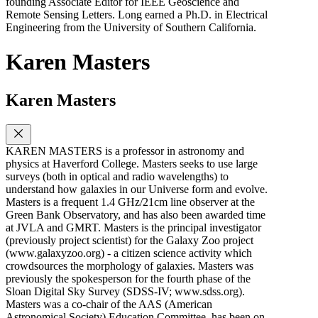
founding Associate Editor for IEEE Geoscience and
Remote Sensing Letters. Long earned a Ph.D. in Electrical
Engineering from the University of Southern California.
Karen Masters
Karen Masters
KAREN MASTERS is a professor in astronomy and
physics at Haverford College. Masters seeks to use large
surveys (both in optical and radio wavelengths) to
understand how galaxies in our Universe form and evolve.
Masters is a frequent 1.4 GHz/21cm line observer at the
Green Bank Observatory, and has also been awarded time
at JVLA and GMRT. Masters is the principal investigator
(previously project scientist) for the Galaxy Zoo project
(www.galaxyzoo.org) - a citizen science activity which
crowdsources the morphology of galaxies. Masters was
previously the spokesperson for the fourth phase of the
Sloan Digital Sky Survey (SDSS-IV; www.sdss.org).
Masters was a co-chair of the AAS (American
Astronomical Society) Education Committee, has been on