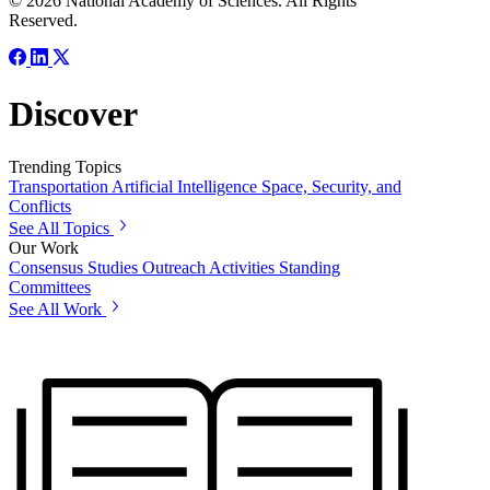
© 2026 National Academy of Sciences. All Rights
Reserved.
Discover
Trending Topics
Transportation
Artificial Intelligence
Space, Security, and
Conflicts
See All Topics
Our Work
Consensus Studies
Outreach Activities
Standing
Committees
See All Work