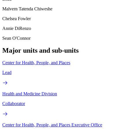
Malvern Tatenda Chiweshe
Chelsea Fowler
Annie DiRenzo
Sean O'Connor
Major units and sub-units
Center for Health, People, and Places
Lead
Health and Medicine Division
Collaborator
Center for Health, People, and Places Executive Office