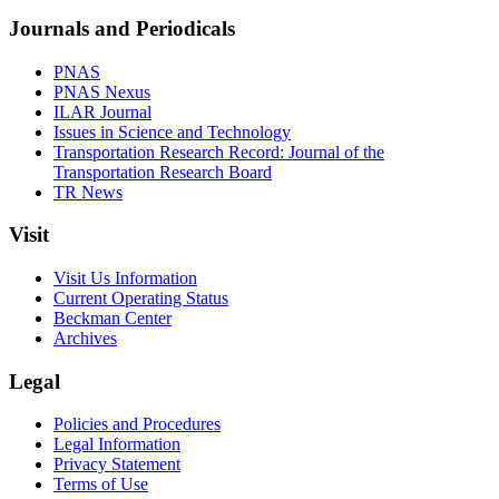
Journals and Periodicals
PNAS
PNAS Nexus
ILAR Journal
Issues in Science and Technology
Transportation Research Record: Journal of the
Transportation Research Board
TR News
Visit
Visit Us Information
Current Operating Status
Beckman Center
Archives
Legal
Policies and Procedures
Legal Information
Privacy Statement
Terms of Use