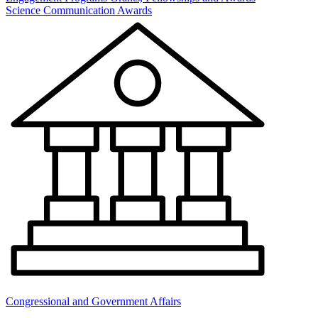
Science Communication Awards
Congressional and Government Affairs