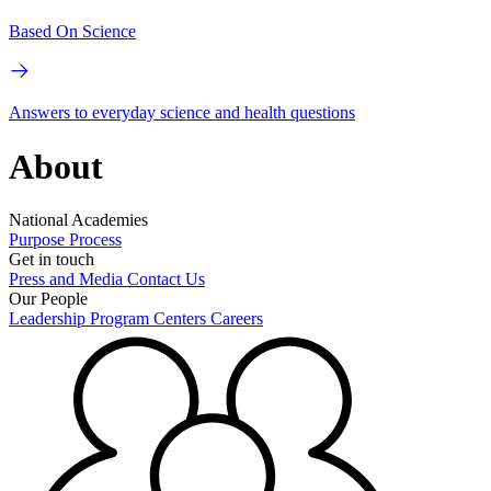
Based On Science
Answers to everyday science and health questions
About
National Academies
Purpose
Process
Get in touch
Press and Media
Contact Us
Our People
Leadership
Program Centers
Careers