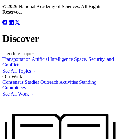
© 2026 National Academy of Sciences. All Rights
Reserved.
Discover
Trending Topics
Transportation
Artificial Intelligence
Space, Security, and
Conflicts
See All Topics
Our Work
Consensus Studies
Outreach Activities
Standing
Committees
See All Work