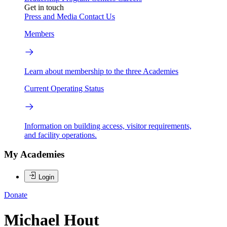
Get in touch
Press and Media
Contact Us
Members
Learn about membership to the three Academies
Current Operating Status
Information on building access, visitor requirements,
and facility operations.
My Academies
Login
Donate
Michael Hout