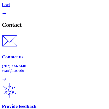
Lead
Contact
Contact us
(202) 334-3440
sean@nas.edu
Provide feedback