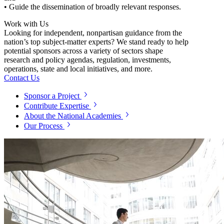
• Guide the dissemination of broadly relevant responses.
Work with Us
Looking for independent, nonpartisan guidance from the
nation’s top subject-matter experts? We stand ready to help
potential sponsors across a variety of sectors shape
research and policy agendas, regulation, investments,
operations, state and local initiatives, and more.
Contact Us
Sponsor a Project
Contribute Expertise
About the National Academies
Our Process