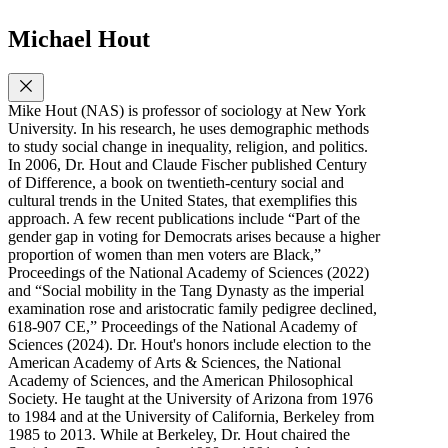
Michael Hout
Mike Hout (NAS) is professor of sociology at New York
University. In his research, he uses demographic methods
to study social change in inequality, religion, and politics.
In 2006, Dr. Hout and Claude Fischer published Century
of Difference, a book on twentieth-century social and
cultural trends in the United States, that exemplifies this
approach. A few recent publications include “Part of the
gender gap in voting for Democrats arises because a higher
proportion of women than men voters are Black,”
Proceedings of the National Academy of Sciences (2022)
and “Social mobility in the Tang Dynasty as the imperial
examination rose and aristocratic family pedigree declined,
618-907 CE,” Proceedings of the National Academy of
Sciences (2024). Dr. Hout's honors include election to the
American Academy of Arts & Sciences, the National
Academy of Sciences, and the American Philosophical
Society. He taught at the University of Arizona from 1976
to 1984 and at the University of California, Berkeley from
1985 to 2013. While at Berkeley, Dr. Hout chaired the