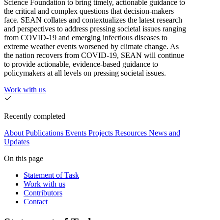
Science Foundation to bring timely, actionable guidance to
the critical and complex questions that decision-makers
face. SEAN collates and contextualizes the latest research
and perspectives to address pressing societal issues ranging
from COVID-19 and emerging infectious diseases to
extreme weather events worsened by climate change. As
the nation recovers from COVID-19, SEAN will continue
to provide actionable, evidence-based guidance to
policymakers at all levels on pressing societal issues.
Work with us
Recently completed
About
Publications
Events
Projects
Resources
News and
Updates
On this page
Statement of Task
Work with us
Contributors
Contact