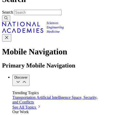
Search
Mobile Navigation
Primary Mobile Navigation
Discover
Trending Topics
Transportation
Artificial Intelligence
Space, Security,
and Conflicts
See All Topics
Our Work