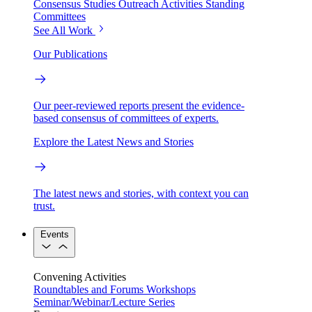
Consensus Studies
Outreach Activities
Standing
Committees
See All Work
Our Publications
Our peer-reviewed reports present the evidence-
based consensus of committees of experts.
Explore the Latest News and Stories
The latest news and stories, with context you can
trust.
Events
Convening Activities
Roundtables and Forums
Workshops
Seminar/Webinar/Lecture Series