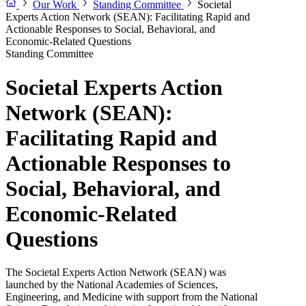
Our Work
Standing Committee
Societal
Experts Action Network (SEAN): Facilitating Rapid and
Actionable Responses to Social, Behavioral, and
Economic-Related Questions
Standing Committee
Societal Experts Action
Network (SEAN):
Facilitating Rapid and
Actionable Responses to
Social, Behavioral, and
Economic-Related
Questions
The Societal Experts Action Network (SEAN) was
launched by the National Academies of Sciences,
Engineering, and Medicine with support from the National