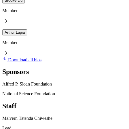
Brooke Liu
Member
Arthur Lupia
Member
Download all bios
Sponsors
Alfred P. Sloan Foundation
National Science Foundation
Staff
Malvern Tatenda Chiweshe
Lead