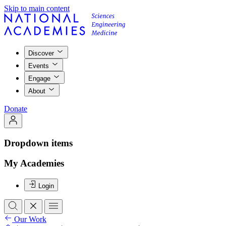
Skip to main content
Discover
Events
Engage
About
Donate
Dropdown items
My Academies
Login
Our Work