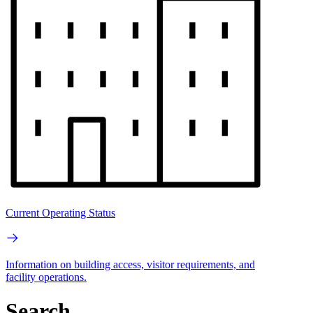
Current Operating Status
Information on building access, visitor requirements, and
facility operations.
Search