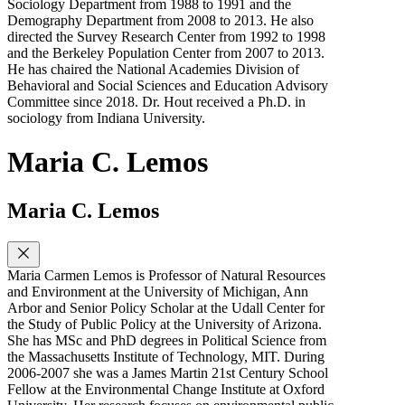
Sociology Department from 1988 to 1991 and the
Demography Department from 2008 to 2013. He also
directed the Survey Research Center from 1992 to 1998
and the Berkeley Population Center from 2007 to 2013.
He has chaired the National Academies Division of
Behavioral and Social Sciences and Education Advisory
Committee since 2018. Dr. Hout received a Ph.D. in
sociology from Indiana University.
Maria C. Lemos
Maria C. Lemos
Maria Carmen Lemos is Professor of Natural Resources
and Environment at the University of Michigan, Ann
Arbor and Senior Policy Scholar at the Udall Center for
the Study of Public Policy at the University of Arizona.
She has MSc and PhD degrees in Political Science from
the Massachusetts Institute of Technology, MIT. During
2006-2007 she was a James Martin 21st Century School
Fellow at the Environmental Change Institute at Oxford