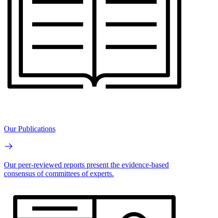
Our Publications
Our peer-reviewed reports present the evidence-based
consensus of committees of experts.