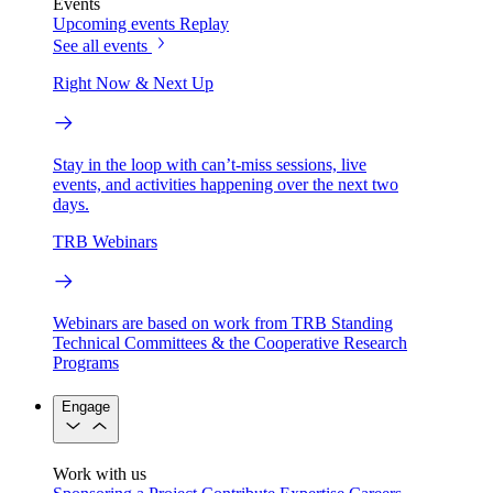
Events
Upcoming events
Replay
See all events
Right Now & Next Up
Stay in the loop with can’t-miss sessions, live
events, and activities happening over the next two
days.
TRB Webinars
Webinars are based on work from TRB Standing
Technical Committees & the Cooperative Research
Programs
Engage
Work with us