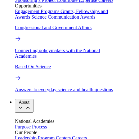
Sponsoring a Project
Contribute Expertise
Careers
Opportunities
Engagement Programs
Grants, Fellowships and
Awards
Science Communication Awards
Congressional and Government Affairs
Connecting policymakers with the National
Academies
Based On Science
Answers to everyday science and health questions
About
National Academies
Purpose
Process
Our People
Leadership
Program Centers
Careers