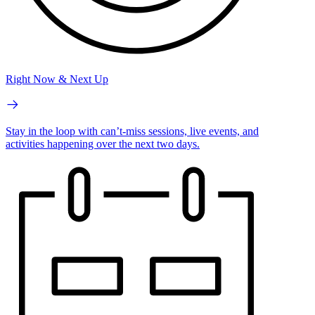
Right Now & Next Up
Stay in the loop with can’t-miss sessions, live events, and
activities happening over the next two days.