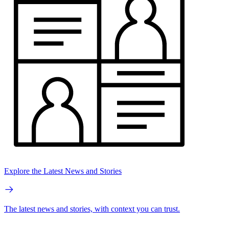
Explore the Latest News and Stories
The latest news and stories, with context you can trust.