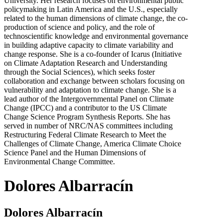
University. Her research focuses on environmental public
policymaking in Latin America and the U.S., especially
related to the human dimensions of climate change, the co-
production of science and policy, and the role of
technoscientific knowledge and environmental governance
in building adaptive capacity to climate variability and
change response. She is a co-founder of Icarus (Initiative
on Climate Adaptation Research and Understanding
through the Social Sciences), which seeks foster
collaboration and exchange between scholars focusing on
vulnerability and adaptation to climate change. She is a
lead author of the Intergovernmental Panel on Climate
Change (IPCC) and a contributor to the US Climate
Change Science Program Synthesis Reports. She has
served in number of NRC/NAS committees including
Restructuring Federal Climate Research to Meet the
Challenges of Climate Change, America Climate Choice
Science Panel and the Human Dimensions of
Environmental Change Committee.
Dolores Albarracín
Dolores Albarracín