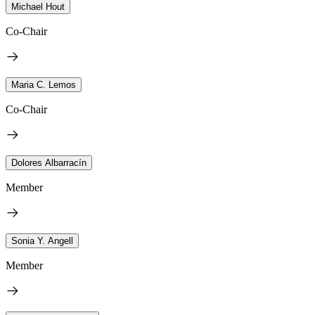
Michael Hout
Co-Chair
Maria C. Lemos
Co-Chair
Dolores Albarracín
Member
Sonia Y. Angell
Member