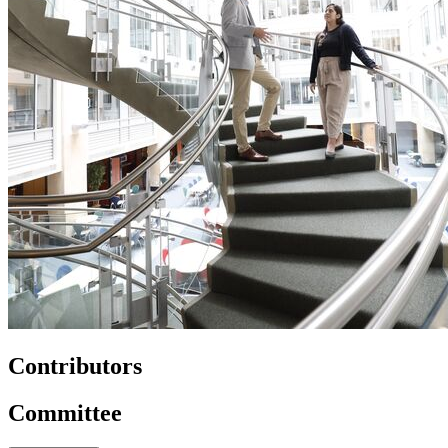
Contributors
Committee