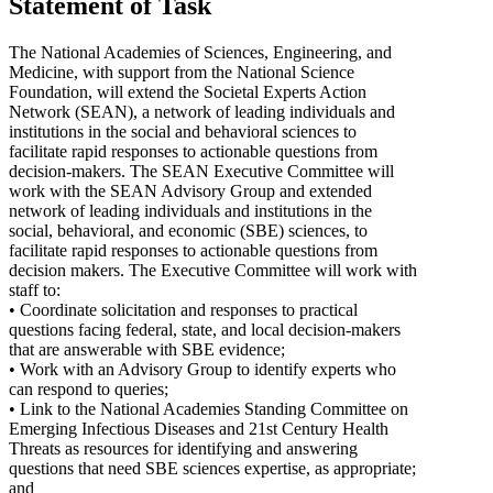
Statement of Task
The National Academies of Sciences, Engineering, and
Medicine, with support from the National Science
Foundation, will extend the Societal Experts Action
Network (SEAN), a network of leading individuals and
institutions in the social and behavioral sciences to
facilitate rapid responses to actionable questions from
decision-makers. The SEAN Executive Committee will
work with the SEAN Advisory Group and extended
network of leading individuals and institutions in the
social, behavioral, and economic (SBE) sciences, to
facilitate rapid responses to actionable questions from
decision makers. The Executive Committee will work with
staff to:
• Coordinate solicitation and responses to practical
questions facing federal, state, and local decision-makers
that are answerable with SBE evidence;
• Work with an Advisory Group to identify experts who
can respond to queries;
• Link to the National Academies Standing Committee on
Emerging Infectious Diseases and 21st Century Health
Threats as resources for identifying and answering
questions that need SBE sciences expertise, as appropriate;
and