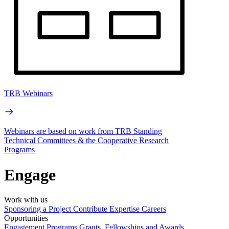
TRB Webinars
Webinars are based on work from TRB Standing
Technical Committees & the Cooperative Research
Programs
Engage
Work with us
Sponsoring a Project
Contribute Expertise
Careers
Opportunities
Engagement Programs
Grants, Fellowships and Awards