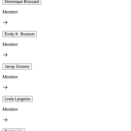
Dominique Brossard
Member
Emily K. Brunson
Member
Jevay Grooms
Member
Linda Langston
Member