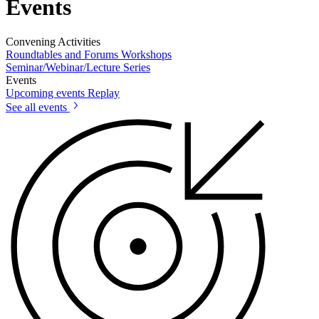
Events
Convening Activities
Roundtables and Forums
Workshops
Seminar/Webinar/Lecture Series
Events
Upcoming events
Replay
See all events