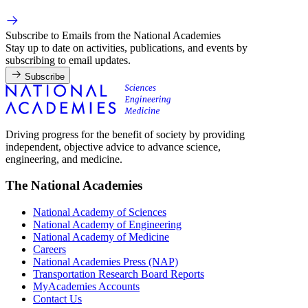
Subscribe to Emails from the National Academies
Stay up to date on activities, publications, and events by
subscribing to email updates.
Subscribe
Driving progress for the benefit of society by providing
independent, objective advice to advance science,
engineering, and medicine.
The National Academies
National Academy of Sciences
National Academy of Engineering
National Academy of Medicine
Careers
National Academies Press (NAP)
Transportation Research Board Reports
MyAcademies Accounts
Contact Us