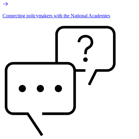
Connecting policymakers with the National Academies