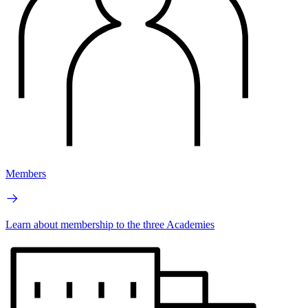
Members
Learn about membership to the three Academies