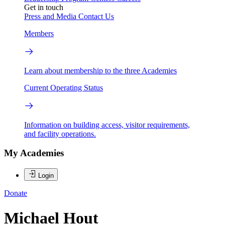
Get in touch
Press and Media
Contact Us
Members
Learn about membership to the three Academies
Current Operating Status
Information on building access, visitor requirements,
and facility operations.
My Academies
Login
Donate
Michael Hout