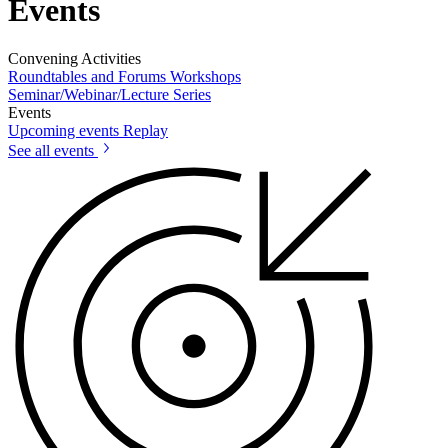
Events
Convening Activities
Roundtables and Forums
Workshops
Seminar/Webinar/Lecture Series
Events
Upcoming events
Replay
See all events