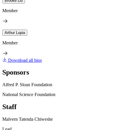
Brooke Liu
Member
Arthur Lupia
Member
Download all bios
Sponsors
Alfred P. Sloan Foundation
National Science Foundation
Staff
Malvern Tatenda Chiweshe
Lead