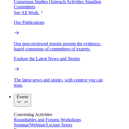
Consensus Studies
Outreach Activities
Standing
Committees
See All Work
Our Publications
Our peer-reviewed reports present the evidence-
based consensus of committees of experts.
Explore the Latest News and Stories
The latest news and stories, with context you can
trust.
Events
Convening Activities
Roundtables and Forums
Workshops
Seminar/Webinar/Lecture Series