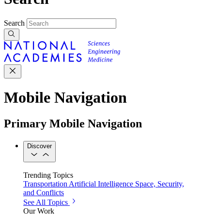
Search
Mobile Navigation
Primary Mobile Navigation
Discover
Trending Topics
Transportation
Artificial Intelligence
Space, Security,
and Conflicts
See All Topics
Our Work