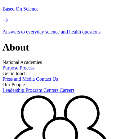
Based On Science
Answers to everyday science and health questions
About
National Academies
Purpose
Process
Get in touch
Press and Media
Contact Us
Our People
Leadership
Program Centers
Careers