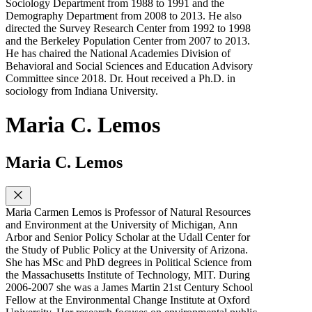
Sociology Department from 1988 to 1991 and the
Demography Department from 2008 to 2013. He also
directed the Survey Research Center from 1992 to 1998
and the Berkeley Population Center from 2007 to 2013.
He has chaired the National Academies Division of
Behavioral and Social Sciences and Education Advisory
Committee since 2018. Dr. Hout received a Ph.D. in
sociology from Indiana University.
Maria C. Lemos
Maria C. Lemos
Maria Carmen Lemos is Professor of Natural Resources
and Environment at the University of Michigan, Ann
Arbor and Senior Policy Scholar at the Udall Center for
the Study of Public Policy at the University of Arizona.
She has MSc and PhD degrees in Political Science from
the Massachusetts Institute of Technology, MIT. During
2006-2007 she was a James Martin 21st Century School
Fellow at the Environmental Change Institute at Oxford