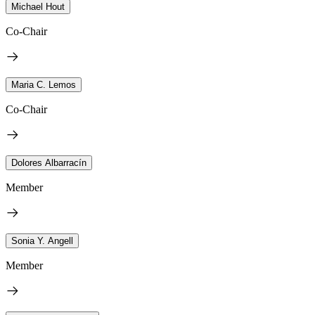
Michael Hout
Co-Chair
Maria C. Lemos
Co-Chair
Dolores Albarracín
Member
Sonia Y. Angell
Member