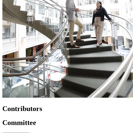
Contributors
Committee