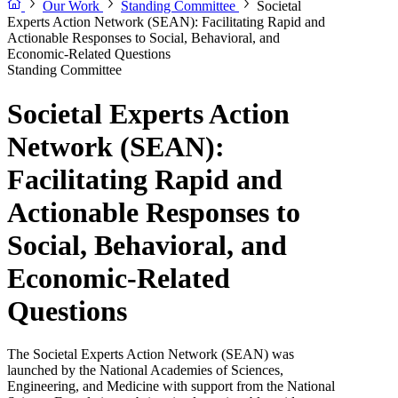
Our Work
Standing Committee
Societal
Experts Action Network (SEAN): Facilitating Rapid and
Actionable Responses to Social, Behavioral, and
Economic-Related Questions
Standing Committee
Societal Experts Action
Network (SEAN):
Facilitating Rapid and
Actionable Responses to
Social, Behavioral, and
Economic-Related
Questions
The Societal Experts Action Network (SEAN) was
launched by the National Academies of Sciences,
Engineering, and Medicine with support from the National