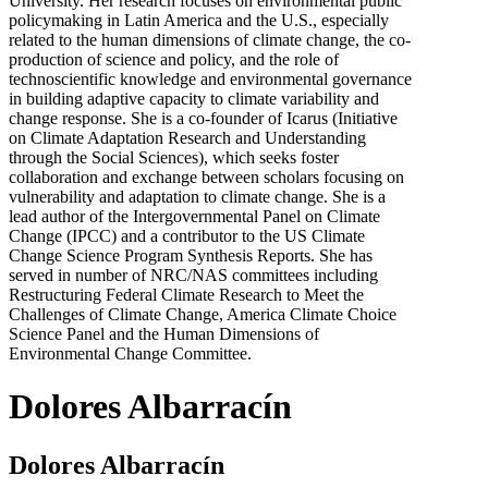
University. Her research focuses on environmental public
policymaking in Latin America and the U.S., especially
related to the human dimensions of climate change, the co-
production of science and policy, and the role of
technoscientific knowledge and environmental governance
in building adaptive capacity to climate variability and
change response. She is a co-founder of Icarus (Initiative
on Climate Adaptation Research and Understanding
through the Social Sciences), which seeks foster
collaboration and exchange between scholars focusing on
vulnerability and adaptation to climate change. She is a
lead author of the Intergovernmental Panel on Climate
Change (IPCC) and a contributor to the US Climate
Change Science Program Synthesis Reports. She has
served in number of NRC/NAS committees including
Restructuring Federal Climate Research to Meet the
Challenges of Climate Change, America Climate Choice
Science Panel and the Human Dimensions of
Environmental Change Committee.
Dolores Albarracín
Dolores Albarracín