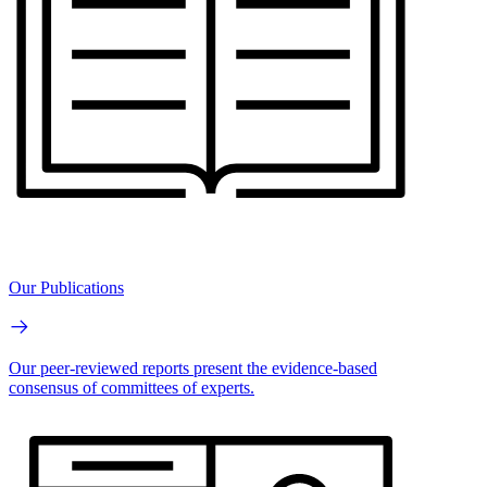
Our Publications
Our peer-reviewed reports present the evidence-based
consensus of committees of experts.