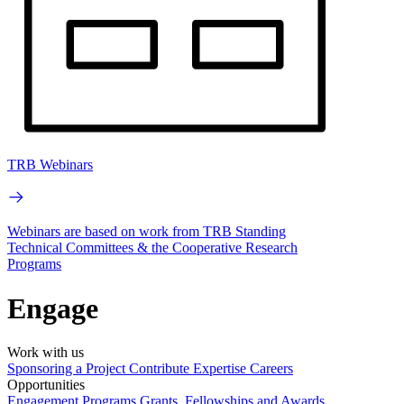
TRB Webinars
Webinars are based on work from TRB Standing
Technical Committees & the Cooperative Research
Programs
Engage
Work with us
Sponsoring a Project
Contribute Expertise
Careers
Opportunities
Engagement Programs
Grants, Fellowships and Awards