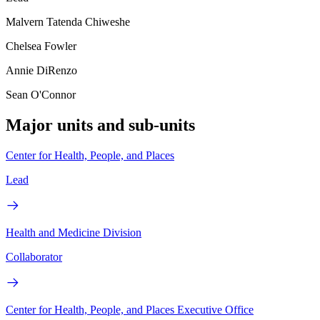
Malvern Tatenda Chiweshe
Chelsea Fowler
Annie DiRenzo
Sean O'Connor
Major units and sub-units
Center for Health, People, and Places
Lead
Health and Medicine Division
Collaborator
Center for Health, People, and Places Executive Office