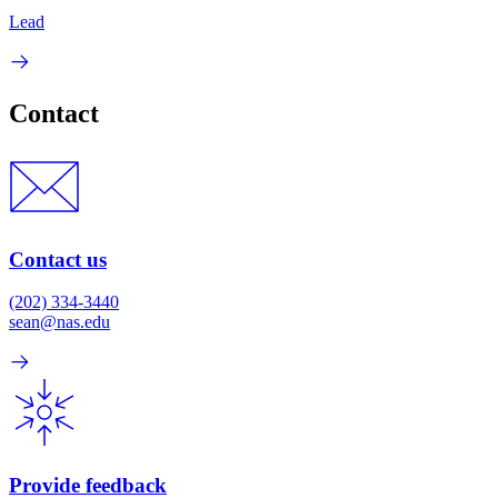
Lead
Contact
Contact us
(202) 334-3440
sean@nas.edu
Provide feedback