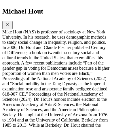
Michael Hout
Mike Hout (NAS) is professor of sociology at New York
University. In his research, he uses demographic methods
to study social change in inequality, religion, and politics.
In 2006, Dr. Hout and Claude Fischer published Century
of Difference, a book on twentieth-century social and
cultural trends in the United States, that exemplifies this
approach. A few recent publications include “Part of the
gender gap in voting for Democrats arises because a higher
proportion of women than men voters are Black,”
Proceedings of the National Academy of Sciences (2022)
and “Social mobility in the Tang Dynasty as the imperial
examination rose and aristocratic family pedigree declined,
618-907 CE,” Proceedings of the National Academy of
Sciences (2024). Dr. Hout's honors include election to the
American Academy of Arts & Sciences, the National
Academy of Sciences, and the American Philosophical
Society. He taught at the University of Arizona from 1976
to 1984 and at the University of California, Berkeley from
1985 to 2013. While at Berkeley, Dr. Hout chaired the