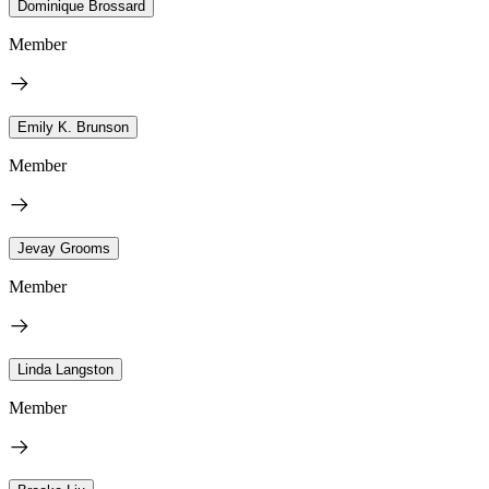
Dominique Brossard
Member
Emily K. Brunson
Member
Jevay Grooms
Member
Linda Langston
Member