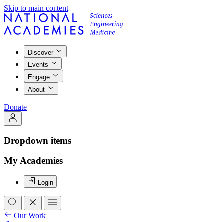
Skip to main content
Discover
Events
Engage
About
Donate
Dropdown items
My Academies
Login
Our Work