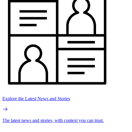
Explore the Latest News and Stories
The latest news and stories, with context you can trust.