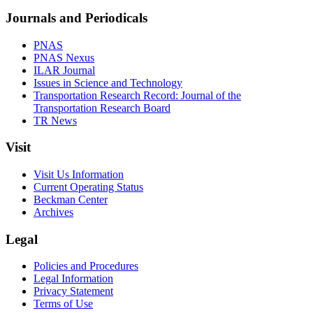
Journals and Periodicals
PNAS
PNAS Nexus
ILAR Journal
Issues in Science and Technology
Transportation Research Record: Journal of the
Transportation Research Board
TR News
Visit
Visit Us Information
Current Operating Status
Beckman Center
Archives
Legal
Policies and Procedures
Legal Information
Privacy Statement
Terms of Use