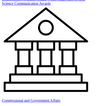
Science Communication Awards
Congressional and Government Affairs