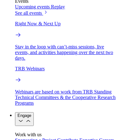
Events
Upcoming events
Replay
See all events
Right Now & Next Up
Stay in the loop with can’t-miss sessions, live
events, and activities happening over the next two
days.
TRB Webinars
Webinars are based on work from TRB Standing
Technical Committees & the Cooperative Research
Programs
Engage
Work with us