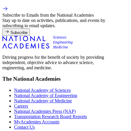
Subscribe to Emails from the National Academies
Stay up to date on activities, publications, and events by
subscribing to email updates.
Subscribe
Driving progress for the benefit of society by providing
independent, objective advice to advance science,
engineering, and medicine.
The National Academies
National Academy of Sciences
National Academy of Engineering
National Academy of Medicine
Careers
National Academies Press (NAP)
Transportation Research Board Reports
MyAcademies Accounts
Contact Us