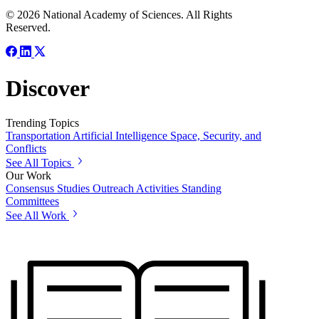
© 2026 National Academy of Sciences. All Rights
Reserved.
Discover
Trending Topics
Transportation
Artificial Intelligence
Space, Security, and
Conflicts
See All Topics
Our Work
Consensus Studies
Outreach Activities
Standing
Committees
See All Work