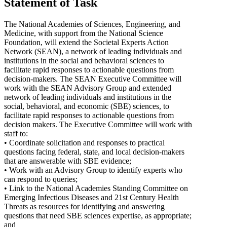
Statement of Task
The National Academies of Sciences, Engineering, and
Medicine, with support from the National Science
Foundation, will extend the Societal Experts Action
Network (SEAN), a network of leading individuals and
institutions in the social and behavioral sciences to
facilitate rapid responses to actionable questions from
decision-makers. The SEAN Executive Committee will
work with the SEAN Advisory Group and extended
network of leading individuals and institutions in the
social, behavioral, and economic (SBE) sciences, to
facilitate rapid responses to actionable questions from
decision makers. The Executive Committee will work with
staff to:
• Coordinate solicitation and responses to practical
questions facing federal, state, and local decision-makers
that are answerable with SBE evidence;
• Work with an Advisory Group to identify experts who
can respond to queries;
• Link to the National Academies Standing Committee on
Emerging Infectious Diseases and 21st Century Health
Threats as resources for identifying and answering
questions that need SBE sciences expertise, as appropriate;
and