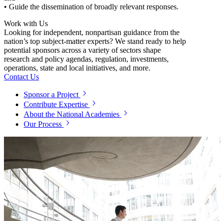
• Guide the dissemination of broadly relevant responses.
Work with Us
Looking for independent, nonpartisan guidance from the
nation’s top subject-matter experts? We stand ready to help
potential sponsors across a variety of sectors shape
research and policy agendas, regulation, investments,
operations, state and local initiatives, and more.
Contact Us
Sponsor a Project
Contribute Expertise
About the National Academies
Our Process