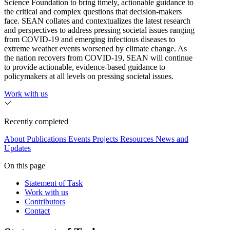
Science Foundation to bring timely, actionable guidance to
the critical and complex questions that decision-makers
face. SEAN collates and contextualizes the latest research
and perspectives to address pressing societal issues ranging
from COVID-19 and emerging infectious diseases to
extreme weather events worsened by climate change. As
the nation recovers from COVID-19, SEAN will continue
to provide actionable, evidence-based guidance to
policymakers at all levels on pressing societal issues.
Work with us
Recently completed
About
Publications
Events
Projects
Resources
News and
Updates
On this page
Statement of Task
Work with us
Contributors
Contact