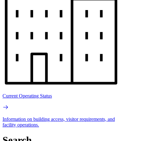
Current Operating Status
Information on building access, visitor requirements, and
facility operations.
Search