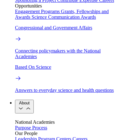
Sponsoring a Project
Contribute Expertise
Careers
Opportunities
Engagement Programs
Grants, Fellowships and
Awards
Science Communication Awards
Congressional and Government Affairs
Connecting policymakers with the National
Academies
Based On Science
Answers to everyday science and health questions
About
National Academies
Purpose
Process
Our People
Leadership
Program Centers
Careers