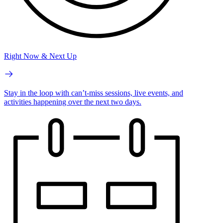
Right Now & Next Up
Stay in the loop with can’t-miss sessions, live events, and
activities happening over the next two days.