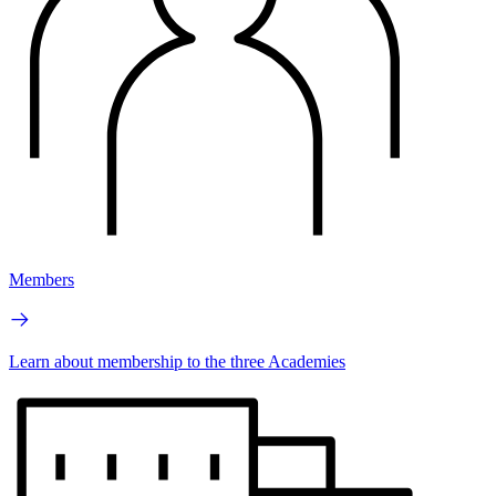
Members
Learn about membership to the three Academies