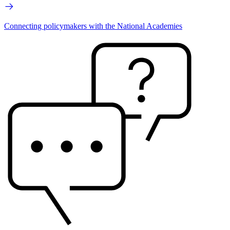
Connecting policymakers with the National Academies