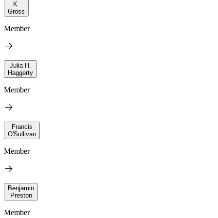
K.
Gross
Member
Julia H.
Haggerty
Member
Francis
O'Sullivan
Member
Benjamin
Preston
Member