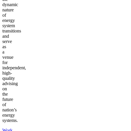
dynamic
nature
of
energy
system
transitions
and
serve
as
a
venue
for
independent,
high-
quality
advising
on
the
future
of
nation’s
energy
systems.
Work