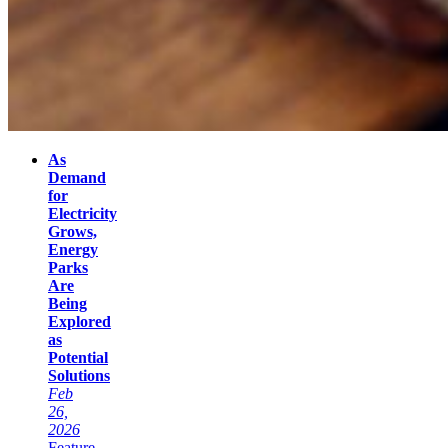
As
Demand
for
Electricity
Grows,
Energy
Parks
Are
Being
Explored
as
Potential
Solutions
Feb
26,
2026
Feature