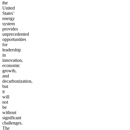
the
United
States’
energy
system
provides
unprecedented
opportunities
for
leadership
in
innovation,
economic
growth,
and
decarbonization,
but
it
will
not
be
without
significant
challenges.
The