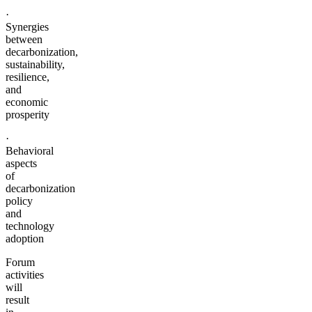
·
Synergies
between
decarbonization,
sustainability,
resilience,
and
economic
prosperity
·
Behavioral
aspects
of
decarbonization
policy
and
technology
adoption
Forum
activities
will
result