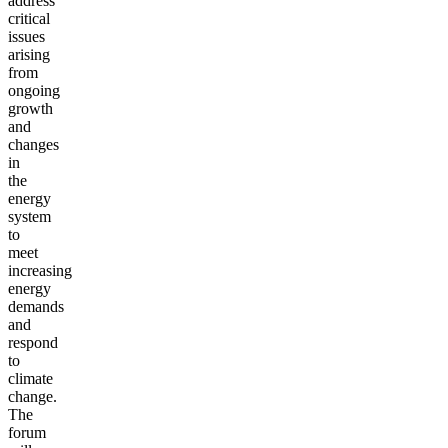
address
critical
issues
arising
from
ongoing
growth
and
changes
in
the
energy
system
to
meet
increasing
energy
demands
and
respond
to
climate
change.
The
forum