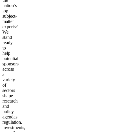
the
nation’s
top
subject-
matter
experts?
We
stand
ready
to
help
potential
sponsors
across
a
variety
of
sectors
shape
research
and
policy
agendas,
regulation,
investments,