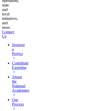
operations,
state
and
local
initiatives,
and
more.
Contact
Us
Sponsor
a
Project
Contribute
Expertise
About
the
National
Academies
Our
Process