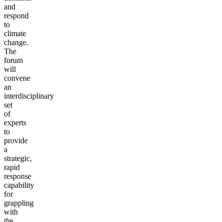
and
respond
to
climate
change.
The
forum
will
convene
an
interdisciplinary
set
of
experts
to
provide
a
strategic,
rapid
response
capability
for
grappling
with
the