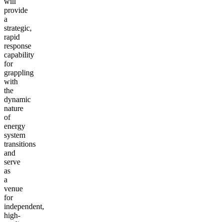
will
provide
a
strategic,
rapid
response
capability
for
grappling
with
the
dynamic
nature
of
energy
system
transitions
and
serve
as
a
venue
for
independent,
high-