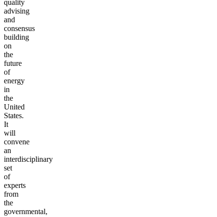
quality
advising
and
consensus
building
on
the
future
of
energy
in
the
United
States.
It
will
convene
an
interdisciplinary
set
of
experts
from
the
governmental,