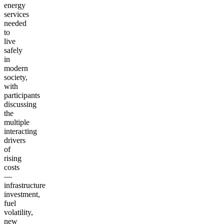
energy
services
needed
to
live
safely
in
modern
society,
with
participants
discussing
the
multiple
interacting
drivers
of
rising
costs
—
infrastructure
investment,
fuel
volatility,
new