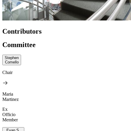
Contributors
Committee
Stephen
Comello
Chair
Maria
Martinez
Ex
Officio
Member
Evan S.