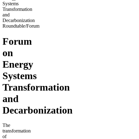
Systems
Transformation
and
Decarbonization
Roundtable/Forum
Forum
on
Energy
Systems
Transformation
and
Decarbonization
The
transformation
of