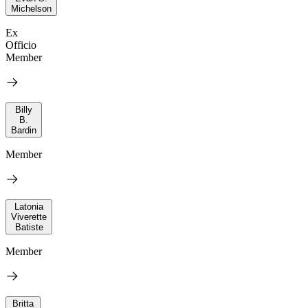
Michelson
Ex
Officio
Member
Billy
B.
Bardin
Member
Latonia
Viverette
Batiste
Member
Britta