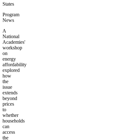
States
Program
News
A
National
Academies'
workshop
on
energy
affordability
explored
how
the
issue
extends
beyond
prices
to
whether
households
can
access
the