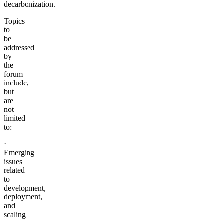
decarbonization.
Topics
to
be
addressed
by
the
forum
include,
but
are
not
limited
to:
·
Emerging
issues
related
to
development,
deployment,
and
scaling