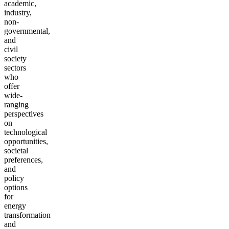
academic,
industry,
non-
governmental,
and
civil
society
sectors
who
offer
wide-
ranging
perspectives
on
technological
opportunities,
societal
preferences,
and
policy
options
for
energy
transformation
and