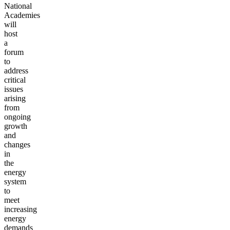
National
Academies
will
host
a
forum
to
address
critical
issues
arising
from
ongoing
growth
and
changes
in
the
energy
system
to
meet
increasing
energy
demands