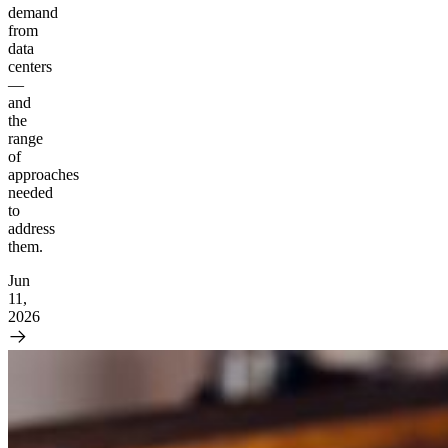
demand
from
data
centers
—
and
the
range
of
approaches
needed
to
address
them.
Jun
11,
2026