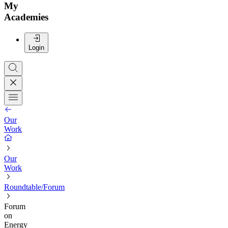
My
Academies
Login
Our
Work
Our
Work
Roundtable/Forum
Forum
on
Energy