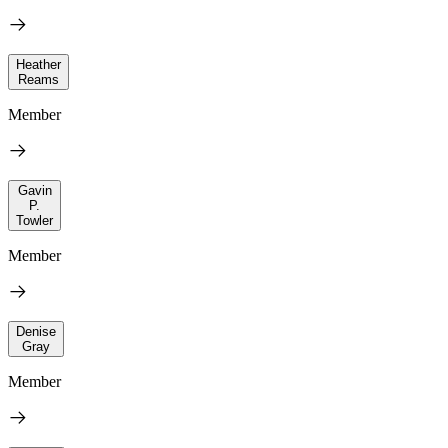
Heather
Reams
Member
Gavin
P.
Towler
Member
Denise
Gray
Member