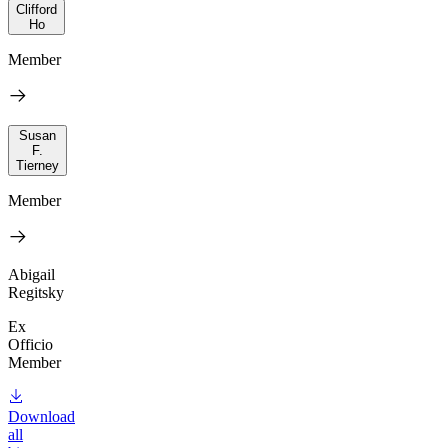
Clifford
Ho
Member
Susan
F.
Tierney
Member
Abigail
Regitsky
Ex
Officio
Member
Download
all