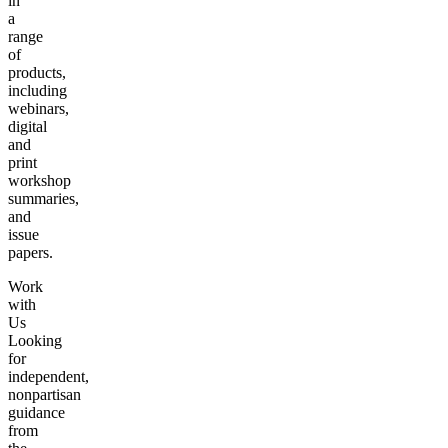
in
a
range
of
products,
including
webinars,
digital
and
print
workshop
summaries,
and
issue
papers.
Work
with
Us
Looking
for
independent,
nonpartisan
guidance
from