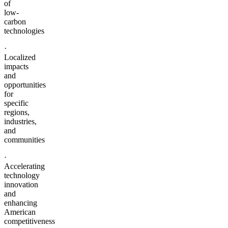
of
low-
carbon
technologies
·
Localized
impacts
and
opportunities
for
specific
regions,
industries,
and
communities
·
Accelerating
technology
innovation
and
enhancing
American
competitiveness