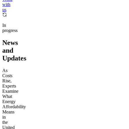
with
us
In
progress
News
and
Updates
As
Costs
Rise,
Experts
Examine
What
Energy
Affordability
Means
in
the
United