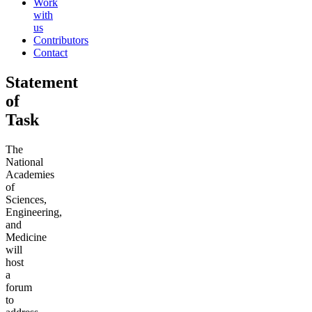
Work
with
us
Contributors
Contact
Statement
of
Task
The
National
Academies
of
Sciences,
Engineering,
and
Medicine
will
host
a
forum
to