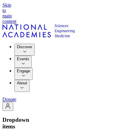
Skip
to
main
content
Discover
Events
Engage
About
Donate
Dropdown
items