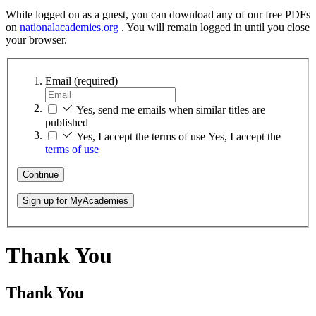
While logged on as a guest, you can download any of our free PDFs
on
nationalacademies.org
. You will remain logged in until you close
your browser.
Email
(required)
Yes, send me emails when similar titles are
published
Yes, I accept the terms of use
Yes, I accept the
terms of use
Continue
Sign up for MyAcademies
Thank You
Thank You