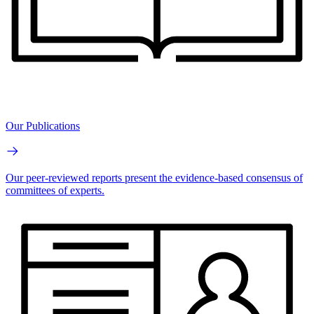
Our Publications
Our peer-reviewed reports present the evidence-based consensus of
committees of experts.