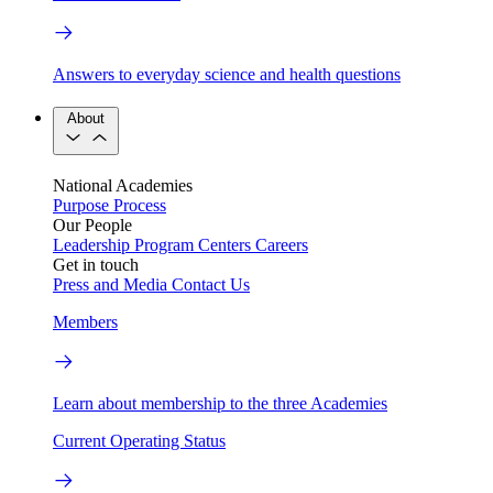
Answers to everyday science and health questions
About
National Academies
Purpose
Process
Our People
Leadership
Program Centers
Careers
Get in touch
Press and Media
Contact Us
Members
Learn about membership to the three Academies
Current Operating Status