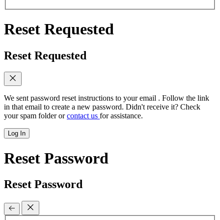
Reset Requested
Reset Requested
We sent password reset instructions to
your email
. Follow the link
in that email to create a new password. Didn't receive it? Check
your spam folder or
contact us
for assistance.
Log In
Reset Password
Reset Password