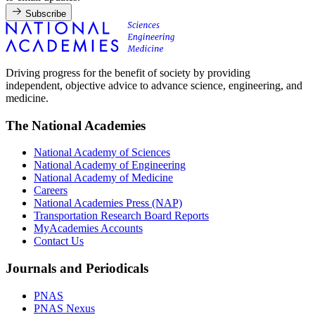
Subscribe
Driving progress for the benefit of society by providing
independent, objective advice to advance science, engineering, and
medicine.
The National Academies
National Academy of Sciences
National Academy of Engineering
National Academy of Medicine
Careers
National Academies Press (NAP)
Transportation Research Board Reports
MyAcademies Accounts
Contact Us
Journals and Periodicals
PNAS
PNAS Nexus