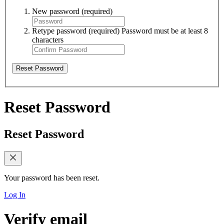
New password
(required)
Retype password
(required)
Password must be at least 8
characters
Reset Password
Reset Password
Reset Password
Your password has been reset.
Log In
Verify email