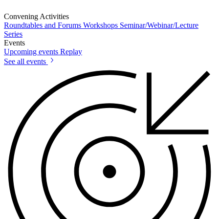
Convening Activities
Roundtables and Forums
Workshops
Seminar/Webinar/Lecture
Series
Events
Upcoming events
Replay
See all events