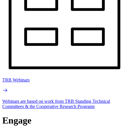
TRB Webinars
Webinars are based on work from TRB Standing Technical
Committees & the Cooperative Research Programs
Engage