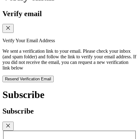
Verify email
Verify Your Email Address
We sent a verification link to your email. Please check your inbox
(and spam folder) and follow the link to verify your email address. If
you did not receive the email, you can request a new verification
link below
Resend Verification Email
Subscribe
Subscribe