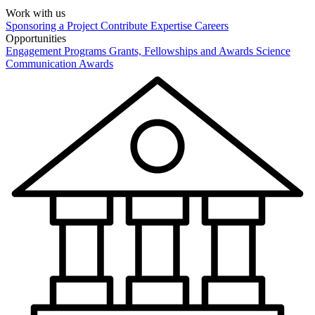
Work with us
Sponsoring a Project
Contribute Expertise
Careers
Opportunities
Engagement Programs
Grants, Fellowships and Awards
Science
Communication Awards