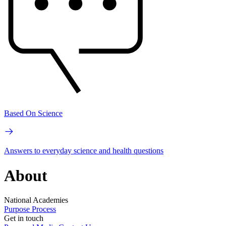
Based On Science
Answers to everyday science and health questions
About
National Academies
Purpose
Process
Get in touch