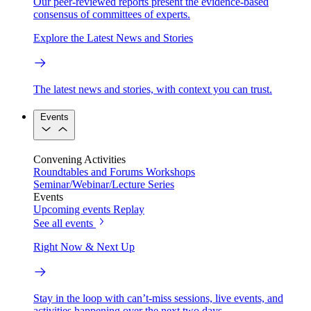
Our peer-reviewed reports present the evidence-based
consensus of committees of experts.
Explore the Latest News and Stories
The latest news and stories, with context you can trust.
Events
Convening Activities
Roundtables and Forums
Workshops
Seminar/Webinar/Lecture Series
Events
Upcoming events
Replay
See all events
Right Now & Next Up
Stay in the loop with can’t-miss sessions, live events, and
activities happening over the next two days.