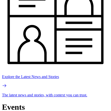
Explore the Latest News and Stories
The latest news and stories, with context you can trust.
Events