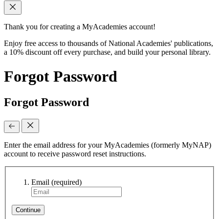
Thank you for creating a MyAcademies account!
Enjoy free access to thousands of National Academies' publications,
a 10% discount off every purchase, and build your personal library.
Forgot Password
Forgot Password
Enter the email address for your MyAcademies (formerly MyNAP)
account to receive password reset instructions.
Email
(required)
Continue