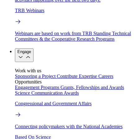
TRB Webinars
Webinars are based on work from TRB Standing Technical
Committees & the Cooperative Research Programs
Engage
Work with us
Sponsoring a Project
Contribute Expertise
Careers
Opportunities
Engagement Programs
Grants, Fellowships and Awards
Science Communication Awards
Congressional and Government Affairs
Connecting policymakers with the National Academies
Based On Science