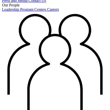
Press and Media
Contact Us
Our People
Leadership
Program Centers
Careers