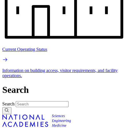
Current Operating Status
Information on building access, visitor requirements, and facility
operations.
Search
Search