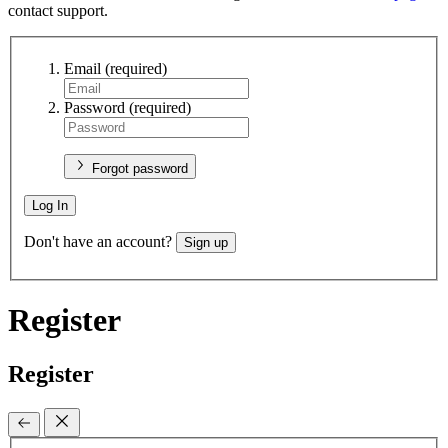
contact support.
Email
(required)
Password
(required)
Forgot password
Log In
Don't have an account?
Sign up
Register
Register