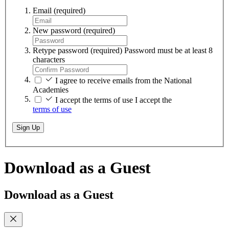
Email
(required)
New password
(required)
Retype password
(required)
Password must be at least 8
characters
I agree to receive emails from the National
Academies
I accept the terms of use
I accept the
terms of use
Sign Up
Download as a Guest
Download as a Guest