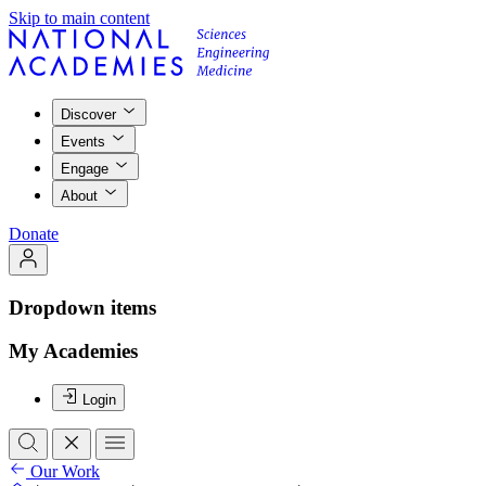
Skip to main content
Discover
Events
Engage
About
Donate
Dropdown items
My Academies
Login
Our Work