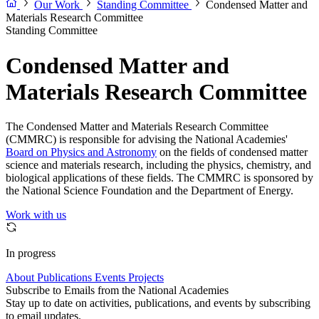
Our Work
Standing Committee
Condensed Matter and
Materials Research Committee
Standing Committee
Condensed Matter and
Materials Research Committee
The Condensed Matter and Materials Research Committee
(CMMRC) is responsible for advising the National Academies'
Board on Physics and Astronomy
on the fields of condensed matter
science and materials research, including the physics, chemistry, and
biological applications of these fields. The CMMRC is sponsored by
the National Science Foundation and the Department of Energy.
Work with us
In progress
About
Publications
Events
Projects
Subscribe to Emails from the National Academies
Stay up to date on activities, publications, and events by subscribing
to email updates.