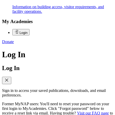
Information on building access, visitor requirements, and
facility operations.
My Academies
Login
Donate
Log In
Log In
Sign in to access your saved publications, downloads, and email
preferences.
Former MyNAP users: You'll need to reset your password on your
first login to MyAcademies. Click "Forgot password" below to
receive a reset link via email. Having trouble?
Visit our FAQ page
to