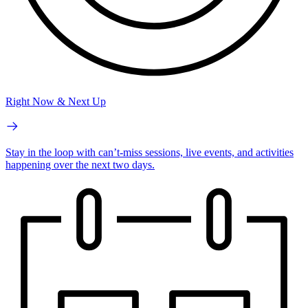
Right Now & Next Up
Stay in the loop with can’t-miss sessions, live events, and activities
happening over the next two days.