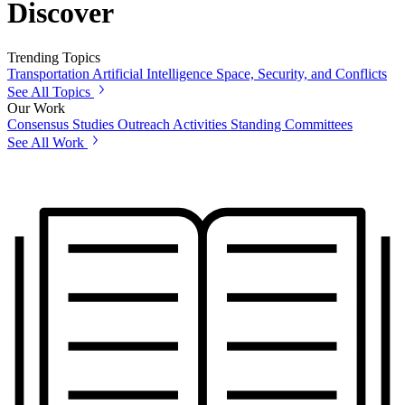
Discover
Trending Topics
Transportation
Artificial Intelligence
Space, Security, and Conflicts
See All Topics
Our Work
Consensus Studies
Outreach Activities
Standing Committees
See All Work