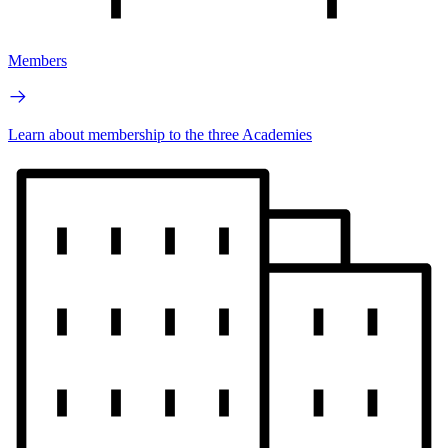
Members
Learn about membership to the three Academies