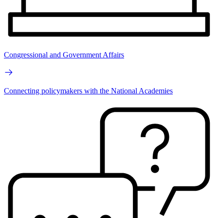
Congressional and Government Affairs
Connecting policymakers with the National Academies