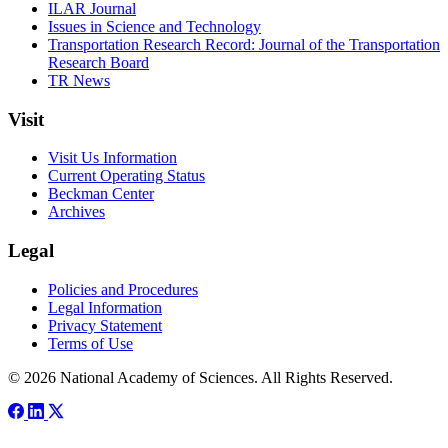
ILAR Journal
Issues in Science and Technology
Transportation Research Record: Journal of the Transportation
Research Board
TR News
Visit
Visit Us Information
Current Operating Status
Beckman Center
Archives
Legal
Policies and Procedures
Legal Information
Privacy Statement
Terms of Use
© 2026 National Academy of Sciences. All Rights Reserved.