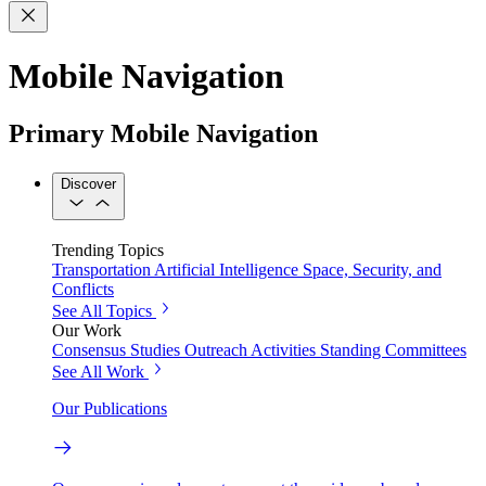
Mobile Navigation
Primary Mobile Navigation
Discover
Trending Topics
Transportation
Artificial Intelligence
Space, Security, and
Conflicts
See All Topics
Our Work
Consensus Studies
Outreach Activities
Standing Committees
See All Work
Our Publications