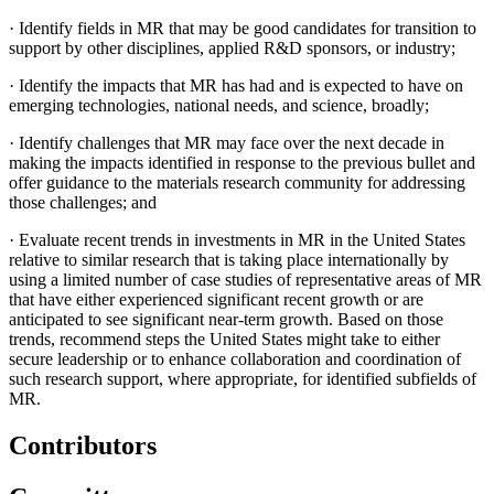
·
Identify fields in MR that may be good candidates for transition to
support by other disciplines, applied R&D sponsors, or industry;
·
Identify the impacts that MR has had and is expected to have on
emerging technologies, national needs, and science, broadly;
·
Identify challenges that MR may face over the next decade in
making the impacts identified in response to the previous bullet and
offer guidance to the materials research community for addressing
those challenges; and
·
Evaluate recent trends in investments in MR in the United States
relative to similar research that is taking place internationally by
using a limited number of case studies of representative areas of MR
that have either experienced significant recent growth or are
anticipated to see significant near-term growth. Based on those
trends, recommend steps the United States might take to either
secure leadership or to enhance collaboration and coordination of
such research support, where appropriate, for identified subfields of
MR.
Contributors