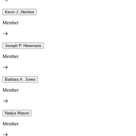
Kevin J. Hemker
Member
Joseph P. Heremans
Member
Barbara A. Jones
Member
Nadya Mason
Member