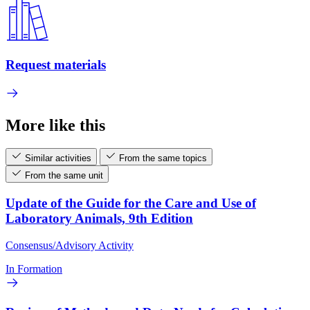
Request materials
More like this
Similar activities
From the same topics
From the same unit
Update of the Guide for the Care and Use of
Laboratory Animals, 9th Edition
Consensus/Advisory Activity
In Formation