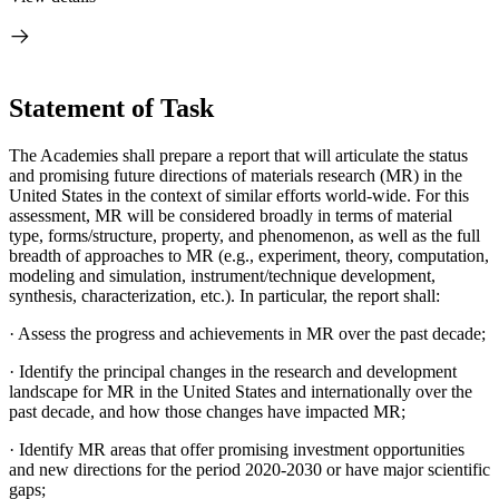
Statement of Task
The Academies shall prepare a report that will articulate the status
and promising future directions of materials research (MR) in the
United States in the context of similar efforts world-wide. For this
assessment, MR will be considered broadly in terms of material
type, forms/structure, property, and phenomenon, as well as the full
breadth of approaches to MR (e.g., experiment, theory, computation,
modeling and simulation, instrument/technique development,
synthesis, characterization, etc.). In particular, the report shall:
·
Assess the progress and achievements in MR over the past decade;
·
Identify the principal changes in the research and development
landscape for MR in the United States and internationally over the
past decade, and how those changes have impacted MR;
·
Identify MR areas that offer promising investment opportunities
and new directions for the period 2020-2030 or have major scientific
gaps;