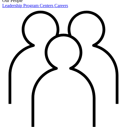
Our People
Leadership
Program Centers
Careers