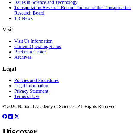
Issues in Science and Technology
Transportation Research Record: Journal of the Transportation
Research Board
TR News
Visit
Visit Us Information
Current Operating Status
Beckman Center
Archives
Legal
Policies and Procedures
Legal Information
Privacy Statement
Terms of Use
© 2026 National Academy of Sciences. All Rights Reserved.
Discover