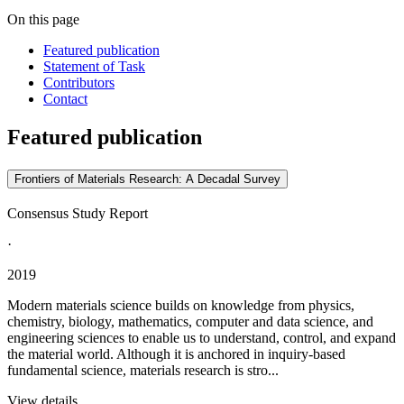
On this page
Featured publication
Statement of Task
Contributors
Contact
Featured publication
Frontiers of Materials Research: A Decadal Survey
Consensus Study Report
·
2019
Modern materials science builds on knowledge from physics,
chemistry, biology, mathematics, computer and data science, and
engineering sciences to enable us to understand, control, and expand
the material world. Although it is anchored in inquiry-based
fundamental science, materials research is stro...
View details