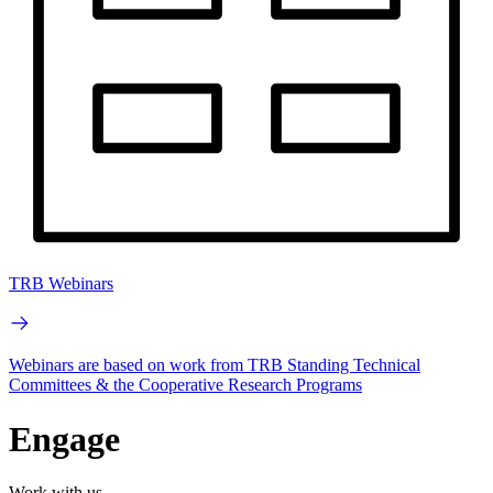
TRB Webinars
Webinars are based on work from TRB Standing Technical
Committees & the Cooperative Research Programs
Engage
Work with us