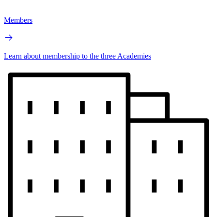
Members
Learn about membership to the three Academies