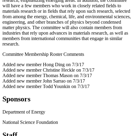
research, emphasizing emerging areas. In addition, the committee
will have a few members who work in closely related fields to
materials research or in fields that rely upon such research, selected
from among the energy, chemical, life, and environmental sciences,
engineering, and other branches of physics beyond condensed
matter physics. The committee will also contain members from
industries that rely upon advances in materials research, as well as
members from international communities that engage in similar
research.
Committee Membership Roster Comments
Added new member Hong Ding on 7/3/17
Added new member Christine Heckle on 7/3/17
Added new member Thomas Mason on 7/3/17
Added new member John Sarrao on 7/3/17
Added new member Todd Younkin on 7/3/17
Sponsors
Department of Energy
National Science Foundation
Staff