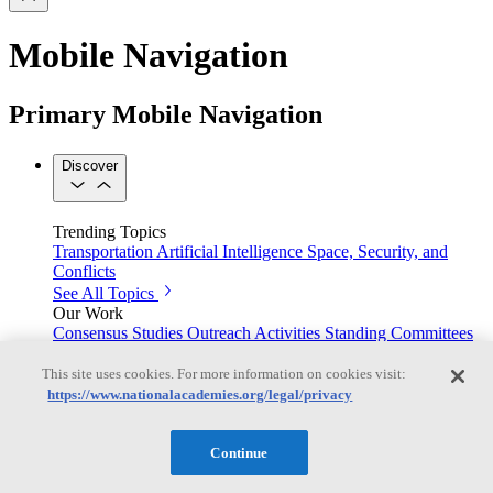
Mobile Navigation
Primary Mobile Navigation
Discover
Trending Topics
Transportation
Artificial Intelligence
Space, Security, and
Conflicts
See All Topics
Our Work
Consensus Studies
Outreach Activities
Standing Committees
See All Work
This site uses cookies. For more information on cookies visit:
Our Publications
https://www.nationalacademies.org/legal/privacy
Continue
Our peer-reviewed reports present the evidence-based