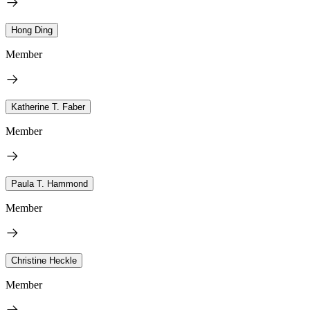
Hong Ding
Member
Katherine T. Faber
Member
Paula T. Hammond
Member
Christine Heckle
Member