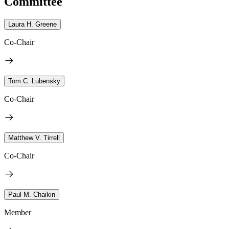
Committee
Laura H. Greene
Co-Chair
Tom C. Lubensky
Co-Chair
Matthew V. Tirrell
Co-Chair
Paul M. Chaikin
Member