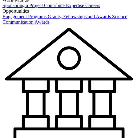
Sponsoring a Project
Contribute Expertise
Careers
Opportunities
Engagement Programs
Grants, Fellowships and Awards
Science
Communication Awards