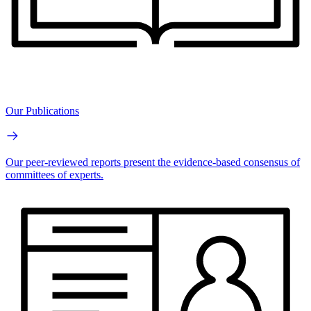
Our Publications
Our peer-reviewed reports present the evidence-based consensus of
committees of experts.