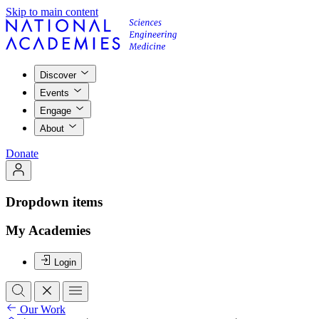
Skip to main content
Discover
Events
Engage
About
Donate
Dropdown items
My Academies
Login
Our Work