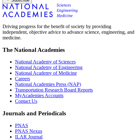
Subscribe
Driving progress for the benefit of society by providing
independent, objective advice to advance science, engineering, and
medicine.
The National Academies
National Academy of Sciences
National Academy of Engineering
National Academy of Medicine
Careers
National Academies Press (NAP)
Transportation Research Board Reports
MyAcademies Accounts
Contact Us
Journals and Periodicals
PNAS
PNAS Nexus
ILAR Journal