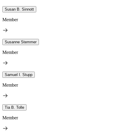
Susan B. Sinnott
Member
Susanne Stemmer
Member
Samuel I. Stupp
Member
Tia B. Tolle
Member