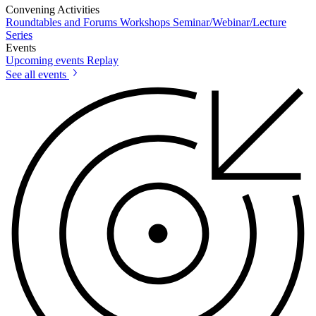
Convening Activities
Roundtables and Forums
Workshops
Seminar/Webinar/Lecture
Series
Events
Upcoming events
Replay
See all events