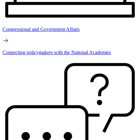
Congressional and Government Affairs
Connecting policymakers with the National Academies