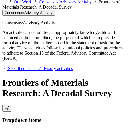
Our Work
Consensus/Advisory Activity
Frontiers of
Materials Research: A Decadal Survey
Consensus/Advisory Activity
Consensus/Advisory Activity
An activity carried out by an appropriately knowledgeable and
balanced ad hoc committee, the purpose of which is to provide
formal advice on the matters posed in the statement of task for the
activity. These activities follow institutional policies and procedures
to adhere to Section 15 of the Federal Advisory Committee Act
(FACA).
See all consensus/advisory activities
Frontiers of Materials
Research: A Decadal Survey
Dropdown items