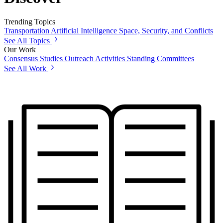
Trending Topics
Transportation
Artificial Intelligence
Space, Security, and Conflicts
See All Topics
Our Work
Consensus Studies
Outreach Activities
Standing Committees
See All Work