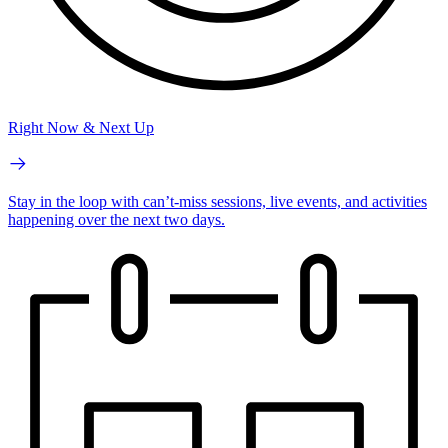
Right Now & Next Up
Stay in the loop with can’t-miss sessions, live events, and activities
happening over the next two days.