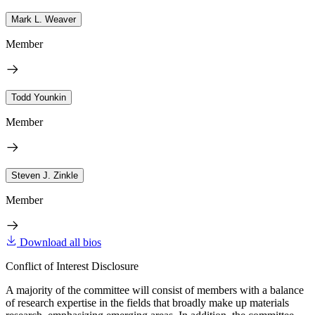
Mark L. Weaver
Member
Todd Younkin
Member
Steven J. Zinkle
Member
Download all bios
Conflict of Interest Disclosure
A majority of the committee will consist of members with a balance
of research expertise in the fields that broadly make up materials