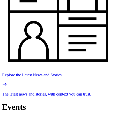
Explore the Latest News and Stories
The latest news and stories, with context you can trust.
Events