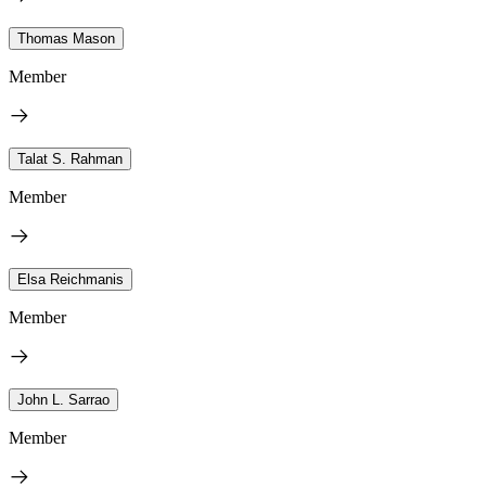
Thomas Mason
Member
Talat S. Rahman
Member
Elsa Reichmanis
Member
John L. Sarrao
Member