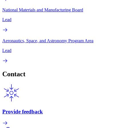
National Materials and Manufacturing Board
Lead
Aeronautics, Space, and Astronomy Program Area
Lead
Contact
Provide feedback