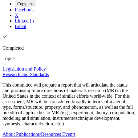
Copy link
Facebook
X
Linked In
Email
Completed
Topics
Legislation and Policy
Research and Standards
This committee will prepare a report that will articulate the status
and promising future directions of materials research (MR) in the
United States in the context of similar efforts world-wide. For this
assessment, MR will be considered broadly in terms of material
type, forms/structure, property, and phenomenon, as well as the full
breadth of approaches to MR (e.g., experiment, theory, computation,
modeling and simulation, instrument/technique development,
synthesis, characterization, etc.).
About
Publications/Resources
Events