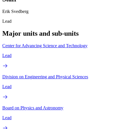
Erik Svedberg
Lead
Major units and sub-units
Center for Advancing Science and Technology
Lead
Division on Engineering and Physical Sciences
Lead
Board on Physics and Astronomy
Lead