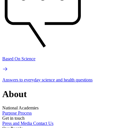
Based On Science
Answers to everyday science and health questions
About
National Academies
Purpose
Process
Get in touch
Press and Media
Contact Us