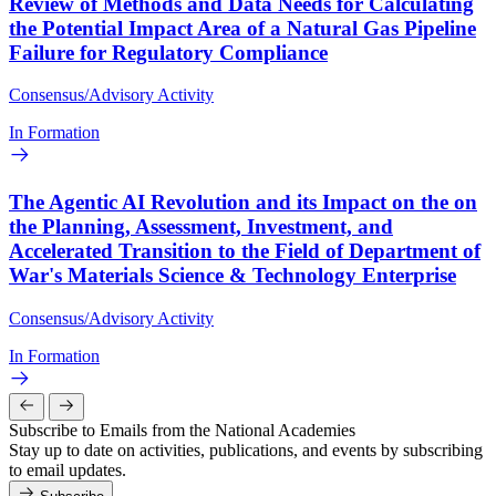
Review of Methods and Data Needs for Calculating
the Potential Impact Area of a Natural Gas Pipeline
Failure for Regulatory Compliance
Consensus/Advisory Activity
In Formation
The Agentic AI Revolution and its Impact on the on
the Planning, Assessment, Investment, and
Accelerated Transition to the Field of Department of
War's Materials Science & Technology Enterprise
Consensus/Advisory Activity
In Formation
Subscribe to Emails from the National Academies
Stay up to date on activities, publications, and events by subscribing
to email updates.