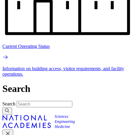
Current Operating Status
Information on building access, visitor requirements, and facility
operations.
Search
Search