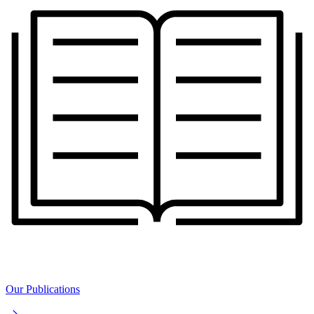
Our Publications