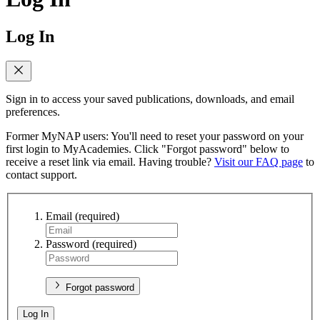
Log In
Sign in to access your saved publications, downloads, and email
preferences.
Former MyNAP users: You'll need to reset your password on your
first login to MyAcademies. Click "Forgot password" below to
receive a reset link via email. Having trouble?
Visit our FAQ page
to
contact support.
Email
(required)
Password
(required)
Forgot password
Log In