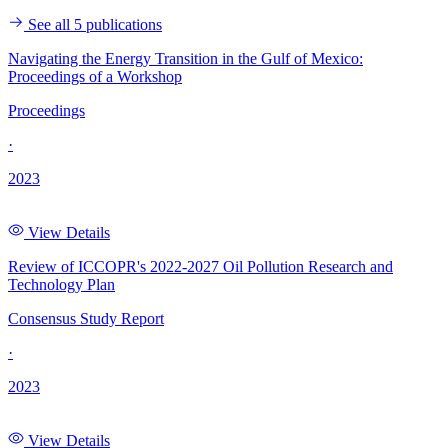
See all 5 publications
Navigating the Energy Transition in the Gulf of Mexico:
Proceedings of a Workshop
Proceedings
·
2023
View Details
Review of ICCOPR's 2022-2027 Oil Pollution Research and
Technology Plan
Consensus Study Report
·
2023
View Details