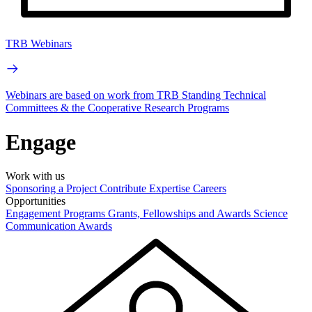
TRB Webinars
Webinars are based on work from TRB Standing Technical
Committees & the Cooperative Research Programs
Engage
Work with us
Sponsoring a Project
Contribute Expertise
Careers
Opportunities
Engagement Programs
Grants, Fellowships and Awards
Science
Communication Awards