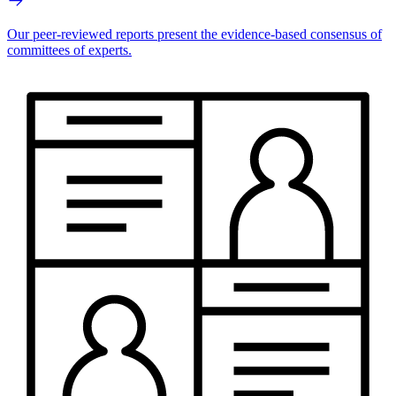
Our peer-reviewed reports present the evidence-based consensus of
committees of experts.