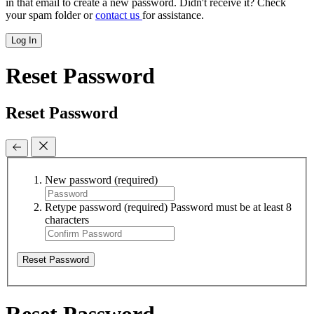
in that email to create a new password. Didn't receive it? Check
your spam folder or
contact us
for assistance.
Log In
Reset Password
Reset Password
New password
(required)
Retype password
(required)
Password must be at least 8
characters
Reset Password