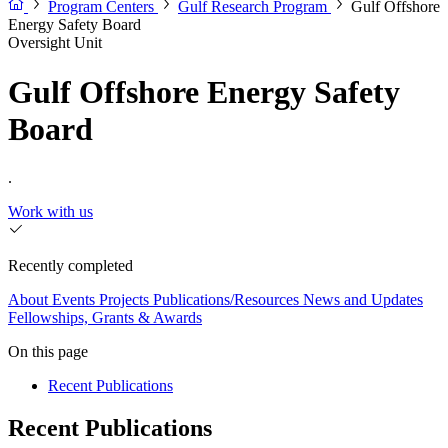
Program Centers
Gulf Research Program
Gulf Offshore
Energy Safety Board
Oversight Unit
Gulf Offshore Energy Safety
Board
.
Work with us
Recently completed
About
Events
Projects
Publications/Resources
News and Updates
Fellowships, Grants & Awards
On this page
Recent Publications
Recent Publications