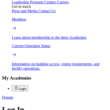
Leadership
Program Centers
Careers
Get in touch
Press and Media
Contact Us
Members
Learn about membership to the three Academies
Current Operating Status
Information on building access, visitor requirements, and
facility operations.
My Academies
Login
Donate
Log In