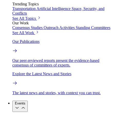
Trending Topics
Transportation
Artificial Intelligence
Space, Security, and
Conflicts
See All Topics
Our Work
Consensus Studies
Outreach Activities
Standing Committees
See All Work
Our Publications
Our peer-reviewed reports present the evidence-based
consensus of committees of experts.
Explore the Latest News and Stories
The latest news and stories, with context you can trust.
Events