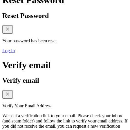
Reset Password
Reset Password
Your password has been reset.
Log In
Verify email
Verify email
Verify Your Email Address
We sent a verification link to your email. Please check your inbox
(and spam folder) and follow the link to verify your email address. If
you did not receive the email, you can request a new verification