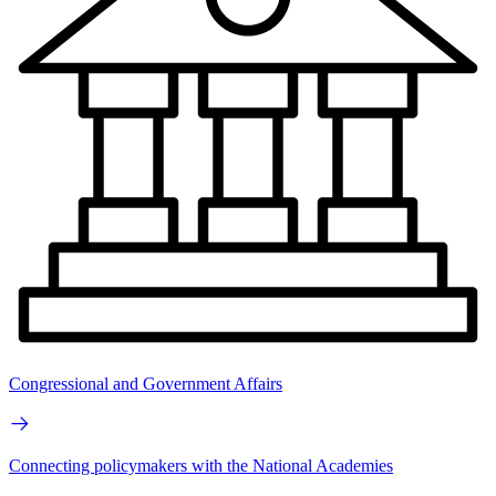
Congressional and Government Affairs
Connecting policymakers with the National Academies