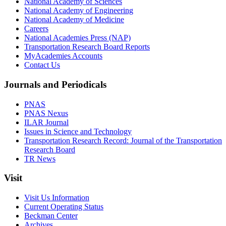
National Academy of Sciences
National Academy of Engineering
National Academy of Medicine
Careers
National Academies Press (NAP)
Transportation Research Board Reports
MyAcademies Accounts
Contact Us
Journals and Periodicals
PNAS
PNAS Nexus
ILAR Journal
Issues in Science and Technology
Transportation Research Record: Journal of the Transportation
Research Board
TR News
Visit
Visit Us Information
Current Operating Status
Beckman Center
Archives