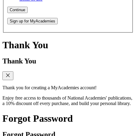
Continue
Sign up for MyAcademies
Thank You
Thank You
Thank you for creating a MyAcademies account!
Enjoy free access to thousands of National Academies' publications,
a 10% discount off every purchase, and build your personal library.
Forgot Password
Forgot Password