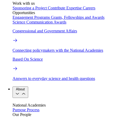
Work with us
Sponsoring a Project
Contribute Expertise
Careers
Opportunities
Engagement Programs
Grants, Fellowships and Awards
Science Communication Awards
Congressional and Government Affairs
Connecting policymakers with the National Academies
Based On Science
Answers to everyday science and health questions
About
National Academies
Purpose
Process
Our People