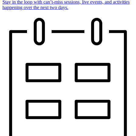
Stay in the loop with can’t-miss sessions, live events, and activities
happening over the next two days.