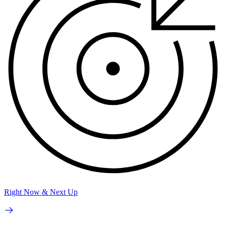
Right Now & Next Up