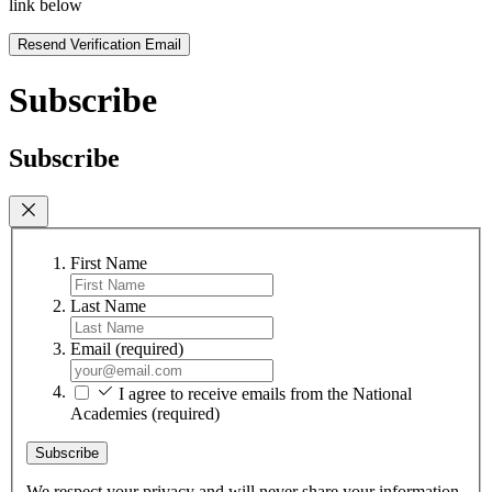
link below
Resend Verification Email
Subscribe
Subscribe
First Name
Last Name
Email
(required)
I agree to receive emails from the National
Academies
(required)
Subscribe
We respect your privacy and will never share your information.