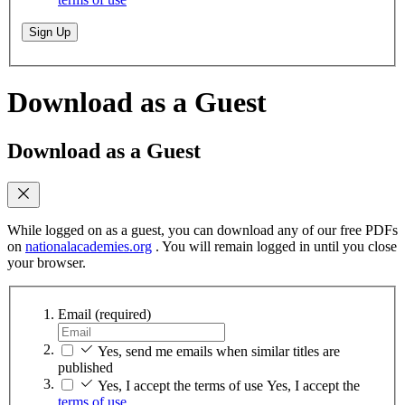
Sign Up
Download as a Guest
Download as a Guest
While logged on as a guest, you can download any of our free PDFs
on
nationalacademies.org
. You will remain logged in until you close
your browser.
Email
(required)
Yes, send me emails when similar titles are
published
Yes, I accept the terms of use
Yes, I accept the
terms of use