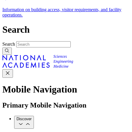
Information on building access, visitor requirements, and facility
operations.
Search
Search
Mobile Navigation
Primary Mobile Navigation
Discover