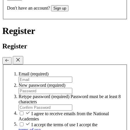
Don't have an account?
Sign up
Register
Register
Email
(required)
New password
(required)
Retype password
(required)
Password must be at least 8
characters
I agree to receive emails from the National
Academies
I accept the terms of use
I accept the
terms of use