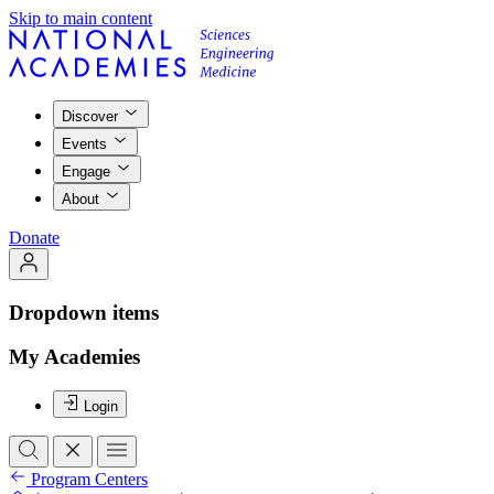
Skip to main content
Discover
Events
Engage
About
Donate
Dropdown items
My Academies
Login
Program Centers