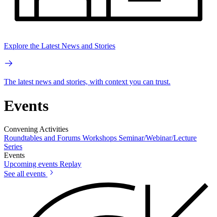
Explore the Latest News and Stories
The latest news and stories, with context you can trust.
Events
Convening Activities
Roundtables and Forums
Workshops
Seminar/Webinar/Lecture
Series
Events
Upcoming events
Replay
See all events