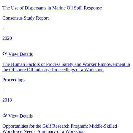
The Use of Dispersants in Marine Oil Spill Response
Consensus Study Report
·
2020
View Details
The Human Factors of Process Safety and Worker Empowerment in
the Offshore Oil Industry: Proceedings of a Workshop
Proceedings
·
2018
View Details
Opportunities for the Gulf Research Program: Middle-Skilled
Workforce Needs: Summary of a Workshop