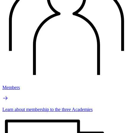
Members
Learn about membership to the three Academies