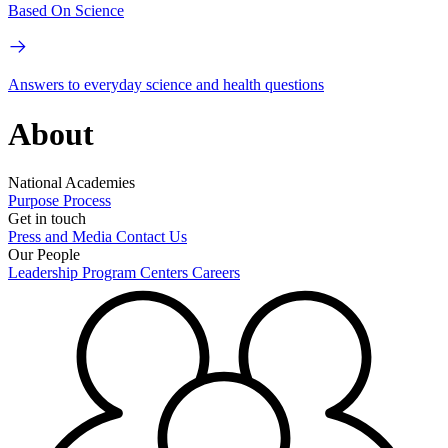
Based On Science
Answers to everyday science and health questions
About
National Academies
Purpose
Process
Get in touch
Press and Media
Contact Us
Our People
Leadership
Program Centers
Careers