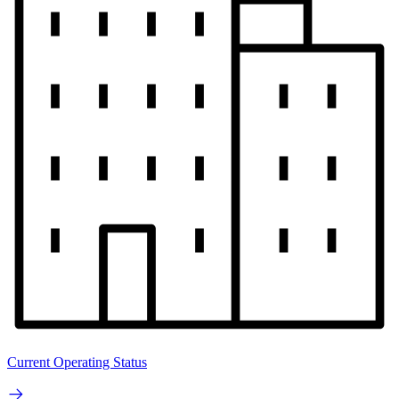
Current Operating Status