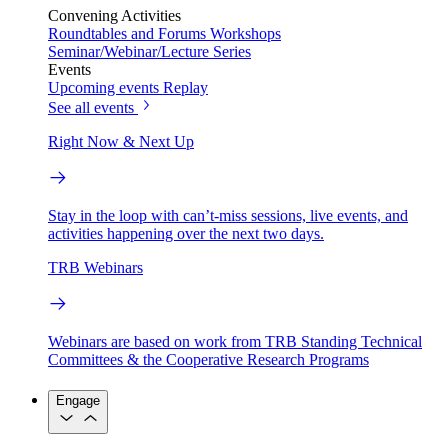
Convening Activities
Roundtables and Forums
Workshops
Seminar/Webinar/Lecture Series
Events
Upcoming events
Replay
See all events
Right Now & Next Up
Stay in the loop with can’t-miss sessions, live events, and
activities happening over the next two days.
TRB Webinars
Webinars are based on work from TRB Standing Technical
Committees & the Cooperative Research Programs
Engage