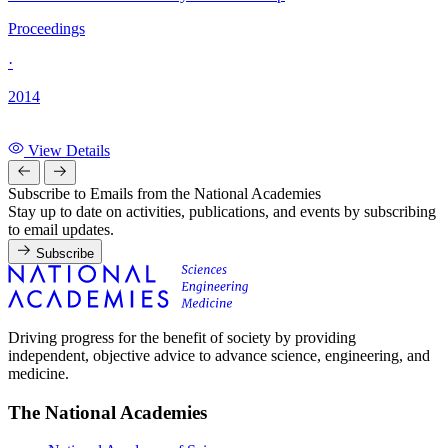
Proceedings
·
2014
View Details
Subscribe to Emails from the National Academies
Stay up to date on activities, publications, and events by subscribing
to email updates.
Subscribe
Driving progress for the benefit of society by providing
independent, objective advice to advance science, engineering, and
medicine.
The National Academies