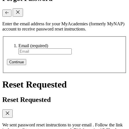
Enter the email address for your MyAcademies (formerly MyNAP)
account to receive password reset instructions.
Email
(required)
Continue
Reset Requested
Reset Requested
We sent password reset instructions to
your email
. Follow the link