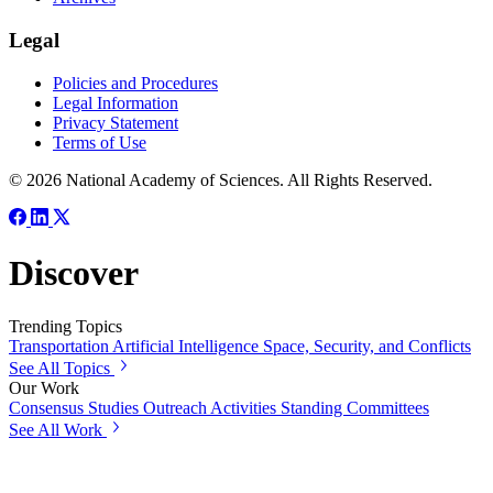
Legal
Policies and Procedures
Legal Information
Privacy Statement
Terms of Use
© 2026 National Academy of Sciences. All Rights Reserved.
Discover
Trending Topics
Transportation
Artificial Intelligence
Space, Security, and Conflicts
See All Topics
Our Work
Consensus Studies
Outreach Activities
Standing Committees
See All Work