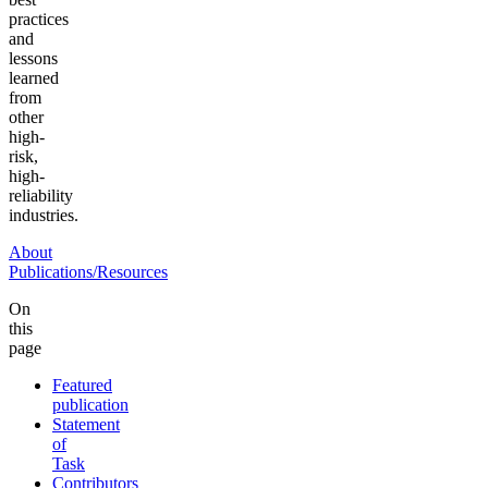
practices
and
lessons
learned
from
other
high-
risk,
high-
reliability
industries.
About
Publications/Resources
On
this
page
Featured
publication
Statement
of
Task
Contributors