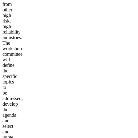
from
other
high-
risk,
high-
reliability
industries.
The
workshop
committee
will
define
the
specific
topics
to
be
addressed,
develop
the
agenda,
and
select
and
invite