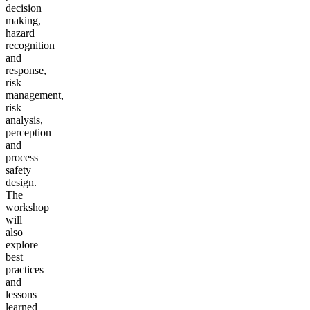
decision
making,
hazard
recognition
and
response,
risk
management,
risk
analysis,
perception
and
process
safety
design.
The
workshop
will
also
explore
best
practices
and
lessons
learned