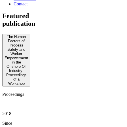
Contact
Featured
publication
The Human
Factors of
Process
Safety and
Worker
Empowerment
in the
Offshore Oil
Industry:
Proceedings
of a
Workshop
Proceedings
·
2018
Since