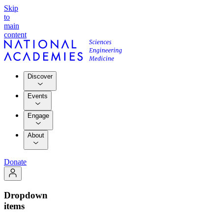
Skip
to
main
content
Discover
Events
Engage
About
Donate
Dropdown
items