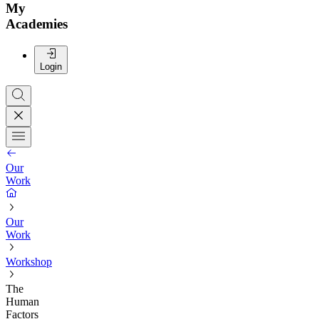
My
Academies
Login
Our
Work
Our
Work
Workshop
The
Human
Factors