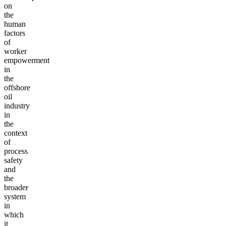
on
the
human
factors
of
worker
empowerment
in
the
offshore
oil
industry
in
the
context
of
process
safety
and
the
broader
system
in
which
it