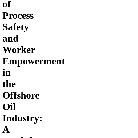
of
Process
Safety
and
Worker
Empowerment
in
the
Offshore
Oil
Industry:
A