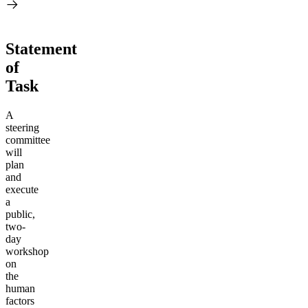
Statement
of
Task
A
steering
committee
will
plan
and
execute
a
public,
two-
day
workshop
on
the
human
factors