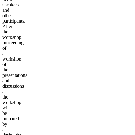
speakers
and
other
participants.
After
the
workshop,
proceedings
of
a
workshop
of
the
presentations
and
discussions
at
the
workshop
will
be
prepared
by
a
designated