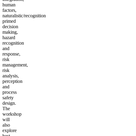
human
factors,
naturalistic/recognition
primed
decision
making,
hazard
recognition
and
response,
risk
management,
risk
analysis,
perception
and
process
safety
design.
The
workshop
will
also
explore
best