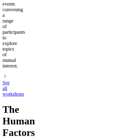
events
convening
a
range
of
participants
to
explore
topics
of
mutual
interest.
See
all
workshops
The
Human
Factors