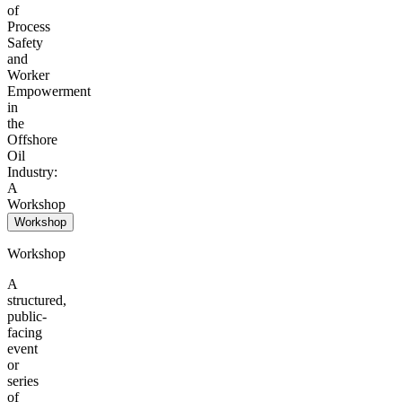
of
Process
Safety
and
Worker
Empowerment
in
the
Offshore
Oil
Industry:
A
Workshop
Workshop
Workshop
A
structured,
public-
facing
event
or
series
of