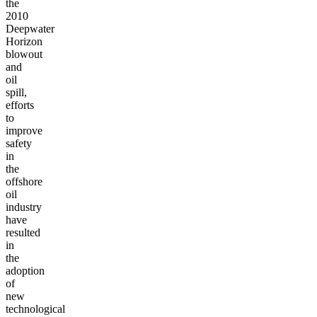
the
2010
Deepwater
Horizon
blowout
and
oil
spill,
efforts
to
improve
safety
in
the
offshore
oil
industry
have
resulted
in
the
adoption
of
new
technological