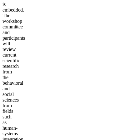
is
embedded.
The
workshop
committee
and
participants
will
review
current
scientific
research
from
the
behavioral
and
social
sciences
from
fields
such
as
human-
systems
integration,