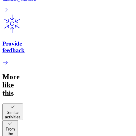
Provide
feedback
More
like
this
Similar
activities
From
the