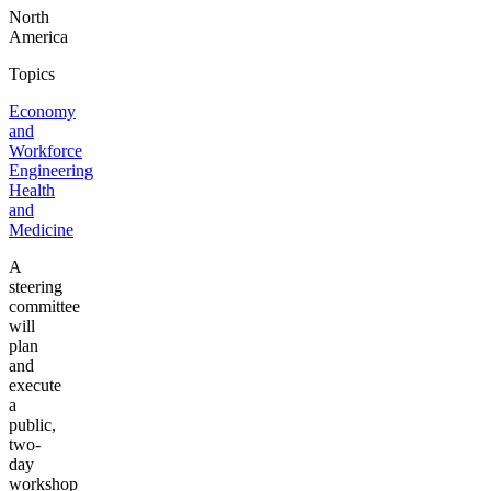
North
America
Topics
Economy
and
Workforce
Engineering
Health
and
Medicine
A
steering
committee
will
plan
and
execute
a
public,
two-
day
workshop