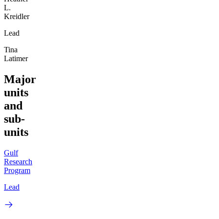
L.
Kreidler
Lead
Tina
Latimer
Major
units
and
sub-
units
Gulf
Research
Program
Lead