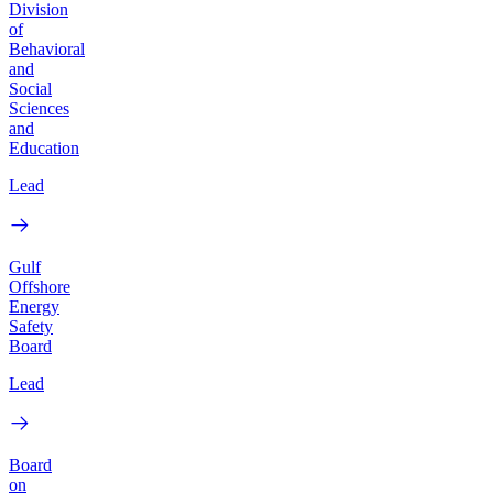
Division
of
Behavioral
and
Social
Sciences
and
Education
Lead
Gulf
Offshore
Energy
Safety
Board
Lead
Board
on