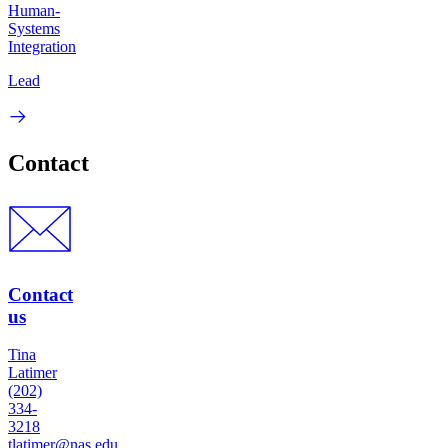
Human-
Systems
Integration
Lead
Contact
Contact
us
Tina
Latimer
(202)
334-
3218
tlatimer@nas.edu