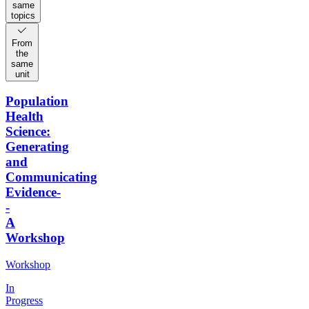
same
topics
From
the
same
unit
Population
Health
Science:
Generating
and
Communicating
Evidence-
-
A
Workshop
Workshop
In
Progress