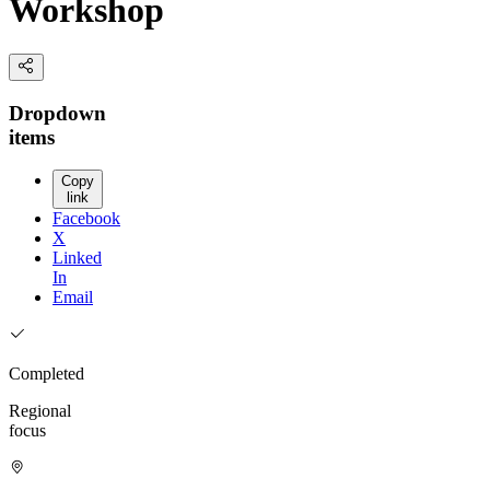
Workshop
Dropdown
items
Copy
link
Facebook
X
Linked
In
Email
Completed
Regional
focus