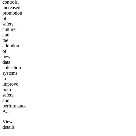
controls,
increased
promotion
of
safety
culture,
and
the
adoption
of
new
data
collection
systems
to
improve
both
safety
and
performance.
A...
View
details