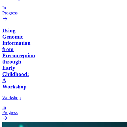
In
Progress
Using
Genomic
Information
from
Preconception
through
Early
Childhood:
A
Workshop
Workshop
In
Progress