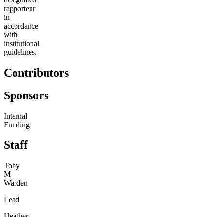
rapporteur
in
accordance
with
institutional
guidelines.
Contributors
Sponsors
Internal
Funding
Staff
Toby
M
Warden
Lead
Heather