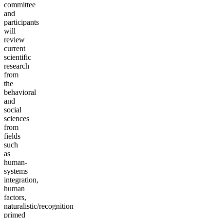
committee
and
participants
will
review
current
scientific
research
from
the
behavioral
and
social
sciences
from
fields
such
as
human-
systems
integration,
human
factors,
naturalistic/recognition
primed