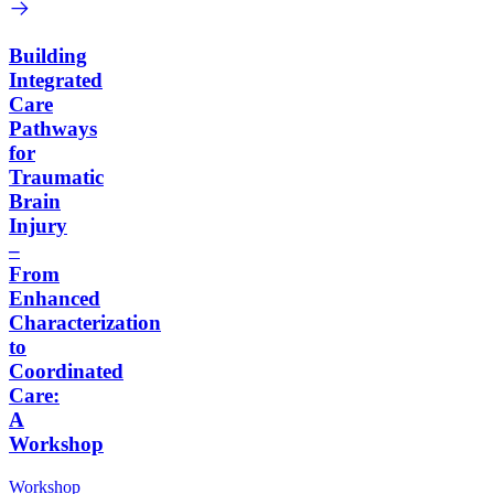
Building
Integrated
Care
Pathways
for
Traumatic
Brain
Injury
–
From
Enhanced
Characterization
to
Coordinated
Care:
A
Workshop
Workshop