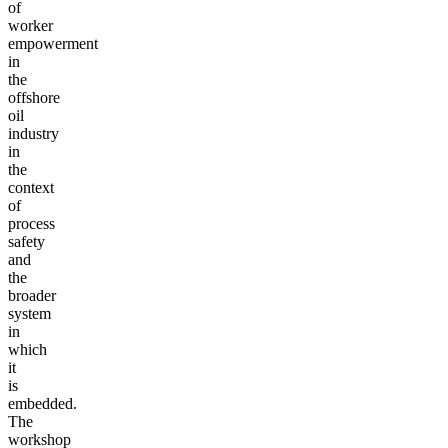
of
worker
empowerment
in
the
offshore
oil
industry
in
the
context
of
process
safety
and
the
broader
system
in
which
it
is
embedded.
The
workshop