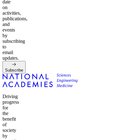
date
on
activities,
publications,
and
events
by
subscribing
to
email
updates.
Subscribe
Driving
progress
for
the
benefit
of
society
by