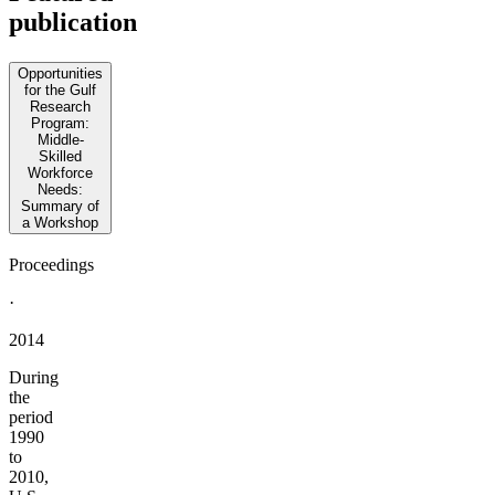
publication
Opportunities
for the Gulf
Research
Program:
Middle-
Skilled
Workforce
Needs:
Summary of
a Workshop
Proceedings
·
2014
During
the
period
1990
to
2010,