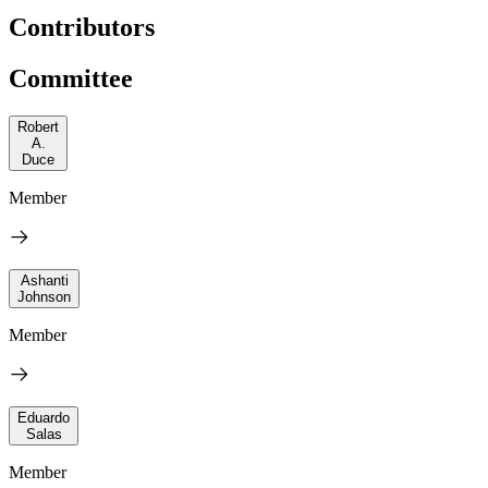
Contributors
Committee
Robert
A.
Duce
Member
Ashanti
Johnson
Member
Eduardo
Salas
Member