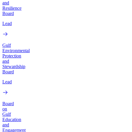
and
Resilience
Board
Lead
Gulf
Environmental
Protection
and
Stewardship
Board
Lead
Board
on
Gulf
Education
and
Engagement