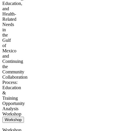
Education,
and
Health-
Related
Needs
in
the
Gulf
of
Mexico
and
Continuing
the
Community
Collaboration
Process:
Education
&
Training
Opportunity
Analysis
Workshop
Workshop
Workshop