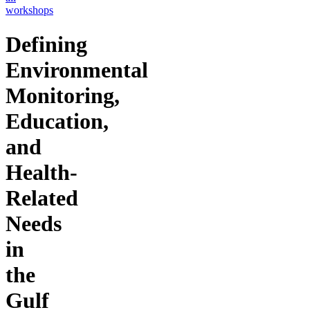
workshops
Defining
Environmental
Monitoring,
Education,
and
Health-
Related
Needs
in
the
Gulf