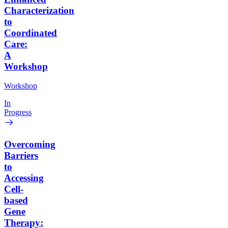
Characterization
to
Coordinated
Care:
A
Workshop
Workshop
In
Progress
Overcoming
Barriers
to
Accessing
Cell-
based
Gene
Therapy: