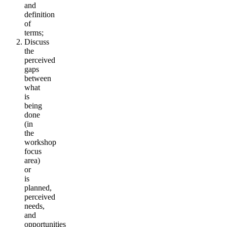
and
definition
of
terms;
Discuss
the
perceived
gaps
between
what
is
being
done
(in
the
workshop
focus
area)
or
is
planned,
perceived
needs,
and
opportunities