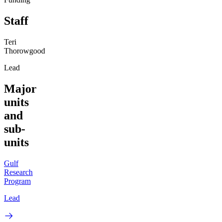
Staff
Teri
Thorowgood
Lead
Major
units
and
sub-
units
Gulf
Research
Program
Lead