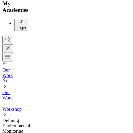
My
Academies
Login
Our
Work
Our
Work
Workshop
Defining
Environmental
Monitoring,