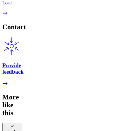
Lead
Contact
Provide
feedback
More
like
this