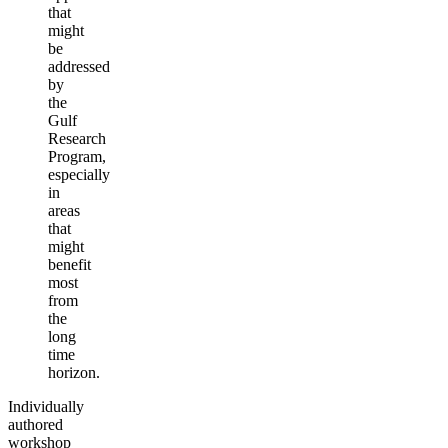
that
might
be
addressed
by
the
Gulf
Research
Program,
especially
in
areas
that
might
benefit
most
from
the
long
time
horizon.
Individually
authored
workshop