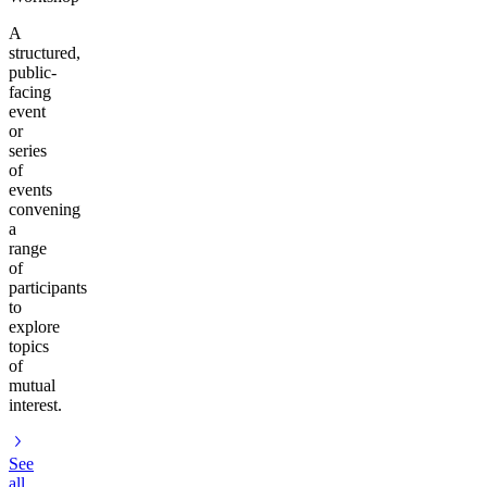
A
structured,
public-
facing
event
or
series
of
events
convening
a
range
of
participants
to
explore
topics
of
mutual
interest.
See
all