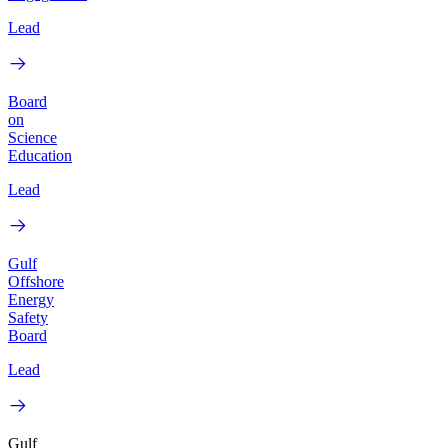
Lead
Board
on
Science
Education
Lead
Gulf
Offshore
Energy
Safety
Board
Lead
Gulf