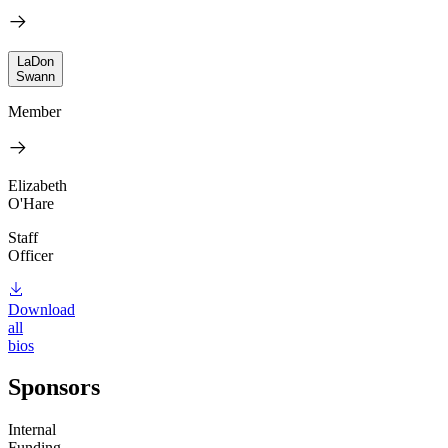
LaDon
Swann
Member
Elizabeth
O'Hare
Staff
Officer
Download
all
bios
Sponsors
Internal
Funding