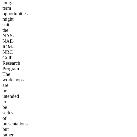
long-
term
opportunities
might
suit
the
NAS-
NAE-
IOM-
NRC
Gulf
Research
Program.
The
workshops
are
not
intended
to
be
series
of
presentations
but
rather