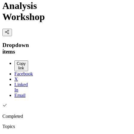
Analysis
Workshop
Dropdown
items
Copy
link
Facebook
X
Linked
In
Email
Completed
Topics