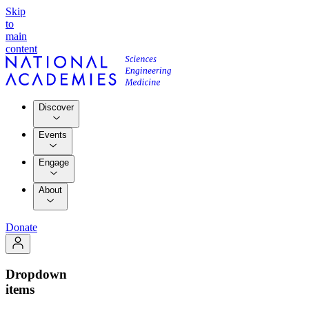
Skip
to
main
content
Discover
Events
Engage
About
Donate
Dropdown
items