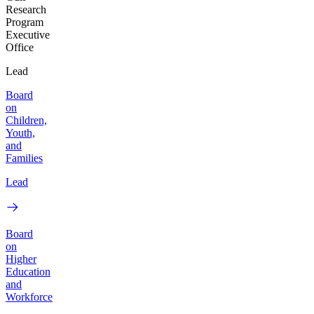
Research
Program
Executive
Office
Lead
Board
on
Children,
Youth,
and
Families
Lead
Board
on
Higher
Education
and
Workforce