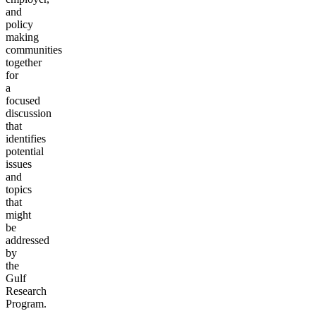
and
policy
making
communities
together
for
a
focused
discussion
that
identifies
potential
issues
and
topics
that
might
be
addressed
by
the
Gulf
Research
Program.