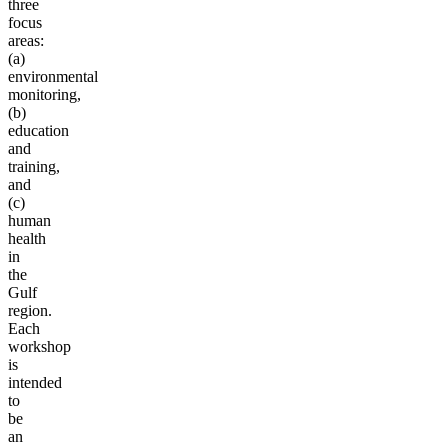
three
focus
areas:
(a)
environmental
monitoring,
(b)
education
and
training,
and
(c)
human
health
in
the
Gulf
region.
Each
workshop
is
intended
to
be
an