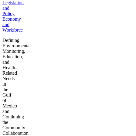
Legislation
and
Policy
Economy
and
Workforce
Defining
Environmental
Monitoring,
Education,
and
Health-
Related
Needs
in
the
Gulf
of
Mexico
and
Continuing
the
Community
Collaboration