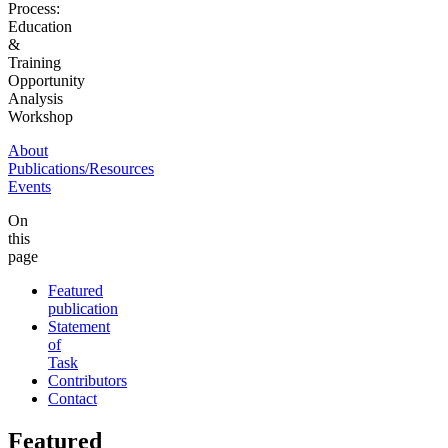
Process:
Education
&
Training
Opportunity
Analysis
Workshop
About
Publications/Resources
Events
On
this
page
Featured
publication
Statement
of
Task
Contributors
Contact
Featured