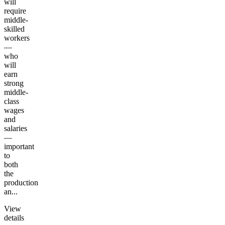
will
require
middle-
skilled
workers
—
who
will
earn
strong
middle-
class
wages
and
salaries
—
important
to
both
the
production
an...
View
details