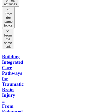
Similar
activities
From
the
same
topics
From
the
same
unit
Building
Integrated
Care
Pathways
for
Traumatic
Brain
Injury
–
From
Enhanced