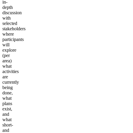
in-
depth
discussion
with
selected
stakeholders
where
participants
will
explore
(per
area)
what
activities
are
currently
being
done,
what
plans
exist,
and
what
short-
and