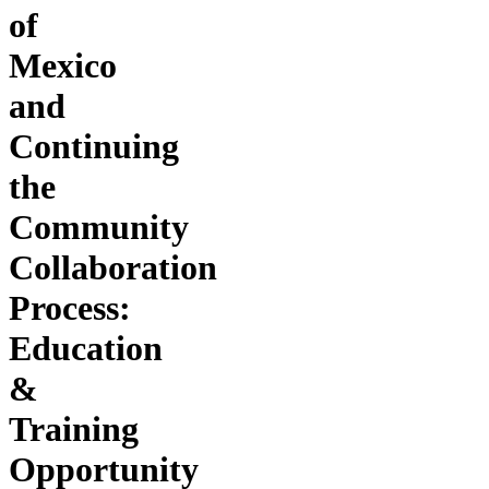
of
Mexico
and
Continuing
the
Community
Collaboration
Process:
Education
&
Training
Opportunity