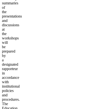
summaries
of
the
presentations
and
discussions
at
the
workshops
will
be
prepared
by
a
designated
rapporteur
in
accordance
with
institutional
policies
and
procedures.
The
Education