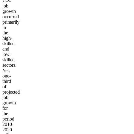
U.S.
job
growth
occurred
primarily
in
the
high-
skilled
and
low-
skilled
sectors.
Yet,
one-
third
of
projected
job
growth
for
the
period
2010-
2020