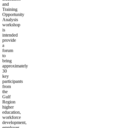
and
Training
Opportunity
Analysis
workshop
is
intended
provide
a
forum
to
bring
approximately
30
key
participants
from
the
Gulf
Region
higher
education,
workforce
development,
employer,