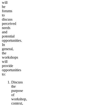
will
be
forums
to
discuss
perceived
needs
and
potential
opportunities.
In
general,
the
workshops
will
provide
opportunities
to:
Discuss
the
purpose
of
workshop,
context,