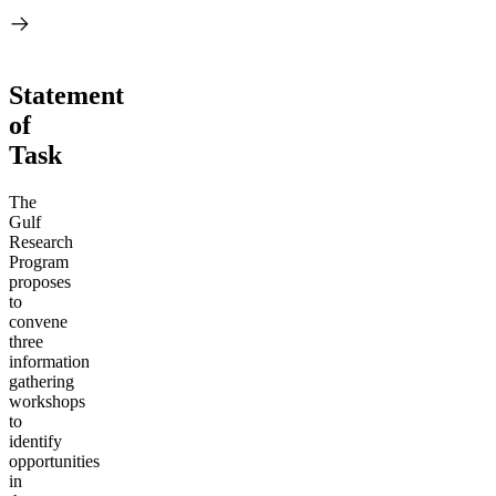
Statement
of
Task
The
Gulf
Research
Program
proposes
to
convene
three
information
gathering
workshops
to
identify
opportunities
in