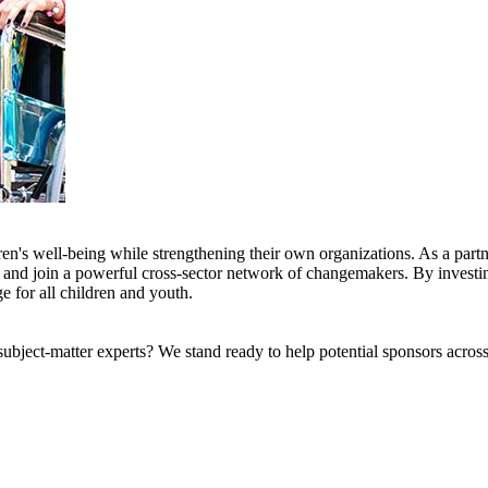
en's well-being while strengthening their own organizations. As a partne
s, and join a powerful cross-sector network of changemakers. By investin
e for all children and youth.
bject-matter experts? We stand ready to help potential sponsors across 