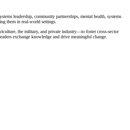
 systems leadership, community partnerships, mental health, systems
ng them in real-world settings.
ulture, the military, and private industry—to foster cross-sector
h leaders exchange knowledge and drive meaningful change.