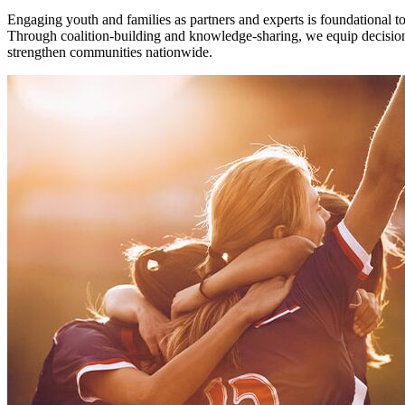
Engaging youth and families as partners and experts is foundational 
Through coalition-building and knowledge-sharing, we equip decision-
strengthen communities nationwide.