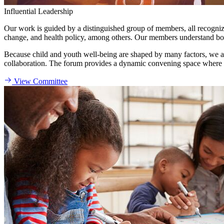
Influential Leadership
Our work is guided by a distinguished group of members, all recognized
change, and health policy, among others. Our members understand both 
Because child and youth well-being are shaped by many factors, we act
collaboration. The forum provides a dynamic convening space where d
View Committee