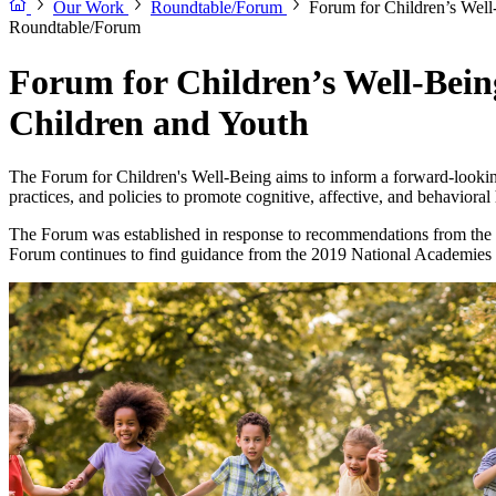
Our Work
Roundtable/Forum
Forum for Children’s Well
Roundtable/Forum
Forum for Children’s Well-Being
Children and Youth
The Forum for Children's Well-Being aims to inform a forward-looking
practices, and policies to promote cognitive, affective, and behavioral 
The Forum was established in response to recommendations from t
Forum continues to find guidance from the 2019 National Academies