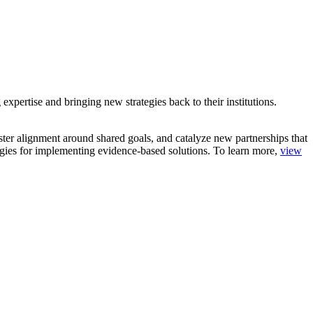
pertise and bringing new strategies back to their institutions.
oster alignment around shared goals, and catalyze new partnerships that
ategies for implementing evidence-based solutions. To learn more,
view