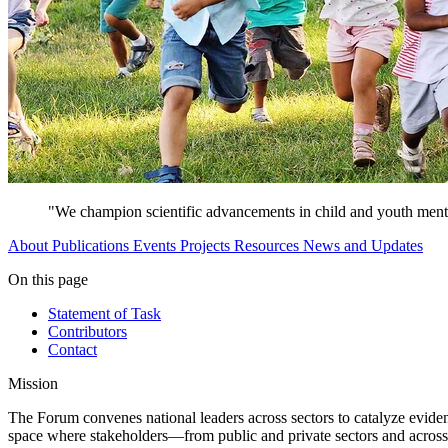
"We champion scientific advancements in child and youth mental
About
Publications
Events
Projects
Resources
News and Updates
On this page
Statement of Task
Contributors
Contact
Mission
The Forum convenes national leaders across sectors to catalyze evidenc
space where stakeholders—from public and private sectors and across 