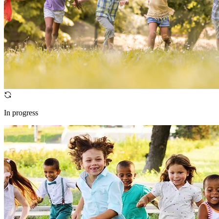
In progress