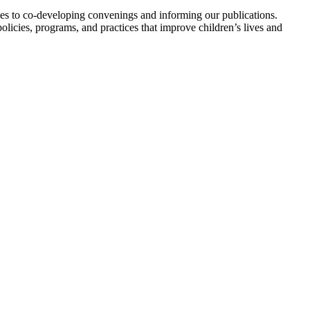
ies to co-developing convenings and informing our publications.
icies, programs, and practices that improve children’s lives and