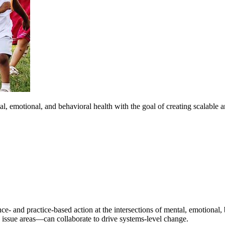
, emotional, and behavioral health with the goal of creating scalable a
e- and practice-based action at the intersections of mental, emotional, 
issue areas—can collaborate to drive systems-level change.