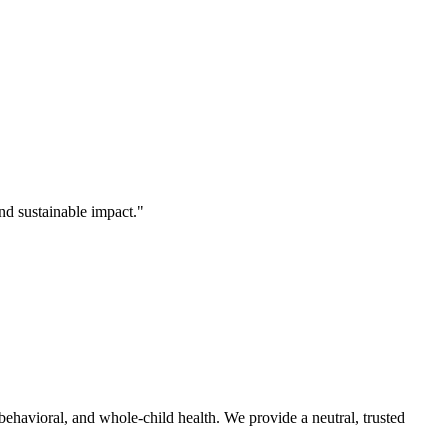
nd sustainable impact."
behavioral, and whole-child health. We provide a neutral, trusted