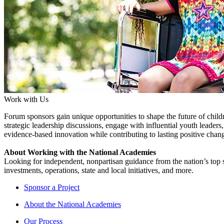
Work with Us
Forum sponsors gain unique opportunities to shape the future of childr
strategic leadership discussions, engage with influential youth leader
evidence-based innovation while contributing to lasting positive chang
About Working with the National Academies
Looking for independent, nonpartisan guidance from the nation’s top su
investments, operations, state and local initiatives, and more.
Sponsor a Project
About the National Academies
Our Process