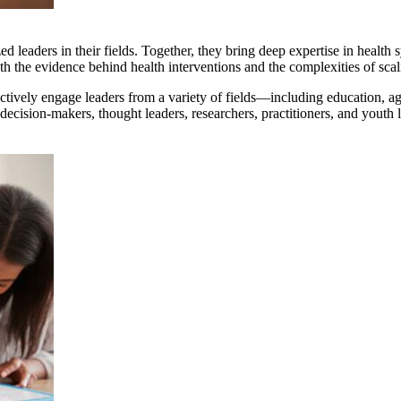
 leaders in their fields. Together, they bring deep expertise in health
the evidence behind health interventions and the complexities of scali
ively engage leaders from a variety of fields—including education, agric
ecision-makers, thought leaders, researchers, practitioners, and yout