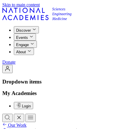
Skip to main content
Discover
Events
Engage
About
Donate
Dropdown items
My Academies
Login
Our Work