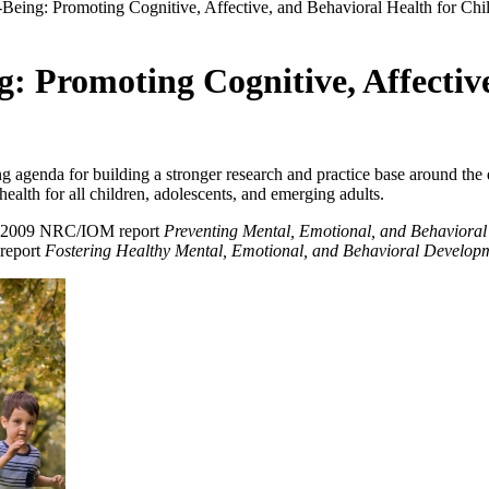
-Being: Promoting Cognitive, Affective, and Behavioral Health for Chi
: Promoting Cognitive, Affectiv
 agenda for building a stronger research and practice base around the
health for all children, adolescents, and emerging adults.
he 2009 NRC/IOM report
Preventing Mental, Emotional, and Behavioral
 report
Fostering Healthy Mental, Emotional, and Behavioral Developm