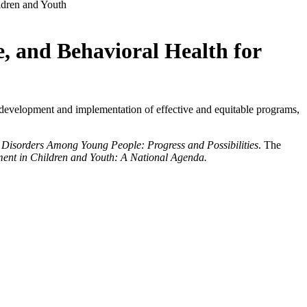
ldren and Youth
e, and Behavioral Health for
 development and implementation of effective and equitable programs,
 Disorders Among Young People: Progress and Possibilities
. The
ent in Children and Youth: A National Agenda.