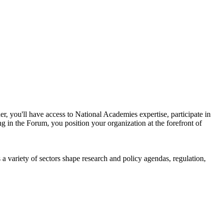
r, you'll have access to National Academies expertise, participate in
g in the Forum, you position your organization at the forefront of
a variety of sectors shape research and policy agendas, regulation,