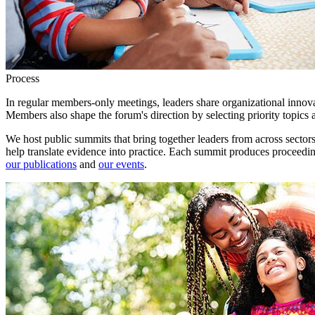
Process
In regular members-only meetings, leaders share organizational innova
Members also shape the forum's direction by selecting priority topics
We host public summits that bring together leaders from across sectors
help translate evidence into practice. Each summit produces proceeding
our publications
and
our events
.