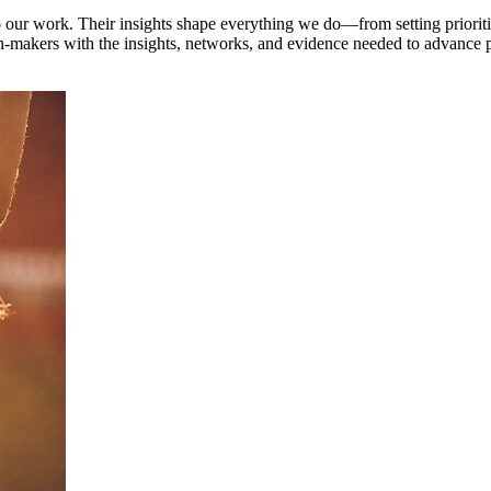
to our work. Their insights shape everything we do—from setting priorit
makers with the insights, networks, and evidence needed to advance pol