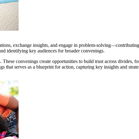
tions, exchange insights, and engage in problem-solving—contributing ex
 and identifying key audiences for broader convenings.
. These convenings create opportunities to build trust across divides, f
s that serves as a blueprint for action, capturing key insights and str