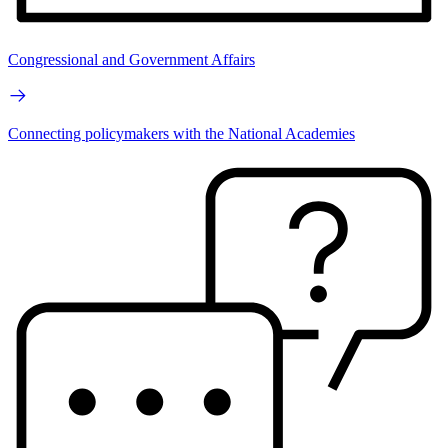
Congressional and Government Affairs
Connecting policymakers with the National Academies