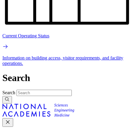
Current Operating Status
Information on building access, visitor requirements, and facility
operations.
Search
Search