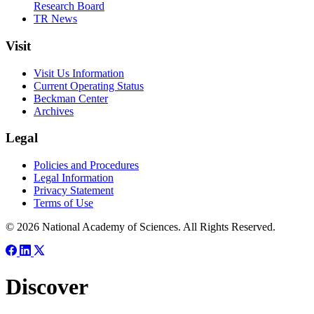
Research Board
TR News
Visit
Visit Us Information
Current Operating Status
Beckman Center
Archives
Legal
Policies and Procedures
Legal Information
Privacy Statement
Terms of Use
© 2026 National Academy of Sciences. All Rights Reserved.
Discover