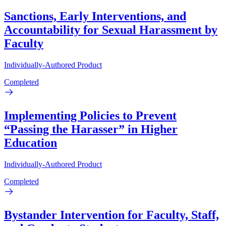
Sanctions, Early Interventions, and
Accountability for Sexual Harassment by
Faculty
Individually-Authored Product
Completed
Implementing Policies to Prevent
“Passing the Harasser” in Higher
Education
Individually-Authored Product
Completed
Bystander Intervention for Faculty, Staff,