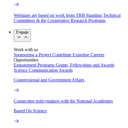
Webinars are based on work from TRB Standing Technical
Committees & the Cooperative Research Programs
Engage
Work with us
Sponsoring a Project
Contribute Expertise
Careers
Opportunities
Engagement Programs
Grants, Fellowships and Awards
Science Communication Awards
Congressional and Government Affairs
Connecting policymakers with the National Academies
Based On Science