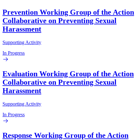
Prevention Working Group of the Action
Collaborative on Preventing Sexual
Harassment
Supporting Activity
In Progress
Evaluation Working Group of the Action
Collaborative on Preventing Sexual
Harassment
Supporting Activity
In Progress
Response Working Group of the Action