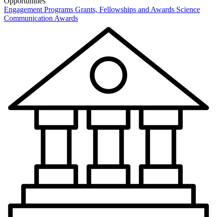
Opportunities
Engagement Programs
Grants, Fellowships and Awards
Science
Communication Awards