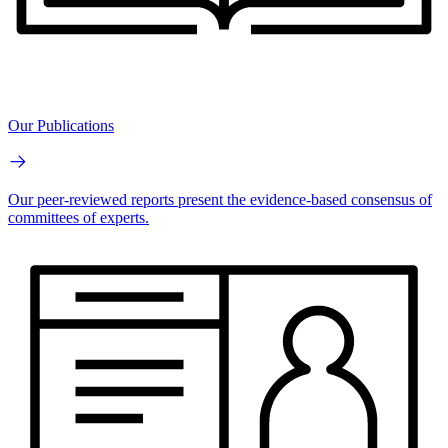
Our Publications
Our peer-reviewed reports present the evidence-based consensus of
committees of experts.