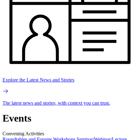
Explore the Latest News and Stories
The latest news and stories, with context you can trust.
Events
Convening Activities
Roundtables and Forums
Workshops
Seminar/Webinar/Lecture