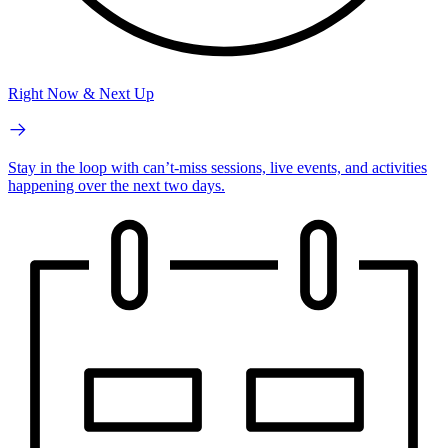
Right Now & Next Up
Stay in the loop with can’t-miss sessions, live events, and activities
happening over the next two days.