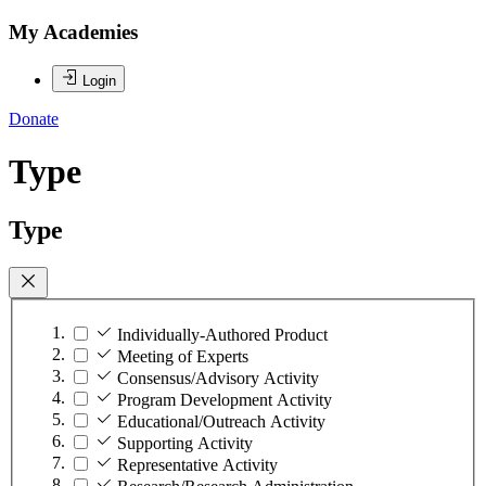
My Academies
Login
Donate
Type
Type
Individually-Authored Product
Meeting of Experts
Consensus/Advisory Activity
Program Development Activity
Educational/Outreach Activity
Supporting Activity
Representative Activity