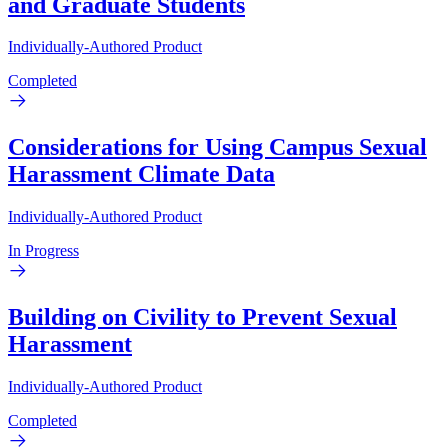
and Graduate Students
Individually-Authored Product
Completed
Considerations for Using Campus Sexual
Harassment Climate Data
Individually-Authored Product
In Progress
Building on Civility to Prevent Sexual
Harassment
Individually-Authored Product
Completed