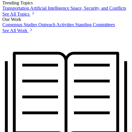
Trending Topics
Transportation
Artificial Intelligence
Space, Security, and Conflicts
See All Topics
Our Work
Consensus Studies
Outreach Activities
Standing Committees
See All Work