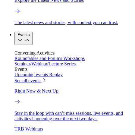
Explore the Latest News and Stories
The latest news and stories, with context you can trust.
Events
Convening Activities
Roundtables and Forums
Workshops
Seminar/Webinar/Lecture Series
Events
Upcoming events
Replay
See all events
Right Now & Next Up
Stay in the loop with can’t-miss sessions, live events, and
activities happening over the next two days.
TRB Webinars