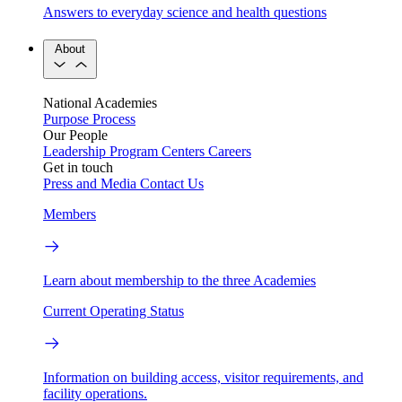
Answers to everyday science and health questions
About
National Academies
Purpose
Process
Our People
Leadership
Program Centers
Careers
Get in touch
Press and Media
Contact Us
Members
Learn about membership to the three Academies
Current Operating Status
Information on building access, visitor requirements, and
facility operations.