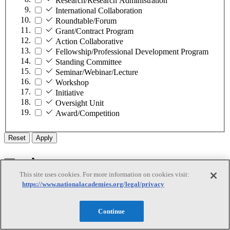
Research/Research Administration
International Collaboration
Roundtable/Forum
Grant/Contract Program
Action Collaborative
Fellowship/Professional Development Program
Standing Committee
Seminar/Webinar/Lecture
Workshop
Initiative
Oversight Unit
Award/Competition
Reset
Apply
Topic
This site uses cookies. For more information on cookies visit:
https://www.nationalacademies.org/legal/privacy
Topic
Continue