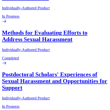
Individually-Authored Product
In Progress
Methods for Evaluating Efforts to
Address Sexual Harassment
Individually-Authored Product
Completed
Postdoctoral Scholars' Experiences of
Sexual Harassment and Opportunities for
Support
Individually-Authored Product
In Progress