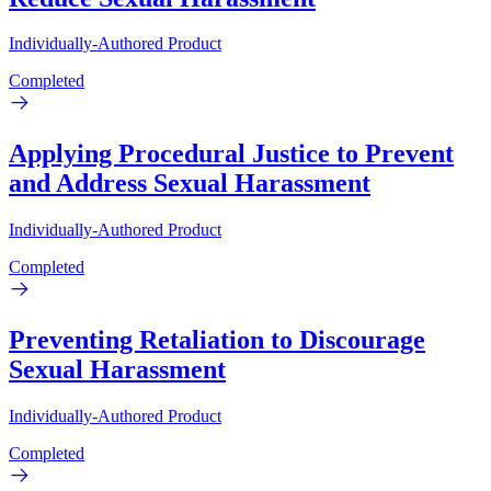
Individually-Authored Product
Completed
Applying Procedural Justice to Prevent
and Address Sexual Harassment
Individually-Authored Product
Completed
Preventing Retaliation to Discourage
Sexual Harassment
Individually-Authored Product
Completed