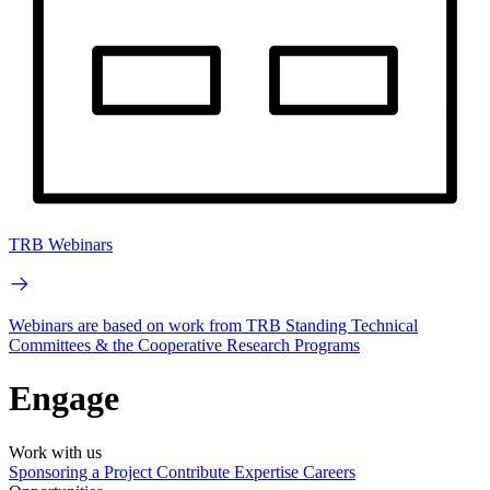
TRB Webinars
Webinars are based on work from TRB Standing Technical
Committees & the Cooperative Research Programs
Engage
Work with us
Sponsoring a Project
Contribute Expertise
Careers