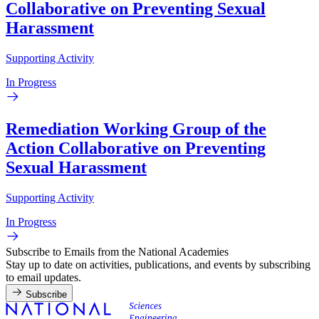
Collaborative on Preventing Sexual
Harassment
Supporting Activity
In Progress
Remediation Working Group of the
Action Collaborative on Preventing
Sexual Harassment
Supporting Activity
In Progress
Subscribe to Emails from the National Academies
Stay up to date on activities, publications, and events by subscribing
to email updates.
Subscribe