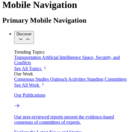
Mobile Navigation
Primary Mobile Navigation
Discover
Trending Topics
Transportation
Artificial Intelligence
Space, Security, and
Conflicts
See All Topics
Our Work
Consensus Studies
Outreach Activities
Standing Committees
See All Work
Our Publications
Our peer-reviewed reports present the evidence-based
consensus of committees of experts.