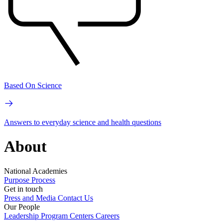
Based On Science
Answers to everyday science and health questions
About
National Academies
Purpose
Process
Get in touch
Press and Media
Contact Us
Our People
Leadership
Program Centers
Careers