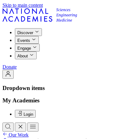
Skip to main content
Discover
Events
Engage
About
Donate
Dropdown items
My Academies
Login
Our Work