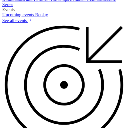
Series
Events
Upcoming events
Replay
See all events