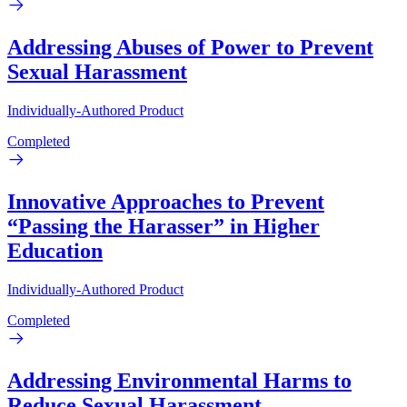
Addressing Abuses of Power to Prevent
Sexual Harassment
Individually-Authored Product
Completed
Innovative Approaches to Prevent
“Passing the Harasser” in Higher
Education
Individually-Authored Product
Completed
Addressing Environmental Harms to
Reduce Sexual Harassment