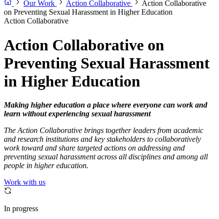
Our Work
Action Collaborative
Action Collaborative
on Preventing Sexual Harassment in Higher Education
Action Collaborative
Action Collaborative on
Preventing Sexual Harassment
in Higher Education
Making higher education a place where everyone can work and
learn without experiencing sexual harassment
The Action Collaborative brings together leaders from academic
and research institutions and key stakeholders to collaboratively
work toward and share targeted actions on addressing and
preventing sexual harassment across all disciplines and among all
people in higher education.
Work with us
In progress