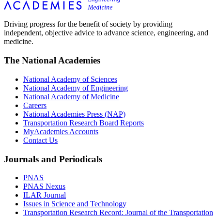
Driving progress for the benefit of society by providing
independent, objective advice to advance science, engineering, and
medicine.
The National Academies
National Academy of Sciences
National Academy of Engineering
National Academy of Medicine
Careers
National Academies Press (NAP)
Transportation Research Board Reports
MyAcademies Accounts
Contact Us
Journals and Periodicals
PNAS
PNAS Nexus
ILAR Journal
Issues in Science and Technology
Transportation Research Record: Journal of the Transportation