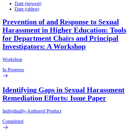
Date (newest)
Date (oldest)
Prevention of and Response to Sexual
Harassment in Higher Education: Tools
for Department Chairs and Principal
Investigators: A Workshop
Workshop
In Progress
Identifying Gaps in Sexual Harassment
Remediation Efforts: Issue Paper
Individually-Authored Product
Completed