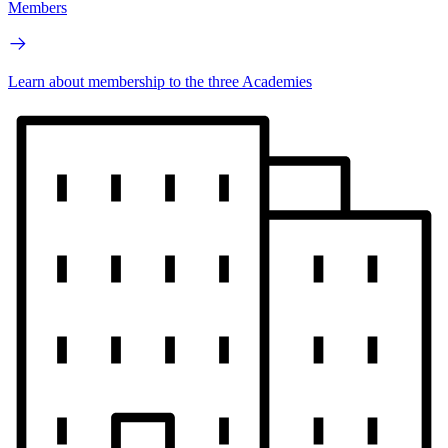
Members
Learn about membership to the three Academies