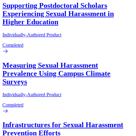
Supporting Postdoctoral Scholars
Experiencing Sexual Harassment in
Higher Education
Individually-Authored Product
Completed
Measuring Sexual Harassment
Prevalence Using Campus Climate
Surveys
Individually-Authored Product
Completed
Infrastructures for Sexual Harassment
Prevention Efforts