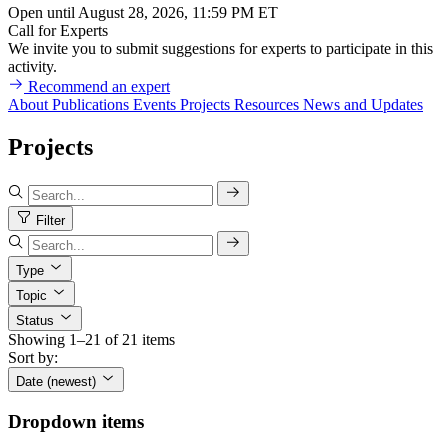
Open until August 28, 2026, 11:59 PM ET
Call for Experts
We invite you to submit suggestions for experts to participate in this
activity.
Recommend an expert
About
Publications
Events
Projects
Resources
News and Updates
Projects
Filter
Type
Topic
Status
Showing 1–21 of 21 items
Sort by:
Date (newest)
Dropdown items