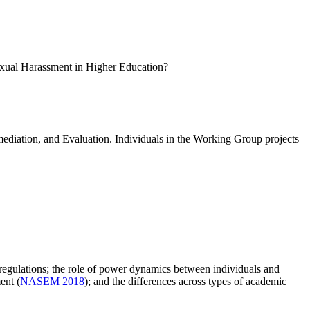
 Sexual Harassment in Higher Education?
ediation, and Evaluation. Individuals in the Working Group projects
d regulations; the role of power dynamics between individuals and
ent (
NASEM 2018
); and the differences across types of academic