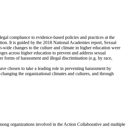
legal compliance to evidence-based policies and practices at the
ation. It is guided by the 2018 National Academies report, Sexual
wide changes to the culture and climate in higher education were
ges across higher education to prevent and address sexual
r forms of harassment and illegal discrimination (e.g. by race,
have chosen to take a leading role in preventing harassment by
 changing the organizational climates and cultures, and through
among organizations involved in the Action Collaborative and multiple