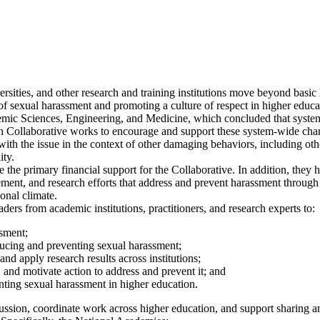
rsities, and other research and training institutions move beyond basic 
 of sexual harassment and promoting a culture of respect in higher educ
c Sciences, Engineering, and Medicine, which concluded that system-
 Collaborative works to encourage and support these system-wide chan
ith the issue in the context of other damaging behaviors, including othe
ity.
the primary financial support for the Collaborative. In addition, they 
lement, and research efforts that address and prevent harassment through
onal climate.
rs from academic institutions, practitioners, and research experts to:
ssment;
educing and preventing sexual harassment;
d apply research results across institutions;
and motivate action to address and prevent it; and
ting sexual harassment in higher education.
cussion, coordinate work across higher education, and support sharing 