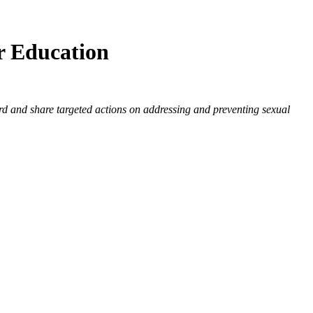
r Education
rd and share targeted actions on addressing and preventing sexual