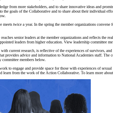
ledge from more stakeholders, and to share innovative ideas and promis
 the goals of the Collaborative and to share about their individual effo
low.
ve meets twice a year. In the spring the member organizations convene f
 reaches senior leaders at the member organizations and reflects the rea
appointed leaders from higher education. View leadership committee m
 with current research, is reflective of the experiences of survivors, a
hat provides advice and information to National Academies staff. The c
ory committee members below.
ork to engage and provide space for those with experiences of sexual h
and learn from the work of the Action Collaborative. To learn more about