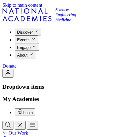
Skip to main content
Discover
Events
Engage
About
Donate
Dropdown items
My Academies
Login
Our Work