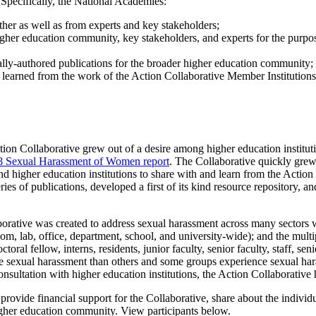
Specifically, the National Academies:
her as well as from experts and key stakeholders;
her education community, key stakeholders, and experts for the purpose
ally-authored publications for the broader higher education community;
ons learned from the work of the Action Collaborative Member Institution
ction Collaborative grew out of a desire among higher education institut
8 Sexual Harassment of Women report
. The Collaborative quickly grew
d higher education institutions to share with and learn from the Action 
eries of publications, developed a first of its kind resource repository,
laborative was created to address sexual harassment across many sectors w
om, lab, office, department, school, and university-wide); and the mult
ctoral fellow, interns, residents, junior faculty, senior faculty, staff, sen
 sexual harassment than others and some groups experience sexual har
nsultation with higher education institutions, the Action Collaborative 
ovide financial support for the Collaborative, share about the indivi
igher education community. View participants below.