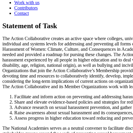
Work with us
Contributors
Contact
Statement of Task
The Action Collaborative creates an active space where colleges, unive
individual and systems levels for addressing and preventing all forms
Harassment of Women: Climate, Culture, and Consequences in Academi
needed and provided a roadmap for pursing these changes. The Action
harassment experienced by all people in higher education and to deal w
disability, age, religion, national origin), as well as bullying and incivil
Organizations that join the Action Collaborative’s Membership provide 
devoting time and resources to collaboratively identify, develop, imp
considering the long-term implications of current actions on organizati
The Action Collaborative and its Member Organizations work with leade
Facilitate and inform action on preventing and addressing hara
Share and elevate evidence-based policies and strategies for r
Advance research on sexual harassment prevention, and gather an
Raise awareness about sexual harassment and its consequences, 
Assess progress in higher education toward reducing and preven
The National Academies serves as a neutral convener to facilitate dis