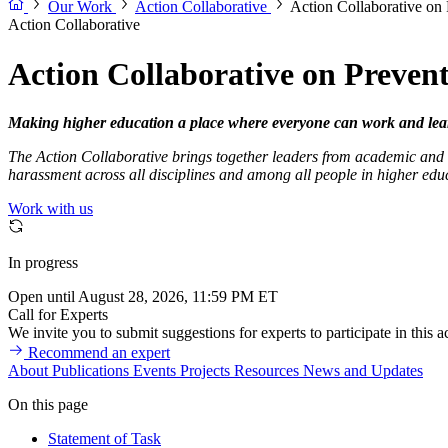
Our Work
Action Collaborative
Action Collaborative on
Action Collaborative
Action Collaborative on Preven
Making higher education a place where everyone can work and lea
The Action Collaborative brings together leaders from academic and r
harassment across all disciplines and among all people in higher edu
Work with us
In progress
Open until August 28, 2026, 11:59 PM ET
Call for Experts
We invite you to submit suggestions for experts to participate in this ac
Recommend an expert
About
Publications
Events
Projects
Resources
News and Updates
On this page
Statement of Task