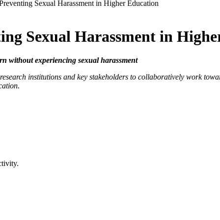
 Preventing Sexual Harassment in Higher Education
ting Sexual Harassment in Highe
rn without experiencing sexual harassment
esearch institutions and key stakeholders to collaboratively work towa
cation.
tivity.