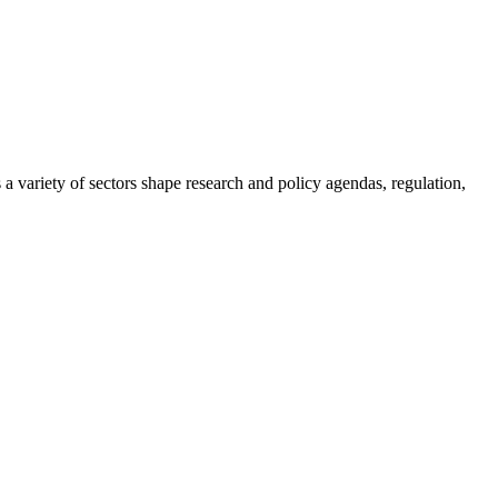
a variety of sectors shape research and policy agendas, regulation,