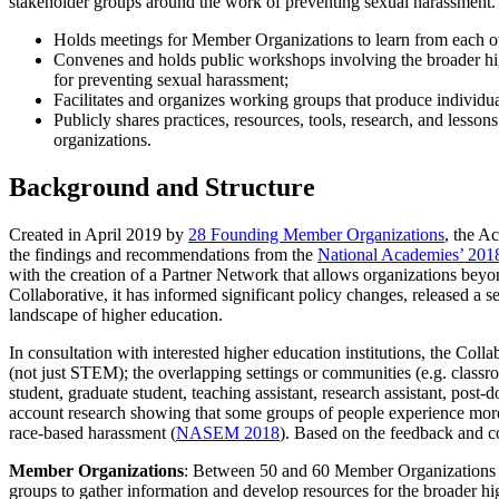
stakeholder groups around the work of preventing sexual harassment. 
Holds meetings for Member Organizations to learn from each ot
Convenes and holds public workshops involving the broader hig
for preventing sexual harassment;
Facilitates and organizes working groups that produce individu
Publicly shares practices, resources, tools, research, and less
organizations.
Background and Structure
Created in April 2019 by
28 Founding Member Organizations
, the A
the findings and recommendations from the
National Academies’ 201
with the creation of a Partner Network that allows organizations beyon
Collaborative, it has informed significant policy changes, released a s
landscape of higher education.
In consultation with interested higher education institutions, the Col
(not just STEM); the overlapping settings or communities (e.g. classro
student, graduate student, teaching assistant, research assistant, post-do
account research showing that some groups of people experience more
race-based harassment (
NASEM 2018
). Based on the feedback and co
Member Organizations
: Between 50 and 60 Member Organizations pr
groups to gather information and develop resources for the broader h