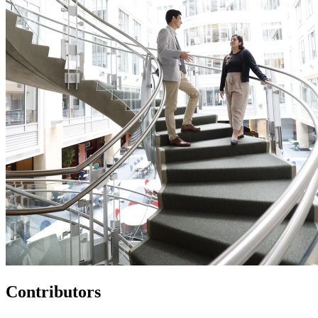
Contributors