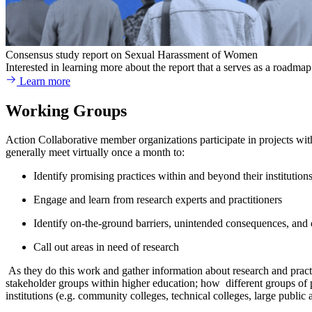
Consensus study report on Sexual Harassment of Women
Interested in learning more about the report that a serves as a road
Learn more
Working Groups
Action Collaborative member organizations participate in projects w
generally meet virtually once a month to:
Identify promising practices within and beyond their institutions
Engage and learn from research experts and practitioners
Identify on-the-ground barriers, unintended consequences, and c
Call out areas in need of research
As they do this work and gather information about research and practi
stakeholder groups within higher education; how different groups of 
institutions (e.g. community colleges, technical colleges, large public an