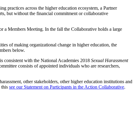
ing practices across the higher education ecosystem, a Partner
rts, but without the financial commitment or collaborative
or a Members Meeting. In the fall the Collaborative holds a large
lities of making organizational change in higher education, the
embers below.
nd is consistent with the National Academies 2018
Sexual Harassment
ommittee consists of appointed individuals who are researchers,
arassment, other stakeholders, other higher education institutions and
 this
see our Statement on Participants in the Action Collaborative
.