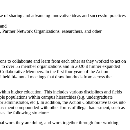
 of sharing and advancing innovative ideas and successful practices
 and
s, Partner Network Organizations, researchers, and other
ions to collaborate and learn from each other as they worked to act on
 to over 55 member organizations and in 2020 it further expanded
Collaborative Members. In the first four years of the Action
 and held bi-annual meetings that draw hundreds from across the
ithin higher education. This includes various disciplines and fields
iple populations within campus hierarchies (e.g. undergraduate
ior administrator, etc.). In addition, the Action Collaborative takes into
assment compounded with other forms of illegal harassment, such as
has the following structure:
dual work they are doing, and work together through four working