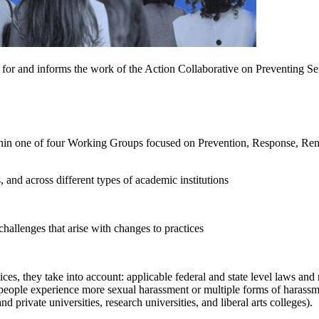
map for and informs the work of the Action Collaborative on Preventing
ithin one of four Working Groups focused on Prevention, Response, Rem
, and across different types of academic institutions
hallenges that arise with changes to practices
ces, they take into account: applicable federal and state level laws an
people experience more sexual harassment or multiple forms of harassm
d private universities, research universities, and liberal arts colleges).