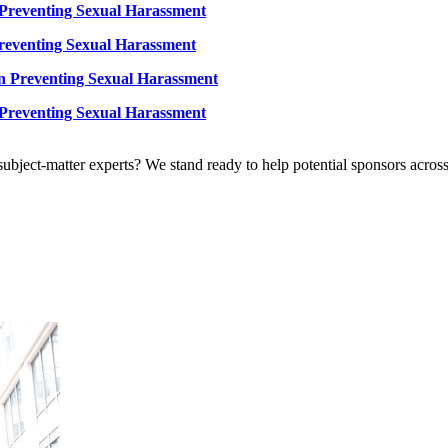
 Preventing Sexual Harassment
reventing Sexual Harassment
n Preventing Sexual Harassment
 Preventing Sexual Harassment
bject-matter experts? We stand ready to help potential sponsors across 