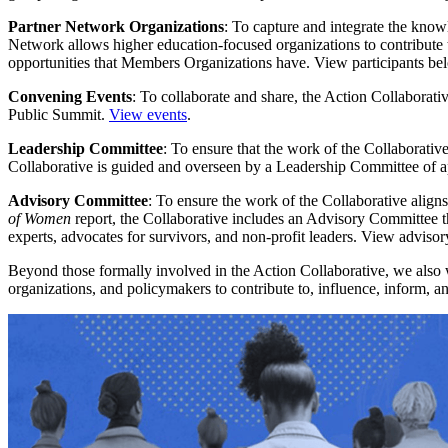
Partner Network Organizations
: To capture and integrate the know
Network allows higher education-focused organizations to contribute to
opportunities that Members Organizations have. View participants be
Convening Events
: To collaborate and share, the Action Collaborati
Public Summit.
View events
.
Leadership Committee
: To ensure that the work of the Collaborative
Collaborative is guided and overseen by a Leadership Committee of 
Advisory Committee
: To ensure the work of the Collaborative aligns
of Women
report, the Collaborative includes an Advisory Committee t
experts, advocates for survivors, and non-profit leaders. View advis
Beyond those formally involved in the Action Collaborative, we also w
organizations, and policymakers to contribute to, influence, inform, 