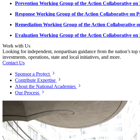
Prevention Working Group of the Action Collaborative on
Response Working Group of the Action Collaborative on P
Remediation Working Group of the Action Collaborative o
Evaluation Working Group of the Action Collaborative on
Work with Us
Looking for independent, nonpartisan guidance from the nation’s top su
investments, operations, state and local initiatives, and more.
Contact Us
Sponsor a Project
Contribute Expertise
About the National Academies
Our Process