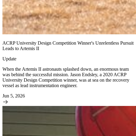
ACRP University Design Competition Winner's Unrelentless Pursuit
Leads to Artemis II
Update
When the Artemis II astronauts splashed down, an enormous team
was behind the successful mission. Jason Endsley, a 2020 ACRP
University Design Competition winner, was at sea on the recovery
vessel as lead instrumentation engineer.
Jun 5, 2026