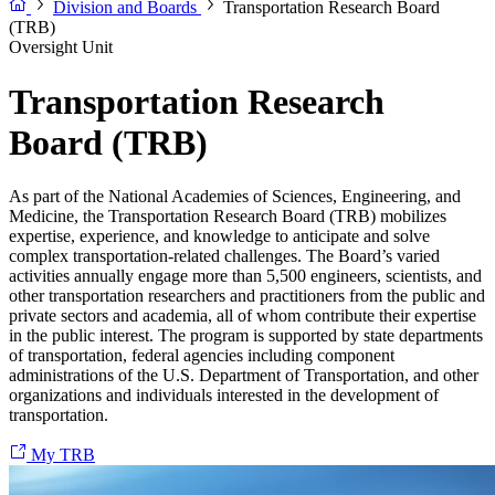
Division and Boards
Transportation Research Board
(TRB)
Oversight Unit
Transportation Research
Board (TRB)
As part of the National Academies of Sciences, Engineering, and
Medicine, the Transportation Research Board (TRB) mobilizes
expertise, experience, and knowledge to anticipate and solve
complex transportation-related challenges. The Board’s varied
activities annually engage more than 5,500 engineers, scientists, and
other transportation researchers and practitioners from the public and
private sectors and academia, all of whom contribute their expertise
in the public interest. The program is supported by state departments
of transportation, federal agencies including component
administrations of the U.S. Department of Transportation, and other
organizations and individuals interested in the development of
transportation.
My TRB