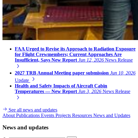
FAA Urged to Revise its Approach to Radiation Exposure
for Flight Crewmembers; Current Approaches Are
Insufficient, Says New Report
Jun 12, 2026
News Release
2027 TRB Annual Meeting paper submission
Jun 10, 2026
Update
Health and Safety Impacts of Aircraft Cabin
Temperatures — New Report
Jun 3, 2026
News Release
See all news and updates
About
Publications
Events
Projects
Resources
News and Updates
News and updates