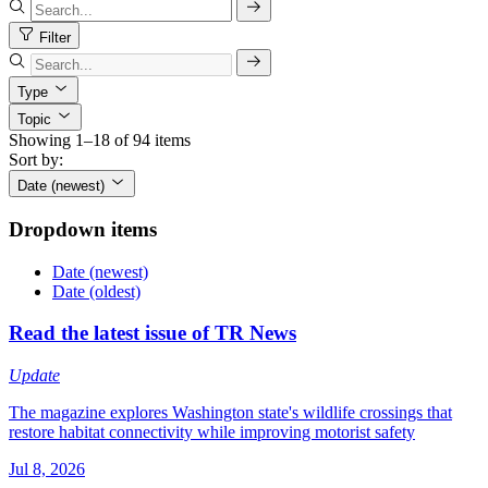
Filter
Type
Topic
Showing 1–18 of 94 items
Sort by:
Date (newest)
Dropdown items
Date (newest)
Date (oldest)
Read the latest issue of TR News
Update
The magazine explores Washington state's wildlife crossings that
restore habitat connectivity while improving motorist safety
Jul 8, 2026