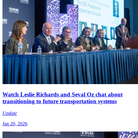
Watch Leslie Richards and Seval Oz chat about
transitioning to future transportation systems
Update
Jan 20, 2026