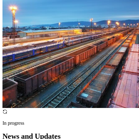
In progress
News and Updates