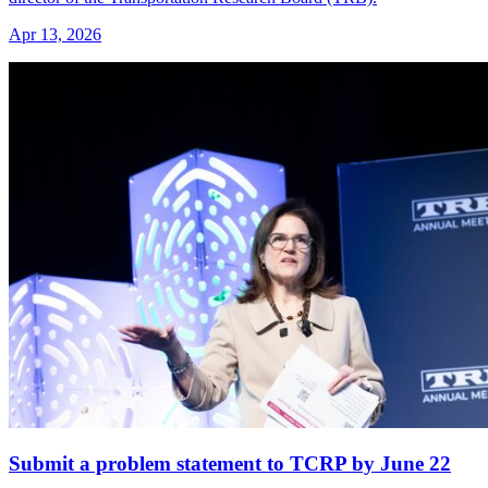
Apr 13, 2026
Submit a problem statement to TCRP by June 22