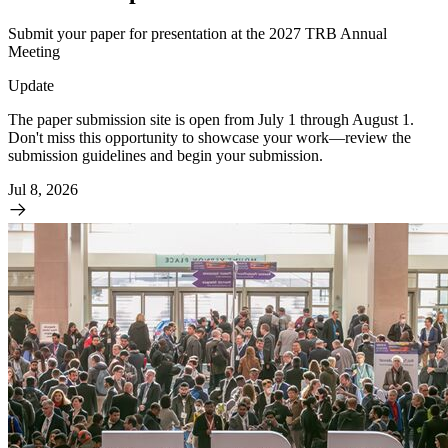
Submit your paper for presentation at the 2027 TRB Annual
Meeting
Update
The paper submission site is open from July 1 through August 1.
Don't miss this opportunity to showcase your work—review the
submission guidelines and begin your submission.
Jul 8, 2026