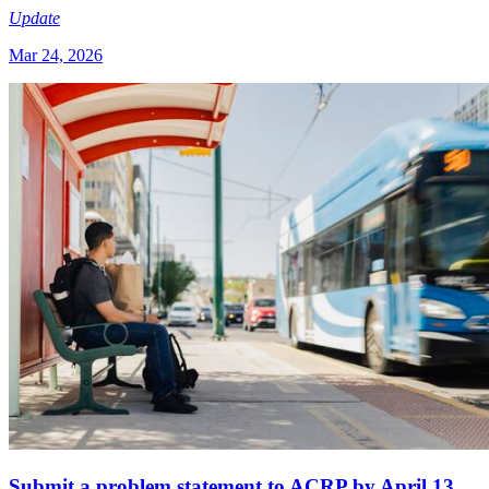
Update
Mar 24, 2026
Submit a problem statement to ACRP by April 13