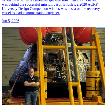
When the Artemis II astronauts splashed down, an enormous team
was behind the successful mission. Jason Endsley, a 2020 ACRP
University Design Competition winner, was at sea on the recovery
vessel as lead instrumentation engineer.
Jun 5, 2026