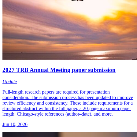
2027 TRB Annual Meeting paper submission
Update
Full-length research papers are required for presentation
consideration. The submission process has been updated to improve
review efficiency and consistency. These include requirements for a
structured abstract within the full paper, a 20-page maximum paper
length, Chicago-style references (author–date), and more.
Jun 10, 2026