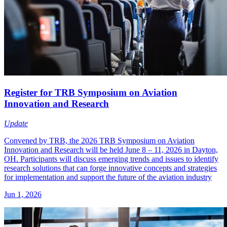
Register for TRB Symposium on Aviation
Innovation and Research
Update
Convened by TRB, the 2026 TRB Symposium on Aviation
Innovation and Research will be held June 8 – 11, 2026 in Dayton,
OH. Participants will discuss emerging trends and issues to identify
research solutions that can forge innovative concepts and strategies
for implementation and support the future of the aviation industry
Jun 1, 2026