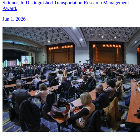
Skinner, Jr. Distinguished Transportation Research Management
Award.
Jun 1, 2026