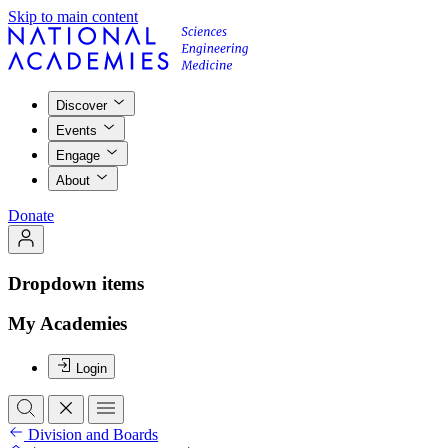
Skip to main content
Discover
Events
Engage
About
Donate
Dropdown items
My Academies
Login
Division and Boards