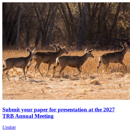
Submit your paper for presentation at the 2027
TRB Annual Meeting
Update