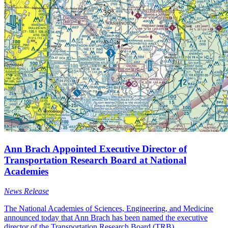
Ann Brach Appointed Executive Director of
Transportation Research Board at National
Academies
News Release
The National Academies of Sciences, Engineering, and Medicine
announced today that Ann Brach has been named the executive
director of the Transportation Research Board (TRB).