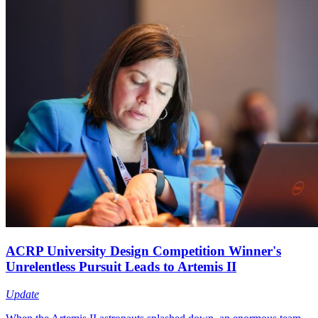
ACRP University Design Competition Winner's
Unrelentless Pursuit Leads to Artemis II
Update