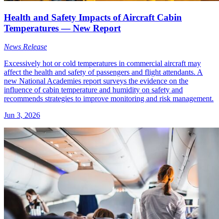
Health and Safety Impacts of Aircraft Cabin
Temperatures — New Report
News Release
Excessively hot or cold temperatures in commercial aircraft may
affect the health and safety of passengers and flight attendants. A
new National Academies report surveys the evidence on the
influence of cabin temperature and humidity on safety and
recommends strategies to improve monitoring and risk management.
Jun 3, 2026