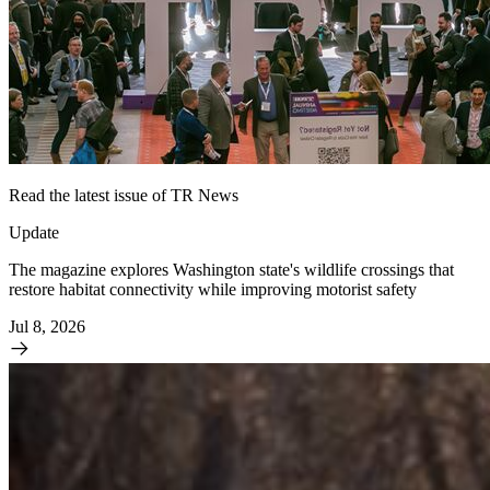
Read the latest issue of TR News
Update
The magazine explores Washington state's wildlife crossings that
restore habitat connectivity while improving motorist safety
Jul 8, 2026