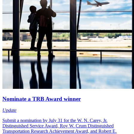
Nominate a TRB Award winner
Update
Submit a nomination by July 31 for the W. N. Carey, Jr.
Distinguished Service Award, Roy W. Crum Distinguished
Transportation Research Achievement Award, and Robert E.