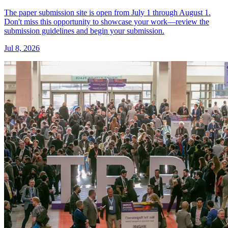
The paper submission site is open from July 1 through August 1.
Don't miss this opportunity to showcase your work—review the
submission guidelines and begin your submission.
Jul 8, 2026