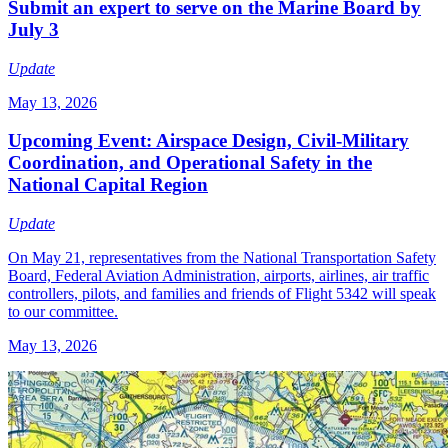
Submit an expert to serve on the Marine Board by
July 3
Update
May 13, 2026
Upcoming Event: Airspace Design, Civil-Military
Coordination, and Operational Safety in the
National Capital Region
Update
On May 21, representatives from the National Transportation Safety
Board, Federal Aviation Administration, airports, airlines, air traffic
controllers, pilots, and families and friends of Flight 5342 will speak
to our committee.
May 13, 2026