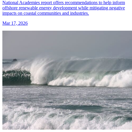
National Academies report offers recommendations to help inform
offshore renewable energy development while mitigating negative
impacts on coastal communities and industries.
Mar 17, 2026