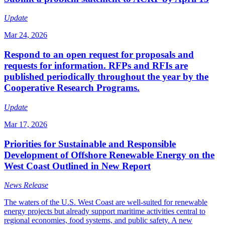
Update
Mar 24, 2026
Respond to an open request for proposals and
requests for information. RFPs and RFIs are
published periodically throughout the year by the
Cooperative Research Programs.
Update
Mar 17, 2026
Priorities for Sustainable and Responsible
Development of Offshore Renewable Energy on the
West Coast Outlined in New Report
News Release
The waters of the U.S. West Coast are well-suited for renewable
energy projects but already support maritime activities central to
regional economies, food systems, and public safety. A new