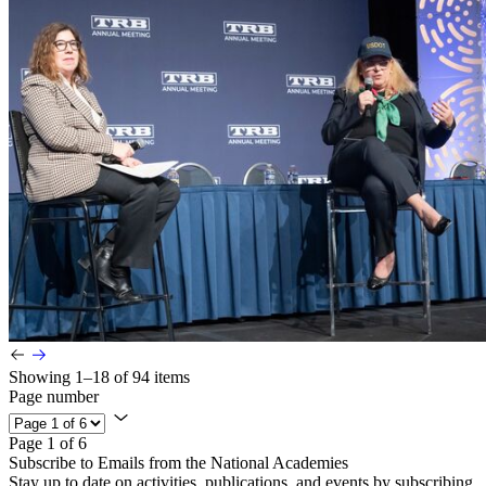
Showing 1–18 of 94 items
Page number
Page 1 of 6
Subscribe to Emails from the National Academies
Stay up to date on activities, publications, and events by subscribing