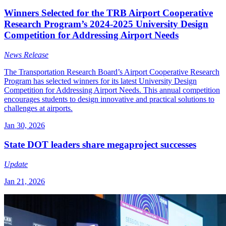
Winners Selected for the TRB Airport Cooperative
Research Program’s 2024-2025 University Design
Competition for Addressing Airport Needs
News Release
The Transportation Research Board’s Airport Cooperative Research
Program has selected winners for its latest University Design
Competition for Addressing Airport Needs. This annual competition
encourages students to design innovative and practical solutions to
challenges at airports.
Jan 30, 2026
State DOT leaders share megaproject successes
Update
Jan 21, 2026