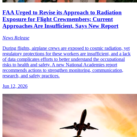
FAA Urged to Revise its Approach to Radiation
Exposure for Flight Crewmembers; Current
Approaches Are Insufficient, Says New Report
News Release
During flights, airplane crews are exposed to cosmic radiation, yet
regulatory protections for these workers are insufficient, and a lack
of data complicates efforts to better understand the occupational
risks to health and safety. A new National Academies report
recommends actions to strengthen monitoring, communication,
research, and safety practices.
Jun 12, 2026