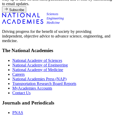
to email updates.
Subscribe
Driving progress for the benefit of society by providing
independent, objective advice to advance science, engineering, and
medicine.
The National Academies
National Academy of Sciences
National Academy of Engineering
National Academy of Medicine
Careers
National Academies Press (NAP)
Transportation Research Board Reports
MyAcademies Accounts
Contact Us
Journals and Periodicals
PNAS