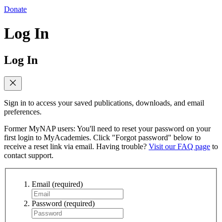
Donate
Log In
Log In
Sign in to access your saved publications, downloads, and email
preferences.
Former MyNAP users: You'll need to reset your password on your
first login to MyAcademies. Click "Forgot password" below to
receive a reset link via email. Having trouble?
Visit our FAQ page
to
contact support.
Email
(required)
Password
(required)