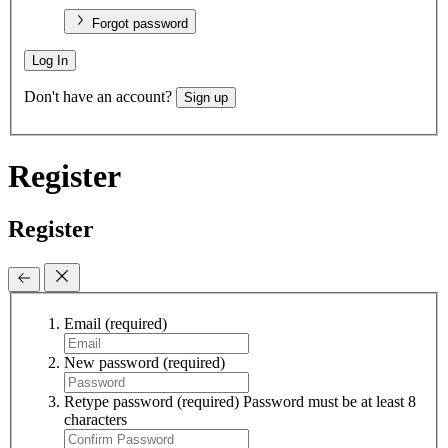
Forgot password
Log In
Don't have an account?
Sign up
Register
Register
Email
(required)
New password
(required)
Retype password
(required)
Password must be at least 8
characters