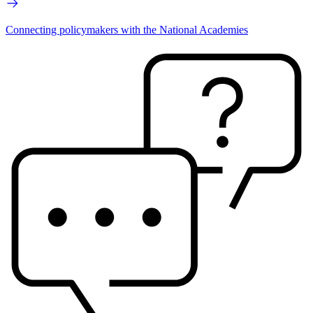
Connecting policymakers with the National Academies