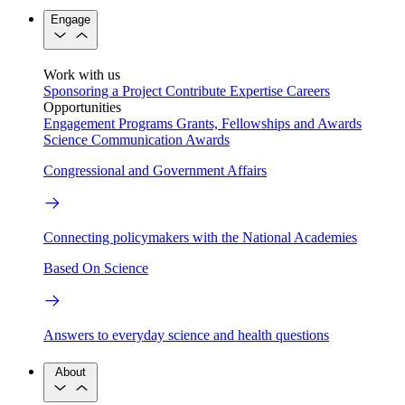
Engage
Work with us
Sponsoring a Project
Contribute Expertise
Careers
Opportunities
Engagement Programs
Grants, Fellowships and Awards
Science Communication Awards
Congressional and Government Affairs
Connecting policymakers with the National Academies
Based On Science
Answers to everyday science and health questions
About