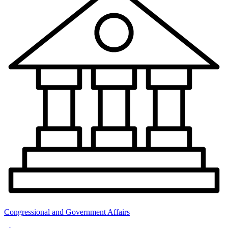
Congressional and Government Affairs