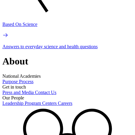
Based On Science
Answers to everyday science and health questions
About
National Academies
Purpose
Process
Get in touch
Press and Media
Contact Us
Our People
Leadership
Program Centers
Careers