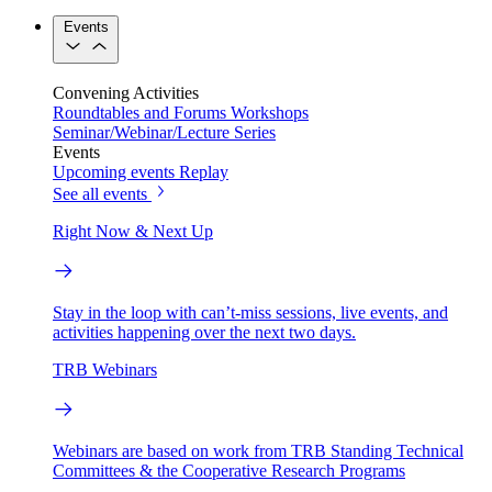
Events
Convening Activities
Roundtables and Forums
Workshops
Seminar/Webinar/Lecture Series
Events
Upcoming events
Replay
See all events
Right Now & Next Up
Stay in the loop with can’t-miss sessions, live events, and
activities happening over the next two days.
TRB Webinars
Webinars are based on work from TRB Standing Technical
Committees & the Cooperative Research Programs