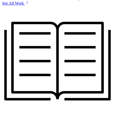
See All Work