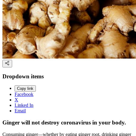
Dropdown items
Copy link
Facebook
X
Linked In
Email
Ginger will not destroy coronavirus in your body.
Consuming ginger—whether by eating ginger root, drinking ginger