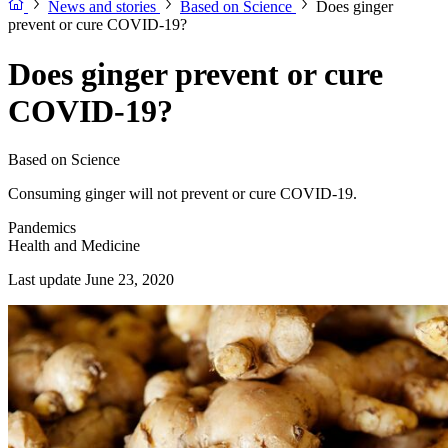
News and stories
Based on Science
Does ginger
prevent or cure COVID-19?
Does ginger prevent or cure
COVID-19?
Based on Science
Consuming ginger will not prevent or cure COVID-19.
Pandemics
Health and Medicine
Last update June 23, 2020