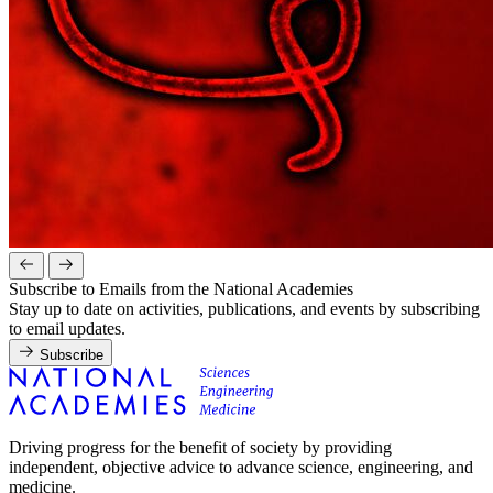
Subscribe to Emails from the National Academies
Stay up to date on activities, publications, and events by subscribing
to email updates.
Subscribe
Driving progress for the benefit of society by providing
independent, objective advice to advance science, engineering, and
medicine.