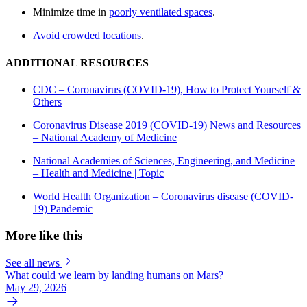
Minimize time in
poorly ventilated spaces
.
Avoid crowded locations
.
ADDITIONAL RESOURCES
CDC – Coronavirus (COVID-19), How to Protect Yourself &
Others
Coronavirus Disease 2019 (COVID-19) News and Resources
– National Academy of Medicine
National Academies of Sciences, Engineering, and Medicine
– Health and Medicine | Topic
World Health Organization – Coronavirus disease (COVID-
19) Pandemic
More like this
See all news
What could we learn by landing humans on Mars?
May 29, 2026