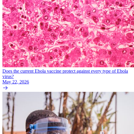
Does the current Ebola vaccine protect against every type of Ebola
virus?
May 22, 2026