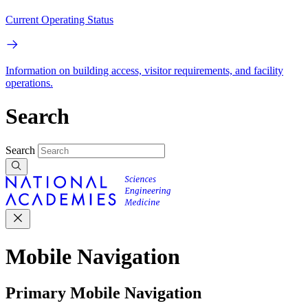
Current Operating Status
Information on building access, visitor requirements, and facility
operations.
Search
Search
Mobile Navigation
Primary Mobile Navigation