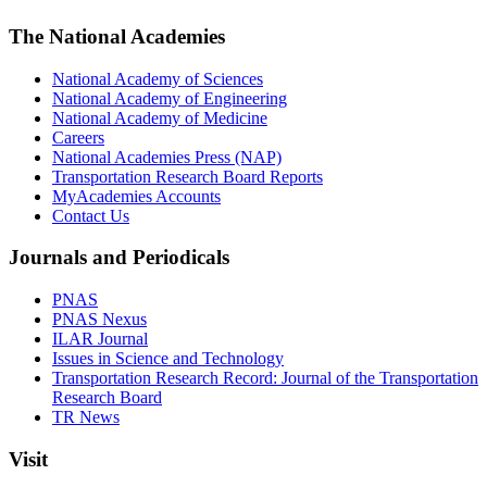
The National Academies
National Academy of Sciences
National Academy of Engineering
National Academy of Medicine
Careers
National Academies Press (NAP)
Transportation Research Board Reports
MyAcademies Accounts
Contact Us
Journals and Periodicals
PNAS
PNAS Nexus
ILAR Journal
Issues in Science and Technology
Transportation Research Record: Journal of the Transportation
Research Board
TR News
Visit