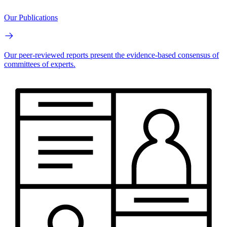
Our Publications
Our peer-reviewed reports present the evidence-based consensus of
committees of experts.