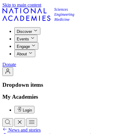
Skip to main content
Discover
Events
Engage
About
Donate
Dropdown items
My Academies
Login
News and stories