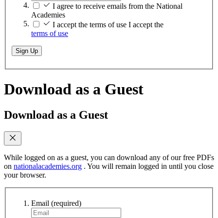
I agree to receive emails from the National
Academies
I accept the terms of use
I accept the
terms of use
Sign Up
Download as a Guest
Download as a Guest
While logged on as a guest, you can download any of our free PDFs
on
nationalacademies.org
. You will remain logged in until you close
your browser.
Email
(required)