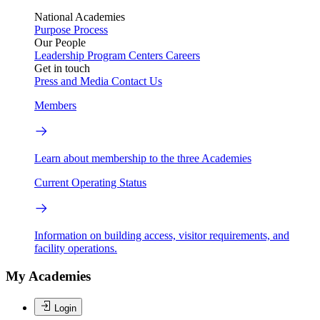
National Academies
Purpose
Process
Our People
Leadership
Program Centers
Careers
Get in touch
Press and Media
Contact Us
Members
Learn about membership to the three Academies
Current Operating Status
Information on building access, visitor requirements, and
facility operations.
My Academies
Login