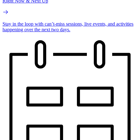
Right Now & Next Up
Stay in the loop with can’t-miss sessions, live events, and activities
happening over the next two days.