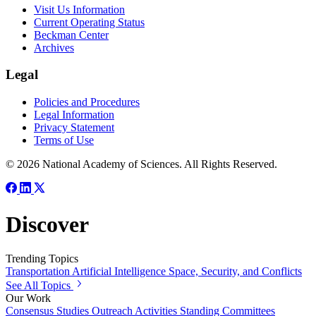
Visit Us Information
Current Operating Status
Beckman Center
Archives
Legal
Policies and Procedures
Legal Information
Privacy Statement
Terms of Use
© 2026 National Academy of Sciences. All Rights Reserved.
Discover
Trending Topics
Transportation
Artificial Intelligence
Space, Security, and Conflicts
See All Topics
Our Work
Consensus Studies
Outreach Activities
Standing Committees