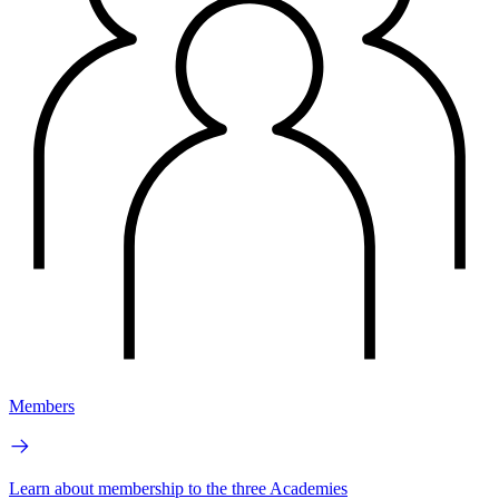
Members
Learn about membership to the three Academies