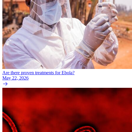
Are there proven treatments for Ebola?
May 22, 2026