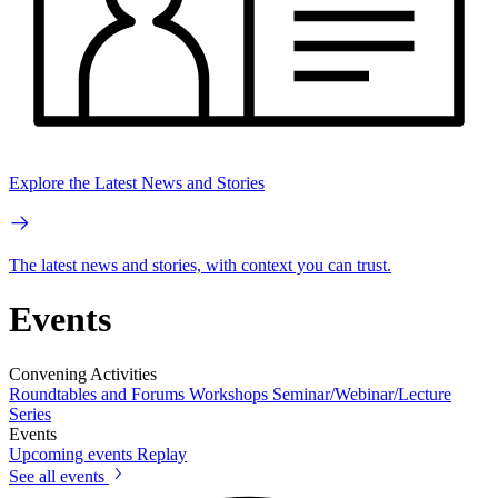
Explore the Latest News and Stories
The latest news and stories, with context you can trust.
Events
Convening Activities
Roundtables and Forums
Workshops
Seminar/Webinar/Lecture
Series
Events
Upcoming events
Replay
See all events