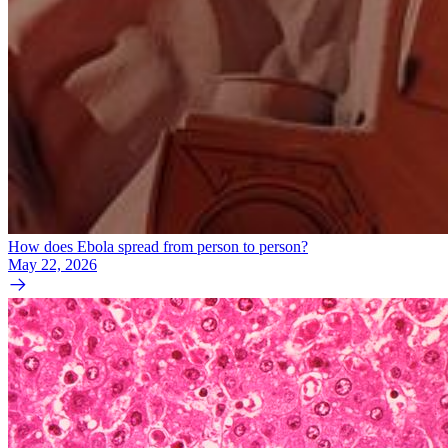
How does Ebola spread from person to person?
May 22, 2026