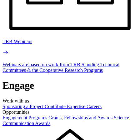
TRB Webinars
Webinars are based on work from TRB Standing Technical
Committees & the Cooperative Research Programs
Engage
Work with us
Sponsoring a Project
Contribute Expertise
Careers
Opportunities
Engagement Programs
Grants, Fellowships and Awards
Science
Communication Awards