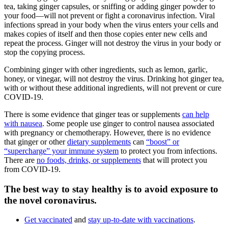
tea, taking ginger capsules, or sniffing or adding ginger powder to
your food—will not prevent or fight a coronavirus infection. Viral
infections spread in your body when the virus enters your cells and
makes copies of itself and then those copies enter new cells and
repeat the process. Ginger will not destroy the virus in your body or
stop the copying process.
Combining ginger with other ingredients, such as lemon, garlic,
honey, or vinegar, will not destroy the virus. Drinking hot ginger tea,
with or without these additional ingredients, will not prevent or cure
COVID-19.
There is some evidence that ginger teas or supplements
can help
with nausea
. Some people use ginger to control nausea associated
with pregnancy or chemotherapy. However, there is no evidence
that ginger or other
dietary supplements
can
“boost” or
“supercharge” your immune system
to protect you from infections.
There are
no foods, drinks, or supplements
that will protect you
from COVID-19.
The best way to stay healthy is to avoid exposure to
the novel coronavirus.
Get vaccinated
and
stay up-to-date with vaccinations
.