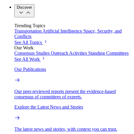
Discover
Trending Topics
Transportation
Artificial Intelligence
Space, Security, and
Conflicts
See All Topics
Our Work
Consensus Studies
Outreach Activities
Standing Committees
See All Work
Our Publications
Our peer-reviewed reports present the evidence-based
consensus of committees of experts.
Explore the Latest News and Stories
The latest news and stories, with context you can trust.