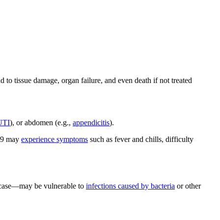
o tissue damage, organ failure, and even death if not treated
UTI
), or abdomen (e.g.,
appendicitis
).
-19 may
experience symptoms
such as fever and chills, difficulty
d case—may be vulnerable to
infections caused by bacteria
or other