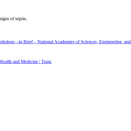
signs of sepsis.
Workshop―in Brief – National Academies of Sciences, Engineering, an
Health and Medicine | Topic