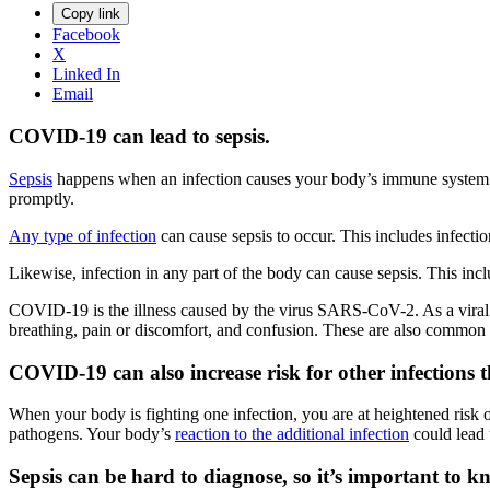
Copy link
Facebook
X
Linked In
Email
COVID-19 can lead to sepsis.
Sepsis
happens when an infection causes your body’s immune system to
promptly.
Any type of infection
can cause sepsis to occur. This includes infectio
Likewise, infection in any part of the body can cause sepsis. This incl
COVID-19 is the illness caused by the virus SARS-CoV-2. As a vira
breathing, pain or discomfort, and confusion. These are also common
COVID-19 can also increase risk for other infections th
When your body is fighting one infection, you are at heightened ri
pathogens. Your body’s
reaction to the additional infection
could lead 
Sepsis can be hard to diagnose, so it’s important to k