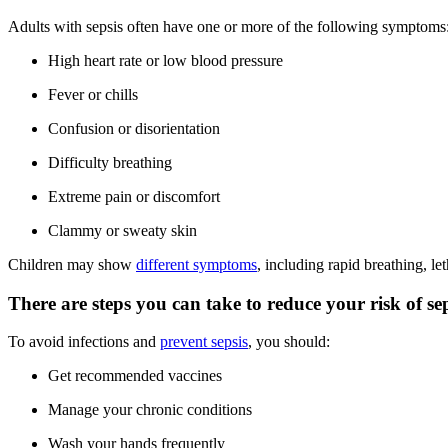
Adults with sepsis often have one or more of the following symptoms
High heart rate or low blood pressure
Fever or chills
Confusion or disorientation
Difficulty breathing
Extreme pain or discomfort
Clammy or sweaty skin
Children may show
different symptoms
, including rapid breathing, le
There are steps you can take to reduce your risk of sep
To avoid infections and
prevent sepsis
, you should:
Get recommended vaccines
Manage your chronic conditions
Wash your hands frequently