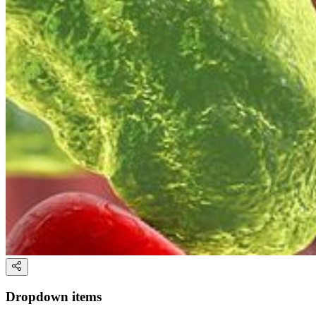
Dropdown items