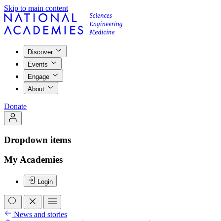
Skip to main content
Discover
Events
Engage
About
Donate
Dropdown items
My Academies
Login
News and stories