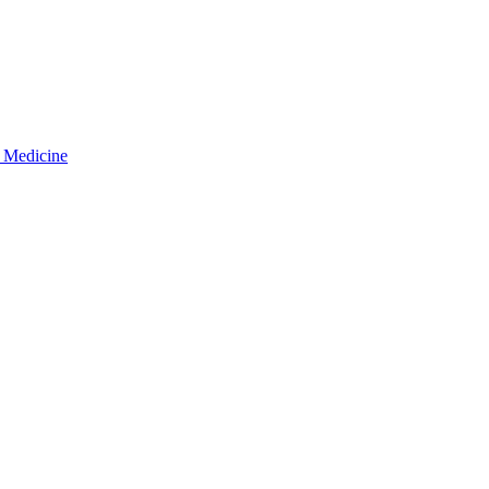
d Medicine