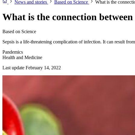
News and stories
Based on Science
What is the connect
What is the connection betwee
Based on Science
Sepsis is a life-threatening complication of infection. It can result f
Pandemics
Health and Medicine
Last update February 14, 2022