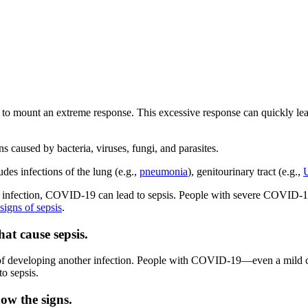
 mount an extreme response. This excessive response can quickly lead t
ns caused by bacteria, viruses, fungi, and parasites.
udes infections of the lung (e.g.,
pneumonia
), genitourinary tract (e.g.,
l infection, COVID-19 can lead to sepsis. People with severe COVID
signs of sepsis
.
at cause sepsis.
sk of developing another infection. People with COVID-19—even a mil
to sepsis.
now the signs.