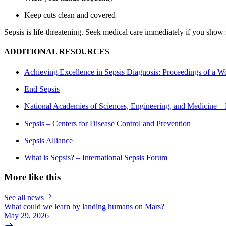
Keep cuts clean and covered
Sepsis is life-threatening. Seek medical care immediately if you show 
ADDITIONAL RESOURCES
Achieving Excellence in Sepsis Diagnosis: Proceedings of a 
End Sepsis
National Academies of Sciences, Engineering, and Medicine – 
Sepsis – Centers for Disease Control and Prevention
Sepsis Alliance
What is Sepsis? – International Sepsis Forum
More like this
See all news
What could we learn by landing humans on Mars?
May 29, 2026