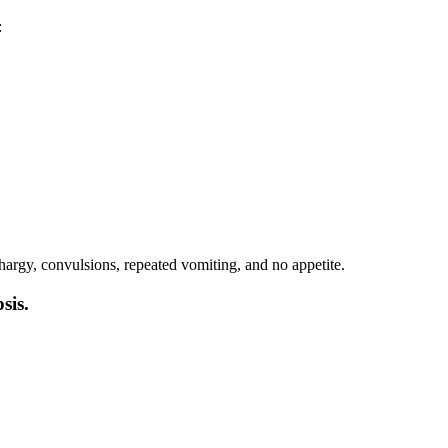
:
thargy, convulsions, repeated vomiting, and no appetite.
sis.