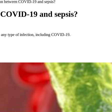
ion between COVID-19 and sepsis?
n COVID-19 and sepsis?
rom any type of infection, including COVID-19.