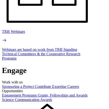
TRB Webinars
Webinars are based on work from TRB Standing
Technical Committees & the Cooperative Research
Programs
Engage
Work with us
Sponsoring a Project
Contribute Expertise
Careers
Opportunities
Engagement Programs
Grants, Fellowships and Awards
Science Communication Awards