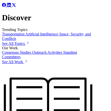
Discover
Trending Topics
Transportation
Artificial Intelligence
Space, Security, and
Conflicts
See All Topics
Our Work
Consensus Studies
Outreach Activities
Standing
Committees
See All Work