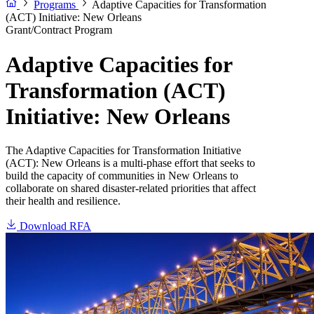
Programs
Adaptive Capacities for Transformation
(ACT) Initiative: New Orleans
Grant/Contract Program
Adaptive Capacities for
Transformation (ACT)
Initiative: New Orleans
The Adaptive Capacities for Transformation Initiative
(ACT): New Orleans is a multi-phase effort that seeks to
build the capacity of communities in New Orleans to
collaborate on shared disaster-related priorities that affect
their health and resilience.
Download RFA