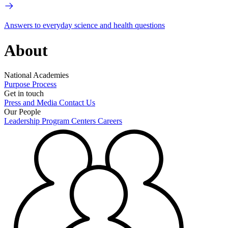
Answers to everyday science and health questions
About
National Academies
Purpose
Process
Get in touch
Press and Media
Contact Us
Our People
Leadership
Program Centers
Careers