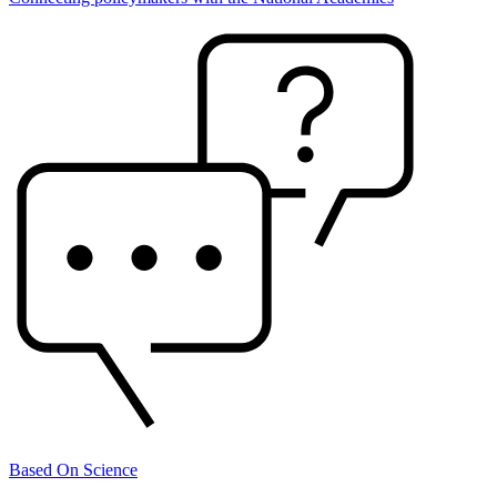
Based On Science