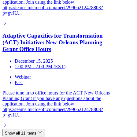
application. Join using the link below:
https://teams.microsoft.com/meet/29966212478803?
p=gvJU...
Adaptive Capacities for Transformation
(ACT) Initiative: New Orleans Planning
Grant Office Hours
December 15, 2025
1:00 PM - 2:00 PM (EST)
Webinar
Past
Please tune in to office hours for the ACT New Orleans
Planning Grant if you have any questions about the
application. Join using the link below:
https://teams.microsoft.com/meet/29966212478803?
p=gvJU...
Show all 11 items