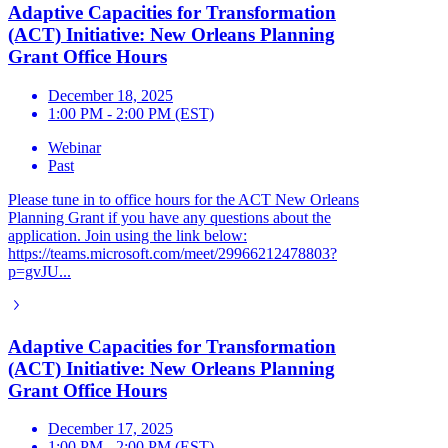
Adaptive Capacities for Transformation
(ACT) Initiative: New Orleans Planning
Grant Office Hours
December 18, 2025
1:00 PM - 2:00 PM (EST)
Webinar
Past
Please tune in to office hours for the ACT New Orleans
Planning Grant if you have any questions about the
application. Join using the link below:
https://teams.microsoft.com/meet/29966212478803?
p=gvJU...
Adaptive Capacities for Transformation
(ACT) Initiative: New Orleans Planning
Grant Office Hours
December 17, 2025
1:00 PM - 2:00 PM (EST)