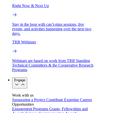
Right Now & Next Up
Stay in the loop with can’t-miss sessions, live
events, and activities happening over the next two
days.
TRB Webinars
Webinars are based on work from TRB Standing
Technical Committees & the Cooperative Research
Programs
Engage
Work with us
Sponsoring a Project
Contribute Expertise
Careers
Opportunities
Engagement Programs
Grants, Fellowships and