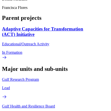
Francisca Flores
Parent projects
Adaptive Capacities for Transformation
(ACT) Initiative
Educational/Outreach Activity
In Formation
Major units and sub-units
Gulf Research Program
Lead
Gulf Health and Resilience Board