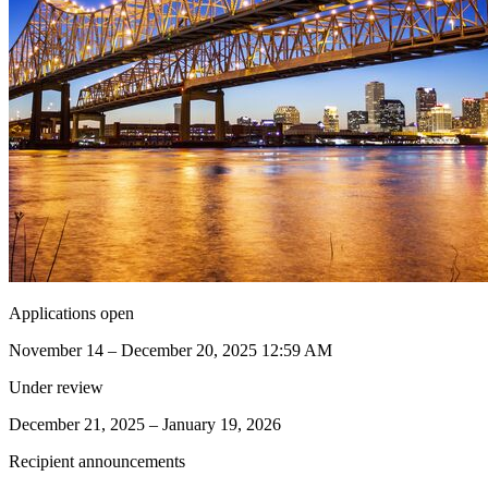
Applications open
November 14 – December 20, 2025 12:59 AM
Under review
December 21, 2025 – January 19, 2026
Recipient announcements