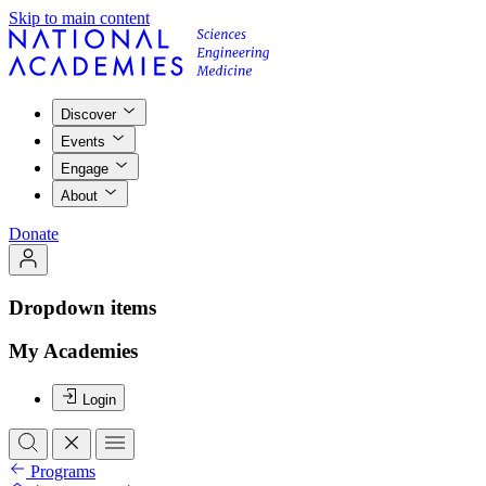
Skip to main content
Discover
Events
Engage
About
Donate
Dropdown items
My Academies
Login
Programs