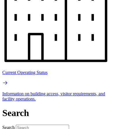
Current Operating Status
Information on building access, visitor requirements, and
facility operations.
Search
Search