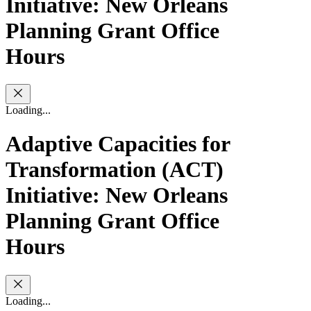
Initiative: New Orleans
Planning Grant Office
Hours
Loading...
Adaptive Capacities for
Transformation (ACT)
Initiative: New Orleans
Planning Grant Office
Hours
Loading...