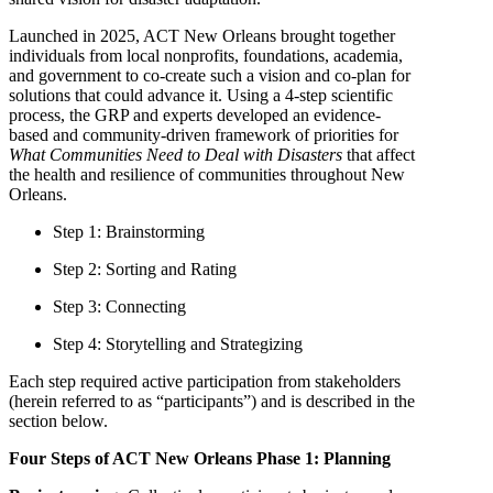
Launched in 2025, ACT New Orleans brought together
individuals from local nonprofits, foundations, academia,
and government to co-create such a vision and co-plan for
solutions that could advance it. Using a 4-step scientific
process, the GRP and experts developed an evidence-
based and community-driven framework of priorities for
What Communities Need to Deal with Disasters
that affect
the health and resilience of communities throughout New
Orleans.
Step 1: Brainstorming
Step 2: Sorting and Rating
Step 3: Connecting
Step 4: Storytelling and Strategizing
Each step required active participation from stakeholders
(herein referred to as “participants”) and is described in the
section below.
Four Steps of ACT New Orleans Phase 1: Planning