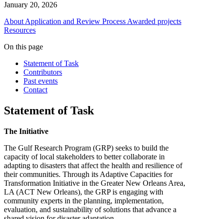
January 20, 2026
About
Application and Review Process
Awarded projects
Resources
On this page
Statement of Task
Contributors
Past events
Contact
Statement of Task
The Initiative
The Gulf Research Program (GRP) seeks to build the
capacity of local stakeholders to better collaborate in
adapting to disasters that affect the health and resilience of
their communities. Through its Adaptive Capacities for
Transformation Initiative in the Greater New Orleans Area,
LA (ACT New Orleans), the GRP is engaging with
community experts in the planning, implementation,
evaluation, and sustainability of solutions that advance a
shared vision for disaster adaptation.