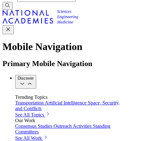
Mobile Navigation
Primary Mobile Navigation
Discover
Trending Topics
Transportation
Artificial Intelligence
Space, Security,
and Conflicts
See All Topics
Our Work
Consensus Studies
Outreach Activities
Standing
Committees
See All Work