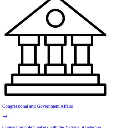
Congressional and Government Affairs
Connecting policymakers with the National Academies