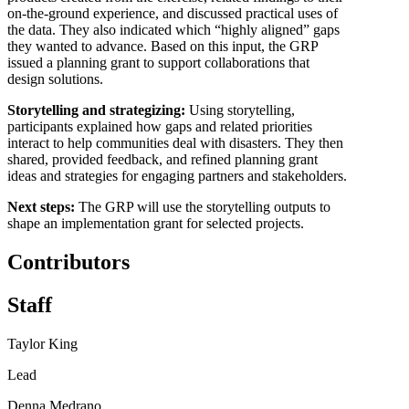
on-the-ground experience, and discussed practical uses of
the data. They also indicated which “highly aligned” gaps
they wanted to advance. Based on this input, the GRP
issued a planning grant to support collaborations that
design solutions.
Storytelling and strategizing:
Using storytelling,
participants explained how gaps and related priorities
interact to help communities deal with disasters. They then
shared, provided feedback, and refined planning grant
ideas and strategies for engaging partners and stakeholders.
Next steps:
The GRP will use the storytelling outputs to
shape an implementation grant for selected projects.
Contributors
Staff
Taylor King
Lead
Denna Medrano