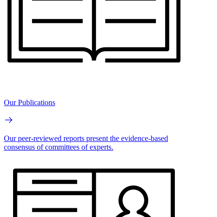
Our Publications
Our peer-reviewed reports present the evidence-based
consensus of committees of experts.