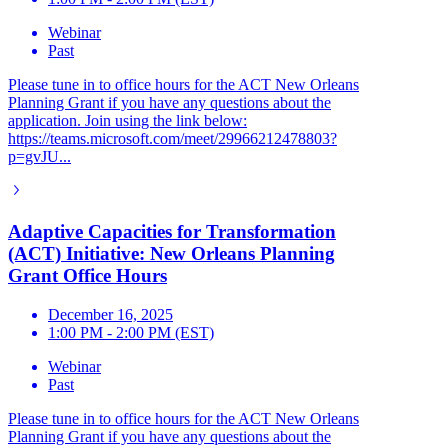
Webinar
Past
Please tune in to office hours for the ACT New Orleans
Planning Grant if you have any questions about the
application. Join using the link below:
https://teams.microsoft.com/meet/29966212478803?
p=gvJU...
Adaptive Capacities for Transformation
(ACT) Initiative: New Orleans Planning
Grant Office Hours
December 16, 2025
1:00 PM - 2:00 PM (EST)
Webinar
Past
Please tune in to office hours for the ACT New Orleans
Planning Grant if you have any questions about the