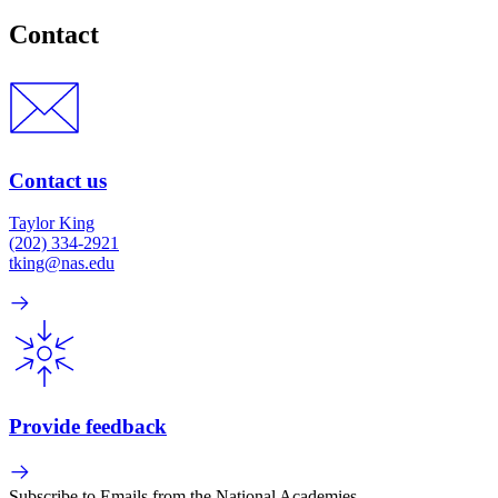
Contact
Contact us
Taylor King
(202) 334-2921
tking@nas.edu
Provide feedback
Subscribe to Emails from the National Academies