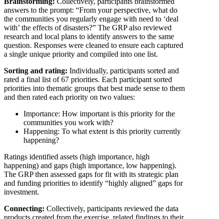
Brainstorming:
Collectively, participants brainstormed
answers to the prompt: “From your perspective, what do
the communities you regularly engage with need to ‘deal
with’ the effects of disasters?” The GRP also reviewed
research and local plans to identify answers to the same
question. Responses were cleaned to ensure each captured
a single unique priority and compiled into one list.
Sorting and rating:
Individually, participants sorted and
rated a final list of 67 priorities. Each participant sorted
priorities into thematic groups that best made sense to them
and then rated each priority on two values:
Importance: How important is this priority for the
communities you work with?
Happening: To what extent is this priority currently
happening?
Ratings identified assets (high importance, high
happening) and gaps (high importance, low happening).
The GRP then assessed gaps for fit with its strategic plan
and funding priorities to identify “highly aligned” gaps for
investment.
Connecting:
Collectively, participants reviewed the data
products created from the exercise, related findings to their