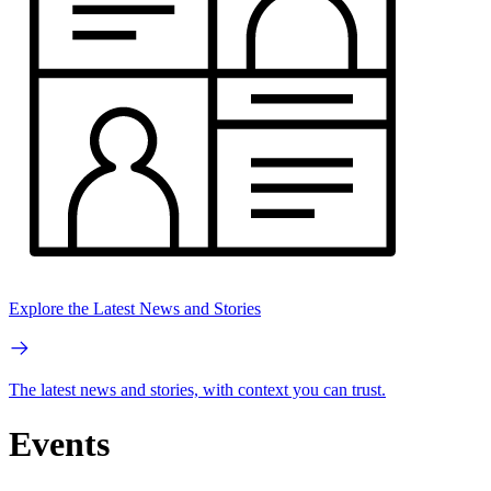
Explore the Latest News and Stories
The latest news and stories, with context you can trust.
Events