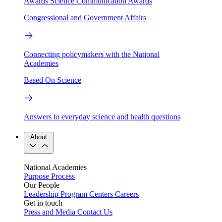
Awards
Science Communication Awards
Congressional and Government Affairs
Connecting policymakers with the National
Academies
Based On Science
Answers to everyday science and health questions
About
National Academies
Purpose
Process
Our People
Leadership
Program Centers
Careers
Get in touch
Press and Media
Contact Us