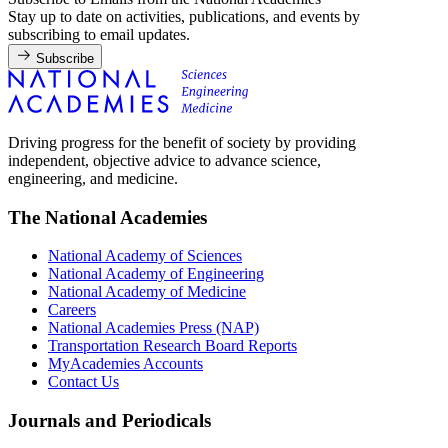
Stay up to date on activities, publications, and events by
subscribing to email updates.
Subscribe
Driving progress for the benefit of society by providing
independent, objective advice to advance science,
engineering, and medicine.
The National Academies
National Academy of Sciences
National Academy of Engineering
National Academy of Medicine
Careers
National Academies Press (NAP)
Transportation Research Board Reports
MyAcademies Accounts
Contact Us
Journals and Periodicals