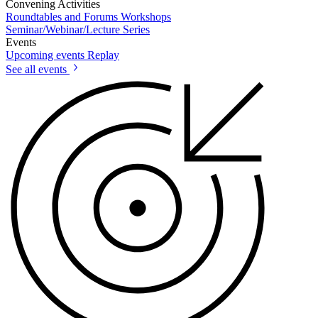
Convening Activities
Roundtables and Forums
Workshops
Seminar/Webinar/Lecture Series
Events
Upcoming events
Replay
See all events