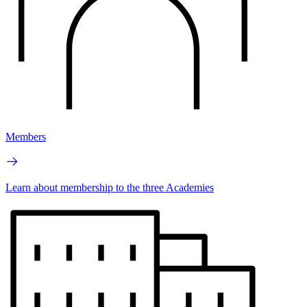
Members
Learn about membership to the three Academies