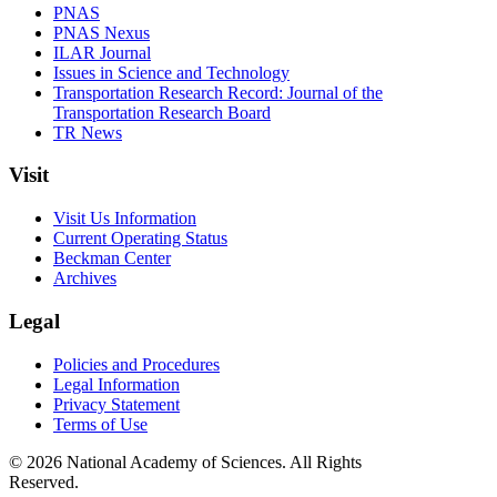
PNAS
PNAS Nexus
ILAR Journal
Issues in Science and Technology
Transportation Research Record: Journal of the
Transportation Research Board
TR News
Visit
Visit Us Information
Current Operating Status
Beckman Center
Archives
Legal
Policies and Procedures
Legal Information
Privacy Statement
Terms of Use
© 2026 National Academy of Sciences. All Rights
Reserved.