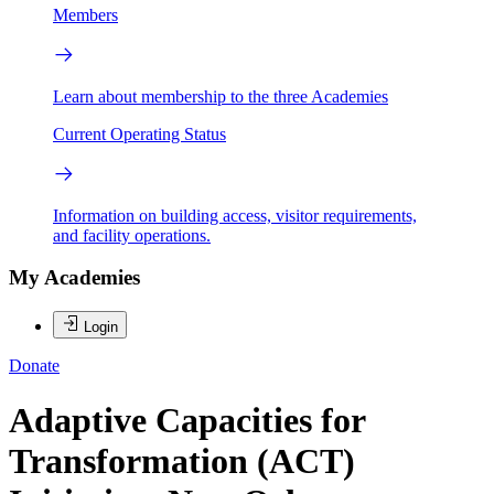
Members
Learn about membership to the three Academies
Current Operating Status
Information on building access, visitor requirements,
and facility operations.
My Academies
Login
Donate
Adaptive Capacities for
Transformation (ACT)