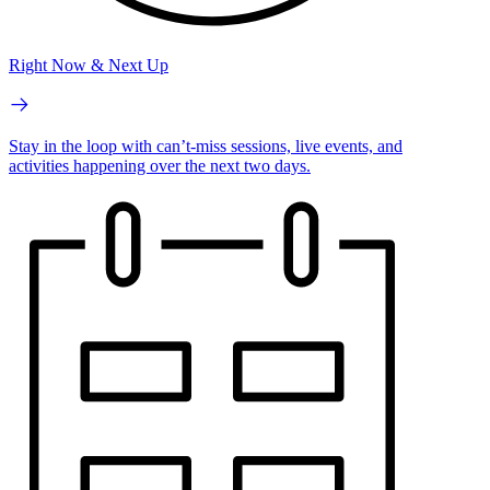
Right Now & Next Up
Stay in the loop with can’t-miss sessions, live events, and
activities happening over the next two days.