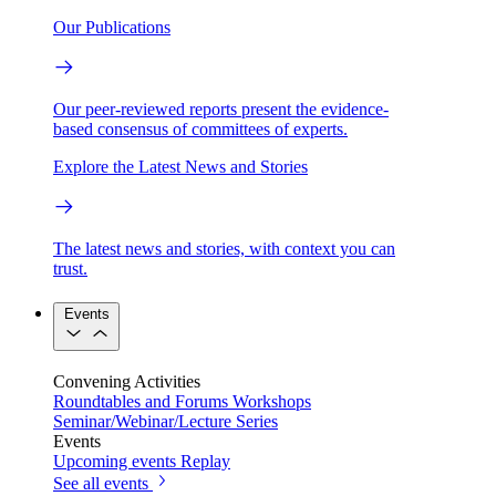
Our Publications
Our peer-reviewed reports present the evidence-
based consensus of committees of experts.
Explore the Latest News and Stories
The latest news and stories, with context you can
trust.
Events
Convening Activities
Roundtables and Forums
Workshops
Seminar/Webinar/Lecture Series
Events
Upcoming events
Replay
See all events