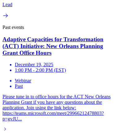
Lead
Past events
Adaptive Capacities for Transformation
(ACT) Initiative: New Orleans Planning
Grant Office Hours
December 19, 2025
1:00 PM - 2:00 PM (EST)
Webinar
Past
Please tune in to office hours for the ACT New Orleans
Planning Grant if you have any questions about the
application. Join using the link below:
https://teams.microsoft.com/meet/29966212478803?
p=gvJU...