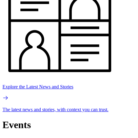
Explore the Latest News and Stories
The latest news and stories, with context you can trust.
Events