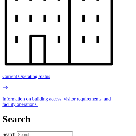
Current Operating Status
Information on building access, visitor requirements, and
facility operations.
Search
Search