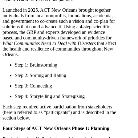
Launched in 2025, ACT New Orleans brought together
individuals from local nonprofits, foundations, academia,
and government to co-create such a vision and co-plan for
solutions that could advance it. Using a 4-step scientific
process, the GRP and experts developed an evidence-
based and community-driven framework of priorities for
What Communities Need to Deal with Disasters
that affect
the health and resilience of communities throughout New
Orleans.
Step 1: Brainstorming
Step 2: Sorting and Rating
Step 3: Connecting
Step 4: Storytelling and Strategizing
Each step required active participation from stakeholders
(herein referred to as “participants”) and is described in the
section below.
Four Steps of ACT New Orleans Phase 1: Planning