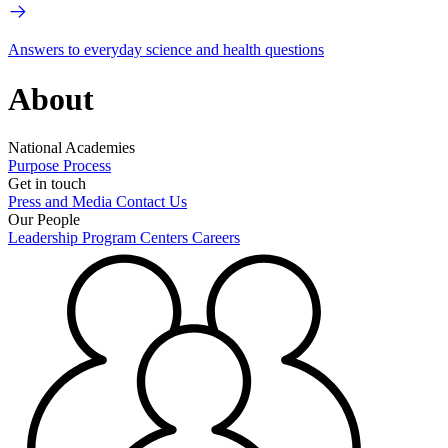
Answers to everyday science and health questions
About
National Academies
Purpose
Process
Get in touch
Press and Media
Contact Us
Our People
Leadership
Program Centers
Careers