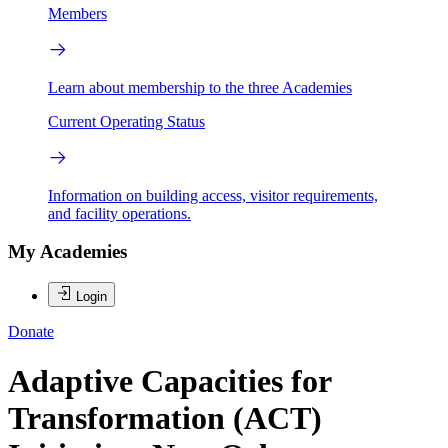
Members
Learn about membership to the three Academies
Current Operating Status
Information on building access, visitor requirements,
and facility operations.
My Academies
Login
Donate
Adaptive Capacities for
Transformation (ACT)