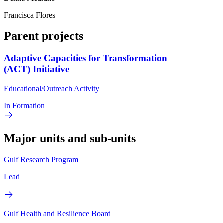
Francisca Flores
Parent projects
Adaptive Capacities for Transformation
(ACT) Initiative
Educational/Outreach Activity
In Formation
Major units and sub-units
Gulf Research Program
Lead
Gulf Health and Resilience Board