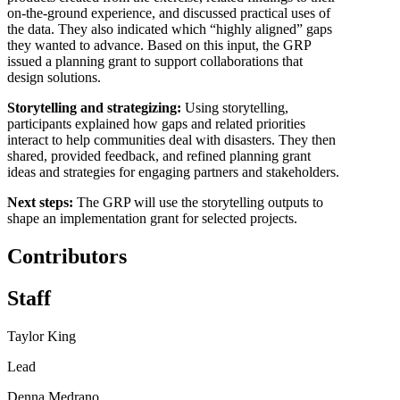
on-the-ground experience, and discussed practical uses of
the data. They also indicated which “highly aligned” gaps
they wanted to advance. Based on this input, the GRP
issued a planning grant to support collaborations that
design solutions.
Storytelling and strategizing:
Using storytelling,
participants explained how gaps and related priorities
interact to help communities deal with disasters. They then
shared, provided feedback, and refined planning grant
ideas and strategies for engaging partners and stakeholders.
Next steps:
The GRP will use the storytelling outputs to
shape an implementation grant for selected projects.
Contributors
Staff
Taylor King
Lead
Denna Medrano