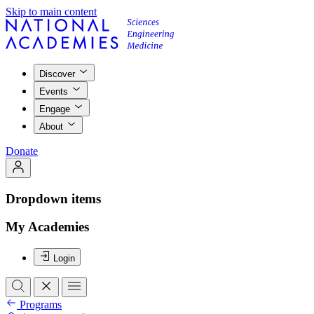
Skip to main content
Discover
Events
Engage
About
Donate
Dropdown items
My Academies
Login
Programs