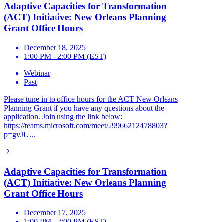
Adaptive Capacities for Transformation
(ACT) Initiative: New Orleans Planning
Grant Office Hours
December 18, 2025
1:00 PM - 2:00 PM (EST)
Webinar
Past
Please tune in to office hours for the ACT New Orleans
Planning Grant if you have any questions about the
application. Join using the link below:
https://teams.microsoft.com/meet/29966212478803?
p=gvJU...
Adaptive Capacities for Transformation
(ACT) Initiative: New Orleans Planning
Grant Office Hours
December 17, 2025
1:00 PM - 2:00 PM (EST)