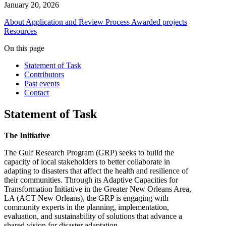
January 20, 2026
About
Application and Review Process
Awarded projects
Resources
On this page
Statement of Task
Contributors
Past events
Contact
Statement of Task
The Initiative
The Gulf Research Program (GRP) seeks to build the
capacity of local stakeholders to better collaborate in
adapting to disasters that affect the health and resilience of
their communities. Through its Adaptive Capacities for
Transformation Initiative in the Greater New Orleans Area,
LA (ACT New Orleans), the GRP is engaging with
community experts in the planning, implementation,
evaluation, and sustainability of solutions that advance a
shared vision for disaster adaptation.