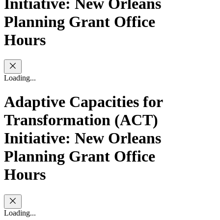
Initiative: New Orleans
Planning Grant Office
Hours
Loading...
Adaptive Capacities for
Transformation (ACT)
Initiative: New Orleans
Planning Grant Office
Hours
Loading...