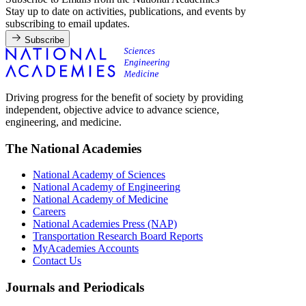
Stay up to date on activities, publications, and events by
subscribing to email updates.
Subscribe
Driving progress for the benefit of society by providing
independent, objective advice to advance science,
engineering, and medicine.
The National Academies
National Academy of Sciences
National Academy of Engineering
National Academy of Medicine
Careers
National Academies Press (NAP)
Transportation Research Board Reports
MyAcademies Accounts
Contact Us
Journals and Periodicals