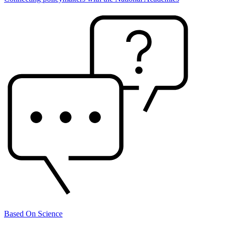
Based On Science