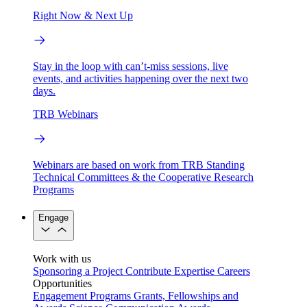
Right Now & Next Up
Stay in the loop with can’t-miss sessions, live
events, and activities happening over the next two
days.
TRB Webinars
Webinars are based on work from TRB Standing
Technical Committees & the Cooperative Research
Programs
Engage
Work with us
Sponsoring a Project
Contribute Expertise
Careers
Opportunities
Engagement Programs
Grants, Fellowships and