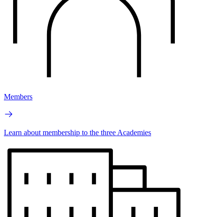
Members
Learn about membership to the three Academies