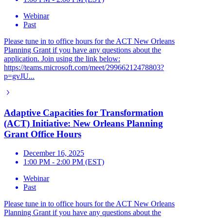
Webinar
Past
Please tune in to office hours for the ACT New Orleans
Planning Grant if you have any questions about the
application. Join using the link below:
https://teams.microsoft.com/meet/29966212478803?
p=gvJU...
Adaptive Capacities for Transformation
(ACT) Initiative: New Orleans Planning
Grant Office Hours
December 16, 2025
1:00 PM - 2:00 PM (EST)
Webinar
Past
Please tune in to office hours for the ACT New Orleans
Planning Grant if you have any questions about the