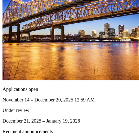
Applications open
November 14 – December 20, 2025 12:59 AM
Under review
December 21, 2025 – January 19, 2026
Recipient announcements