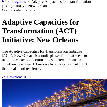
Programs
Adaptive Capacities for Transformation
(ACT) Initiative: New Orleans
Grant/Contract Program
Adaptive Capacities for
Transformation (ACT)
Initiative: New Orleans
The Adaptive Capacities for Transformation Initiative
(ACT): New Orleans is a multi-phase effort that seeks to
build the capacity of communities in New Orleans to
collaborate on shared disaster-related priorities that affect
their health and resilience.
Download RFA