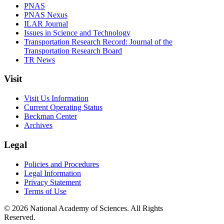
PNAS
PNAS Nexus
ILAR Journal
Issues in Science and Technology
Transportation Research Record: Journal of the
Transportation Research Board
TR News
Visit
Visit Us Information
Current Operating Status
Beckman Center
Archives
Legal
Policies and Procedures
Legal Information
Privacy Statement
Terms of Use
© 2026 National Academy of Sciences. All Rights
Reserved.