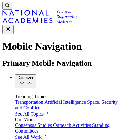
Mobile Navigation
Primary Mobile Navigation
Discover
Trending Topics
Transportation
Artificial Intelligence
Space, Security,
and Conflicts
See All Topics
Our Work
Consensus Studies
Outreach Activities
Standing
Committees
See All Work