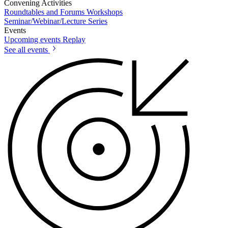
Convening Activities
Roundtables and Forums
Workshops
Seminar/Webinar/Lecture Series
Events
Upcoming events
Replay
See all events