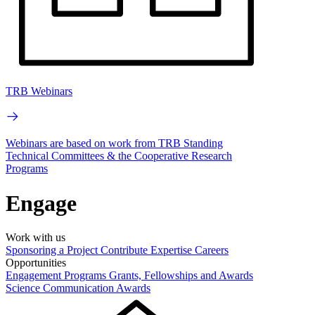
TRB Webinars
Webinars are based on work from TRB Standing
Technical Committees & the Cooperative Research
Programs
Engage
Work with us
Sponsoring a Project
Contribute Expertise
Careers
Opportunities
Engagement Programs
Grants, Fellowships and Awards
Science Communication Awards