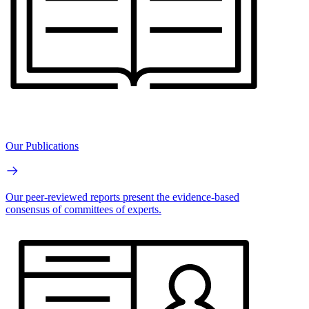
Our Publications
Our peer-reviewed reports present the evidence-based
consensus of committees of experts.