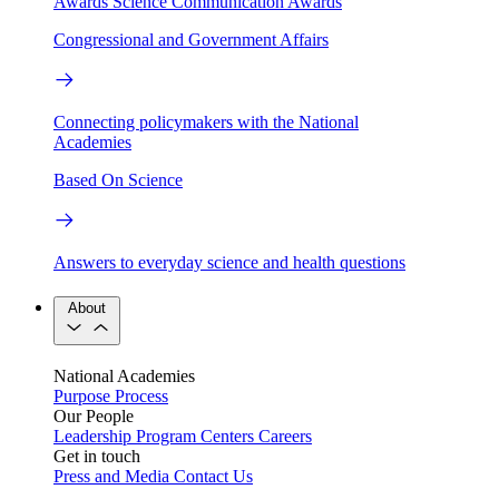
Awards
Science Communication Awards
Congressional and Government Affairs
Connecting policymakers with the National
Academies
Based On Science
Answers to everyday science and health questions
About
National Academies
Purpose
Process
Our People
Leadership
Program Centers
Careers
Get in touch
Press and Media
Contact Us