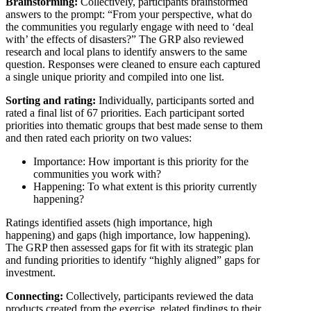
Brainstorming:
Collectively, participants brainstormed
answers to the prompt: “From your perspective, what do
the communities you regularly engage with need to ‘deal
with’ the effects of disasters?” The GRP also reviewed
research and local plans to identify answers to the same
question. Responses were cleaned to ensure each captured
a single unique priority and compiled into one list.
Sorting and rating:
Individually, participants sorted and
rated a final list of 67 priorities. Each participant sorted
priorities into thematic groups that best made sense to them
and then rated each priority on two values:
Importance: How important is this priority for the
communities you work with?
Happening: To what extent is this priority currently
happening?
Ratings identified assets (high importance, high
happening) and gaps (high importance, low happening).
The GRP then assessed gaps for fit with its strategic plan
and funding priorities to identify “highly aligned” gaps for
investment.
Connecting:
Collectively, participants reviewed the data
products created from the exercise, related findings to their