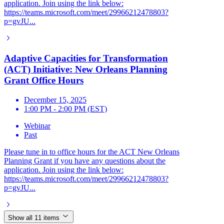
application. Join using the link below:
https://teams.microsoft.com/meet/29966212478803?
p=gvJU...
Adaptive Capacities for Transformation
(ACT) Initiative: New Orleans Planning
Grant Office Hours
December 15, 2025
1:00 PM - 2:00 PM (EST)
Webinar
Past
Please tune in to office hours for the ACT New Orleans
Planning Grant if you have any questions about the
application. Join using the link below:
https://teams.microsoft.com/meet/29966212478803?
p=gvJU...
Show all 11 items