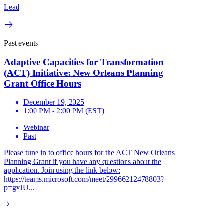
Lead
Past events
Adaptive Capacities for Transformation
(ACT) Initiative: New Orleans Planning
Grant Office Hours
December 19, 2025
1:00 PM - 2:00 PM (EST)
Webinar
Past
Please tune in to office hours for the ACT New Orleans
Planning Grant if you have any questions about the
application. Join using the link below:
https://teams.microsoft.com/meet/29966212478803?
p=gvJU...