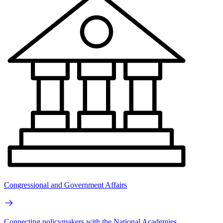
Congressional and Government Affairs
Connecting policymakers with the National Academies