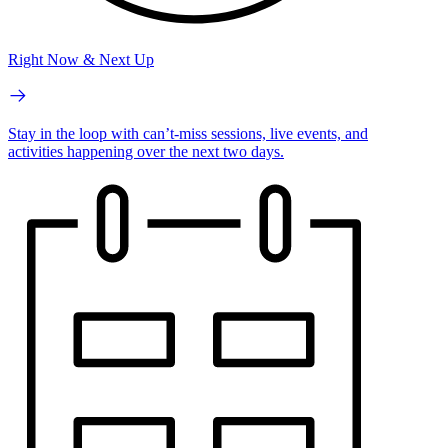
Right Now & Next Up
Stay in the loop with can’t-miss sessions, live events, and
activities happening over the next two days.