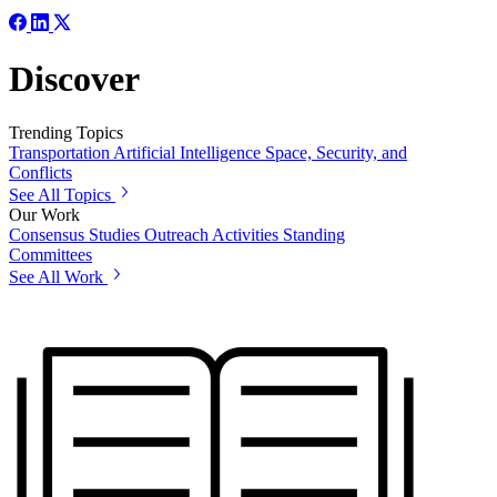
Discover
Trending Topics
Transportation
Artificial Intelligence
Space, Security, and
Conflicts
See All Topics
Our Work
Consensus Studies
Outreach Activities
Standing
Committees
See All Work