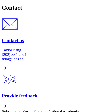
Contact
Contact us
Taylor King
(202) 334-2921
tking@nas.edu
Provide feedback
Subscribe to Emails from the National Academies