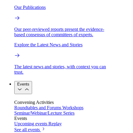
Our Publications
Our peer-reviewed reports present the evidence-
based consensus of committees of experts.
Explore the Latest News and Stories
The latest news and stories, with context you can
trust.
Events
Convening Activities
Roundtables and Forums
Workshops
Seminar/Webinar/Lecture Series
Events
Upcoming events
Replay
See all events