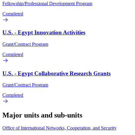
Fellowship/Professional Development Program
Completed
U.S. - Egypt Innovation Activities
Grant/Contract Program
Completed
U.S. - Egypt Collaborative Research Grants
Grant/Contract Program
Completed
Major units and sub-units
Office of International Networks, Cooperation, and Security