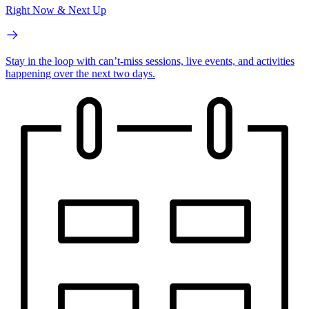
Right Now & Next Up
Stay in the loop with can’t-miss sessions, live events, and activities
happening over the next two days.