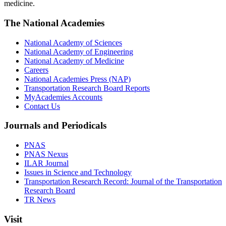
medicine.
The National Academies
National Academy of Sciences
National Academy of Engineering
National Academy of Medicine
Careers
National Academies Press (NAP)
Transportation Research Board Reports
MyAcademies Accounts
Contact Us
Journals and Periodicals
PNAS
PNAS Nexus
ILAR Journal
Issues in Science and Technology
Transportation Research Record: Journal of the Transportation
Research Board
TR News
Visit