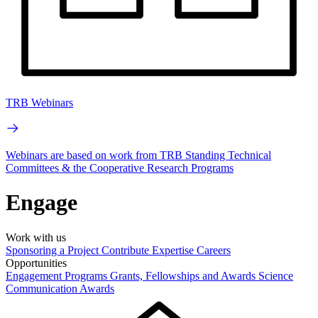
TRB Webinars
Webinars are based on work from TRB Standing Technical
Committees & the Cooperative Research Programs
Engage
Work with us
Sponsoring a Project
Contribute Expertise
Careers
Opportunities
Engagement Programs
Grants, Fellowships and Awards
Science
Communication Awards