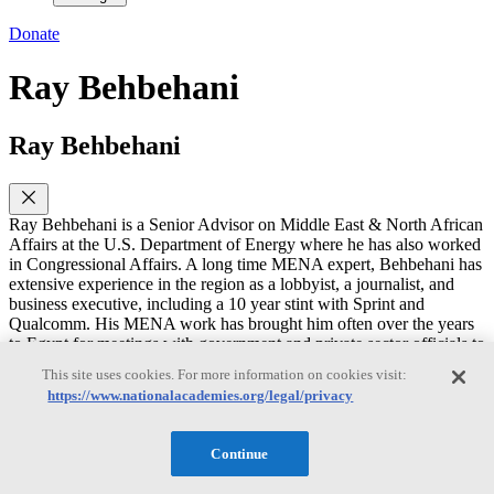
Donate
Ray Behbehani
Ray Behbehani
Ray Behbehani is a Senior Advisor on Middle East & North African
Affairs at the U.S. Department of Energy where he has also worked
in Congressional Affairs. A long time MENA expert, Behbehani has
extensive experience in the region as a lobbyist, a journalist, and
business executive, including a 10 year stint with Sprint and
Qualcomm. His MENA work has brought him often over the years
to Egypt for meetings with government and private sector officials to
discuss telecom, wireless, and energy issues, including the East
This site uses cookies. For more information on cookies visit:
Mediterranean Gas Forum (EMGF).
https://www.nationalacademies.org/legal/privacy
Behbehani holds a B.S. degree in international economics and Arab
Studies from Georgetown University, including a junior year abroad
Continue
at the American University in Cairo (AUC). He also has an MBA in
finance and marketing from Northwestern University.