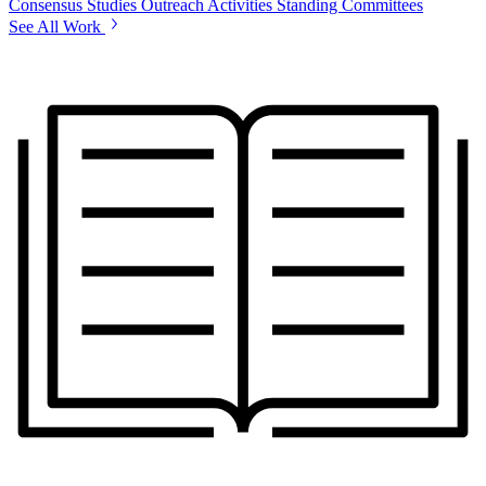
Consensus Studies
Outreach Activities
Standing Committees
See All Work