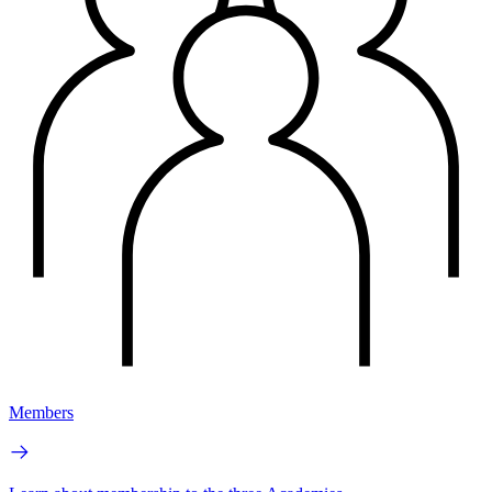
Members