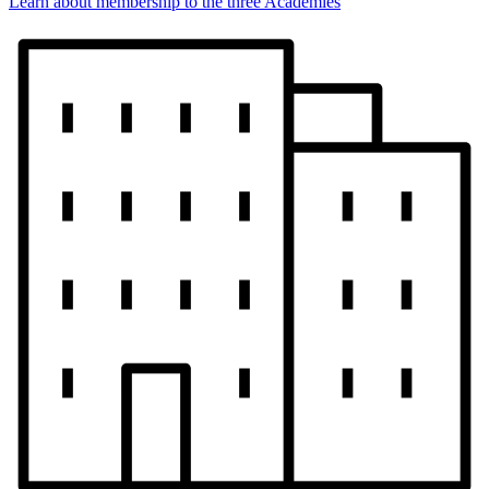
Learn about membership to the three Academies