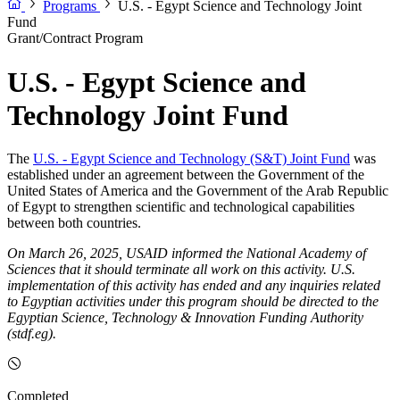
Programs
U.S. - Egypt Science and Technology Joint
Fund
Grant/Contract Program
U.S. - Egypt Science and
Technology Joint Fund
The
U.S. - Egypt Science and Technology (S&T) Joint Fund
was
established under an agreement between the Government of the
United States of America and the Government of the Arab Republic
of Egypt to strengthen scientific and technological capabilities
between both countries.
On March 26, 2025, USAID informed the National Academy of
Sciences that it should terminate all work on this activity. U.S.
implementation of this activity has ended and any inquiries related
to Egyptian activities under this program should be directed to the
Egyptian Science, Technology & Innovation Funding Authority
(stdf.eg).
Completed