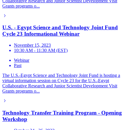
Collaborative Research and Junior Scientist Development Visit
Grants programs o...
U.S. - Egypt Science and Technology Joint Fund
Cycle 23 Informational Webinar
November 15, 2023
10:30 AM - 11:30 AM (EST)
Webinar
Past
The U.S.-Egypt Science and Technology Joint Fund is hosting a
virtual information session on Cycle 23 for the U.S.-Egypt
Collaborative Research and Junior Scientist Development Visit
Grants programs o...
Technology Transfer Training Program - Opening
Workshop