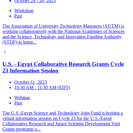
October 24 - 26, 2023
Workshop
Past
The Association of University Technology Managers (AUTM) is
working collaboratively with the National Academies of Sciences
and the Science, Technology and Innovation Funding Authority
(STDF) to bring...
U.S. - Egypt Collaborative Research Grants Cycle
23 Information Session
October 11, 2023
10:30 AM - 11:30 AM (EDT)
Webinar
Past
The U.S.-Egypt Science and Technology Joint Fund is hosting a
virtual information session on Cycle 23 for the U.S.-Egypt
Collaborative Research and Junior Scientist Development Visit
Grants programs o...