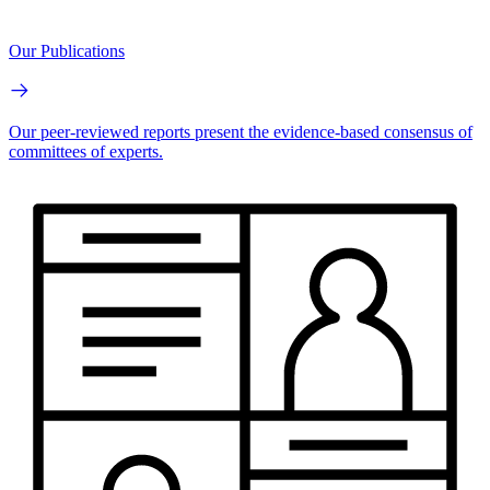
Our Publications
Our peer-reviewed reports present the evidence-based consensus of
committees of experts.