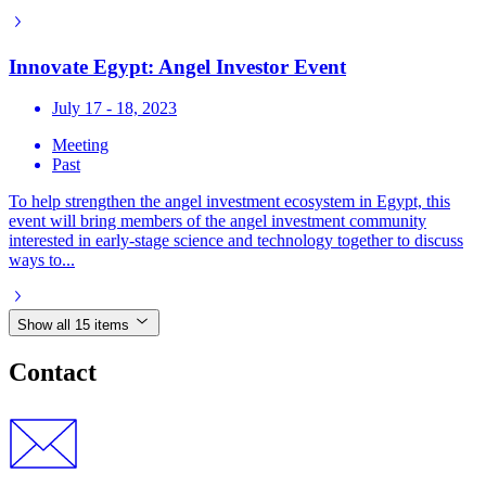
Innovate Egypt: Angel Investor Event
July 17 - 18, 2023
Meeting
Past
To help strengthen the angel investment ecosystem in Egypt, this
event will bring members of the angel investment community
interested in early-stage science and technology together to discuss
ways to...
Show all 15 items
Contact