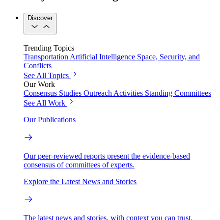
Discover
Trending Topics
Transportation
Artificial Intelligence
Space, Security, and
Conflicts
See All Topics
Our Work
Consensus Studies
Outreach Activities
Standing Committees
See All Work
Our Publications
Our peer-reviewed reports present the evidence-based
consensus of committees of experts.
Explore the Latest News and Stories
The latest news and stories, with context you can trust.