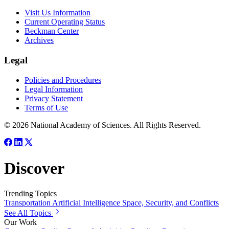
Visit Us Information
Current Operating Status
Beckman Center
Archives
Legal
Policies and Procedures
Legal Information
Privacy Statement
Terms of Use
© 2026 National Academy of Sciences. All Rights Reserved.
Discover
Trending Topics
Transportation
Artificial Intelligence
Space, Security, and Conflicts
See All Topics
Our Work