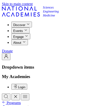
Skip to main content
Discover
Events
Engage
About
Donate
Dropdown items
My Academies
Login
Programs