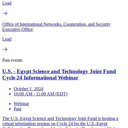
Lead
Office of International Networks. Cooperation. and Security
Executive Office
Lead
Past events
U.S. - Egypt Science and Technology Joint Fund
Cycle 24 Informational Webinar
October 1, 2024
10:00 AM - 11:00 AM (EDT)
Webinar
Past
The U.S.-Egypt Science and Technology Joint Fund is hosting a
virtual information session on Cycle 24 for the U.S.-Egypt