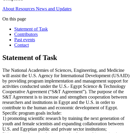
About
Resources
News and Updates
On this page
Statement of Task
Contributors
Past events
Contact
Statement of Task
The National Academies of Sciences, Engineering, and Medicine
will assist the U.S. Agency for International Development (USAID)
by providing program implementation and management support for
activities conducted under the U.S.- Egypt Science & Technology
Cooperative Agreement (“S&T Agreement”). The purpose of the
S&T Agreement is to increase and strengthen cooperation between
researchers and institutions in Egypt and the U.S. in order to
contribute to the human and economic development of Egypt.
Specific program goals include:
1) promoting scientific research by training the next generation of
youth and female scientists and expanding collaboration between
U.S. and Egyptian public and private sector institutions;