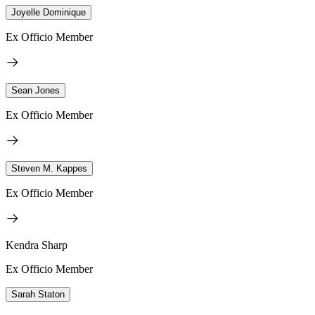
Joyelle Dominique
Ex Officio Member
Sean Jones
Ex Officio Member
Steven M. Kappes
Ex Officio Member
Kendra Sharp
Ex Officio Member
Sarah Staton