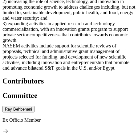
2) increasing the role of science, technology, and innovation in
promoting economic growth to address challenges including, but not
limited to, sustainable development, public health, and food, energy
and water security; and
3) expanding activities in applied research and technology
commercialization, with an innovation grants program to support
private sector competitiveness that contributes towards economic
growth.
NASEM activities include support for scientific reviews of
proposals, technical and administrative grant management of
projects selected for funding, and development of new scientific
activities, including innovation and entrepreneurship that promote
and advance bilateral S&T goals in the U.S. and/or Egypt.
Contributors
Committee
Ray Behbehani
Ex Officio Member