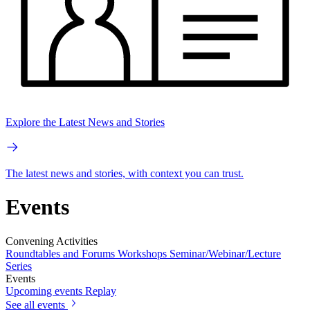
Explore the Latest News and Stories
The latest news and stories, with context you can trust.
Events
Convening Activities
Roundtables and Forums
Workshops
Seminar/Webinar/Lecture
Series
Events
Upcoming events
Replay
See all events