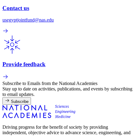
Contact us
usegyptjointfund@nas.edu
Provide feedback
Subscribe to Emails from the National Academies
Stay up to date on activities, publications, and events by subscribing
to email updates.
Subscribe
Driving progress for the benefit of society by providing
independent, objective advice to advance science, engineering, and