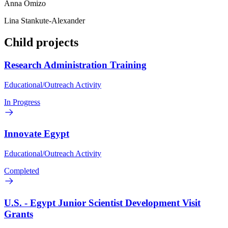
Anna Omizo
Lina Stankute-Alexander
Child projects
Research Administration Training
Educational/Outreach Activity
In Progress
Innovate Egypt
Educational/Outreach Activity
Completed
U.S. - Egypt Junior Scientist Development Visit
Grants