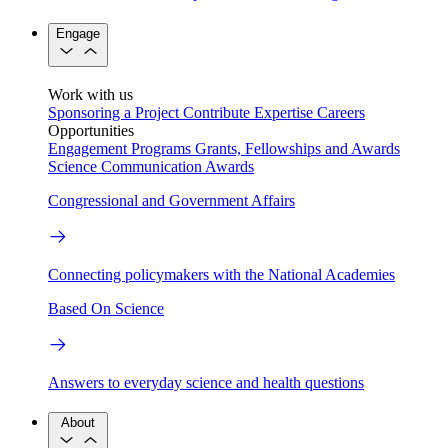
Engage
Work with us
Sponsoring a Project
Contribute Expertise
Careers
Opportunities
Engagement Programs
Grants, Fellowships and Awards
Science Communication Awards
Congressional and Government Affairs
Connecting policymakers with the National Academies
Based On Science
Answers to everyday science and health questions
About