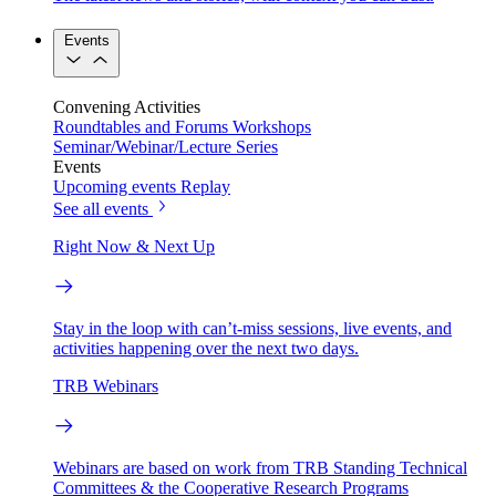
Events
Convening Activities
Roundtables and Forums
Workshops
Seminar/Webinar/Lecture Series
Events
Upcoming events
Replay
See all events
Right Now & Next Up
Stay in the loop with can’t-miss sessions, live events, and
activities happening over the next two days.
TRB Webinars
Webinars are based on work from TRB Standing Technical
Committees & the Cooperative Research Programs