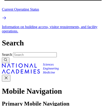
Current Operating Status
Information on building access, visitor requirements, and facility
operations.
Search
Search
Mobile Navigation
Primary Mobile Navigation