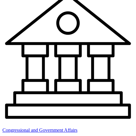
Congressional and Government Affairs