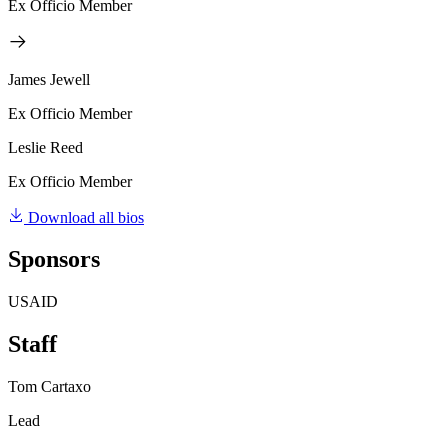
Ex Officio Member
James Jewell
Ex Officio Member
Leslie Reed
Ex Officio Member
Download all bios
Sponsors
USAID
Staff
Tom Cartaxo
Lead