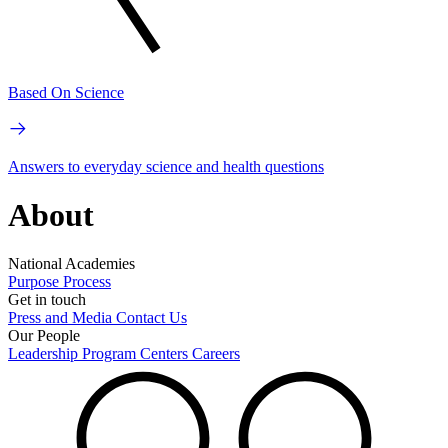
Based On Science
Answers to everyday science and health questions
About
National Academies
Purpose
Process
Get in touch
Press and Media
Contact Us
Our People
Leadership
Program Centers
Careers