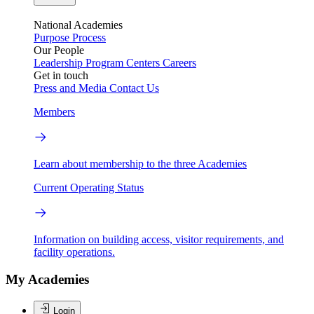
National Academies
Purpose
Process
Our People
Leadership
Program Centers
Careers
Get in touch
Press and Media
Contact Us
Members
Learn about membership to the three Academies
Current Operating Status
Information on building access, visitor requirements, and
facility operations.
My Academies
Login