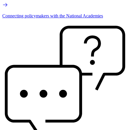
Connecting policymakers with the National Academies